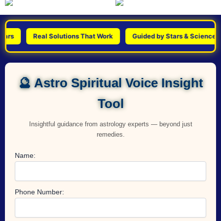
s
Real Solutions That Work
Guided by Stars & Science
🔮 Astro Spiritual Voice Insight
Tool
Insightful guidance from astrology experts — beyond just
remedies.
Name:
Phone Number: