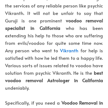
the services of any reliable person like psychic
Vikranth. It will not be unfair to say that
Guruji is one prominent
voodoo removal
specialist in California
who has been
extending his help to those who are suffering
from evils/voodoo for quite some time now.
Any person who went to
Vikranth
for help is
satisfied with how he led them to a happy life.
Various sorts of issues related to voodoo have
solution from psychic Vikranth. He is the
best
voodoo removal Astrologer in California
undeniably.
Specifically, if you need a
Voodoo Removal in