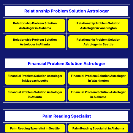
Relationship Problem Solution Astrologer
Relationship Problem Solution
Relationship Problem Solution
Astrologer in Alabama
Astrologer in Washington
Relationship Problem Solution
Relationship Problem Solution
Astrologer in Atlanta
Astrologer in Seattle
Financial Problem Solution Astrologer
Financial Problem Solution Astrologer
Financial Problem Solution Astrologer
in Massachusetts
in Washington
Financial Problem Solution Astrologer
Financial Problem Solution Astrologer
in Atlanta
in Alabama
Palm Reading Specialist
Palm Reading Specialist in Seattle
Palm Reading Specialist in Alabama