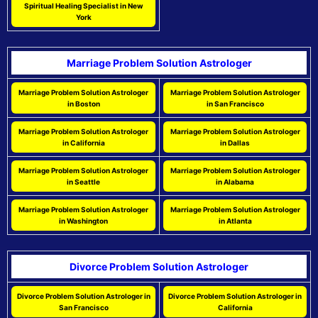
Spiritual Healing Specialist in New
York
Marriage Problem Solution Astrologer
Marriage Problem Solution Astrologer
Marriage Problem Solution Astrologer
in Boston
in San Francisco
Marriage Problem Solution Astrologer
Marriage Problem Solution Astrologer
in California
in Dallas
Marriage Problem Solution Astrologer
Marriage Problem Solution Astrologer
in Seattle
in Alabama
Marriage Problem Solution Astrologer
Marriage Problem Solution Astrologer
in Washington
in Atlanta
Divorce Problem Solution Astrologer
Divorce Problem Solution Astrologer in
Divorce Problem Solution Astrologer in
San Francisco
California