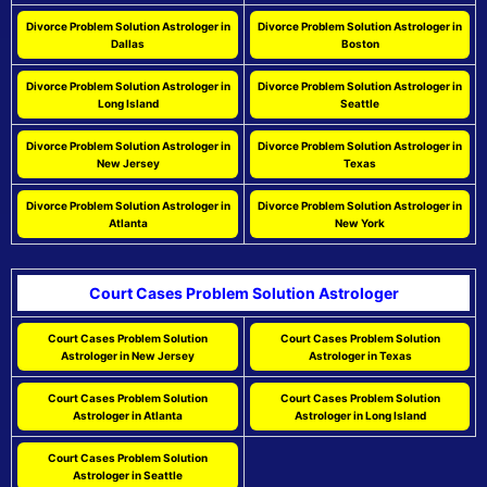
Divorce Problem Solution Astrologer in
Divorce Problem Solution Astrologer in
Dallas
Boston
Divorce Problem Solution Astrologer in
Divorce Problem Solution Astrologer in
Long Island
Seattle
Divorce Problem Solution Astrologer in
Divorce Problem Solution Astrologer in
New Jersey
Texas
Divorce Problem Solution Astrologer in
Divorce Problem Solution Astrologer in
Atlanta
New York
Court Cases Problem Solution Astrologer
Court Cases Problem Solution
Court Cases Problem Solution
Astrologer in New Jersey
Astrologer in Texas
Court Cases Problem Solution
Court Cases Problem Solution
Astrologer in Atlanta
Astrologer in Long Island
Court Cases Problem Solution
Astrologer in Seattle