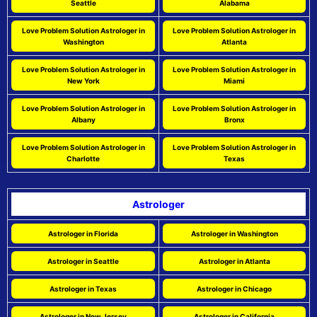
Seattle
Alabama
Love Problem Solution Astrologer in
Love Problem Solution Astrologer in
Washington
Atlanta
Love Problem Solution Astrologer in
Love Problem Solution Astrologer in
New York
Miami
Love Problem Solution Astrologer in
Love Problem Solution Astrologer in
Albany
Bronx
Love Problem Solution Astrologer in
Love Problem Solution Astrologer in
Charlotte
Texas
Astrologer
Astrologer in Florida
Astrologer in Washington
Astrologer in Seattle
Astrologer in Atlanta
Astrologer in Texas
Astrologer in Chicago
Astrologer in New Jersey
Astrologer in California