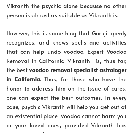
Vikranth the psychic alone because no other
person is almost as suitable as Vikranth is.
However, this is something that Guruji openly
recognizes, and knows spells and activities
that can help undo voodoo. Expert Voodoo
Removal in California Vikranth is, thus far,
the best
voodoo removal specialist astrologer
in California
. Thus, for those who have the
honor to address him on the issue of cures,
one can expect the best outcomes. In every
case, psychic Vikranth will help you get out of
an existential place. Voodoo cannot harm you
or your loved ones, provided Vikranth has