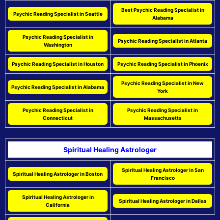
Best Psychic Reading Specialist in
Psychic Reading Specialist in Seattle
Alabama
Psychic Reading Specialist in
Psychic Reading Specialist in Atlanta
Washington
Psychic Reading Specialist in Houston
Psychic Reading Specialist in Phoenix
Psychic Reading Specialist in New
Psychic Reading Specialist in Alabama
York
Psychic Reading Specialist in
Psychic Reading Specialist in
Connecticut
Massachusetts
Spiritual Healing Astrologer
Spiritual Healing Astrologer in San
Spiritual Healing Astrologer in Boston
Francisco
Spiritual Healing Astrologer in
Spiritual Healing Astrologer in Dallas
California