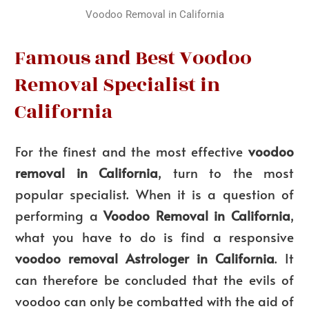
Voodoo Removal in California
Famous and Best Voodoo
Removal Specialist in
California
For the finest and the most effective
voodoo
removal in California
, turn to the most
popular specialist. When it is a question of
performing a
Voodoo Removal in California
,
what you have to do is find a responsive
voodoo removal Astrologer in California
. It
can therefore be concluded that the evils of
voodoo can only be combatted with the aid of