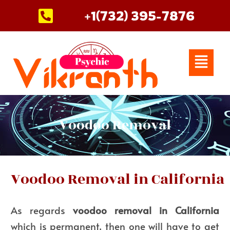
Skip
+1(732) 395-7876
to
content
Menu
Voodoo Removal
Voodoo Removal in California
As regards
voodoo removal in California
which is permanent, then one will have to get