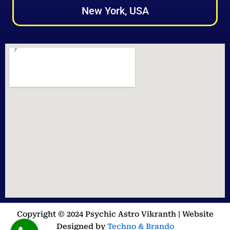
New York, USA
Copyright © 2024 Psychic Astro Vikranth | Website
Designed by
Techno & Brando