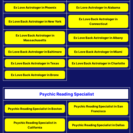
Ex Love Astrologer in Phoenix
Ex Love Astrologer in Alabama
Ex Love Back Astrologer in
Ex Love Back Astrologer in New York
Connecticut
Ex Love Back Astrologer in
Ex Love Back Astrologer in Albany
Massachusetts
Ex Love Back Astrologer in Baltimore
Ex Love Back Astrologer in Miami
Ex Love Back Astrologer in Texas
Ex Love Back Astrologer in Charlotte
Ex Love Back Astrologer in Bronx
Psychic Reading Specialist
Psychic Reading Specialist in San
Psychic Reading Specialist in Boston
Francisco
Psychic Reading Specialist in
Psychic Reading Specialist in Dallas
California