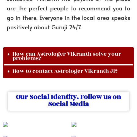
are the perfect people to recommend you to
go in there. Everyone in the local area speaks
positively about Guruji 24/7.
How can Astrologer Vikranth solve your
problems?
How to contact Astrologer Vikranth Ji?
Our Social Identity. Follow us on
Social Media