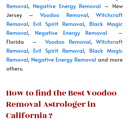
Removal
,
Negative Energy Removal
– New
Jersey –
Voodoo Removal
,
Witchcraft
Removal
,
Evil Spirit Removal
,
Black Magic
Removal
,
Negative Energy Removal
–
Florida –
Voodoo Removal
,
Witchcraft
Removal
,
Evil Spirit Removal
,
Black Magic
Removal
,
Negative Energy Removal
and more
others.
How to find the Best Voodoo
Removal Astrologer in
California ?