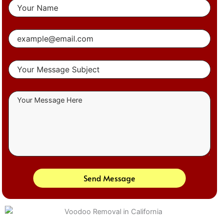
Send Message