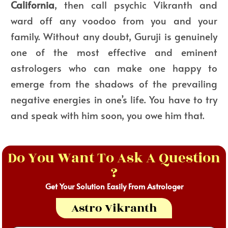
California
, then call psychic Vikranth and
ward off any voodoo from you and your
family. Without any doubt, Guruji is genuinely
one of the most effective and eminent
astrologers who can make one happy to
emerge from the shadows of the prevailing
negative energies in one’s life. You have to try
and speak with him soon, you owe him that.
Do You Want To Ask A Question
?
Get Your Solution Easily From Astrologer
Astro Vikranth