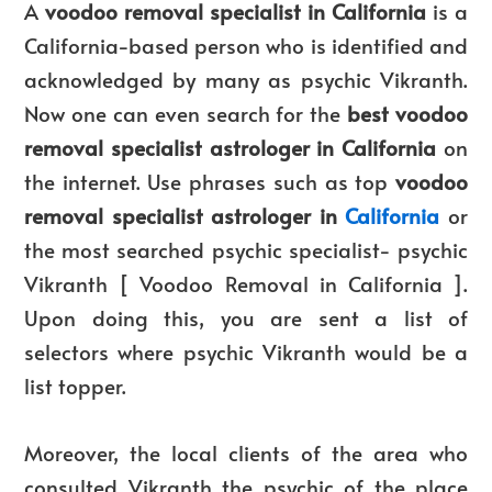
A
voodoo removal specialist in California
is a
California-based person who is identified and
acknowledged by many as psychic Vikranth.
Now one can even search for the
best voodoo
removal specialist astrologer in California
on
the internet. Use phrases such as top
voodoo
removal specialist astrologer in
California
or
the most searched psychic specialist- psychic
Vikranth [ Voodoo Removal in California ].
Upon doing this, you are sent a list of
selectors where psychic Vikranth would be a
list topper.
Moreover, the local clients of the area who
consulted Vikranth the psychic of the place