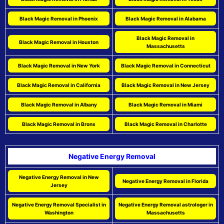
Black Magic Removal in Phoenix
Black Magic Removal in Alabama
Black Magic Removal in
Black Magic Removal in Houston
Massachusetts
Black Magic Removal in New York
Black Magic Removal in Connecticut
Black Magic Removal in California
Black Magic Removal in New Jersey
Black Magic Removal in Albany
Black Magic Removal in Miami
Black Magic Removal in Bronx
Black Magic Removal in Charlotte
Negative Energy Removal
Negative Energy Removal in New
Negative Energy Removal in Florida
Jersey
Negative Energy Removal Specialist in
Negative Energy Removal astrologer in
Washington
Massachusetts