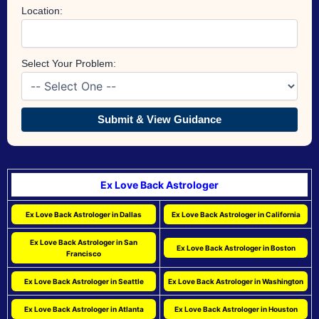
Location:
Select Your Problem:
Submit & View Guidance
Ex Love Back Astrologer
Ex Love Back Astrologer in Dallas
Ex Love Back Astrologer in California
Ex Love Back Astrologer in San
Ex Love Back Astrologer in Boston
Francisco
Ex Love Back Astrologer in Seattle
Ex Love Back Astrologer in Washington
Ex Love Back Astrologer in Atlanta
Ex Love Back Astrologer in Houston