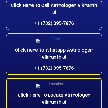
Click Here To Call Astrologer Vikranth
Ji
+1 (732) 395-7876
Click Here To Whatapp Astrologer
Vikranth Ji
+1 (732) 395-7876
Click Here To Locate Astrologer
Vikranth Ji