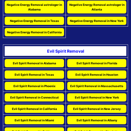
Negative Energy Removal astrologer in
Negative Energy Removal astrologer in
Alabama
Atlanta
Negative Energy Removal in Texas
Negative Energy Removal in New York
Negative Energy Removal in California
Evil Spirit Removal
Evil Spirit Removal in Alabama
Evil Spirit Removal in Florida
Evil Spirit Removal in Texas
Evil Spirit Removal in Houston
Evil Spirit Removal in Phoenix
Evil Spirit Removal in Massachusetts
Evil Spirit Removal in Connecticut
Evil Spirit Removal in New York
Evil Spirit Removal in California
Evil Spirit Removal in New Jersey
Evil Spirit Removal in Miami
Evil Spirit Removal in Albany