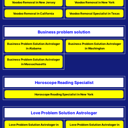
Voodoo Removal in New Jersey
Voodoo Removal in New York
Voodoo Removal in California
Voodoo Removal Specialist in Texas
Business problem solution
Business Problem Solution Astrologer
Business Problem Solution Astrologer
in Alabama
in Washington
Business Problem Solution Astrologer
in Massachusetts
Horoscope Reading Specialist
Horoscope Reading Specialist in New York
Love Problem Solution Astrologer
Love Problem Solution Astrologer in
Love Problem Solution Astrologer in