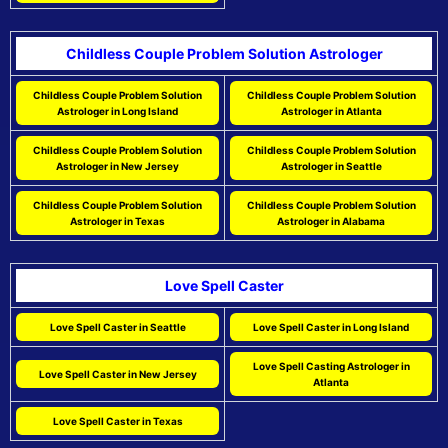
Childless Couple Problem Solution Astrologer
Childless Couple Problem Solution
Childless Couple Problem Solution
Astrologer in Long Island
Astrologer in Atlanta
Childless Couple Problem Solution
Childless Couple Problem Solution
Astrologer in New Jersey
Astrologer in Seattle
Childless Couple Problem Solution
Childless Couple Problem Solution
Astrologer in Texas
Astrologer in Alabama
Love Spell Caster
Love Spell Caster in Seattle
Love Spell Caster in Long Island
Love Spell Casting Astrologer in
Love Spell Caster in New Jersey
Atlanta
Love Spell Caster in Texas