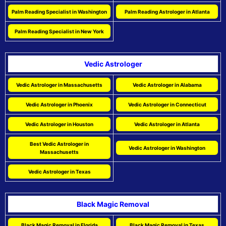
Palm Reading Specialist in Washington
Palm Reading Astrologer in Atlanta
Palm Reading Specialist in New York
Vedic Astrologer
Vedic Astrologer in Massachusetts
Vedic Astrologer in Alabama
Vedic Astrologer in Phoenix
Vedic Astrologer in Connecticut
Vedic Astrologer in Houston
Vedic Astrologer in Atlanta
Best Vedic Astrologer in
Vedic Astrologer in Washington
Massachusetts
Vedic Astrologer in Texas
Black Magic Removal
Black Magic Removal in Florida
Black Magic Removal in Texas