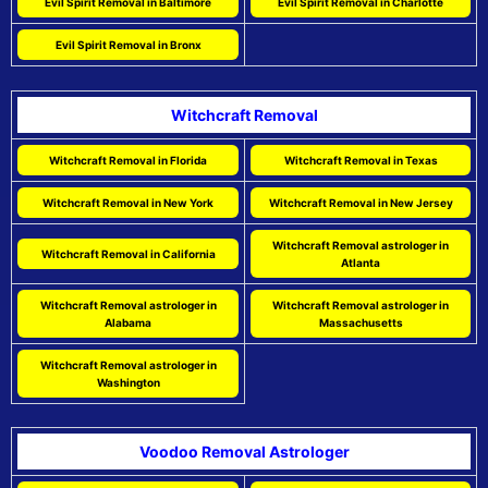
Evil Spirit Removal in Baltimore
Evil Spirit Removal in Charlotte
Evil Spirit Removal in Bronx
Witchcraft Removal
Witchcraft Removal in Florida
Witchcraft Removal in Texas
Witchcraft Removal in New York
Witchcraft Removal in New Jersey
Witchcraft Removal astrologer in
Witchcraft Removal in California
Atlanta
Witchcraft Removal astrologer in
Witchcraft Removal astrologer in
Alabama
Massachusetts
Witchcraft Removal astrologer in
Washington
Voodoo Removal Astrologer