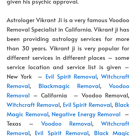
given his psychic approval.
Astrologer Vikrant
Ji is a very famous
Voodoo
Removal Specialist in California
. Vikrant ji has
been providing astrology services for more
than 30 years. Vikrant ji is very popular for
different services in different places – some
service location and service list is given –
New York –
Evil Spirit Removal
,
Witchcraft
Removal
,
Blackmagic Removal
,
Voodoo
Removal
– California –
Voodoo Removal
,
Witchcraft Removal
,
Evil Spirit Removal
,
Black
Magic Removal
,
Negative Energy Removal
–
Texas –
Voodoo Removal
,
Witchcraft
Removal
,
Evil Spirit Removal
,
Black Magic