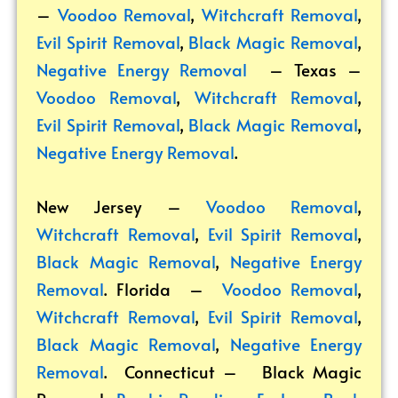
–
Voodoo Removal
,
Witchcraft Removal
,
Evil Spirit Removal
,
Black Magic Removal
,
Negative Energy Removal
– Texas –
Voodoo Removal
,
Witchcraft Removal
,
Evil Spirit Removal
,
Black Magic Removal
,
Negative Energy Removal
.
New Jersey –
Voodoo Removal
,
Witchcraft Removal
,
Evil Spirit Removal
,
Black Magic Removal
,
Negative Energy
Removal
. Florida –
Voodoo Removal
,
Witchcraft Removal
,
Evil Spirit Removal
,
Black Magic Removal
,
Negative Energy
Removal
. Connecticut –
Black Magic