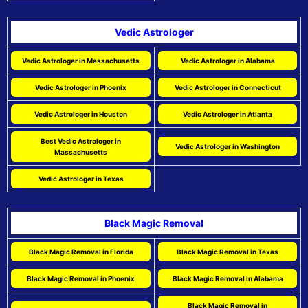
Vedic Astrologer
Vedic Astrologer in Massachusetts
Vedic Astrologer in Alabama
Vedic Astrologer in Phoenix
Vedic Astrologer in Connecticut
Vedic Astrologer in Houston
Vedic Astrologer in Atlanta
Best Vedic Astrologer in
Vedic Astrologer in Washington
Massachusetts
Vedic Astrologer in Texas
Black Magic Removal
Black Magic Removal in Florida
Black Magic Removal in Texas
Black Magic Removal in Phoenix
Black Magic Removal in Alabama
Black Magic Removal in