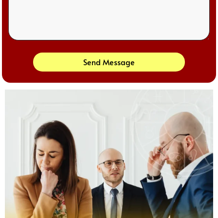
Send Message