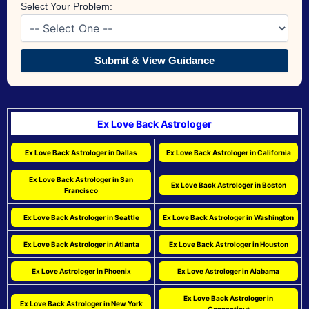
Select Your Problem:
Submit & View Guidance
Ex Love Back Astrologer
Ex Love Back Astrologer in Dallas
Ex Love Back Astrologer in California
Ex Love Back Astrologer in San
Ex Love Back Astrologer in Boston
Francisco
Ex Love Back Astrologer in Seattle
Ex Love Back Astrologer in Washington
Ex Love Back Astrologer in Atlanta
Ex Love Back Astrologer in Houston
Ex Love Astrologer in Phoenix
Ex Love Astrologer in Alabama
Ex Love Back Astrologer in
Ex Love Back Astrologer in New York