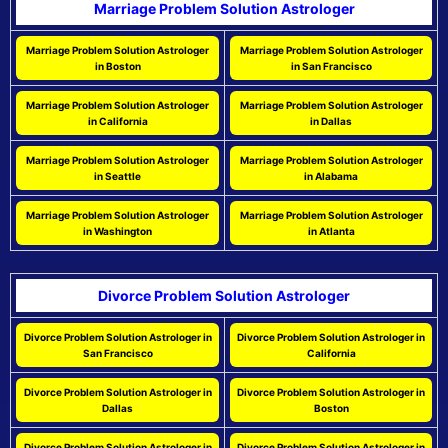
Marriage Problem Solution Astrologer
Marriage Problem Solution Astrologer
Marriage Problem Solution Astrologer
in Boston
in San Francisco
Marriage Problem Solution Astrologer
Marriage Problem Solution Astrologer
in California
in Dallas
Marriage Problem Solution Astrologer
Marriage Problem Solution Astrologer
in Seattle
in Alabama
Marriage Problem Solution Astrologer
Marriage Problem Solution Astrologer
in Washington
in Atlanta
Divorce Problem Solution Astrologer
Divorce Problem Solution Astrologer in
Divorce Problem Solution Astrologer in
San Francisco
California
Divorce Problem Solution Astrologer in
Divorce Problem Solution Astrologer in
Dallas
Boston
Divorce Problem Solution Astrologer in
Divorce Problem Solution Astrologer in