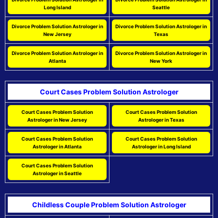
Long Island
Seattle
Divorce Problem Solution Astrologer in
Divorce Problem Solution Astrologer in
New Jersey
Texas
Divorce Problem Solution Astrologer in
Divorce Problem Solution Astrologer in
Atlanta
New York
Court Cases Problem Solution Astrologer
Court Cases Problem Solution
Court Cases Problem Solution
Astrologer in New Jersey
Astrologer in Texas
Court Cases Problem Solution
Court Cases Problem Solution
Astrologer in Atlanta
Astrologer in Long Island
Court Cases Problem Solution
Astrologer in Seattle
Childless Couple Problem Solution Astrologer