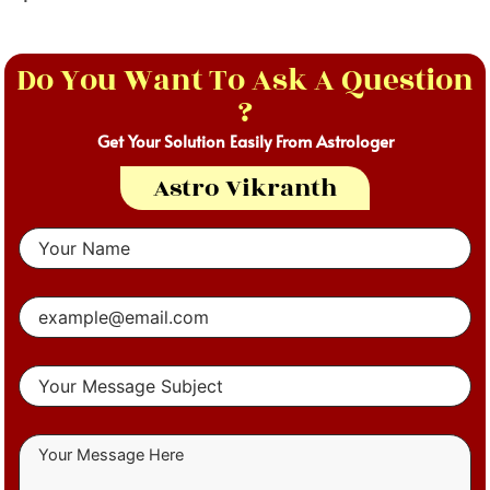
Do You Want To Ask A Question
?
Get Your Solution Easily From Astrologer
Astro Vikranth