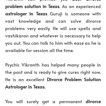
problem solution in Texas
. As an experienced
astrologer in Texas
Guruji is someone with
vast knowledge and can solve divorce
problems very easily. He will use spells and
vashikaran and whatever is necessary to help
you out. You can talk to him with ease as he is
available for session all the time.
Psychic Vikranth has helped many people in
the past and is ready to give cures right now.
He is an excellent
Divorce Problem Solution
Astrologer in Texas.
You will surely get a permanent
divorce