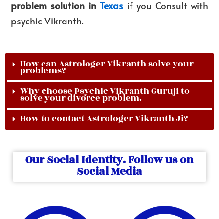
problem solution in
Texas
if you Consult with
psychic Vikranth.
How can Astrologer Vikranth solve your
problems?
Why choose Psychic Vikranth Guruji to
solve your divorce problem.
How to contact Astrologer Vikranth Ji?
Our Social Identity. Follow us on
Social Media