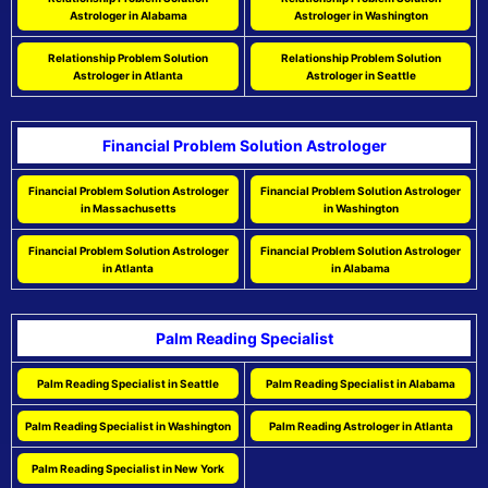
Astrologer in Alabama
Astrologer in Washington
Relationship Problem Solution
Relationship Problem Solution
Astrologer in Atlanta
Astrologer in Seattle
Financial Problem Solution Astrologer
Financial Problem Solution Astrologer
Financial Problem Solution Astrologer
in Massachusetts
in Washington
Financial Problem Solution Astrologer
Financial Problem Solution Astrologer
in Atlanta
in Alabama
Palm Reading Specialist
Palm Reading Specialist in Seattle
Palm Reading Specialist in Alabama
Palm Reading Specialist in Washington
Palm Reading Astrologer in Atlanta
Palm Reading Specialist in New York