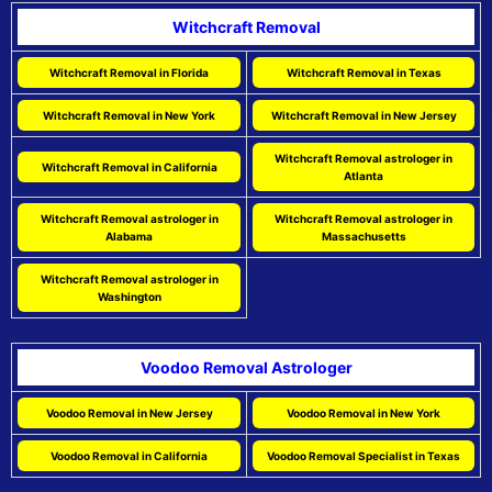
Witchcraft Removal
Witchcraft Removal in Florida
Witchcraft Removal in Texas
Witchcraft Removal in New York
Witchcraft Removal in New Jersey
Witchcraft Removal astrologer in
Witchcraft Removal in California
Atlanta
Witchcraft Removal astrologer in
Witchcraft Removal astrologer in
Alabama
Massachusetts
Witchcraft Removal astrologer in
Washington
Voodoo Removal Astrologer
Voodoo Removal in New Jersey
Voodoo Removal in New York
Voodoo Removal in California
Voodoo Removal Specialist in Texas