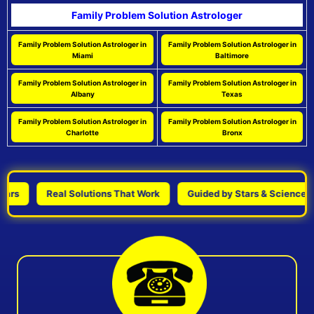
Family Problem Solution Astrologer
Family Problem Solution Astrologer in
Family Problem Solution Astrologer in
Miami
Baltimore
Family Problem Solution Astrologer in
Family Problem Solution Astrologer in
Albany
Texas
Family Problem Solution Astrologer in
Family Problem Solution Astrologer in
Charlotte
Bronx
Real Solutions That Work
Guided by Stars & Science