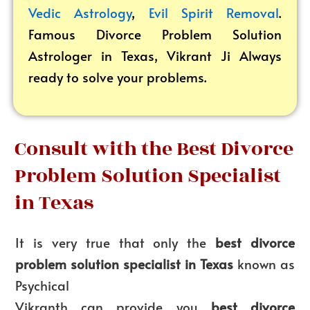
Vedic Astrology
,
Evil Spirit Removal
.
Famous Divorce Problem Solution
Astrologer in Texas, Vikrant
Ji Always
ready to solve your problems.
Consult with the Best Divorce
Problem Solution Specialist
in Texas
It is very true that only the
best divorce
problem solution specialist in Texas
known as
Psychical
Vikranth can provide you
best divorce