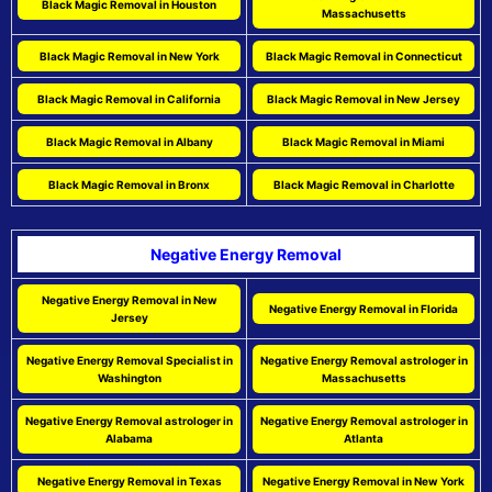
Black Magic Removal in Houston
Massachusetts
Black Magic Removal in New York
Black Magic Removal in Connecticut
Black Magic Removal in California
Black Magic Removal in New Jersey
Black Magic Removal in Albany
Black Magic Removal in Miami
Black Magic Removal in Bronx
Black Magic Removal in Charlotte
Negative Energy Removal
Negative Energy Removal in New
Negative Energy Removal in Florida
Jersey
Negative Energy Removal Specialist in
Negative Energy Removal astrologer in
Washington
Massachusetts
Negative Energy Removal astrologer in
Negative Energy Removal astrologer in
Alabama
Atlanta
Negative Energy Removal in Texas
Negative Energy Removal in New York