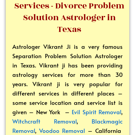
Services - Divorce Problem
Solution Astrologer in
Texas
Astrologer Vikrant
Ji is a very famous
Separation Problem Solution Astrologer
in Texas. Vikrant ji has been providing
astrology services for more than 30
years. Vikrant ji is very popular for
different services in different places –
some service location and service list is
given – New York –
Evil Spirit Removal
,
Witchcraft Removal
,
Blackmagic
Removal
,
Voodoo Removal
– California