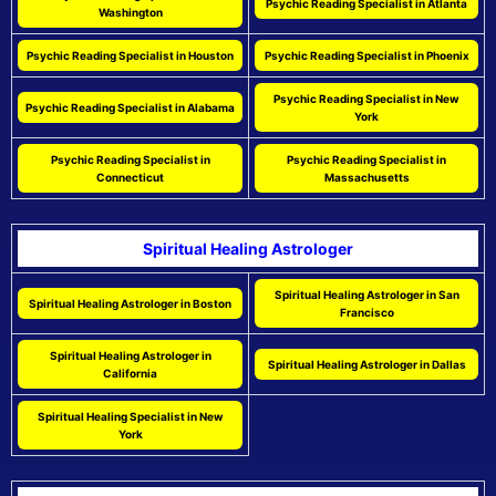
Psychic Reading Specialist in Atlanta
Washington
Psychic Reading Specialist in Houston
Psychic Reading Specialist in Phoenix
Psychic Reading Specialist in New
Psychic Reading Specialist in Alabama
York
Psychic Reading Specialist in
Psychic Reading Specialist in
Connecticut
Massachusetts
Spiritual Healing Astrologer
Spiritual Healing Astrologer in San
Spiritual Healing Astrologer in Boston
Francisco
Spiritual Healing Astrologer in
Spiritual Healing Astrologer in Dallas
California
Spiritual Healing Specialist in New
York