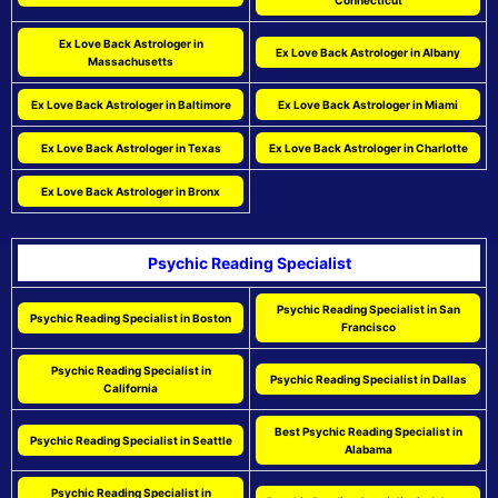
Connecticut
Ex Love Back Astrologer in
Ex Love Back Astrologer in Albany
Massachusetts
Ex Love Back Astrologer in Baltimore
Ex Love Back Astrologer in Miami
Ex Love Back Astrologer in Texas
Ex Love Back Astrologer in Charlotte
Ex Love Back Astrologer in Bronx
Psychic Reading Specialist
Psychic Reading Specialist in San
Psychic Reading Specialist in Boston
Francisco
Psychic Reading Specialist in
Psychic Reading Specialist in Dallas
California
Best Psychic Reading Specialist in
Psychic Reading Specialist in Seattle
Alabama
Psychic Reading Specialist in