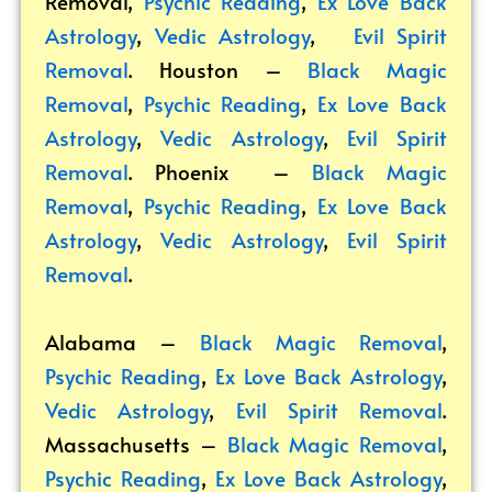
Removal
,
Psychic Reading
,
Ex Love Back
Astrology
,
Vedic Astrology
,
Evil Spirit
Removal
. Houston –
Black Magic
Removal
,
Psychic Reading
,
Ex Love Back
Astrology
,
Vedic Astrology
,
Evil Spirit
Removal
. Phoenix –
Black Magic
Removal
,
Psychic Reading
,
Ex Love Back
Astrology
,
Vedic Astrology
,
Evil Spirit
Removal
.
Alabama –
Black Magic Removal
,
Psychic Reading
,
Ex Love Back Astrology
,
Vedic Astrology
,
Evil Spirit Removal
.
Massachusetts –
Black Magic Removal
,
Psychic Reading
,
Ex Love Back Astrology
,