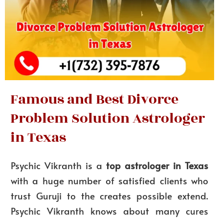
Famous and Best Divorce
Problem Solution Astrologer
in Texas
Psychic Vikranth is a
top astrologer in Texas
with a huge number of satisfied clients who
trust Guruji to the creates possible extend.
Psychic Vikranth knows about many cures