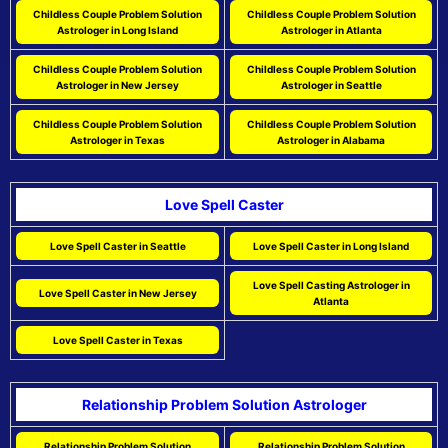
Childless Couple Problem Solution
Childless Couple Problem Solution
Astrologer in Long Island
Astrologer in Atlanta
Childless Couple Problem Solution
Childless Couple Problem Solution
Astrologer in New Jersey
Astrologer in Seattle
Childless Couple Problem Solution
Childless Couple Problem Solution
Astrologer in Texas
Astrologer in Alabama
Love Spell Caster
Love Spell Caster in Seattle
Love Spell Caster in Long Island
Love Spell Casting Astrologer in
Love Spell Caster in New Jersey
Atlanta
Love Spell Caster in Texas
Relationship Problem Solution Astrologer
Relationship Problem Solution
Relationship Problem Solution