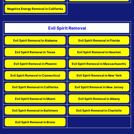
Negative Energy Removal in California
Evil Spirit Removal
Evil Spirit Removal in Alabama
Evil Spirit Removal in Florida
Evil Spirit Removal in Texas
Evil Spirit Removal in Houston
Evil Spirit Removal in Phoenix
Evil Spirit Removal in Massachusetts
Evil Spirit Removal in Connecticut
Evil Spirit Removal in New York
Evil Spirit Removal in California
Evil Spirit Removal in New Jersey
Evil Spirit Removal in Miami
Evil Spirit Removal in Albany
Evil Spirit Removal in Baltimore
Evil Spirit Removal in Charlotte
Evil Spirit Removal in Bronx