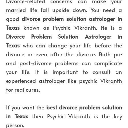
Divorce-related concerns can make your
married life fall upside down. You need a
good
divorce problem solution astrologer in
Texas
known as Psychic Vikranth. He is a
Divorce Problem Solution Astrologer in
Texas
who can change your life before the
divorce or even after the divorce. Both pre
and post-divorce problems can complicate
your life. It is important to consult an
experienced astrologer like psychic Vikranth
for real cures.
If you want the
best divorce problem solution
in Texas
then Psychic Vikranth is the key
person.