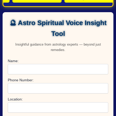
🔮 Astro Spiritual Voice Insight
Tool
Insightful guidance from astrology experts — beyond just
remedies.
Name:
Phone Number:
Location: