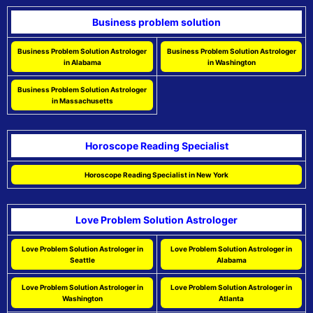
Business problem solution
Business Problem Solution Astrologer
Business Problem Solution Astrologer
in Alabama
in Washington
Business Problem Solution Astrologer
in Massachusetts
Horoscope Reading Specialist
Horoscope Reading Specialist in New York
Love Problem Solution Astrologer
Love Problem Solution Astrologer in
Love Problem Solution Astrologer in
Seattle
Alabama
Love Problem Solution Astrologer in
Love Problem Solution Astrologer in
Washington
Atlanta