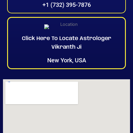
+1 (732) 395-7876
Click Here To Locate Astrologer
Vikranth Ji
New York, USA