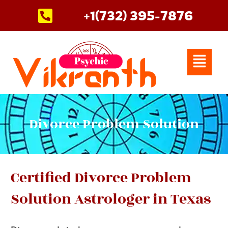
Skip
+1(732) 395-7876
to
content
Menu
Divorce Problem Solution
Certified Divorce Problem
Solution Astrologer in Texas