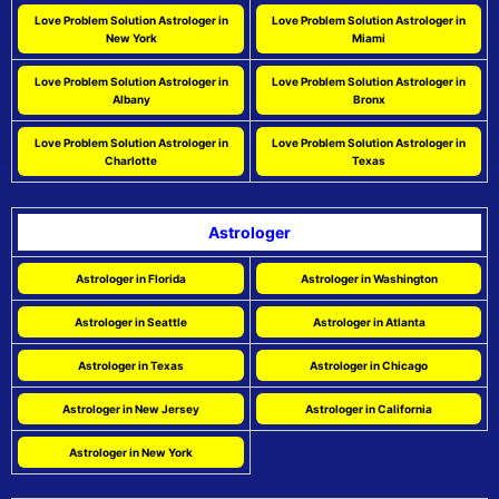
Love Problem Solution Astrologer in
Love Problem Solution Astrologer in
New York
Miami
Love Problem Solution Astrologer in
Love Problem Solution Astrologer in
Albany
Bronx
Love Problem Solution Astrologer in
Love Problem Solution Astrologer in
Charlotte
Texas
Astrologer
Astrologer in Florida
Astrologer in Washington
Astrologer in Seattle
Astrologer in Atlanta
Astrologer in Texas
Astrologer in Chicago
Astrologer in New Jersey
Astrologer in California
Astrologer in New York