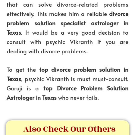
that can solve divorce-related problems
effectively. This makes him a reliable
divorce
problem solution specialist astrologer in
Texas
. It would be a very good decision to
consult with psychic Vikranth if you are
dealing with divorce problems.
To get the
top divorce problem solution in
Texas
, psychic Vikranth is must must-consult.
Guruji is a
top
Divorce Problem Solution
Astrologer in Texas
who never fails.
Also Check Our Others