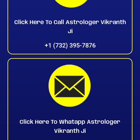
Click Here To Call Astrologer Vikranth
Ji
+1 (732) 395-7876
Click Here To Whatapp Astrologer
Vikranth Ji