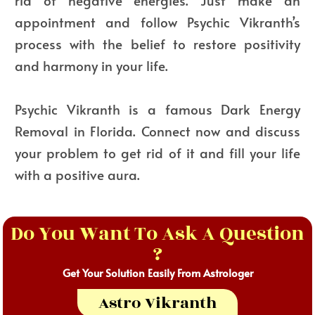
rid of negative energies. Just make an
appointment and follow Psychic Vikranth’s
process with the belief to restore positivity
and harmony in your life.
Psychic Vikranth is a famous Dark Energy
Removal in Florida. Connect now and discuss
your problem to get rid of it and fill your life
with a positive aura.
Do You Want To Ask A Question
?
Get Your Solution Easily From Astrologer
Astro Vikranth