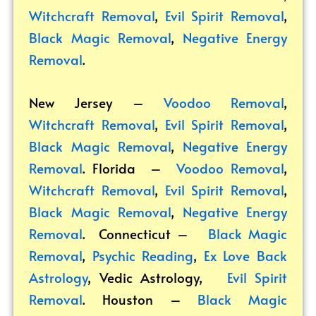
Witchcraft Removal
,
Evil Spirit Removal
,
Black Magic Removal
,
Negative Energy
Removal
.
New Jersey –
Voodoo Removal
,
Witchcraft Removal
,
Evil Spirit Removal
,
Black Magic Removal
,
Negative Energy
Removal
. Florida –
Voodoo Removal
,
Witchcraft Removal
,
Evil Spirit Removal
,
Black Magic Removal
,
Negative Energy
Removal
. Connecticut –
Black Magic
Removal
,
Psychic Reading
,
Ex Love Back
Astrology
,
Vedic Astrology
,
Evil Spirit
Removal
. Houston –
Black Magic