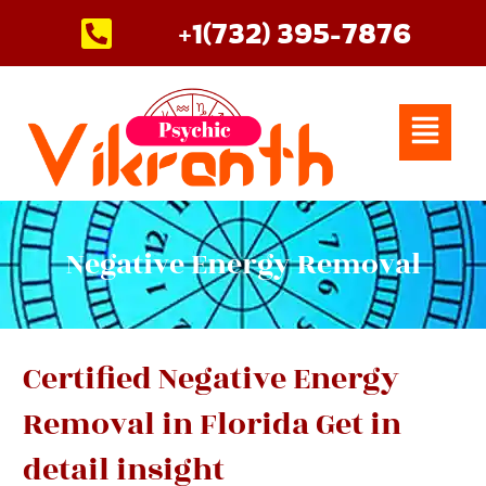
Skip
+1(732) 395-7876
to
content
Menu
Negative Energy Removal
Certified Negative Energy
Removal in Florida Get in
detail insight