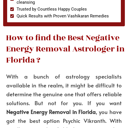
cleansing
Trusted by Countless Happy Couples
Quick Results with Proven Vashikaran Remedies
How to find the Best Negative
Energy Removal Astrologer in
Florida ?
With a bunch of astrology specialists
available in the realm, it might be difficult to
determine the genuine one that offers reliable
solutions. But not for you. If you want
Negative Energy Removal in Florida
, you have
got the best option Psychic Vikranth. With