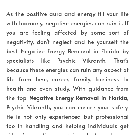
As the positive aura and energy fill your life
with harmony, negative energies can ruin it. If
you are feeling affected by some sort of
negativity, don’t neglect and he yourself the
best Negative Energy Removal in Florida
by
specialists like Psychic Vikranth. That’s
because these energies can ruin any aspect of
life from love, career, family, business to
health and even study. With guidance from
the
top
Negative Energy Removal in Florida
,
Psychic Vikranth, you can ensure your safety.
He is not only experienced but professional
too in handling and helping individuals get