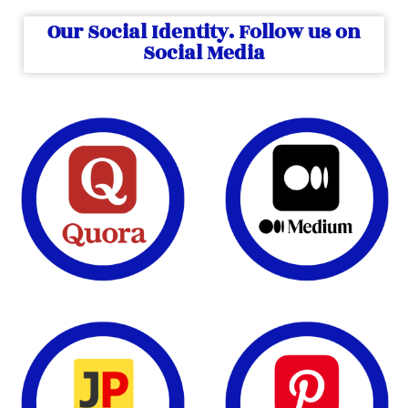
Our Social Identity. Follow us on
Social Media