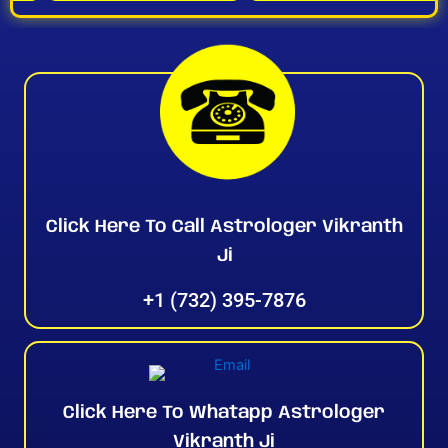
Click Here To Call Astrologer Vikranth
Ji
+1 (732) 395-7876
Click Here To Whatapp Astrologer
Vikranth Ji