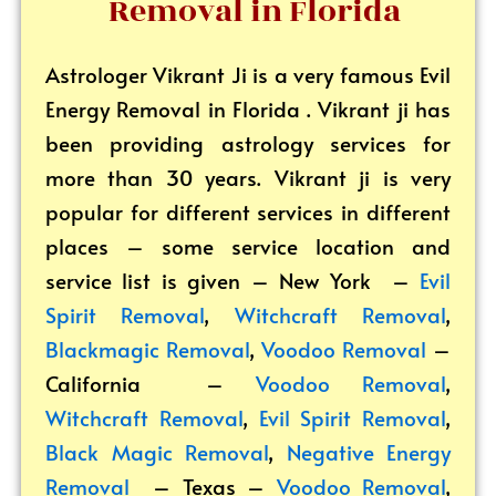
Removal in Florida
Astrologer Vikrant
Ji is a very famous Evil
Energy Removal in Florida . Vikrant ji has
been providing astrology services for
more than 30 years. Vikrant ji is very
popular for different services in different
places – some service location and
service list is given – New York –
Evil
Spirit Removal
,
Witchcraft Removal
,
Blackmagic Removal
,
Voodoo Removal
–
California –
Voodoo Removal
,
Witchcraft Removal
,
Evil Spirit Removal
,
Black Magic Removal
,
Negative Energy
Removal
– Texas –
Voodoo Removal
,