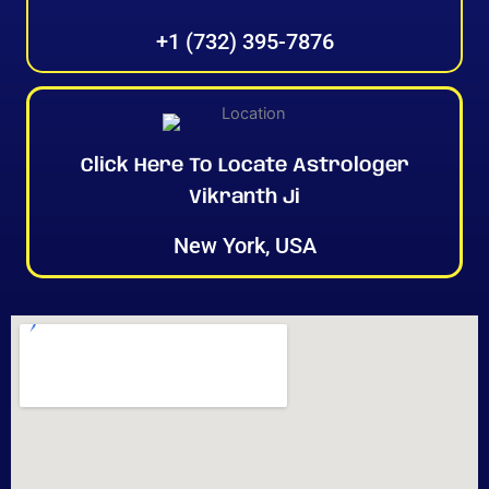
+1 (732) 395-7876
Click Here To Locate Astrologer
Vikranth Ji
New York, USA