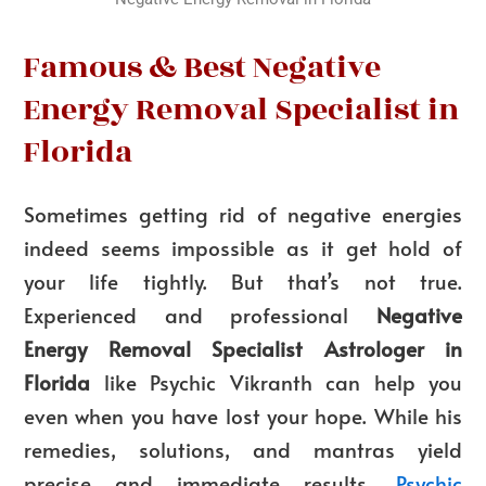
Famous & Best Negative
Energy Removal Specialist in
Florida
Sometimes getting rid of negative energies
indeed seems impossible as it get hold of
your life tightly. But that’s not true.
Experienced and professional
Negative
Energy Removal Specialist Astrologer in
Florida
like Psychic Vikranth can help you
even when you have lost your hope. While his
remedies, solutions, and mantras yield
precise and immediate results,
Psychic