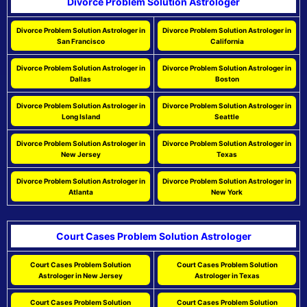
Divorce Problem Solution Astrologer
Divorce Problem Solution Astrologer in
Divorce Problem Solution Astrologer in
San Francisco
California
Divorce Problem Solution Astrologer in
Divorce Problem Solution Astrologer in
Dallas
Boston
Divorce Problem Solution Astrologer in
Divorce Problem Solution Astrologer in
Long Island
Seattle
Divorce Problem Solution Astrologer in
Divorce Problem Solution Astrologer in
New Jersey
Texas
Divorce Problem Solution Astrologer in
Divorce Problem Solution Astrologer in
Atlanta
New York
Court Cases Problem Solution Astrologer
Court Cases Problem Solution
Court Cases Problem Solution
Astrologer in New Jersey
Astrologer in Texas
Court Cases Problem Solution
Court Cases Problem Solution