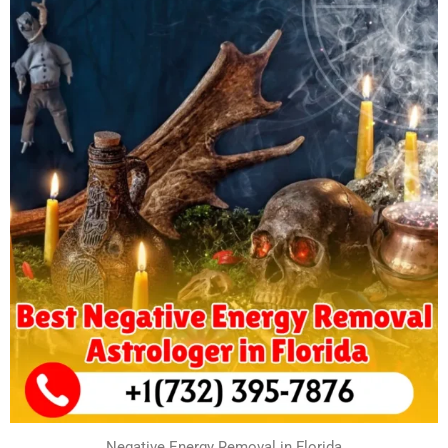
Negative Energy Removal in Florida