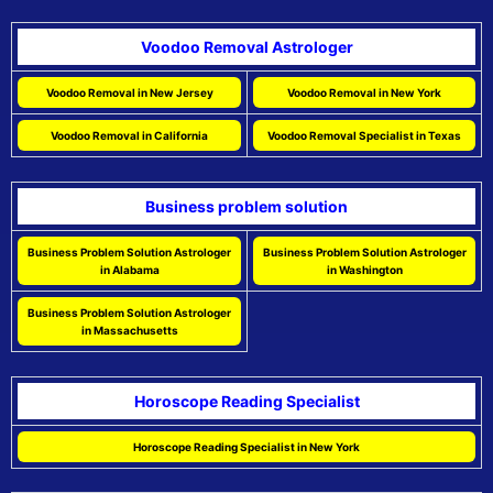
Voodoo Removal Astrologer
Voodoo Removal in New Jersey
Voodoo Removal in New York
Voodoo Removal in California
Voodoo Removal Specialist in Texas
Business problem solution
Business Problem Solution Astrologer
Business Problem Solution Astrologer
in Alabama
in Washington
Business Problem Solution Astrologer
in Massachusetts
Horoscope Reading Specialist
Horoscope Reading Specialist in New York