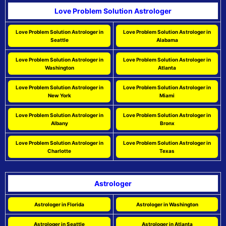
Love Problem Solution Astrologer
Love Problem Solution Astrologer in
Love Problem Solution Astrologer in
Seattle
Alabama
Love Problem Solution Astrologer in
Love Problem Solution Astrologer in
Washington
Atlanta
Love Problem Solution Astrologer in
Love Problem Solution Astrologer in
New York
Miami
Love Problem Solution Astrologer in
Love Problem Solution Astrologer in
Albany
Bronx
Love Problem Solution Astrologer in
Love Problem Solution Astrologer in
Charlotte
Texas
Astrologer
Astrologer in Florida
Astrologer in Washington
Astrologer in Seattle
Astrologer in Atlanta