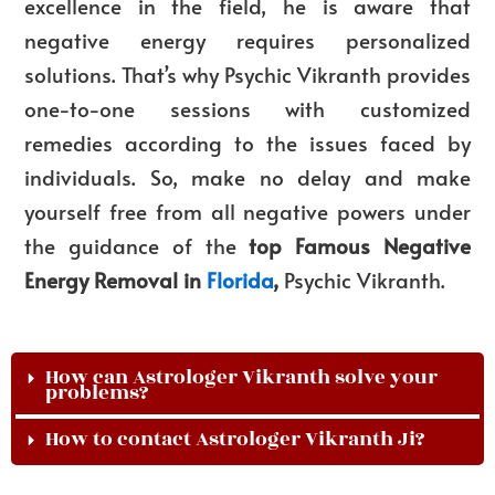
excellence in the field, he is aware that
negative energy requires personalized
solutions. That’s why Psychic Vikranth provides
one-to-one sessions with customized
remedies according to the issues faced by
individuals. So, make no delay and make
yourself free from all negative powers under
the guidance of the
top Famous
Negative
Energy Removal in
Florida
,
Psychic Vikranth.
How can Astrologer Vikranth solve your
problems?
How to contact Astrologer Vikranth Ji?