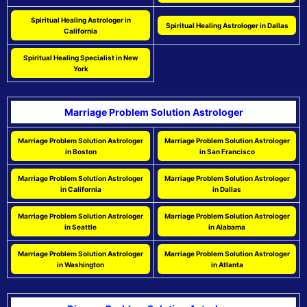
Spiritual Healing Astrologer in
Spiritual Healing Astrologer in Dallas
California
Spiritual Healing Specialist in New
York
Marriage Problem Solution Astrologer
Marriage Problem Solution Astrologer
Marriage Problem Solution Astrologer
in Boston
in San Francisco
Marriage Problem Solution Astrologer
Marriage Problem Solution Astrologer
in California
in Dallas
Marriage Problem Solution Astrologer
Marriage Problem Solution Astrologer
in Seattle
in Alabama
Marriage Problem Solution Astrologer
Marriage Problem Solution Astrologer
in Washington
in Atlanta