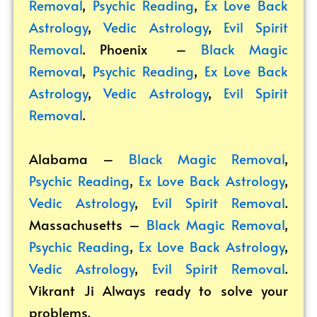
Removal
,
Psychic Reading
,
Ex Love Back
Astrology
,
Vedic Astrology
,
Evil Spirit
Removal
. Phoenix –
Black Magic
Removal
,
Psychic Reading
,
Ex Love Back
Astrology
,
Vedic Astrology
,
Evil Spirit
Removal
.
Alabama –
Black Magic Removal
,
Psychic Reading
,
Ex Love Back Astrology
,
Vedic Astrology
,
Evil Spirit Removal
.
Massachusetts –
Black Magic Removal
,
Psychic Reading
,
Ex Love Back Astrology
,
Vedic Astrology
,
Evil Spirit Removal
.
Vikrant
Ji Always ready to solve your
problems.