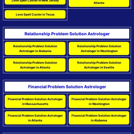
Love Spell Caster in New Jersey
Atlanta
Love Spell Caster in Texas
Relationship Problem Solution Astrologer
Relationship Problem Solution
Relationship Problem Solution
Astrologer in Alabama
Astrologer in Washington
Relationship Problem Solution
Relationship Problem Solution
Astrologer in Atlanta
Astrologer in Seattle
Financial Problem Solution Astrologer
Financial Problem Solution Astrologer
Financial Problem Solution Astrologer
in Massachusetts
in Washington
Financial Problem Solution Astrologer
Financial Problem Solution Astrologer
in Atlanta
in Alabama