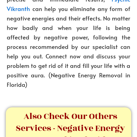
Vikranth
can help you eliminate any form of
negative energies and their effects. No matter
how badly and when your life is being
affected by negative power, following the
process recommended by our specialist can
help you out. Connect now and discuss your
problem to get rid of it and fill your life with a
positive aura. (
Negative Energy Removal in
Florida
)
Also Check Our Others
Services - Negative Energy