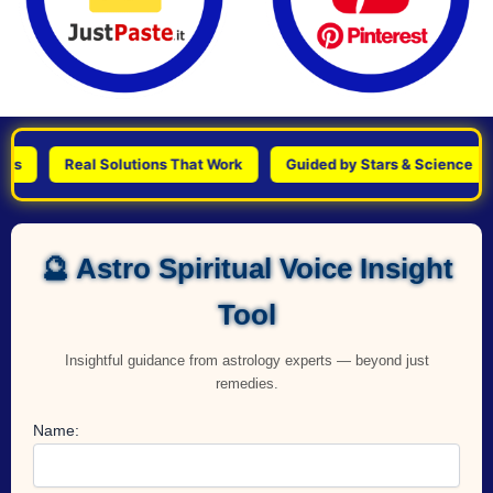
Real Solutions That Work
Guided by Stars & Science
Pe
🔮 Astro Spiritual Voice Insight
Tool
Insightful guidance from astrology experts — beyond just
remedies.
Name: