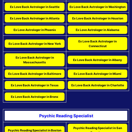
Ex Love Back Astrologer in Seattle
Ex Love Back Astrologer in Washington
Ex Love Back Astrologer in Atlanta
Ex Love Back Astrologer in Houston
Ex Love Astrologer in Phoenix
Ex Love Astrologer in Alabama
Ex Love Back Astrologer in
Ex Love Back Astrologer in New York
Connecticut
Ex Love Back Astrologer in
Ex Love Back Astrologer in Albany
Massachusetts
Ex Love Back Astrologer in Baltimore
Ex Love Back Astrologer in Miami
Ex Love Back Astrologer in Texas
Ex Love Back Astrologer in Charlotte
Ex Love Back Astrologer in Bronx
Psychic Reading Specialist
Psychic Reading Specialist in San
Psychic Reading Specialist in Boston