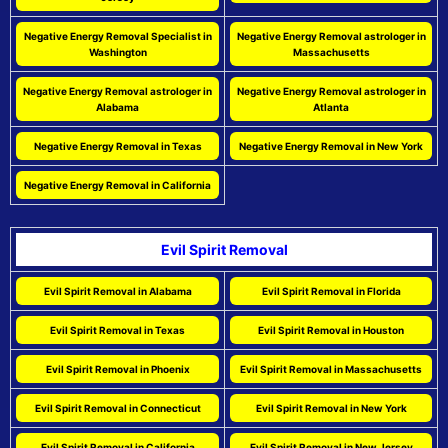
Negative Energy Removal Specialist in
Negative Energy Removal astrologer in
Washington
Massachusetts
Negative Energy Removal astrologer in
Negative Energy Removal astrologer in
Alabama
Atlanta
Negative Energy Removal in Texas
Negative Energy Removal in New York
Negative Energy Removal in California
Evil Spirit Removal
Evil Spirit Removal in Alabama
Evil Spirit Removal in Florida
Evil Spirit Removal in Texas
Evil Spirit Removal in Houston
Evil Spirit Removal in Phoenix
Evil Spirit Removal in Massachusetts
Evil Spirit Removal in Connecticut
Evil Spirit Removal in New York
Evil Spirit Removal in California
Evil Spirit Removal in New Jersey