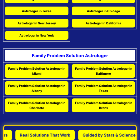
Astrologer in Texas
Astrologer in Chicago
Astrologer in New Jersey
Astrologer in California
Astrologer in New York
Family Problem Solution Astrologer
Family Problem Solution Astrologer in
Family Problem Solution Astrologer in
Miami
Baltimore
Family Problem Solution Astrologer in
Family Problem Solution Astrologer in
Albany
Texas
Family Problem Solution Astrologer in
Family Problem Solution Astrologer in
Charlotte
Bronx
Real Solutions That Work
Guided by Stars & Science
P