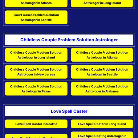
Astrologer in Atlanta
Astrologer in Long Island
Court Cases Problem Solution
Astrologer in Seattle
Childless Couple Problem Solution Astrologer
Childless Couple Problem Solution
Childless Couple Problem Solution
Astrologer in Long Island
Astrologer in Atlanta
Childless Couple Problem Solution
Childless Couple Problem Solution
Astrologer in New Jersey
Astrologer in Seattle
Childless Couple Problem Solution
Childless Couple Problem Solution
Astrologer in Texas
Astrologer in Alabama
Love Spell Caster
Love Spell Caster in Seattle
Love Spell Caster in Long Island
Love Spell Casting Astrologer in