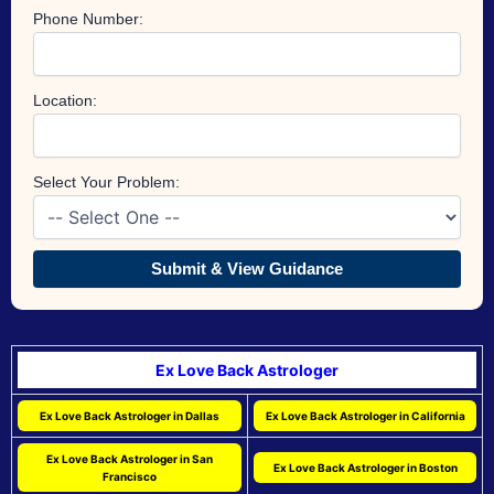
Phone Number:
Location:
Select Your Problem:
Submit & View Guidance
Ex Love Back Astrologer
Ex Love Back Astrologer in Dallas
Ex Love Back Astrologer in California
Ex Love Back Astrologer in San
Ex Love Back Astrologer in Boston
Francisco