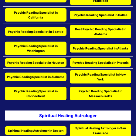
Francisco
Psychic Reading Specialist in
Psychic Reading Specialist in Dallas
California
Best Psychic Reading Specialist in
Psychic Reading Specialist in Seattle
Alabama
Psychic Reading Specialist in
Psychic Reading Specialist in Atlanta
Washington
Psychic Reading Specialist in Houston
Psychic Reading Specialist in Phoenix
Psychic Reading Specialist in New
Psychic Reading Specialist in Alabama
York
Psychic Reading Specialist in
Psychic Reading Specialist in
Connecticut
Massachusetts
Spiritual Healing Astrologer
Spiritual Healing Astrologer in San
Spiritual Healing Astrologer in Boston
Francisco