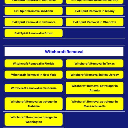
Evil Spirit Removal in Miami
Evil Spirit Removal in Albany
Evil Spirit Removal in Baltimore
Evil Spirit Removal in Charlotte
Evil Spirit Removal in Bronx
Witchcraft Removal
Witchcraft Removal in Florida
Witchcraft Removal in Texas
Witchcraft Removal in New York
Witchcraft Removal in New Jersey
Witchcraft Removal astrologer in
Witchcraft Removal in California
Atlanta
Witchcraft Removal astrologer in
Witchcraft Removal astrologer in
Alabama
Massachusetts
Witchcraft Removal astrologer in
Washington