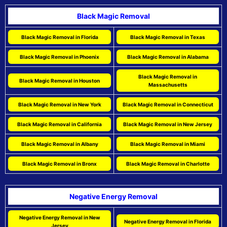
Black Magic Removal
Black Magic Removal in Florida
Black Magic Removal in Texas
Black Magic Removal in Phoenix
Black Magic Removal in Alabama
Black Magic Removal in
Black Magic Removal in Houston
Massachusetts
Black Magic Removal in New York
Black Magic Removal in Connecticut
Black Magic Removal in California
Black Magic Removal in New Jersey
Black Magic Removal in Albany
Black Magic Removal in Miami
Black Magic Removal in Bronx
Black Magic Removal in Charlotte
Negative Energy Removal
Negative Energy Removal in New
Negative Energy Removal in Florida
Jersey