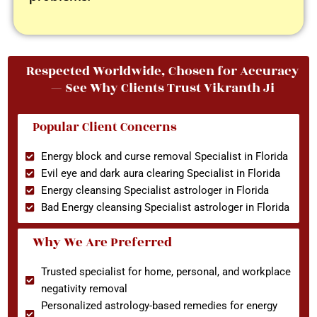
Respected Worldwide, Chosen for Accuracy
— See Why Clients Trust Vikranth Ji
Popular Client Concerns
Energy block and curse removal Specialist in Florida
Evil eye and dark aura clearing Specialist in Florida
Energy cleansing Specialist astrologer in Florida
Bad Energy cleansing Specialist astrologer in Florida
Why We Are Preferred
Trusted specialist for home, personal, and workplace
negativity removal
Personalized astrology-based remedies for energy