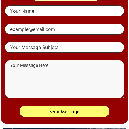
Send Message