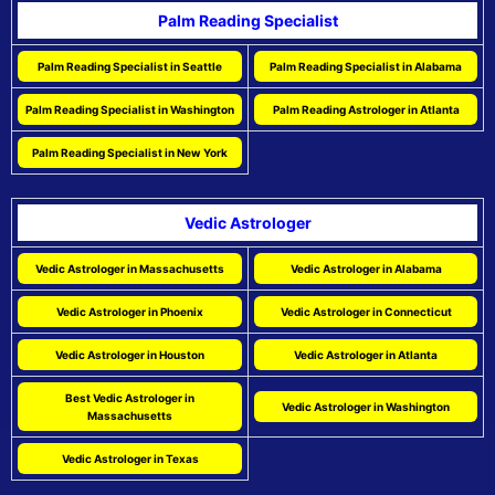
Palm Reading Specialist
Palm Reading Specialist in Seattle
Palm Reading Specialist in Alabama
Palm Reading Specialist in Washington
Palm Reading Astrologer in Atlanta
Palm Reading Specialist in New York
Vedic Astrologer
Vedic Astrologer in Massachusetts
Vedic Astrologer in Alabama
Vedic Astrologer in Phoenix
Vedic Astrologer in Connecticut
Vedic Astrologer in Houston
Vedic Astrologer in Atlanta
Best Vedic Astrologer in
Vedic Astrologer in Washington
Massachusetts
Vedic Astrologer in Texas