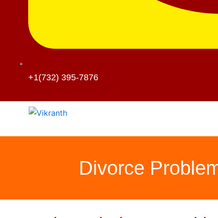
+1(732) 395-7876
Divorce Problem