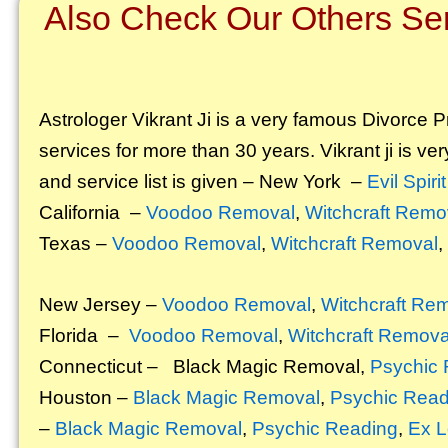
Also Check Our Others Ser
Astrologer Vikrant
Ji is a very famous Divorce Pr
services for more than 30 years. Vikrant ji is ver
and service list is given – New York –
Evil Spir
California –
Voodoo Removal
,
Witchcraft Remo
Texas –
Voodoo Removal
,
Witchcraft Removal
,
New Jersey –
Voodoo Removal
,
Witchcraft Re
Florida –
Voodoo Removal
,
Witchcraft Remova
Connecticut –
Black Magic Removal
,
Psychic 
Houston –
Black Magic Removal
,
Psychic Read
–
Black Magic Removal
,
Psychic Reading
,
Ex L