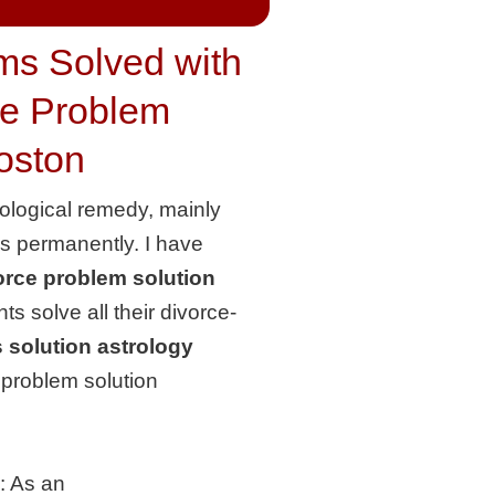
ms Solved with
ce Problem
Boston
rological remedy, mainly
ms permanently. I have
rce problem solution
s solve all their divorce-
 solution astrology
e problem solution
:
As an