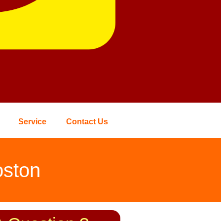
Service
Contact Us
oston