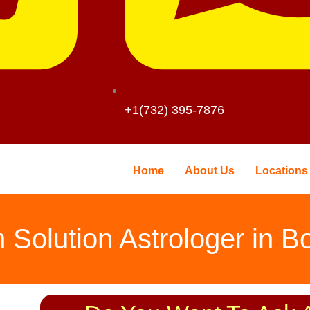
+1(732) 395-7876
Home
About Us
Locations
 Solution Astrologer in B