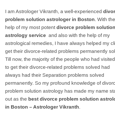
I am Astrologer Vikranth, a well-experienced
divo
problem solution astrologer in Boston
. With th
help of my most potent
divorce problem solutio
astrology service
and also with the help of my
astrological remedies, I have always helped my cl
get their divorce-related problems permanently so
Till now, the majority of the people who had visite
to get their divorce-related problems solved had
always had their Separation problems solved
permanently. So my profound knowledge of divor
problem solution astrology has made my name st
out as the
best divorce problem solution astrol
in Boston – Astrologer Vikranth
.