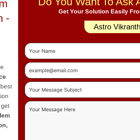
Do You Want To Ask 
em
Get Your Solution Easily Fr
n -
Astro Vikrant
re
ce
 best
tion
 get
blem
on,