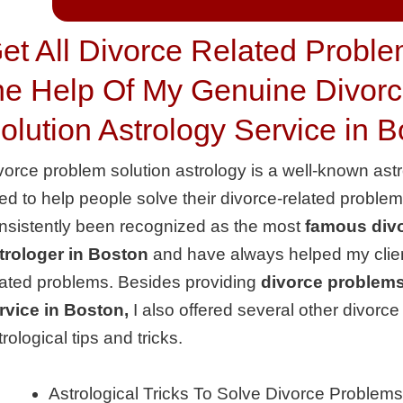
et All Divorce Related Proble
he Help Of My Genuine Divor
olution Astrology Service in 
vorce problem solution astrology is a well-known ast
ed to help people solve their divorce-related proble
nsistently been recognized as the most
famous divo
trologer in Boston
and have always helped my client
lated problems. Besides providing
divorce problems
rvice in Boston,
I also offered several other divorc
trological tips and tricks.
Astrological Tricks To Solve Divorce Problems