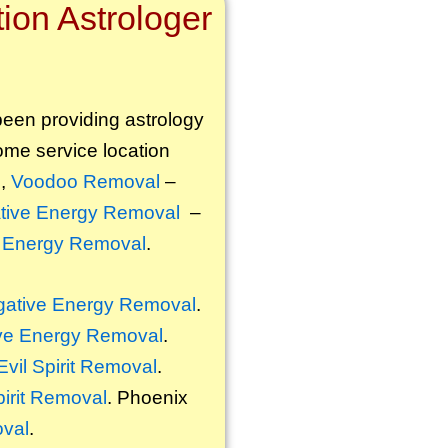
ion Astrologer
 been providing astrology
some service location
l
,
Voodoo Removal
–
tive Energy Removal
–
 Energy Removal
.
ative Energy Removal
.
ve Energy Removal
.
Evil Spirit Removal
.
pirit Removal
. Phoenix
oval
.