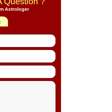
A Question ?
om Astrologer
h