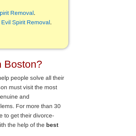
Spirit Removal
.
,
Evil Spirit Removal
.
n Boston?
elp people solve all their
on must visit the most
 genuine and
oblems. For more than 30
 to get their divorce-
th the help of the
best