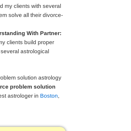
d my clients with several
em solve all their divorce-
rstanding With Partner:
y clients build proper
 several astrological
roblem solution astrology
orce problem solution
est astrologer in
Boston
,