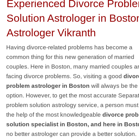
Experienced Divorce Probl
Solution Astrologer in Bosto
Astrologer Vikranth
Having divorce-related problems has become a
common thing for this new generation of married
couples. Here in Boston, many married couples a
facing divorce problems. So, visiting a good
divor
problem astrologer in Boston
will always be the
option. However, to get the most accurate Separa
problem solution astrology service, a person must
the help of the most knowledgeable
divorce pro
solution specialist in Boston, and here in Bost
no better astrologer can provide a better solution.