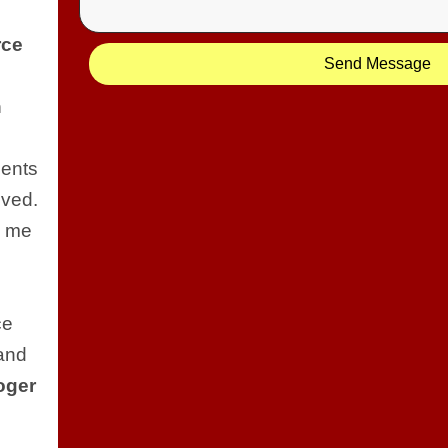
rce
Send Message
e
n
ients
lved.
d me
ce
and
oger