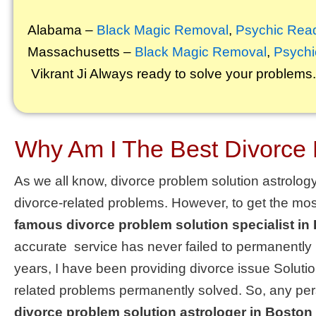
Alabama –
Black Magic Removal
,
Psychic Rea
Massachusetts –
Black Magic Removal
,
Psychi
Vikrant
Ji Always ready to solve your problems.
Why Am I The Best Divorce 
As we all know, divorce problem solution astrology 
divorce-related problems. However, to get the mos
famous divorce problem solution specialist in
accurate
service
has never failed to permanently
years, I have been providing
divorce issue Soluti
related problems permanently solved. So, any pers
divorce problem solution astrologer in Boston