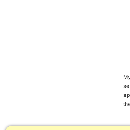
My
se
sp
th