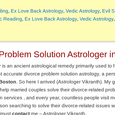
ding
,
Ex Love Back Astrology
,
Vedic Astrology
,
Evil 
c Reading
,
Ex Love Back Astrology
,
Vedic Astrology
Problem Solution Astrologer i
is an ancient astrological remedy primarily used to h
t accurate divorce problem solution astrology, a pers
 Boston
. So here I arrived (Astrologer Vikranth). My
 help married couples solve their divorce-related pr
on services
, and every year, countless people visit me
on searching to solve their divorce-related issues wi
must
contact
me – Astrologer Vikranth.