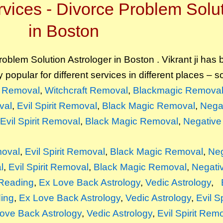
vices - Divorce Problem Solut
in Boston
oblem Solution Astrologer in Boston . Vikrant ji has
y popular for different services in different places – 
it Removal
,
Witchcraft Removal
,
Blackmagic Remova
val
,
Evil Spirit Removal
,
Black Magic Removal
,
Nega
Evil Spirit Removal
,
Black Magic Removal
,
Negative
moval
,
Evil Spirit Removal
,
Black Magic Removal
,
Neg
l
,
Evil Spirit Removal
,
Black Magic Removal
,
Negati
Reading
,
Ex Love Back Astrology
,
Vedic Astrology
,
ing
,
Ex Love Back Astrology
,
Vedic Astrology
,
Evil S
ove Back Astrology
,
Vedic Astrology
,
Evil Spirit Rem