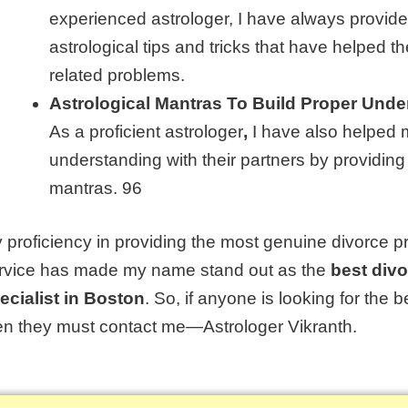
experienced
astrologer
, I have always provide
astrological tips and tricks that have helped th
related problems.
Astrological Mantras To Build Proper Unde
As a proficient astrologer
,
I have also helped m
understanding with their partners by providing
mantras. 96
 proficiency in providing the most genuine divorce p
rvice has made my name stand out as the
best div
ecialist in Boston
. So, if anyone is looking for the
b
en they must contact me—Astrologer Vikranth.