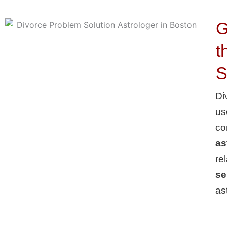
G
t
S
Di
us
co
as
re
se
as