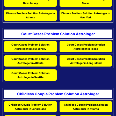
New Jersey
Texas
Divorce Problem Solution Astrologer in
Divorce Problem Solution Astrologer in
Atlanta
New York
Court Cases Problem Solution Astrologer
Court Cases Problem Solution
Court Cases Problem Solution
Astrologer in New Jersey
Astrologer in Texas
Court Cases Problem Solution
Court Cases Problem Solution
Astrologer in Atlanta
Astrologer in Long Island
Court Cases Problem Solution
Astrologer in Seattle
Childless Couple Problem Solution Astrologer
Childless Couple Problem Solution
Childless Couple Problem Solution
Astrologer in Long Island
Astrologer in Atlanta