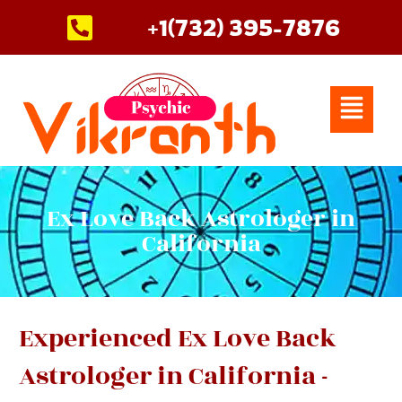
Skip
+1(732) 395-7876
to
content
Menu
Ex Love Back Astrologer in
California
Experienced Ex Love Back
Astrologer in California -