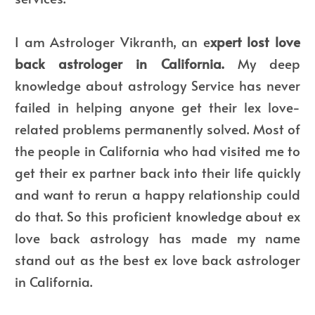
I am Astrologer Vikranth, an e
xpert lost love
back astrologer in California.
My deep
knowledge about astrology Service has never
failed in helping anyone get their lex love-
related problems permanently solved. Most of
the people in California who had visited me to
get their ex partner back into their life quickly
and want to rerun a happy relationship could
do that. So this proficient knowledge about ex
love back astrology has made my name
stand out as the best ex love back astrologer
in California.