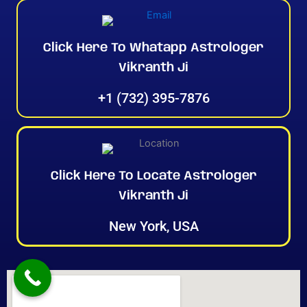
Click Here To Whatapp Astrologer
Vikranth Ji
+1 (732) 395-7876
Click Here To Locate Astrologer
Vikranth Ji
New York, USA