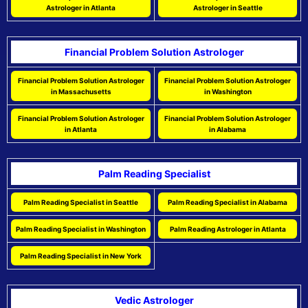
Astrologer in Atlanta
Astrologer in Seattle
Financial Problem Solution Astrologer
Financial Problem Solution Astrologer
Financial Problem Solution Astrologer
in Massachusetts
in Washington
Financial Problem Solution Astrologer
Financial Problem Solution Astrologer
in Atlanta
in Alabama
Palm Reading Specialist
Palm Reading Specialist in Seattle
Palm Reading Specialist in Alabama
Palm Reading Specialist in Washington
Palm Reading Astrologer in Atlanta
Palm Reading Specialist in New York
Vedic Astrologer