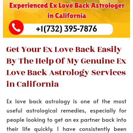
Get Your Ex Love Back Easily
By The Help Of My Genuine Ex
Love Back Astrology Services
in California
Ex love back astrology is one of the most
useful astrological remedies, especially for
people looking to get an ex partner back into
their life quickly. I have consistently been