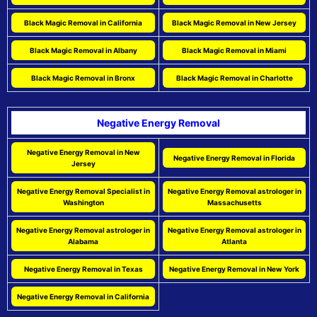
Black Magic Removal in California
Black Magic Removal in New Jersey
Black Magic Removal in Albany
Black Magic Removal in Miami
Black Magic Removal in Bronx
Black Magic Removal in Charlotte
Negative Energy Removal
Negative Energy Removal in New
Negative Energy Removal in Florida
Jersey
Negative Energy Removal Specialist in
Negative Energy Removal astrologer in
Washington
Massachusetts
Negative Energy Removal astrologer in
Negative Energy Removal astrologer in
Alabama
Atlanta
Negative Energy Removal in Texas
Negative Energy Removal in New York
Negative Energy Removal in California