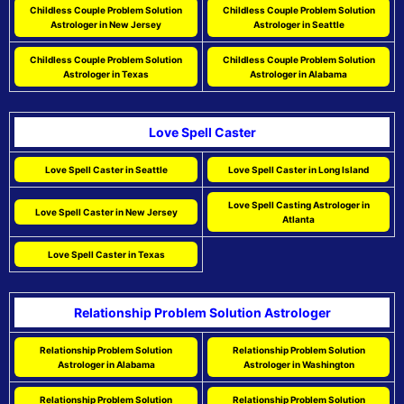
Childless Couple Problem Solution
Childless Couple Problem Solution
Astrologer in New Jersey
Astrologer in Seattle
Childless Couple Problem Solution
Childless Couple Problem Solution
Astrologer in Texas
Astrologer in Alabama
Love Spell Caster
Love Spell Caster in Seattle
Love Spell Caster in Long Island
Love Spell Casting Astrologer in
Love Spell Caster in New Jersey
Atlanta
Love Spell Caster in Texas
Relationship Problem Solution Astrologer
Relationship Problem Solution
Relationship Problem Solution
Astrologer in Alabama
Astrologer in Washington
Relationship Problem Solution
Relationship Problem Solution