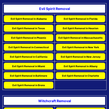
Evil Spirit Removal
Evil Spirit Removal in Alabama
Evil Spirit Removal in Florida
Evil Spirit Removal in Texas
Evil Spirit Removal in Houston
Evil Spirit Removal in Phoenix
Evil Spirit Removal in Massachusetts
Evil Spirit Removal in Connecticut
Evil Spirit Removal in New York
Evil Spirit Removal in California
Evil Spirit Removal in New Jersey
Evil Spirit Removal in Miami
Evil Spirit Removal in Albany
Evil Spirit Removal in Baltimore
Evil Spirit Removal in Charlotte
Evil Spirit Removal in Bronx
Witchcraft Removal