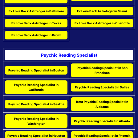
Ex Love Back Astrologer in Baltimore
Ex Love Back Astrologer in Miami
Ex Love Back Astrologer in Texas
Ex Love Back Astrologer in Charlotte
Ex Love Back Astrologer in Bronx
Psychic Reading Specialist
Psychic Reading Specialist in San
Psychic Reading Specialist in Boston
Francisco
Psychic Reading Specialist in
Psychic Reading Specialist in Dallas
California
Best Psychic Reading Specialist in
Psychic Reading Specialist in Seattle
Alabama
Psychic Reading Specialist in
Psychic Reading Specialist in Atlanta
Washington
Psychic Reading Specialist in Houston
Psychic Reading Specialist in Phoenix