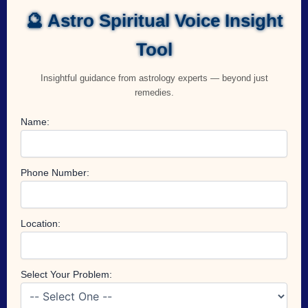
🔮 Astro Spiritual Voice Insight
Tool
Insightful guidance from astrology experts — beyond just
remedies.
Name:
Phone Number:
Location:
Select Your Problem: