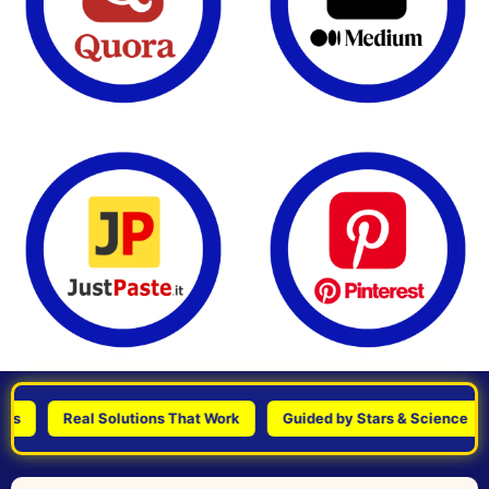
Real Solutions That Work
Guided by Stars & Science
Pe