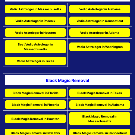
Vedic Astrologer in Massachusetts
Vedic Astrologer in Alabama
Vedic Astrologer in Phoenix
Vedic Astrologer in Connecticut
Vedic Astrologer in Houston
Vedic Astrologer in Atlanta
Best Vedic Astrologer in
Vedic Astrologer in Washington
Massachusetts
Vedic Astrologer in Texas
Black Magic Removal
Black Magic Removal in Florida
Black Magic Removal in Texas
Black Magic Removal in Phoenix
Black Magic Removal in Alabama
Black Magic Removal in
Black Magic Removal in Houston
Massachusetts
Black Magic Removal in New York
Black Magic Removal in Connecticut