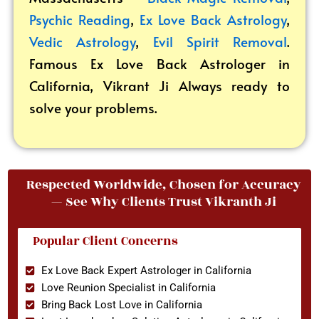
Psychic Reading
,
Ex Love Back Astrology
,
Vedic Astrology
,
Evil Spirit Removal
.
Famous Ex Love Back Astrologer in
California, Vikrant
Ji Always ready to
solve your problems.
Respected Worldwide, Chosen for Accuracy
— See Why Clients Trust Vikranth Ji
Popular Client Concerns
Ex Love Back Expert Astrologer in California
Love Reunion Specialist in California
Bring Back Lost Love in California