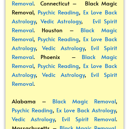
Removal
. Connecticut –
Black Magic
Removal
,
Psychic Reading
,
Ex Love Back
Astrology
,
Vedic Astrology
,
Evil Spirit
Removal
. Houston –
Black Magic
Removal
,
Psychic Reading
,
Ex Love Back
Astrology
,
Vedic Astrology
,
Evil Spirit
Removal
. Phoenix –
Black Magic
Removal
,
Psychic Reading
,
Ex Love Back
Astrology
,
Vedic Astrology
,
Evil Spirit
Removal
.
Alabama –
Black Magic Removal
,
Psychic Reading
,
Ex Love Back Astrology
,
Vedic Astrology
,
Evil Spirit Removal
.
Massachusetts –
Black Magic Removal
,