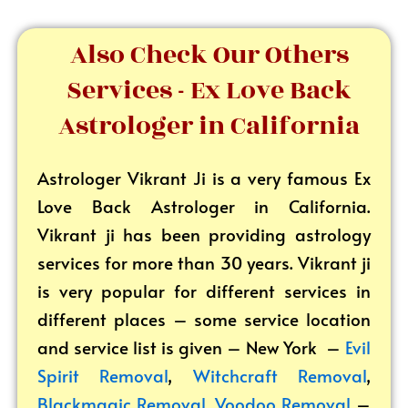
Also Check Our Others
Services - Ex Love Back
Astrologer in California
Astrologer Vikrant
Ji is a very famous Ex
Love Back Astrologer in California.
Vikrant ji has been providing astrology
services for more than 30 years. Vikrant ji
is very popular for different services in
different places – some service location
and service list is given – New York –
Evil
Spirit Removal
,
Witchcraft Removal
,
Blackmagic Removal
,
Voodoo Removal
–