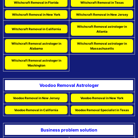
Witchcraft Removal in Florida
Witchcraft Removal in Texas
Witchcraft Removal in New York
Witchcraft Removal in New Jersey
Witchcraft Removal astrologer in
Witchcraft Removal in California
Atlanta
Witchcraft Removal astrologer in
Witchcraft Removal astrologer in
Alabama
Massachusetts
Witchcraft Removal astrologer in
Washington
Voodoo Removal Astrologer
Voodoo Removal in New Jersey
Voodoo Removal in New York
Voodoo Removal in California
Voodoo Removal Specialist in Texas
Business problem solution