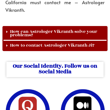
California must contact me – Astrologer
Vikranth.
How can Astrologer Vikranth solve your
problems?
How to contact Astrologer Vikranth Ji?
Our Social Identity. Follow us on
Social Media