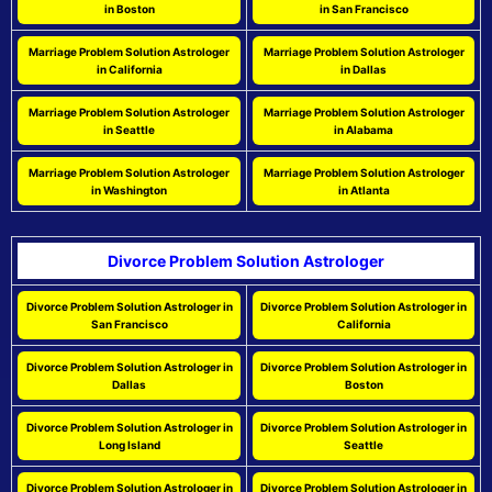
in Boston
in San Francisco
Marriage Problem Solution Astrologer
Marriage Problem Solution Astrologer
in California
in Dallas
Marriage Problem Solution Astrologer
Marriage Problem Solution Astrologer
in Seattle
in Alabama
Marriage Problem Solution Astrologer
Marriage Problem Solution Astrologer
in Washington
in Atlanta
Divorce Problem Solution Astrologer
Divorce Problem Solution Astrologer in
Divorce Problem Solution Astrologer in
San Francisco
California
Divorce Problem Solution Astrologer in
Divorce Problem Solution Astrologer in
Dallas
Boston
Divorce Problem Solution Astrologer in
Divorce Problem Solution Astrologer in
Long Island
Seattle
Divorce Problem Solution Astrologer in
Divorce Problem Solution Astrologer in