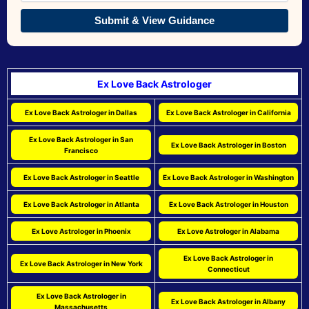
Submit & View Guidance
Ex Love Back Astrologer
Ex Love Back Astrologer in Dallas
Ex Love Back Astrologer in California
Ex Love Back Astrologer in San
Ex Love Back Astrologer in Boston
Francisco
Ex Love Back Astrologer in Seattle
Ex Love Back Astrologer in Washington
Ex Love Back Astrologer in Atlanta
Ex Love Back Astrologer in Houston
Ex Love Astrologer in Phoenix
Ex Love Astrologer in Alabama
Ex Love Back Astrologer in
Ex Love Back Astrologer in New York
Connecticut
Ex Love Back Astrologer in
Ex Love Back Astrologer in Albany
Massachusetts