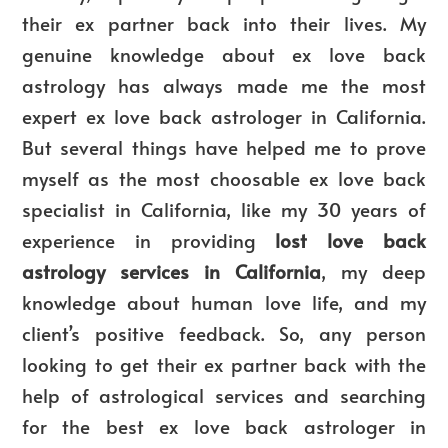
their ex partner back into their lives. My
genuine knowledge about ex love back
astrology has always made me the most
expert ex love back astrologer in California.
But several things have helped me to prove
myself as the most choosable ex love back
specialist in California, like my 30 years of
experience in providing
lost love back
astrology services in California
, my deep
knowledge about human love life, and my
client’s positive feedback. So, any person
looking to get their ex partner back with the
help of astrological services and searching
for the best ex love back astrologer in