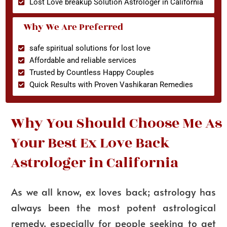
Lost Love breakup Solution Astrologer in California
Why We Are Preferred
safe spiritual solutions for lost love
Affordable and reliable services
Trusted by Countless Happy Couples
Quick Results with Proven Vashikaran Remedies
Why You Should Choose Me As
Your Best Ex Love Back
Astrologer in California
As we all know, ex loves back; astrology has
always been the most potent astrological
remedy, especially for people seeking to get