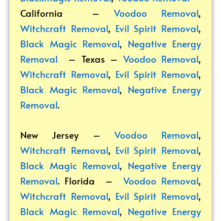
California –
Voodoo Removal
,
Witchcraft Removal
,
Evil Spirit Removal
,
Black Magic Removal
,
Negative Energy
Removal
– Texas –
Voodoo Removal
,
Witchcraft Removal
,
Evil Spirit Removal
,
Black Magic Removal
,
Negative Energy
Removal
.
New Jersey –
Voodoo Removal
,
Witchcraft Removal
,
Evil Spirit Removal
,
Black Magic Removal
,
Negative Energy
Removal
. Florida –
Voodoo Removal
,
Witchcraft Removal
,
Evil Spirit Removal
,
Black Magic Removal
,
Negative Energy