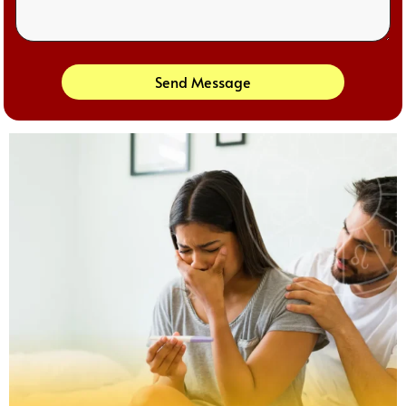
Send Message