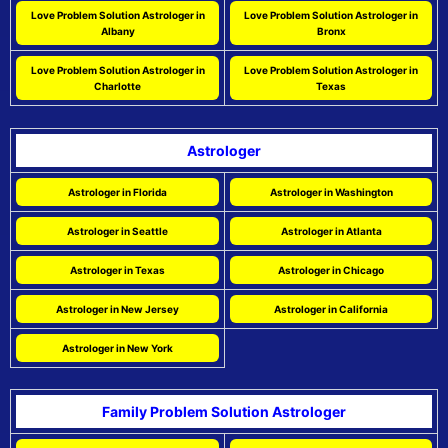
Love Problem Solution Astrologer in
Love Problem Solution Astrologer in
Albany
Bronx
Love Problem Solution Astrologer in
Love Problem Solution Astrologer in
Charlotte
Texas
Astrologer
Astrologer in Florida
Astrologer in Washington
Astrologer in Seattle
Astrologer in Atlanta
Astrologer in Texas
Astrologer in Chicago
Astrologer in New Jersey
Astrologer in California
Astrologer in New York
Family Problem Solution Astrologer