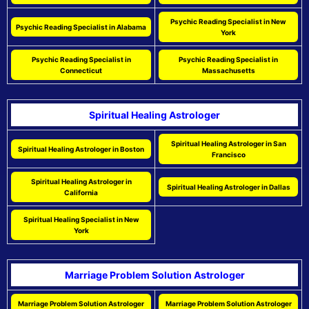
Psychic Reading Specialist in New
Psychic Reading Specialist in Alabama
York
Psychic Reading Specialist in
Psychic Reading Specialist in
Connecticut
Massachusetts
Spiritual Healing Astrologer
Spiritual Healing Astrologer in San
Spiritual Healing Astrologer in Boston
Francisco
Spiritual Healing Astrologer in
Spiritual Healing Astrologer in Dallas
California
Spiritual Healing Specialist in New
York
Marriage Problem Solution Astrologer
Marriage Problem Solution Astrologer
Marriage Problem Solution Astrologer