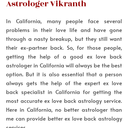
Astrologer Vikranth
In California, many people face several
problems in their love life and have gone
through a nasty breakup, but they still want
their ex-partner back. So, for those people,
getting the help of a good ex love back
astrologer in California will always be the best
option. But it is also essential that a person
always gets the help of the expert ex love
back specialist in California for getting the
most accurate ex love back astrology service.
Here in California, no better astrologer than
me can provide better ex love back astrology
services.