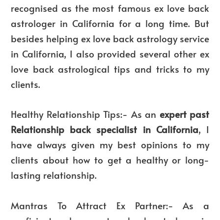
recognised as the most famous ex love back
astrologer in California for a long time. But
besides helping ex love back astrology service
in California, I also provided several other ex
love back astrological tips and tricks to my
clients.
Healthy Relationship Tips:- As an
expert past
Relationship back specialist in California
, I
have always given my best opinions to my
clients about how to get a healthy or long-
lasting relationship.
Mantras To Attract Ex Partner:- As a