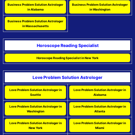
Business Problem Solution Astrologer
Business Problem Solution Astrologer
in Alabama
in Washington
Business Problem Solution Astrologer
in Massachusetts
Horoscope Reading Specialist
Horoscope Reading Specialist in New York
Love Problem Solution Astrologer
Love Problem Solution Astrologer in
Love Problem Solution Astrologer in
Seattle
Alabama
Love Problem Solution Astrologer in
Love Problem Solution Astrologer in
Washington
Atlanta
Love Problem Solution Astrologer in
Love Problem Solution Astrologer in
New York
Miami