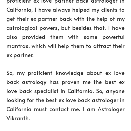
proficient ex love partner back astrologer in
California, I have always helped my clients to
get their ex partner back with the help of my
astrological powers, but besides that, I have
also provided them with some powerful
mantras, which will help them to attract their
ex partner.
So, my proficient knowledge about ex love
back astrology has proven me the best ex
love back specialist in California. So, anyone
looking for the best ex love back astrologer in
California must contact me. I am Astrologer
Vikranth.