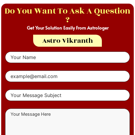
Do You Want To Ask A Question
?
Get Your Solution Easily From Astrologer
Astro Vikranth