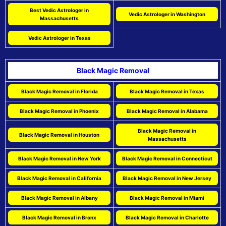
Best Vedic Astrologer in
Vedic Astrologer in Washington
Massachusetts
Vedic Astrologer in Texas
Black Magic Removal
Black Magic Removal in Florida
Black Magic Removal in Texas
Black Magic Removal in Phoenix
Black Magic Removal in Alabama
Black Magic Removal in
Black Magic Removal in Houston
Massachusetts
Black Magic Removal in New York
Black Magic Removal in Connecticut
Black Magic Removal in California
Black Magic Removal in New Jersey
Black Magic Removal in Albany
Black Magic Removal in Miami
Black Magic Removal in Bronx
Black Magic Removal in Charlotte