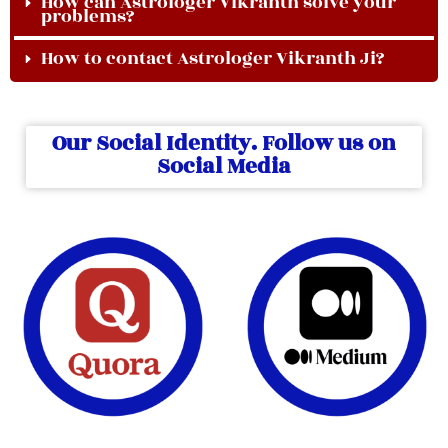
How can Astrologer Vikranth solve your
problems?
How to contact Astrologer Vikranth Ji?
Our Social Identity. Follow us on
Social Media