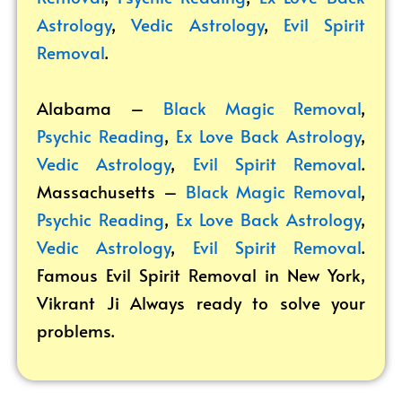
Astrology
,
Vedic Astrology
,
Evil Spirit
Removal
.
Alabama –
Black Magic Removal
,
Psychic Reading
,
Ex Love Back Astrology
,
Vedic Astrology
,
Evil Spirit Removal
.
Massachusetts –
Black Magic Removal
,
Psychic Reading
,
Ex Love Back Astrology
,
Vedic Astrology
,
Evil Spirit Removal
.
Famous Evil Spirit Removal in New York,
Vikrant
Ji Always ready to solve your
problems.