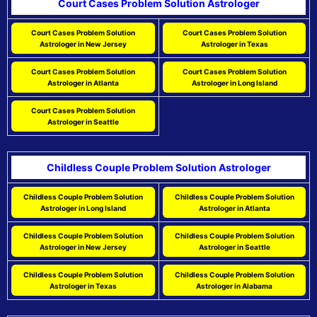
Court Cases Problem Solution Astrologer
Court Cases Problem Solution
Court Cases Problem Solution
Astrologer in New Jersey
Astrologer in Texas
Court Cases Problem Solution
Court Cases Problem Solution
Astrologer in Atlanta
Astrologer in Long Island
Court Cases Problem Solution
Astrologer in Seattle
Childless Couple Problem Solution Astrologer
Childless Couple Problem Solution
Childless Couple Problem Solution
Astrologer in Long Island
Astrologer in Atlanta
Childless Couple Problem Solution
Childless Couple Problem Solution
Astrologer in New Jersey
Astrologer in Seattle
Childless Couple Problem Solution
Childless Couple Problem Solution
Astrologer in Texas
Astrologer in Alabama