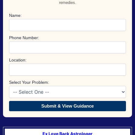
remedies.
Name:
Phone Number:
Location:
Select Your Problem:
Submit & View Guidance
Ex Love Back Astrologer