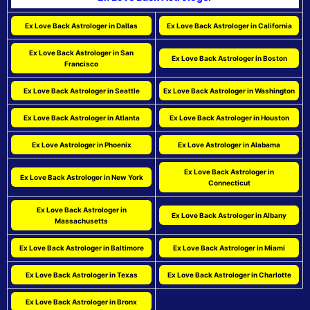
Ex Love Back Astrologer in Dallas
Ex Love Back Astrologer in California
Ex Love Back Astrologer in San
Ex Love Back Astrologer in Boston
Francisco
Ex Love Back Astrologer in Seattle
Ex Love Back Astrologer in Washington
Ex Love Back Astrologer in Atlanta
Ex Love Back Astrologer in Houston
Ex Love Astrologer in Phoenix
Ex Love Astrologer in Alabama
Ex Love Back Astrologer in
Ex Love Back Astrologer in New York
Connecticut
Ex Love Back Astrologer in
Ex Love Back Astrologer in Albany
Massachusetts
Ex Love Back Astrologer in Baltimore
Ex Love Back Astrologer in Miami
Ex Love Back Astrologer in Texas
Ex Love Back Astrologer in Charlotte
Ex Love Back Astrologer in Bronx