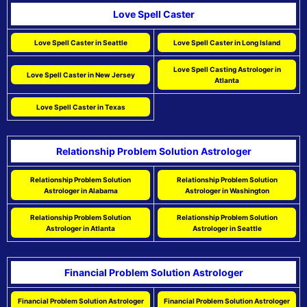
Love Spell Caster
Love Spell Caster in Seattle
Love Spell Caster in Long Island
Love Spell Casting Astrologer in
Love Spell Caster in New Jersey
Atlanta
Love Spell Caster in Texas
Relationship Problem Solution Astrologer
Relationship Problem Solution
Relationship Problem Solution
Astrologer in Alabama
Astrologer in Washington
Relationship Problem Solution
Relationship Problem Solution
Astrologer in Atlanta
Astrologer in Seattle
Financial Problem Solution Astrologer
Financial Problem Solution Astrologer
Financial Problem Solution Astrologer