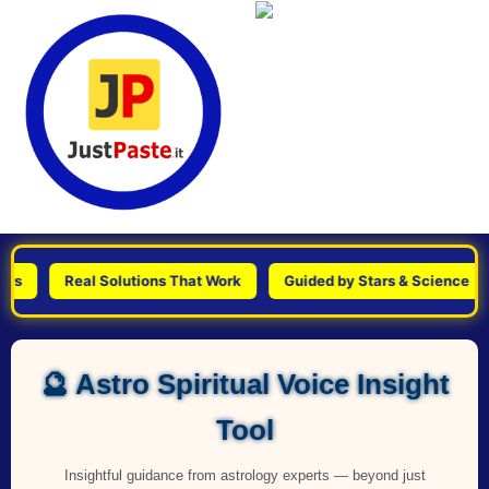
Real Solutions That Work
Guided by Stars & Science
P
🔮 Astro Spiritual Voice Insight
Tool
Insightful guidance from astrology experts — beyond just