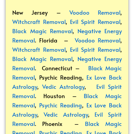
New Jersey –
Voodoo Removal
,
Witchcraft Removal
,
Evil Spirit Removal
,
Black Magic Removal
,
Negative Energy
Removal
. Florida –
Voodoo Removal
,
Witchcraft Removal
,
Evil Spirit Removal
,
Black Magic Removal
,
Negative Energy
Removal
. Connecticut –
Black Magic
Removal
,
Psychic Reading
,
Ex Love Back
Astrology
,
Vedic Astrology
,
Evil Spirit
Removal
. Houston –
Black Magic
Removal
,
Psychic Reading
,
Ex Love Back
Astrology
,
Vedic Astrology
,
Evil Spirit
Removal
. Phoenix –
Black Magic
Removal
,
Psychic Reading
,
Ex Love Back