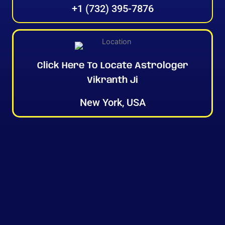
+1 (732) 395-7876
Click Here To Locate Astrologer
Vikranth Ji
New York, USA