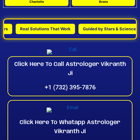
Charlotte
Bronx
Real Solutions That Work
Guided by Stars & Science
Click Here To Call Astrologer Vikranth
Ji
+1 (732) 395-7876
Click Here To Whatapp Astrologer
Vikranth Ji