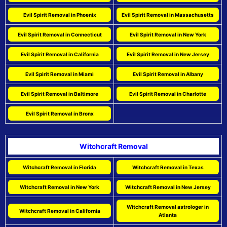
Evil Spirit Removal in Phoenix
Evil Spirit Removal in Massachusetts
Evil Spirit Removal in Connecticut
Evil Spirit Removal in New York
Evil Spirit Removal in California
Evil Spirit Removal in New Jersey
Evil Spirit Removal in Miami
Evil Spirit Removal in Albany
Evil Spirit Removal in Baltimore
Evil Spirit Removal in Charlotte
Evil Spirit Removal in Bronx
Witchcraft Removal
Witchcraft Removal in Florida
Witchcraft Removal in Texas
Witchcraft Removal in New York
Witchcraft Removal in New Jersey
Witchcraft Removal astrologer in
Witchcraft Removal in California
Atlanta