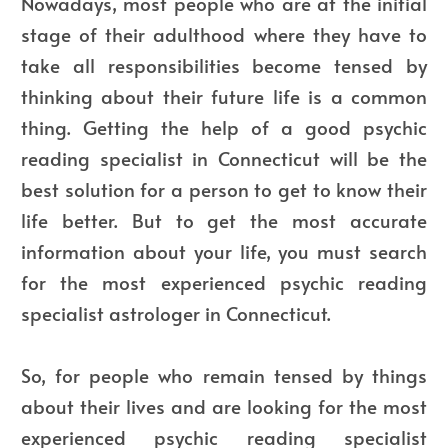
Nowadays, most people who are at the initial
stage of their adulthood where they have to
take all responsibilities become tensed by
thinking about their future life is a common
thing. Getting the help of a good psychic
reading specialist in Connecticut will be the
best solution for a person to get to know their
life better. But to get the most accurate
information about your life, you must search
for the most experienced psychic reading
specialist astrologer in Connecticut.
So, for people who remain tensed by things
about their lives and are looking for the most
experienced psychic reading specialist