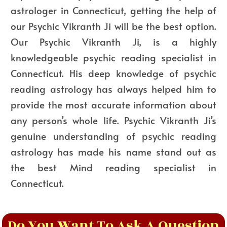
astrologer in Connecticut, getting the help of
our Psychic Vikranth Ji will be the best option.
Our Psychic Vikranth Ji, is a highly
knowledgeable psychic reading specialist in
Connecticut. His deep knowledge of psychic
reading astrology has always helped him to
provide the most accurate information about
any person’s whole life. Psychic Vikranth Ji’s
genuine understanding of psychic reading
astrology has made his name stand out as
the best Mind reading specialist in
Connecticut.
Do You Want To Ask A Question