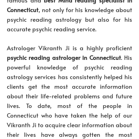
Connecticut
, not only for his knowledge about
psychic reading astrology but also for his
accurate psychic reading service.
Astrologer Vikranth Ji is a highly proficient
psychic reading astrologer in Connecticut
. His
powerful knowledge of psychic reading
astrology services has consistently helped his
clients get the most accurate information
about their life-related problems and future
lives. To date, most of the people in
Connecticut who have taken the help of our
Vikranth Ji to acquire clear information about
their lives have always gotten the most