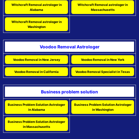
Witchcraft Removal astrologer in
Witchcraft Removal astrologer in
Alabama
Massachusetts
Witchcraft Removal astrologer in
Washington
Voodoo Removal Astrologer
Voodoo Removal in New Jersey
Voodoo Removal in New York
Voodoo Removal in California
Voodoo Removal Specialist in Texas
Business problem solution
Business Problem Solution Astrologer
Business Problem Solution Astrologer
in Alabama
in Washington
Business Problem Solution Astrologer
in Massachusetts