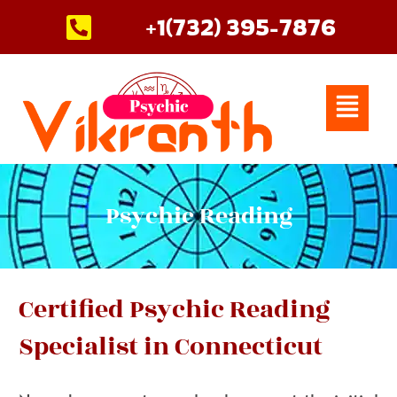
Skip
+1(732) 395-7876
to
content
Menu
Psychic Reading
Certified Psychic Reading
Specialist in Connecticut