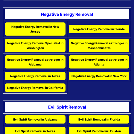
Negative Energy Removal
Negative Energy Removal in New
Negative Energy Removal in Florida
Jersey
Negative Energy Removal Specialist in
Negative Energy Removal astrologer in
Washington
Massachusetts
Negative Energy Removal astrologer in
Negative Energy Removal astrologer in
Alabama
Atlanta
Negative Energy Removal in Texas
Negative Energy Removal in New York
Negative Energy Removal in California
Evil Spirit Removal
Evil Spirit Removal in Alabama
Evil Spirit Removal in Florida
Evil Spirit Removal in Texas
Evil Spirit Removal in Houston