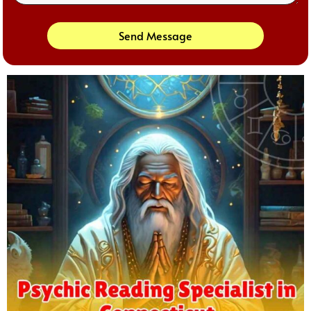
Send Message