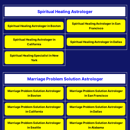
Spiritual Healing Astrologer
Spiritual Healing Astrologer in San
Spiritual Healing Astrologer in Boston
Francisco
Spiritual Healing Astrologer in
Spiritual Healing Astrologer in Dallas
California
Spiritual Healing Specialist in New
York
Marriage Problem Solution Astrologer
Marriage Problem Solution Astrologer
Marriage Problem Solution Astrologer
in Boston
in San Francisco
Marriage Problem Solution Astrologer
Marriage Problem Solution Astrologer
in California
in Dallas
Marriage Problem Solution Astrologer
Marriage Problem Solution Astrologer
in Seattle
in Alabama