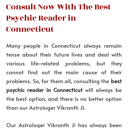
Consult Now With The Best
Psychic Reader in
Connecticut
Many people in Connecticut always remain
tense about their future lives and deal with
various life-related problems, but they
cannot find out the main cause of their
problems. So, for them all, consulting the
best
psychic reader in Connecticut
will always be
the best option, and there is no better option
than our Astrologer Vikranth Ji.
Our Astrologer Vikranth Ji has always been