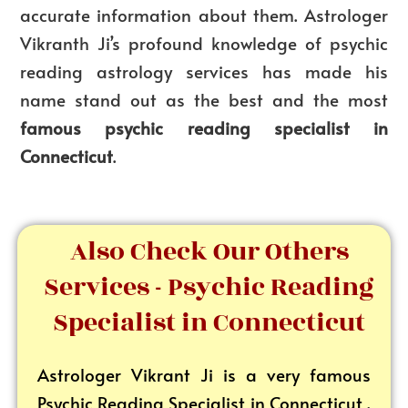
accurate information about them. Astrologer
Vikranth Ji’s profound knowledge of psychic
reading astrology services has made his
name stand out as the best and the most
famous psychic reading specialist in
Connecticut
.
Also Check Our Others
Services - Psychic Reading
Specialist in Connecticut
Astrologer Vikrant
Ji is a very famous
Psychic Reading Specialist in Connecticut .