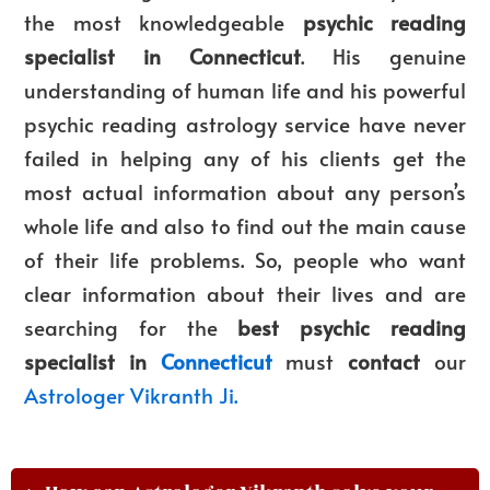
the most knowledgeable
psychic reading
specialist in Connecticut
. His genuine
understanding of human life and his powerful
psychic reading astrology service have never
failed in helping any of his clients get the
most actual information about any person’s
whole life and also to find out the main cause
of their life problems. So, people who want
clear information about their lives and are
searching for the
best psychic reading
specialist in
Connecticut
must
contact
our
Astrologer Vikranth Ji.