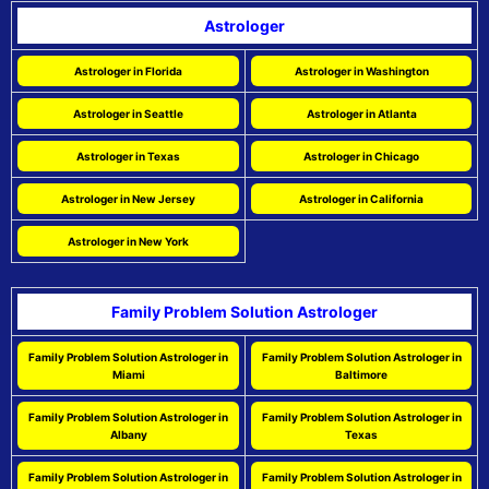
Astrologer
Astrologer in Florida
Astrologer in Washington
Astrologer in Seattle
Astrologer in Atlanta
Astrologer in Texas
Astrologer in Chicago
Astrologer in New Jersey
Astrologer in California
Astrologer in New York
Family Problem Solution Astrologer
Family Problem Solution Astrologer in
Family Problem Solution Astrologer in
Miami
Baltimore
Family Problem Solution Astrologer in
Family Problem Solution Astrologer in
Albany
Texas
Family Problem Solution Astrologer in
Family Problem Solution Astrologer in