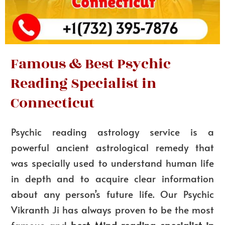
Famous & Best Psychic
Reading Specialist in
Connecticut
Psychic reading astrology service is a
powerful ancient astrological remedy that
was specially used to understand human life
in depth and to acquire clear information
about any person’s future life. Our Psychic
Vikranth Ji has always proven to be the most
famous and
best Mind reading specialist in