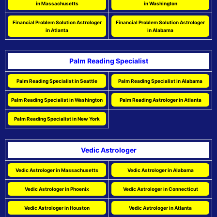
in Massachusetts
in Washington
Financial Problem Solution Astrologer
Financial Problem Solution Astrologer
in Atlanta
in Alabama
Palm Reading Specialist
Palm Reading Specialist in Seattle
Palm Reading Specialist in Alabama
Palm Reading Specialist in Washington
Palm Reading Astrologer in Atlanta
Palm Reading Specialist in New York
Vedic Astrologer
Vedic Astrologer in Massachusetts
Vedic Astrologer in Alabama
Vedic Astrologer in Phoenix
Vedic Astrologer in Connecticut
Vedic Astrologer in Houston
Vedic Astrologer in Atlanta