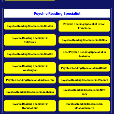
Psychic Reading Specialist
Psychic Reading Specialist in San
Psychic Reading Specialist in Boston
Francisco
Psychic Reading Specialist in
Psychic Reading Specialist in Dallas
California
Best Psychic Reading Specialist in
Psychic Reading Specialist in Seattle
Alabama
Psychic Reading Specialist in
Psychic Reading Specialist in Atlanta
Washington
Psychic Reading Specialist in Houston
Psychic Reading Specialist in Phoenix
Psychic Reading Specialist in New
Psychic Reading Specialist in Alabama
York
Psychic Reading Specialist in
Psychic Reading Specialist in
Connecticut
Massachusetts