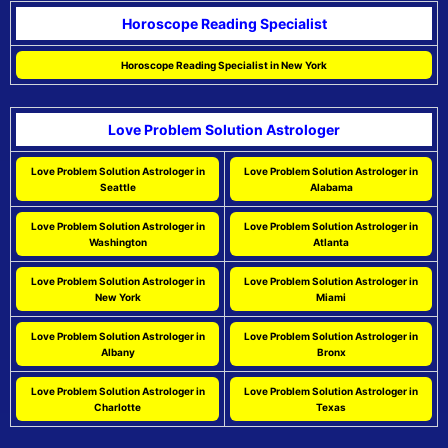
Horoscope Reading Specialist
Horoscope Reading Specialist in New York
Love Problem Solution Astrologer
Love Problem Solution Astrologer in
Love Problem Solution Astrologer in
Seattle
Alabama
Love Problem Solution Astrologer in
Love Problem Solution Astrologer in
Washington
Atlanta
Love Problem Solution Astrologer in
Love Problem Solution Astrologer in
New York
Miami
Love Problem Solution Astrologer in
Love Problem Solution Astrologer in
Albany
Bronx
Love Problem Solution Astrologer in
Love Problem Solution Astrologer in
Charlotte
Texas