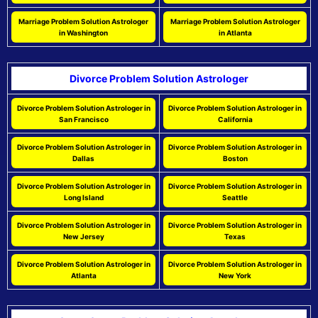
Marriage Problem Solution Astrologer
Marriage Problem Solution Astrologer
in Washington
in Atlanta
Divorce Problem Solution Astrologer
Divorce Problem Solution Astrologer in
Divorce Problem Solution Astrologer in
San Francisco
California
Divorce Problem Solution Astrologer in
Divorce Problem Solution Astrologer in
Dallas
Boston
Divorce Problem Solution Astrologer in
Divorce Problem Solution Astrologer in
Long Island
Seattle
Divorce Problem Solution Astrologer in
Divorce Problem Solution Astrologer in
New Jersey
Texas
Divorce Problem Solution Astrologer in
Divorce Problem Solution Astrologer in
Atlanta
New York