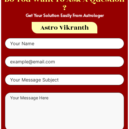
?
Get Your Solution Easily From Astrologer
Astro Vikranth