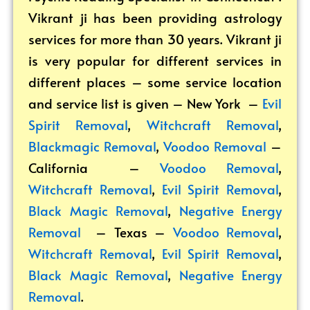
Vikrant ji has been providing astrology
services for more than 30 years. Vikrant ji
is very popular for different services in
different places – some service location
and service list is given – New York –
Evil
Spirit Removal
,
Witchcraft Removal
,
Blackmagic Removal
,
Voodoo Removal
–
California –
Voodoo Removal
,
Witchcraft Removal
,
Evil Spirit Removal
,
Black Magic Removal
,
Negative Energy
Removal
– Texas –
Voodoo Removal
,
Witchcraft Removal
,
Evil Spirit Removal
,
Black Magic Removal
,
Negative Energy
Removal
.