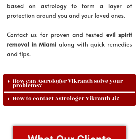
based on astrology to form a layer of
protection around you and your loved ones.
Contact us for proven and tested
evil spirit
removal in Miami
along with quick remedies
and tips.
How can Astrologer Vikranth solve your
problems?
How to contact Astrologer Vikranth Ji?