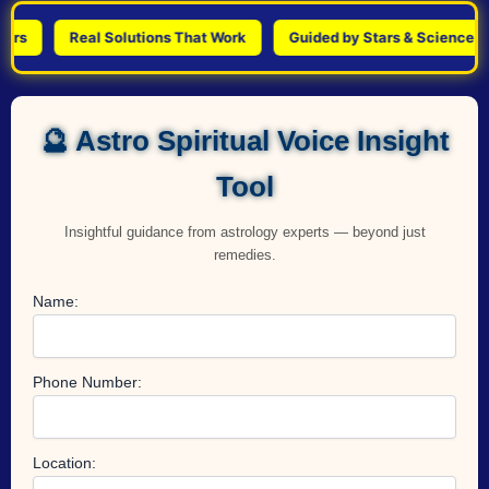
Real Solutions That Work
Guided by Stars & Science
🔮 Astro Spiritual Voice Insight
Tool
Insightful guidance from astrology experts — beyond just
remedies.
Name:
Phone Number:
Location: