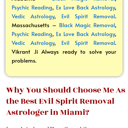
Psychic Reading
,
Ex Love Back Astrology
,
Vedic Astrology
,
Evil Spirit Removal
.
Massachusetts –
Black Magic Removal
,
Psychic Reading
,
Ex Love Back Astrology
,
Vedic Astrology
,
Evil Spirit Removal
.
Vikrant
Ji Always ready to solve your
problems.
Why You Should Choose Me As
the Best Evil Spirit Removal
Astrologer in Miami?