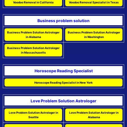
Voodoo Removal in California
Voodoo Removal Specialist in Texas
Business problem solution
Business Problem Solution Astrologer
Business Problem Solution Astrologer
in Alabama
in Washington
Business Problem Solution Astrologer
in Massachusetts
Horoscope Reading Specialist
Horoscope Reading Specialist in New York
Love Problem Solution Astrologer
Love Problem Solution Astrologer in
Love Problem Solution Astrologer in
Seattle
Alabama