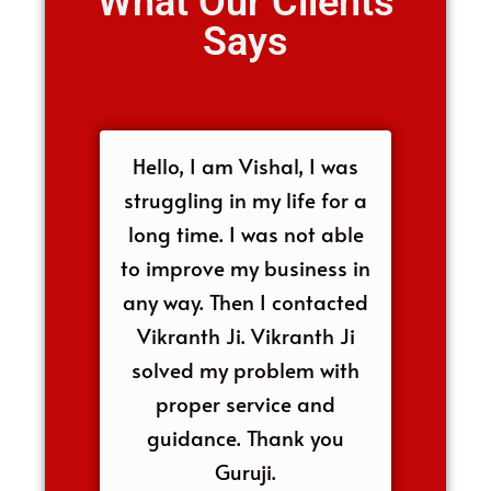
What Our Clients
Says
Hello, I am Vishal, I was
struggling in my life for a
long time. I was not able
to improve my business in
any way. Then I contacted
Vikranth Ji. Vikranth Ji
solved my problem with
proper service and
guidance. Thank you
Guruji.