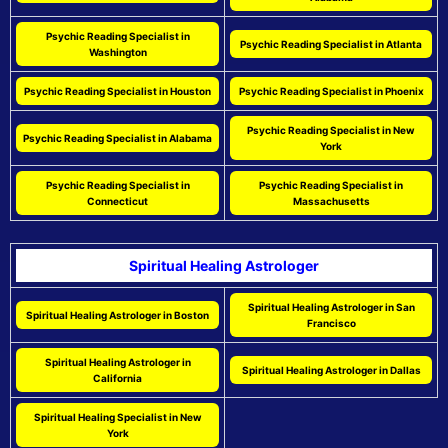
Psychic Reading Specialist in
Psychic Reading Specialist in Atlanta
Washington
Psychic Reading Specialist in Houston
Psychic Reading Specialist in Phoenix
Psychic Reading Specialist in New
Psychic Reading Specialist in Alabama
York
Psychic Reading Specialist in
Psychic Reading Specialist in
Connecticut
Massachusetts
Spiritual Healing Astrologer
Spiritual Healing Astrologer in San
Spiritual Healing Astrologer in Boston
Francisco
Spiritual Healing Astrologer in
Spiritual Healing Astrologer in Dallas
California
Spiritual Healing Specialist in New
York