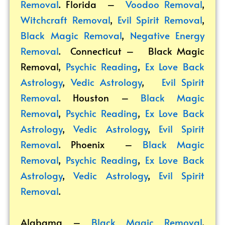
Removal
. Florida –
Voodoo Removal
,
Witchcraft Removal
,
Evil Spirit Removal
,
Black Magic Removal
,
Negative Energy
Removal
. Connecticut –
Black Magic
Removal
,
Psychic Reading
,
Ex Love Back
Astrology
,
Vedic Astrology
,
Evil Spirit
Removal
. Houston –
Black Magic
Removal
,
Psychic Reading
,
Ex Love Back
Astrology
,
Vedic Astrology
,
Evil Spirit
Removal
. Phoenix –
Black Magic
Removal
,
Psychic Reading
,
Ex Love Back
Astrology
,
Vedic Astrology
,
Evil Spirit
Removal
.
Alabama –
Black Magic Removal
,