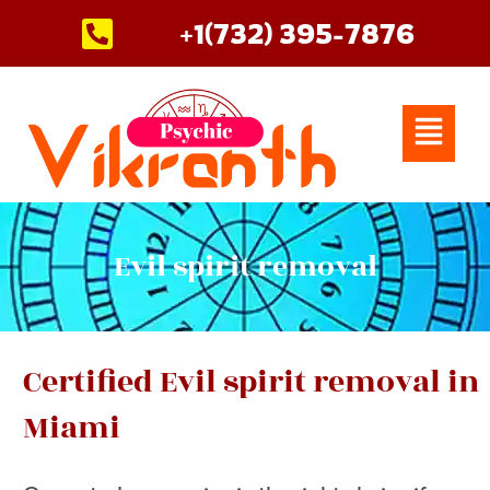
Skip
+1(732) 395-7876
to
content
Menu
Evil spirit removal
Certified Evil spirit removal in
Miami