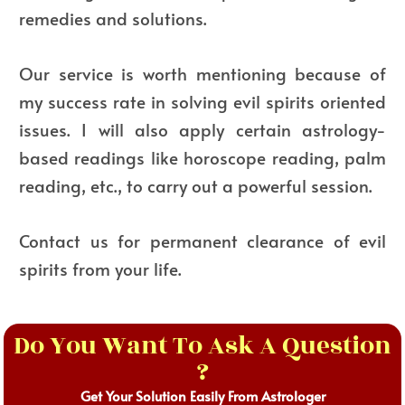
remedies and solutions.
Our service is worth mentioning because of
my success rate in solving evil spirits oriented
issues. I will also apply certain astrology-
based readings like horoscope reading, palm
reading, etc., to carry out a powerful session.
Contact us for permanent clearance of evil
spirits from your life.
Do You Want To Ask A Question
?
Get Your Solution Easily From Astrologer