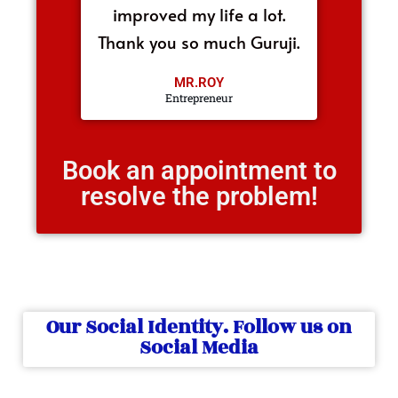
improved my life a lot.
Thank you so much Guruji.
MR.ROY
Entrepreneur
Book an appointment to
resolve the problem!
Our Social Identity. Follow us on
Social Media