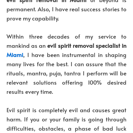
permanent. Also, I have real success stories to
prove my capability.
Within three decades of my service to
mankind as an
evil spirit removal specialist in
Miami
, I have been instrumental in shaping
many lives for the best. I can assure that the
rituals, mantra, puja, tantra I perform will be
relevant solutions offering 100% desired
results every time.
Evil spirit is completely evil and causes great
harm. If you or your family is going through
difficulties, obstacles, a phase of bad luck