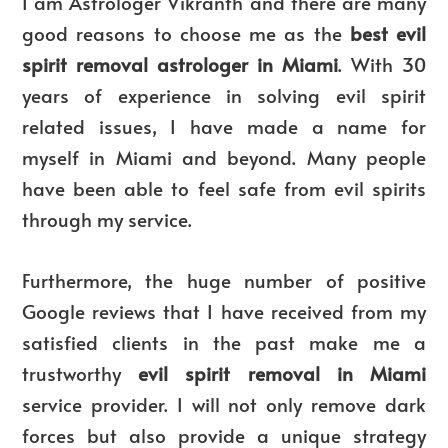
I am Astrologer Vikranth and there are many
good reasons to choose me as the
best evil
spirit removal astrologer in Miami
. With 30
years of experience in solving evil spirit
related issues, I have made a name for
myself in Miami and beyond. Many people
have been able to feel safe from evil spirits
through my service.
Furthermore, the huge number of positive
Google reviews that I have received from my
satisfied clients in the past make me a
trustworthy
evil spirit removal in Miami
service provider. I will not only remove dark
forces but also provide a unique strategy