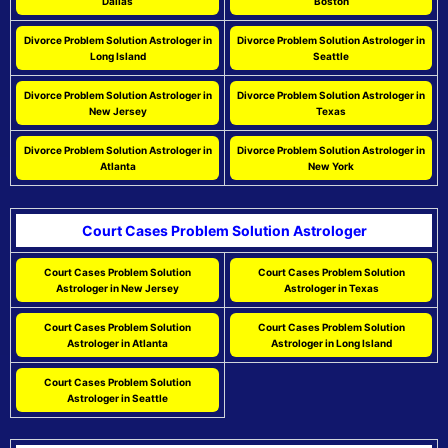
Dallas
Boston
Divorce Problem Solution Astrologer in
Divorce Problem Solution Astrologer in
Long Island
Seattle
Divorce Problem Solution Astrologer in
Divorce Problem Solution Astrologer in
New Jersey
Texas
Divorce Problem Solution Astrologer in
Divorce Problem Solution Astrologer in
Atlanta
New York
Court Cases Problem Solution Astrologer
Court Cases Problem Solution
Court Cases Problem Solution
Astrologer in New Jersey
Astrologer in Texas
Court Cases Problem Solution
Court Cases Problem Solution
Astrologer in Atlanta
Astrologer in Long Island
Court Cases Problem Solution
Astrologer in Seattle