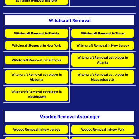
Evil Spirit Removal in Bronx
Witchcraft Removal
Witchcraft Removal in Florida
Witchcraft Removal in Texas
Witchcraft Removal in New York
Witchcraft Removal in New Jersey
Witchcraft Removal astrologer in
Witchcraft Removal in California
Atlanta
Witchcraft Removal astrologer in
Witchcraft Removal astrologer in
Alabama
Massachusetts
Witchcraft Removal astrologer in
Washington
Voodoo Removal Astrologer
Voodoo Removal in New Jersey
Voodoo Removal in New York