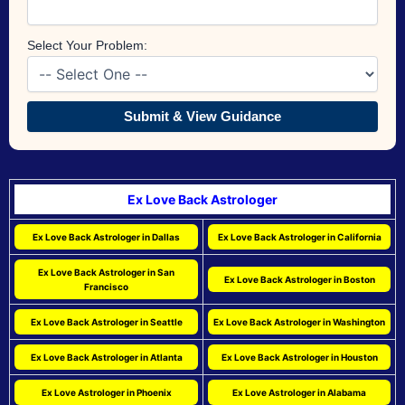
Select Your Problem:
Submit & View Guidance
Ex Love Back Astrologer
Ex Love Back Astrologer in Dallas
Ex Love Back Astrologer in California
Ex Love Back Astrologer in San
Ex Love Back Astrologer in Boston
Francisco
Ex Love Back Astrologer in Seattle
Ex Love Back Astrologer in Washington
Ex Love Back Astrologer in Atlanta
Ex Love Back Astrologer in Houston
Ex Love Astrologer in Phoenix
Ex Love Astrologer in Alabama