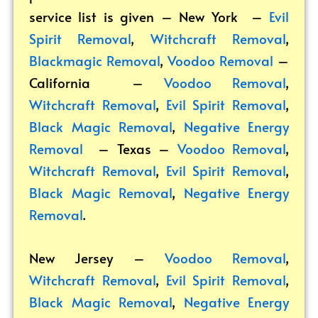
service list is given – New York –
Evil
Spirit Removal
,
Witchcraft Removal
,
Blackmagic Removal
,
Voodoo Removal
–
California –
Voodoo Removal
,
Witchcraft Removal
,
Evil Spirit Removal
,
Black Magic Removal
,
Negative Energy
Removal
– Texas –
Voodoo Removal
,
Witchcraft Removal
,
Evil Spirit Removal
,
Black Magic Removal
,
Negative Energy
Removal
.
New Jersey –
Voodoo Removal
,
Witchcraft Removal
,
Evil Spirit Removal
,
Black Magic Removal
,
Negative Energy