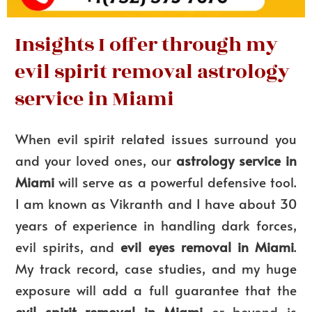
Insights I offer through my
evil spirit removal astrology
service in Miami
When evil spirit related issues surround you
and your loved ones, our
astrology service in
Miami
will serve as a powerful defensive tool.
I am known as Vikranth and I have about 30
years of experience in handling dark forces,
evil spirits, and
evil eyes removal in Miami
.
My track record, case studies, and my huge
exposure will add a full guarantee that the
evil spirit removal in Miami
or beyond is