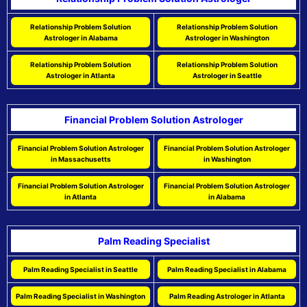
Relationship Problem Solution
Relationship Problem Solution
Astrologer in Alabama
Astrologer in Washington
Relationship Problem Solution
Relationship Problem Solution
Astrologer in Atlanta
Astrologer in Seattle
Financial Problem Solution Astrologer
Financial Problem Solution Astrologer
Financial Problem Solution Astrologer
in Massachusetts
in Washington
Financial Problem Solution Astrologer
Financial Problem Solution Astrologer
in Atlanta
in Alabama
Palm Reading Specialist
Palm Reading Specialist in Seattle
Palm Reading Specialist in Alabama
Palm Reading Specialist in Washington
Palm Reading Astrologer in Atlanta