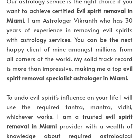
Our astrology service is the right choice if you
want to achieve certified
Evil spirit removal in
Miami
. I am Astrologer Vikranth who has 30
years of experience in removing evil spirits
with astrology services. You can be the next
happy client of mine amongst millions from
all corners of the world. My solid track record
is more than impressive, making me a top
evil
spirit removal specialist astrologer in Miami.
To undo evil spirit’s influence on your life I will
use the required tantra, mantra, vidhi,
whichever works. I am a trusted
evil spirit
removal in Miami
provider with a wealth of
knowledge about required astrological