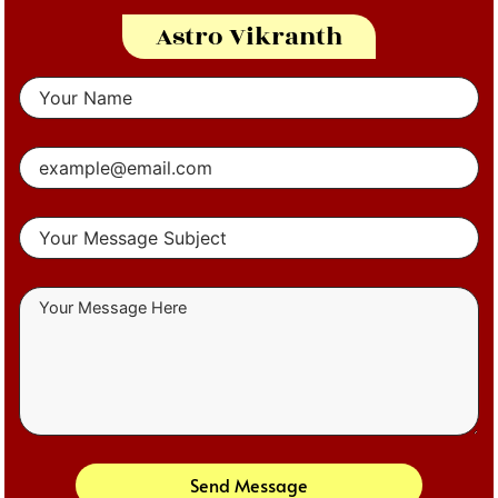
Astro Vikranth
Send Message