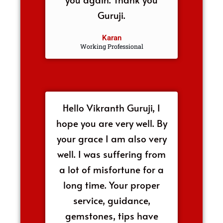
Guruji.
Karan
Working Professional
Hello Vikranth Guruji, I
hope you are very well. By
your grace I am also very
well. I was suffering from
a lot of misfortune for a
long time. Your proper
service, guidance,
gemstones, tips have