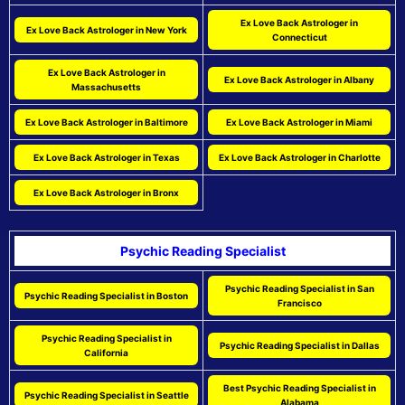
Ex Love Back Astrologer in
Ex Love Back Astrologer in New York
Connecticut
Ex Love Back Astrologer in
Ex Love Back Astrologer in Albany
Massachusetts
Ex Love Back Astrologer in Baltimore
Ex Love Back Astrologer in Miami
Ex Love Back Astrologer in Texas
Ex Love Back Astrologer in Charlotte
Ex Love Back Astrologer in Bronx
Psychic Reading Specialist
Psychic Reading Specialist in San
Psychic Reading Specialist in Boston
Francisco
Psychic Reading Specialist in
Psychic Reading Specialist in Dallas
California
Best Psychic Reading Specialist in
Psychic Reading Specialist in Seattle
Alabama