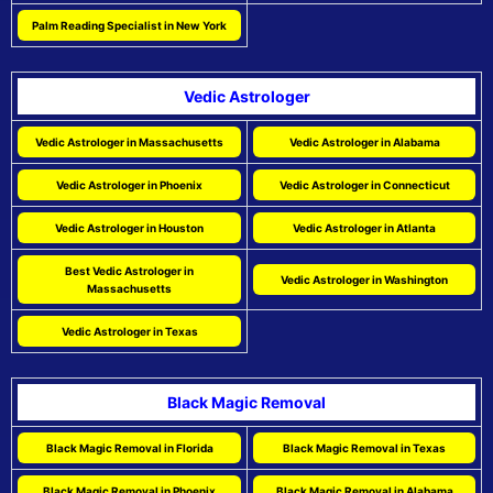
Palm Reading Specialist in New York
Vedic Astrologer
Vedic Astrologer in Massachusetts
Vedic Astrologer in Alabama
Vedic Astrologer in Phoenix
Vedic Astrologer in Connecticut
Vedic Astrologer in Houston
Vedic Astrologer in Atlanta
Best Vedic Astrologer in
Vedic Astrologer in Washington
Massachusetts
Vedic Astrologer in Texas
Black Magic Removal
Black Magic Removal in Florida
Black Magic Removal in Texas
Black Magic Removal in Phoenix
Black Magic Removal in Alabama