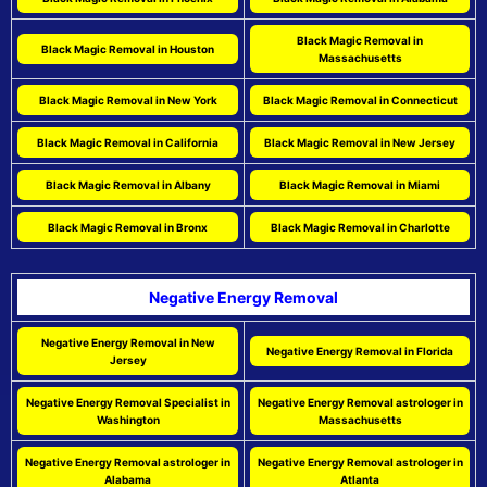
Black Magic Removal in
Black Magic Removal in Houston
Massachusetts
Black Magic Removal in New York
Black Magic Removal in Connecticut
Black Magic Removal in California
Black Magic Removal in New Jersey
Black Magic Removal in Albany
Black Magic Removal in Miami
Black Magic Removal in Bronx
Black Magic Removal in Charlotte
Negative Energy Removal
Negative Energy Removal in New
Negative Energy Removal in Florida
Jersey
Negative Energy Removal Specialist in
Negative Energy Removal astrologer in
Washington
Massachusetts
Negative Energy Removal astrologer in
Negative Energy Removal astrologer in
Alabama
Atlanta