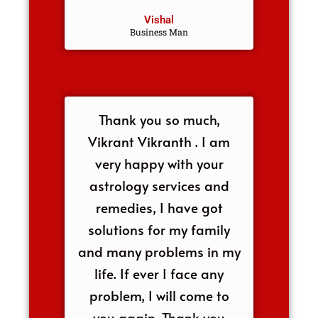
Vishal
Business Man
Thank you so much,
Vikrant Vikranth . I am
very happy with your
astrology services and
remedies, I have got
solutions for my family
and many problems in my
life. If ever I face any
problem, I will come to
you again. Thank you