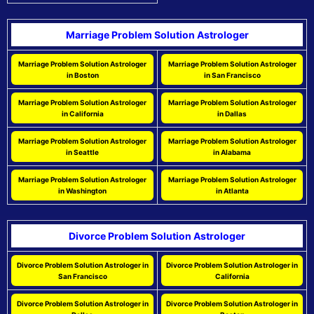
Marriage Problem Solution Astrologer
Marriage Problem Solution Astrologer
Marriage Problem Solution Astrologer
in Boston
in San Francisco
Marriage Problem Solution Astrologer
Marriage Problem Solution Astrologer
in California
in Dallas
Marriage Problem Solution Astrologer
Marriage Problem Solution Astrologer
in Seattle
in Alabama
Marriage Problem Solution Astrologer
Marriage Problem Solution Astrologer
in Washington
in Atlanta
Divorce Problem Solution Astrologer
Divorce Problem Solution Astrologer in
Divorce Problem Solution Astrologer in
San Francisco
California
Divorce Problem Solution Astrologer in
Divorce Problem Solution Astrologer in