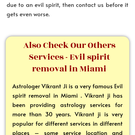
due to an evil spirit, then contact us before it
gets even worse.
Also Check Our Others
Services - Evil spirit
removal in Miami
Astrologer Vikrant
Ji is a very famous Evil
spirit removal in Miami . Vikrant ji has
been providing astrology services for
more than 30 years. Vikrant ji is very
popular for different services in different
places – some service location and