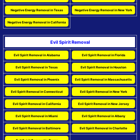
Negative Energy Removal in Texas
Negative Energy Removal in New York
Negative Energy Removal in California
Evil Spirit Removal
Evil Spirit Removal in Alabama
Evil Spirit Removal in Florida
Evil Spirit Removal in Texas
Evil Spirit Removal in Houston
Evil Spirit Removal in Phoenix
Evil Spirit Removal in Massachusetts
Evil Spirit Removal in Connecticut
Evil Spirit Removal in New York
Evil Spirit Removal in California
Evil Spirit Removal in New Jersey
Evil Spirit Removal in Miami
Evil Spirit Removal in Albany
Evil Spirit Removal in Baltimore
Evil Spirit Removal in Charlotte