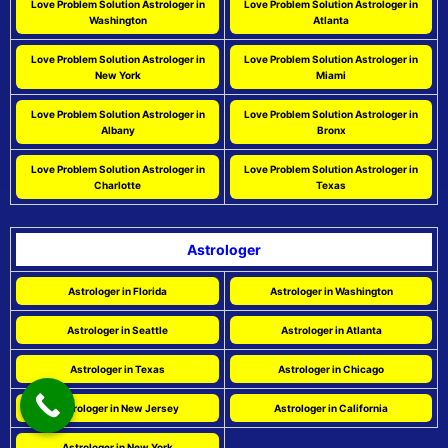
Love Problem Solution Astrologer in
Love Problem Solution Astrologer in
Washington
Atlanta
Love Problem Solution Astrologer in
Love Problem Solution Astrologer in
New York
Miami
Love Problem Solution Astrologer in
Love Problem Solution Astrologer in
Albany
Bronx
Love Problem Solution Astrologer in
Love Problem Solution Astrologer in
Charlotte
Texas
Astrologer
Astrologer in Florida
Astrologer in Washington
Astrologer in Seattle
Astrologer in Atlanta
Astrologer in Texas
Astrologer in Chicago
Astrologer in New Jersey
Astrologer in California
Astrologer in New York