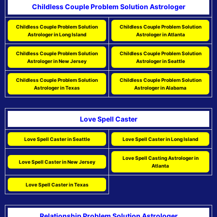
Childless Couple Problem Solution Astrologer
Childless Couple Problem Solution
Childless Couple Problem Solution
Astrologer in Long Island
Astrologer in Atlanta
Childless Couple Problem Solution
Childless Couple Problem Solution
Astrologer in New Jersey
Astrologer in Seattle
Childless Couple Problem Solution
Childless Couple Problem Solution
Astrologer in Texas
Astrologer in Alabama
Love Spell Caster
Love Spell Caster in Seattle
Love Spell Caster in Long Island
Love Spell Casting Astrologer in
Love Spell Caster in New Jersey
Atlanta
Love Spell Caster in Texas
Relationship Problem Solution Astrologer