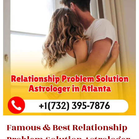
Famous & Best Relationship