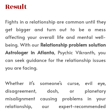
Result
Fights in a relationship are common until they
get bigger and turn out to be a mess
affecting your overall life and mental well-
being. With our
Relationship problem solution
Astrologer in Atlanta
, Psychic Vikranth, you
can seek guidance for the relationship issues
you are facing.
Whether it’s someone’s curse, evil eye,
disagreement, dosh, or planetary
misalignment causing problems in your
relationship, our expert-recommended