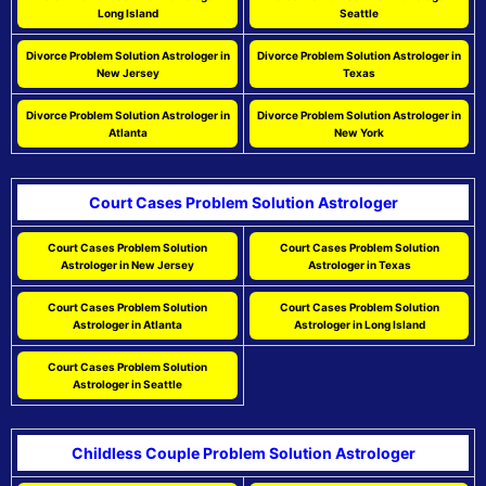
Long Island
Seattle
Divorce Problem Solution Astrologer in
Divorce Problem Solution Astrologer in
New Jersey
Texas
Divorce Problem Solution Astrologer in
Divorce Problem Solution Astrologer in
Atlanta
New York
Court Cases Problem Solution Astrologer
Court Cases Problem Solution
Court Cases Problem Solution
Astrologer in New Jersey
Astrologer in Texas
Court Cases Problem Solution
Court Cases Problem Solution
Astrologer in Atlanta
Astrologer in Long Island
Court Cases Problem Solution
Astrologer in Seattle
Childless Couple Problem Solution Astrologer