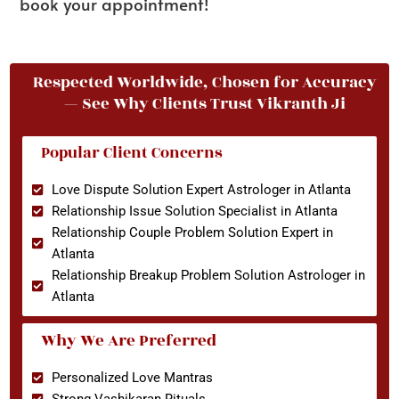
book your appointment!
Respected Worldwide, Chosen for Accuracy
— See Why Clients Trust Vikranth Ji
Popular Client Concerns
Love Dispute Solution Expert Astrologer in Atlanta
Relationship Issue Solution Specialist in Atlanta
Relationship Couple Problem Solution Expert in
Atlanta
Relationship Breakup Problem Solution Astrologer in
Atlanta
Why We Are Preferred
Personalized Love Mantras
Strong Vashikaran Rituals