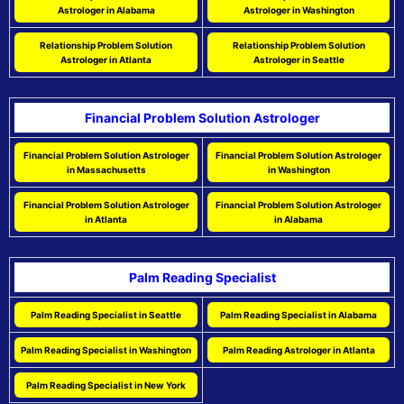
Astrologer in Alabama
Astrologer in Washington
Relationship Problem Solution
Relationship Problem Solution
Astrologer in Atlanta
Astrologer in Seattle
Financial Problem Solution Astrologer
Financial Problem Solution Astrologer
Financial Problem Solution Astrologer
in Massachusetts
in Washington
Financial Problem Solution Astrologer
Financial Problem Solution Astrologer
in Atlanta
in Alabama
Palm Reading Specialist
Palm Reading Specialist in Seattle
Palm Reading Specialist in Alabama
Palm Reading Specialist in Washington
Palm Reading Astrologer in Atlanta
Palm Reading Specialist in New York