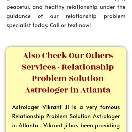
peaceful, and healthy relationship under the
guidance of our
relationship problem
specialist
today. Call or text now!
Also Check Our Others
Services - Relationship
Problem Solution
Astrologer in Atlanta
Astrologer Vikrant
Ji is a very famous
Relationship Problem Solution Astrologer
in Atlanta . Vikrant ji has been providing