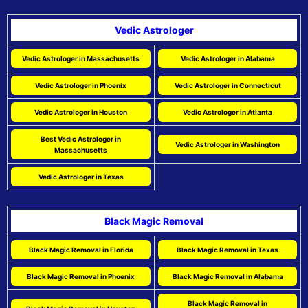
Vedic Astrologer
Vedic Astrologer in Massachusetts
Vedic Astrologer in Alabama
Vedic Astrologer in Phoenix
Vedic Astrologer in Connecticut
Vedic Astrologer in Houston
Vedic Astrologer in Atlanta
Best Vedic Astrologer in
Vedic Astrologer in Washington
Massachusetts
Vedic Astrologer in Texas
Black Magic Removal
Black Magic Removal in Florida
Black Magic Removal in Texas
Black Magic Removal in Phoenix
Black Magic Removal in Alabama
Black Magic Removal in