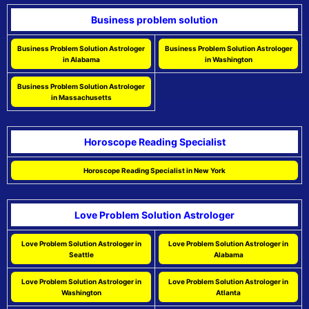
Business problem solution
Business Problem Solution Astrologer
Business Problem Solution Astrologer
in Alabama
in Washington
Business Problem Solution Astrologer
in Massachusetts
Horoscope Reading Specialist
Horoscope Reading Specialist in New York
Love Problem Solution Astrologer
Love Problem Solution Astrologer in
Love Problem Solution Astrologer in
Seattle
Alabama
Love Problem Solution Astrologer in
Love Problem Solution Astrologer in
Washington
Atlanta