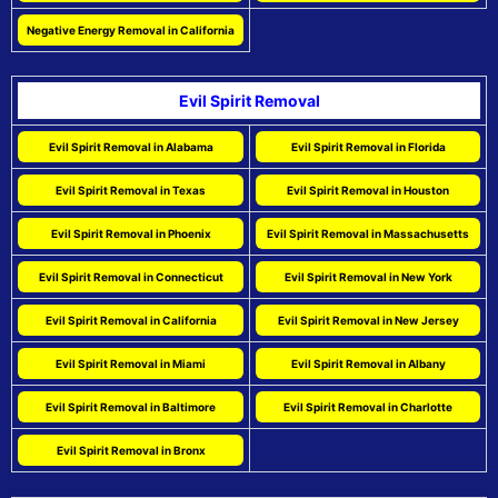
Negative Energy Removal in California
Evil Spirit Removal
Evil Spirit Removal in Alabama
Evil Spirit Removal in Florida
Evil Spirit Removal in Texas
Evil Spirit Removal in Houston
Evil Spirit Removal in Phoenix
Evil Spirit Removal in Massachusetts
Evil Spirit Removal in Connecticut
Evil Spirit Removal in New York
Evil Spirit Removal in California
Evil Spirit Removal in New Jersey
Evil Spirit Removal in Miami
Evil Spirit Removal in Albany
Evil Spirit Removal in Baltimore
Evil Spirit Removal in Charlotte
Evil Spirit Removal in Bronx