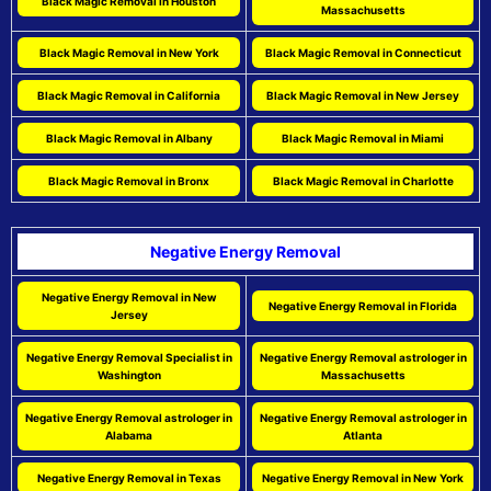
Black Magic Removal in Houston
Massachusetts
Black Magic Removal in New York
Black Magic Removal in Connecticut
Black Magic Removal in California
Black Magic Removal in New Jersey
Black Magic Removal in Albany
Black Magic Removal in Miami
Black Magic Removal in Bronx
Black Magic Removal in Charlotte
Negative Energy Removal
Negative Energy Removal in New
Negative Energy Removal in Florida
Jersey
Negative Energy Removal Specialist in
Negative Energy Removal astrologer in
Washington
Massachusetts
Negative Energy Removal astrologer in
Negative Energy Removal astrologer in
Alabama
Atlanta
Negative Energy Removal in Texas
Negative Energy Removal in New York