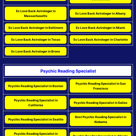
Ex Love Back Astrologer in
Ex Love Back Astrologer in Albany
Massachusetts
Ex Love Back Astrologer in Baltimore
Ex Love Back Astrologer in Miami
Ex Love Back Astrologer in Texas
Ex Love Back Astrologer in Charlotte
Ex Love Back Astrologer in Bronx
Psychic Reading Specialist
Psychic Reading Specialist in San
Psychic Reading Specialist in Boston
Francisco
Psychic Reading Specialist in
Psychic Reading Specialist in Dallas
California
Best Psychic Reading Specialist in
Psychic Reading Specialist in Seattle
Alabama
Psychic Reading Specialist in