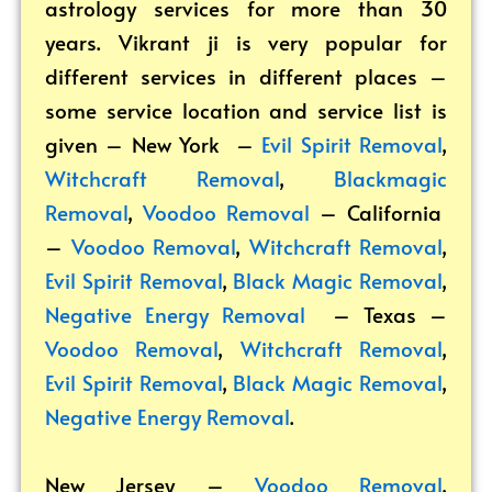
astrology services for more than 30
years. Vikrant ji is very popular for
different services in different places –
some service location and service list is
given – New York –
Evil Spirit Removal
,
Witchcraft Removal
,
Blackmagic
Removal
,
Voodoo Removal
– California
–
Voodoo Removal
,
Witchcraft Removal
,
Evil Spirit Removal
,
Black Magic Removal
,
Negative Energy Removal
– Texas –
Voodoo Removal
,
Witchcraft Removal
,
Evil Spirit Removal
,
Black Magic Removal
,
Negative Energy Removal
.
New Jersey –
Voodoo Removal
,