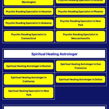
Psychic Reading Specialist in Atlanta
Washington
Psychic Reading Specialist in Houston
Psychic Reading Specialist in Phoenix
Psychic Reading Specialist in New
Psychic Reading Specialist in Alabama
York
Psychic Reading Specialist in
Psychic Reading Specialist in
Connecticut
Massachusetts
Spiritual Healing Astrologer
Spiritual Healing Astrologer in San
Spiritual Healing Astrologer in Boston
Francisco
Spiritual Healing Astrologer in
Spiritual Healing Astrologer in Dallas
California
Spiritual Healing Specialist in New
York