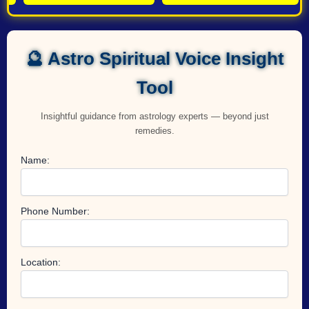
🔮 Astro Spiritual Voice Insight
Tool
Insightful guidance from astrology experts — beyond just
remedies.
Name:
Phone Number:
Location: