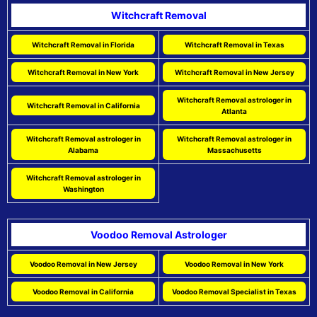
Witchcraft Removal
Witchcraft Removal in Florida
Witchcraft Removal in Texas
Witchcraft Removal in New York
Witchcraft Removal in New Jersey
Witchcraft Removal astrologer in
Witchcraft Removal in California
Atlanta
Witchcraft Removal astrologer in
Witchcraft Removal astrologer in
Alabama
Massachusetts
Witchcraft Removal astrologer in
Washington
Voodoo Removal Astrologer
Voodoo Removal in New Jersey
Voodoo Removal in New York
Voodoo Removal in California
Voodoo Removal Specialist in Texas