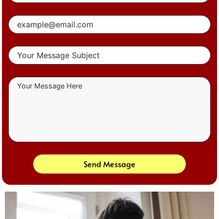
Send Message