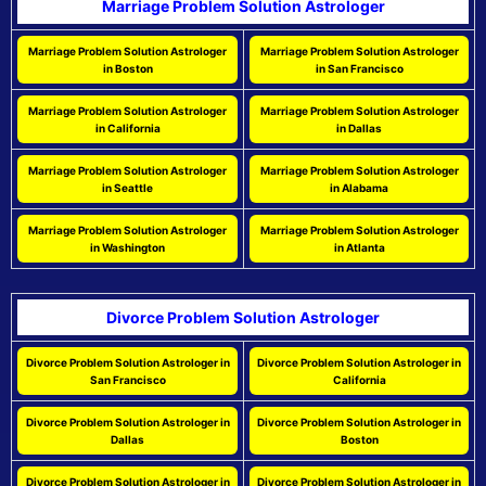
Marriage Problem Solution Astrologer
Marriage Problem Solution Astrologer
Marriage Problem Solution Astrologer
in Boston
in San Francisco
Marriage Problem Solution Astrologer
Marriage Problem Solution Astrologer
in California
in Dallas
Marriage Problem Solution Astrologer
Marriage Problem Solution Astrologer
in Seattle
in Alabama
Marriage Problem Solution Astrologer
Marriage Problem Solution Astrologer
in Washington
in Atlanta
Divorce Problem Solution Astrologer
Divorce Problem Solution Astrologer in
Divorce Problem Solution Astrologer in
San Francisco
California
Divorce Problem Solution Astrologer in
Divorce Problem Solution Astrologer in
Dallas
Boston
Divorce Problem Solution Astrologer in
Divorce Problem Solution Astrologer in