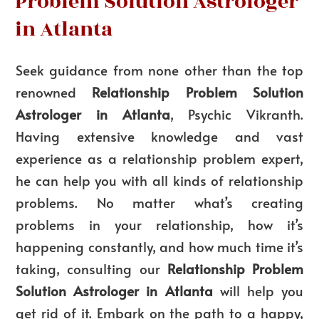
Problem Solution Astrologer
in Atlanta
Seek guidance from none other than the top
renowned
Relationship Problem Solution
Astrologer in Atlanta
, Psychic Vikranth.
Having extensive knowledge and vast
experience as a relationship problem expert,
he can help you with all kinds of relationship
problems. No matter what’s creating
problems in your relationship, how it’s
happening constantly, and how much time it’s
taking, consulting our
Relationship Problem
Solution Astrologer in Atlanta
will help you
get rid of it. Embark on the path to a happy,