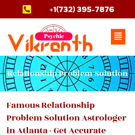
Skip
+1(732) 395-7876
to
content
Menu
Relationship Problem Solution
Famous Relationship
Problem Solution Astrologer
in Atlanta - Get Accurate