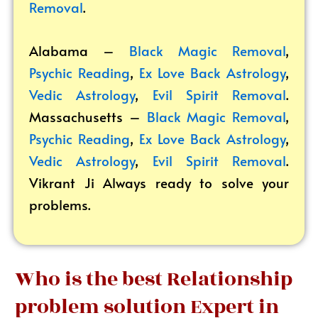
Removal
.
Alabama –
Black Magic Removal
,
Psychic Reading
,
Ex Love Back Astrology
,
Vedic Astrology
,
Evil Spirit Removal
.
Massachusetts –
Black Magic Removal
,
Psychic Reading
,
Ex Love Back Astrology
,
Vedic Astrology
,
Evil Spirit Removal
.
Vikrant
Ji Always ready to solve your
problems.
Who is the best Relationship
problem solution Expert in