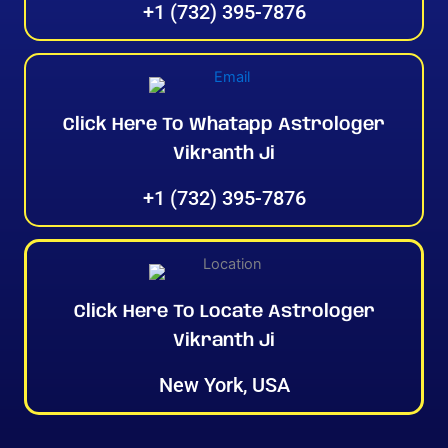
+1 (732) 395-7876
Click Here To Whatapp Astrologer
Vikranth Ji
+1 (732) 395-7876
Click Here To Locate Astrologer
Vikranth Ji
New York, USA