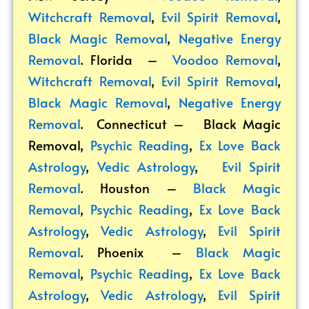
Witchcraft Removal
,
Evil Spirit Removal
,
Black Magic Removal
,
Negative Energy
Removal
. Florida –
Voodoo Removal
,
Witchcraft Removal
,
Evil Spirit Removal
,
Black Magic Removal
,
Negative Energy
Removal
. Connecticut –
Black Magic
Removal
,
Psychic Reading
,
Ex Love Back
Astrology
,
Vedic Astrology
,
Evil Spirit
Removal
. Houston –
Black Magic
Removal
,
Psychic Reading
,
Ex Love Back
Astrology
,
Vedic Astrology
,
Evil Spirit
Removal
. Phoenix –
Black Magic
Removal
,
Psychic Reading
,
Ex Love Back
Astrology
,
Vedic Astrology
,
Evil Spirit