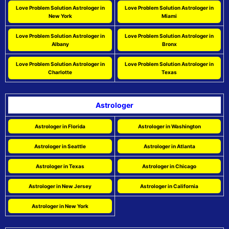
Love Problem Solution Astrologer in
Love Problem Solution Astrologer in
New York
Miami
Love Problem Solution Astrologer in
Love Problem Solution Astrologer in
Albany
Bronx
Love Problem Solution Astrologer in
Love Problem Solution Astrologer in
Charlotte
Texas
Astrologer
Astrologer in Florida
Astrologer in Washington
Astrologer in Seattle
Astrologer in Atlanta
Astrologer in Texas
Astrologer in Chicago
Astrologer in New Jersey
Astrologer in California
Astrologer in New York