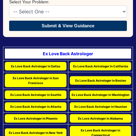
Select Your Problem:
Submit & View Guidance
Ex Love Back Astrologer
Ex Love Back Astrologer in Dallas
Ex Love Back Astrologer in California
Ex Love Back Astrologer in San
Ex Love Back Astrologer in Boston
Francisco
Ex Love Back Astrologer in Seattle
Ex Love Back Astrologer in Washington
Ex Love Back Astrologer in Atlanta
Ex Love Back Astrologer in Houston
Ex Love Astrologer in Phoenix
Ex Love Astrologer in Alabama
Ex Love Back Astrologer in
Ex Love Back Astrologer in New York
Connecticut