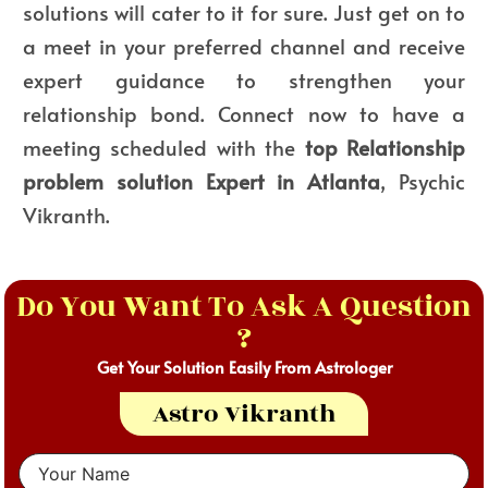
solutions will cater to it for sure. Just get on to
a meet in your preferred channel and receive
expert guidance to strengthen your
relationship bond. Connect now to have a
meeting scheduled with the
top Relationship
problem solution Expert in Atlanta
, Psychic
Vikranth.
Do You Want To Ask A Question
?
Get Your Solution Easily From Astrologer
Astro Vikranth