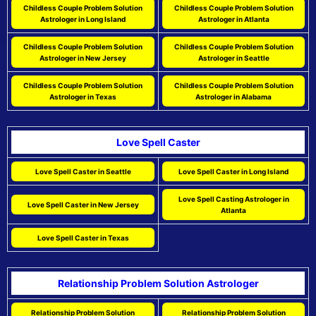
Childless Couple Problem Solution
Childless Couple Problem Solution
Astrologer in Long Island
Astrologer in Atlanta
Childless Couple Problem Solution
Childless Couple Problem Solution
Astrologer in New Jersey
Astrologer in Seattle
Childless Couple Problem Solution
Childless Couple Problem Solution
Astrologer in Texas
Astrologer in Alabama
Love Spell Caster
Love Spell Caster in Seattle
Love Spell Caster in Long Island
Love Spell Casting Astrologer in
Love Spell Caster in New Jersey
Atlanta
Love Spell Caster in Texas
Relationship Problem Solution Astrologer
Relationship Problem Solution
Relationship Problem Solution