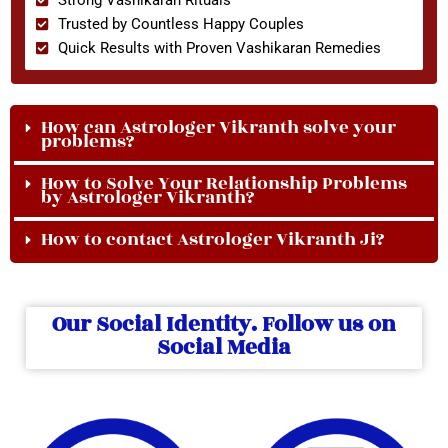
Trusted by Countless Happy Couples
Quick Results with Proven Vashikaran Remedies
How can Astrologer Vikranth solve your
problems?
How to Solve Your Relationship Problems
by Astrologer Vikranth?
How to contact Astrologer Vikranth Ji?
Our Social Identity. Follow us on
Social Media