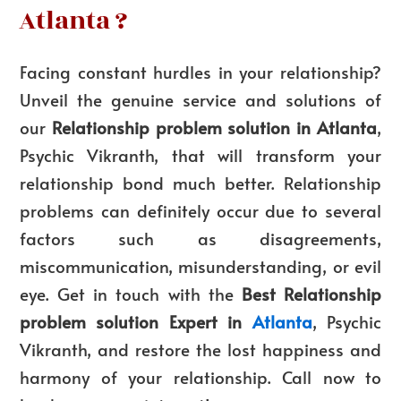
Atlanta ?
Facing constant hurdles in your relationship?
Unveil the genuine service and solutions of
our
Relationship problem solution in Atlanta
,
Psychic Vikranth, that will transform your
relationship bond much better. Relationship
problems can definitely occur due to several
factors such as disagreements,
miscommunication, misunderstanding, or evil
eye. Get in touch with the
Best Relationship
problem solution Expert in
Atlanta
, Psychic
Vikranth, and restore the lost happiness and
harmony of your relationship. Call now to