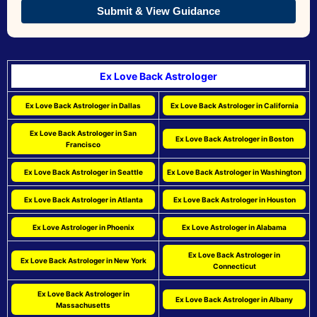
Submit & View Guidance
Ex Love Back Astrologer
Ex Love Back Astrologer in Dallas
Ex Love Back Astrologer in California
Ex Love Back Astrologer in San
Ex Love Back Astrologer in Boston
Francisco
Ex Love Back Astrologer in Seattle
Ex Love Back Astrologer in Washington
Ex Love Back Astrologer in Atlanta
Ex Love Back Astrologer in Houston
Ex Love Astrologer in Phoenix
Ex Love Astrologer in Alabama
Ex Love Back Astrologer in
Ex Love Back Astrologer in New York
Connecticut
Ex Love Back Astrologer in
Ex Love Back Astrologer in Albany
Massachusetts