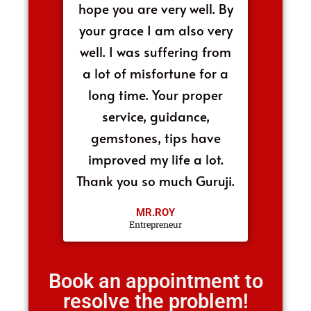
hope you are very well. By
your grace I am also very
well. I was suffering from
a lot of misfortune for a
long time. Your proper
service, guidance,
gemstones, tips have
improved my life a lot.
Thank you so much Guruji.
MR.ROY
Entrepreneur
Book an appointment to
resolve the problem!