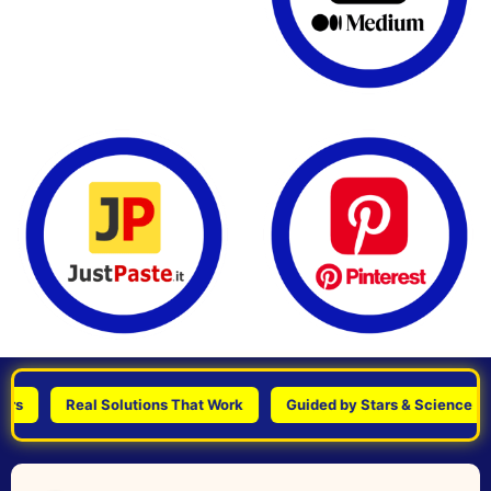
Real Solutions That Work
Guided by Stars & Science
P