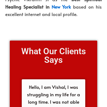
Healing Specialist in
New York
based on his
excellent internet and local profile.
What Our Clients
Says
Hello, I am Vishal, I was
struggling in my life for a
long time. I was not able