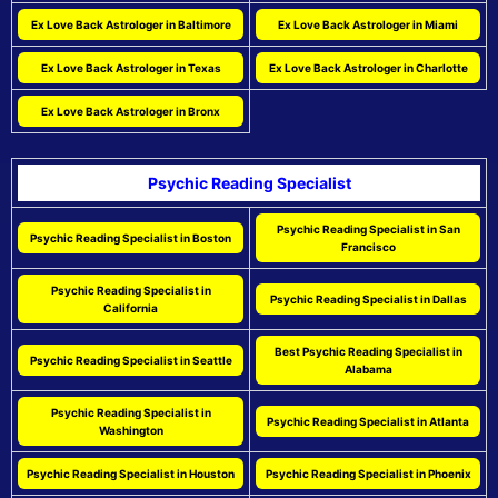
Ex Love Back Astrologer in Baltimore
Ex Love Back Astrologer in Miami
Ex Love Back Astrologer in Texas
Ex Love Back Astrologer in Charlotte
Ex Love Back Astrologer in Bronx
Psychic Reading Specialist
Psychic Reading Specialist in San
Psychic Reading Specialist in Boston
Francisco
Psychic Reading Specialist in
Psychic Reading Specialist in Dallas
California
Best Psychic Reading Specialist in
Psychic Reading Specialist in Seattle
Alabama
Psychic Reading Specialist in
Psychic Reading Specialist in Atlanta
Washington
Psychic Reading Specialist in Houston
Psychic Reading Specialist in Phoenix