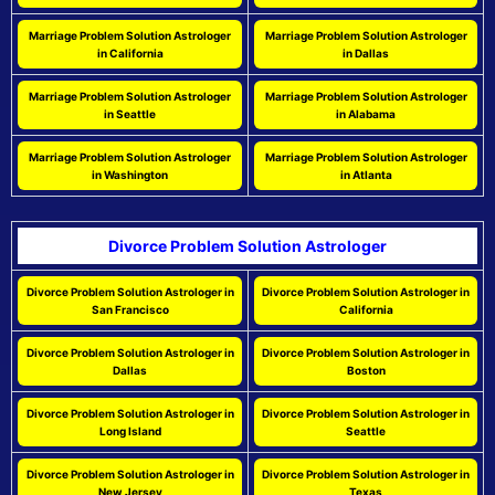
Marriage Problem Solution Astrologer
Marriage Problem Solution Astrologer
in California
in Dallas
Marriage Problem Solution Astrologer
Marriage Problem Solution Astrologer
in Seattle
in Alabama
Marriage Problem Solution Astrologer
Marriage Problem Solution Astrologer
in Washington
in Atlanta
Divorce Problem Solution Astrologer
Divorce Problem Solution Astrologer in
Divorce Problem Solution Astrologer in
San Francisco
California
Divorce Problem Solution Astrologer in
Divorce Problem Solution Astrologer in
Dallas
Boston
Divorce Problem Solution Astrologer in
Divorce Problem Solution Astrologer in
Long Island
Seattle
Divorce Problem Solution Astrologer in
Divorce Problem Solution Astrologer in
New Jersey
Texas