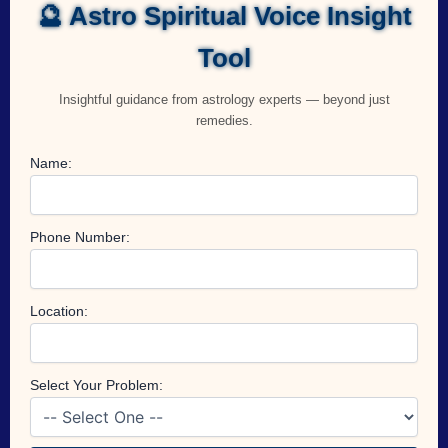
🔮 Astro Spiritual Voice Insight
Tool
Insightful guidance from astrology experts — beyond just
remedies.
Name:
Phone Number:
Location:
Select Your Problem: