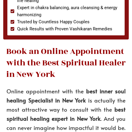
life healing
Expert in chakra balancing, aura cleansing & energy
harmonizing
Trusted by Countless Happy Couples
Quick Results with Proven Vashikaran Remedies
Book an Online Appointment
with the Best Spiritual Healer
in New York
Online appointment with the
best inner soul
healing Specialist in New York
is actually the
most attractive way to consult with the
best
spiritual healing expert in New York
. And you
can never imagine how impactful it would be.