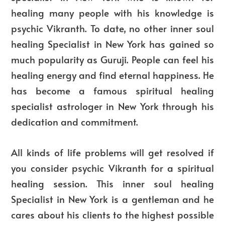
healing many people with his knowledge is
psychic Vikranth. To date, no other inner soul
healing Specialist in New York has gained so
much popularity as Guruji. People can feel his
healing energy and find eternal happiness. He
has become a famous spiritual healing
specialist astrologer in New York through his
dedication and commitment.
All kinds of life problems will get resolved if
you consider psychic Vikranth for a spiritual
healing session. This inner soul healing
Specialist in New York is a gentleman and he
cares about his clients to the highest possible