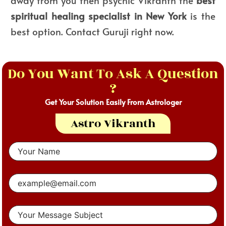
spiritual healing specialist in New York
is the
best option. Contact Guruji right now.
Do You Want To Ask A Question
?
Get Your Solution Easily From Astrologer
Astro Vikranth