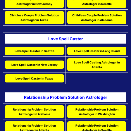
Astrologer in New Jersey
Astrologer in Seattle
Childless Couple Problem Solution
Childless Couple Problem Solution
Astrologer in Texas
Astrologer in Alabama
Love Spell Caster
Love Spell Caster in Seattle
Love Spell Caster in Long Island
Love Spell Casting Astrologer in
Love Spell Caster in New Jersey
Atlanta
Love Spell Caster in Texas
Relationship Problem Solution Astrologer
Relationship Problem Solution
Relationship Problem Solution
Astrologer in Alabama
Astrologer in Washington
Relationship Problem Solution
Relationship Problem Solution
Astrologer in Atlanta
Astrologer in Seattle