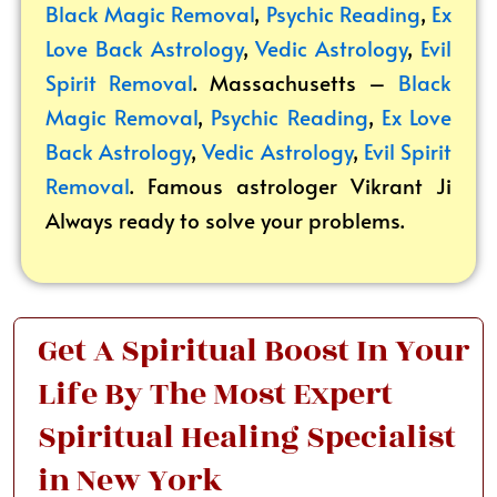
Black Magic Removal
,
Psychic Reading
,
Ex
Love Back Astrology
,
Vedic Astrology
,
Evil
Spirit Removal
. Massachusetts –
Black
Magic Removal
,
Psychic Reading
,
Ex Love
Back Astrology
,
Vedic Astrology
,
Evil Spirit
Removal
. Famous astrologer Vikrant
Ji
Always ready to solve your problems.
Get A Spiritual Boost In Your
Life By The Most Expert
Spiritual Healing Specialist
in New York