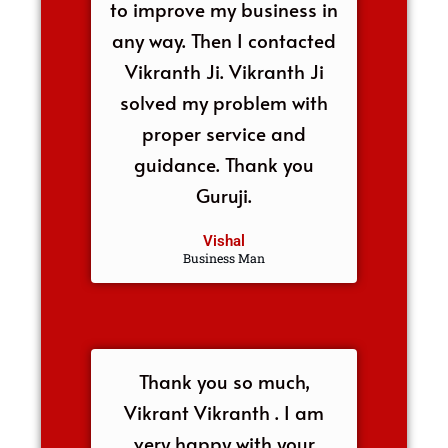
to improve my business in
any way. Then I contacted
Vikranth Ji. Vikranth Ji
solved my problem with
proper service and
guidance. Thank you
Guruji.
Vishal
Business Man
Thank you so much,
Vikrant Vikranth . I am
very happy with your