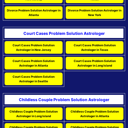
Divorce Problem Solution Astrologer in
Divorce Problem Solution Astrologer in
Atlanta
New York
Court Cases Problem Solution Astrologer
Court Cases Problem Solution
Court Cases Problem Solution
Astrologer in New Jersey
Astrologer in Texas
Court Cases Problem Solution
Court Cases Problem Solution
Astrologer in Atlanta
Astrologer in Long Island
Court Cases Problem Solution
Astrologer in Seattle
Childless Couple Problem Solution Astrologer
Childless Couple Problem Solution
Childless Couple Problem Solution
Astrologer in Long Island
Astrologer in Atlanta
Childless Couple Problem Solution
Childless Couple Problem Solution