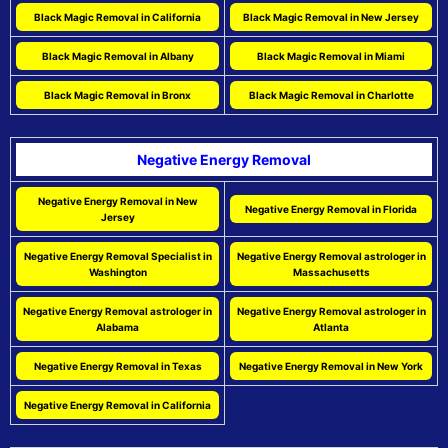
Black Magic Removal in California
Black Magic Removal in New Jersey
Black Magic Removal in Albany
Black Magic Removal in Miami
Black Magic Removal in Bronx
Black Magic Removal in Charlotte
Negative Energy Removal
Negative Energy Removal in New
Negative Energy Removal in Florida
Jersey
Negative Energy Removal Specialist in
Negative Energy Removal astrologer in
Washington
Massachusetts
Negative Energy Removal astrologer in
Negative Energy Removal astrologer in
Alabama
Atlanta
Negative Energy Removal in Texas
Negative Energy Removal in New York
Negative Energy Removal in California