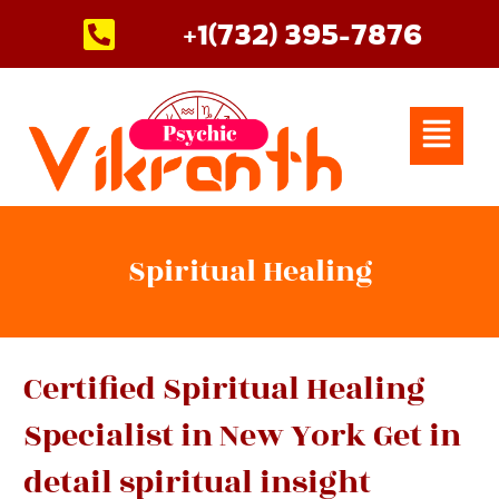
Skip
+1(732) 395-7876
to
content
Menu
Spiritual Healing
Certified Spiritual Healing
Specialist in New York Get in
detail spiritual insight