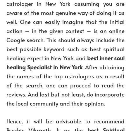
astrologer in New York assuming you are
aware of the most genuine way of doing it as
well. One can easily imagine that the initial
action – in the given context – is an online
Google search. This should always include the
best possible keyword such as best spiritual
healing expert in New York and
best inner soul
healing Specialist in New York
. After obtaining
the names of the top astrologers as a result
of the search, one can proceed to read the
reviews. And last but not least, do incorporate
the local community and their opinion.
Hence, it will be advisable to recommend
Psychic Vikranth Ji as the
best Spiritual