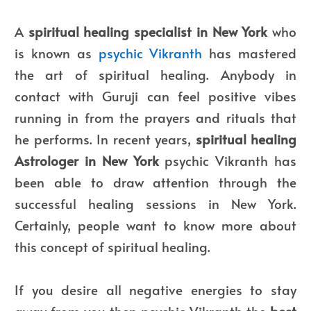
A
spiritual healing specialist in New York
who
is known as
psychic Vikranth
has mastered
the art of spiritual healing. Anybody in
contact with Guruji can feel positive vibes
running in from the prayers and rituals that
he performs. In recent years,
spiritual healing
Astrologer in New York
psychic Vikranth has
been able to draw attention through the
successful healing sessions in New York.
Certainly, people want to know more about
this concept of spiritual healing.
If you desire all negative energies to stay
away from you then psychic Vikranth the
best