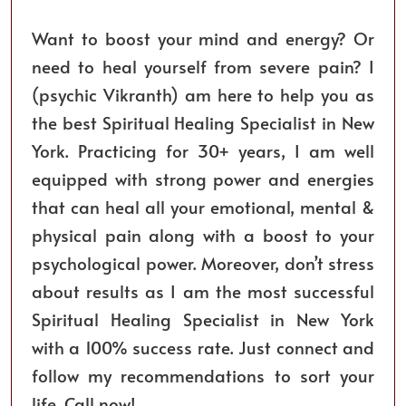
Want to boost your mind and energy? Or
need to heal yourself from severe pain? I
(psychic Vikranth) am here to help you as
the best Spiritual Healing Specialist in New
York. Practicing for 30+ years, I am well
equipped with strong power and energies
that can heal all your emotional, mental &
physical pain along with a boost to your
psychological power. Moreover, don’t stress
about results as I am the most successful
Spiritual Healing Specialist in New York
with a 100% success rate. Just connect and
follow my recommendations to sort your
life. Call now!