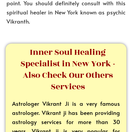
point. You should definitely consult with this
spiritual healer in New York known as psychic
Vikranth.
Inner Soul Healing
Specialist in New York -
Also Check Our Others
Services
Astrologer Vikrant
Ji is a very famous
astrologer. Vikrant ji has been providing
astrology services for more than 30
years. Vikrant ji is very popular for