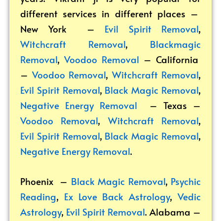
different services in different places –
New York –
Evil Spirit Removal
,
Witchcraft Removal
,
Blackmagic
Removal
,
Voodoo Removal
– California
–
Voodoo Removal
,
Witchcraft Removal
,
Evil Spirit Removal
,
Black Magic Removal
,
Negative Energy Removal
– Texas –
Voodoo Removal
,
Witchcraft Removal
,
Evil Spirit Removal
,
Black Magic Removal
,
Negative Energy Removal
.
Phoenix –
Black Magic Removal
,
Psychic
Reading
,
Ex Love Back Astrology
,
Vedic
Astrology
,
Evil Spirit Removal
.
Alabama –