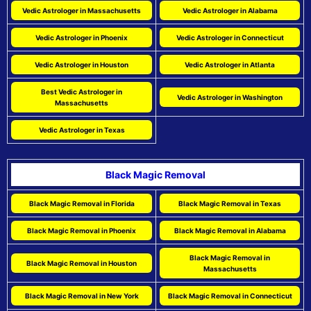
Vedic Astrologer in Massachusetts
Vedic Astrologer in Alabama
Vedic Astrologer in Phoenix
Vedic Astrologer in Connecticut
Vedic Astrologer in Houston
Vedic Astrologer in Atlanta
Best Vedic Astrologer in
Vedic Astrologer in Washington
Massachusetts
Vedic Astrologer in Texas
Black Magic Removal
Black Magic Removal in Florida
Black Magic Removal in Texas
Black Magic Removal in Phoenix
Black Magic Removal in Alabama
Black Magic Removal in
Black Magic Removal in Houston
Massachusetts
Black Magic Removal in New York
Black Magic Removal in Connecticut