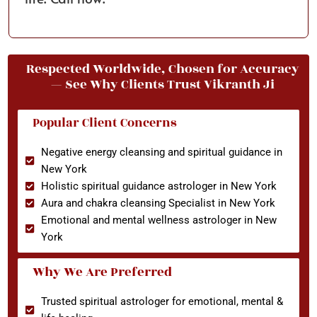
Respected Worldwide, Chosen for Accuracy
— See Why Clients Trust Vikranth Ji
Popular Client Concerns
Negative energy cleansing and spiritual guidance in
New York
Holistic spiritual guidance astrologer in New York
Aura and chakra cleansing Specialist in New York
Emotional and mental wellness astrologer in New
York
Why We Are Preferred
Trusted spiritual astrologer for emotional, mental &