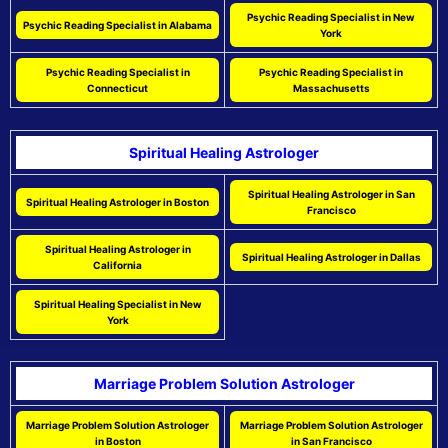
Psychic Reading Specialist in New
Psychic Reading Specialist in Alabama
York
Psychic Reading Specialist in
Psychic Reading Specialist in
Connecticut
Massachusetts
Spiritual Healing Astrologer
Spiritual Healing Astrologer in San
Spiritual Healing Astrologer in Boston
Francisco
Spiritual Healing Astrologer in
Spiritual Healing Astrologer in Dallas
California
Spiritual Healing Specialist in New
York
Marriage Problem Solution Astrologer
Marriage Problem Solution Astrologer
Marriage Problem Solution Astrologer
in Boston
in San Francisco