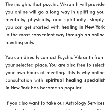
The insights that psychic Vikranth will provide
you online will go a long way in uplifting you
mentally, physically, and spiritually. Simply,
you can get started with
healing in New York
in the most convenient way through an online
meeting only.
You can directly contact Psychic Vikranth from
your selected place. You are also free to select
your own hours of meeting. This is why online
consultation with
spiritual healing specialist
in New York
has become so popular.
If you also want to take our Astrology Services