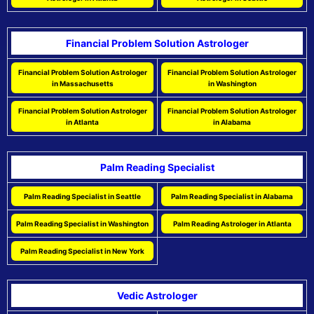
Financial Problem Solution Astrologer
Financial Problem Solution Astrologer
Financial Problem Solution Astrologer
in Massachusetts
in Washington
Financial Problem Solution Astrologer
Financial Problem Solution Astrologer
in Atlanta
in Alabama
Palm Reading Specialist
Palm Reading Specialist in Seattle
Palm Reading Specialist in Alabama
Palm Reading Specialist in Washington
Palm Reading Astrologer in Atlanta
Palm Reading Specialist in New York
Vedic Astrologer