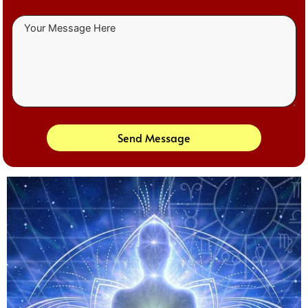
Send Message