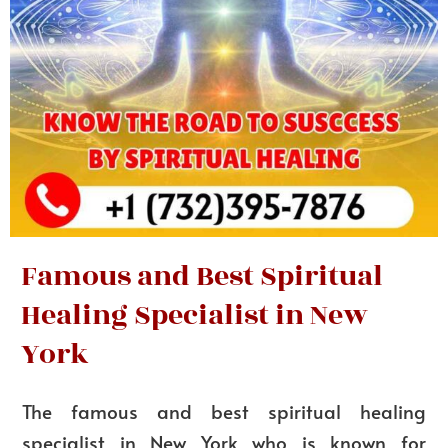
Famous and Best Spiritual
Healing Specialist in New
York
The famous and best spiritual healing
specialist in New York who is known for