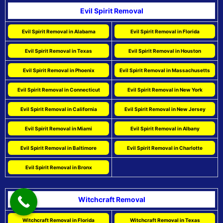
Evil Spirit Removal
Evil Spirit Removal in Alabama
Evil Spirit Removal in Florida
Evil Spirit Removal in Texas
Evil Spirit Removal in Houston
Evil Spirit Removal in Phoenix
Evil Spirit Removal in Massachusetts
Evil Spirit Removal in Connecticut
Evil Spirit Removal in New York
Evil Spirit Removal in California
Evil Spirit Removal in New Jersey
Evil Spirit Removal in Miami
Evil Spirit Removal in Albany
Evil Spirit Removal in Baltimore
Evil Spirit Removal in Charlotte
Evil Spirit Removal in Bronx
Witchcraft Removal
Witchcraft Removal in Florida
Witchcraft Removal in Texas