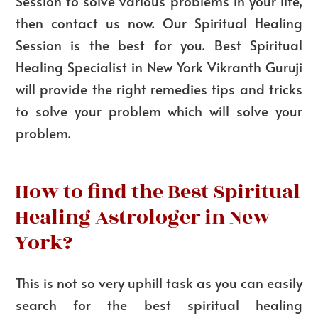
Session to solve various problems in your life,
then contact us now. Our Spiritual Healing
Session is the best for you. Best Spiritual
Healing Specialist in New York Vikranth Guruji
will provide the right remedies tips and tricks
to solve your problem which will solve your
problem.
How to find the Best Spiritual
Healing Astrologer in New
York?
This is not so very uphill task as you can easily
search for the best spiritual healing