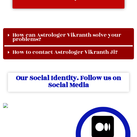
How can Astrologer Vikranth solve your
problems?
How to contact Astrologer Vikranth Ji?
Our Social Identity. Follow us on
Social Media