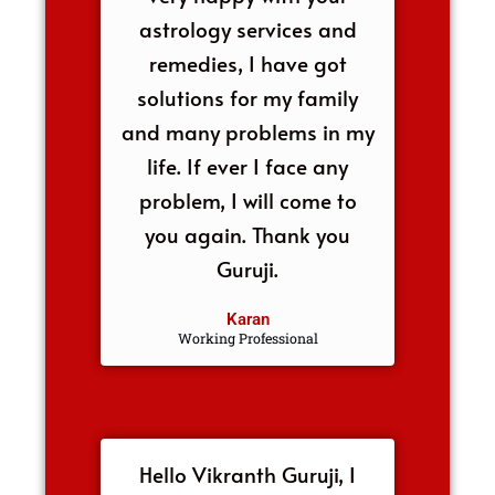
astrology services and
remedies, I have got
solutions for my family
and many problems in my
life. If ever I face any
problem, I will come to
you again. Thank you
Guruji.
Karan
Working Professional
Hello Vikranth Guruji, I