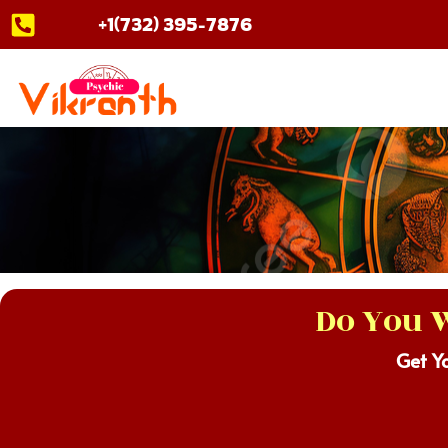
Skip
+1(732) 395-7876
to
content
Do You W
Get Y