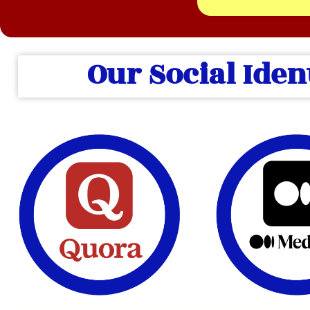
Our Social Iden