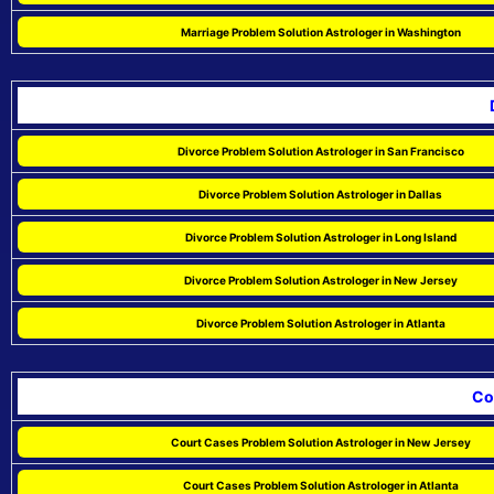
Marriage Problem Solution Astrologer in Washington
Divorce Problem Solution Astrologer in San Francisco
Divorce Problem Solution Astrologer in Dallas
Divorce Problem Solution Astrologer in Long Island
Divorce Problem Solution Astrologer in New Jersey
Divorce Problem Solution Astrologer in Atlanta
Co
Court Cases Problem Solution Astrologer in New Jersey
Court Cases Problem Solution Astrologer in Atlanta