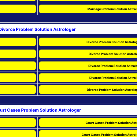
Marriage Problem Solution Astrol
Divorce Problem Solution Astrologer
Divorce Problem Solution Astrolog
Divorce Problem Solution Astrol
Divorce Problem Solution Astrolo
Divorce Problem Solution Astrol
Divorce Problem Solution Astrolo
urt Cases Problem Solution Astrologer
Court Cases Problem Solution Astr
Court Cases Problem Solution Astrolo