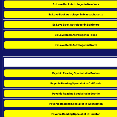
Ex Love Back Astrologer in New York
Ex Love Back Astrologer in Massachusetts
Ex Love Back Astrologer in Baltimore
Ex Love Back Astrologer in Texas
Ex Love Back Astrologer in Bronx
Psychic Reading Specialist in Boston
Psychic Reading Specialist in California
Psychic Reading Specialist in Seattle
Psychic Reading Specialist in Washington
Psychic Reading Specialist in Houston