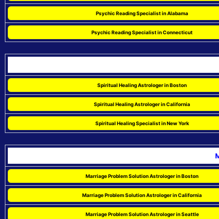
Psychic Reading Specialist in Alabama
Psychic Reading Specialist in Connecticut
Spiritual Healing Astrologer in Boston
Spiritual Healing Astrologer in California
Spiritual Healing Specialist in New York
M
Marriage Problem Solution Astrologer in Boston
Marriage Problem Solution Astrologer in California
Marriage Problem Solution Astrologer in Seattle