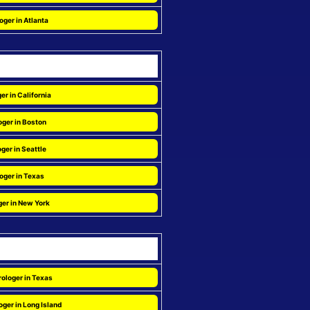
oger in Atlanta
er in California
oger in Boston
ger in Seattle
oger in Texas
ger in New York
ologer in Texas
ger in Long Island