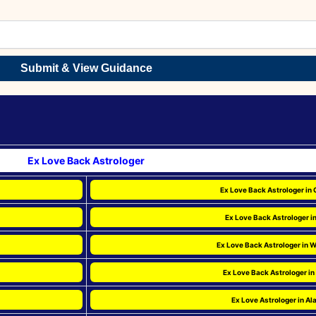
Submit & View Guidance
Ex Love Back Astrologer
Ex Love Back Astrologer in 
Ex Love Back Astrologer i
Ex Love Back Astrologer in 
Ex Love Back Astrologer in
Ex Love Astrologer in A