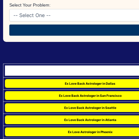
Select Your Problem:
Ex Love Back Astrologer in Dallas
Ex Love Back Astrologer in San Francisco
Ex Love Back Astrologer in Seattle
Ex Love Back Astrologer in Atlanta
Ex Love Astrologer in Phoenix