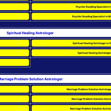
Psychic Reading Specialist i
Psychic Reading Specialist in 
Spiritual Healing Astrologer
Spiritual Healing Astrologer in
Spiritual Healing Astrologer
arriage Problem Solution Astrologer
Marriage Problem Solution Astrologe
Marriage Problem Solution Astrol
Marriage Problem Solution Astrol