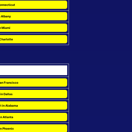
onnecticut
n Albany
n Miami
Charlotte
San Francisco
in Dallas
t in Alabama
in Atlanta
in Phoenix