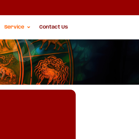
Service
Contact Us