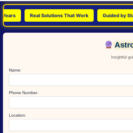
rs
Real Solutions That Work
Guided by Stars &
Astro
Insightful g
Name:
Phone Number:
Location: