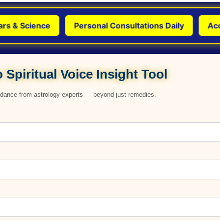
 Science
Personal Consultations Daily
Accurat
 Spiritual Voice Insight Tool
uidance from astrology experts — beyond just remedies.