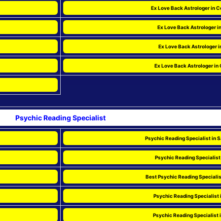
Ex Love Back Astrologer in C
Ex Love Back Astrologer i
Ex Love Back Astrologer i
Ex Love Back Astrologer in 
Psychic Reading Specialist
Psychic Reading Specialist in 
Psychic Reading Specialist 
Best Psychic Reading Specialis
Psychic Reading Specialist 
Psychic Reading Specialist 