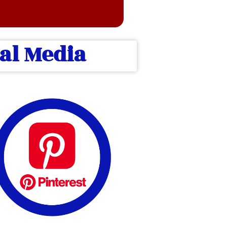
ial Media