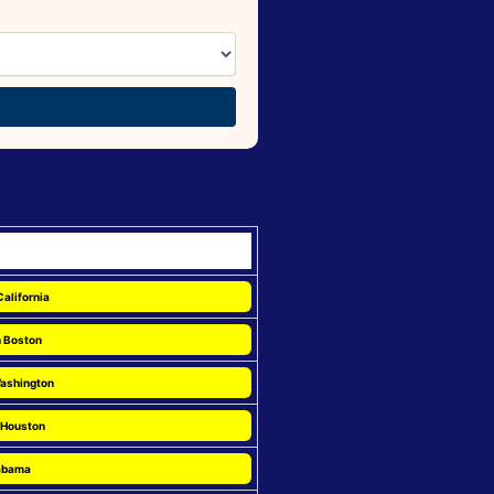
California
n Boston
Washington
 Houston
labama