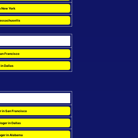
n New York
Massachusetts
 San Francisco
 in Dallas
r in San Francisco
oger in Dallas
oger in Alabama