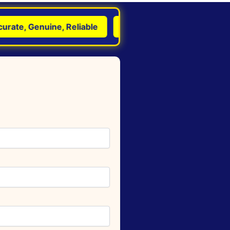
e, Genuine, Reliable
Transform Life with Astrology