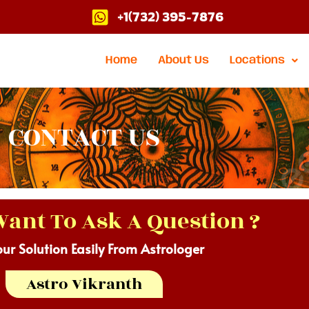
+1(732) 395-7876
Home
About Us
Locations
CONTACT US
ant To Ask A Question ?
our Solution Easily From Astrologer
Astro Vikranth