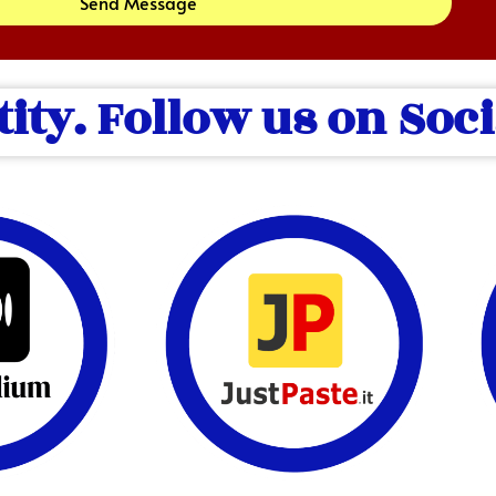
Send Message
tity. Follow us on Soc