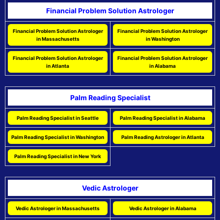
Financial Problem Solution Astrologer
Financial Problem Solution Astrologer
Financial Problem Solution Astrologer
in Massachusetts
in Washington
Financial Problem Solution Astrologer
Financial Problem Solution Astrologer
in Atlanta
in Alabama
Palm Reading Specialist
Palm Reading Specialist in Seattle
Palm Reading Specialist in Alabama
Palm Reading Specialist in Washington
Palm Reading Astrologer in Atlanta
Palm Reading Specialist in New York
Vedic Astrologer
Vedic Astrologer in Massachusetts
Vedic Astrologer in Alabama