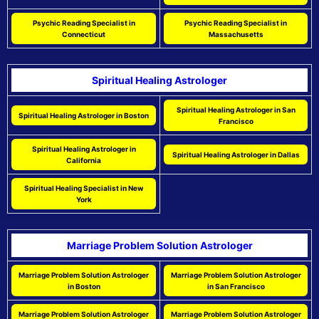
Psychic Reading Specialist in
Psychic Reading Specialist in
Connecticut
Massachusetts
Spiritual Healing Astrologer
Spiritual Healing Astrologer in San
Spiritual Healing Astrologer in Boston
Francisco
Spiritual Healing Astrologer in
Spiritual Healing Astrologer in Dallas
California
Spiritual Healing Specialist in New
York
Marriage Problem Solution Astrologer
Marriage Problem Solution Astrologer
Marriage Problem Solution Astrologer
in Boston
in San Francisco
Marriage Problem Solution Astrologer
Marriage Problem Solution Astrologer