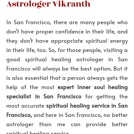
Astrologer Vikranth
In San Francisco, there are many people who
don’t have proper confidence in their life, and
they don’t have appropriate spiritual energy
in their life, too. So, for those people, visiting a
good spiritual healing astrologer in San
Francisco will always be the best option. But it
is also essential that a person always gets the
help of the most
expert Inner soul healing
specialist in San Francisco
for getting the
most accurate
spiritual healing service in San
Francisco,
and here in San Francisco, no better
astrologer than me can provide better
spiritual healing service.