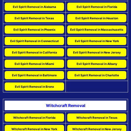
Evil Spirit Removal in Alabama
Evil Spirit Removal in Florida
Evil Spirit Removal in Texas
Evil Spirit Removal in Houston
Evil Spirit Removal in Phoenix
Evil Spirit Removal in Massachusetts
Evil Spirit Removal in Connecticut
Evil Spirit Removal in New York
Evil Spirit Removal in California
Evil Spirit Removal in New Jersey
Evil Spirit Removal in Miami
Evil Spirit Removal in Albany
Evil Spirit Removal in Baltimore
Evil Spirit Removal in Charlotte
Evil Spirit Removal in Bronx
Witchcraft Removal
Witchcraft Removal in Florida
Witchcraft Removal in Texas
Witchcraft Removal in New York
Witchcraft Removal in New Jersey