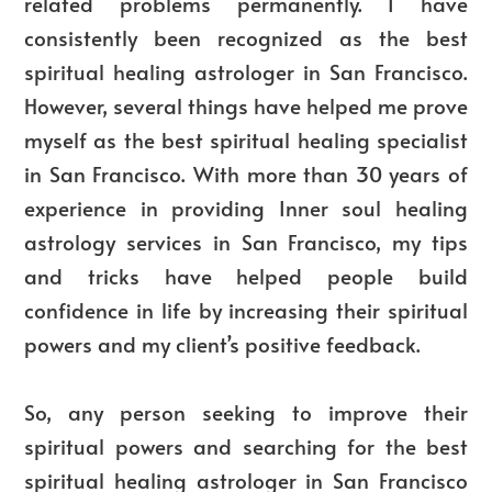
related problems permanently. I have
consistently been recognized as the best
spiritual healing astrologer in San Francisco.
However, several things have helped me prove
myself as the best spiritual healing specialist
in San Francisco. With more than 30 years of
experience in providing Inner soul healing
astrology services in San Francisco, my tips
and tricks have helped people build
confidence in life by increasing their spiritual
powers and my client’s positive feedback.
So, any person seeking to improve their
spiritual powers and searching for the best
spiritual healing astrologer in San Francisco