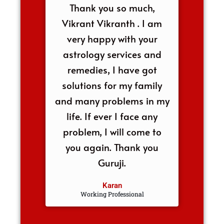
Thank you so much,
Vikrant Vikranth . I am
very happy with your
astrology services and
remedies, I have got
solutions for my family
and many problems in my
life. If ever I face any
problem, I will come to
you again. Thank you
Guruji.
Karan
Working Professional