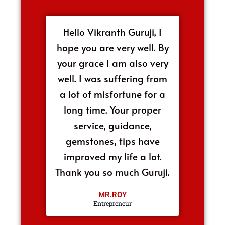
Hello Vikranth Guruji, I
hope you are very well. By
your grace I am also very
well. I was suffering from
a lot of misfortune for a
long time. Your proper
service, guidance,
gemstones, tips have
improved my life a lot.
Thank you so much Guruji.
MR.ROY
Entrepreneur