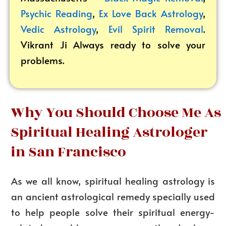
Psychic Reading
,
Ex Love Back Astrology
,
Vedic Astrology
,
Evil Spirit Removal
.
Vikrant
Ji Always ready to solve your
problems.
Why You Should Choose Me As
Spiritual Healing Astrologer
in San Francisco
As we all know, spiritual healing astrology is
an ancient astrological remedy specially used
to help people solve their spiritual energy-