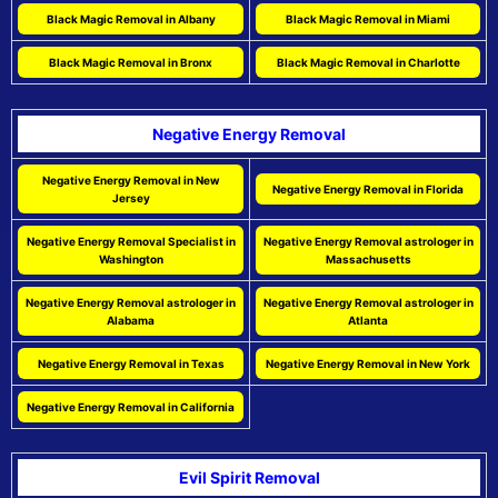
Black Magic Removal in Albany
Black Magic Removal in Miami
Black Magic Removal in Bronx
Black Magic Removal in Charlotte
Negative Energy Removal
Negative Energy Removal in New
Negative Energy Removal in Florida
Jersey
Negative Energy Removal Specialist in
Negative Energy Removal astrologer in
Washington
Massachusetts
Negative Energy Removal astrologer in
Negative Energy Removal astrologer in
Alabama
Atlanta
Negative Energy Removal in Texas
Negative Energy Removal in New York
Negative Energy Removal in California
Evil Spirit Removal