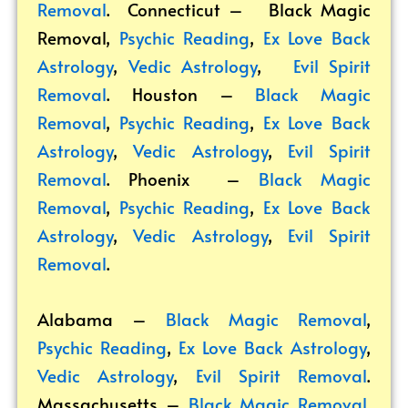
Removal
. Connecticut –
Black Magic
Removal
,
Psychic Reading
,
Ex Love Back
Astrology
,
Vedic Astrology
,
Evil Spirit
Removal
. Houston –
Black Magic
Removal
,
Psychic Reading
,
Ex Love Back
Astrology
,
Vedic Astrology
,
Evil Spirit
Removal
. Phoenix –
Black Magic
Removal
,
Psychic Reading
,
Ex Love Back
Astrology
,
Vedic Astrology
,
Evil Spirit
Removal
.
Alabama –
Black Magic Removal
,
Psychic Reading
,
Ex Love Back Astrology
,
Vedic Astrology
,
Evil Spirit Removal
.
Massachusetts –
Black Magic Removal
,