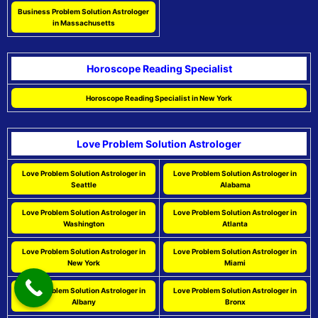
Business Problem Solution Astrologer
in Massachusetts
Horoscope Reading Specialist
Horoscope Reading Specialist in New York
Love Problem Solution Astrologer
Love Problem Solution Astrologer in
Love Problem Solution Astrologer in
Seattle
Alabama
Love Problem Solution Astrologer in
Love Problem Solution Astrologer in
Washington
Atlanta
Love Problem Solution Astrologer in
Love Problem Solution Astrologer in
New York
Miami
Love Problem Solution Astrologer in
Love Problem Solution Astrologer in
Albany
Bronx