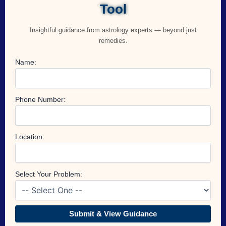
Tool
Insightful guidance from astrology experts — beyond just
remedies.
Name:
Phone Number:
Location:
Select Your Problem:
Submit & View Guidance