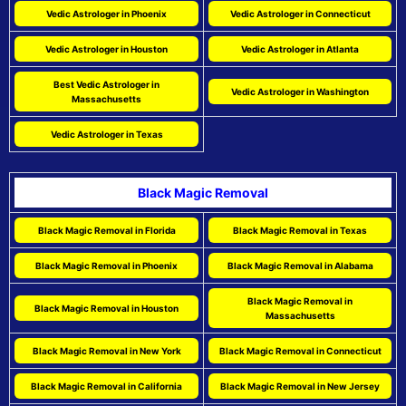
Vedic Astrologer in Phoenix
Vedic Astrologer in Connecticut
Vedic Astrologer in Houston
Vedic Astrologer in Atlanta
Best Vedic Astrologer in
Vedic Astrologer in Washington
Massachusetts
Vedic Astrologer in Texas
Black Magic Removal
Black Magic Removal in Florida
Black Magic Removal in Texas
Black Magic Removal in Phoenix
Black Magic Removal in Alabama
Black Magic Removal in
Black Magic Removal in Houston
Massachusetts
Black Magic Removal in New York
Black Magic Removal in Connecticut
Black Magic Removal in California
Black Magic Removal in New Jersey