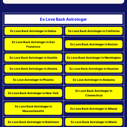
Ex Love Back Astrologer
Ex Love Back Astrologer in Dallas
Ex Love Back Astrologer in California
Ex Love Back Astrologer in San
Ex Love Back Astrologer in Boston
Francisco
Ex Love Back Astrologer in Seattle
Ex Love Back Astrologer in Washington
Ex Love Back Astrologer in Atlanta
Ex Love Back Astrologer in Houston
Ex Love Astrologer in Phoenix
Ex Love Astrologer in Alabama
Ex Love Back Astrologer in
Ex Love Back Astrologer in New York
Connecticut
Ex Love Back Astrologer in
Ex Love Back Astrologer in Albany
Massachusetts
Ex Love Back Astrologer in Baltimore
Ex Love Back Astrologer in Miami