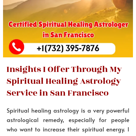
Insights I Offer Through My
Spiritual Healing Astrology
Service in San Francisco
Spiritual healing astrology is a very powerful
astrological remedy, especially for people
who want to increase their spiritual energy. I