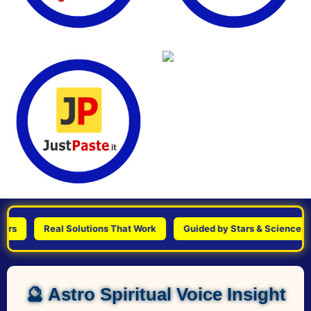
Real Solutions That Work
Guided by Stars & Science
🔮 Astro Spiritual Voice Insight