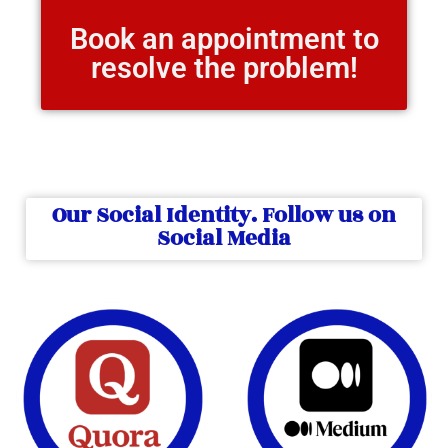
Book an appointment to
resolve the problem!
Our Social Identity. Follow us on
Social Media