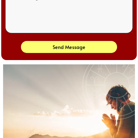
Send Message