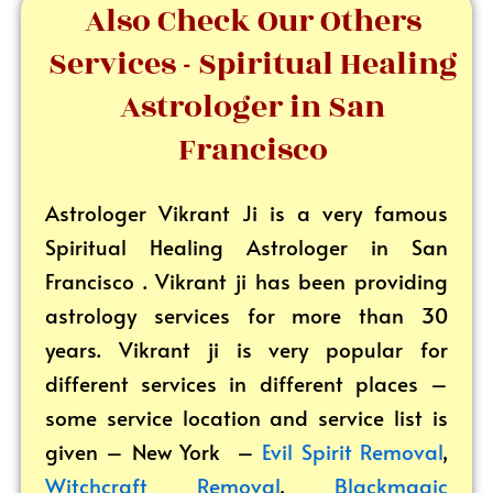
Also Check Our Others
Services - Spiritual Healing
Astrologer in San
Francisco
Astrologer Vikrant
Ji is a very famous
Spiritual Healing Astrologer in San
Francisco . Vikrant ji has been providing
astrology services for more than 30
years. Vikrant ji is very popular for
different services in different places –
some service location and service list is
given – New York –
Evil Spirit Removal
,
Witchcraft Removal
,
Blackmagic