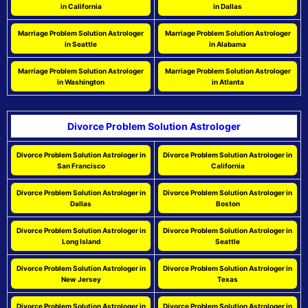
in California
in Dallas
Marriage Problem Solution Astrologer
Marriage Problem Solution Astrologer
in Seattle
in Alabama
Marriage Problem Solution Astrologer
Marriage Problem Solution Astrologer
in Washington
in Atlanta
Divorce Problem Solution Astrologer
Divorce Problem Solution Astrologer in
Divorce Problem Solution Astrologer in
San Francisco
California
Divorce Problem Solution Astrologer in
Divorce Problem Solution Astrologer in
Dallas
Boston
Divorce Problem Solution Astrologer in
Divorce Problem Solution Astrologer in
Long Island
Seattle
Divorce Problem Solution Astrologer in
Divorce Problem Solution Astrologer in
New Jersey
Texas
Divorce Problem Solution Astrologer in
Divorce Problem Solution Astrologer in