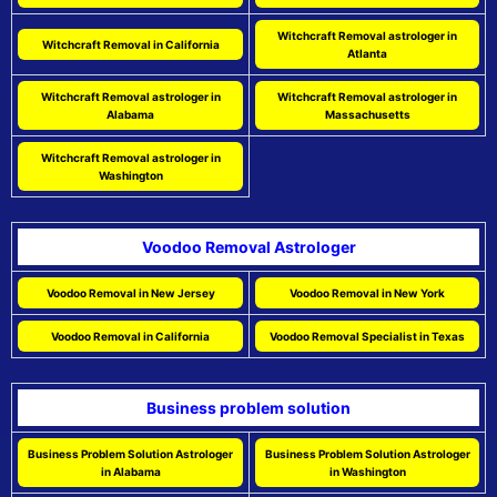
Witchcraft Removal astrologer in
Witchcraft Removal in California
Atlanta
Witchcraft Removal astrologer in
Witchcraft Removal astrologer in
Alabama
Massachusetts
Witchcraft Removal astrologer in
Washington
Voodoo Removal Astrologer
Voodoo Removal in New Jersey
Voodoo Removal in New York
Voodoo Removal in California
Voodoo Removal Specialist in Texas
Business problem solution
Business Problem Solution Astrologer
Business Problem Solution Astrologer
in Alabama
in Washington