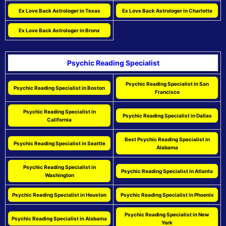
Ex Love Back Astrologer in Texas
Ex Love Back Astrologer in Charlotte
Ex Love Back Astrologer in Bronx
Psychic Reading Specialist
Psychic Reading Specialist in San
Psychic Reading Specialist in Boston
Francisco
Psychic Reading Specialist in
Psychic Reading Specialist in Dallas
California
Best Psychic Reading Specialist in
Psychic Reading Specialist in Seattle
Alabama
Psychic Reading Specialist in
Psychic Reading Specialist in Atlanta
Washington
Psychic Reading Specialist in Houston
Psychic Reading Specialist in Phoenix
Psychic Reading Specialist in New
Psychic Reading Specialist in Alabama
York