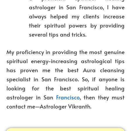
astrologer in San Francisco, I have
always helped my clients increase
their spiritual powers by providing
several tips and tricks.
My proficiency in providing the most genuine
spiritual energy-increasing astrological tips
has proven me the best Aura cleansing
specialist in San Francisco. So, if anyone is
looking for the best spiritual healing
astrologer in San
Francisco
, then they must
contact me—Astrologer Vikranth.