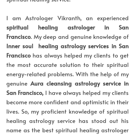
I am Astrologer Vikranth, an experienced
spiritual healing astrologer in San
Francisco
.
My deep and genuine knowledge of
Inner soul
healing astrology services in San
Francisco
has always helped my clients to get
the most accurate solution to their spiritual
energy-related problems. With the help of my
genuine
Aura cleansing astrology service in
San Francisco,
I have always helped my clients
become more confident and optimistic in their
lives. So, my proficient knowledge of spiritual
healing astrology service has stood out his
name as the best spiritual healing astrologer