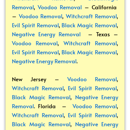
Removal
,
Voodoo Removal
– California
–
Voodoo Removal
,
Witchcraft Removal
,
Evil Spirit Removal
,
Black Magic Removal
,
Negative Energy Removal
– Texas –
Voodoo Removal
,
Witchcraft Removal
,
Evil Spirit Removal
,
Black Magic Removal
,
Negative Energy Removal
.
New Jersey –
Voodoo Removal
,
Witchcraft Removal
,
Evil Spirit Removal
,
Black Magic Removal
,
Negative Energy
Removal
. Florida –
Voodoo Removal
,
Witchcraft Removal
,
Evil Spirit Removal
,
Black Magic Removal
,
Negative Energy