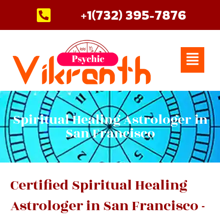
Skip
+1(732) 395-7876
to
content
Menu
Spiritual Healing Astrologer in
San Francisco
Certified Spiritual Healing
Astrologer in San Francisco -