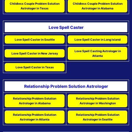
Childless Couple Problem Solution
Childless Couple Problem Solution
Astrologer in Texas
Astrologer in Alabama
Love Spell Caster
Love Spell Caster in Seattle
Love Spell Caster in Long Island
Love Spell Casting Astrologer in
Love Spell Caster in New Jersey
Atlanta
Love Spell Caster in Texas
Relationship Problem Solution Astrologer
Relationship Problem Solution
Relationship Problem Solution
Astrologer in Alabama
Astrologer in Washington
Relationship Problem Solution
Relationship Problem Solution
Astrologer in Atlanta
Astrologer in Seattle