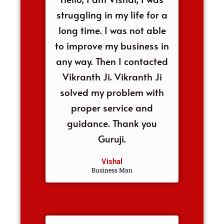
struggling in my life for a
long time. I was not able
to improve my business in
any way. Then I contacted
Vikranth Ji. Vikranth Ji
solved my problem with
proper service and
guidance. Thank you
Guruji.
Vishal
Business Man