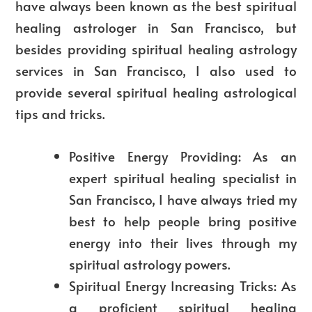
have always been known as the best spiritual
healing astrologer in San Francisco, but
besides providing spiritual healing astrology
services in San Francisco, I also used to
provide several spiritual healing astrological
tips and tricks.
Positive Energy Providing: As an
expert spiritual healing specialist in
San Francisco, I have always tried my
best to help people bring positive
energy into their lives through my
spiritual astrology powers.
Spiritual Energy Increasing Tricks: As
a proficient spiritual healing