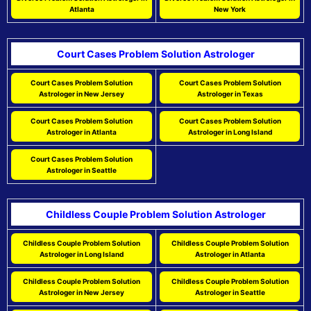
Atlanta
New York
Court Cases Problem Solution Astrologer
Court Cases Problem Solution
Court Cases Problem Solution
Astrologer in New Jersey
Astrologer in Texas
Court Cases Problem Solution
Court Cases Problem Solution
Astrologer in Atlanta
Astrologer in Long Island
Court Cases Problem Solution
Astrologer in Seattle
Childless Couple Problem Solution Astrologer
Childless Couple Problem Solution
Childless Couple Problem Solution
Astrologer in Long Island
Astrologer in Atlanta
Childless Couple Problem Solution
Childless Couple Problem Solution
Astrologer in New Jersey
Astrologer in Seattle