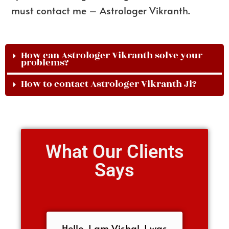
must contact me – Astrologer Vikranth.
How can Astrologer Vikranth solve your
problems?
How to contact Astrologer Vikranth Ji?
What Our Clients
Says
Hello, I am Vishal, I was