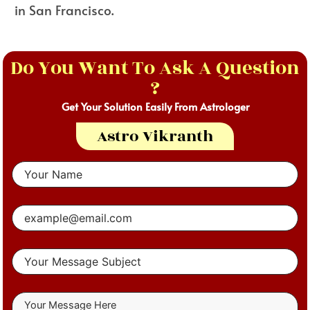
in San Francisco.
Do You Want To Ask A Question
?
Get Your Solution Easily From Astrologer
Astro Vikranth