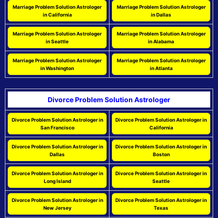
Marriage Problem Solution Astrologer
Marriage Problem Solution Astrologer
in California
in Dallas
Marriage Problem Solution Astrologer
Marriage Problem Solution Astrologer
in Seattle
in Alabama
Marriage Problem Solution Astrologer
Marriage Problem Solution Astrologer
in Washington
in Atlanta
Divorce Problem Solution Astrologer
Divorce Problem Solution Astrologer in
Divorce Problem Solution Astrologer in
San Francisco
California
Divorce Problem Solution Astrologer in
Divorce Problem Solution Astrologer in
Dallas
Boston
Divorce Problem Solution Astrologer in
Divorce Problem Solution Astrologer in
Long Island
Seattle
Divorce Problem Solution Astrologer in
Divorce Problem Solution Astrologer in
New Jersey
Texas