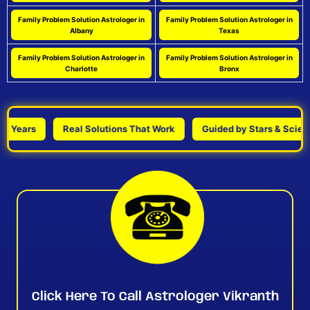
Family Problem Solution Astrologer in
Family Problem Solution Astrologer in
Albany
Texas
Family Problem Solution Astrologer in
Family Problem Solution Astrologer in
Charlotte
Bronx
Years
Real Solutions That Work
Guided by Stars & Science
Click Here To Call Astrologer Vikranth