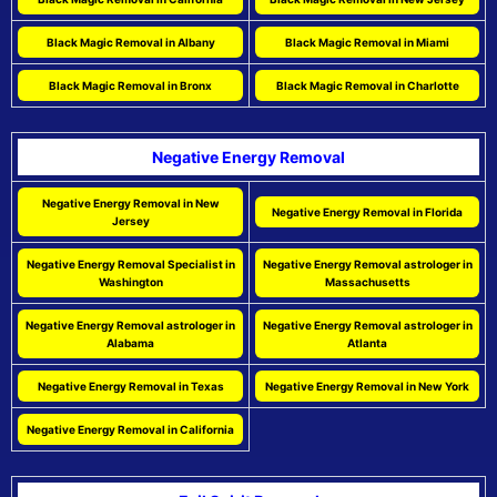
Black Magic Removal in Albany
Black Magic Removal in Miami
Black Magic Removal in Bronx
Black Magic Removal in Charlotte
Negative Energy Removal
Negative Energy Removal in New
Negative Energy Removal in Florida
Jersey
Negative Energy Removal Specialist in
Negative Energy Removal astrologer in
Washington
Massachusetts
Negative Energy Removal astrologer in
Negative Energy Removal astrologer in
Alabama
Atlanta
Negative Energy Removal in Texas
Negative Energy Removal in New York
Negative Energy Removal in California