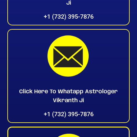
Ji
+1 (732) 395-7876
Click Here To Whatapp Astrologer
Vikranth Ji
+1 (732) 395-7876