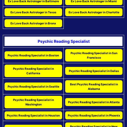
Ex Love Back Astrologer in Baltimore
Ex Love Back Astrologer in Miami
Ex Love Back Astrologer in Texas
Ex Love Back Astrologer in Charlotte
Ex Love Back Astrologer in Bronx
Psychic Reading Specialist
Psychic Reading Specialist in San
Psychic Reading Specialist in Boston
Francisco
Psychic Reading Specialist in
Psychic Reading Specialist in Dallas
California
Best Psychic Reading Specialist in
Psychic Reading Specialist in Seattle
Alabama
Psychic Reading Specialist in
Psychic Reading Specialist in Atlanta
Washington
Psychic Reading Specialist in Houston
Psychic Reading Specialist in Phoenix
Psychic Reading Specialist in New