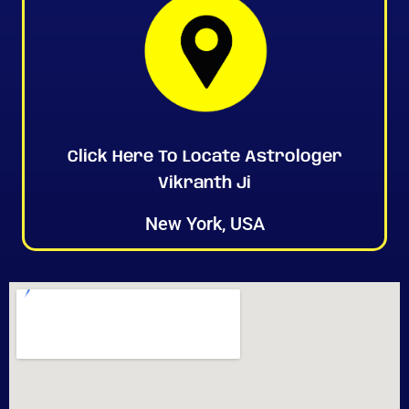
Click Here To Locate Astrologer
Vikranth Ji
New York, USA