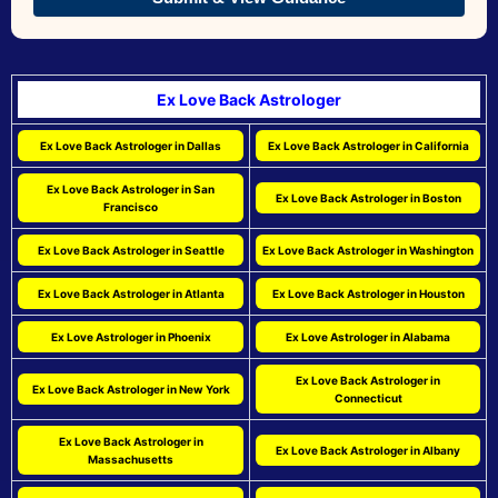
Ex Love Back Astrologer
Ex Love Back Astrologer in Dallas
Ex Love Back Astrologer in California
Ex Love Back Astrologer in San
Ex Love Back Astrologer in Boston
Francisco
Ex Love Back Astrologer in Seattle
Ex Love Back Astrologer in Washington
Ex Love Back Astrologer in Atlanta
Ex Love Back Astrologer in Houston
Ex Love Astrologer in Phoenix
Ex Love Astrologer in Alabama
Ex Love Back Astrologer in
Ex Love Back Astrologer in New York
Connecticut
Ex Love Back Astrologer in
Ex Love Back Astrologer in Albany
Massachusetts