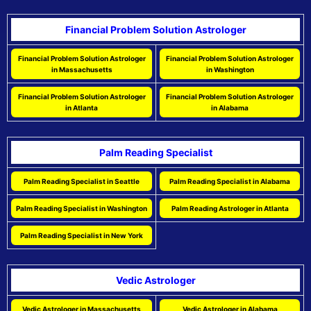
Financial Problem Solution Astrologer
Financial Problem Solution Astrologer
Financial Problem Solution Astrologer
in Massachusetts
in Washington
Financial Problem Solution Astrologer
Financial Problem Solution Astrologer
in Atlanta
in Alabama
Palm Reading Specialist
Palm Reading Specialist in Seattle
Palm Reading Specialist in Alabama
Palm Reading Specialist in Washington
Palm Reading Astrologer in Atlanta
Palm Reading Specialist in New York
Vedic Astrologer
Vedic Astrologer in Massachusetts
Vedic Astrologer in Alabama