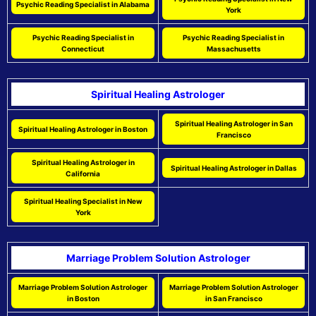
Psychic Reading Specialist in Alabama
York
Psychic Reading Specialist in
Psychic Reading Specialist in
Connecticut
Massachusetts
Spiritual Healing Astrologer
Spiritual Healing Astrologer in San
Spiritual Healing Astrologer in Boston
Francisco
Spiritual Healing Astrologer in
Spiritual Healing Astrologer in Dallas
California
Spiritual Healing Specialist in New
York
Marriage Problem Solution Astrologer
Marriage Problem Solution Astrologer
Marriage Problem Solution Astrologer
in Boston
in San Francisco