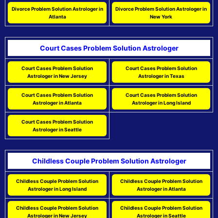
Divorce Problem Solution Astrologer in
Divorce Problem Solution Astrologer in
Atlanta
New York
Court Cases Problem Solution Astrologer
Court Cases Problem Solution
Court Cases Problem Solution
Astrologer in New Jersey
Astrologer in Texas
Court Cases Problem Solution
Court Cases Problem Solution
Astrologer in Atlanta
Astrologer in Long Island
Court Cases Problem Solution
Astrologer in Seattle
Childless Couple Problem Solution Astrologer
Childless Couple Problem Solution
Childless Couple Problem Solution
Astrologer in Long Island
Astrologer in Atlanta
Childless Couple Problem Solution
Childless Couple Problem Solution
Astrologer in New Jersey
Astrologer in Seattle