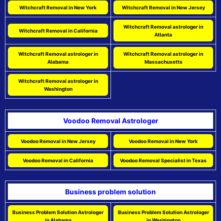
Witchcraft Removal in New York
Witchcraft Removal in New Jersey
Witchcraft Removal astrologer in
Witchcraft Removal in California
Atlanta
Witchcraft Removal astrologer in
Witchcraft Removal astrologer in
Alabama
Massachusetts
Witchcraft Removal astrologer in
Washington
Voodoo Removal Astrologer
Voodoo Removal in New Jersey
Voodoo Removal in New York
Voodoo Removal in California
Voodoo Removal Specialist in Texas
Business problem solution
Business Problem Solution Astrologer
Business Problem Solution Astrologer
in Alabama
in Washington