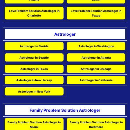
Love Problem Solution Astrologer in
Love Problem Solution Astrologer in
Charlotte
Texas
Astrologer
Astrologer in Florida
Astrologer in Washington
Astrologer in Seattle
Astrologer in Atlanta
Astrologer in Texas
Astrologer in Chicago
Astrologer in New Jersey
Astrologer in California
Astrologer in New York
Family Problem Solution Astrologer
Family Problem Solution Astrologer in
Family Problem Solution Astrologer in
Miami
Baltimore