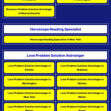
Business Problem Solution Astrologer
in Massachusetts
Horoscope Reading Specialist
Horoscope Reading Specialist in New York
Love Problem Solution Astrologer
Love Problem Solution Astrologer in
Love Problem Solution Astrologer in
Seattle
Alabama
Love Problem Solution Astrologer in
Love Problem Solution Astrologer in
Washington
Atlanta
Love Problem Solution Astrologer in
Love Problem Solution Astrologer in
New York
Miami
Love Problem Solution Astrologer in
Love Problem Solution Astrologer in
Albany
Bronx