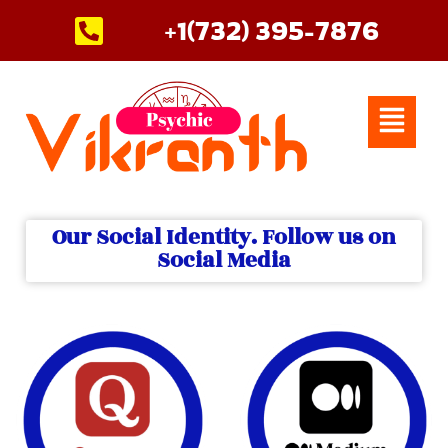
Skip
+1(732) 395-7876
to
content
Menu
Our Social Identity. Follow us on
Social Media