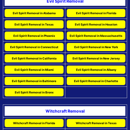
Evil Spirit Removal
Evil Spirit Removal in Alabama
Evil Spirit Removal in Florida
Evil Spirit Removal in Texas
Evil Spirit Removal in Houston
Evil Spirit Removal in Phoenix
Evil Spirit Removal in Massachusetts
Evil Spirit Removal in Connecticut
Evil Spirit Removal in New York
Evil Spirit Removal in California
Evil Spirit Removal in New Jersey
Evil Spirit Removal in Miami
Evil Spirit Removal in Albany
Evil Spirit Removal in Baltimore
Evil Spirit Removal in Charlotte
Evil Spirit Removal in Bronx
Witchcraft Removal
Witchcraft Removal in Florida
Witchcraft Removal in Texas