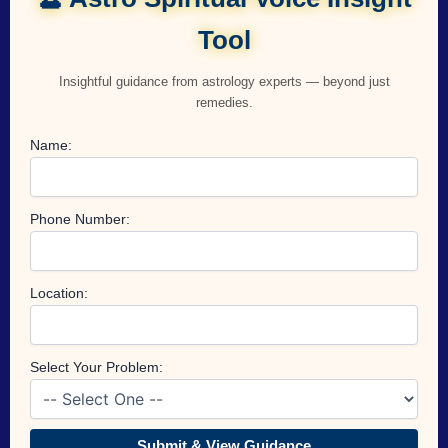
Tool
Insightful guidance from astrology experts — beyond just
remedies.
Name:
Phone Number:
Location:
Select Your Problem:
Submit & View Guidance