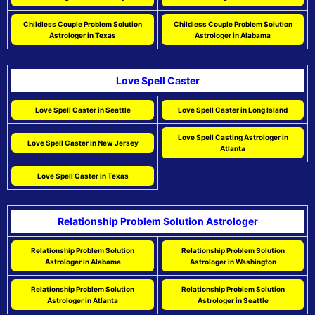
Childless Couple Problem Solution
Childless Couple Problem Solution
Astrologer in Texas
Astrologer in Alabama
Love Spell Caster
Love Spell Caster in Seattle
Love Spell Caster in Long Island
Love Spell Casting Astrologer in
Love Spell Caster in New Jersey
Atlanta
Love Spell Caster in Texas
Relationship Problem Solution Astrologer
Relationship Problem Solution
Relationship Problem Solution
Astrologer in Alabama
Astrologer in Washington
Relationship Problem Solution
Relationship Problem Solution
Astrologer in Atlanta
Astrologer in Seattle