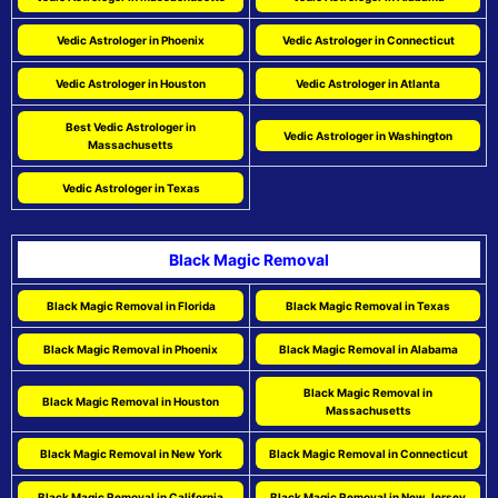
Vedic Astrologer in Phoenix
Vedic Astrologer in Connecticut
Vedic Astrologer in Houston
Vedic Astrologer in Atlanta
Best Vedic Astrologer in
Vedic Astrologer in Washington
Massachusetts
Vedic Astrologer in Texas
Black Magic Removal
Black Magic Removal in Florida
Black Magic Removal in Texas
Black Magic Removal in Phoenix
Black Magic Removal in Alabama
Black Magic Removal in
Black Magic Removal in Houston
Massachusetts
Black Magic Removal in New York
Black Magic Removal in Connecticut
Black Magic Removal in California
Black Magic Removal in New Jersey