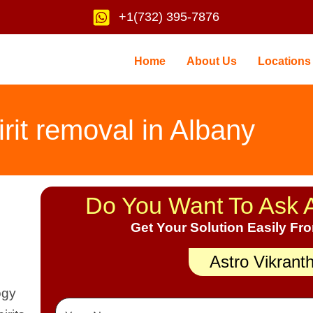
+1(732) 395-7876
Home
About Us
Locations
irit removal in Albany
Do You Want To Ask 
Get Your Solution Easily Fr
Astro Vikrant
ogy