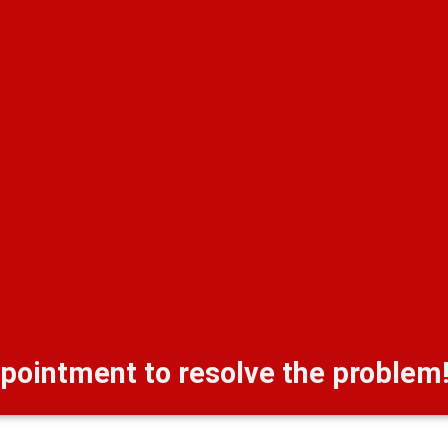
pointment to resolve the problem