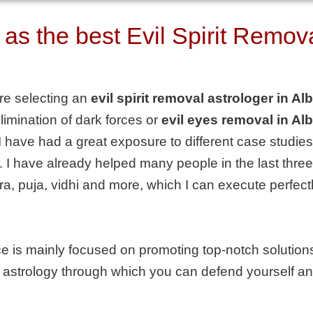
 the best Evil Spirit Removal
are selecting an
evil spirit removal astrologer in Al
imination of dark forces or
evil eyes removal in Al
 have had a great exposure to different case studies
 I have already helped many people in the last three 
ntra, puja, vidhi and more, which I can execute perfec
e is mainly focused on promoting top-notch solutions 
 on astrology through which you can defend yourself an