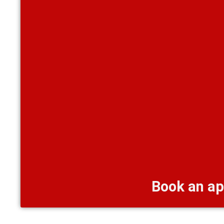
Book an ap