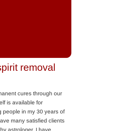
spirit removal
permanent cures through our
lf is available for
g people in my 30 years of
have many satisfied clients
hy astrologer. I have