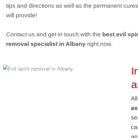
tips and directions as well as the permanent cures
will provide!
Contact us and get in touch with the
best evil spir
removal specialist in Albany
right now.
I
a
Al
as
se
ca
an