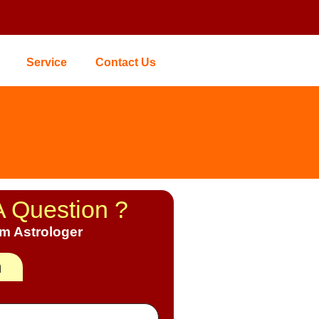
Service
Contact Us
A Question ?
om Astrologer
h