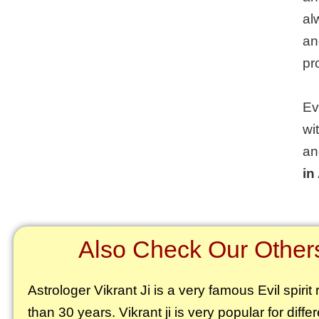
al
an
pr
Ev
wi
an
in
Also Check Our Others 
Astrologer Vikrant
Ji is a very famous Evil spiri
than 30 years. Vikrant ji is very popular for diffe