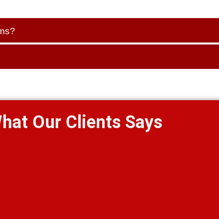
ems?
hat Our Clients Says