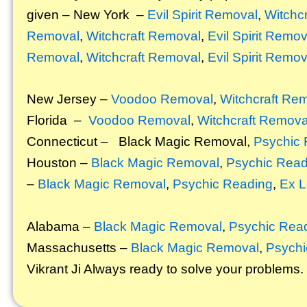
given – New York –
Evil Spirit Removal
,
Witchc
Removal
,
Witchcraft Removal
,
Evil Spirit Remov
Removal
,
Witchcraft Removal
,
Evil Spirit Remov
New Jersey –
Voodoo Removal
,
Witchcraft Re
Florida –
Voodoo Removal
,
Witchcraft Remova
Connecticut –
Black Magic Removal
,
Psychic 
Houston –
Black Magic Removal
,
Psychic Read
–
Black Magic Removal
,
Psychic Reading
,
Ex L
Alabama –
Black Magic Removal
,
Psychic Rea
Massachusetts –
Black Magic Removal
,
Psychi
Vikrant
Ji Always ready to solve your problems.