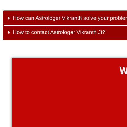
How can Astrologer Vikranth solve your probl
How to contact Astrologer Vikranth Ji?
W