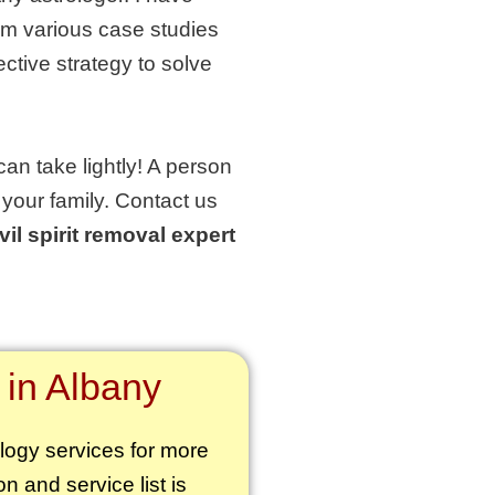
om various case studies
ctive strategy to solve
can take lightly! A person
 your family. Contact us
vil spirit removal expert
 in Albany
ology services for more
on and service list is