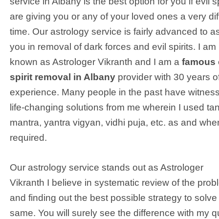
service in Albany is the best option for you if evil sp
are giving you or any of your loved ones a very diff
time. Our astrology service is fairly advanced to as
you in removal of dark forces and evil spirits. I am
known as Astrologer Vikranth and I am a
famous 
spirit removal in Albany
provider with 30 years o
experience. Many people in the past have witnes
life-changing solutions from me wherein I used tan
mantra, yantra vigyan, vidhi puja, etc. as and whe
required.
Our astrology service stands out as Astrologer
Vikranth I believe in systematic review of the pro
and finding out the best possible strategy to solve
same. You will surely see the difference with my q