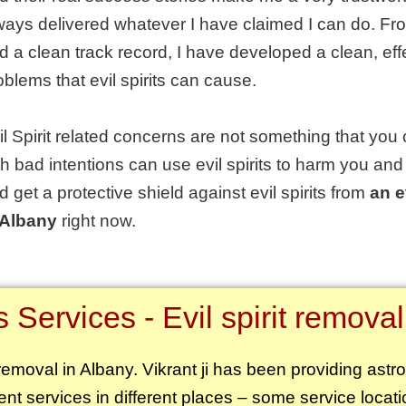
ways delivered whatever I have claimed I can do. Fr
d a clean track record, I have developed a clean, effe
oblems that evil spirits can cause.
il Spirit related concerns are not something that you 
th bad intentions can use evil spirits to harm you and
d get a protective shield against evil spirits from
an e
 Albany
right now.
Services - Evil spirit removal
t removal in Albany. Vikrant ji has been providing astr
rent services in different places – some service locati