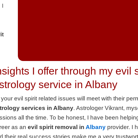
 I
it
nsights I offer through my evil 
strology service in Albany
l your evil spirit related issues will meet with their 
trology services in Albany
. Astrologer Vikrant, myse
ssions all the time. To be honest, I have been helpin
reer as an
evil spirit removal in
Albany
provider. I 
d their real success stories make me a very trustwort