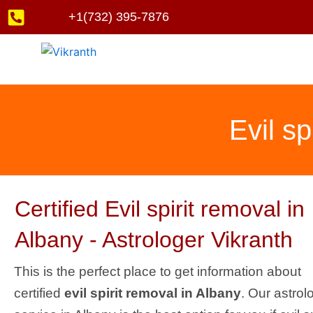
Skip
+1(732) 395-7876
to
content
Evil sp
Certified Evil spirit removal in
Albany - Astrologer Vikranth
This is the perfect place to get information about
certified
evil spirit removal in Albany
. Our astrol