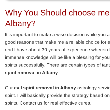
Why You Should choose me as
Albany?
It is important to make a wise decision while you 
good reasons that make me a reliable choice for el
and I have about 30 years of experience wherein I
immense knowledge will be like a blessing for you.
spirits successfully. There are certain types of ta
spirit removal in Albany
.
Our
evil spirit removal in Albany
astrology servic
spirit. I will basically provide the strategy based
spirits. Contact us for real effective cures.