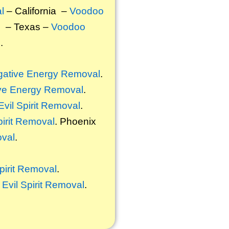
l
– California –
Voodoo
l
– Texas –
Voodoo
l
.
ative Energy Removal
.
ve Energy Removal
.
Evil Spirit Removal
.
pirit Removal
. Phoenix
oval
.
Spirit Removal
.
,
Evil Spirit Removal
.