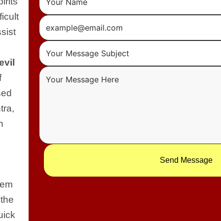
irits
icult
sist
evil
f
sed
tra,
n
Send Message
blem
 the
uick