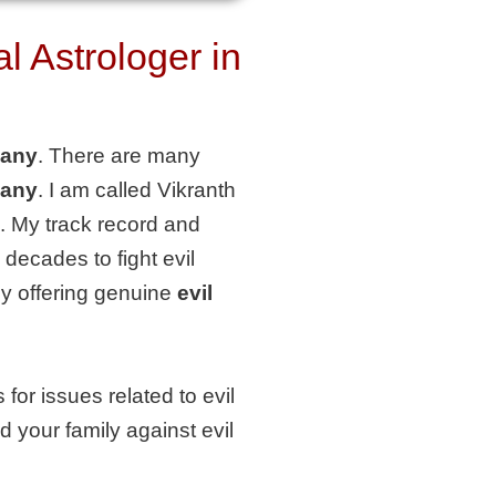
 Astrologer in
bany
. There are many
bany
. I am called Vikranth
. My track record and
decades to fight evil
tly offering genuine
evil
for issues related to evil
d your family against evil