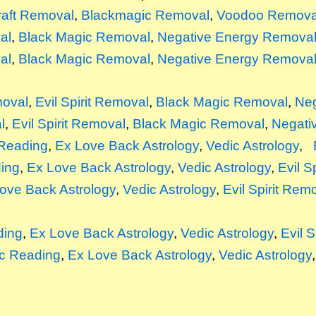
raft Removal
,
Blackmagic Removal
,
Voodoo Remova
al
,
Black Magic Removal
,
Negative Energy Remova
al
,
Black Magic Removal
,
Negative Energy Remova
moval
,
Evil Spirit Removal
,
Black Magic Removal
,
Neg
l
,
Evil Spirit Removal
,
Black Magic Removal
,
Negati
Reading
,
Ex Love Back Astrology
,
Vedic Astrology
,
ing
,
Ex Love Back Astrology
,
Vedic Astrology
,
Evil S
ove Back Astrology
,
Vedic Astrology
,
Evil Spirit Rem
ding
,
Ex Love Back Astrology
,
Vedic Astrology
,
Evil 
c Reading
,
Ex Love Back Astrology
,
Vedic Astrology