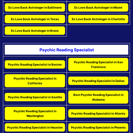
Ex Love Back Astrologer in Baltimore
Ex Love Back Astrologer in Miami
Ex Love Back Astrologer in Texas
Ex Love Back Astrologer in Charlotte
Ex Love Back Astrologer in Bronx
Psychic Reading Specialist
Psychic Reading Specialist in San
Psychic Reading Specialist in Boston
Francisco
Psychic Reading Specialist in
Psychic Reading Specialist in Dallas
California
Best Psychic Reading Specialist in
Psychic Reading Specialist in Seattle
Alabama
Psychic Reading Specialist in
Psychic Reading Specialist in Atlanta
Washington
Psychic Reading Specialist in Houston
Psychic Reading Specialist in Phoenix