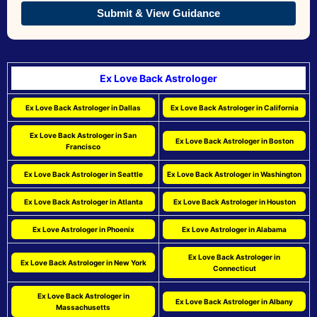
Submit & View Guidance
Ex Love Back Astrologer
Ex Love Back Astrologer in Dallas
Ex Love Back Astrologer in California
Ex Love Back Astrologer in San
Ex Love Back Astrologer in Boston
Francisco
Ex Love Back Astrologer in Seattle
Ex Love Back Astrologer in Washington
Ex Love Back Astrologer in Atlanta
Ex Love Back Astrologer in Houston
Ex Love Astrologer in Phoenix
Ex Love Astrologer in Alabama
Ex Love Back Astrologer in
Ex Love Back Astrologer in New York
Connecticut
Ex Love Back Astrologer in
Ex Love Back Astrologer in Albany
Massachusetts