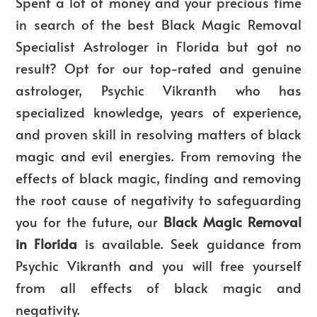
Spent a lot of money and your precious time
in search of the
best Black Magic Removal
Specialist Astrologer in Florida
but got no
result? Opt for our top-rated and genuine
astrologer, Psychic Vikranth who has
specialized knowledge, years of experience,
and proven skill in resolving matters of black
magic and evil energies. From removing the
effects of black magic, finding and removing
the root cause of negativity to safeguarding
you for the future, our
Black Magic Removal
in Florida
is available. Seek guidance from
Psychic Vikranth and you will free yourself
from all effects of black magic and
negativity.