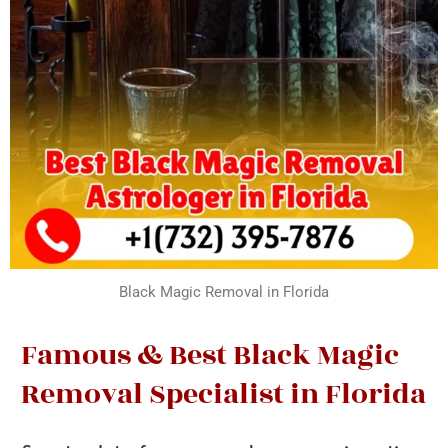
Black Magic Removal in Florida
Famous & Best Black Magic
Removal Specialist in Florida