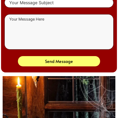
Send Message