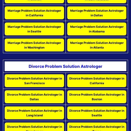
Marriage Problem Solution Astrologer
Marriage Problem Solution Astrologer
in California
in Dallas
Marriage Problem Solution Astrologer
Marriage Problem Solution Astrologer
in Seattle
in Alabama
Marriage Problem Solution Astrologer
Marriage Problem Solution Astrologer
in Washington
in Atlanta
Divorce Problem Solution Astrologer
Divorce Problem Solution Astrologer in
Divorce Problem Solution Astrologer in
San Francisco
California
Divorce Problem Solution Astrologer in
Divorce Problem Solution Astrologer in
Dallas
Boston
Divorce Problem Solution Astrologer in
Divorce Problem Solution Astrologer in
Long Island
Seattle
Divorce Problem Solution Astrologer in
Divorce Problem Solution Astrologer in