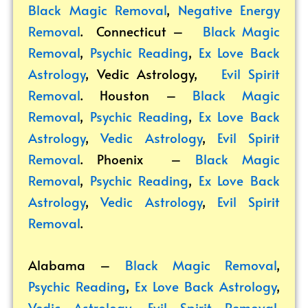
Black Magic Removal
,
Negative Energy
Removal
. Connecticut –
Black Magic
Removal
,
Psychic Reading
,
Ex Love Back
Astrology
,
Vedic Astrology
,
Evil Spirit
Removal
. Houston –
Black Magic
Removal
,
Psychic Reading
,
Ex Love Back
Astrology
,
Vedic Astrology
,
Evil Spirit
Removal
. Phoenix –
Black Magic
Removal
,
Psychic Reading
,
Ex Love Back
Astrology
,
Vedic Astrology
,
Evil Spirit
Removal
.
Alabama –
Black Magic Removal
,
Psychic Reading
,
Ex Love Back Astrology
,
Vedic Astrology
,
Evil Spirit Removal
.