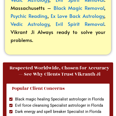
Massachusetts –
Black Magic Removal
,
Psychic Reading
,
Ex Love Back Astrology
,
Vedic Astrology
,
Evil Spirit Removal
.
Vikrant
Ji Always ready to solve your
problems.
Respected Worldwide, Chosen for Accuracy
— See Why Clients Trust Vikranth Ji
Popular Client Concerns
Black magic healing Specialist astrologer in Florida
Evil force cleansing Specialist astrologer in Florida
Dark energy and spell breaker Specialist in Florida