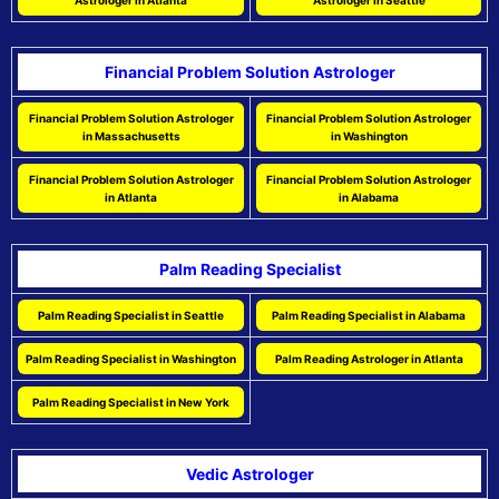
Astrologer in Atlanta
Astrologer in Seattle
Financial Problem Solution Astrologer
Financial Problem Solution Astrologer
Financial Problem Solution Astrologer
in Massachusetts
in Washington
Financial Problem Solution Astrologer
Financial Problem Solution Astrologer
in Atlanta
in Alabama
Palm Reading Specialist
Palm Reading Specialist in Seattle
Palm Reading Specialist in Alabama
Palm Reading Specialist in Washington
Palm Reading Astrologer in Atlanta
Palm Reading Specialist in New York
Vedic Astrologer