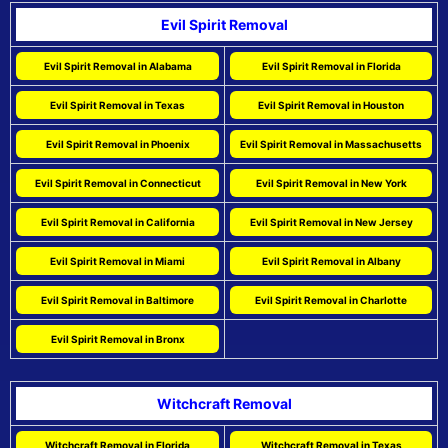
Evil Spirit Removal
Evil Spirit Removal in Alabama
Evil Spirit Removal in Florida
Evil Spirit Removal in Texas
Evil Spirit Removal in Houston
Evil Spirit Removal in Phoenix
Evil Spirit Removal in Massachusetts
Evil Spirit Removal in Connecticut
Evil Spirit Removal in New York
Evil Spirit Removal in California
Evil Spirit Removal in New Jersey
Evil Spirit Removal in Miami
Evil Spirit Removal in Albany
Evil Spirit Removal in Baltimore
Evil Spirit Removal in Charlotte
Evil Spirit Removal in Bronx
Witchcraft Removal
Witchcraft Removal in Florida
Witchcraft Removal in Texas