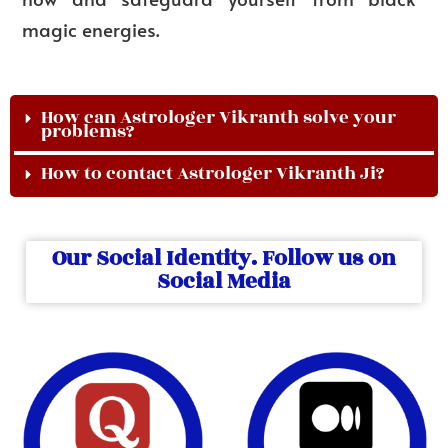
magic energies.
How can Astrologer Vikranth solve your
problems?
How to contact Astrologer Vikranth Ji?
Our Social Identity. Follow us on
Social Media