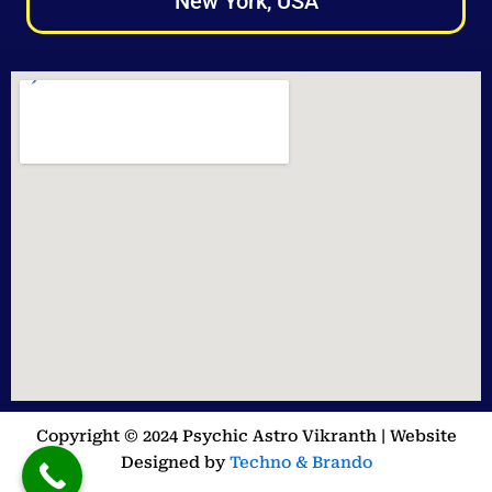
New York, USA
Copyright © 2024 Psychic Astro Vikranth | Website
Designed by
Techno & Brando