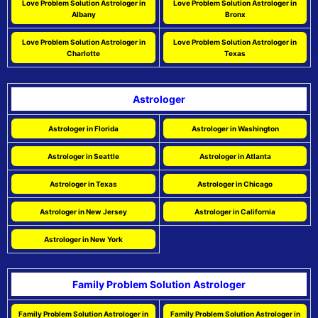
Love Problem Solution Astrologer in
Love Problem Solution Astrologer in
Albany
Bronx
Love Problem Solution Astrologer in
Love Problem Solution Astrologer in
Charlotte
Texas
Astrologer
Astrologer in Florida
Astrologer in Washington
Astrologer in Seattle
Astrologer in Atlanta
Astrologer in Texas
Astrologer in Chicago
Astrologer in New Jersey
Astrologer in California
Astrologer in New York
Family Problem Solution Astrologer
Family Problem Solution Astrologer in
Family Problem Solution Astrologer in