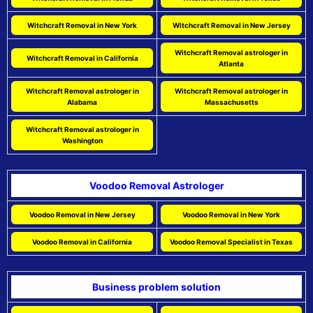
Witchcraft Removal in New York
Witchcraft Removal in New Jersey
Witchcraft Removal astrologer in
Witchcraft Removal in California
Atlanta
Witchcraft Removal astrologer in
Witchcraft Removal astrologer in
Alabama
Massachusetts
Witchcraft Removal astrologer in
Washington
Voodoo Removal Astrologer
Voodoo Removal in New Jersey
Voodoo Removal in New York
Voodoo Removal in California
Voodoo Removal Specialist in Texas
Business problem solution