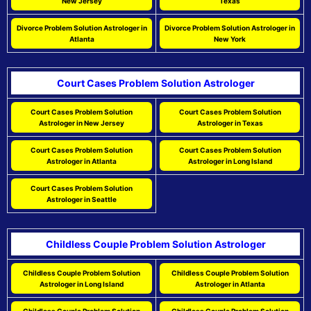
New Jersey
Texas
Divorce Problem Solution Astrologer in
Divorce Problem Solution Astrologer in
Atlanta
New York
Court Cases Problem Solution Astrologer
Court Cases Problem Solution
Court Cases Problem Solution
Astrologer in New Jersey
Astrologer in Texas
Court Cases Problem Solution
Court Cases Problem Solution
Astrologer in Atlanta
Astrologer in Long Island
Court Cases Problem Solution
Astrologer in Seattle
Childless Couple Problem Solution Astrologer
Childless Couple Problem Solution
Childless Couple Problem Solution
Astrologer in Long Island
Astrologer in Atlanta