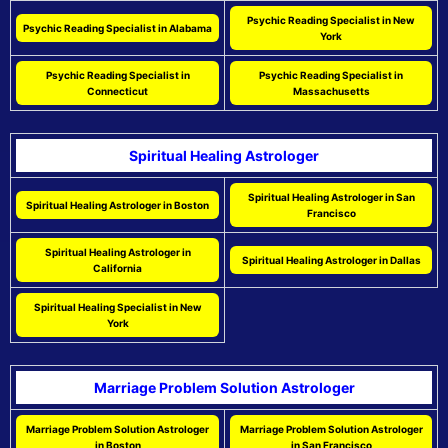
Psychic Reading Specialist in New
Psychic Reading Specialist in Alabama
York
Psychic Reading Specialist in
Psychic Reading Specialist in
Connecticut
Massachusetts
Spiritual Healing Astrologer
Spiritual Healing Astrologer in San
Spiritual Healing Astrologer in Boston
Francisco
Spiritual Healing Astrologer in
Spiritual Healing Astrologer in Dallas
California
Spiritual Healing Specialist in New
York
Marriage Problem Solution Astrologer
Marriage Problem Solution Astrologer
Marriage Problem Solution Astrologer
in Boston
in San Francisco