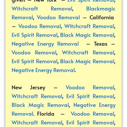
Witchcraft Removal
,
Blackmagic
Removal
,
Voodoo Removal
– California
–
Voodoo Removal
,
Witchcraft Removal
,
Evil Spirit Removal
,
Black Magic Removal
,
Negative Energy Removal
– Texas –
Voodoo Removal
,
Witchcraft Removal
,
Evil Spirit Removal
,
Black Magic Removal
,
Negative Energy Removal
.
New Jersey –
Voodoo Removal
,
Witchcraft Removal
,
Evil Spirit Removal
,
Black Magic Removal
,
Negative Energy
Removal
. Florida –
Voodoo Removal
,
Witchcraft Removal
,
Evil Spirit Removal
,