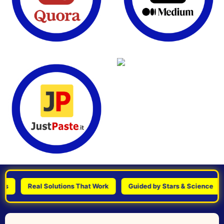
Real Solutions That Work
Guided by Stars & Science
Pe