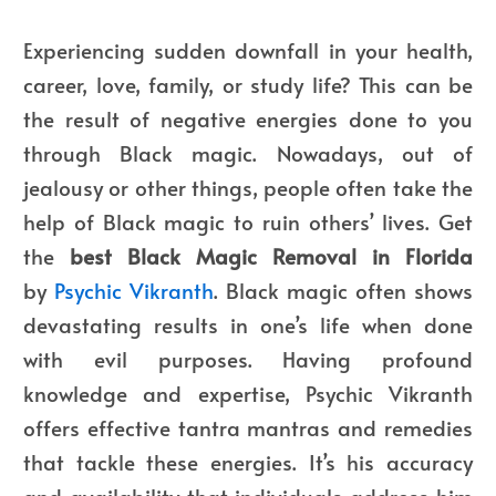
Experiencing sudden downfall in your health,
career, love, family, or study life? This can be
the result of negative energies done to you
through Black magic. Nowadays, out of
jealousy or other things, people often take the
help of Black magic to ruin others’ lives. Get
the
best Black Magic Removal in Florida
by
Psychic Vikranth
. Black magic often shows
devastating results in one’s life when done
with evil purposes. Having profound
knowledge and expertise, Psychic Vikranth
offers effective tantra mantras and remedies
that tackle these energies. It’s his accuracy