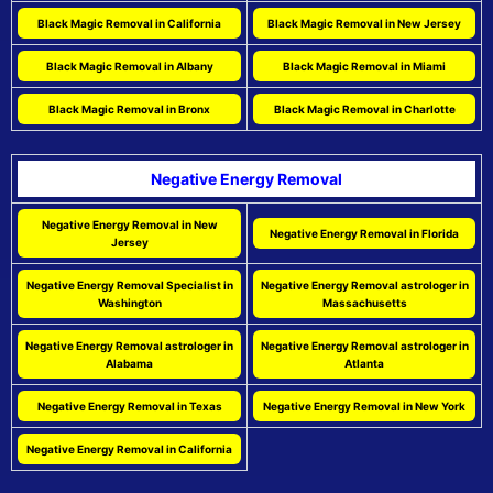
Black Magic Removal in California
Black Magic Removal in New Jersey
Black Magic Removal in Albany
Black Magic Removal in Miami
Black Magic Removal in Bronx
Black Magic Removal in Charlotte
Negative Energy Removal
Negative Energy Removal in New
Negative Energy Removal in Florida
Jersey
Negative Energy Removal Specialist in
Negative Energy Removal astrologer in
Washington
Massachusetts
Negative Energy Removal astrologer in
Negative Energy Removal astrologer in
Alabama
Atlanta
Negative Energy Removal in Texas
Negative Energy Removal in New York
Negative Energy Removal in California