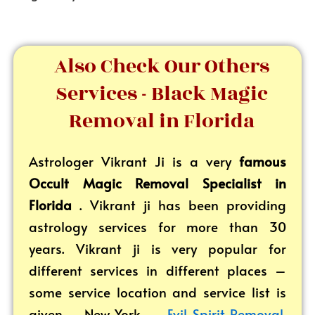
Also Check Our Others
Services - Black Magic
Removal in Florida
Astrologer Vikrant
Ji is a very
famous
Occult Magic Removal Specialist in
Florida
. Vikrant ji has been providing
astrology services for more than 30
years. Vikrant ji is very popular for
different services in different places –
some service location and service list is
given – New York –
Evil Spirit Removal
,