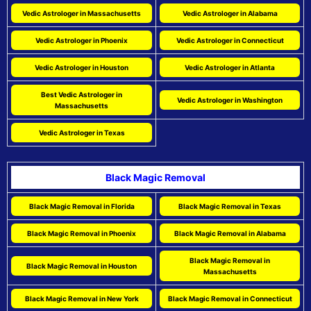
Vedic Astrologer in Massachusetts
Vedic Astrologer in Alabama
Vedic Astrologer in Phoenix
Vedic Astrologer in Connecticut
Vedic Astrologer in Houston
Vedic Astrologer in Atlanta
Best Vedic Astrologer in
Vedic Astrologer in Washington
Massachusetts
Vedic Astrologer in Texas
Black Magic Removal
Black Magic Removal in Florida
Black Magic Removal in Texas
Black Magic Removal in Phoenix
Black Magic Removal in Alabama
Black Magic Removal in
Black Magic Removal in Houston
Massachusetts
Black Magic Removal in New York
Black Magic Removal in Connecticut