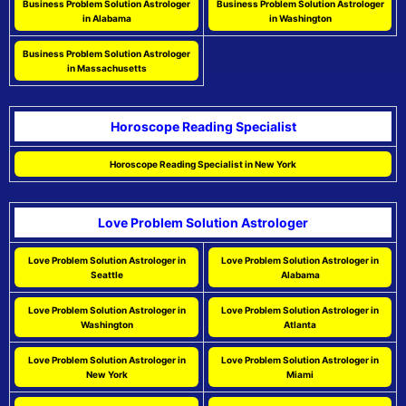
Business Problem Solution Astrologer
Business Problem Solution Astrologer
in Alabama
in Washington
Business Problem Solution Astrologer
in Massachusetts
Horoscope Reading Specialist
Horoscope Reading Specialist in New York
Love Problem Solution Astrologer
Love Problem Solution Astrologer in
Love Problem Solution Astrologer in
Seattle
Alabama
Love Problem Solution Astrologer in
Love Problem Solution Astrologer in
Washington
Atlanta
Love Problem Solution Astrologer in
Love Problem Solution Astrologer in
New York
Miami