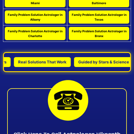
Miami
Baltimore
Family Problem Solution Astrologer in
Family Problem Solution Astrologer in
Albany
Texas
Family Problem Solution Astrologer in
Family Problem Solution Astrologer in
Charlotte
Bronx
Real Solutions That Work
Guided by Stars & Science
P