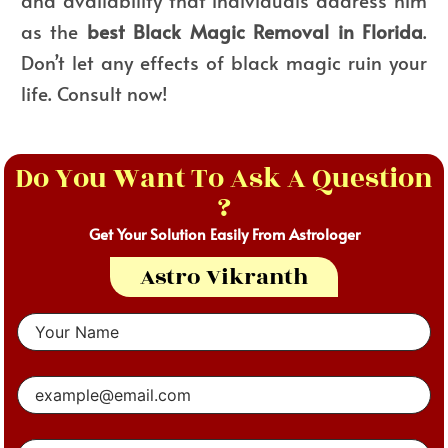
and availability that individuals address him
as the
best
Black Magic Removal in Florida
.
Don’t let any effects of black magic ruin your
life. Consult now!
Do You Want To Ask A Question
?
Get Your Solution Easily From Astrologer
Astro Vikranth