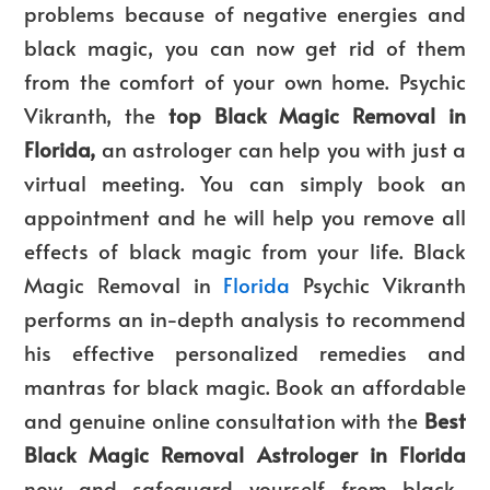
problems because of negative energies and
black magic, you can now get rid of them
from the comfort of your own home. Psychic
Vikranth, the
top
Black Magic Removal in
Florida,
an astrologer can help you with just a
virtual meeting. You can simply book an
appointment and he will help you remove all
effects of black magic from your life.
Black
Magic Removal in
Florida
Psychic Vikranth
performs an in-depth analysis to recommend
his effective personalized remedies and
mantras for black magic. Book an affordable
and genuine online consultation with the
Best
Black Magic Removal Astrologer in Florida
now and safeguard yourself from black