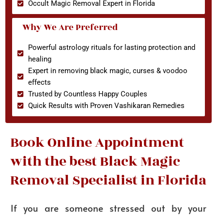
Occult Magic Removal Expert in Florida
Why We Are Preferred
Powerful astrology rituals for lasting protection and
healing
Expert in removing black magic, curses & voodoo
effects
Trusted by Countless Happy Couples
Quick Results with Proven Vashikaran Remedies
Book Online Appointment
with the best Black Magic
Removal Specialist in Florida
If you are someone stressed out by your