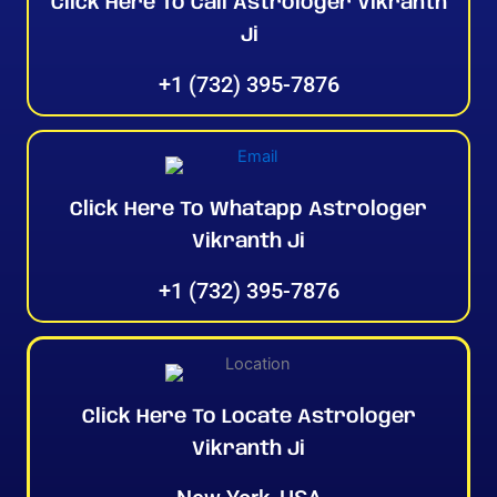
Click Here To Call Astrologer Vikranth
Ji
+1 (732) 395-7876
Click Here To Whatapp Astrologer
Vikranth Ji
+1 (732) 395-7876
Click Here To Locate Astrologer
Vikranth Ji