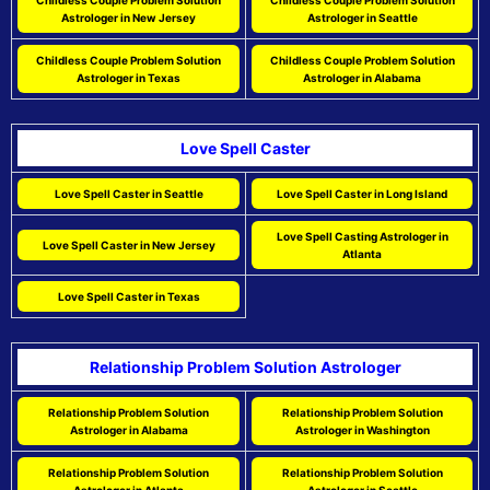
Childless Couple Problem Solution
Childless Couple Problem Solution
Astrologer in New Jersey
Astrologer in Seattle
Childless Couple Problem Solution
Childless Couple Problem Solution
Astrologer in Texas
Astrologer in Alabama
Love Spell Caster
Love Spell Caster in Seattle
Love Spell Caster in Long Island
Love Spell Casting Astrologer in
Love Spell Caster in New Jersey
Atlanta
Love Spell Caster in Texas
Relationship Problem Solution Astrologer
Relationship Problem Solution
Relationship Problem Solution
Astrologer in Alabama
Astrologer in Washington
Relationship Problem Solution
Relationship Problem Solution