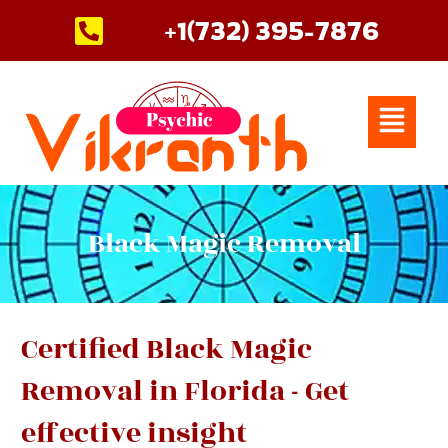
Skip
+1(732) 395-7876
to
content
Menu
Black Magic Removal
Certified Black Magic
Removal in Florida - Get
effective insight