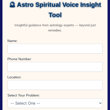
🔮 Astro Spiritual Voice Insight
Tool
Insightful guidance from astrology experts — beyond just
remedies.
Name:
Phone Number:
Location:
Select Your Problem: