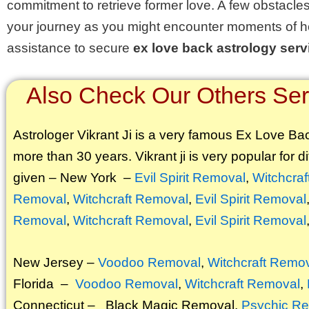
commitment to retrieve former love. A few obstacles
your journey as you might encounter moments of h
assistance to secure
ex love back astrology serv
Also Check Our Others Serv
Astrologer Vikrant
Ji is a very famous Ex Love Back
more than 30 years. Vikrant ji is very popular for di
given – New York –
Evil Spirit Removal
,
Witchcra
Removal
,
Witchcraft Removal
,
Evil Spirit Removal
Removal
,
Witchcraft Removal
,
Evil Spirit Removal
New Jersey –
Voodoo Removal
,
Witchcraft Remo
Florida –
Voodoo Removal
,
Witchcraft Removal
,
Connecticut –
Black Magic Removal
,
Psychic Re