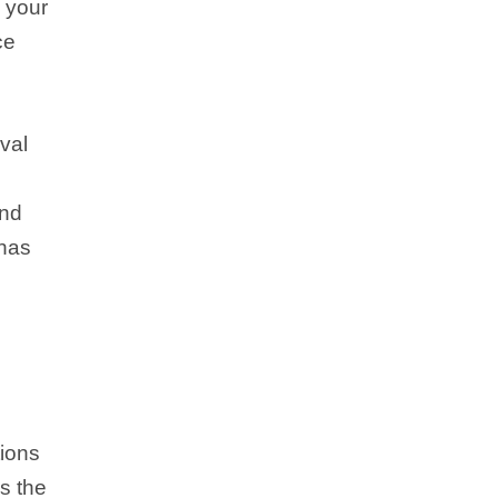
n your
ce
eval
and
 has
tions
s the