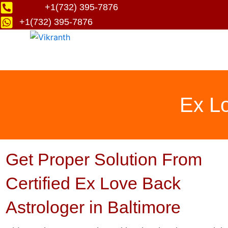
Skip
+1(732) 395-7876
to
+1(732) 395-7876
content
Ex Lo
Get Proper Solution From
Certified Ex Love Back
Astrologer in Baltimore