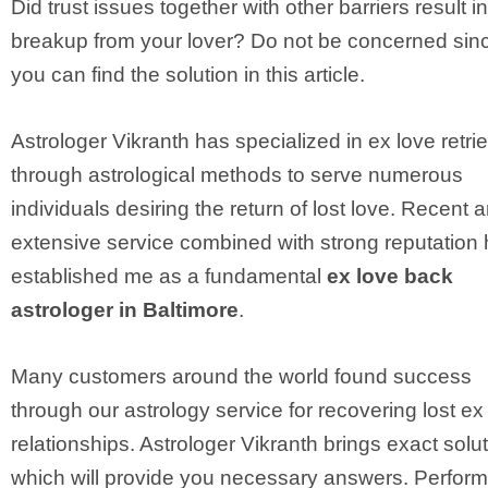
Did trust issues together with other barriers result i
breakup from your lover? Do not be concerned sin
you can find the solution in this article.
Astrologer Vikranth has specialized in ex love retri
through astrological methods to serve numerous
individuals desiring the return of lost love. Recent 
extensive service combined with strong reputation
established me as a fundamental
ex love back
astrologer in Baltimore
.
Many customers around the world found success
through our astrology service for recovering lost ex
relationships. Astrologer Vikranth brings exact solu
which will provide you necessary answers. Perform