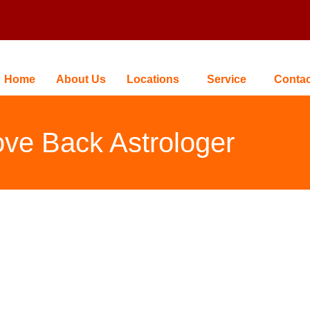
Home
About Us
Locations
Service
Contac
ve Back Astrologer