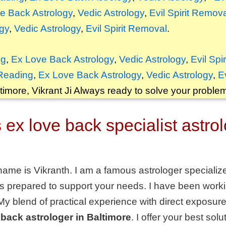
e Back Astrology
,
Vedic Astrology
,
Evil Spirit Remov
gy
,
Vedic Astrology
,
Evil Spirit Removal
.
ng
,
Ex Love Back Astrology
,
Vedic Astrology
,
Evil Spi
Reading
,
Ex Love Back Astrology
,
Vedic Astrology
,
E
timore, Vikrant
Ji Always ready to solve your proble
ex love back specialist astrol
name is Vikranth. I am a famous astrologer specializ
s prepared to support your needs. I have been workin
 My blend of practical experience with direct expos
 back astrologer in Baltimore
. I offer your best sol