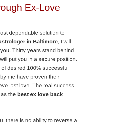
hrough Ex-Love
most dependable solution to
astrologer in Baltimore
, I will
o you. Thirty years stand behind
ill put you in a secure position.
t of desired 100% successful
 by me have proven their
eve lost love. The real success
 as the
best ex love back
there is no ability to reverse a