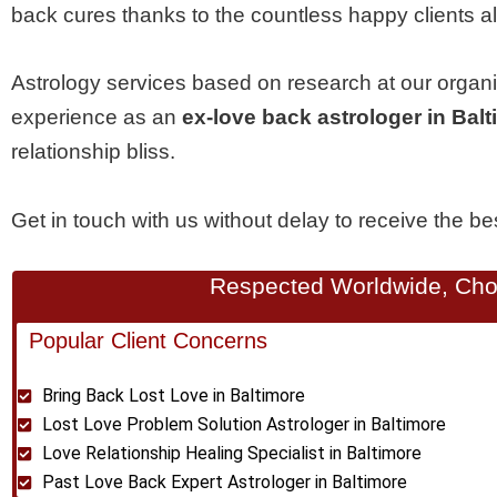
back cures thanks to the countless happy clients al
Astrology services based on research at our organ
experience as an
ex-love back astrologer in Bal
relationship bliss.
Get in touch with us without delay to receive the b
Respected Worldwide, Chos
Popular Client Concerns
Bring Back Lost Love in Baltimore
Lost Love Problem Solution Astrologer in Baltimore
Love Relationship Healing Specialist in Baltimore
Past Love Back Expert Astrologer in Baltimore