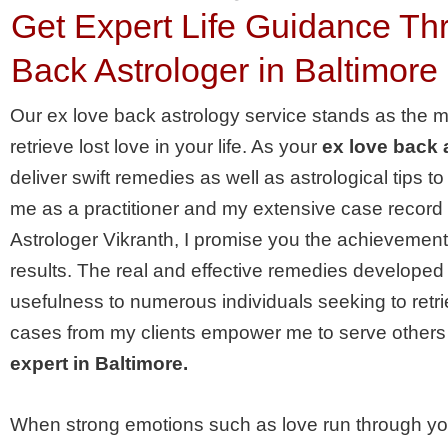
Get Expert Life Guidance T
Back Astrologer in Baltimore
Our ex love back astrology service stands as the 
retrieve lost love in your life. As your
ex love back 
deliver swift remedies as well as astrological tips t
me as a practitioner and my extensive case record w
Astrologer Vikranth, I promise you the achievemen
results. The real and effective remedies developed
usefulness to numerous individuals seeking to retri
cases from my clients empower me to serve others
expert in Baltimore.
When strong emotions such as love run through you, 