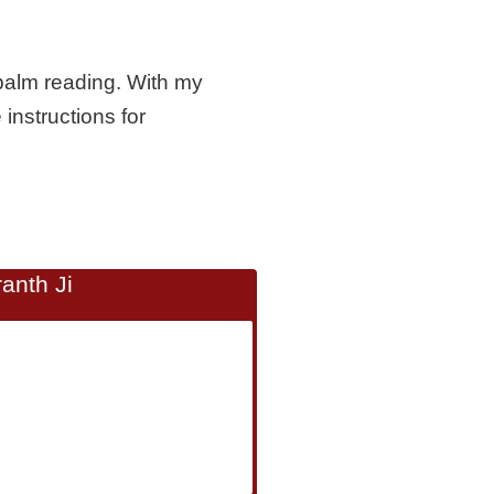
palm reading. With my
 instructions for
anth Ji