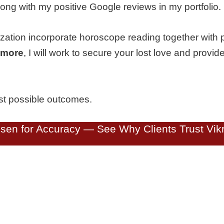
ong with my positive Google reviews in my portfolio.
ization incorporate horoscope reading together with 
timore
, I will work to secure your lost love and provide
est possible outcomes.
en for Accuracy — See Why Clients Trust Vikr