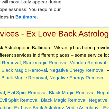
 will most likely appear during
opelessness. You require our
ices in
Baltimore
.
ices - Ex Love Back Astrologe
 Astrologer in Baltimore. Vikrant ji has been providi
fferent services in different places – some service loc
ft Removal
,
Blackmagic Removal
,
Voodoo Removal
–
,
Black Magic Removal
,
Negative Energy Removal
–
,
Black Magic Removal
,
Negative Energy Removal
.
val
,
Evil Spirit Removal
,
Black Magic Removal
,
Negat
Evil Spirit Removal
,
Black Magic Removal
,
Negative
ading
,
Ex Love Back Astrology
,
Vedic Astrology
,
Ev