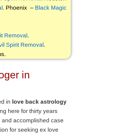
al
. Phoenix –
Black Magic
rit Removal
.
vil Spirit Removal
.
ms.
oger in
ed in
love back astrology
g here for thirty years
ure and accomplished case
ution for seeking ex love