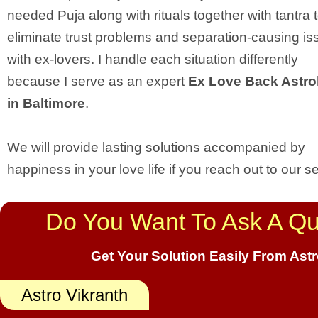
needed Puja along with rituals together with tantra 
eliminate trust problems and separation-causing is
with ex-lovers. I handle each situation differently
because I serve as an expert
Ex Love Back Astro
in Baltimore
.
We will provide lasting solutions accompanied by
happiness in your love life if you reach out to our se
Do You Want To Ask A Qu
Get Your Solution Easily From Ast
Astro Vikranth