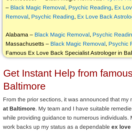
–
Black Magic Removal
,
Psychic Reading
,
Ex Lov
Removal
,
Psychic Reading
,
Ex Love Back Astrolo
Alabama –
Black Magic Removal
,
Psychic Readi
Massachusetts –
Black Magic Removal
,
Psychic 
Famous Ex Love Back Specialist Astrologer in Bal
Get Instant Help from famous 
Baltimore
From the prior sections, it was announced that my 
at Baltimore
. My team and I have suitable remedie
while providing guidance to numerous individuals.
work backs up my status as a dependable
ex love