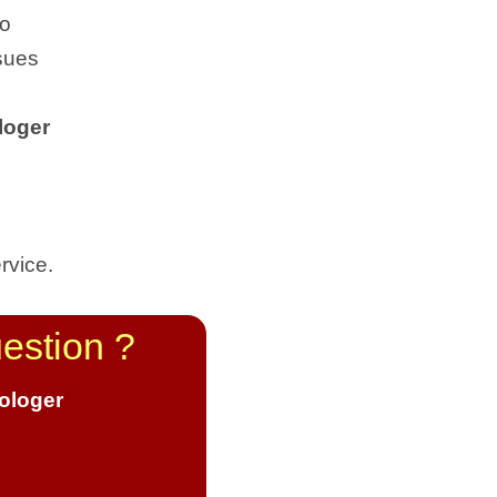
to
sues
loger
rvice.
estion ?
rologer