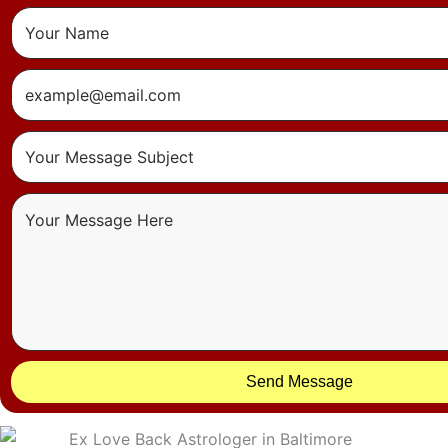
Send Message