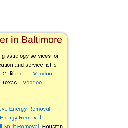
r in Baltimore
ng astrology services for
ation and service list is
 California –
Voodoo
 Texas –
Voodoo
ive Energy Removal
.
 Energy Removal
.
il Spirit Removal
. Houston