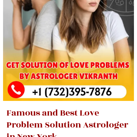
Famous and Best Love
Problem Solution Astrologer
in New York