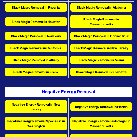
Black Magic Removal in Phoenix
Black Magic Removal in Alabama
Black Magic Removal in
Black Magic Removal in Houston
Massachusetts
Black Magic Removal in New York
Black Magic Removal in Connecticut
Black Magic Removal in California
Black Magic Removal in New Jersey
Black Magic Removal in Albany
Black Magic Removal in Miami
Black Magic Removal in Bronx
Black Magic Removal in Charlotte
Negative Energy Removal
Negative Energy Removal in New
Negative Energy Removal in Florida
Jersey
Negative Energy Removal Specialist in
Negative Energy Removal astrologer in
Washington
Massachusetts