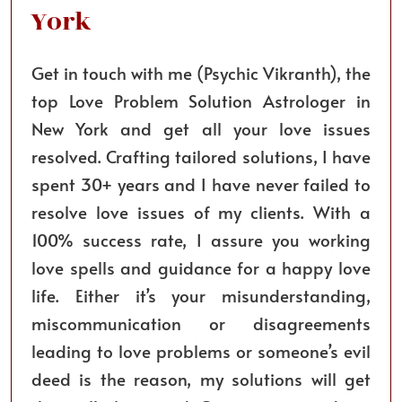
York
Get in touch with me (Psychic Vikranth), the
top Love Problem Solution Astrologer in
New York and get all your love issues
resolved. Crafting tailored solutions, I have
spent 30+ years and I have never failed to
resolve love issues of my clients. With a
100% success rate, I assure you working
love spells and guidance for a happy love
life. Either it’s your misunderstanding,
miscommunication or disagreements
leading to love problems or someone’s evil
deed is the reason, my solutions will get