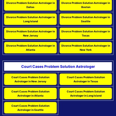
Divorce Problem Solution Astrologer in
Divorce Problem Solution Astrologer in
Dallas
Boston
Divorce Problem Solution Astrologer in
Divorce Problem Solution Astrologer in
Long Island
Seattle
Divorce Problem Solution Astrologer in
Divorce Problem Solution Astrologer in
New Jersey
Texas
Divorce Problem Solution Astrologer in
Divorce Problem Solution Astrologer in
Atlanta
New York
Court Cases Problem Solution Astrologer
Court Cases Problem Solution
Court Cases Problem Solution
Astrologer in New Jersey
Astrologer in Texas
Court Cases Problem Solution
Court Cases Problem Solution
Astrologer in Atlanta
Astrologer in Long Island
Court Cases Problem Solution
Astrologer in Seattle