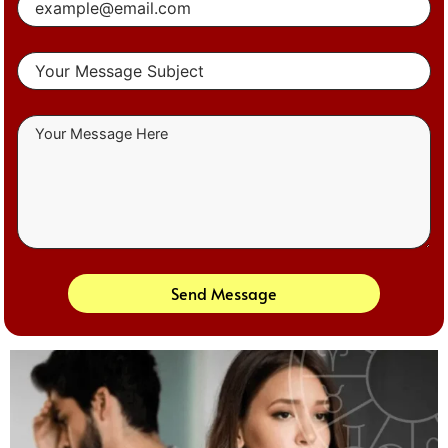
Send Message