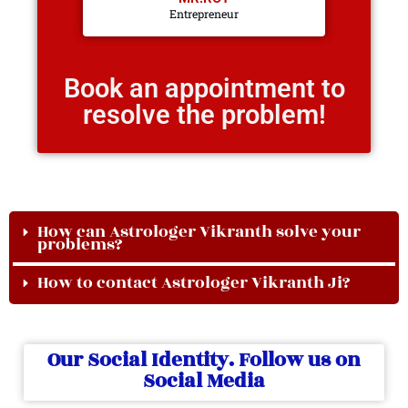
Entrepreneur
Book an appointment to
resolve the problem!
How can Astrologer Vikranth solve your
problems?
How to contact Astrologer Vikranth Ji?
Our Social Identity. Follow us on
Social Media