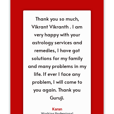
Thank you so much,
Vikrant Vikranth . I am
very happy with your
astrology services and
remedies, I have got
solutions for my family
and many problems in my
life. If ever I face any
problem, I will come to
you again. Thank you
Guruji.
Karan
Working Professional