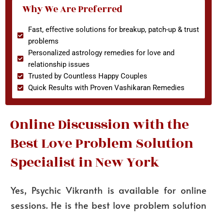
Why We Are Preferred
Fast, effective solutions for breakup, patch-up & trust
problems
Personalized astrology remedies for love and
relationship issues
Trusted by Countless Happy Couples
Quick Results with Proven Vashikaran Remedies
Online Discussion with the
Best Love Problem Solution
Specialist in New York
Yes, Psychic Vikranth is available for online
sessions. He is the best love problem solution