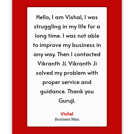
Hello, I am Vishal, I was
struggling in my life for a
long time. I was not able
to improve my business in
any way. Then I contacted
Vikranth Ji. Vikranth Ji
solved my problem with
proper service and
guidance. Thank you
Guruji.
Vishal
Business Man