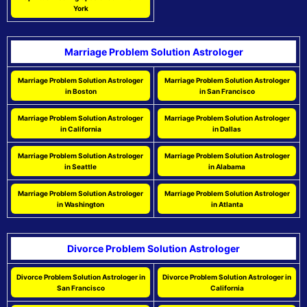
York
Marriage Problem Solution Astrologer
Marriage Problem Solution Astrologer
Marriage Problem Solution Astrologer
in Boston
in San Francisco
Marriage Problem Solution Astrologer
Marriage Problem Solution Astrologer
in California
in Dallas
Marriage Problem Solution Astrologer
Marriage Problem Solution Astrologer
in Seattle
in Alabama
Marriage Problem Solution Astrologer
Marriage Problem Solution Astrologer
in Washington
in Atlanta
Divorce Problem Solution Astrologer
Divorce Problem Solution Astrologer in
Divorce Problem Solution Astrologer in
San Francisco
California