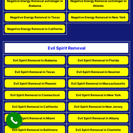
Negative Energy Removal astrologer in
Negative Energy Removal astrologer in
Alabama
Atlanta
Negative Energy Removal in Texas
Negative Energy Removal in New York
Negative Energy Removal in California
Evil Spirit Removal
Evil Spirit Removal in Alabama
Evil Spirit Removal in Florida
Evil Spirit Removal in Texas
Evil Spirit Removal in Houston
Evil Spirit Removal in Phoenix
Evil Spirit Removal in Massachusetts
Evil Spirit Removal in Connecticut
Evil Spirit Removal in New York
Evil Spirit Removal in California
Evil Spirit Removal in New Jersey
Evil Spirit Removal in Miami
Evil Spirit Removal in Albany
Evil Spirit Removal in Baltimore
Evil Spirit Removal in Charlotte