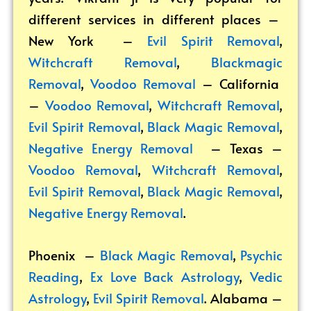
different services in different places –
New York –
Evil Spirit Removal
,
Witchcraft Removal
,
Blackmagic
Removal
,
Voodoo Removal
– California
–
Voodoo Removal
,
Witchcraft Removal
,
Evil Spirit Removal
,
Black Magic Removal
,
Negative Energy Removal
– Texas –
Voodoo Removal
,
Witchcraft Removal
,
Evil Spirit Removal
,
Black Magic Removal
,
Negative Energy Removal
.
Phoenix –
Black Magic Removal
,
Psychic
Reading
,
Ex Love Back Astrology
,
Vedic
Astrology
,
Evil Spirit Removal
.
Alabama –