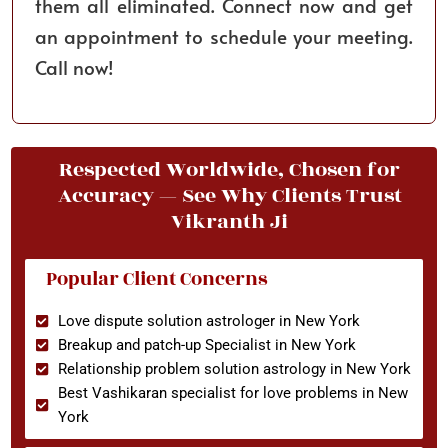
them all eliminated. Connect now and get
an appointment to schedule your meeting.
Call now!
Respected Worldwide, Chosen for
Accuracy — See Why Clients Trust
Vikranth Ji
Popular Client Concerns
Love dispute solution astrologer in New York
Breakup and patch-up Specialist in New York
Relationship problem solution astrology in New York
Best Vashikaran specialist for love problems in New
York