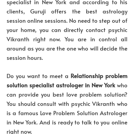
specialist in New York and according to his
clients, Guruji offers the best astrology
session online sessions. No need to step out of
your home, you can directly contact psychic
Vikranth right now. You are in control all
around as you are the one who will decide the
session hours.
Do you want to meet a
Relationship problem
solution specialist astrologer in New York
who
can provide you best love problem solution?
You should consult with psychic Vikranth who
is a famous Love Problem Solution Astrologer
in New York. And is ready to talk to you online
right now.