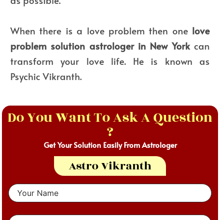
as possible.
When there is a love problem then one
love
problem solution astrologer in New York
can
transform your love life. He is known as
Psychic Vikranth.
Do You Want To Ask A Question
?
Get Your Solution Easily From Astrologer
Astro Vikranth