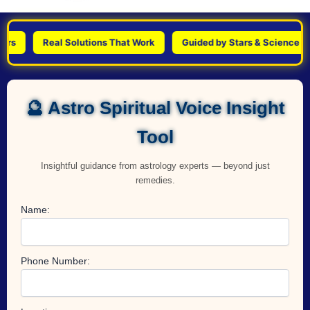
Real Solutions That Work
Guided by Stars & Science
P
🔮 Astro Spiritual Voice Insight
Tool
Insightful guidance from astrology experts — beyond just
remedies.
Name:
Phone Number: