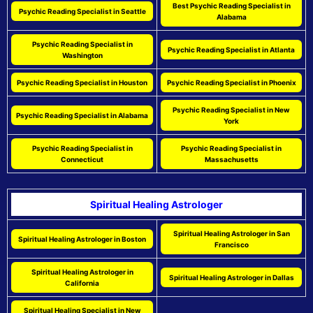
Best Psychic Reading Specialist in
Psychic Reading Specialist in Seattle
Alabama
Psychic Reading Specialist in
Psychic Reading Specialist in Atlanta
Washington
Psychic Reading Specialist in Houston
Psychic Reading Specialist in Phoenix
Psychic Reading Specialist in New
Psychic Reading Specialist in Alabama
York
Psychic Reading Specialist in
Psychic Reading Specialist in
Connecticut
Massachusetts
Spiritual Healing Astrologer
Spiritual Healing Astrologer in San
Spiritual Healing Astrologer in Boston
Francisco
Spiritual Healing Astrologer in
Spiritual Healing Astrologer in Dallas
California
Spiritual Healing Specialist in New