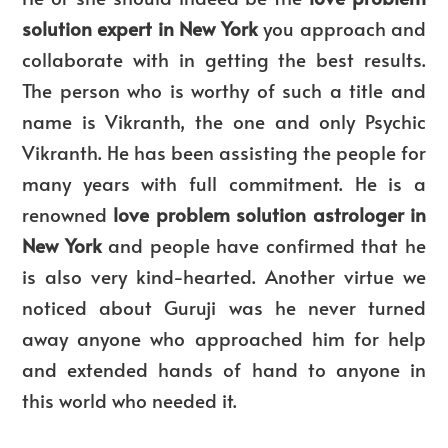
solution expert in New York
you approach and
collaborate with in getting the best results.
The person who is worthy of such a title and
name is Vikranth, the one and only Psychic
Vikranth. He has been assisting the people for
many years with full commitment. He is a
renowned
love problem solution astrologer in
New York
and people have confirmed that he
is also very kind-hearted. Another virtue we
noticed about Guruji was he never turned
away anyone who approached him for help
and extended hands of hand to anyone in
this world who needed it.