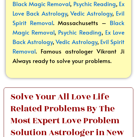
Black Magic Removal
,
Psychic Reading
,
Ex
Love Back Astrology
,
Vedic Astrology
,
Evil
Spirit Removal
. Massachusetts –
Black
Magic Removal
,
Psychic Reading
,
Ex Love
Back Astrology
,
Vedic Astrology
,
Evil Spirit
Removal
. Famous astrologer Vikrant
Ji
Always ready to solve your problems.
Solve Your All Love Life
Related Problems By The
Most Expert Love Problem
Solution Astrologer in New