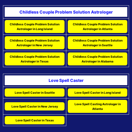
Childless Couple Problem Solution Astrologer
Childless Couple Problem Solution
Childless Couple Problem Solution
Astrologer in Long Island
Astrologer in Atlanta
Childless Couple Problem Solution
Childless Couple Problem Solution
Astrologer in New Jersey
Astrologer in Seattle
Childless Couple Problem Solution
Childless Couple Problem Solution
Astrologer in Texas
Astrologer in Alabama
Love Spell Caster
Love Spell Caster in Seattle
Love Spell Caster in Long Island
Love Spell Casting Astrologer in
Love Spell Caster in New Jersey
Atlanta
Love Spell Caster in Texas