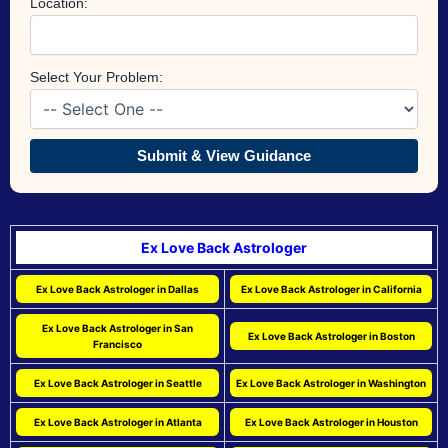
Location:
Select Your Problem:
Submit & View Guidance
Ex Love Back Astrologer
Ex Love Back Astrologer in Dallas
Ex Love Back Astrologer in California
Ex Love Back Astrologer in San
Ex Love Back Astrologer in Boston
Francisco
Ex Love Back Astrologer in Seattle
Ex Love Back Astrologer in Washington
Ex Love Back Astrologer in Atlanta
Ex Love Back Astrologer in Houston