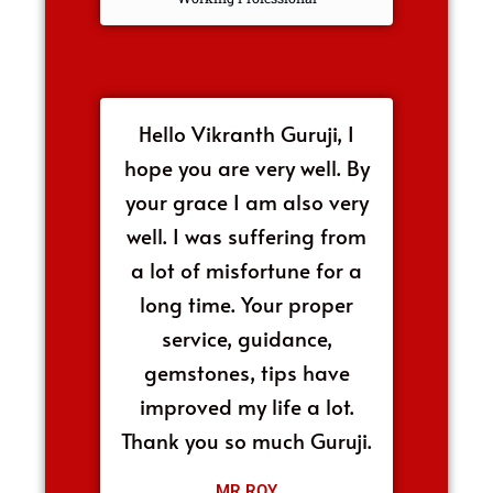
Hello Vikranth Guruji, I
hope you are very well. By
your grace I am also very
well. I was suffering from
a lot of misfortune for a
long time. Your proper
service, guidance,
gemstones, tips have
improved my life a lot.
Thank you so much Guruji.
MR.ROY