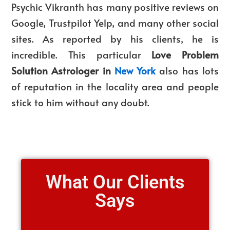
Psychic Vikranth has many positive reviews on
Google, Trustpilot Yelp, and many other social
sites. As reported by his clients, he is
incredible. This particular
Love Problem
Solution Astrologer in
New York
also has lots
of reputation in the locality area and people
stick to him without any doubt.
What Our Clients
Says