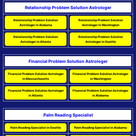
Relationship Problem Solution Astrologer
Relationship Problem Solution
Relationship Problem Solution
Astrologer in Alabama
Astrologer in Washington
Relationship Problem Solution
Relationship Problem Solution
Astrologer in Atlanta
Astrologer in Seattle
Financial Problem Solution Astrologer
Financial Problem Solution Astrologer
Financial Problem Solution Astrologer
in Massachusetts
in Washington
Financial Problem Solution Astrologer
Financial Problem Solution Astrologer
in Atlanta
in Alabama
Palm Reading Specialist
Palm Reading Specialist in Seattle
Palm Reading Specialist in Alabama