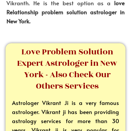
Vikranth. He is the best option as a
love
Relationship problem solution astrologer in
New York.
Love Problem Solution
Expert Astrologer in New
York - Also Check Our
Others Services
Astrologer Vikrant
Ji is a very famous
astrologer. Vikrant ji has been providing
astrology services for more than 30
years. Vikrant ji is very popular for