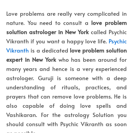
Love problems are really very complicated in
nature. You need to consult a
love problem
solution astrologer in New York
called Psychic
Vikranth if you want a happy love life.
Psychic
Vikranth
is a dedicated
love problem solution
expert in New York
who has been around for
many years and hence is a very experienced
astrologer. Guruji is someone with a deep
understanding of rituals, practices, and
prayers that can remove love problems. He is
also capable of doing love spells and
Vashikaran. For the astrology Solution you
should consult with Psychic Vikranth as soon