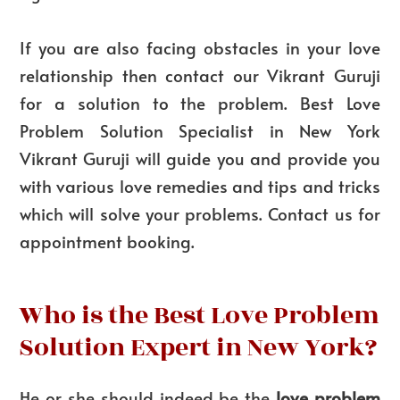
If you are also facing obstacles in your love
relationship then contact our Vikrant Guruji
for a solution to the problem. Best Love
Problem Solution Specialist in New York
Vikrant Guruji will guide you and provide you
with various love remedies and tips and tricks
which will solve your problems. Contact us for
appointment booking.
Who is the Best Love Problem
Solution Expert in New York?
He or she should indeed be the
love problem