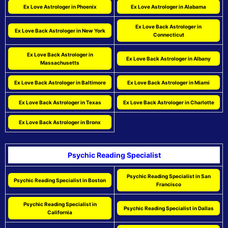
Ex Love Astrologer in Phoenix
Ex Love Astrologer in Alabama
Ex Love Back Astrologer in
Ex Love Back Astrologer in New York
Connecticut
Ex Love Back Astrologer in
Ex Love Back Astrologer in Albany
Massachusetts
Ex Love Back Astrologer in Baltimore
Ex Love Back Astrologer in Miami
Ex Love Back Astrologer in Texas
Ex Love Back Astrologer in Charlotte
Ex Love Back Astrologer in Bronx
Psychic Reading Specialist
Psychic Reading Specialist in San
Psychic Reading Specialist in Boston
Francisco
Psychic Reading Specialist in
Psychic Reading Specialist in Dallas
California