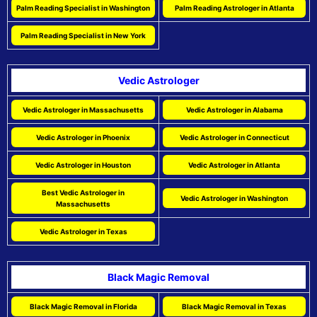
Palm Reading Specialist in Washington
Palm Reading Astrologer in Atlanta
Palm Reading Specialist in New York
Vedic Astrologer
Vedic Astrologer in Massachusetts
Vedic Astrologer in Alabama
Vedic Astrologer in Phoenix
Vedic Astrologer in Connecticut
Vedic Astrologer in Houston
Vedic Astrologer in Atlanta
Best Vedic Astrologer in
Vedic Astrologer in Washington
Massachusetts
Vedic Astrologer in Texas
Black Magic Removal
Black Magic Removal in Florida
Black Magic Removal in Texas