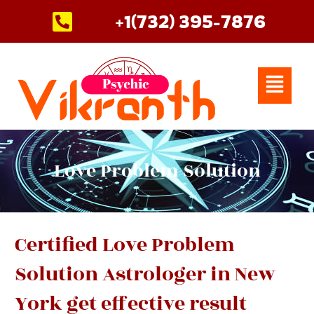
Skip
+1(732) 395-7876
to
content
Menu
Love Problem Solution
Certified Love Problem
Solution Astrologer in New
York get effective result