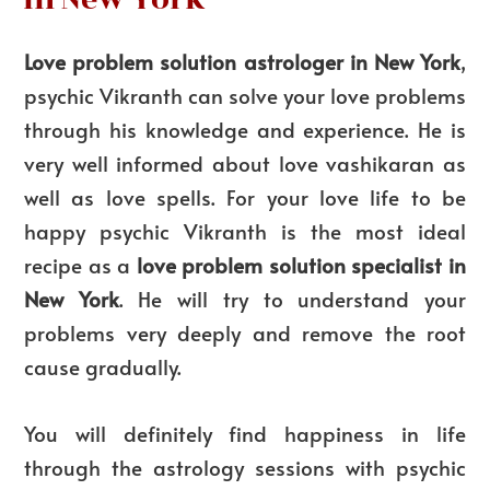
Love problem solution astrologer in New York
,
psychic Vikranth can solve your love problems
through his knowledge and experience. He is
very well informed about love vashikaran as
well as love spells. For your love life to be
happy psychic Vikranth is the most ideal
recipe as a
love problem solution specialist in
New York
. He will try to understand your
problems very deeply and remove the root
cause gradually.
You will definitely find happiness in life
through the astrology sessions with psychic