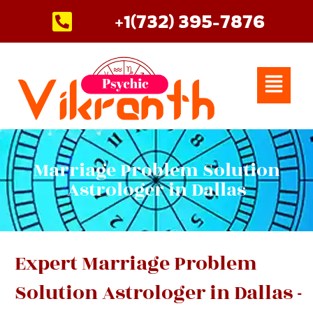
Skip
+1(732) 395-7876
to
content
Menu
Marriage Problem Solution
Astrologer in Dallas
Expert Marriage Problem
Solution Astrologer in Dallas -