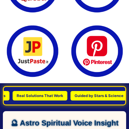
Real Solutions That Work
Guided by Stars & Science
Pe
🔮 Astro Spiritual Voice Insight