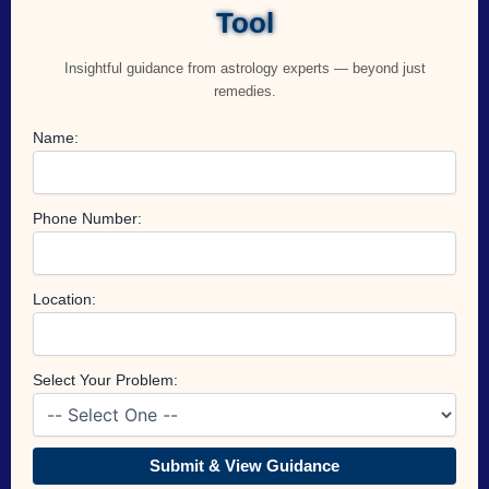
Tool
Insightful guidance from astrology experts — beyond just
remedies.
Name:
Phone Number:
Location:
Select Your Problem:
Submit & View Guidance