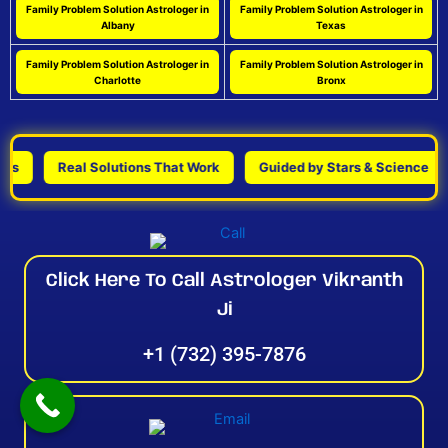
Family Problem Solution Astrologer in
Family Problem Solution Astrologer in
Albany
Texas
Family Problem Solution Astrologer in
Family Problem Solution Astrologer in
Charlotte
Bronx
Real Solutions That Work
Guided by Stars & Science
Pe
Click Here To Call Astrologer Vikranth
Ji
+1 (732) 395-7876