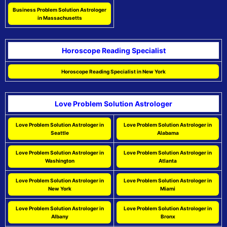
Business Problem Solution Astrologer
in Massachusetts
Horoscope Reading Specialist
Horoscope Reading Specialist in New York
Love Problem Solution Astrologer
Love Problem Solution Astrologer in
Love Problem Solution Astrologer in
Seattle
Alabama
Love Problem Solution Astrologer in
Love Problem Solution Astrologer in
Washington
Atlanta
Love Problem Solution Astrologer in
Love Problem Solution Astrologer in
New York
Miami
Love Problem Solution Astrologer in
Love Problem Solution Astrologer in
Albany
Bronx