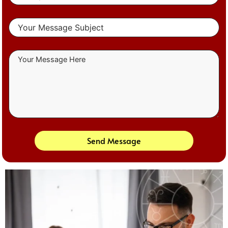
Send Message