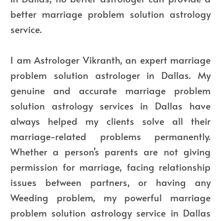
better marriage problem solution astrology
service.
I am Astrologer Vikranth, an expert marriage
problem solution astrologer in Dallas. My
genuine and accurate marriage problem
solution astrology services in Dallas have
always helped my clients solve all their
marriage-related problems permanently.
Whether a person’s parents are not giving
permission for marriage, facing relationship
issues between partners, or having any
Weeding problem, my powerful marriage
problem solution astrology service in Dallas