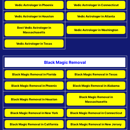
Vedic Astrologer in Phoenix
Vedic Astrologer in Connecticut
Vedic Astrologer in Houston
Vedic Astrologer in Atlanta
Best Vedic Astrologer in
Vedic Astrologer in Washington
Massachusetts
Vedic Astrologer in Texas
Black Magic Removal
Black Magic Removal in Florida
Black Magic Removal in Texas
Black Magic Removal in Phoenix
Black Magic Removal in Alabama
Black Magic Removal in
Black Magic Removal in Houston
Massachusetts
Black Magic Removal in New York
Black Magic Removal in Connecticut
Black Magic Removal in California
Black Magic Removal in New Jersey