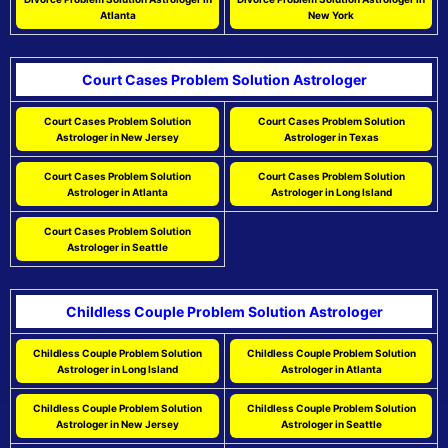
Atlanta
New York
Court Cases Problem Solution Astrologer
Court Cases Problem Solution
Court Cases Problem Solution
Astrologer in New Jersey
Astrologer in Texas
Court Cases Problem Solution
Court Cases Problem Solution
Astrologer in Atlanta
Astrologer in Long Island
Court Cases Problem Solution
Astrologer in Seattle
Childless Couple Problem Solution Astrologer
Childless Couple Problem Solution
Childless Couple Problem Solution
Astrologer in Long Island
Astrologer in Atlanta
Childless Couple Problem Solution
Childless Couple Problem Solution
Astrologer in New Jersey
Astrologer in Seattle