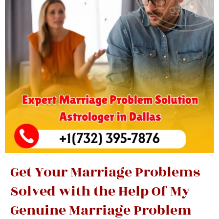
Get Your Marriage Problems
Solved with the Help Of My
Genuine Marriage Problem