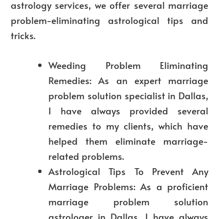
astrology services, we offer several marriage
problem-eliminating astrological tips and
tricks.
Weeding
Problem Eliminating
Remedies: As an expert marriage
problem solution specialist in Dallas,
I have always provided several
remedies to my clients, which have
helped them eliminate marriage-
related problems.
Astrological Tips To Prevent Any
Marriage Problems: As a proficient
marriage problem solution
astrologer in Dallas, I have always