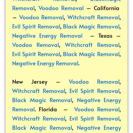
Removal
,
Voodoo Removal
– California
–
Voodoo Removal
,
Witchcraft Removal
,
Evil Spirit Removal
,
Black Magic Removal
,
Negative Energy Removal
– Texas –
Voodoo Removal
,
Witchcraft Removal
,
Evil Spirit Removal
,
Black Magic Removal
,
Negative Energy Removal
.
New Jersey –
Voodoo Removal
,
Witchcraft Removal
,
Evil Spirit Removal
,
Black Magic Removal
,
Negative Energy
Removal
. Florida –
Voodoo Removal
,
Witchcraft Removal
,
Evil Spirit Removal
,
Black Magic Removal
,
Negative Energy