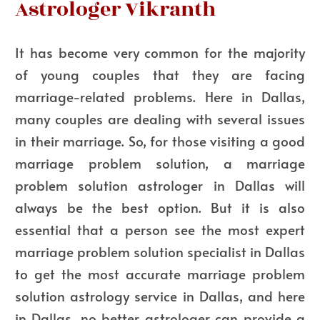
Astrologer Vikranth
It has become very common for the majority
of young couples that they are facing
marriage-related problems. Here in Dallas,
many couples are dealing with several issues
in their marriage. So, for those visiting a good
marriage problem solution, a marriage
problem solution astrologer in Dallas will
always be the best option. But it is also
essential that a person see the most expert
marriage problem solution specialist in Dallas
to get the most accurate marriage problem
solution astrology service in Dallas, and here
in Dallas, no better astrologer can provide a