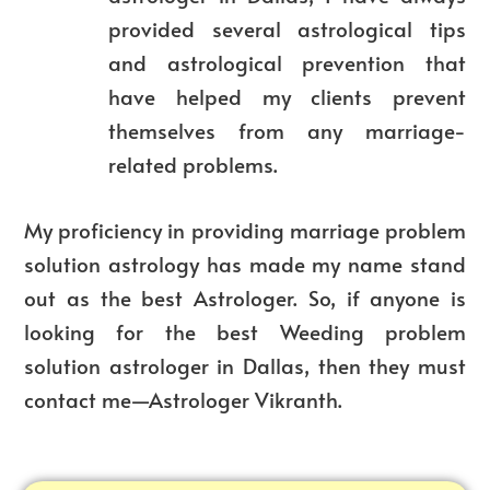
provided several astrological tips
and astrological prevention that
have helped my clients prevent
themselves from any marriage-
related problems.
My proficiency in providing marriage problem
solution astrology has made my name stand
out as the best Astrologer. So, if anyone is
looking for the best
Weeding
problem
solution astrologer in Dallas, then they must
contact me—Astrologer Vikranth.