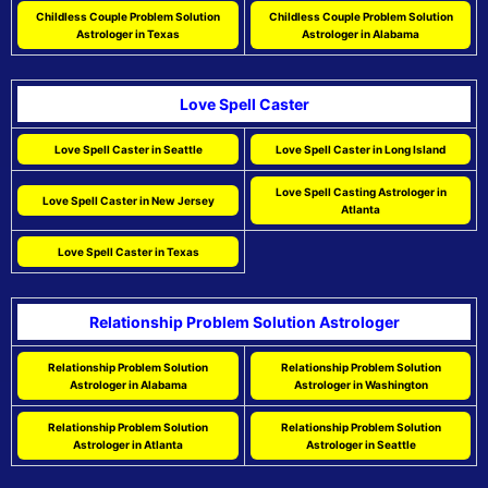
Childless Couple Problem Solution
Childless Couple Problem Solution
Astrologer in Texas
Astrologer in Alabama
Love Spell Caster
Love Spell Caster in Seattle
Love Spell Caster in Long Island
Love Spell Casting Astrologer in
Love Spell Caster in New Jersey
Atlanta
Love Spell Caster in Texas
Relationship Problem Solution Astrologer
Relationship Problem Solution
Relationship Problem Solution
Astrologer in Alabama
Astrologer in Washington
Relationship Problem Solution
Relationship Problem Solution
Astrologer in Atlanta
Astrologer in Seattle