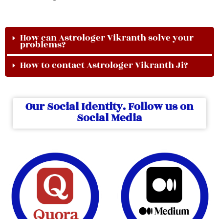
How can Astrologer Vikranth solve your
problems?
How to contact Astrologer Vikranth Ji?
Our Social Identity. Follow us on
Social Media