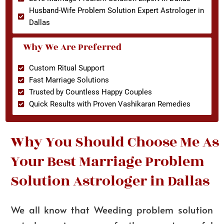
Husband-Wife Problem Solution Expert Astrologer in
Dallas
Why We Are Preferred
Custom Ritual Support
Fast Marriage Solutions
Trusted by Countless Happy Couples
Quick Results with Proven Vashikaran Remedies
Why You Should Choose Me As
Your Best Marriage Problem
Solution Astrologer in Dallas
We all know that Weeding problem solution