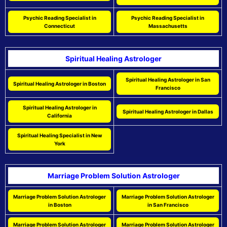
Psychic Reading Specialist in
Psychic Reading Specialist in
Connecticut
Massachusetts
Spiritual Healing Astrologer
Spiritual Healing Astrologer in San
Spiritual Healing Astrologer in Boston
Francisco
Spiritual Healing Astrologer in
Spiritual Healing Astrologer in Dallas
California
Spiritual Healing Specialist in New
York
Marriage Problem Solution Astrologer
Marriage Problem Solution Astrologer
Marriage Problem Solution Astrologer
in Boston
in San Francisco
Marriage Problem Solution Astrologer
Marriage Problem Solution Astrologer