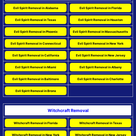
Evil Spirit Removal in Alabama
Evil Spirit Removal in Florida
Evil Spirit Removal in Texas
Evil Spirit Removal in Houston
Evil Spirit Removal in Phoenix
Evil Spirit Removal in Massachusetts
Evil Spirit Removal in Connecticut
Evil Spirit Removal in New York
Evil Spirit Removal in California
Evil Spirit Removal in New Jersey
Evil Spirit Removal in Miami
Evil Spirit Removal in Albany
Evil Spirit Removal in Baltimore
Evil Spirit Removal in Charlotte
Evil Spirit Removal in Bronx
Witchcraft Removal
Witchcraft Removal in Florida
Witchcraft Removal in Texas
Witchcraft Removal in New York
Witchcraft Removal in New Jersey