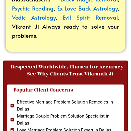
Psychic Reading
,
Ex Love Back Astrology
,
Vedic Astrology
,
Evil Spirit Removal
.
Vikrant
Ji Always ready to solve your
problems.
Respected Worldwide, Chosen for Accuracy
— See Why Clients Trust Vikranth Ji
Popular Client Concerns
Effective Marriage Problem Solution Remedies in
Dallas
Marriage Couple Problem Solution Specialist in
Dallas
Love Marriage Problem Solution Expert in Dallas