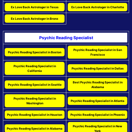
Ex Love Back Astrologer in Texas
Ex Love Back Astrologer in Charlotte
Ex Love Back Astrologer in Bronx
Psychic Reading Specialist
Psychic Reading Specialist in San
Psychic Reading Specialist in Boston
Francisco
Psychic Reading Specialist in
Psychic Reading Specialist in Dallas
California
Best Psychic Reading Specialist in
Psychic Reading Specialist in Seattle
Alabama
Psychic Reading Specialist in
Psychic Reading Specialist in Atlanta
Washington
Psychic Reading Specialist in Houston
Psychic Reading Specialist in Phoenix
Psychic Reading Specialist in New
Psychic Reading Specialist in Alabama
York