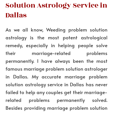
Solution Astrology Service in
Dallas
As we all know,
Weeding
problem solution
astrology is the most potent astrological
remedy, especially in helping people solve
their marriage-related problems
permanently. I have always been the most
famous marriage problem solution astrologer
in Dallas. My accurate marriage problem
solution astrology service in Dallas has never
failed to help any couples get their marriage-
related problems permanently solved.
Besides providing marriage problem solution