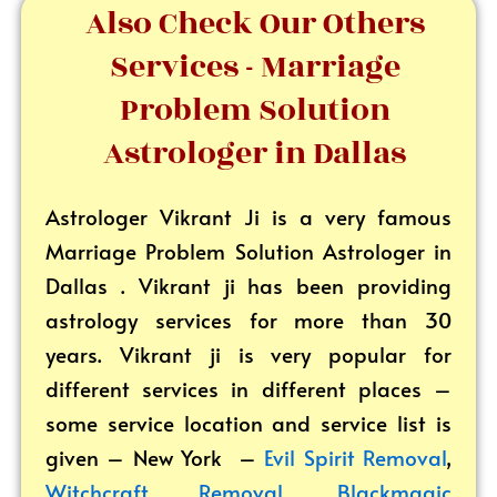
Also Check Our Others
Services - Marriage
Problem Solution
Astrologer in Dallas
Astrologer Vikrant
Ji is a very famous
Marriage Problem Solution Astrologer in
Dallas . Vikrant ji has been providing
astrology services for more than 30
years. Vikrant ji is very popular for
different services in different places –
some service location and service list is
given – New York –
Evil Spirit Removal
,
Witchcraft Removal
,
Blackmagic