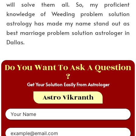
will solve them all. So, my proficient
knowledge of Weeding problem solution
astrology has made my name stand out as
best marriage problem solution astrologer in
Dallas.
Do You Want To Ask A Question
?
Get Your Solution Easily From Astrologer
Astro Vikranth