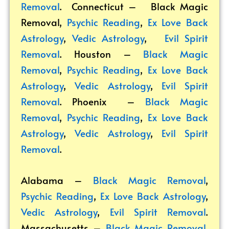
Removal
. Connecticut –
Black Magic
Removal
,
Psychic Reading
,
Ex Love Back
Astrology
,
Vedic Astrology
,
Evil Spirit
Removal
. Houston –
Black Magic
Removal
,
Psychic Reading
,
Ex Love Back
Astrology
,
Vedic Astrology
,
Evil Spirit
Removal
. Phoenix –
Black Magic
Removal
,
Psychic Reading
,
Ex Love Back
Astrology
,
Vedic Astrology
,
Evil Spirit
Removal
.
Alabama –
Black Magic Removal
,
Psychic Reading
,
Ex Love Back Astrology
,
Vedic Astrology
,
Evil Spirit Removal
.
Massachusetts –
Black Magic Removal
,