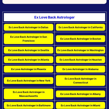
Ex Love Back Astrologer
Ex Love Back Astrologer in Dallas
Ex Love Back Astrologer in California
Ex Love Back Astrologer in San
Ex Love Back Astrologer in Boston
Francisco
Ex Love Back Astrologer in Seattle
Ex Love Back Astrologer in Washington
Ex Love Back Astrologer in Atlanta
Ex Love Back Astrologer in Houston
Ex Love Astrologer in Phoenix
Ex Love Astrologer in Alabama
Ex Love Back Astrologer in
Ex Love Back Astrologer in New York
Connecticut
Ex Love Back Astrologer in
Ex Love Back Astrologer in Albany
Massachusetts
Ex Love Back Astrologer in Baltimore
Ex Love Back Astrologer in Miami