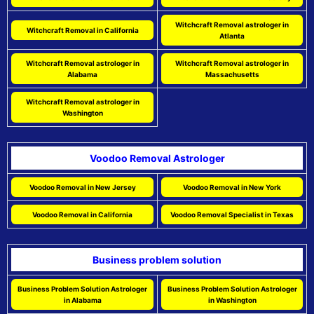
Witchcraft Removal astrologer in
Witchcraft Removal in California
Atlanta
Witchcraft Removal astrologer in
Witchcraft Removal astrologer in
Alabama
Massachusetts
Witchcraft Removal astrologer in
Washington
Voodoo Removal Astrologer
Voodoo Removal in New Jersey
Voodoo Removal in New York
Voodoo Removal in California
Voodoo Removal Specialist in Texas
Business problem solution
Business Problem Solution Astrologer
Business Problem Solution Astrologer
in Alabama
in Washington