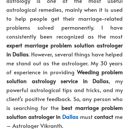
astrology is one of the most useful
astrological remedies, mainly when it is used
to help people get their marriage-related
problems solved permanently. I have
consistently been recognized as the most
expert marriage problem solution astrologer
in Dallas
. However, several things have helped
me stand out as the astrologer
. My 30 years
of experience in providing
Weeding
problem
solution astrology service in Dallas
, my
powerful astrological tips and tricks, and my
client’s positive feedback. So, any person who
is searching for the
best marriage problem
solution astrologer in
Dallas
must
contact
me
– Astrologer Vikranth.