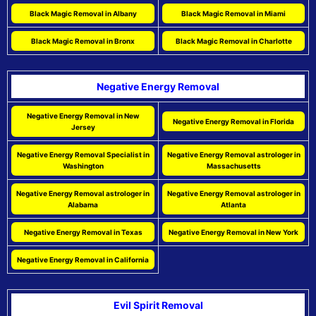
Black Magic Removal in Albany
Black Magic Removal in Miami
Black Magic Removal in Bronx
Black Magic Removal in Charlotte
Negative Energy Removal
Negative Energy Removal in New
Negative Energy Removal in Florida
Jersey
Negative Energy Removal Specialist in
Negative Energy Removal astrologer in
Washington
Massachusetts
Negative Energy Removal astrologer in
Negative Energy Removal astrologer in
Alabama
Atlanta
Negative Energy Removal in Texas
Negative Energy Removal in New York
Negative Energy Removal in California
Evil Spirit Removal