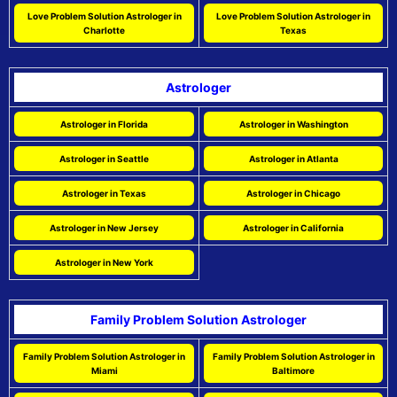
Love Problem Solution Astrologer in
Love Problem Solution Astrologer in
Charlotte
Texas
Astrologer
Astrologer in Florida
Astrologer in Washington
Astrologer in Seattle
Astrologer in Atlanta
Astrologer in Texas
Astrologer in Chicago
Astrologer in New Jersey
Astrologer in California
Astrologer in New York
Family Problem Solution Astrologer
Family Problem Solution Astrologer in
Family Problem Solution Astrologer in
Miami
Baltimore