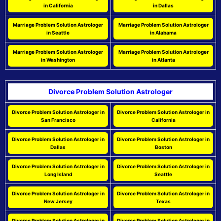
in California
in Dallas
Marriage Problem Solution Astrologer
Marriage Problem Solution Astrologer
in Seattle
in Alabama
Marriage Problem Solution Astrologer
Marriage Problem Solution Astrologer
in Washington
in Atlanta
Divorce Problem Solution Astrologer
Divorce Problem Solution Astrologer in
Divorce Problem Solution Astrologer in
San Francisco
California
Divorce Problem Solution Astrologer in
Divorce Problem Solution Astrologer in
Dallas
Boston
Divorce Problem Solution Astrologer in
Divorce Problem Solution Astrologer in
Long Island
Seattle
Divorce Problem Solution Astrologer in
Divorce Problem Solution Astrologer in
New Jersey
Texas
Divorce Problem Solution Astrologer in
Divorce Problem Solution Astrologer in