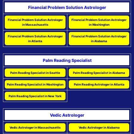
Financial Problem Solution Astrologer
Financial Problem Solution Astrologer
Financial Problem Solution Astrologer
in Massachusetts
in Washington
Financial Problem Solution Astrologer
Financial Problem Solution Astrologer
in Atlanta
in Alabama
Palm Reading Specialist
Palm Reading Specialist in Seattle
Palm Reading Specialist in Alabama
Palm Reading Specialist in Washington
Palm Reading Astrologer in Atlanta
Palm Reading Specialist in New York
Vedic Astrologer
Vedic Astrologer in Massachusetts
Vedic Astrologer in Alabama