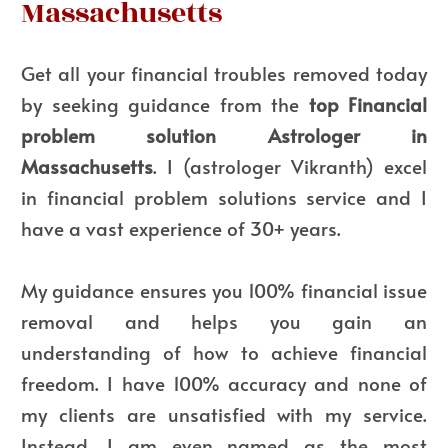
Massachusetts
Get all your financial troubles removed today
by seeking guidance from the
top Financial
problem solution Astrologer in
Massachusetts
. I (astrologer Vikranth) excel
in financial problem solutions service and I
have a vast experience of 30+ years.
My guidance ensures you 100% financial issue
removal and helps you gain an
understanding of how to achieve financial
freedom. I have 100% accuracy and none of
my clients are unsatisfied with my service.
Instead, I am even named as the most