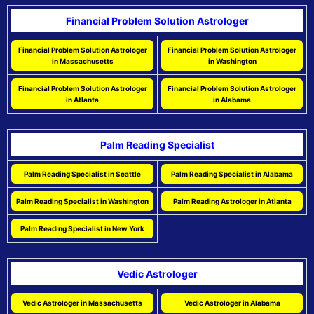
Financial Problem Solution Astrologer
Financial Problem Solution Astrologer
Financial Problem Solution Astrologer
in Massachusetts
in Washington
Financial Problem Solution Astrologer
Financial Problem Solution Astrologer
in Atlanta
in Alabama
Palm Reading Specialist
Palm Reading Specialist in Seattle
Palm Reading Specialist in Alabama
Palm Reading Specialist in Washington
Palm Reading Astrologer in Atlanta
Palm Reading Specialist in New York
Vedic Astrologer
Vedic Astrologer in Massachusetts
Vedic Astrologer in Alabama