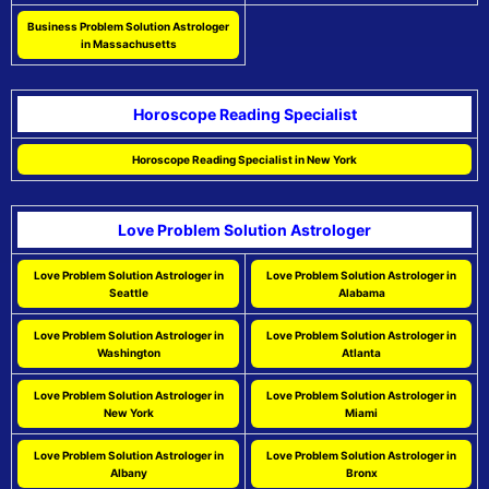
Business Problem Solution Astrologer
in Massachusetts
Horoscope Reading Specialist
Horoscope Reading Specialist in New York
Love Problem Solution Astrologer
Love Problem Solution Astrologer in
Love Problem Solution Astrologer in
Seattle
Alabama
Love Problem Solution Astrologer in
Love Problem Solution Astrologer in
Washington
Atlanta
Love Problem Solution Astrologer in
Love Problem Solution Astrologer in
New York
Miami
Love Problem Solution Astrologer in
Love Problem Solution Astrologer in
Albany
Bronx