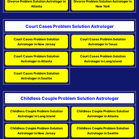
Divorce Problem Solution Astrologer in
Divorce Problem Solution Astrologer in
Atlanta
New York
Court Cases Problem Solution Astrologer
Court Cases Problem Solution
Court Cases Problem Solution
Astrologer in New Jersey
Astrologer in Texas
Court Cases Problem Solution
Court Cases Problem Solution
Astrologer in Atlanta
Astrologer in Long Island
Court Cases Problem Solution
Astrologer in Seattle
Childless Couple Problem Solution Astrologer
Childless Couple Problem Solution
Childless Couple Problem Solution
Astrologer in Long Island
Astrologer in Atlanta
Childless Couple Problem Solution
Childless Couple Problem Solution
Astrologer in New Jersey
Astrologer in Seattle