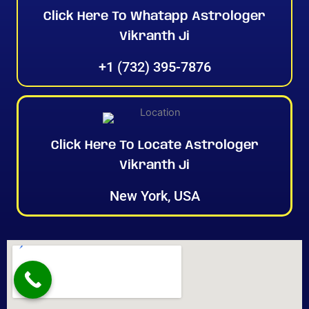
Click Here To Whatapp Astrologer
Vikranth Ji
+1 (732) 395-7876
Click Here To Locate Astrologer
Vikranth Ji
New York, USA