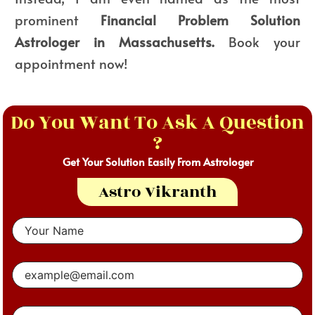
prominent
Financial Problem Solution
Astrologer in Massachusetts.
Book your
appointment now!
Do You Want To Ask A Question
?
Get Your Solution Easily From Astrologer
Astro Vikranth