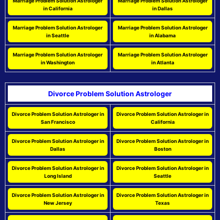
Marriage Problem Solution Astrologer
Marriage Problem Solution Astrologer
in California
in Dallas
Marriage Problem Solution Astrologer
Marriage Problem Solution Astrologer
in Seattle
in Alabama
Marriage Problem Solution Astrologer
Marriage Problem Solution Astrologer
in Washington
in Atlanta
Divorce Problem Solution Astrologer
Divorce Problem Solution Astrologer in
Divorce Problem Solution Astrologer in
San Francisco
California
Divorce Problem Solution Astrologer in
Divorce Problem Solution Astrologer in
Dallas
Boston
Divorce Problem Solution Astrologer in
Divorce Problem Solution Astrologer in
Long Island
Seattle
Divorce Problem Solution Astrologer in
Divorce Problem Solution Astrologer in
New Jersey
Texas