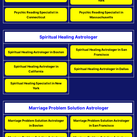
York
Psychic Reading Specialist in
Psychic Reading Specialist in
Connecticut
Massachusetts
Spiritual Healing Astrologer
Spiritual Healing Astrologer in San
Spiritual Healing Astrologer in Boston
Francisco
Spiritual Healing Astrologer in
Spiritual Healing Astrologer in Dallas
California
Spiritual Healing Specialist in New
York
Marriage Problem Solution Astrologer
Marriage Problem Solution Astrologer
Marriage Problem Solution Astrologer
in Boston
in San Francisco