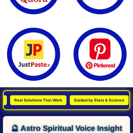
Real Solutions That Work
Guided by Stars & Science
Per
🔮 Astro Spiritual Voice Insight