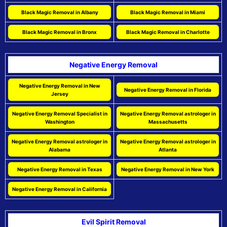
Black Magic Removal in Albany
Black Magic Removal in Miami
Black Magic Removal in Bronx
Black Magic Removal in Charlotte
Negative Energy Removal
Negative Energy Removal in New
Negative Energy Removal in Florida
Jersey
Negative Energy Removal Specialist in
Negative Energy Removal astrologer in
Washington
Massachusetts
Negative Energy Removal astrologer in
Negative Energy Removal astrologer in
Alabama
Atlanta
Negative Energy Removal in Texas
Negative Energy Removal in New York
Negative Energy Removal in California
Evil Spirit Removal