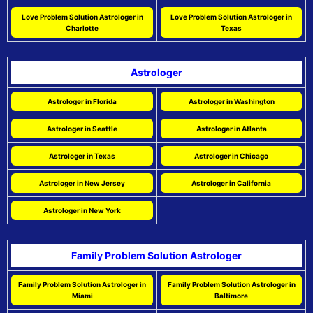
Love Problem Solution Astrologer in
Love Problem Solution Astrologer in
Charlotte
Texas
Astrologer
Astrologer in Florida
Astrologer in Washington
Astrologer in Seattle
Astrologer in Atlanta
Astrologer in Texas
Astrologer in Chicago
Astrologer in New Jersey
Astrologer in California
Astrologer in New York
Family Problem Solution Astrologer
Family Problem Solution Astrologer in
Family Problem Solution Astrologer in
Miami
Baltimore