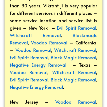
than 30 years. Vikrant ji is very popular
for different services in different places –
some service location and service list is
given – New York –
Evil Spirit Removal
,
Witchcraft Removal
,
Blackmagic
Removal
,
Voodoo Removal
– California
–
Voodoo Removal
,
Witchcraft Removal
,
Evil Spirit Removal
,
Black Magic Removal
,
Negative Energy Removal
– Texas –
Voodoo Removal
,
Witchcraft Removal
,
Evil Spirit Removal
,
Black Magic Removal
,
Negative Energy Removal
.
New Jersey –
Voodoo Removal
,