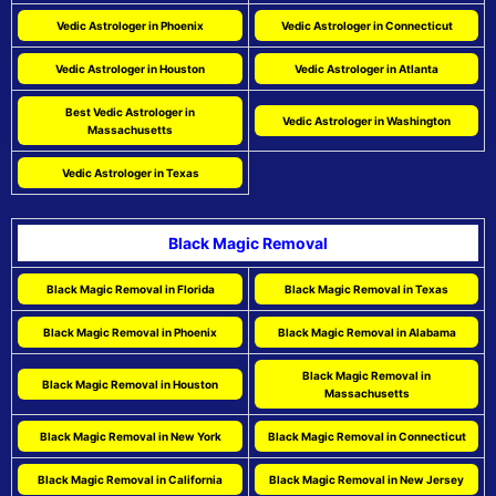
Vedic Astrologer in Phoenix
Vedic Astrologer in Connecticut
Vedic Astrologer in Houston
Vedic Astrologer in Atlanta
Best Vedic Astrologer in
Vedic Astrologer in Washington
Massachusetts
Vedic Astrologer in Texas
Black Magic Removal
Black Magic Removal in Florida
Black Magic Removal in Texas
Black Magic Removal in Phoenix
Black Magic Removal in Alabama
Black Magic Removal in
Black Magic Removal in Houston
Massachusetts
Black Magic Removal in New York
Black Magic Removal in Connecticut
Black Magic Removal in California
Black Magic Removal in New Jersey