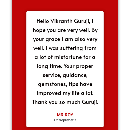
Hello Vikranth Guruji, I
hope you are very well. By
your grace I am also very
well. I was suffering from
a lot of misfortune for a
long time. Your proper
service, guidance,
gemstones, tips have
improved my life a lot.
Thank you so much Guruji.
MR.ROY
Entrepreneur