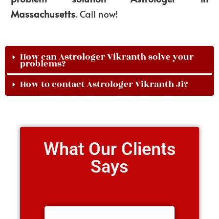
Massachusetts
. Call now!
How can Astrologer Vikranth solve your
problems?
How to contact Astrologer Vikranth Ji?
What Our Clients
Says