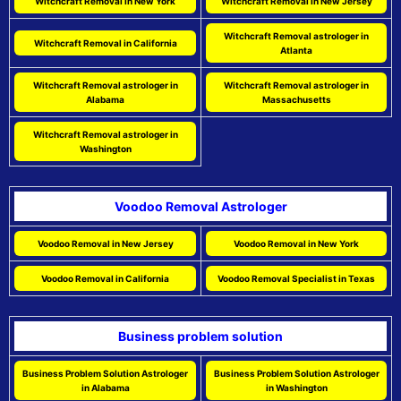
Witchcraft Removal in New York
Witchcraft Removal in New Jersey
Witchcraft Removal astrologer in
Witchcraft Removal in California
Atlanta
Witchcraft Removal astrologer in
Witchcraft Removal astrologer in
Alabama
Massachusetts
Witchcraft Removal astrologer in
Washington
Voodoo Removal Astrologer
Voodoo Removal in New Jersey
Voodoo Removal in New York
Voodoo Removal in California
Voodoo Removal Specialist in Texas
Business problem solution
Business Problem Solution Astrologer
Business Problem Solution Astrologer
in Alabama
in Washington