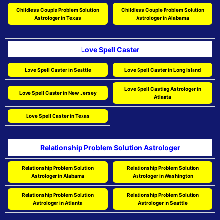
Childless Couple Problem Solution
Childless Couple Problem Solution
Astrologer in Texas
Astrologer in Alabama
Love Spell Caster
Love Spell Caster in Seattle
Love Spell Caster in Long Island
Love Spell Casting Astrologer in
Love Spell Caster in New Jersey
Atlanta
Love Spell Caster in Texas
Relationship Problem Solution Astrologer
Relationship Problem Solution
Relationship Problem Solution
Astrologer in Alabama
Astrologer in Washington
Relationship Problem Solution
Relationship Problem Solution
Astrologer in Atlanta
Astrologer in Seattle