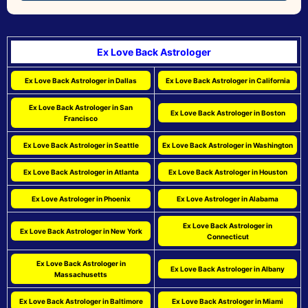
Ex Love Back Astrologer
Ex Love Back Astrologer in Dallas
Ex Love Back Astrologer in California
Ex Love Back Astrologer in San
Ex Love Back Astrologer in Boston
Francisco
Ex Love Back Astrologer in Seattle
Ex Love Back Astrologer in Washington
Ex Love Back Astrologer in Atlanta
Ex Love Back Astrologer in Houston
Ex Love Astrologer in Phoenix
Ex Love Astrologer in Alabama
Ex Love Back Astrologer in
Ex Love Back Astrologer in New York
Connecticut
Ex Love Back Astrologer in
Ex Love Back Astrologer in Albany
Massachusetts
Ex Love Back Astrologer in Baltimore
Ex Love Back Astrologer in Miami