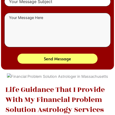
Send Message
Life Guidance That I Provide
With My Financial Problem
Solution Astrology Services