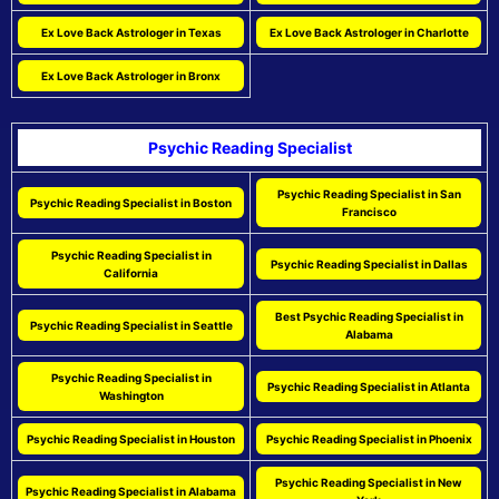
Ex Love Back Astrologer in Texas
Ex Love Back Astrologer in Charlotte
Ex Love Back Astrologer in Bronx
Psychic Reading Specialist
Psychic Reading Specialist in San
Psychic Reading Specialist in Boston
Francisco
Psychic Reading Specialist in
Psychic Reading Specialist in Dallas
California
Best Psychic Reading Specialist in
Psychic Reading Specialist in Seattle
Alabama
Psychic Reading Specialist in
Psychic Reading Specialist in Atlanta
Washington
Psychic Reading Specialist in Houston
Psychic Reading Specialist in Phoenix
Psychic Reading Specialist in New
Psychic Reading Specialist in Alabama