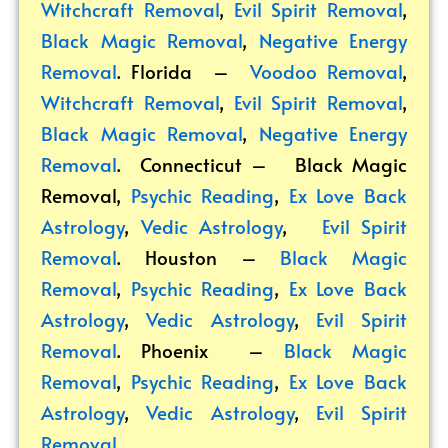
Witchcraft Removal
,
Evil Spirit Removal
,
Black Magic Removal
,
Negative Energy
Removal
. Florida –
Voodoo Removal
,
Witchcraft Removal
,
Evil Spirit Removal
,
Black Magic Removal
,
Negative Energy
Removal
. Connecticut –
Black Magic
Removal
,
Psychic Reading
,
Ex Love Back
Astrology
,
Vedic Astrology
,
Evil Spirit
Removal
. Houston –
Black Magic
Removal
,
Psychic Reading
,
Ex Love Back
Astrology
,
Vedic Astrology
,
Evil Spirit
Removal
. Phoenix –
Black Magic
Removal
,
Psychic Reading
,
Ex Love Back
Astrology
,
Vedic Astrology
,
Evil Spirit
Removal
.