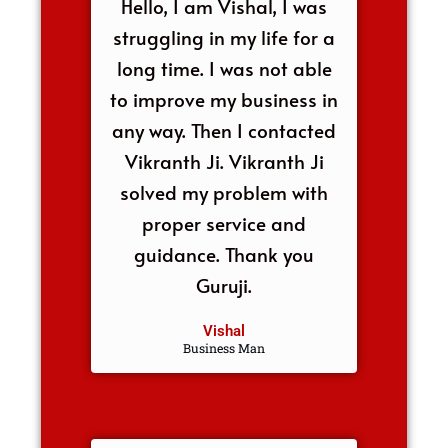
Hello, I am Vishal, I was
struggling in my life for a
long time. I was not able
to improve my business in
any way. Then I contacted
Vikranth Ji. Vikranth Ji
solved my problem with
proper service and
guidance. Thank you
Guruji.
Vishal
Business Man