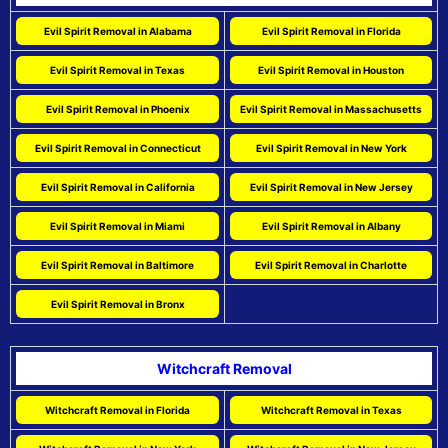
Evil Spirit Removal in Alabama
Evil Spirit Removal in Florida
Evil Spirit Removal in Texas
Evil Spirit Removal in Houston
Evil Spirit Removal in Phoenix
Evil Spirit Removal in Massachusetts
Evil Spirit Removal in Connecticut
Evil Spirit Removal in New York
Evil Spirit Removal in California
Evil Spirit Removal in New Jersey
Evil Spirit Removal in Miami
Evil Spirit Removal in Albany
Evil Spirit Removal in Baltimore
Evil Spirit Removal in Charlotte
Evil Spirit Removal in Bronx
Witchcraft Removal
Witchcraft Removal in Florida
Witchcraft Removal in Texas