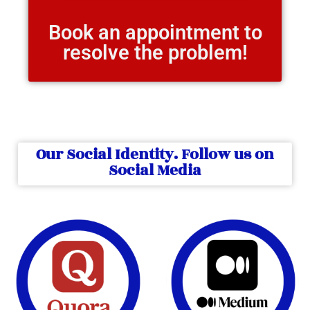
Book an appointment to
resolve the problem!
Our Social Identity. Follow us on
Social Media