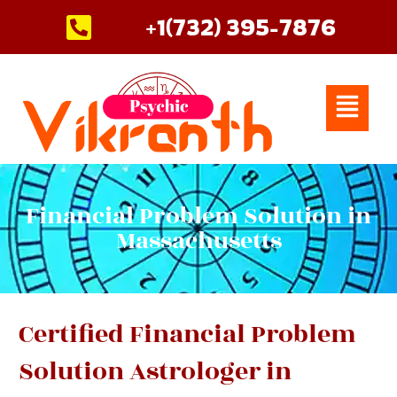
Skip
+1(732) 395-7876
to
content
Menu
Financial Problem Solution in
Massachusetts
Certified Financial Problem
Solution Astrologer in