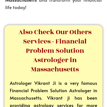
life today!
Also Check Our Others
Services - Financial
Problem Solution
Astrologer in
Massachusetts
Astrologer Vikrant
Ji is a very famous
Financial Problem Solution Astrologer in
Massachusetts. Vikrant ji has been
providing astrology services for more