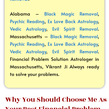
Alabama –
Black Magic Removal
,
Psychic Reading
,
Ex Love Back Astrology
,
Vedic Astrology
,
Evil Spirit Removal
.
Massachusetts –
Black Magic Removal
,
Psychic Reading
,
Ex Love Back Astrology
,
Vedic Astrology
,
Evil Spirit Removal
.
Financial Problem Solution Astrologer in
Massachusetts, Vikrant
Ji Always ready
to solve your problems.
Why You Should Choose Me As