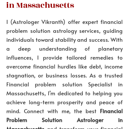
in Massachusetts
I (Astrologer Vikranth) offer expert
financial
problem solution astrology services
, guiding
individuals toward stability and success. With
a deep understanding of planetary
influences, I provide tailored remedies to
overcome financial hurdles like debt, income
stagnation, or business losses. As a trusted
Financial problem solution Specialist in
Massachusetts
, I’m dedicated to helping you
achieve long-term prosperity and peace of
mind. Connect with me, the
best
Financial
Problem Solution Astrologer in
Massachusetts
and transform your financial