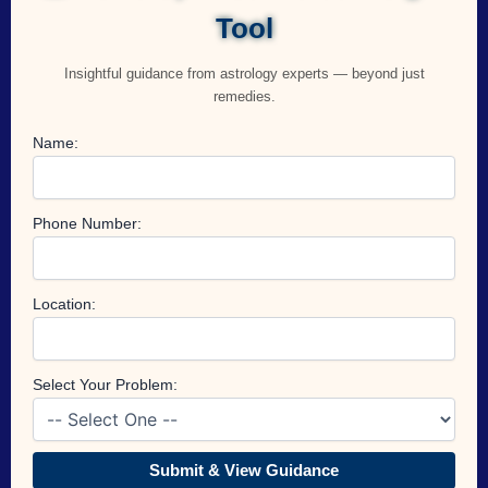
Tool
Insightful guidance from astrology experts — beyond just
remedies.
Name:
Phone Number:
Location:
Select Your Problem:
Submit & View Guidance