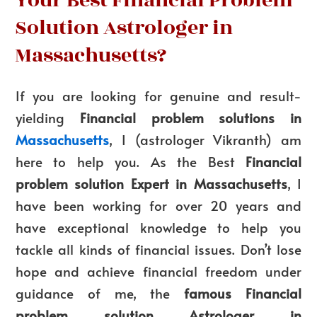
Your Best Financial Problem
Solution Astrologer in
Massachusetts?
If you are looking for genuine and result-
yielding
Financial problem solutions in
Massachusetts
, I (astrologer Vikranth) am
here to help you. As the Best
Financial
problem solution Expert in Massachusetts
, I
have been working for over 20 years and
have exceptional knowledge to help you
tackle all kinds of financial issues. Don’t lose
hope and achieve financial freedom under
guidance of me, the
famous Financial
problem solution Astrologer in