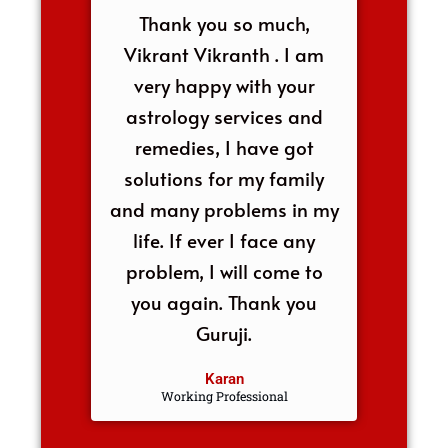
Thank you so much,
Vikrant Vikranth . I am
very happy with your
astrology services and
remedies, I have got
solutions for my family
and many problems in my
life. If ever I face any
problem, I will come to
you again. Thank you
Guruji.
Karan
Working Professional