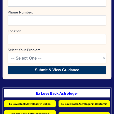
Phone Number:
Location:
Select Your Problem:
Submit & View Guidance
Ex Love Back Astrologer
Ex Love Back Astrologer in Dallas
Ex Love Back Astrologer in California
Ex Love Back Astrologer in San