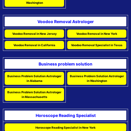
Washington
Voodoo Removal Astrologer
Voodoo Removal in New Jersey
Voodoo Removal in New York
Voodoo Removal in California
Voodoo Removal Specialist in Texas
Business problem solution
Business Problem Solution Astrologer
Business Problem Solution Astrologer
in Alabama
in Washington
Business Problem Solution Astrologer
in Massachusetts
Horoscope Reading Specialist
Horoscope Reading Specialist in New York