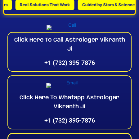
Real Solutions That Work
Guided by Stars & Science
Click Here To Call Astrologer Vikranth
Ji
+1 (732) 395-7876
Click Here To Whatapp Astrologer
Vikranth Ji
+1 (732) 395-7876