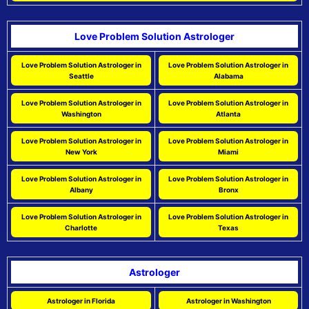
Love Problem Solution Astrologer
Love Problem Solution Astrologer in
Love Problem Solution Astrologer in
Seattle
Alabama
Love Problem Solution Astrologer in
Love Problem Solution Astrologer in
Washington
Atlanta
Love Problem Solution Astrologer in
Love Problem Solution Astrologer in
New York
Miami
Love Problem Solution Astrologer in
Love Problem Solution Astrologer in
Albany
Bronx
Love Problem Solution Astrologer in
Love Problem Solution Astrologer in
Charlotte
Texas
Astrologer
Astrologer in Florida
Astrologer in Washington