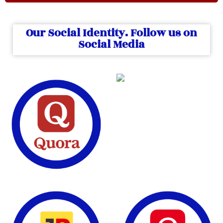
Our Social Identity. Follow us on
Social Media