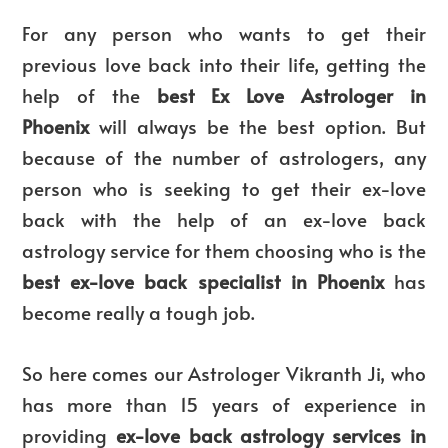
For any person who wants to get their
previous love back into their life, getting the
help of the
best Ex Love Astrologer in
Phoenix
will always be the best option. But
because of the number of astrologers, any
person who is seeking to get their ex-love
back with the help of an ex-love back
astrology service for them choosing who is the
best ex-love back specialist in Phoenix
has
become really a tough job.
So here comes our Astrologer Vikranth Ji, who
has more than 15 years of experience in
providing
ex-love back astrology services in