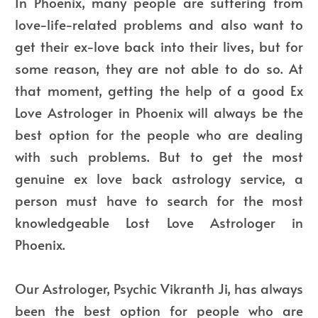
In Phoenix, many people are suffering from
love-life-related problems and also want to
get their ex-love back into their lives, but for
some reason, they are not able to do so. At
that moment, getting the help of a good Ex
Love Astrologer in Phoenix will always be the
best option for the people who are dealing
with such problems. But to get the most
genuine ex love back astrology service, a
person must have to search for the most
knowledgeable Lost Love Astrologer in
Phoenix.
Our Astrologer, Psychic Vikranth Ji, has always
been the best option for people who are