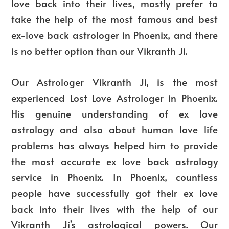
love back into their lives, mostly prefer to
take the help of the most famous and best
ex-love back astrologer in Phoenix, and there
is no better option than our Vikranth Ji.
Our Astrologer Vikranth Ji, is the most
experienced Lost Love Astrologer in Phoenix.
His genuine understanding of ex love
astrology and also about human love life
problems has always helped him to provide
the most accurate ex love back astrology
service in Phoenix. In Phoenix, countless
people have successfully got their ex love
back into their lives with the help of our
Vikranth Ji’s astrological powers. Our