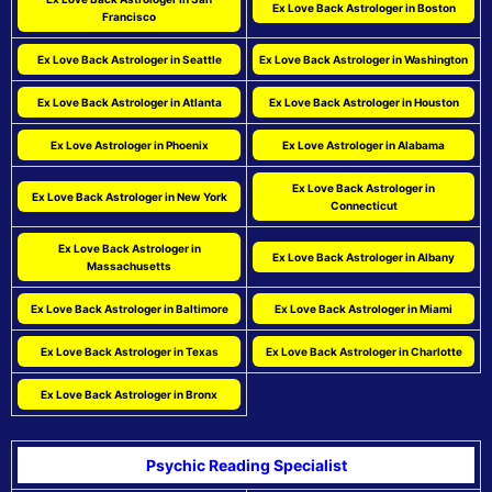
Ex Love Back Astrologer in Boston
Francisco
Ex Love Back Astrologer in Seattle
Ex Love Back Astrologer in Washington
Ex Love Back Astrologer in Atlanta
Ex Love Back Astrologer in Houston
Ex Love Astrologer in Phoenix
Ex Love Astrologer in Alabama
Ex Love Back Astrologer in
Ex Love Back Astrologer in New York
Connecticut
Ex Love Back Astrologer in
Ex Love Back Astrologer in Albany
Massachusetts
Ex Love Back Astrologer in Baltimore
Ex Love Back Astrologer in Miami
Ex Love Back Astrologer in Texas
Ex Love Back Astrologer in Charlotte
Ex Love Back Astrologer in Bronx
Psychic Reading Specialist