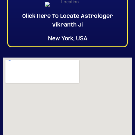
Click Here To Locate Astrologer
Vikranth Ji
New York, USA