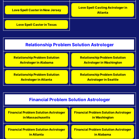
Love Spell Casting Astrologer in
Love Spell Caster in New Jersey
Atlanta
Love Spell Caster in Texas
Relationship Problem Solution Astrologer
Relationship Problem Solution
Relationship Problem Solution
Astrologer in Alabama
Astrologer in Washington
Relationship Problem Solution
Relationship Problem Solution
Astrologer in Atlanta
Astrologer in Seattle
Financial Problem Solution Astrologer
Financial Problem Solution Astrologer
Financial Problem Solution Astrologer
in Massachusetts
in Washington
Financial Problem Solution Astrologer
Financial Problem Solution Astrologer
in Atlanta
in Alabama