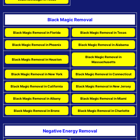
Black Magic Removal
Black Magic Removal in Florida
Black Magic Removal in Texas
Black Magic Removal in Phoenix
Black Magic Removal in Alabama
Black Magic Removal in
Black Magic Removal in Houston
Massachusetts
Black Magic Removal in New York
Black Magic Removal in Connecticut
Black Magic Removal in California
Black Magic Removal in New Jersey
Black Magic Removal in Albany
Black Magic Removal in Miami
Black Magic Removal in Bronx
Black Magic Removal in Charlotte
Negative Energy Removal