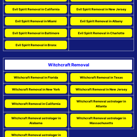
Evil Spirit Removal in California
Evil Spirit Removal in New Jersey
Evil Spirit Removal in Miami
Evil Spirit Removal in Albany
Evil Spirit Removal in Baltimore
Evil Spirit Removal in Charlotte
Evil Spirit Removal in Bronx
Witchcraft Removal
Witchcraft Removal in Florida
Witchcraft Removal in Texas
Witchcraft Removal in New York
Witchcraft Removal in New Jersey
Witchcraft Removal astrologer in
Witchcraft Removal in California
Atlanta
Witchcraft Removal astrologer in
Witchcraft Removal astrologer in
Alabama
Massachusetts
Witchcraft Removal astrologer in