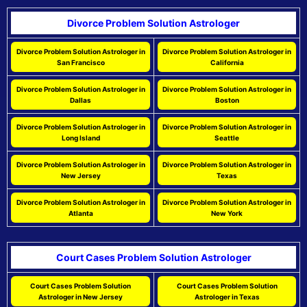
Divorce Problem Solution Astrologer
Divorce Problem Solution Astrologer in
Divorce Problem Solution Astrologer in
San Francisco
California
Divorce Problem Solution Astrologer in
Divorce Problem Solution Astrologer in
Dallas
Boston
Divorce Problem Solution Astrologer in
Divorce Problem Solution Astrologer in
Long Island
Seattle
Divorce Problem Solution Astrologer in
Divorce Problem Solution Astrologer in
New Jersey
Texas
Divorce Problem Solution Astrologer in
Divorce Problem Solution Astrologer in
Atlanta
New York
Court Cases Problem Solution Astrologer
Court Cases Problem Solution
Court Cases Problem Solution
Astrologer in New Jersey
Astrologer in Texas