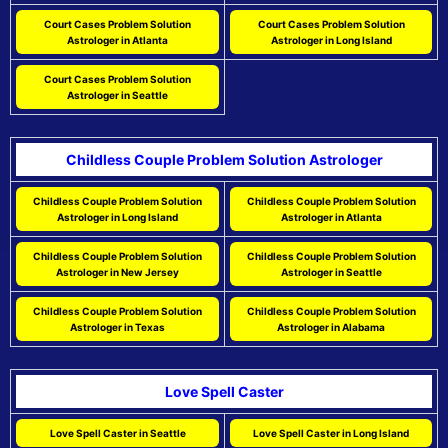
Court Cases Problem Solution
Court Cases Problem Solution
Astrologer in Atlanta
Astrologer in Long Island
Court Cases Problem Solution
Astrologer in Seattle
Childless Couple Problem Solution Astrologer
Childless Couple Problem Solution
Childless Couple Problem Solution
Astrologer in Long Island
Astrologer in Atlanta
Childless Couple Problem Solution
Childless Couple Problem Solution
Astrologer in New Jersey
Astrologer in Seattle
Childless Couple Problem Solution
Childless Couple Problem Solution
Astrologer in Texas
Astrologer in Alabama
Love Spell Caster
Love Spell Caster in Seattle
Love Spell Caster in Long Island