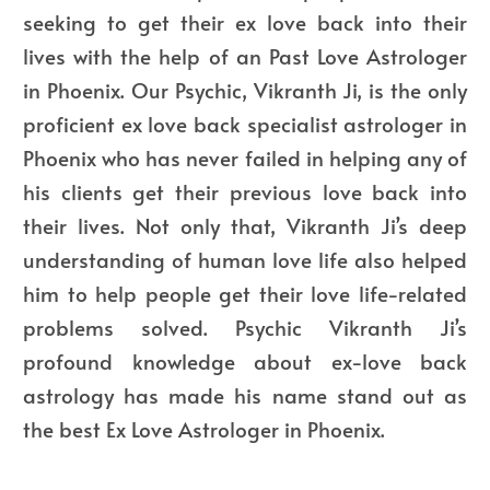
seeking to get their ex love back into their
lives with the help of an Past Love Astrologer
in Phoenix. Our Psychic, Vikranth Ji, is the only
proficient ex love back specialist astrologer in
Phoenix who has never failed in helping any of
his clients get their previous love back into
their lives. Not only that, Vikranth Ji’s deep
understanding of human love life also helped
him to help people get their love life-related
problems solved.
Psychic Vikranth Ji’s
profound knowledge about ex-love back
astrology has made his name stand out as
the
best Ex Love Astrologer in Phoenix
.