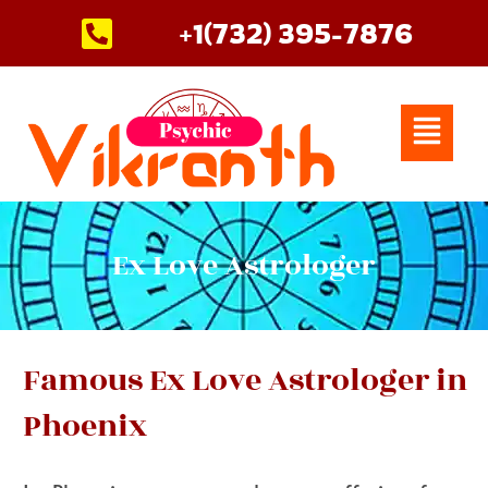
Skip
+1(732) 395-7876
to
content
Menu
Ex Love Astrologer
Famous Ex Love Astrologer in
Phoenix