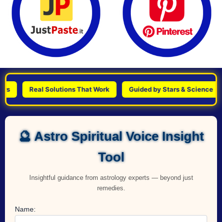
Real Solutions That Work
Guided by Stars & Science
P
🔮 Astro Spiritual Voice Insight
Tool
Insightful guidance from astrology experts — beyond just
remedies.
Name: