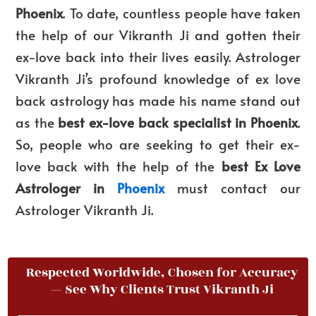
Phoenix
. To date, countless people have taken
the help of our Vikranth Ji and gotten their
ex-love back into their lives easily. Astrologer
Vikranth Ji’s profound knowledge of ex love
back astrology has made his name stand out
as the
best ex-love back specialist in Phoenix
.
So, people who are seeking to get their ex-
love back with the help of the
best Ex Love
Astrologer in
Phoenix
must contact
our
Astrologer Vikranth Ji.
Respected Worldwide, Chosen for Accuracy
— See Why Clients Trust Vikranth Ji