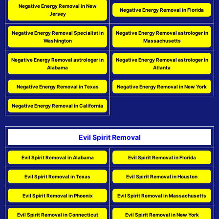
Negative Energy Removal in New
Negative Energy Removal in Florida
Jersey
Negative Energy Removal Specialist in
Negative Energy Removal astrologer in
Washington
Massachusetts
Negative Energy Removal astrologer in
Negative Energy Removal astrologer in
Alabama
Atlanta
Negative Energy Removal in Texas
Negative Energy Removal in New York
Negative Energy Removal in California
Evil Spirit Removal
Evil Spirit Removal in Alabama
Evil Spirit Removal in Florida
Evil Spirit Removal in Texas
Evil Spirit Removal in Houston
Evil Spirit Removal in Phoenix
Evil Spirit Removal in Massachusetts
Evil Spirit Removal in Connecticut
Evil Spirit Removal in New York