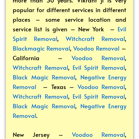
popular for different services in different
places – some service location and
service list is given – New York –
Evil
Spirit Removal
,
Witchcraft Removal
,
Blackmagic Removal
,
Voodoo Removal
–
California –
Voodoo Removal
,
Witchcraft Removal
,
Evil Spirit Removal
,
Black Magic Removal
,
Negative Energy
Removal
– Texas –
Voodoo Removal
,
Witchcraft Removal
,
Evil Spirit Removal
,
Black Magic Removal
,
Negative Energy
Removal
.
New Jersey –
Voodoo Removal
,