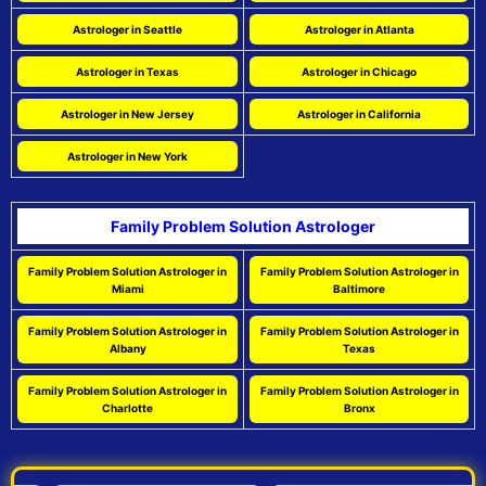
Astrologer in Seattle
Astrologer in Atlanta
Astrologer in Texas
Astrologer in Chicago
Astrologer in New Jersey
Astrologer in California
Astrologer in New York
Family Problem Solution Astrologer
Family Problem Solution Astrologer in
Family Problem Solution Astrologer in
Miami
Baltimore
Family Problem Solution Astrologer in
Family Problem Solution Astrologer in
Albany
Texas
Family Problem Solution Astrologer in
Family Problem Solution Astrologer in
Charlotte
Bronx