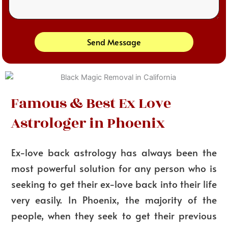
Send Message
Famous & Best Ex Love
Astrologer in Phoenix
Ex-love back astrology has always been the
most powerful solution for any person who is
seeking to get their ex-love back into their life
very easily. In Phoenix, the majority of the
people, when they seek to get their previous