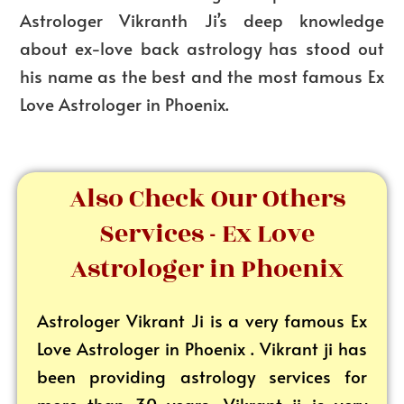
Astrologer Vikranth Ji’s deep knowledge
about ex-love back astrology has stood out
his name as the best and the most famous Ex
Love Astrologer in Phoenix.
Also Check Our Others
Services - Ex Love
Astrologer in Phoenix
Astrologer Vikrant
Ji is a very famous Ex
Love Astrologer in Phoenix . Vikrant ji has
been providing astrology services for
more than 30 years. Vikrant ji is very