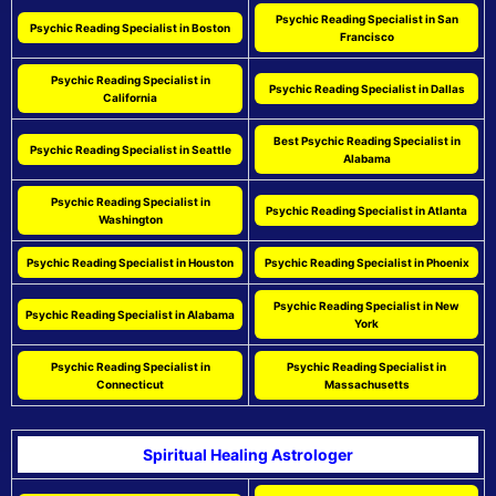
Psychic Reading Specialist in San
Psychic Reading Specialist in Boston
Francisco
Psychic Reading Specialist in
Psychic Reading Specialist in Dallas
California
Best Psychic Reading Specialist in
Psychic Reading Specialist in Seattle
Alabama
Psychic Reading Specialist in
Psychic Reading Specialist in Atlanta
Washington
Psychic Reading Specialist in Houston
Psychic Reading Specialist in Phoenix
Psychic Reading Specialist in New
Psychic Reading Specialist in Alabama
York
Psychic Reading Specialist in
Psychic Reading Specialist in
Connecticut
Massachusetts
Spiritual Healing Astrologer