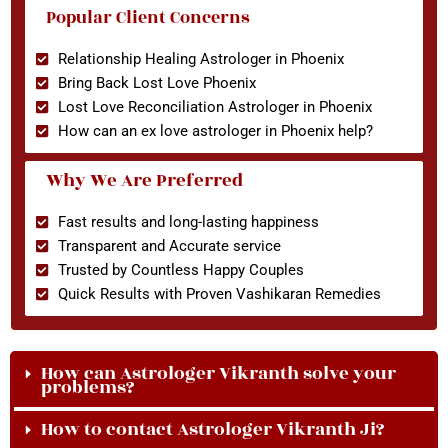
Popular Client Concerns
Relationship Healing Astrologer in Phoenix
Bring Back Lost Love Phoenix
Lost Love Reconciliation Astrologer in Phoenix
How can an ex love astrologer in Phoenix help?
Why We Are Preferred
Fast results and long-lasting happiness
Transparent and Accurate service
Trusted by Countless Happy Couples
Quick Results with Proven Vashikaran Remedies
How can Astrologer Vikranth solve your
problems?
How to contact Astrologer Vikranth Ji?