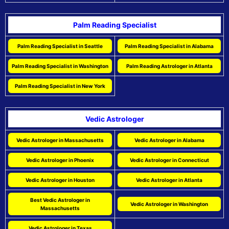
Palm Reading Specialist
Palm Reading Specialist in Seattle
Palm Reading Specialist in Alabama
Palm Reading Specialist in Washington
Palm Reading Astrologer in Atlanta
Palm Reading Specialist in New York
Vedic Astrologer
Vedic Astrologer in Massachusetts
Vedic Astrologer in Alabama
Vedic Astrologer in Phoenix
Vedic Astrologer in Connecticut
Vedic Astrologer in Houston
Vedic Astrologer in Atlanta
Best Vedic Astrologer in
Vedic Astrologer in Washington
Massachusetts
Vedic Astrologer in Texas