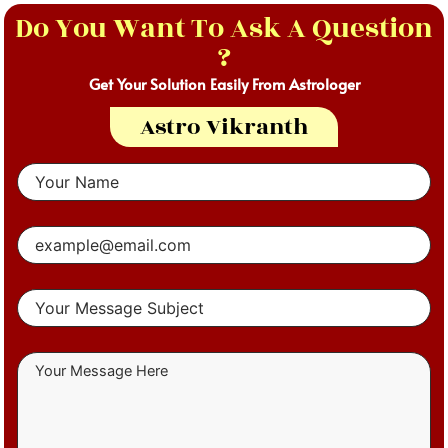
Do You Want To Ask A Question
?
Get Your Solution Easily From Astrologer
Astro Vikranth