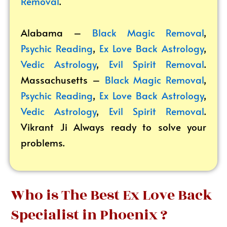
Removal
.
Alabama –
Black Magic Removal
,
Psychic Reading
,
Ex Love Back Astrology
,
Vedic Astrology
,
Evil Spirit Removal
.
Massachusetts –
Black Magic Removal
,
Psychic Reading
,
Ex Love Back Astrology
,
Vedic Astrology
,
Evil Spirit Removal
.
Vikrant
Ji Always ready to solve your
problems.
Who is The Best Ex Love Back
Specialist in Phoenix ?