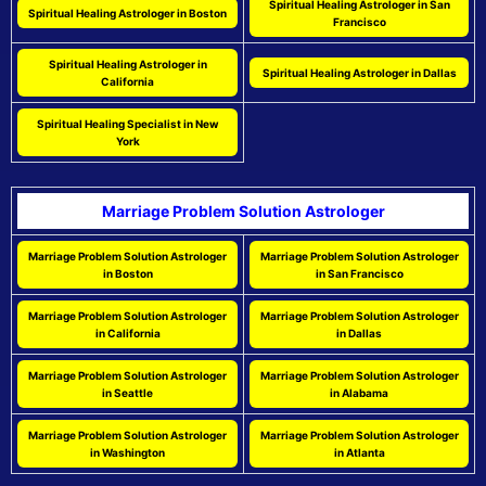
Spiritual Healing Astrologer in San
Spiritual Healing Astrologer in Boston
Francisco
Spiritual Healing Astrologer in
Spiritual Healing Astrologer in Dallas
California
Spiritual Healing Specialist in New
York
Marriage Problem Solution Astrologer
Marriage Problem Solution Astrologer
Marriage Problem Solution Astrologer
in Boston
in San Francisco
Marriage Problem Solution Astrologer
Marriage Problem Solution Astrologer
in California
in Dallas
Marriage Problem Solution Astrologer
Marriage Problem Solution Astrologer
in Seattle
in Alabama
Marriage Problem Solution Astrologer
Marriage Problem Solution Astrologer
in Washington
in Atlanta