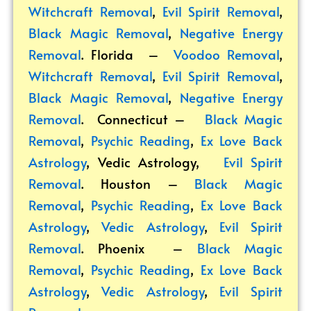
Witchcraft Removal
,
Evil Spirit Removal
,
Black Magic Removal
,
Negative Energy
Removal
. Florida –
Voodoo Removal
,
Witchcraft Removal
,
Evil Spirit Removal
,
Black Magic Removal
,
Negative Energy
Removal
. Connecticut –
Black Magic
Removal
,
Psychic Reading
,
Ex Love Back
Astrology
,
Vedic Astrology
,
Evil Spirit
Removal
. Houston –
Black Magic
Removal
,
Psychic Reading
,
Ex Love Back
Astrology
,
Vedic Astrology
,
Evil Spirit
Removal
. Phoenix –
Black Magic
Removal
,
Psychic Reading
,
Ex Love Back
Astrology
,
Vedic Astrology
,
Evil Spirit