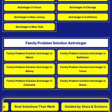
Astrologer in Texas
Astrologer in Chicago
Astrologer in New Jersey
Astrologer in California
Astrologer in New York
Family Problem Solution Astrologer
Family Problem Solution Astrologer in
Family Problem Solution Astrologer in
Miami
Baltimore
Family Problem Solution Astrologer in
Family Problem Solution Astrologer in
Albany
Texas
Family Problem Solution Astrologer in
Family Problem Solution Astrologer in
Charlotte
Bronx
Real Solutions That Work
Guided by Stars & Science
P