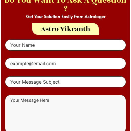
Do You Want To Ask A Question
?
Get Your Solution Easily From Astrologer
Astro Vikranth