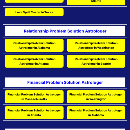
Atlanta
Love Spell Caster in Texas
Relationship Problem Solution Astrologer
Relationship Problem Solution
Relationship Problem Solution
Astrologer in Alabama
Astrologer in Washington
Relationship Problem Solution
Relationship Problem Solution
Astrologer in Atlanta
Astrologer in Seattle
Financial Problem Solution Astrologer
Financial Problem Solution Astrologer
Financial Problem Solution Astrologer
in Massachusetts
in Washington
Financial Problem Solution Astrologer
Financial Problem Solution Astrologer
in Atlanta
in Alabama