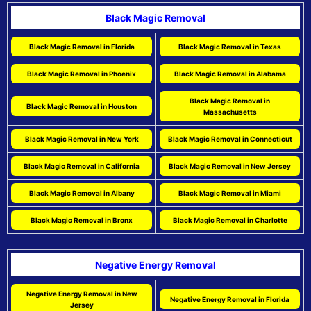
Black Magic Removal
Black Magic Removal in Florida
Black Magic Removal in Texas
Black Magic Removal in Phoenix
Black Magic Removal in Alabama
Black Magic Removal in
Black Magic Removal in Houston
Massachusetts
Black Magic Removal in New York
Black Magic Removal in Connecticut
Black Magic Removal in California
Black Magic Removal in New Jersey
Black Magic Removal in Albany
Black Magic Removal in Miami
Black Magic Removal in Bronx
Black Magic Removal in Charlotte
Negative Energy Removal
Negative Energy Removal in New
Negative Energy Removal in Florida
Jersey