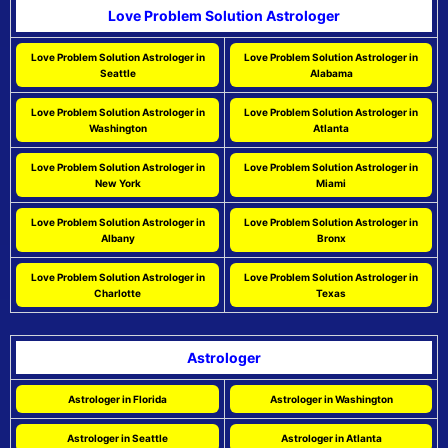
Love Problem Solution Astrologer
Love Problem Solution Astrologer in
Love Problem Solution Astrologer in
Seattle
Alabama
Love Problem Solution Astrologer in
Love Problem Solution Astrologer in
Washington
Atlanta
Love Problem Solution Astrologer in
Love Problem Solution Astrologer in
New York
Miami
Love Problem Solution Astrologer in
Love Problem Solution Astrologer in
Albany
Bronx
Love Problem Solution Astrologer in
Love Problem Solution Astrologer in
Charlotte
Texas
Astrologer
Astrologer in Florida
Astrologer in Washington
Astrologer in Seattle
Astrologer in Atlanta