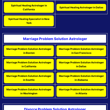
Spiritual Healing Astrologer in
Spiritual Healing Astrologer in Dallas
California
Spiritual Healing Specialist in New
York
Marriage Problem Solution Astrologer
Marriage Problem Solution Astrologer
Marriage Problem Solution Astrologer
in Boston
in San Francisco
Marriage Problem Solution Astrologer
Marriage Problem Solution Astrologer
in California
in Dallas
Marriage Problem Solution Astrologer
Marriage Problem Solution Astrologer
in Seattle
in Alabama
Marriage Problem Solution Astrologer
Marriage Problem Solution Astrologer
in Washington
in Atlanta
Divorce Problem Solution Astrologer