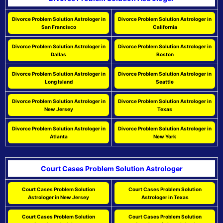
Divorce Problem Solution Astrologer in
Divorce Problem Solution Astrologer in
San Francisco
California
Divorce Problem Solution Astrologer in
Divorce Problem Solution Astrologer in
Dallas
Boston
Divorce Problem Solution Astrologer in
Divorce Problem Solution Astrologer in
Long Island
Seattle
Divorce Problem Solution Astrologer in
Divorce Problem Solution Astrologer in
New Jersey
Texas
Divorce Problem Solution Astrologer in
Divorce Problem Solution Astrologer in
Atlanta
New York
Court Cases Problem Solution Astrologer
Court Cases Problem Solution
Court Cases Problem Solution
Astrologer in New Jersey
Astrologer in Texas
Court Cases Problem Solution
Court Cases Problem Solution