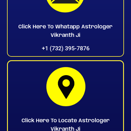
Click Here To Whatapp Astrologer
Vikranth Ji
+1 (732) 395-7876
Click Here To Locate Astrologer
Vikranth Ji