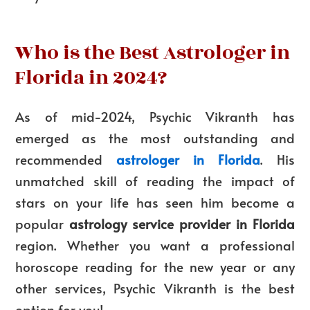
Who is the Best Astrologer in
Florida in 2024?
As of mid-2024, Psychic Vikranth has
emerged as the most outstanding and
recommended
astrologer in Florida
. His
unmatched skill of reading the impact of
stars on your life has seen him become a
popular
astrology service provider in Florida
region. Whether you want a professional
horoscope reading for the new year or any
other services, Psychic Vikranth is the best
option for you!