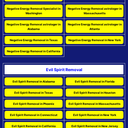
Negative Energy Removal Specialist in
Negative Energy Removal astrologer in
Washington
Massachusetts
Negative Energy Removal astrologer in
Negative Energy Removal astrologer in
Alabama
Atlanta
Negative Energy Removal in Texas
Negative Energy Removal in New York
Negative Energy Removal in California
Evil Spirit Removal
Evil Spirit Removal in Alabama
Evil Spirit Removal in Florida
Evil Spirit Removal in Texas
Evil Spirit Removal in Houston
Evil Spirit Removal in Phoenix
Evil Spirit Removal in Massachusetts
Evil Spirit Removal in Connecticut
Evil Spirit Removal in New York
Evil Spirit Removal in California
Evil Spirit Removal in New Jersey