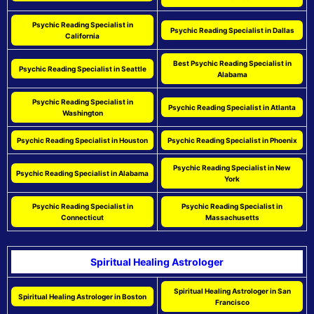
Psychic Reading Specialist in
Psychic Reading Specialist in Dallas
California
Best Psychic Reading Specialist in
Psychic Reading Specialist in Seattle
Alabama
Psychic Reading Specialist in
Psychic Reading Specialist in Atlanta
Washington
Psychic Reading Specialist in Houston
Psychic Reading Specialist in Phoenix
Psychic Reading Specialist in New
Psychic Reading Specialist in Alabama
York
Psychic Reading Specialist in
Psychic Reading Specialist in
Connecticut
Massachusetts
Spiritual Healing Astrologer
Spiritual Healing Astrologer in San
Spiritual Healing Astrologer in Boston
Francisco