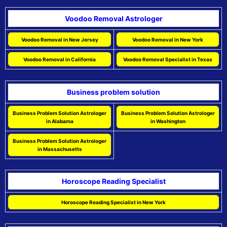
Voodoo Removal Astrologer
Voodoo Removal in New Jersey
Voodoo Removal in New York
Voodoo Removal in California
Voodoo Removal Specialist in Texas
Business problem solution
Business Problem Solution Astrologer
Business Problem Solution Astrologer
in Alabama
in Washington
Business Problem Solution Astrologer
in Massachusetts
Horoscope Reading Specialist
Horoscope Reading Specialist in New York