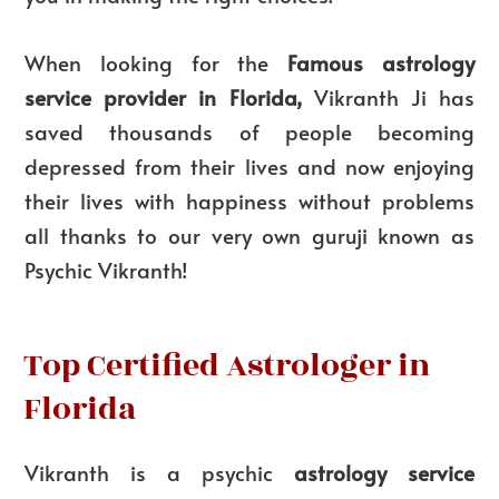
When looking for the
Famous astrology
service provider in Florida,
Vikranth Ji has
saved thousands of people becoming
depressed from their lives and now enjoying
their lives with happiness without problems
all thanks to our very own guruji known as
Psychic Vikranth!
Top Certified Astrologer in
Florida
Vikranth is a psychic
astrology service