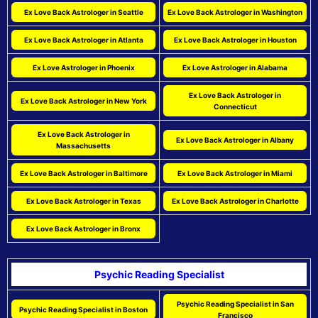
Ex Love Back Astrologer in Seattle
Ex Love Back Astrologer in Washington
Ex Love Back Astrologer in Atlanta
Ex Love Back Astrologer in Houston
Ex Love Astrologer in Phoenix
Ex Love Astrologer in Alabama
Ex Love Back Astrologer in
Ex Love Back Astrologer in New York
Connecticut
Ex Love Back Astrologer in
Ex Love Back Astrologer in Albany
Massachusetts
Ex Love Back Astrologer in Baltimore
Ex Love Back Astrologer in Miami
Ex Love Back Astrologer in Texas
Ex Love Back Astrologer in Charlotte
Ex Love Back Astrologer in Bronx
Psychic Reading Specialist
Psychic Reading Specialist in San
Psychic Reading Specialist in Boston
Francisco