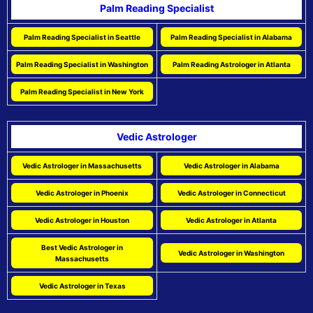
Palm Reading Specialist
Palm Reading Specialist in Seattle
Palm Reading Specialist in Alabama
Palm Reading Specialist in Washington
Palm Reading Astrologer in Atlanta
Palm Reading Specialist in New York
Vedic Astrologer
Vedic Astrologer in Massachusetts
Vedic Astrologer in Alabama
Vedic Astrologer in Phoenix
Vedic Astrologer in Connecticut
Vedic Astrologer in Houston
Vedic Astrologer in Atlanta
Best Vedic Astrologer in
Vedic Astrologer in Washington
Massachusetts
Vedic Astrologer in Texas