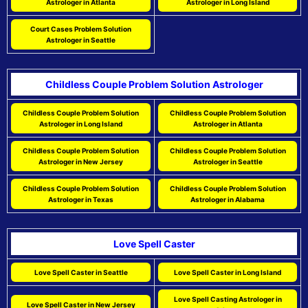
Astrologer in Atlanta
Astrologer in Long Island
Court Cases Problem Solution
Astrologer in Seattle
Childless Couple Problem Solution Astrologer
Childless Couple Problem Solution
Childless Couple Problem Solution
Astrologer in Long Island
Astrologer in Atlanta
Childless Couple Problem Solution
Childless Couple Problem Solution
Astrologer in New Jersey
Astrologer in Seattle
Childless Couple Problem Solution
Childless Couple Problem Solution
Astrologer in Texas
Astrologer in Alabama
Love Spell Caster
Love Spell Caster in Seattle
Love Spell Caster in Long Island
Love Spell Casting Astrologer in
Love Spell Caster in New Jersey