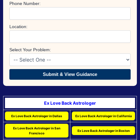
Phone Number:
Location:
Select Your Problem:
Submit & View Guidance
Ex Love Back Astrologer
Ex Love Back Astrologer in Dallas
Ex Love Back Astrologer in California
Ex Love Back Astrologer in San
Ex Love Back Astrologer in Boston
Francisco