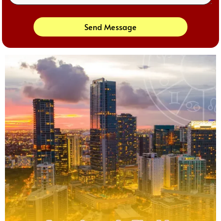
Send Message