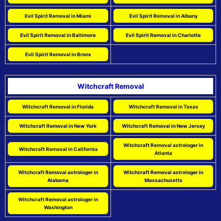
Evil Spirit Removal in Miami
Evil Spirit Removal in Albany
Evil Spirit Removal in Baltimore
Evil Spirit Removal in Charlotte
Evil Spirit Removal in Bronx
Witchcraft Removal
Witchcraft Removal in Florida
Witchcraft Removal in Texas
Witchcraft Removal in New York
Witchcraft Removal in New Jersey
Witchcraft Removal astrologer in
Witchcraft Removal in California
Atlanta
Witchcraft Removal astrologer in
Witchcraft Removal astrologer in
Alabama
Massachusetts
Witchcraft Removal astrologer in
Washington