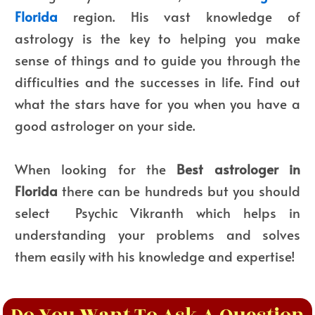
Florida
region. His vast knowledge of
astrology is the key to helping you make
sense of things and to guide you through the
difficulties and the successes in life. Find out
what the stars have for you when you have a
good astrologer on your side.
When looking for the
Best astrologer in
Florida
there can be hundreds but you should
select Psychic Vikranth which helps in
understanding your problems and solves
them easily with his knowledge and expertise!