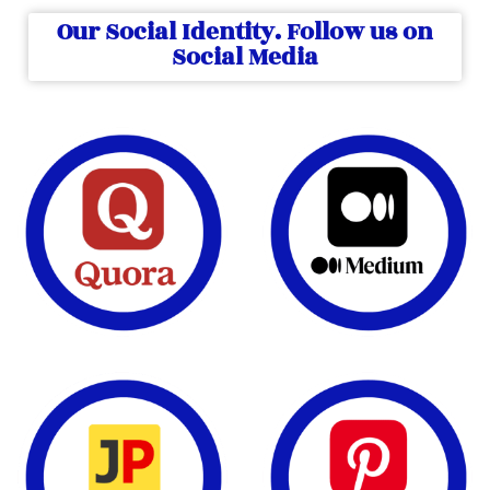
Our Social Identity. Follow us on
Social Media