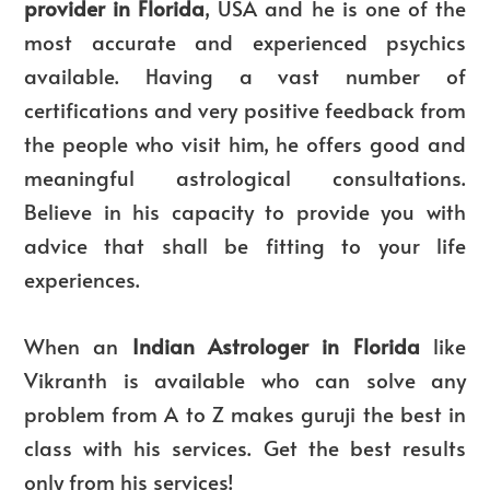
provider in Florida
, USA and he is one of the
most accurate and experienced psychics
available. Having a vast number of
certifications and very positive feedback from
the people who visit him, he offers good and
meaningful astrological consultations.
Believe in his capacity to provide you with
advice that shall be fitting to your life
experiences.
When an
Indian Astrologer in Florida
like
Vikranth is available who can solve any
problem from A to Z makes guruji the best in
class with his services. Get the best results
only from his services!