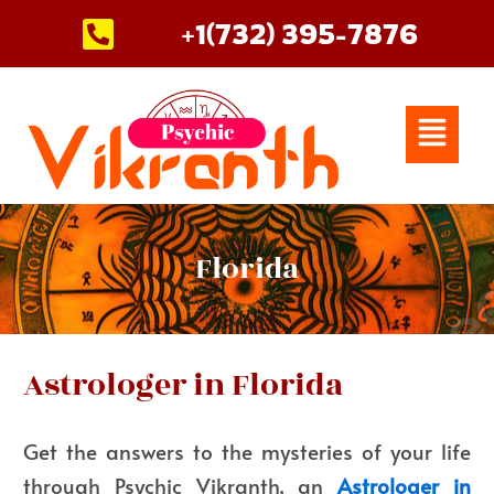
Skip
+1(732) 395-7876
to
content
Menu
Florida
Astrologer in Florida
Get the answers to the mysteries of your life
through Psychic Vikranth, an
Astrologer in