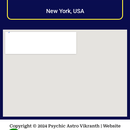
New York, USA
Copyright © 2024 Psychic Astro Vikranth | Website