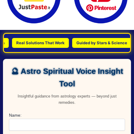
Real Solutions That Work
Guided by Stars & Science
Pe
🔮 Astro Spiritual Voice Insight
Tool
Insightful guidance from astrology experts — beyond just
remedies.
Name: