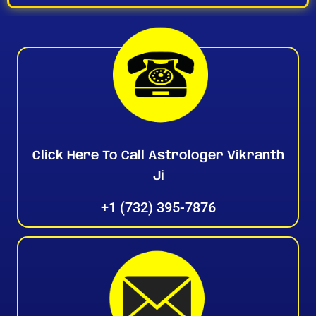
Click Here To Call Astrologer Vikranth
Ji
+1 (732) 395-7876