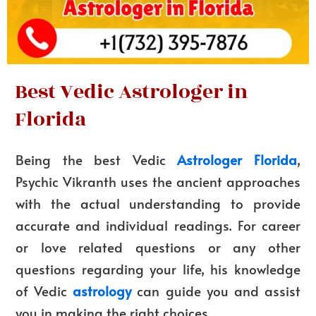
Best Vedic Astrologer in
Florida
Being the best Vedic
Astrologer Florida
,
Psychic Vikranth uses the ancient approaches
with the actual understanding to provide
accurate and individual readings. For career
or love related questions or any other
questions regarding your life, his knowledge
of Vedic
astrology
can guide you and assist
you in making the right choices.