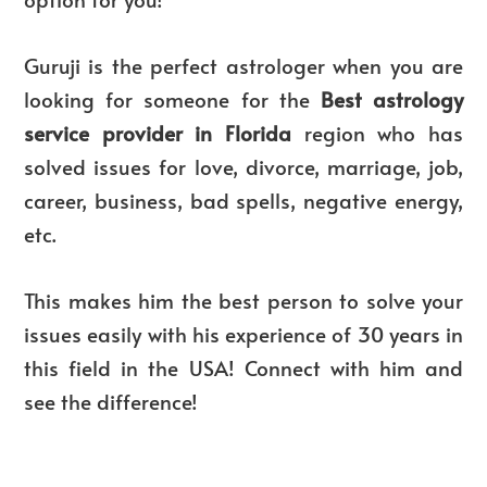
Guruji is the perfect astrologer when you are
looking for someone for the
Best astrology
service provider in Florida
region who has
solved issues for love, divorce, marriage, job,
career, business, bad spells, negative energy,
etc.
This makes him the best person to solve your
issues easily with his experience of 30 years in
this field in the USA! Connect with him and
see the difference!