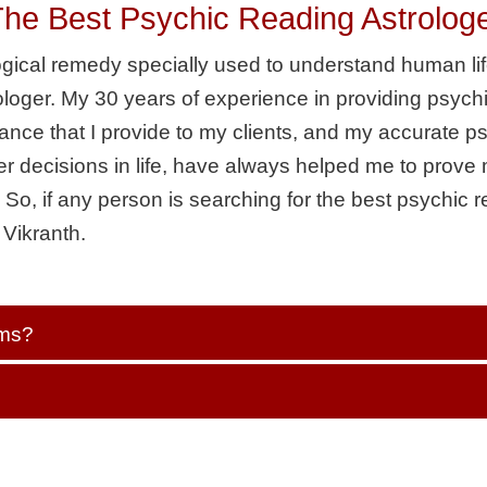
 Best Psychic Reading Astrologer 
logical remedy specially used to understand human lif
loger. My 30 years of experience in providing psych
idance that I provide to my clients, and my accurate p
r decisions in life, have always helped me to prov
So, if any person is searching for the best psychic r
 Vikranth.
ems?