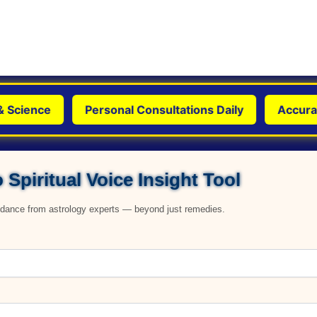
cience
Personal Consultations Daily
Accurate, 
 Spiritual Voice Insight Tool
uidance from astrology experts — beyond just remedies.