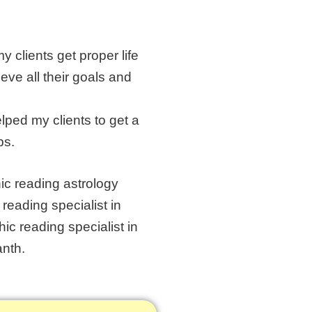
 clients get proper life
ve all their goals and
lped my clients to get a
ps.
ic reading astrology
eading specialist in
hic reading specialist in
anth.