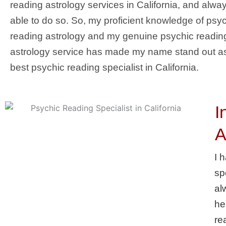
reading astrology services in California, and alwa
able to do so. So, my proficient knowledge of psy
reading astrology and my genuine psychic readin
astrology service has made my name stand out a
best psychic reading specialist in California.
I
A
I 
sp
al
he
re