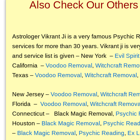
Also Check Our Others 
Astrologer Vikrant
Ji is a very famous Psychic Re
services for more than 30 years. Vikrant ji is ver
and service list is given – New York –
Evil Spir
California –
Voodoo Removal
,
Witchcraft Remo
Texas –
Voodoo Removal
,
Witchcraft Removal
,
New Jersey –
Voodoo Removal
,
Witchcraft Re
Florida –
Voodoo Removal
,
Witchcraft Remova
Connecticut –
Black Magic Removal
,
Psychic 
Houston –
Black Magic Removal
,
Psychic Read
–
Black Magic Removal
,
Psychic Reading
,
Ex L