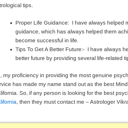
rological tips.
Proper Life Guidance: I have always helped my
guidance, which has always helped them achie
become successful in life.
Tips To Get A Better Future:- I have always he
better future by providing several life-related ti
, my proficiency in providing the most genuine psych
rvice has made my name stand out as the best Mind r
lifornia. So, if any person is looking for the best psyc
lifornia
, then they must contact me – Astrologer Vikr