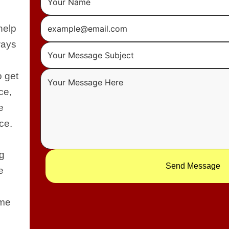
help
ways
o get
ce,
e
ce.
ng
Send Message
e
 me