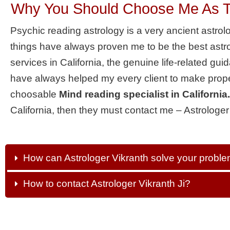
Why You Should Choose Me As The
Psychic reading astrology is a very ancient astro
things have always proven me to be the best astro
services in California, the genuine life-related gu
have always helped my every client to make prope
choosable
Mind reading specialist in California.
California, then they must contact me – Astrologer
How can Astrologer Vikranth solve your probl
How to contact Astrologer Vikranth Ji?