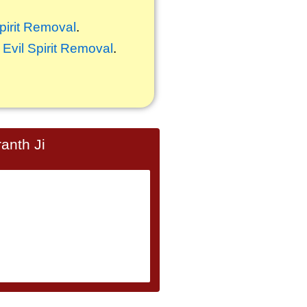
Spirit Removal
.
,
Evil Spirit Removal
.
anth Ji