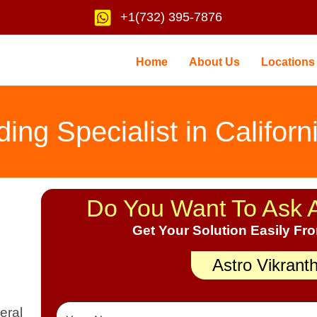
+1(732) 395-7876
Home
About Us
Locations
ng Specialist in Californ
Do You Want To Ask 
Get Your Solution Easily Fr
Astro Vikrant
eral