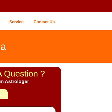
Service
Contact Us
ia
A Question ?
om Astrologer
h