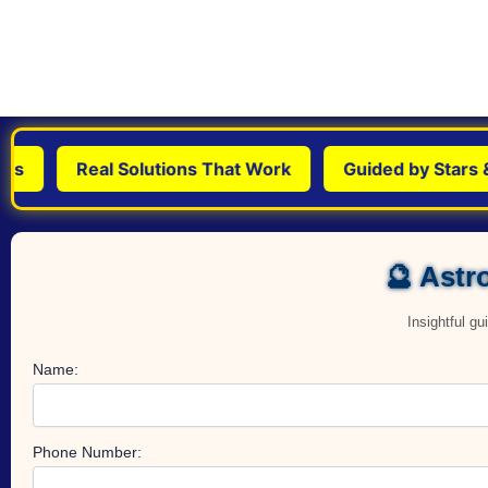
Real Solutions That Work
Guided by Stars & S
🔮 Astro
Insightful g
Name:
Phone Number: