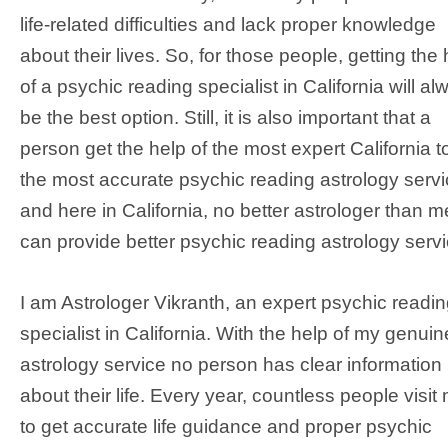
life-related difficulties and lack proper knowledge
about their lives. So, for those people, getting the 
of a psychic reading specialist in California will al
be the best option. Still, it is also important that a
person get the help of the most expert California t
the most accurate psychic reading astrology servi
and here in California, no better astrologer than m
can provide better psychic reading astrology servi
I am Astrologer Vikranth, an expert psychic readi
specialist in California. With the help of my genuin
astrology service no person has clear information
about their life. Every year, countless people visit
to get accurate life guidance and proper psychic