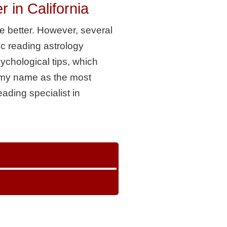
in California
e better. However, several
ic reading astrology
sychological tips, which
e my name as the most
eading specialist in