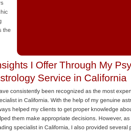
ys
chic
g
s the
nsights I Offer Through My Ps
strology Service in California
have consistently been recognized as the most exper
ecialist in California. With the help of my genuine ast
ways helped my clients to get proper knowledge about
lped them make appropriate decisions. However, as a
ading specialist in California, I also provided several