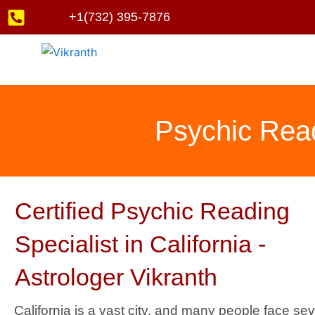
Skip
+1(732) 395-7876
to
content
Psychic Readi
Certified Psychic Reading
Specialist in California -
Astrologer Vikranth
California is a vast city, and many people face sev