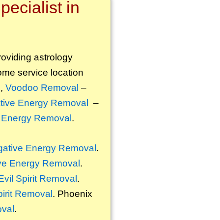
ecialist in
roviding astrology
some service location
l
,
Voodoo Removal
–
tive Energy Removal
–
 Energy Removal
.
ative Energy Removal
.
ve Energy Removal
.
Evil Spirit Removal
.
pirit Removal
. Phoenix
oval
.