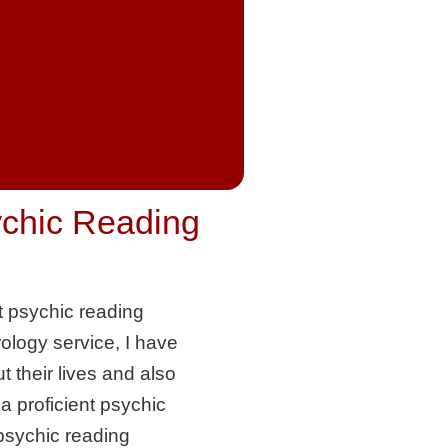
ychic Reading
t psychic reading
rology service, I have
 their lives and also
 proficient psychic
 psychic reading