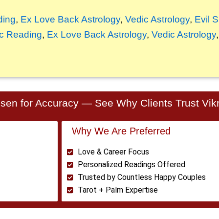
ding
,
Ex Love Back Astrology
,
Vedic Astrology
,
Evil 
c Reading
,
Ex Love Back Astrology
,
Vedic Astrology
en for Accuracy — See Why Clients Trust Vikr
Why We Are Preferred
Love & Career Focus
Personalized Readings Offered
Trusted by Countless Happy Couples
Tarot + Palm Expertise