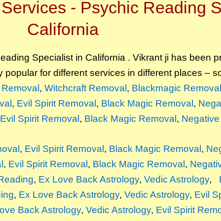
Services - Psychic Reading Sp
California
ading Specialist in California . Vikrant ji has been p
y popular for different services in different places – 
it Removal
,
Witchcraft Removal
,
Blackmagic Remova
val
,
Evil Spirit Removal
,
Black Magic Removal
,
Nega
Evil Spirit Removal
,
Black Magic Removal
,
Negative
moval
,
Evil Spirit Removal
,
Black Magic Removal
,
Neg
l
,
Evil Spirit Removal
,
Black Magic Removal
,
Negati
Reading
,
Ex Love Back Astrology
,
Vedic Astrology
,
ing
,
Ex Love Back Astrology
,
Vedic Astrology
,
Evil S
ove Back Astrology
,
Vedic Astrology
,
Evil Spirit Rem