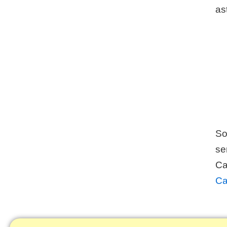
ast
So
se
Ca
Ca