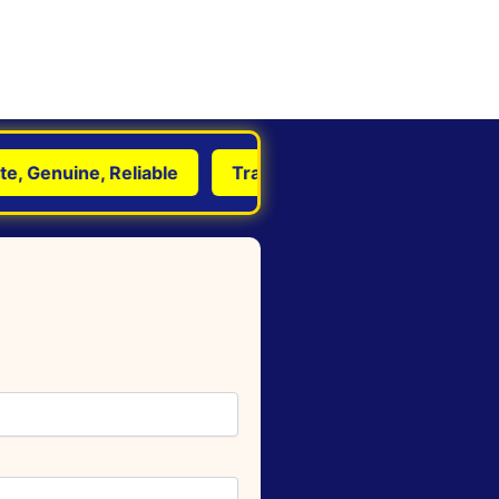
Genuine, Reliable
Transform Life with Astrology