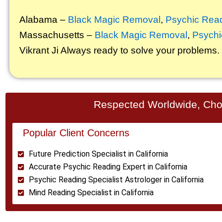
Alabama –
Black Magic Removal
,
Psychic Rea
Massachusetts –
Black Magic Removal
,
Psychi
Vikrant
Ji Always ready to solve your problems.
Respected Worldwide, Chos
Popular Client Concerns
Future Prediction Specialist in California
Accurate Psychic Reading Expert in California
Psychic Reading Specialist Astrologer in California
Mind Reading Specialist in California