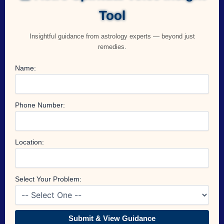
Tool
Insightful guidance from astrology experts — beyond just
remedies.
Name:
Phone Number:
Location:
Select Your Problem:
Submit & View Guidance