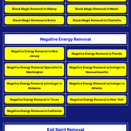
Black Magic Removal in Albany
Black Magic Removal in Miami
Black Magic Removal in Bronx
Black Magic Removal in Charlotte
Negative Energy Removal
Negative Energy Removal in New
Negative Energy Removal in Florida
Jersey
Negative Energy Removal Specialist in
Negative Energy Removal astrologer in
Washington
Massachusetts
Negative Energy Removal astrologer in
Negative Energy Removal astrologer in
Alabama
Atlanta
Negative Energy Removal in Texas
Negative Energy Removal in New York
Negative Energy Removal in California
Evil Spirit Removal