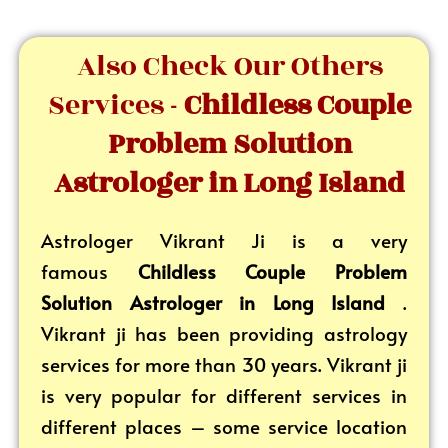
Also Check Our Others
Services -
Childless Couple
Problem Solution
Astrologer in Long Island
Astrologer Vikrant
Ji is a very
famous
Childless Couple Problem
Solution Astrologer in Long Island
.
Vikrant ji has been providing astrology
services for more than 30 years. Vikrant ji
is very popular for different services in
different places – some service location