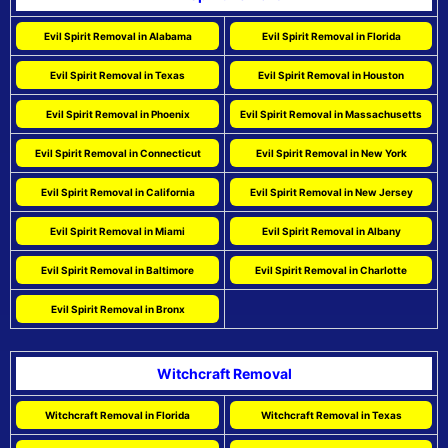
Evil Spirit Removal in Alabama
Evil Spirit Removal in Florida
Evil Spirit Removal in Texas
Evil Spirit Removal in Houston
Evil Spirit Removal in Phoenix
Evil Spirit Removal in Massachusetts
Evil Spirit Removal in Connecticut
Evil Spirit Removal in New York
Evil Spirit Removal in California
Evil Spirit Removal in New Jersey
Evil Spirit Removal in Miami
Evil Spirit Removal in Albany
Evil Spirit Removal in Baltimore
Evil Spirit Removal in Charlotte
Evil Spirit Removal in Bronx
Witchcraft Removal
Witchcraft Removal in Florida
Witchcraft Removal in Texas