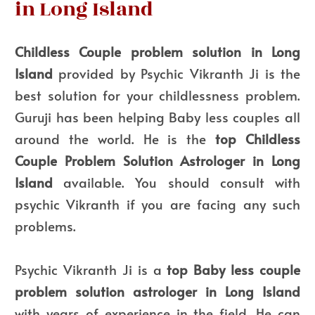
in Long Island
Childless Couple problem solution in Long
Island
provided by Psychic Vikranth Ji is the
best solution for your childlessness problem.
Guruji has been helping Baby less couples all
around the world. He is the
top
Childless
Couple Problem Solution Astrologer in Long
Island
available. You should consult with
psychic Vikranth if you are facing any such
problems.
Psychic Vikranth Ji is a
top Baby less couple
problem solution astrologer in Long Island
with years of experience in the field. He can