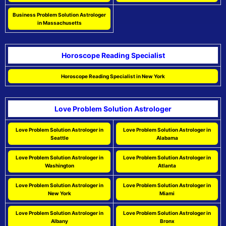
Business Problem Solution Astrologer
in Massachusetts
Horoscope Reading Specialist
Horoscope Reading Specialist in New York
Love Problem Solution Astrologer
Love Problem Solution Astrologer in
Love Problem Solution Astrologer in
Seattle
Alabama
Love Problem Solution Astrologer in
Love Problem Solution Astrologer in
Washington
Atlanta
Love Problem Solution Astrologer in
Love Problem Solution Astrologer in
New York
Miami
Love Problem Solution Astrologer in
Love Problem Solution Astrologer in
Albany
Bronx