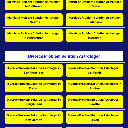
Marriage Problem Solution Astrologer
Marriage Problem Solution Astrologer
in California
in Dallas
Marriage Problem Solution Astrologer
Marriage Problem Solution Astrologer
in Seattle
in Alabama
Marriage Problem Solution Astrologer
Marriage Problem Solution Astrologer
in Washington
in Atlanta
Divorce Problem Solution Astrologer
Divorce Problem Solution Astrologer in
Divorce Problem Solution Astrologer in
San Francisco
California
Divorce Problem Solution Astrologer in
Divorce Problem Solution Astrologer in
Dallas
Boston
Divorce Problem Solution Astrologer in
Divorce Problem Solution Astrologer in
Long Island
Seattle
Divorce Problem Solution Astrologer in
Divorce Problem Solution Astrologer in
New Jersey
Texas