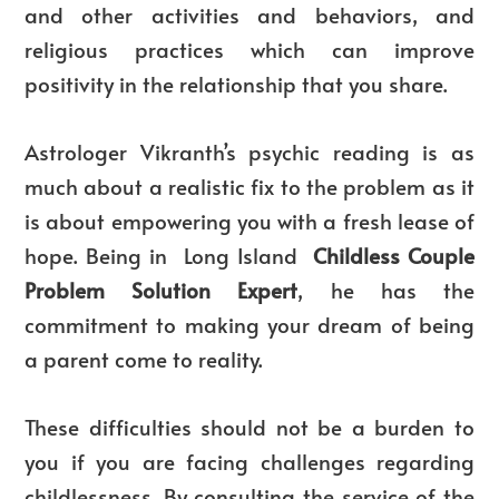
and other activities and behaviors, and
religious practices which can improve
positivity in the relationship that you share.
Astrologer Vikranth’s psychic reading is as
much about a realistic fix to the problem as it
is about empowering you with a fresh lease of
hope. Being in Long Island
Childless Couple
Problem Solution Expert
, he has the
commitment to making your dream of being
a parent come to reality.
These difficulties should not be a burden to
you if you are facing challenges regarding
childlessness. By consulting the service of the