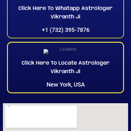
Click Here To Whatapp Astrologer
Vikranth Ji
+1 (732) 395-7876
Click Here To Locate Astrologer
Vikranth Ji
New York, USA