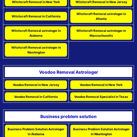
Witchcraft Removal in New York
Witchcraft Removal in New Jersey
Witchcraft Removal astrologer in
Witchcraft Removal in California
Atlanta
Witchcraft Removal astrologer in
Witchcraft Removal astrologer in
Alabama
Massachusetts
Witchcraft Removal astrologer in
Washington
Voodoo Removal Astrologer
Voodoo Removal in New Jersey
Voodoo Removal in New York
Voodoo Removal in California
Voodoo Removal Specialist in Texas
Business problem solution
Business Problem Solution Astrologer
Business Problem Solution Astrologer
in Alabama
in Washington