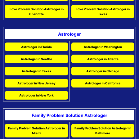
Love Problem Solution Astrologer in
Love Problem Solution Astrologer in
Charlotte
Texas
Astrologer
Astrologer in Florida
Astrologer in Washington
Astrologer in Seattle
Astrologer in Atlanta
Astrologer in Texas
Astrologer in Chicago
Astrologer in New Jersey
Astrologer in California
Astrologer in New York
Family Problem Solution Astrologer
Family Problem Solution Astrologer in
Family Problem Solution Astrologer in
Miami
Baltimore