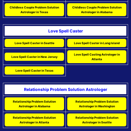
Childless Couple Problem Solution
Childless Couple Problem Solution
Astrologer in Texas
Astrologer in Alabama
Love Spell Caster
Love Spell Caster in Seattle
Love Spell Caster in Long Island
Love Spell Casting Astrologer in
Love Spell Caster in New Jersey
Atlanta
Love Spell Caster in Texas
Relationship Problem Solution Astrologer
Relationship Problem Solution
Relationship Problem Solution
Astrologer in Alabama
Astrologer in Washington
Relationship Problem Solution
Relationship Problem Solution
Astrologer in Atlanta
Astrologer in Seattle