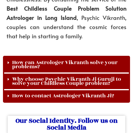
Best
Childless Couple Problem Solution
Astrologer in Long Island
, Psychic Vikranth,
couples can understand the cosmic forces
that help in starting a family.
How can Astrologer Vikranth solve your
problems?
Why choose Psychic Vikranth Ji Guruji to
solve your Childless Couple problem?
How to contact Astrologer Vikranth Ji?
Our Social Identity. Follow us on
Social Media