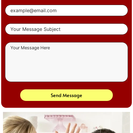
Send Message