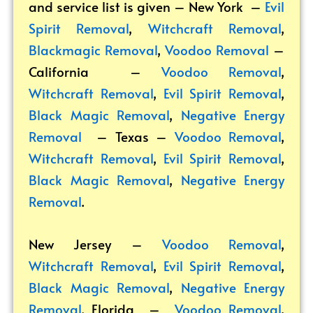
and service list is given – New York –
Evil
Spirit Removal
,
Witchcraft Removal
,
Blackmagic Removal
,
Voodoo Removal
–
California –
Voodoo Removal
,
Witchcraft Removal
,
Evil Spirit Removal
,
Black Magic Removal
,
Negative Energy
Removal
– Texas –
Voodoo Removal
,
Witchcraft Removal
,
Evil Spirit Removal
,
Black Magic Removal
,
Negative Energy
Removal
.
New Jersey –
Voodoo Removal
,
Witchcraft Removal
,
Evil Spirit Removal
,
Black Magic Removal
,
Negative Energy
Removal
. Florida –
Voodoo Removal
,