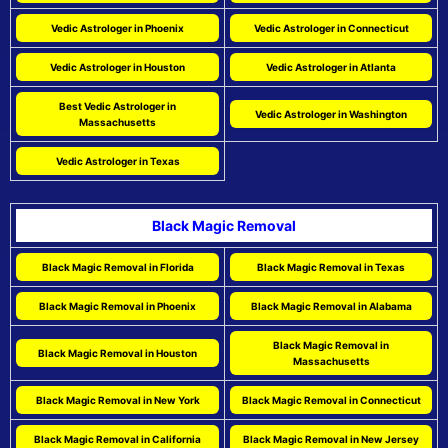
Vedic Astrologer in Phoenix
Vedic Astrologer in Connecticut
Vedic Astrologer in Houston
Vedic Astrologer in Atlanta
Best Vedic Astrologer in
Vedic Astrologer in Washington
Massachusetts
Vedic Astrologer in Texas
Black Magic Removal
Black Magic Removal in Florida
Black Magic Removal in Texas
Black Magic Removal in Phoenix
Black Magic Removal in Alabama
Black Magic Removal in
Black Magic Removal in Houston
Massachusetts
Black Magic Removal in New York
Black Magic Removal in Connecticut
Black Magic Removal in California
Black Magic Removal in New Jersey