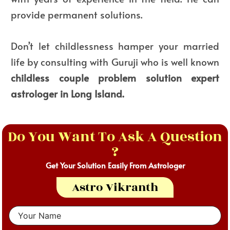
provide permanent solutions.
Don’t let childlessness hamper your married
life by consulting with Guruji who is well known
childless couple problem solution expert
astrologer in Long Island.
Do You Want To Ask A Question
?
Get Your Solution Easily From Astrologer
Astro Vikranth