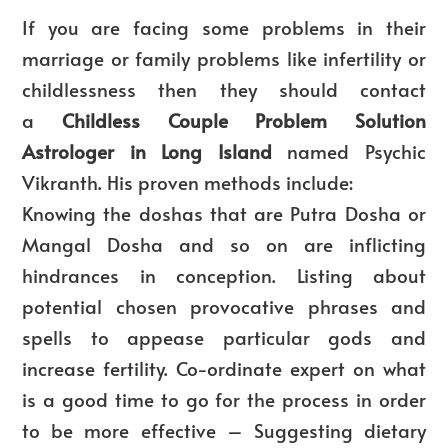
If you are facing some problems in their
marriage or family problems like infertility or
childlessness then they should contact
a
Childless Couple Problem Solution
Astrologer in Long Island
named Psychic
Vikranth. His proven methods include:
Knowing the doshas that are Putra Dosha or
Mangal Dosha and so on are inflicting
hindrances in conception. Listing about
potential chosen provocative phrases and
spells to appease particular gods and
increase fertility. Co-ordinate expert on what
is a good time to go for the process in order
to be more effective – Suggesting dietary