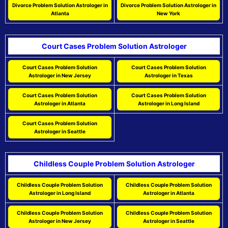
Divorce Problem Solution Astrologer in
Divorce Problem Solution Astrologer in
Atlanta
New York
Court Cases Problem Solution Astrologer
Court Cases Problem Solution
Court Cases Problem Solution
Astrologer in New Jersey
Astrologer in Texas
Court Cases Problem Solution
Court Cases Problem Solution
Astrologer in Atlanta
Astrologer in Long Island
Court Cases Problem Solution
Astrologer in Seattle
Childless Couple Problem Solution Astrologer
Childless Couple Problem Solution
Childless Couple Problem Solution
Astrologer in Long Island
Astrologer in Atlanta
Childless Couple Problem Solution
Childless Couple Problem Solution
Astrologer in New Jersey
Astrologer in Seattle