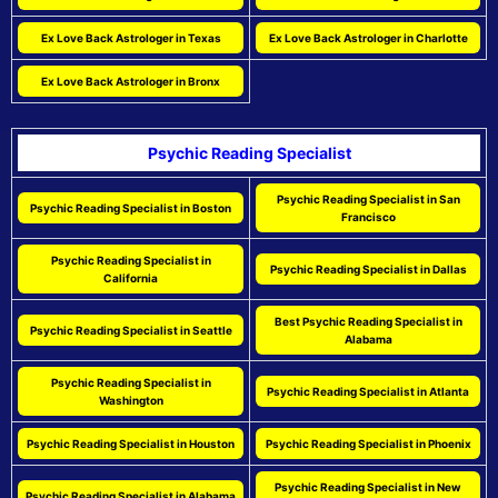
Ex Love Back Astrologer in Texas
Ex Love Back Astrologer in Charlotte
Ex Love Back Astrologer in Bronx
Psychic Reading Specialist
Psychic Reading Specialist in San
Psychic Reading Specialist in Boston
Francisco
Psychic Reading Specialist in
Psychic Reading Specialist in Dallas
California
Best Psychic Reading Specialist in
Psychic Reading Specialist in Seattle
Alabama
Psychic Reading Specialist in
Psychic Reading Specialist in Atlanta
Washington
Psychic Reading Specialist in Houston
Psychic Reading Specialist in Phoenix
Psychic Reading Specialist in New
Psychic Reading Specialist in Alabama