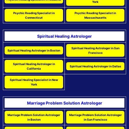
York
Psychic Reading Specialist in
Psychic Reading Specialist in
Connecticut
Massachusetts
Spiritual Healing Astrologer
Spiritual Healing Astrologer in San
Spiritual Healing Astrologer in Boston
Francisco
Spiritual Healing Astrologer in
Spiritual Healing Astrologer in Dallas
California
Spiritual Healing Specialist in New
York
Marriage Problem Solution Astrologer
Marriage Problem Solution Astrologer
Marriage Problem Solution Astrologer
in Boston
in San Francisco