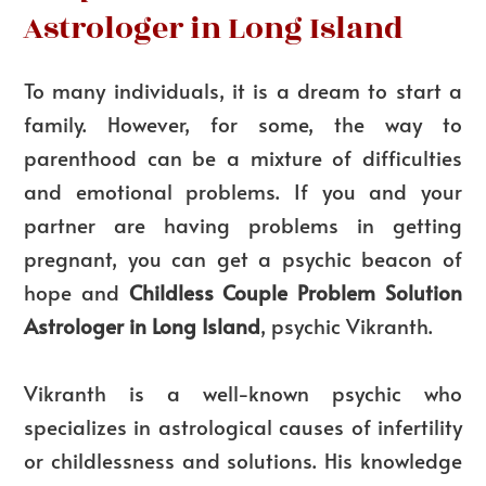
Astrologer in Long Island
To many individuals, it is a dream to start a
family. However, for some, the way to
parenthood can be a mixture of difficulties
and emotional problems. If you and your
partner are having problems in getting
pregnant, you can get a psychic beacon of
hope and
Childless Couple Problem Solution
Astrologer in Long Island
, psychic Vikranth.
Vikranth is a well-known psychic who
specializes in astrological causes of infertility
or childlessness and solutions. His knowledge