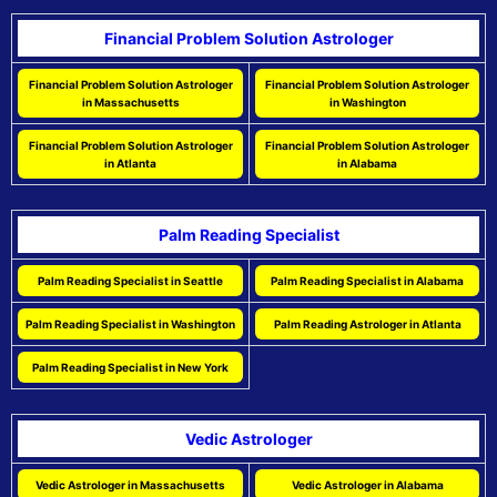
Financial Problem Solution Astrologer
Financial Problem Solution Astrologer
Financial Problem Solution Astrologer
in Massachusetts
in Washington
Financial Problem Solution Astrologer
Financial Problem Solution Astrologer
in Atlanta
in Alabama
Palm Reading Specialist
Palm Reading Specialist in Seattle
Palm Reading Specialist in Alabama
Palm Reading Specialist in Washington
Palm Reading Astrologer in Atlanta
Palm Reading Specialist in New York
Vedic Astrologer
Vedic Astrologer in Massachusetts
Vedic Astrologer in Alabama