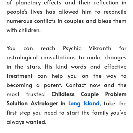
of planetary effects and their reflection in
people’s lives has allowed him to reconcile
numerous conflicts in couples and bless them
with children.
You can reach Psychic Vikranth for
astrological consultations to make changes
in the stars. His kind words and effective
treatment can help you on the way to
becoming a parent. Contact now and the
most trusted
Childless Couple Problem
Solution Astrologer in
Long Island
, take the
first step you need to start the family you’ve
always wanted.