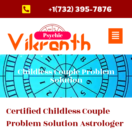
Skip
+1(732) 395-7876
to
content
Menu
Childless Couple Problem
Solution
Certified Childless Couple
Problem Solution Astrologer