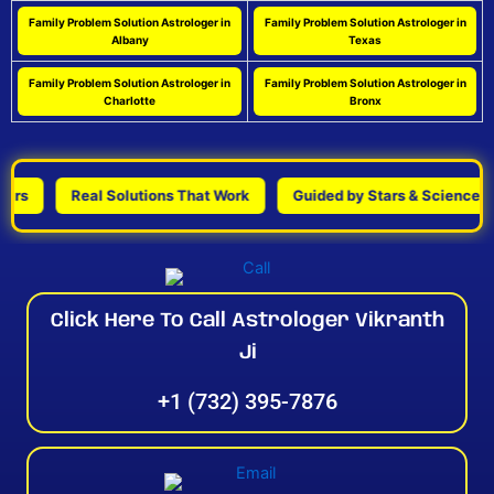
Family Problem Solution Astrologer in
Family Problem Solution Astrologer in
Albany
Texas
Family Problem Solution Astrologer in
Family Problem Solution Astrologer in
Charlotte
Bronx
Real Solutions That Work
Guided by Stars & Science
Click Here To Call Astrologer Vikranth
Ji
+1 (732) 395-7876