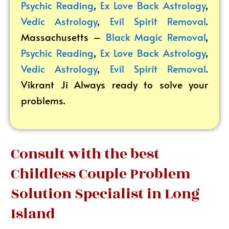
Psychic Reading
,
Ex Love Back Astrology
,
Vedic Astrology
,
Evil Spirit Removal
.
Massachusetts –
Black Magic Removal
,
Psychic Reading
,
Ex Love Back Astrology
,
Vedic Astrology
,
Evil Spirit Removal
.
Vikrant
Ji Always ready to solve your
problems.
Consult with the best
Childless Couple Problem
Solution Specialist in Long
Island