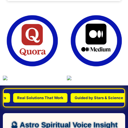
Real Solutions That Work
Guided by Stars & Science
P
🔮 Astro Spiritual Voice Insight