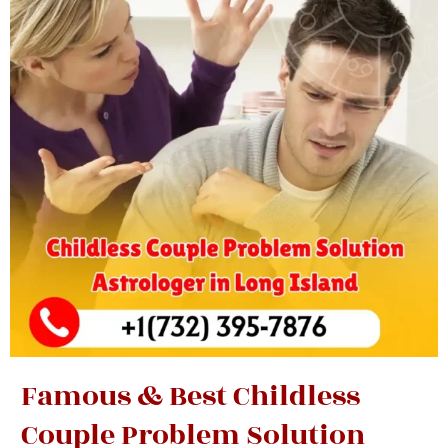
Famous & Best Childless
Couple Problem Solution