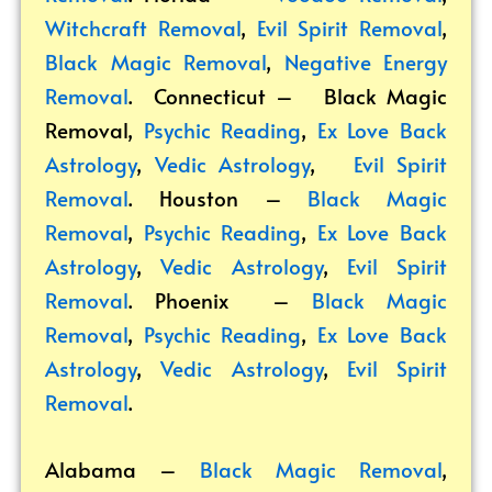
Witchcraft Removal
,
Evil Spirit Removal
,
Black Magic Removal
,
Negative Energy
Removal
. Connecticut –
Black Magic
Removal
,
Psychic Reading
,
Ex Love Back
Astrology
,
Vedic Astrology
,
Evil Spirit
Removal
. Houston –
Black Magic
Removal
,
Psychic Reading
,
Ex Love Back
Astrology
,
Vedic Astrology
,
Evil Spirit
Removal
. Phoenix –
Black Magic
Removal
,
Psychic Reading
,
Ex Love Back
Astrology
,
Vedic Astrology
,
Evil Spirit
Removal
.
Alabama –
Black Magic Removal
,