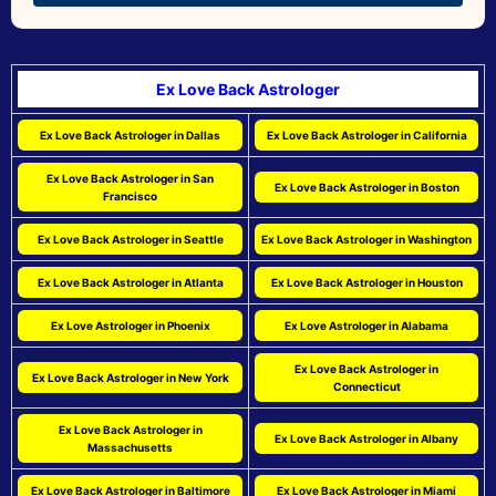
Ex Love Back Astrologer
Ex Love Back Astrologer in Dallas
Ex Love Back Astrologer in California
Ex Love Back Astrologer in San
Ex Love Back Astrologer in Boston
Francisco
Ex Love Back Astrologer in Seattle
Ex Love Back Astrologer in Washington
Ex Love Back Astrologer in Atlanta
Ex Love Back Astrologer in Houston
Ex Love Astrologer in Phoenix
Ex Love Astrologer in Alabama
Ex Love Back Astrologer in
Ex Love Back Astrologer in New York
Connecticut
Ex Love Back Astrologer in
Ex Love Back Astrologer in Albany
Massachusetts
Ex Love Back Astrologer in Baltimore
Ex Love Back Astrologer in Miami