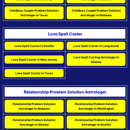
Childless Couple Problem Solution
Childless Couple Problem Solution
Astrologer in Texas
Astrologer in Alabama
Love Spell Caster
Love Spell Caster in Seattle
Love Spell Caster in Long Island
Love Spell Casting Astrologer in
Love Spell Caster in New Jersey
Atlanta
Love Spell Caster in Texas
Relationship Problem Solution Astrologer
Relationship Problem Solution
Relationship Problem Solution
Astrologer in Alabama
Astrologer in Washington
Relationship Problem Solution
Relationship Problem Solution
Astrologer in Atlanta
Astrologer in Seattle