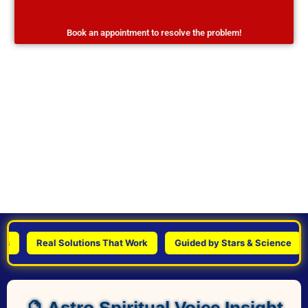
Book an appointment to resolve the problem!
Real Solutions That Work
Guided by Stars & Science
Pe
🔮 Astro Spiritual Voice Insight