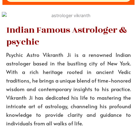
Indian Famous Astrologer &
psychic
Psychic Astro Vikranth Ji is a renowned Indian
astrologer based in the bustling city of New York.
With a rich heritage rooted in ancient Vedic
traditions, he brings a unique blend of time-honored
wisdom and contemporary insights to his practice.
Vikranth Ji has dedicated his life to mastering the
intricate art of astrology, channeling his profound
knowledge to provide clarity and guidance to
individuals from all walks of life.