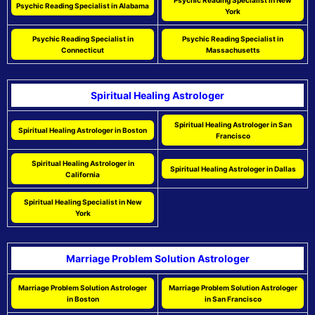
Psychic Reading Specialist in New
Psychic Reading Specialist in Alabama
York
Psychic Reading Specialist in
Psychic Reading Specialist in
Connecticut
Massachusetts
Spiritual Healing Astrologer
Spiritual Healing Astrologer in San
Spiritual Healing Astrologer in Boston
Francisco
Spiritual Healing Astrologer in
Spiritual Healing Astrologer in Dallas
California
Spiritual Healing Specialist in New
York
Marriage Problem Solution Astrologer
Marriage Problem Solution Astrologer
Marriage Problem Solution Astrologer
in Boston
in San Francisco