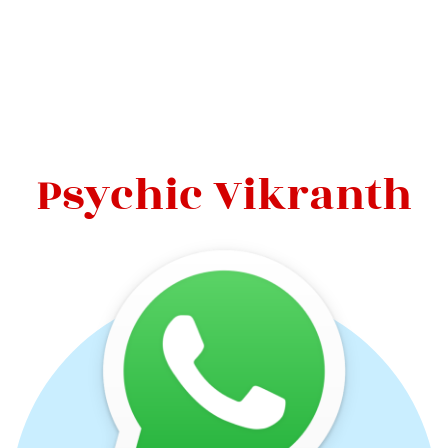
Psychic Vikranth