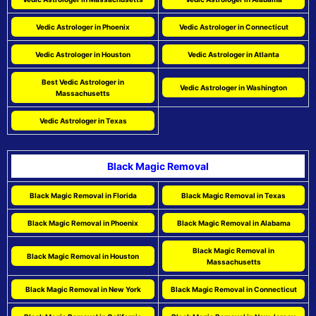
Vedic Astrologer in Phoenix
Vedic Astrologer in Connecticut
Vedic Astrologer in Houston
Vedic Astrologer in Atlanta
Best Vedic Astrologer in
Vedic Astrologer in Washington
Massachusetts
Vedic Astrologer in Texas
Black Magic Removal
Black Magic Removal in Florida
Black Magic Removal in Texas
Black Magic Removal in Phoenix
Black Magic Removal in Alabama
Black Magic Removal in
Black Magic Removal in Houston
Massachusetts
Black Magic Removal in New York
Black Magic Removal in Connecticut