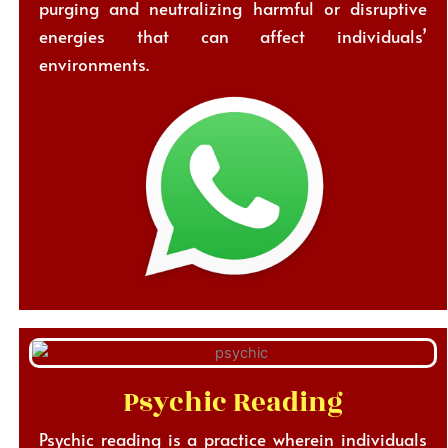
purging and neutralizing harmful or disruptive
energies that can affect individuals’
environments.
Psychic Reading
Psychic reading is a practice wherein individuals