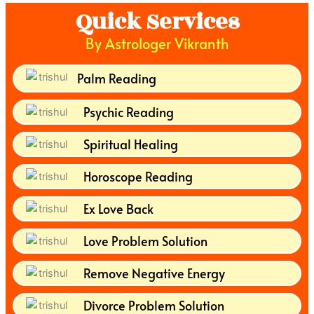
Quick Services
By Astrologer Vikranth
Palm Reading
Psychic Reading
Spiritual Healing
Horoscope Reading
Ex Love Back
Love Problem Solution
Remove Negative Energy
Divorce Problem Solution