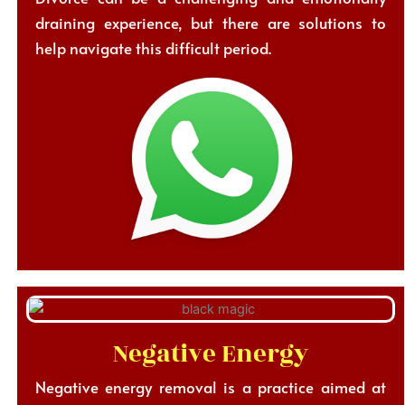
draining experience, but there are solutions to
help navigate this difficult period.
Negative Energy
Negative energy removal is a practice aimed at