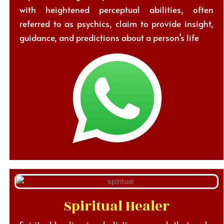
with heightened perceptual abilities, often
referred to as psychics, claim to provide insight,
guidance, and predictions about a person’s life
Spiritual Healer