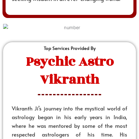
Top Services Provided By
Psychic Astro
Vikranth
Vikranth Ji’s journey into the mystical world of
astrology began in his early years in India,
where he was mentored by some of the most
respected astrologers of his time. His