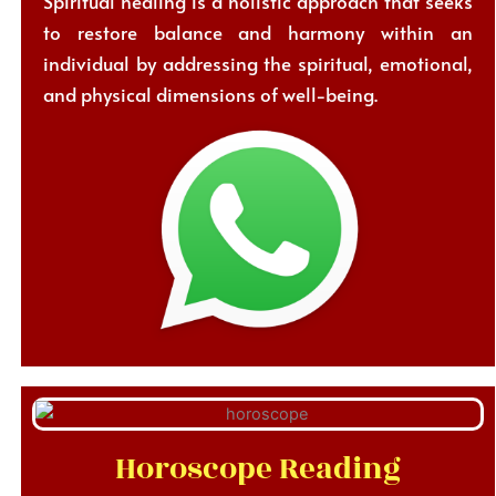
Spiritual healing is a holistic approach that seeks
to restore balance and harmony within an
individual by addressing the spiritual, emotional,
and physical dimensions of well-being.
Horoscope Reading