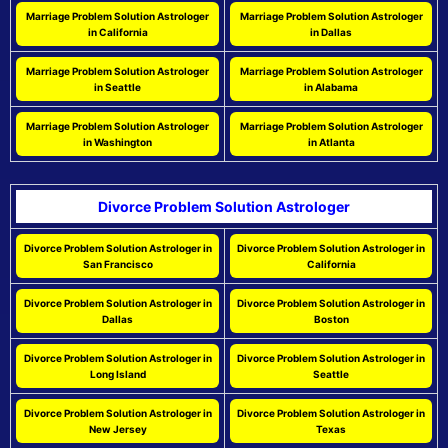
Marriage Problem Solution Astrologer
Marriage Problem Solution Astrologer
in California
in Dallas
Marriage Problem Solution Astrologer
Marriage Problem Solution Astrologer
in Seattle
in Alabama
Marriage Problem Solution Astrologer
Marriage Problem Solution Astrologer
in Washington
in Atlanta
Divorce Problem Solution Astrologer
Divorce Problem Solution Astrologer in
Divorce Problem Solution Astrologer in
San Francisco
California
Divorce Problem Solution Astrologer in
Divorce Problem Solution Astrologer in
Dallas
Boston
Divorce Problem Solution Astrologer in
Divorce Problem Solution Astrologer in
Long Island
Seattle
Divorce Problem Solution Astrologer in
Divorce Problem Solution Astrologer in
New Jersey
Texas