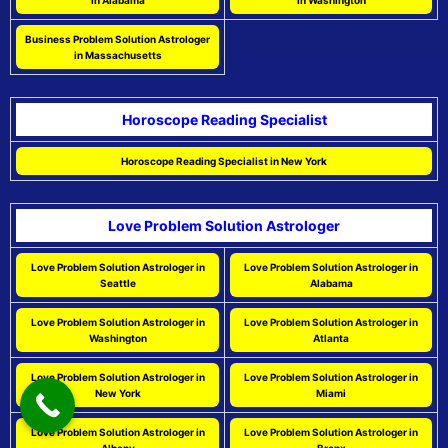
in Alabama
in Washington
Business Problem Solution Astrologer
in Massachusetts
Horoscope Reading Specialist
Horoscope Reading Specialist in New York
Love Problem Solution Astrologer
Love Problem Solution Astrologer in
Love Problem Solution Astrologer in
Seattle
Alabama
Love Problem Solution Astrologer in
Love Problem Solution Astrologer in
Washington
Atlanta
Love Problem Solution Astrologer in
Love Problem Solution Astrologer in
New York
Miami
Love Problem Solution Astrologer in
Love Problem Solution Astrologer in