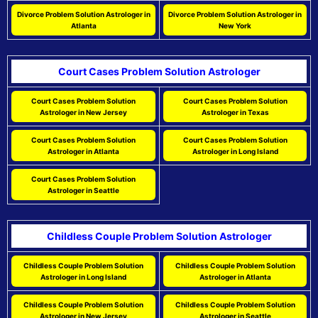
Divorce Problem Solution Astrologer in
Divorce Problem Solution Astrologer in
Atlanta
New York
Court Cases Problem Solution Astrologer
Court Cases Problem Solution
Court Cases Problem Solution
Astrologer in New Jersey
Astrologer in Texas
Court Cases Problem Solution
Court Cases Problem Solution
Astrologer in Atlanta
Astrologer in Long Island
Court Cases Problem Solution
Astrologer in Seattle
Childless Couple Problem Solution Astrologer
Childless Couple Problem Solution
Childless Couple Problem Solution
Astrologer in Long Island
Astrologer in Atlanta
Childless Couple Problem Solution
Childless Couple Problem Solution
Astrologer in New Jersey
Astrologer in Seattle