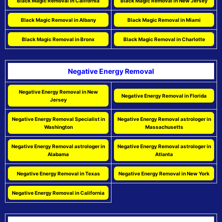
Black Magic Removal in California
Black Magic Removal in New Jersey
Black Magic Removal in Albany
Black Magic Removal in Miami
Black Magic Removal in Bronx
Black Magic Removal in Charlotte
Negative Energy Removal
Negative Energy Removal in New
Negative Energy Removal in Florida
Jersey
Negative Energy Removal Specialist in
Negative Energy Removal astrologer in
Washington
Massachusetts
Negative Energy Removal astrologer in
Negative Energy Removal astrologer in
Alabama
Atlanta
Negative Energy Removal in Texas
Negative Energy Removal in New York
Negative Energy Removal in California