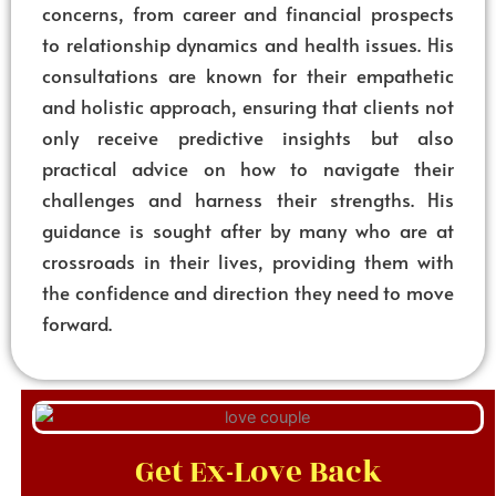
concerns, from career and financial prospects
to relationship dynamics and health issues. His
consultations are known for their empathetic
and holistic approach, ensuring that clients not
only receive predictive insights but also
practical advice on how to navigate their
challenges and harness their strengths. His
guidance is sought after by many who are at
crossroads in their lives, providing them with
the confidence and direction they need to move
forward.
Get Ex-Love Back