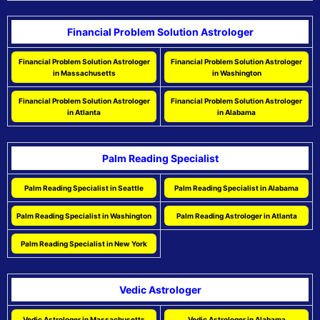
Financial Problem Solution Astrologer
Financial Problem Solution Astrologer
Financial Problem Solution Astrologer
in Massachusetts
in Washington
Financial Problem Solution Astrologer
Financial Problem Solution Astrologer
in Atlanta
in Alabama
Palm Reading Specialist
Palm Reading Specialist in Seattle
Palm Reading Specialist in Alabama
Palm Reading Specialist in Washington
Palm Reading Astrologer in Atlanta
Palm Reading Specialist in New York
Vedic Astrologer
Vedic Astrologer in Massachusetts
Vedic Astrologer in Alabama