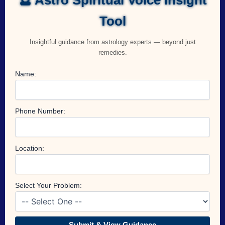
Tool
Insightful guidance from astrology experts — beyond just
remedies.
Name:
Phone Number:
Location:
Select Your Problem:
Submit & View Guidance