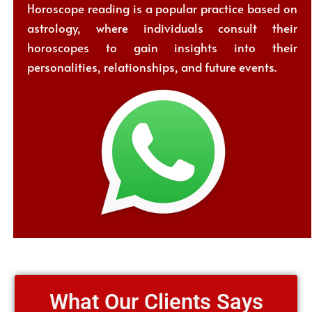
Horoscope reading is a popular practice based on
astrology, where individuals consult their
horoscopes to gain insights into their
personalities, relationships, and future events.
What Our Clients Says