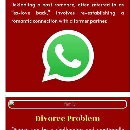
Rekindling a past romance, often referred to as
“ex-love back,” involves re-establishing a
romantic connection with a former partner.
Divorce Problem
Divorce can be a challenging and emotionally