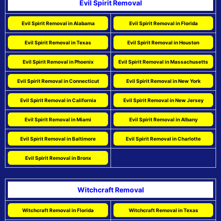
Evil Spirit Removal
Evil Spirit Removal in Alabama
Evil Spirit Removal in Florida
Evil Spirit Removal in Texas
Evil Spirit Removal in Houston
Evil Spirit Removal in Phoenix
Evil Spirit Removal in Massachusetts
Evil Spirit Removal in Connecticut
Evil Spirit Removal in New York
Evil Spirit Removal in California
Evil Spirit Removal in New Jersey
Evil Spirit Removal in Miami
Evil Spirit Removal in Albany
Evil Spirit Removal in Baltimore
Evil Spirit Removal in Charlotte
Evil Spirit Removal in Bronx
Witchcraft Removal
Witchcraft Removal in Florida
Witchcraft Removal in Texas