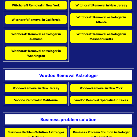
Witchcraft Removal in New York
Witchcraft Removal in New Jersey
Witchcraft Removal astrologer in
Witchcraft Removal in California
Atlanta
Witchcraft Removal astrologer in
Witchcraft Removal astrologer in
Alabama
Massachusetts
Witchcraft Removal astrologer in
Washington
Voodoo Removal Astrologer
Voodoo Removal in New Jersey
Voodoo Removal in New York
Voodoo Removal in California
Voodoo Removal Specialist in Texas
Business problem solution
Business Problem Solution Astrologer
Business Problem Solution Astrologer