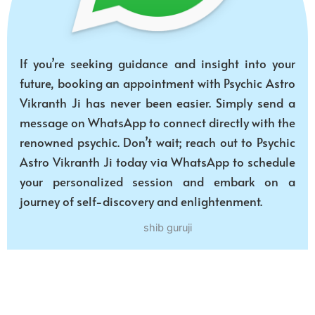
If you’re seeking guidance and insight into your
future, booking an appointment with Psychic Astro
Vikranth Ji has never been easier. Simply send a
message on WhatsApp to connect directly with the
renowned psychic. Don’t wait; reach out to Psychic
Astro Vikranth Ji today via WhatsApp to schedule
your personalized session and embark on a
journey of self-discovery and enlightenment.