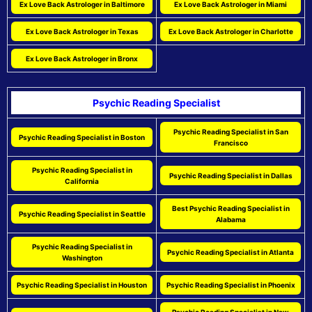
Ex Love Back Astrologer in Baltimore
Ex Love Back Astrologer in Miami
Ex Love Back Astrologer in Texas
Ex Love Back Astrologer in Charlotte
Ex Love Back Astrologer in Bronx
Psychic Reading Specialist
Psychic Reading Specialist in San
Psychic Reading Specialist in Boston
Francisco
Psychic Reading Specialist in
Psychic Reading Specialist in Dallas
California
Best Psychic Reading Specialist in
Psychic Reading Specialist in Seattle
Alabama
Psychic Reading Specialist in
Psychic Reading Specialist in Atlanta
Washington
Psychic Reading Specialist in Houston
Psychic Reading Specialist in Phoenix