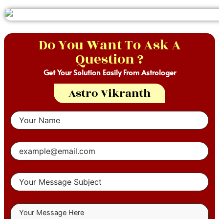
Do You Want To Ask A
Question ?
Get Your Solution Easily From Astrologer
Astro Vikranth