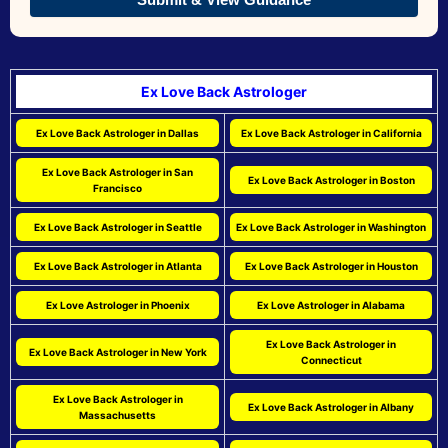
Ex Love Back Astrologer
Ex Love Back Astrologer in Dallas
Ex Love Back Astrologer in California
Ex Love Back Astrologer in San
Ex Love Back Astrologer in Boston
Francisco
Ex Love Back Astrologer in Seattle
Ex Love Back Astrologer in Washington
Ex Love Back Astrologer in Atlanta
Ex Love Back Astrologer in Houston
Ex Love Astrologer in Phoenix
Ex Love Astrologer in Alabama
Ex Love Back Astrologer in
Ex Love Back Astrologer in New York
Connecticut
Ex Love Back Astrologer in
Ex Love Back Astrologer in Albany
Massachusetts