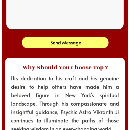
Send Message
Why Should You Choose Top ?
His dedication to his craft and his genuine
desire to help others have made him a
beloved figure in New York’s spiritual
landscape. Through his compassionate and
insightful guidance, Psychic Astro Vikranth Ji
continues to illuminate the paths of those
seeking wisdom in an ever-changing world.