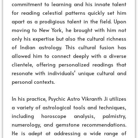
commitment to learning and his innate talent
for reading celestial patterns quickly set him
apart as a prodigious talent in the field. Upon
moving to New York, he brought with him not
only his expertise but also the cultural richness
of Indian astrology. This cultural fusion has
allowed him to connect deeply with a diverse
clientele, offering personalized readings that
resonate with individuals’ unique cultural and
personal contexts.
In his practice, Psychic Astro Vikranth Ji utilizes
a variety of astrological tools and techniques,
including horoscope analysis, palmistry,
numerology, and gemstone recommendations.
He is adept at addressing a wide range of