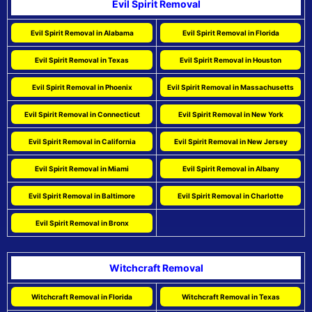
Evil Spirit Removal
Evil Spirit Removal in Alabama
Evil Spirit Removal in Florida
Evil Spirit Removal in Texas
Evil Spirit Removal in Houston
Evil Spirit Removal in Phoenix
Evil Spirit Removal in Massachusetts
Evil Spirit Removal in Connecticut
Evil Spirit Removal in New York
Evil Spirit Removal in California
Evil Spirit Removal in New Jersey
Evil Spirit Removal in Miami
Evil Spirit Removal in Albany
Evil Spirit Removal in Baltimore
Evil Spirit Removal in Charlotte
Evil Spirit Removal in Bronx
Witchcraft Removal
Witchcraft Removal in Florida
Witchcraft Removal in Texas