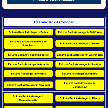
Ex Love Back Astrologer
Ex Love Back Astrologer in Dallas
Ex Love Back Astrologer in California
Ex Love Back Astrologer in San
Ex Love Back Astrologer in Boston
Francisco
Ex Love Back Astrologer in Seattle
Ex Love Back Astrologer in Washington
Ex Love Back Astrologer in Atlanta
Ex Love Back Astrologer in Houston
Ex Love Astrologer in Phoenix
Ex Love Astrologer in Alabama
Ex Love Back Astrologer in
Ex Love Back Astrologer in New York
Connecticut
Ex Love Back Astrologer in
Ex Love Back Astrologer in Albany
Massachusetts