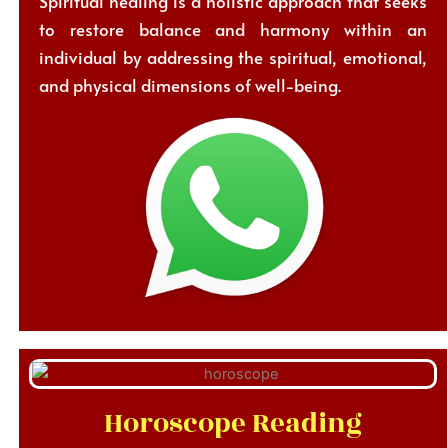
Spiritual healing is a holistic approach that seeks
to restore balance and harmony within an
individual by addressing the spiritual, emotional,
and physical dimensions of well-being.
Horoscope Reading