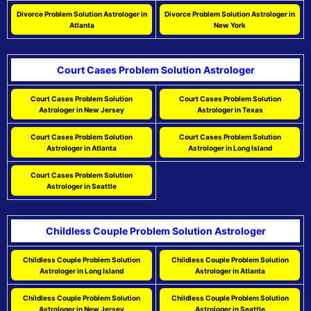
Divorce Problem Solution Astrologer in
Divorce Problem Solution Astrologer in
Atlanta
New York
Court Cases Problem Solution Astrologer
Court Cases Problem Solution
Court Cases Problem Solution
Astrologer in New Jersey
Astrologer in Texas
Court Cases Problem Solution
Court Cases Problem Solution
Astrologer in Atlanta
Astrologer in Long Island
Court Cases Problem Solution
Astrologer in Seattle
Childless Couple Problem Solution Astrologer
Childless Couple Problem Solution
Childless Couple Problem Solution
Astrologer in Long Island
Astrologer in Atlanta
Childless Couple Problem Solution
Childless Couple Problem Solution
Astrologer in New Jersey
Astrologer in Seattle