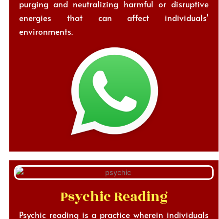
purging and neutralizing harmful or disruptive
energies that can affect individuals’
environments.
Psychic Reading
Psychic reading is a practice wherein individuals