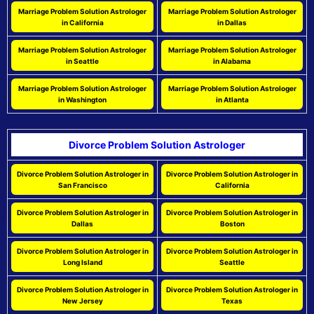
Marriage Problem Solution Astrologer
Marriage Problem Solution Astrologer
in California
in Dallas
Marriage Problem Solution Astrologer
Marriage Problem Solution Astrologer
in Seattle
in Alabama
Marriage Problem Solution Astrologer
Marriage Problem Solution Astrologer
in Washington
in Atlanta
Divorce Problem Solution Astrologer
Divorce Problem Solution Astrologer in
Divorce Problem Solution Astrologer in
San Francisco
California
Divorce Problem Solution Astrologer in
Divorce Problem Solution Astrologer in
Dallas
Boston
Divorce Problem Solution Astrologer in
Divorce Problem Solution Astrologer in
Long Island
Seattle
Divorce Problem Solution Astrologer in
Divorce Problem Solution Astrologer in
New Jersey
Texas