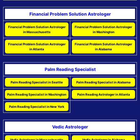
Financial Problem Solution Astrologer
Financial Problem Solution Astrologer
Financial Problem Solution Astrologer
in Massachusetts
in Washington
Financial Problem Solution Astrologer
Financial Problem Solution Astrologer
in Atlanta
in Alabama
Palm Reading Specialist
Palm Reading Specialist in Seattle
Palm Reading Specialist in Alabama
Palm Reading Specialist in Washington
Palm Reading Astrologer in Atlanta
Palm Reading Specialist in New York
Vedic Astrologer
Vedic Astrologer in Massachusetts
Vedic Astrologer in Alabama