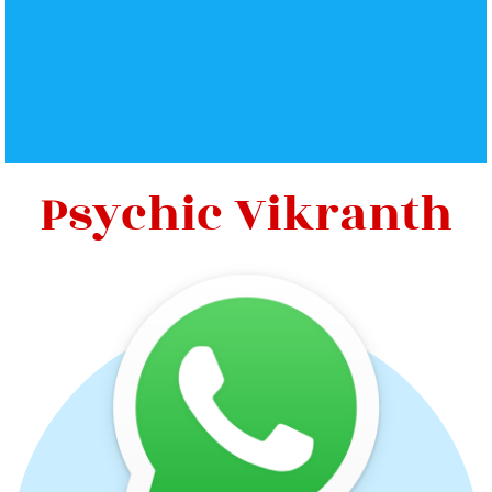
Psychic Vikranth