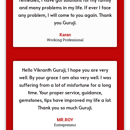
and many problems in my life. If ever I face
any problem, I will come to you again. Thank
you Guruji.
Karan
Working Professional
Hello Vikranth Guruji, I hope you are very
well. By your grace I am also very well. I was
suffering from a lot of misfortune for a long
time. Your proper service, guidance,
gemstones, tips have improved my life a lot.
Thank you so much Guruji.
MR.ROY
Entrepreneur