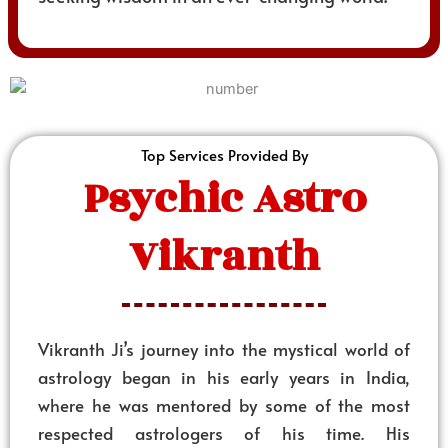
Top Services Provided By
Psychic Astro
Vikranth
Vikranth Ji’s journey into the mystical world of
astrology began in his early years in India,
where he was mentored by some of the most
respected astrologers of his time. His