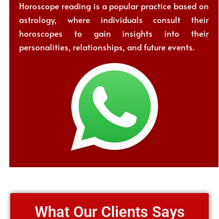
Horoscope reading is a popular practice based on
astrology, where individuals consult their
horoscopes to gain insights into their
personalities, relationships, and future events.
What Our Clients Says