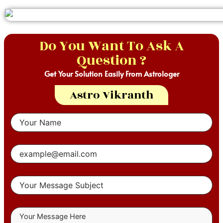
Do You Want To Ask A
Question ?
Get Your Solution Easily From Astrologer
Astro Vikranth