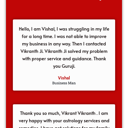
Hello, I am Vishal, I was struggling in my life
for a long time. I was not able to improve
my business in any way. Then I contacted
Vikranth Ji. Vikranth Ji solved my problem
with proper service and guidance. Thank
you Guruji.
Vishal
Business Man
Thank you so much, Vikrant Vikranth . I am
very happy with your astrology services and
remedies, I have got solutions for my family