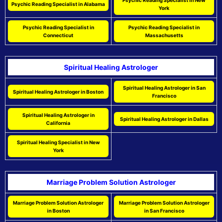
Psychic Reading Specialist in New
Psychic Reading Specialist in Alabama
York
Psychic Reading Specialist in
Psychic Reading Specialist in
Connecticut
Massachusetts
Spiritual Healing Astrologer
Spiritual Healing Astrologer in San
Spiritual Healing Astrologer in Boston
Francisco
Spiritual Healing Astrologer in
Spiritual Healing Astrologer in Dallas
California
Spiritual Healing Specialist in New
York
Marriage Problem Solution Astrologer
Marriage Problem Solution Astrologer
Marriage Problem Solution Astrologer
in Boston
in San Francisco