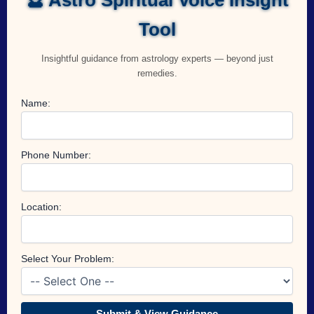
Tool
Insightful guidance from astrology experts — beyond just
remedies.
Name:
Phone Number:
Location:
Select Your Problem:
Submit & View Guidance