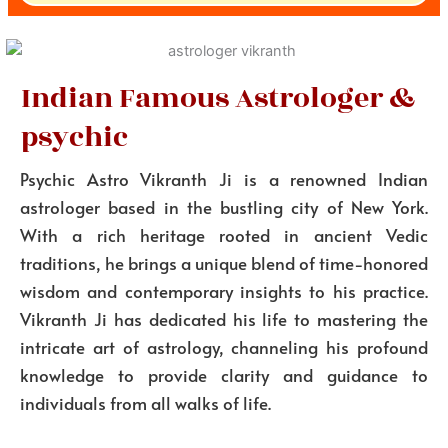
Indian Famous Astrologer &
psychic
Psychic Astro Vikranth Ji is a renowned Indian
astrologer based in the bustling city of New York.
With a rich heritage rooted in ancient Vedic
traditions, he brings a unique blend of time-honored
wisdom and contemporary insights to his practice.
Vikranth Ji has dedicated his life to mastering the
intricate art of astrology, channeling his profound
knowledge to provide clarity and guidance to
individuals from all walks of life.