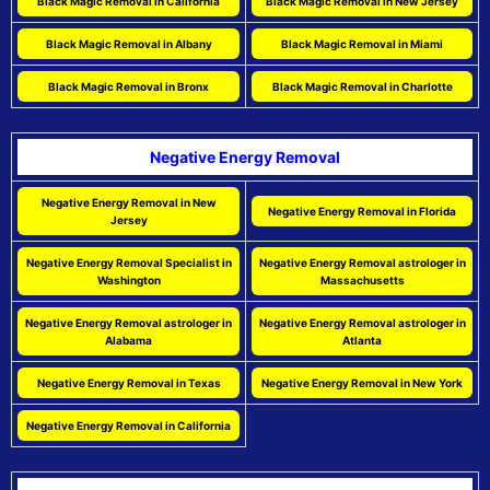
Black Magic Removal in California
Black Magic Removal in New Jersey
Black Magic Removal in Albany
Black Magic Removal in Miami
Black Magic Removal in Bronx
Black Magic Removal in Charlotte
Negative Energy Removal
Negative Energy Removal in New
Negative Energy Removal in Florida
Jersey
Negative Energy Removal Specialist in
Negative Energy Removal astrologer in
Washington
Massachusetts
Negative Energy Removal astrologer in
Negative Energy Removal astrologer in
Alabama
Atlanta
Negative Energy Removal in Texas
Negative Energy Removal in New York
Negative Energy Removal in California