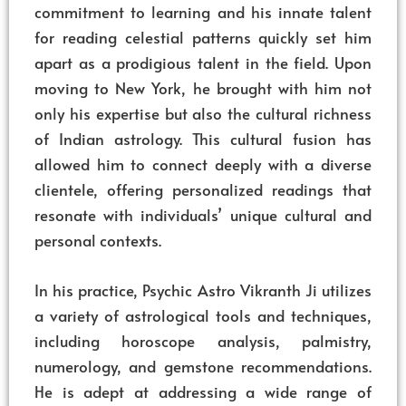
commitment to learning and his innate talent
for reading celestial patterns quickly set him
apart as a prodigious talent in the field. Upon
moving to New York, he brought with him not
only his expertise but also the cultural richness
of Indian astrology. This cultural fusion has
allowed him to connect deeply with a diverse
clientele, offering personalized readings that
resonate with individuals’ unique cultural and
personal contexts.
In his practice, Psychic Astro Vikranth Ji utilizes
a variety of astrological tools and techniques,
including horoscope analysis, palmistry,
numerology, and gemstone recommendations.
He is adept at addressing a wide range of