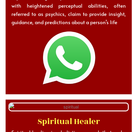
with heightened perceptual abilities, often
referred to as psychics, claim to provide insight,
guidance, and predictions about a person’s life
Spiritual Healer