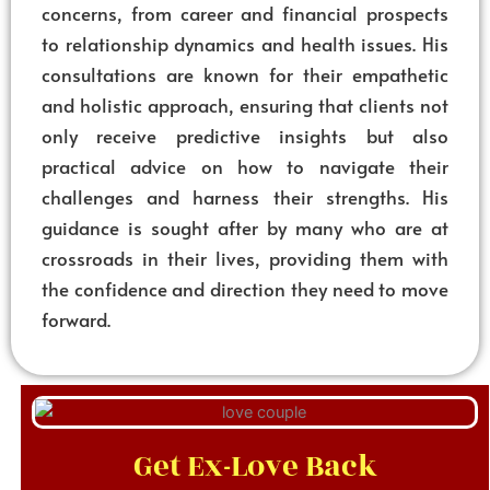
concerns, from career and financial prospects
to relationship dynamics and health issues. His
consultations are known for their empathetic
and holistic approach, ensuring that clients not
only receive predictive insights but also
practical advice on how to navigate their
challenges and harness their strengths. His
guidance is sought after by many who are at
crossroads in their lives, providing them with
the confidence and direction they need to move
forward.
Get Ex-Love Back