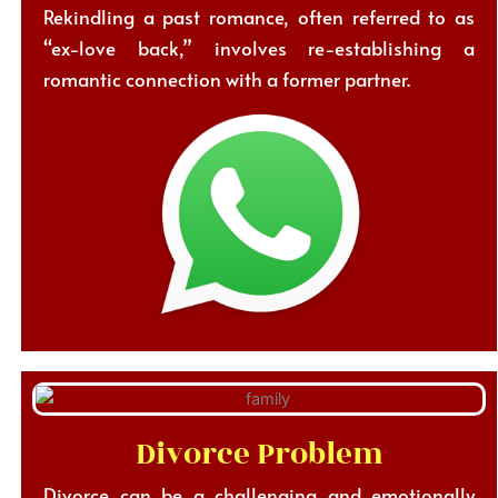
Rekindling a past romance, often referred to as
“ex-love back,” involves re-establishing a
romantic connection with a former partner.
Divorce Problem
Divorce can be a challenging and emotionally