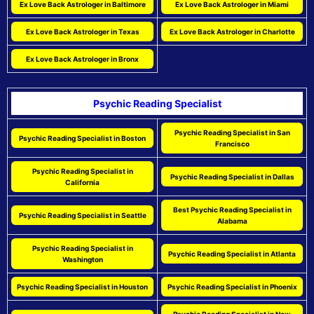
Ex Love Back Astrologer in Baltimore
Ex Love Back Astrologer in Miami
Ex Love Back Astrologer in Texas
Ex Love Back Astrologer in Charlotte
Ex Love Back Astrologer in Bronx
Psychic Reading Specialist
Psychic Reading Specialist in San
Psychic Reading Specialist in Boston
Francisco
Psychic Reading Specialist in
Psychic Reading Specialist in Dallas
California
Best Psychic Reading Specialist in
Psychic Reading Specialist in Seattle
Alabama
Psychic Reading Specialist in
Psychic Reading Specialist in Atlanta
Washington
Psychic Reading Specialist in Houston
Psychic Reading Specialist in Phoenix