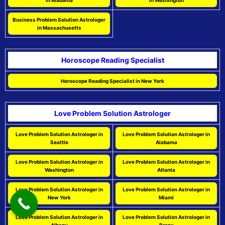
in Alabama
in Washington
Business Problem Solution Astrologer
in Massachusetts
Horoscope Reading Specialist
Horoscope Reading Specialist in New York
Love Problem Solution Astrologer
Love Problem Solution Astrologer in
Love Problem Solution Astrologer in
Seattle
Alabama
Love Problem Solution Astrologer in
Love Problem Solution Astrologer in
Washington
Atlanta
Love Problem Solution Astrologer in
Love Problem Solution Astrologer in
New York
Miami
Love Problem Solution Astrologer in
Love Problem Solution Astrologer in