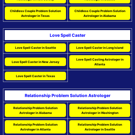
Childless Couple Problem Solution
Childless Couple Problem Solution
Astrologer in Texas
Astrologer in Alabama
Love Spell Caster
Love Spell Caster in Seattle
Love Spell Caster in Long Island
Love Spell Casting Astrologer in
Love Spell Caster in New Jersey
Atlanta
Love Spell Caster in Texas
Relationship Problem Solution Astrologer
Relationship Problem Solution
Relationship Problem Solution
Astrologer in Alabama
Astrologer in Washington
Relationship Problem Solution
Relationship Problem Solution
Astrologer in Atlanta
Astrologer in Seattle