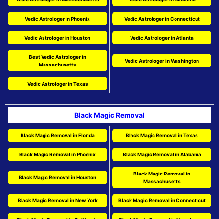
Vedic Astrologer in Phoenix
Vedic Astrologer in Connecticut
Vedic Astrologer in Houston
Vedic Astrologer in Atlanta
Best Vedic Astrologer in
Vedic Astrologer in Washington
Massachusetts
Vedic Astrologer in Texas
Black Magic Removal
Black Magic Removal in Florida
Black Magic Removal in Texas
Black Magic Removal in Phoenix
Black Magic Removal in Alabama
Black Magic Removal in
Black Magic Removal in Houston
Massachusetts
Black Magic Removal in New York
Black Magic Removal in Connecticut