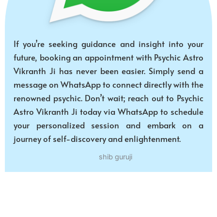
If you’re seeking guidance and insight into your
future, booking an appointment with Psychic Astro
Vikranth Ji has never been easier. Simply send a
message on WhatsApp to connect directly with the
renowned psychic. Don’t wait; reach out to Psychic
Astro Vikranth Ji today via WhatsApp to schedule
your personalized session and embark on a
journey of self-discovery and enlightenment.