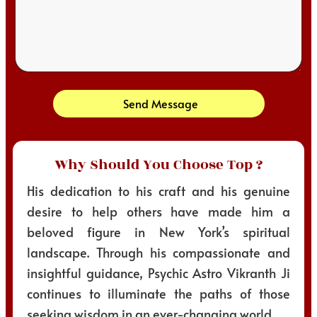
Send Message
Why Should You Choose Top ?
His dedication to his craft and his genuine
desire to help others have made him a
beloved figure in New York’s spiritual
landscape. Through his compassionate and
insightful guidance, Psychic Astro Vikranth Ji
continues to illuminate the paths of those
seeking wisdom in an ever-changing world.