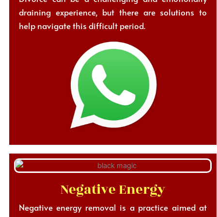
draining experience, but there are solutions to
help navigate this difficult period.
Negative Energy
Negative energy removal is a practice aimed at