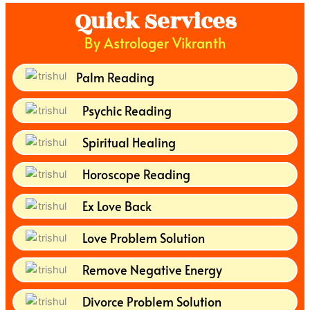
Quick Services
By Astrologer Vikranth
Palm Reading
Psychic Reading
Spiritual Healing
Horoscope Reading
Ex Love Back
Love Problem Solution
Remove Negative Energy
Divorce Problem Solution