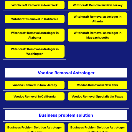
Witchcraft Removal in New York
Witchcraft Removal in New Jersey
Witchcraft Removal astrologer in
Witchcraft Removal in California
Atlanta
Witchcraft Removal astrologer in
Witchcraft Removal astrologer in
Alabama
Massachusetts
Witchcraft Removal astrologer in
Washington
Voodoo Removal Astrologer
Voodoo Removal in New Jersey
Voodoo Removal in New York
Voodoo Removal in California
Voodoo Removal Specialist in Texas
Business problem solution
Business Problem Solution Astrologer
Business Problem Solution Astrologer