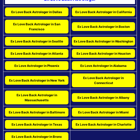
Ex Love Back Astrologer in Dallas
Ex Love Back Astrologer in California
Ex Love Back Astrologer in San
Ex Love Back Astrologer in Boston
Francisco
Ex Love Back Astrologer in Seattle
Ex Love Back Astrologer in Washington
Ex Love Back Astrologer in Atlanta
Ex Love Back Astrologer in Houston
Ex Love Astrologer in Phoenix
Ex Love Astrologer in Alabama
Ex Love Back Astrologer in
Ex Love Back Astrologer in New York
Connecticut
Ex Love Back Astrologer in
Ex Love Back Astrologer in Albany
Massachusetts
Ex Love Back Astrologer in Baltimore
Ex Love Back Astrologer in Miami
Ex Love Back Astrologer in Texas
Ex Love Back Astrologer in Charlotte
Ex Love Back Astrologer in Bronx