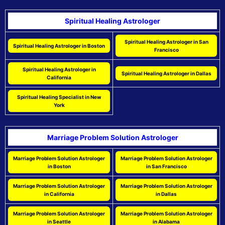
Spiritual Healing Astrologer
Spiritual Healing Astrologer in San
Spiritual Healing Astrologer in Boston
Francisco
Spiritual Healing Astrologer in
Spiritual Healing Astrologer in Dallas
California
Spiritual Healing Specialist in New
York
Marriage Problem Solution Astrologer
Marriage Problem Solution Astrologer
Marriage Problem Solution Astrologer
in Boston
in San Francisco
Marriage Problem Solution Astrologer
Marriage Problem Solution Astrologer
in California
in Dallas
Marriage Problem Solution Astrologer
Marriage Problem Solution Astrologer
in Seattle
in Alabama