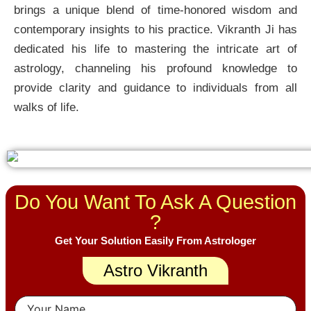
brings a unique blend of time-honored wisdom and
contemporary insights to his practice. Vikranth Ji has
dedicated his life to mastering the intricate art of
astrology, channeling his profound knowledge to
provide clarity and guidance to individuals from all
walks of life.
Do You Want To Ask A Question
?
Get Your Solution Easily From Astrologer
Astro Vikranth