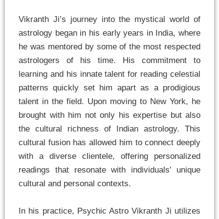
Vikranth Ji’s journey into the mystical world of
astrology began in his early years in India, where
he was mentored by some of the most respected
astrologers of his time. His commitment to
learning and his innate talent for reading celestial
patterns quickly set him apart as a prodigious
talent in the field. Upon moving to New York, he
brought with him not only his expertise but also
the cultural richness of Indian astrology. This
cultural fusion has allowed him to connect deeply
with a diverse clientele, offering personalized
readings that resonate with individuals’ unique
cultural and personal contexts.
In his practice, Psychic Astro Vikranth Ji utilizes