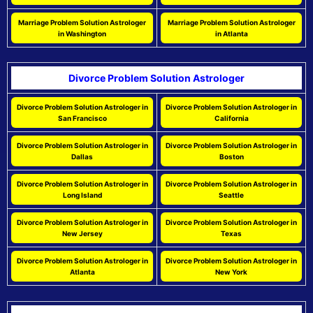
Marriage Problem Solution Astrologer
Marriage Problem Solution Astrologer
in Washington
in Atlanta
Divorce Problem Solution Astrologer
Divorce Problem Solution Astrologer in
Divorce Problem Solution Astrologer in
San Francisco
California
Divorce Problem Solution Astrologer in
Divorce Problem Solution Astrologer in
Dallas
Boston
Divorce Problem Solution Astrologer in
Divorce Problem Solution Astrologer in
Long Island
Seattle
Divorce Problem Solution Astrologer in
Divorce Problem Solution Astrologer in
New Jersey
Texas
Divorce Problem Solution Astrologer in
Divorce Problem Solution Astrologer in
Atlanta
New York