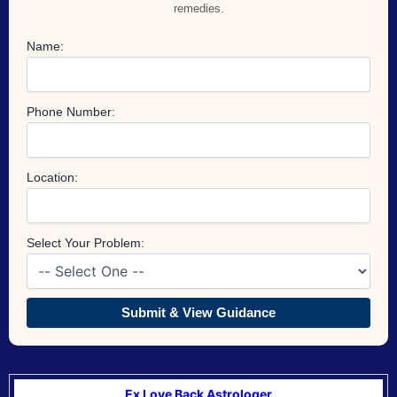
remedies.
Name:
Phone Number:
Location:
Select Your Problem:
Submit & View Guidance
Ex Love Back Astrologer