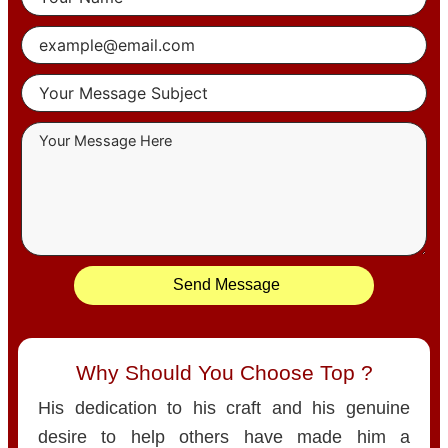
Send Message
Why Should You Choose Top ?
His dedication to his craft and his genuine
desire to help others have made him a