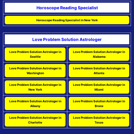
Horoscope Reading Specialist
Horoscope Reading Specialist in New York
Love Problem Solution Astrologer
Love Problem Solution Astrologer in
Love Problem Solution Astrologer in
Seattle
Alabama
Love Problem Solution Astrologer in
Love Problem Solution Astrologer in
Washington
Atlanta
Love Problem Solution Astrologer in
Love Problem Solution Astrologer in
New York
Miami
Love Problem Solution Astrologer in
Love Problem Solution Astrologer in
Albany
Bronx
Love Problem Solution Astrologer in
Love Problem Solution Astrologer in
Charlotte
Texas