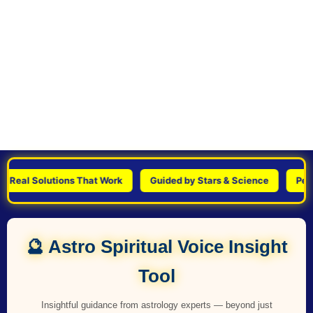
al Solutions That Work
Guided by Stars & Science
Personal
🔮 Astro Spiritual Voice Insight
Tool
Insightful guidance from astrology experts — beyond just