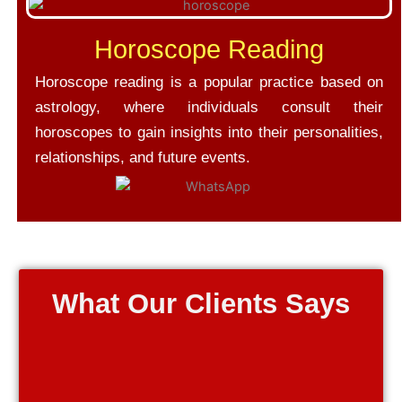
Horoscope Reading
Horoscope reading is a popular practice based on
astrology, where individuals consult their
horoscopes to gain insights into their personalities,
relationships, and future events.
What Our Clients Says