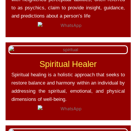
to as psychics, claim to provide insight, guidance,
and predictions about a person’s life
Spiritual Healer
Spiritual healing is a holistic approach that seeks to
restore balance and harmony within an individual by
addressing the spiritual, emotional, and physical
dimensions of well-being.