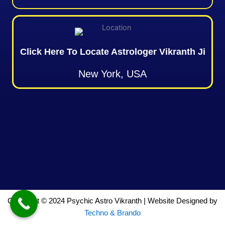
Click Here To Locate Astrologer Vikranth Ji
New York, USA
Copyright © 2024 Psychic Astro Vikranth | Website Designed by
Techno & Brando