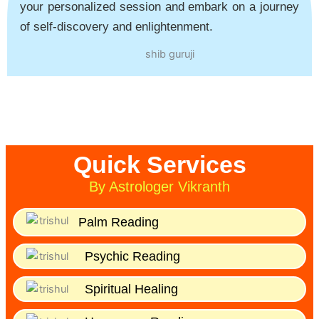
your personalized session and embark on a journey
of self-discovery and enlightenment.
Quick Services
By Astrologer Vikranth
Palm Reading
Psychic Reading
Spiritual Healing