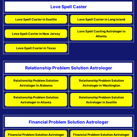
Love Spell Caster
Love Spell Caster in Seattle
Love Spell Caster in Long Island
Love Spell Casting Astrologer in
Love Spell Caster in New Jersey
Atlanta
Love Spell Caster in Texas
Relationship Problem Solution Astrologer
Relationship Problem Solution
Relationship Problem Solution
Astrologer in Alabama
Astrologer in Washington
Relationship Problem Solution
Relationship Problem Solution
Astrologer in Atlanta
Astrologer in Seattle
Financial Problem Solution Astrologer
Financial Problem Solution Astrologer
Financial Problem Solution Astrologer