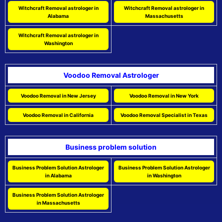
Witchcraft Removal astrologer in
Witchcraft Removal astrologer in
Alabama
Massachusetts
Witchcraft Removal astrologer in
Washington
Voodoo Removal Astrologer
Voodoo Removal in New Jersey
Voodoo Removal in New York
Voodoo Removal in California
Voodoo Removal Specialist in Texas
Business problem solution
Business Problem Solution Astrologer
Business Problem Solution Astrologer
in Alabama
in Washington
Business Problem Solution Astrologer
in Massachusetts