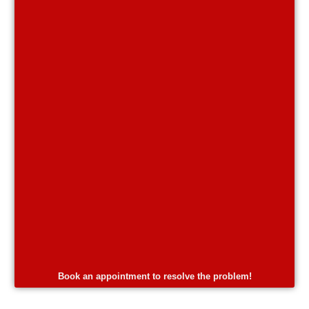
Book an appointment to resolve the problem!