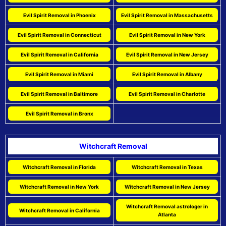
Evil Spirit Removal in Phoenix
Evil Spirit Removal in Massachusetts
Evil Spirit Removal in Connecticut
Evil Spirit Removal in New York
Evil Spirit Removal in California
Evil Spirit Removal in New Jersey
Evil Spirit Removal in Miami
Evil Spirit Removal in Albany
Evil Spirit Removal in Baltimore
Evil Spirit Removal in Charlotte
Evil Spirit Removal in Bronx
Witchcraft Removal
Witchcraft Removal in Florida
Witchcraft Removal in Texas
Witchcraft Removal in New York
Witchcraft Removal in New Jersey
Witchcraft Removal astrologer in
Witchcraft Removal in California
Atlanta