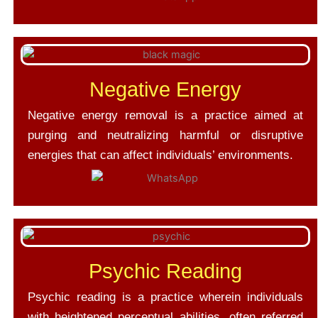
Negative Energy
Negative energy removal is a practice aimed at
purging and neutralizing harmful or disruptive
energies that can affect individuals’ environments.
Psychic Reading
Psychic reading is a practice wherein individuals
with heightened perceptual abilities, often referred