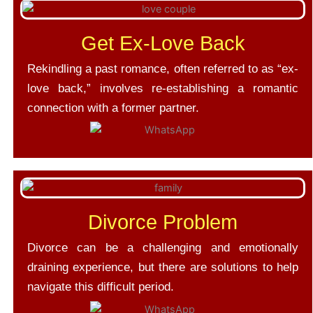
Get Ex-Love Back
Rekindling a past romance, often referred to as “ex-
love back,” involves re-establishing a romantic
connection with a former partner.
Divorce Problem
Divorce can be a challenging and emotionally
draining experience, but there are solutions to help
navigate this difficult period.