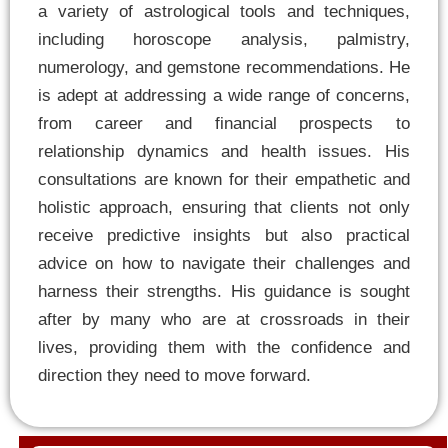
a variety of astrological tools and techniques,
including horoscope analysis, palmistry,
numerology, and gemstone recommendations. He
is adept at addressing a wide range of concerns,
from career and financial prospects to
relationship dynamics and health issues. His
consultations are known for their empathetic and
holistic approach, ensuring that clients not only
receive predictive insights but also practical
advice on how to navigate their challenges and
harness their strengths. His guidance is sought
after by many who are at crossroads in their
lives, providing them with the confidence and
direction they need to move forward.