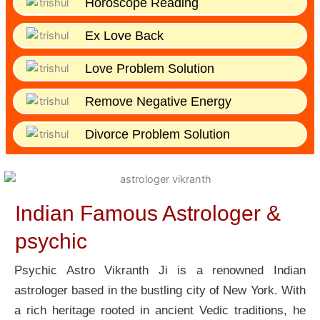
Horoscope Reading
Ex Love Back
Love Problem Solution
Remove Negative Energy
Divorce Problem Solution
Indian Famous Astrologer &
psychic
Psychic Astro Vikranth Ji is a renowned Indian
astrologer based in the bustling city of New York. With
a rich heritage rooted in ancient Vedic traditions, he