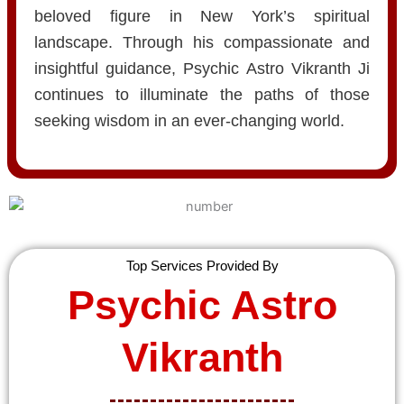
beloved figure in New York’s spiritual
landscape. Through his compassionate and
insightful guidance, Psychic Astro Vikranth Ji
continues to illuminate the paths of those
seeking wisdom in an ever-changing world.
Top Services Provided By
Psychic Astro
Vikranth