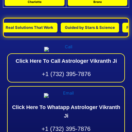
Charlotte
Bronx
eal Solutions That Work
Guided by Stars & Science
Persona
Click Here To Call Astrologer Vikranth Ji
+1 (732) 395-7876
Click Here To Whatapp Astrologer Vikranth
Ji
+1 (732) 395-7876