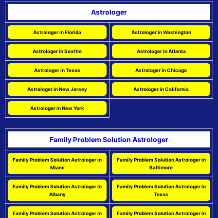
Astrologer
Astrologer in Florida
Astrologer in Washington
Astrologer in Seattle
Astrologer in Atlanta
Astrologer in Texas
Astrologer in Chicago
Astrologer in New Jersey
Astrologer in California
Astrologer in New York
Family Problem Solution Astrologer
Family Problem Solution Astrologer in
Family Problem Solution Astrologer in
Miami
Baltimore
Family Problem Solution Astrologer in
Family Problem Solution Astrologer in
Albany
Texas
Family Problem Solution Astrologer in
Family Problem Solution Astrologer in