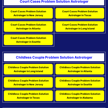
Court Cases Problem Solution Astrologer
Court Cases Problem Solution
Court Cases Problem Solution
Astrologer in New Jersey
Astrologer in Texas
Court Cases Problem Solution
Court Cases Problem Solution
Astrologer in Atlanta
Astrologer in Long Island
Court Cases Problem Solution
Astrologer in Seattle
Childless Couple Problem Solution Astrologer
Childless Couple Problem Solution
Childless Couple Problem Solution
Astrologer in Long Island
Astrologer in Atlanta
Childless Couple Problem Solution
Childless Couple Problem Solution
Astrologer in New Jersey
Astrologer in Seattle
Childless Couple Problem Solution
Childless Couple Problem Solution
Astrologer in Texas
Astrologer in Alabama