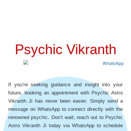
Psychic Vikranth
If you’re seeking guidance and insight into your
future, booking an appointment with Psychic Astro
Vikranth Ji has never been easier. Simply send a
message on WhatsApp to connect directly with the
renowned psychic. Don’t wait; reach out to Psychic
Astro Vikranth Ji today via WhatsApp to schedule