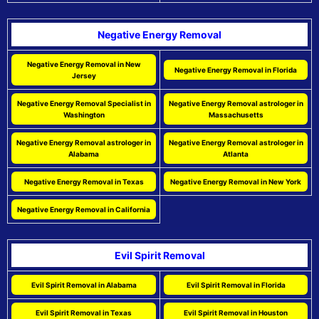
Negative Energy Removal
Negative Energy Removal in New
Negative Energy Removal in Florida
Jersey
Negative Energy Removal Specialist in
Negative Energy Removal astrologer in
Washington
Massachusetts
Negative Energy Removal astrologer in
Negative Energy Removal astrologer in
Alabama
Atlanta
Negative Energy Removal in Texas
Negative Energy Removal in New York
Negative Energy Removal in California
Evil Spirit Removal
Evil Spirit Removal in Alabama
Evil Spirit Removal in Florida
Evil Spirit Removal in Texas
Evil Spirit Removal in Houston