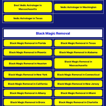
Best Vedic Astrologer in
Vedic Astrologer in Washington
Massachusetts
Vedic Astrologer in Texas
Black Magic Removal
Black Magic Removal in Florida
Black Magic Removal in Texas
Black Magic Removal in Phoenix
Black Magic Removal in Alabama
Black Magic Removal in
Black Magic Removal in Houston
Massachusetts
Black Magic Removal in New York
Black Magic Removal in Connecticut
Black Magic Removal in California
Black Magic Removal in New Jersey
Black Magic Removal in Albany
Black Magic Removal in Miami
Black Magic Removal in Bronx
Black Magic Removal in Charlotte