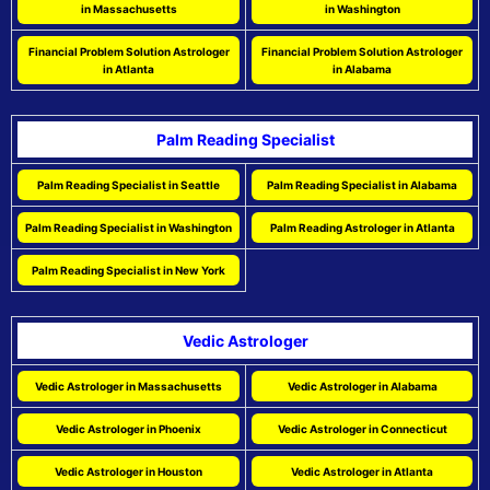
in Massachusetts
in Washington
Financial Problem Solution Astrologer
Financial Problem Solution Astrologer
in Atlanta
in Alabama
Palm Reading Specialist
Palm Reading Specialist in Seattle
Palm Reading Specialist in Alabama
Palm Reading Specialist in Washington
Palm Reading Astrologer in Atlanta
Palm Reading Specialist in New York
Vedic Astrologer
Vedic Astrologer in Massachusetts
Vedic Astrologer in Alabama
Vedic Astrologer in Phoenix
Vedic Astrologer in Connecticut
Vedic Astrologer in Houston
Vedic Astrologer in Atlanta