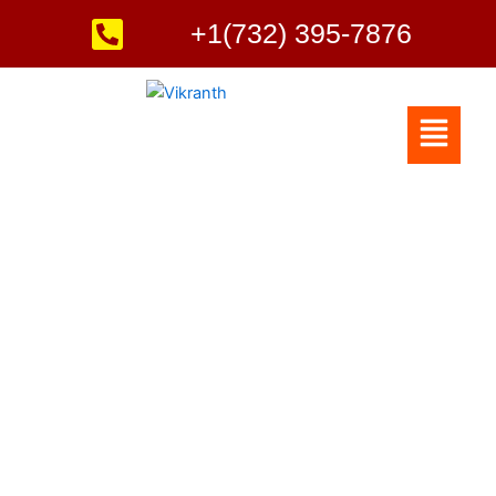
Skip
+1(732) 395-7876
to
content
Menu