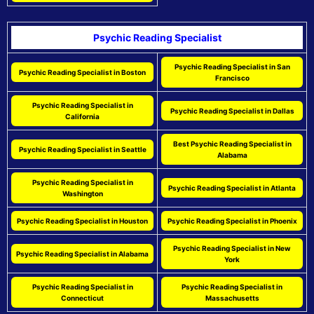
Psychic Reading Specialist
Psychic Reading Specialist in San
Psychic Reading Specialist in Boston
Francisco
Psychic Reading Specialist in
Psychic Reading Specialist in Dallas
California
Best Psychic Reading Specialist in
Psychic Reading Specialist in Seattle
Alabama
Psychic Reading Specialist in
Psychic Reading Specialist in Atlanta
Washington
Psychic Reading Specialist in Houston
Psychic Reading Specialist in Phoenix
Psychic Reading Specialist in New
Psychic Reading Specialist in Alabama
York
Psychic Reading Specialist in
Psychic Reading Specialist in
Connecticut
Massachusetts