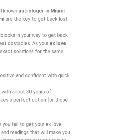
ell known
astrologer in Miami
.
mi
are the key to get back lost
dblocks in your way to get back
test obstacles. As your
ex love
e exact solutions for the same.
positive and confident with quick
i
with about 30 years of
akes a perfect option for those
 you fail to get your ex love
 and readings that will make you