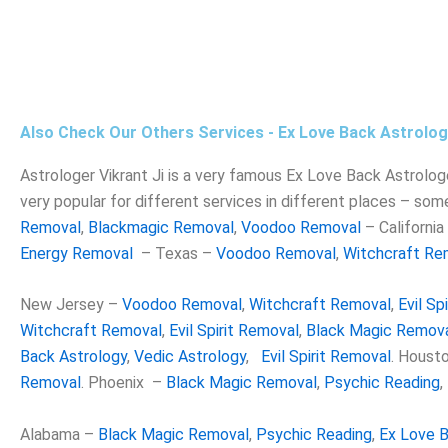
Also Check Our Others Services - Ex Love Back Astrolog
Astrologer Vikrant
Ji is a very famous Ex Love Back Astrologer 
very popular for different services in different places – som
Removal
,
Blackmagic Removal
,
Voodoo Removal
– Californi
Energy Removal
– Texas –
Voodoo Removal
,
Witchcraft Re
New Jersey –
Voodoo Removal
,
Witchcraft Removal
,
Evil Sp
Witchcraft Removal
,
Evil Spirit Removal
,
Black Magic Remov
Back Astrology
,
Vedic Astrology
,
Evil Spirit Removal
. Houst
Removal
. Phoenix –
Black Magic Removal
,
Psychic Reading
,
Alabama –
Black Magic Removal
,
Psychic Reading
,
Ex Love B