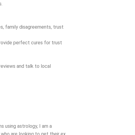
s.
es, family disagreements, trust
rovide perfect cures for trust
eviews and talk to local
s using astrology, I am a
who are looking to get their ex