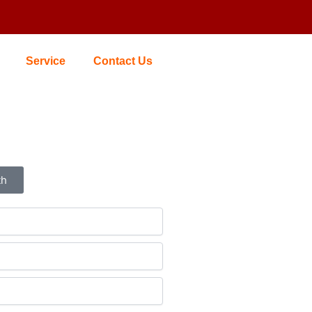
Service
Contact Us
th