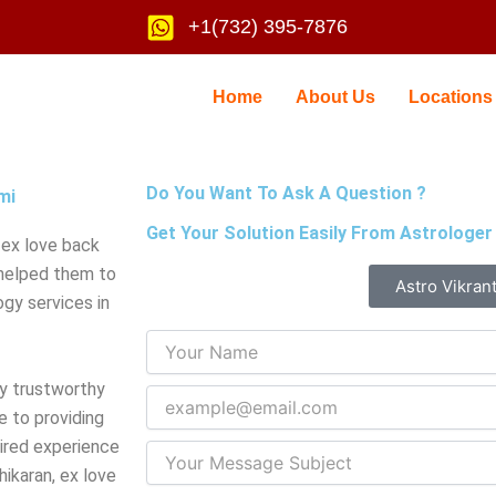
+1(732) 395-7876
Home
About Us
Locations
Do You Want To Ask A Question ?
mi
Get Your Solution Easily From Astrologer
 ex love back
 helped them to
Astro Vikran
gy services in
ry trustworthy
e to providing
uired experience
ikaran, ex love