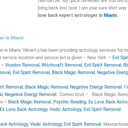
feel better. My quick remedies are trusted 
bring back lost love. I am your sure shot way
love back expert astrologer in
Miami
.
er in Miami
in Miami. Vikrant ji has been providing astrology services for mor
e service location and service list is given – New York –
Evil Spi
a –
Voodoo Removal
,
Witchcraft Removal
,
Evil Spirit Removal
,
Bl
moval
,
Evil Spirit Removal
,
Black Magic Removal
,
Negative Ener
irit Removal
,
Black Magic Removal
,
Negative Energy Removal
. F
al
,
Negative Energy Removal
. Connecticut –
Black Magic Rem
on –
Black Magic Removal
,
Psychic Reading
,
Ex Love Back Astro
Ex Love Back Astrology
,
Vedic Astrology
,
Evil Spirit Removal
.
ack Astrology
,
Vedic Astrology
,
Evil Spirit Removal
. Massachus