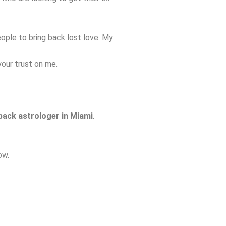
ple to bring back lost love. My
your trust on me.
 back astrologer in Miami
.
ow.