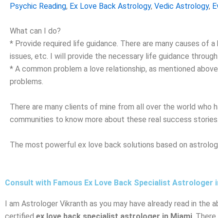
Psychic Reading
,
Ex Love Back Astrology
,
Vedic Astrology
,
E
What can I do?
* Provide required life guidance. There are many causes of a b
issues, etc. I will provide the necessary life guidance throu
* A common problem a love relationship, as mentioned above, i
problems.
There are many clients of mine from all over the world who h
communities to know more about these real success stories
The most powerful ex love back solutions based on astrology
Consult with Famous Ex Love Back Specialist Astrologer 
I am Astrologer Vikranth as you may have already read in the a
certified
ex love back specialist astrologer in Miami
. There