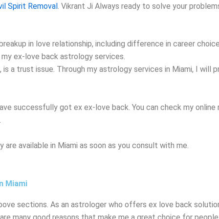
vil Spirit Removal
. Vikrant
Ji Always ready to solve your problem
reakup in love relationship, including difference in career choic
gh my ex-love back astrology services.
s a trust issue. Through my astrology services in Miami, I will p
ave successfully got ex ex-love back. You can check my online r
.
 are available in Miami as soon as you consult with me.
in Miami
bove sections. As an astrologer who offers ex love back solution
 are many good reasons that make me a great choice for people 