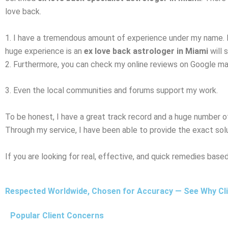
love back.
1. I have a tremendous amount of experience under my name. 
huge experience is an
ex love back astrologer in Miami
will 
2. Furthermore, you can check my online reviews on Google map, 
3. Even the local communities and forums support my work.
To be honest, I have a great track record and a huge number o
Through my service, I have been able to provide the exact sol
If you are looking for real, effective, and quick remedies bas
Respected Worldwide, Chosen for Accuracy — See Why Clie
Popular Client Concerns