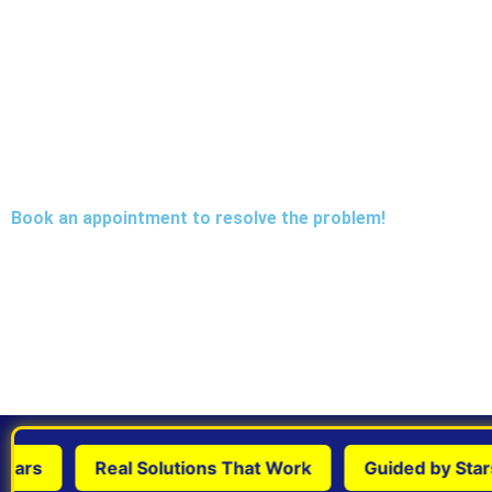
Book an appointment to resolve the problem!
rs
Real Solutions That Work
Guided by Stars &