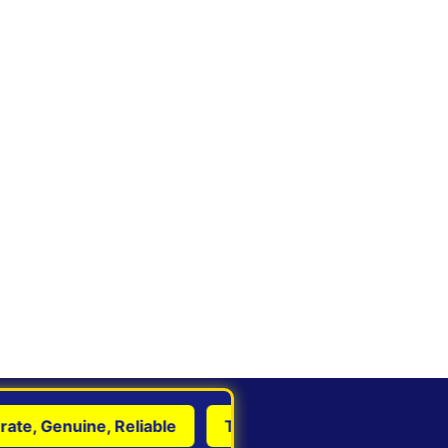
, Genuine, Reliable
Transform Life with Astrology