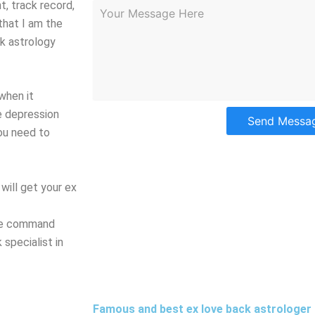
, track record,
 that I am the
k astrology
when it
e depression
Send Messa
you need to
will get your ex
ave command
specialist in
Famous and best ex love back astrologer 