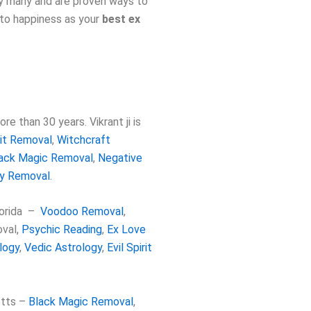
by many and are proven ways to
 to happiness as your
best ex
e than 30 years. Vikrant ji is
rit Removal
,
Witchcraft
ack Magic Removal
,
Negative
gy Removal
.
lorida –
Voodoo Removal
,
oval
,
Psychic Reading
,
Ex Love
logy
,
Vedic Astrology
,
Evil Spirit
etts –
Black Magic Removal
,