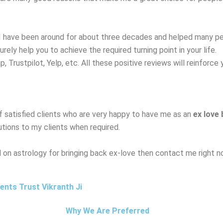
I have been around for about three decades and helped many peo
surely help you to achieve the required turning point in your life.
Trustpilot, Yelp, etc. All these positive reviews will reinforce 
f satisfied clients who are very happy to have me as an
ex love
utions to my clients when required.
ed on astrology for bringing back ex-love then contact me right n
nts Trust Vikranth Ji
Why We Are Preferred