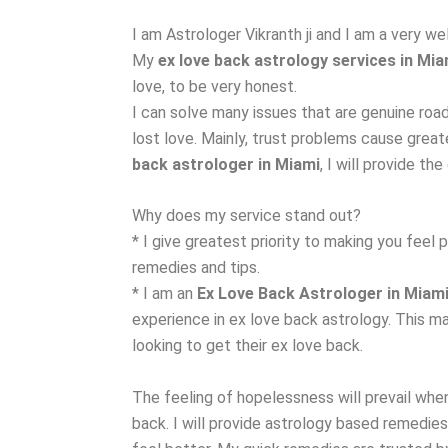
I am Astrologer Vikranth ji and I am a very w
My
ex love back astrology services in Mia
love, to be very honest.
I can solve many issues that are genuine roa
lost love. Mainly, trust problems cause grea
back astrologer in Miami
, I will provide th
Why does my service stand out?
* I give greatest priority to making you feel 
remedies and tips.
* I am an
Ex Love Back Astrologer in Miam
experience in ex love back astrology. This m
looking to get their ex love back.
The feeling of hopelessness will prevail when
back. I will provide astrology based remedies