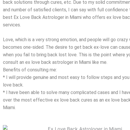
back solutions through cures, etc. Due to my solid commitment
and number of satisfied clients, I can say with full confidence
best Ex Love Back Astrologer in Miami who offers ex love bac
services.
Love, which is a very strong emotion, and people will go crazy 
becomes one-sided. The desire to get back ex-love can caus
when you fail to bring back lost love. This is the point where 
consult an ex love back astrologer in Miami like me.
Benefits of consulting me:
* I will provide genuine and most easy to follow steps and you 
love back.
* I have been able to solve many complicated cases and I h
over the most effective ex love back cures as an ex love back 
Miami.