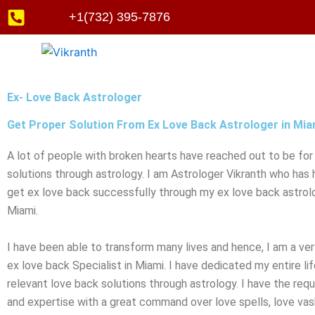
Skip
+1(732) 395-7876
to
content
Ex- Love Back Astrologer
Get Proper Solution From Ex Love Back Astrologer in Mia
A lot of people with broken hearts have reached out to be for
solutions through astrology. I am Astrologer Vikranth who has
get ex love back successfully through my ex love back astrolo
Miami.
I have been able to transform many lives and hence, I am a ve
ex love back Specialist in Miami. I have dedicated my entire lif
relevant love back solutions through astrology. I have the req
and expertise with a great command over love spells, love vash