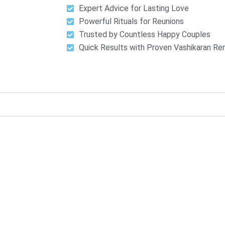
Expert Advice for Lasting Love
Powerful Rituals for Reunions
Trusted by Countless Happy Couples
Quick Results with Proven Vashikaran R