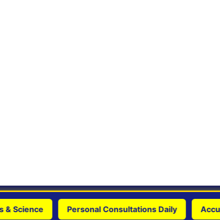
 Science
Personal Consultations Daily
Accurate