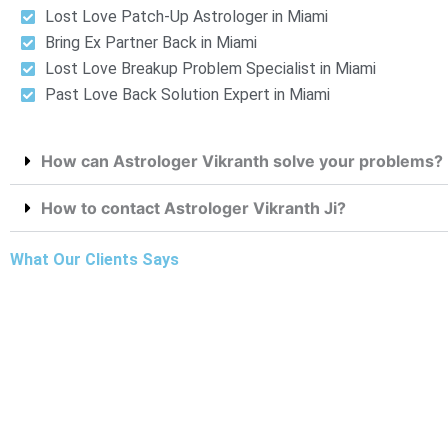
Lost Love Patch-Up Astrologer in Miami
Bring Ex Partner Back in Miami
Lost Love Breakup Problem Specialist in Miami
Past Love Back Solution Expert in Miami
How can Astrologer Vikranth solve your problems?
How to contact Astrologer Vikranth Ji?
What Our Clients Says