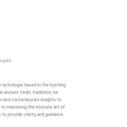
n astrologer based in the bustling
in ancient Vedic traditions, he
m and contemporary insights to
e to mastering the intricate art of
 to provide clarity and guidance