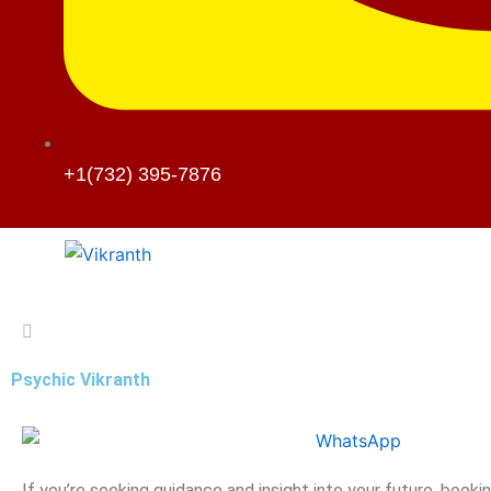
+1(732) 395-7876
Psychic Vikranth
If you’re seeking guidance and insight into your future, booki