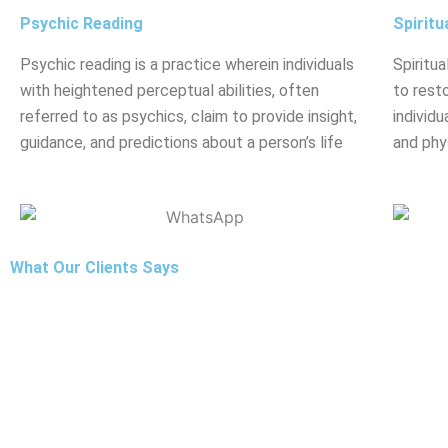
Psychic Reading
Spiritu
Psychic reading is a practice wherein individuals
Spiritua
with heightened perceptual abilities, often
to rest
referred to as psychics, claim to provide insight,
individu
guidance, and predictions about a person’s life
and phy
What Our Clients Says