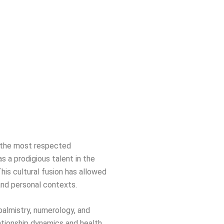
of the most respected
s a prodigious talent in the
This cultural fusion has allowed
 and personal contexts.
 palmistry, numerology, and
ationship dynamics and health