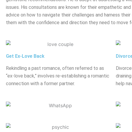
issues. His consultations are known for their empathetic and h
advice on how to navigate their challenges and harness their 
them with the confidence and direction they need to move f
Get Ex-Love Back
Divorc
Rekindling a past romance, often referred to as
Divorce
“ex-love back,” involves re-establishing a romantic
drainin
connection with a former partner.
help nav