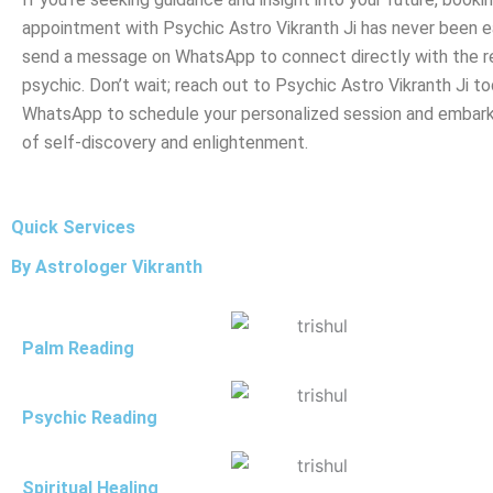
appointment with Psychic Astro Vikranth Ji has never been ea
send a message on WhatsApp to connect directly with the 
psychic. Don’t wait; reach out to Psychic Astro Vikranth Ji to
WhatsApp to schedule your personalized session and embark
of self-discovery and enlightenment.
Quick Services
By Astrologer Vikranth
Palm Reading
Psychic Reading
Spiritual Healing