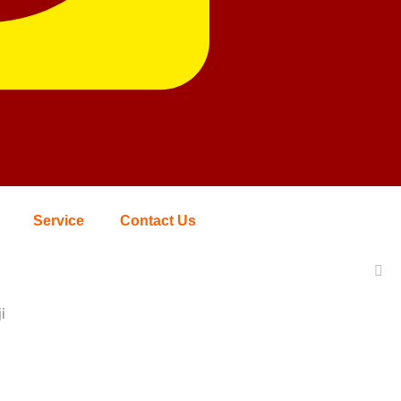
Service
Contact Us