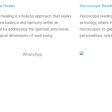
al Healer
Horoscope Read
l healing is a holistic approach that seeks
Horoscope reading
ore balance and harmony within an
astrology, where in
al by addressing the spiritual, emotional,
horoscopes to gain
sical dimensions of well-being.
personalities, rela