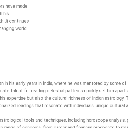
hers have made
h his
th Ji continues
hanging world.
egan in his early years in India, where he was mentored by some 
nate talent for reading celestial patterns quickly set him apart a
is expertise but also the cultural richness of Indian astrology. 
onalized readings that resonate with individuals’ unique cultural
f astrological tools and techniques, including horoscope analysis,
range of concerns, from career and financial prospects to rel