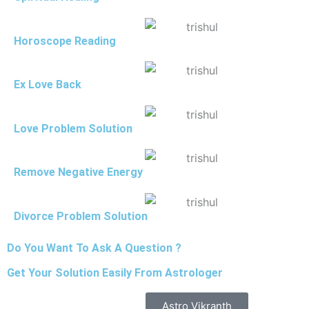
Horoscope Reading
Ex Love Back
Love Problem Solution
Remove Negative Energy
Divorce Problem Solution
Do You Want To Ask A Question ?
Get Your Solution Easily From Astrologer
Astro Vikranth