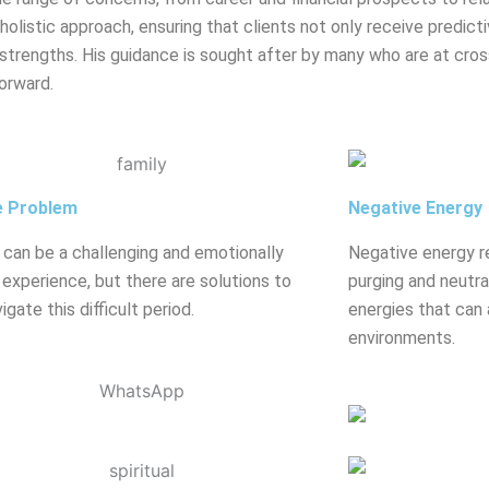
olistic approach, ensuring that clients not only receive predicti
strengths. His guidance is sought after by many who are at crossr
orward.
e Problem
Negative Energy
 can be a challenging and emotionally
Negative energy r
g experience, but there are solutions to
purging and neutral
igate this difficult period.
energies that can 
environments.