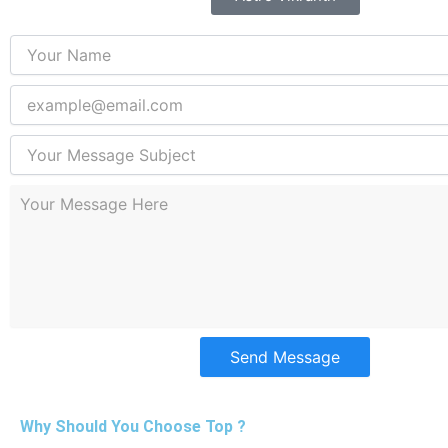
Send Message
Why Should You Choose Top ?