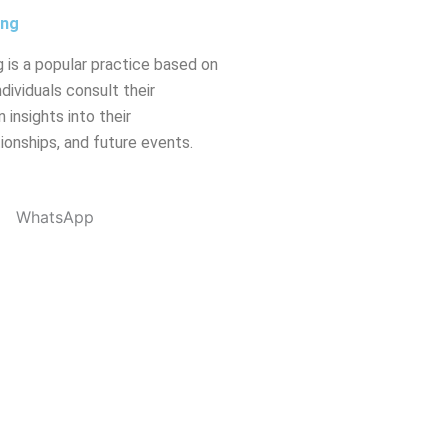
ing
 is a popular practice based on
dividuals consult their
 insights into their
tionships, and future events.