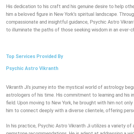
His dedication to his craft and his genuine desire to help ot
him a beloved figure in New York’s spiritual landscape. Throug
compassionate and insightful guidance, Psychic Astro Vikran
to illuminate the paths of those seeking wisdom in an ever-c
Top Services Provided By
Psychic Astro Vikranth
Vikranth Ji’s journey into the mystical world of astrology b
astrologers of his time. His commitment to learning and his in
field. Upon moving to New York, he brought with him not only h
him to connect deeply with a diverse clientele, offering pers
In his practice, Psychic Astro Vikranth Ji utilizes a variety o
gemstone recommendations. He is adept at addressing a wide 