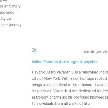
sier. Simply
renowned
day via
 on a journey
Indian Famous Astrologer & psychic
Psychic Astro Vikranth Ji is a renowned India
city of New York. With a rich heritage rooted 
brings a unique blend of time-honored wisdo
his practice. Vikranth Ji has dedicated his lif
astrology, channeling his profound knowledge
to individuals from all walks of life.