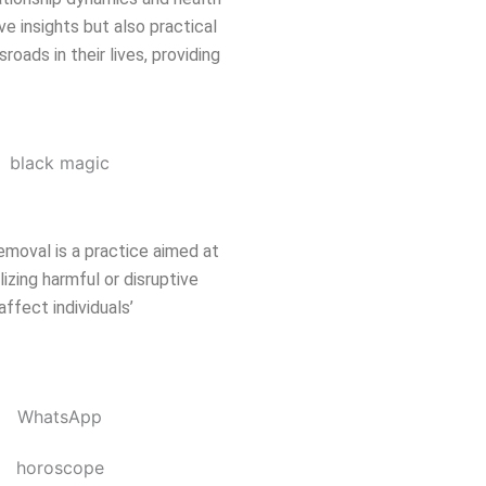
ve insights but also practical
oads in their lives, providing
emoval is a practice aimed at
izing harmful or disruptive
affect individuals’