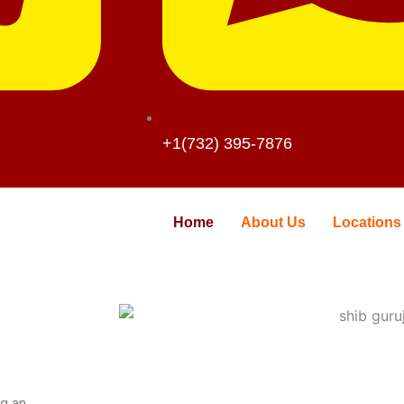
+1(732) 395-7876
Home
About Us
Locations
ng an