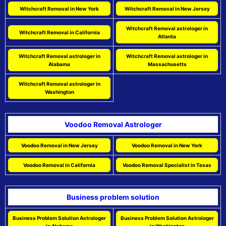
Witchcraft Removal in New York
Witchcraft Removal in New Jersey
Witchcraft Removal astrologer in
Witchcraft Removal in California
Atlanta
Witchcraft Removal astrologer in
Witchcraft Removal astrologer in
Alabama
Massachusetts
Witchcraft Removal astrologer in
Washington
Voodoo Removal Astrologer
Voodoo Removal in New Jersey
Voodoo Removal in New York
Voodoo Removal in California
Voodoo Removal Specialist in Texas
Business problem solution
Business Problem Solution Astrologer
Business Problem Solution Astrologer