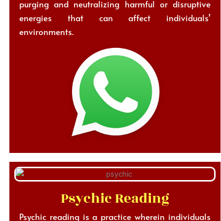
purging and neutralizing harmful or disruptive
energies that can affect individuals’
environments.
Psychic Reading
Psychic reading is a practice wherein individuals