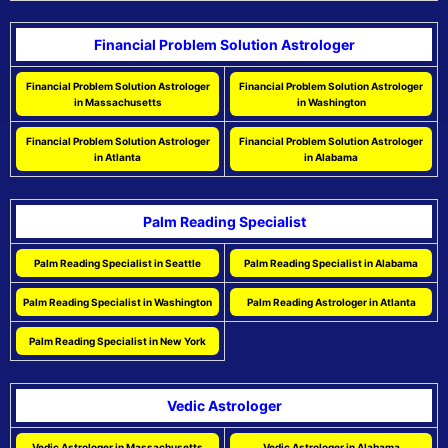
Financial Problem Solution Astrologer
Financial Problem Solution Astrologer
Financial Problem Solution Astrologer
in Massachusetts
in Washington
Financial Problem Solution Astrologer
Financial Problem Solution Astrologer
in Atlanta
in Alabama
Palm Reading Specialist
Palm Reading Specialist in Seattle
Palm Reading Specialist in Alabama
Palm Reading Specialist in Washington
Palm Reading Astrologer in Atlanta
Palm Reading Specialist in New York
Vedic Astrologer
Vedic Astrologer in Massachusetts
Vedic Astrologer in Alabama