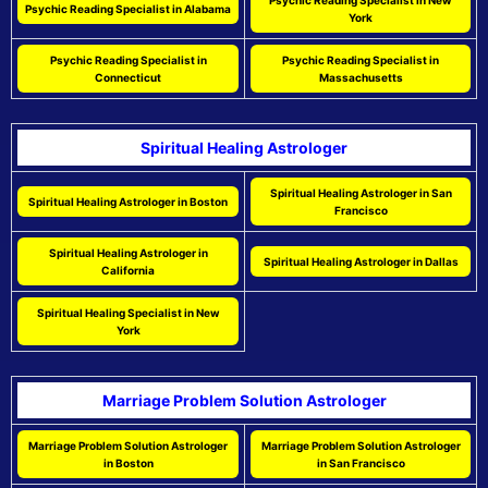
Psychic Reading Specialist in New
Psychic Reading Specialist in Alabama
York
Psychic Reading Specialist in
Psychic Reading Specialist in
Connecticut
Massachusetts
Spiritual Healing Astrologer
Spiritual Healing Astrologer in San
Spiritual Healing Astrologer in Boston
Francisco
Spiritual Healing Astrologer in
Spiritual Healing Astrologer in Dallas
California
Spiritual Healing Specialist in New
York
Marriage Problem Solution Astrologer
Marriage Problem Solution Astrologer
Marriage Problem Solution Astrologer
in Boston
in San Francisco