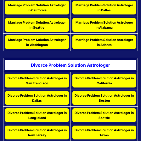
Marriage Problem Solution Astrologer
Marriage Problem Solution Astrologer
in California
in Dallas
Marriage Problem Solution Astrologer
Marriage Problem Solution Astrologer
in Seattle
in Alabama
Marriage Problem Solution Astrologer
Marriage Problem Solution Astrologer
in Washington
in Atlanta
Divorce Problem Solution Astrologer
Divorce Problem Solution Astrologer in
Divorce Problem Solution Astrologer in
San Francisco
California
Divorce Problem Solution Astrologer in
Divorce Problem Solution Astrologer in
Dallas
Boston
Divorce Problem Solution Astrologer in
Divorce Problem Solution Astrologer in
Long Island
Seattle
Divorce Problem Solution Astrologer in
Divorce Problem Solution Astrologer in
New Jersey
Texas