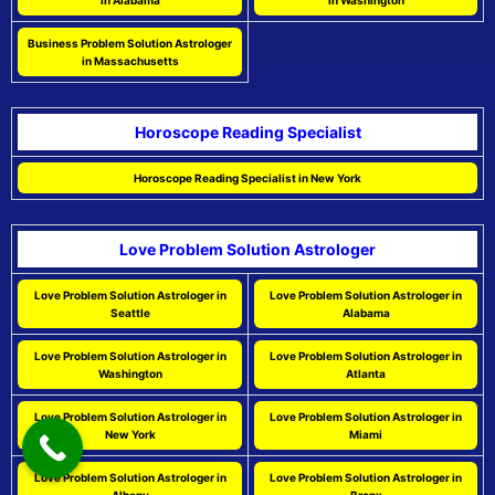
in Alabama
in Washington
Business Problem Solution Astrologer
in Massachusetts
Horoscope Reading Specialist
Horoscope Reading Specialist in New York
Love Problem Solution Astrologer
Love Problem Solution Astrologer in
Love Problem Solution Astrologer in
Seattle
Alabama
Love Problem Solution Astrologer in
Love Problem Solution Astrologer in
Washington
Atlanta
Love Problem Solution Astrologer in
Love Problem Solution Astrologer in
New York
Miami
Love Problem Solution Astrologer in
Love Problem Solution Astrologer in