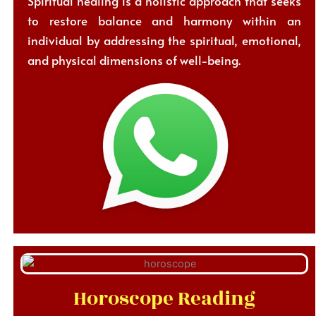
Spiritual healing is a holistic approach that seeks
to restore balance and harmony within an
individual by addressing the spiritual, emotional,
and physical dimensions of well-being.
Horoscope Reading