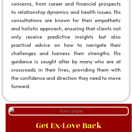
concerns, from career and financial prospects
to relationship dynamics and health issues. His
consultations are known for their empathetic
and holistic approach, ensuring that clients not
only receive predictive insights but also
practical advice on how to navigate their
challenges and harness their strengths. His
guidance is sought after by many who are at
crossroads in their lives, providing them with
the confidence and direction they need to move
forward.
Get Ex-Love Back