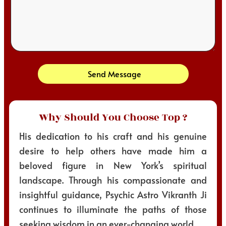
Send Message
Why Should You Choose Top ?
His dedication to his craft and his genuine
desire to help others have made him a
beloved figure in New York’s spiritual
landscape. Through his compassionate and
insightful guidance, Psychic Astro Vikranth Ji
continues to illuminate the paths of those
seeking wisdom in an ever-changing world.