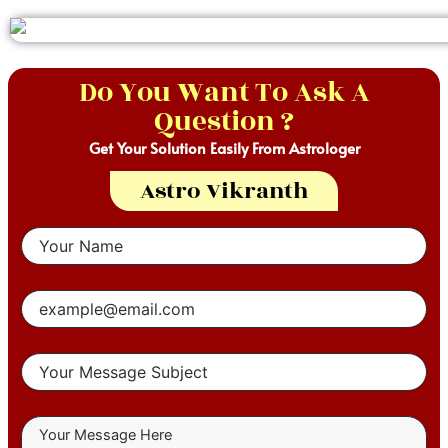
Do You Want To Ask A
Question ?
Get Your Solution Easily From Astrologer
Astro Vikranth