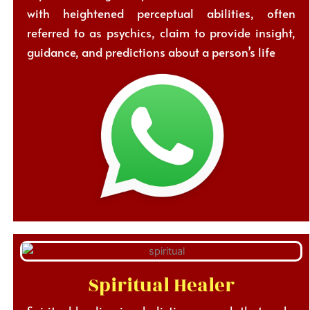
with heightened perceptual abilities, often
referred to as psychics, claim to provide insight,
guidance, and predictions about a person’s life
Spiritual Healer