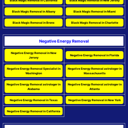
Black Magic Removal in California
Black Magic Removal in New Jersey
Black Magic Removal in Albany
Black Magic Removal in Miami
Black Magic Removal in Bronx
Black Magic Removal in Charlotte
Negative Energy Removal
Negative Energy Removal in New
Negative Energy Removal in Florida
Jersey
Negative Energy Removal Specialist in
Negative Energy Removal astrologer in
Washington
Massachusetts
Negative Energy Removal astrologer in
Negative Energy Removal astrologer in
Alabama
Atlanta
Negative Energy Removal in Texas
Negative Energy Removal in New York
Negative Energy Removal in California