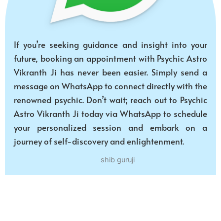
If you’re seeking guidance and insight into your
future, booking an appointment with Psychic Astro
Vikranth Ji has never been easier. Simply send a
message on WhatsApp to connect directly with the
renowned psychic. Don’t wait; reach out to Psychic
Astro Vikranth Ji today via WhatsApp to schedule
your personalized session and embark on a
journey of self-discovery and enlightenment.