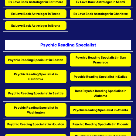
Ex Love Back Astrologer in Baltimore
Ex Love Back Astrologer in Miami
Ex Love Back Astrologer in Texas
Ex Love Back Astrologer in Charlotte
Ex Love Back Astrologer in Bronx
Psychic Reading Specialist
Psychic Reading Specialist in San
Psychic Reading Specialist in Boston
Francisco
Psychic Reading Specialist in
Psychic Reading Specialist in Dallas
California
Best Psychic Reading Specialist in
Psychic Reading Specialist in Seattle
Alabama
Psychic Reading Specialist in
Psychic Reading Specialist in Atlanta
Washington
Psychic Reading Specialist in Houston
Psychic Reading Specialist in Phoenix