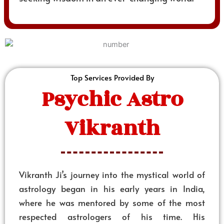
Top Services Provided By
Psychic Astro
Vikranth
Vikranth Ji’s journey into the mystical world of
astrology began in his early years in India,
where he was mentored by some of the most
respected astrologers of his time. His