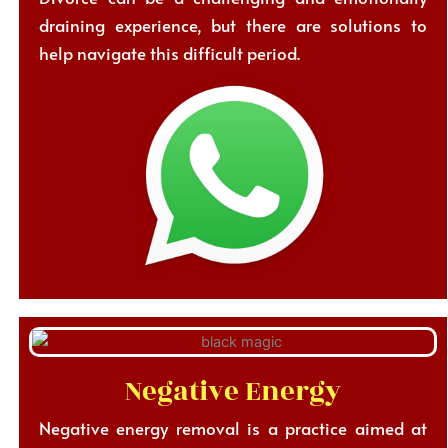
draining experience, but there are solutions to
help navigate this difficult period.
Negative Energy
Negative energy removal is a practice aimed at