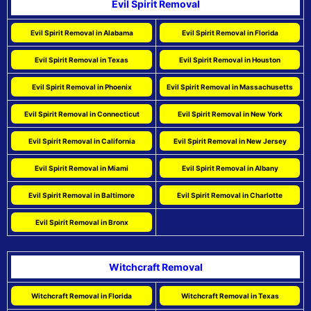
Evil Spirit Removal
Evil Spirit Removal in Alabama
Evil Spirit Removal in Florida
Evil Spirit Removal in Texas
Evil Spirit Removal in Houston
Evil Spirit Removal in Phoenix
Evil Spirit Removal in Massachusetts
Evil Spirit Removal in Connecticut
Evil Spirit Removal in New York
Evil Spirit Removal in California
Evil Spirit Removal in New Jersey
Evil Spirit Removal in Miami
Evil Spirit Removal in Albany
Evil Spirit Removal in Baltimore
Evil Spirit Removal in Charlotte
Evil Spirit Removal in Bronx
Witchcraft Removal
Witchcraft Removal in Florida
Witchcraft Removal in Texas