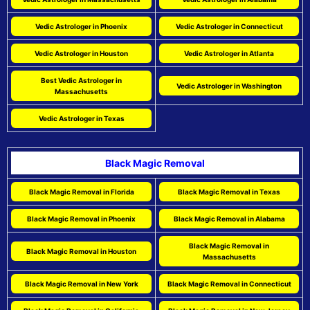
Vedic Astrologer in Phoenix
Vedic Astrologer in Connecticut
Vedic Astrologer in Houston
Vedic Astrologer in Atlanta
Best Vedic Astrologer in
Vedic Astrologer in Washington
Massachusetts
Vedic Astrologer in Texas
Black Magic Removal
Black Magic Removal in Florida
Black Magic Removal in Texas
Black Magic Removal in Phoenix
Black Magic Removal in Alabama
Black Magic Removal in
Black Magic Removal in Houston
Massachusetts
Black Magic Removal in New York
Black Magic Removal in Connecticut