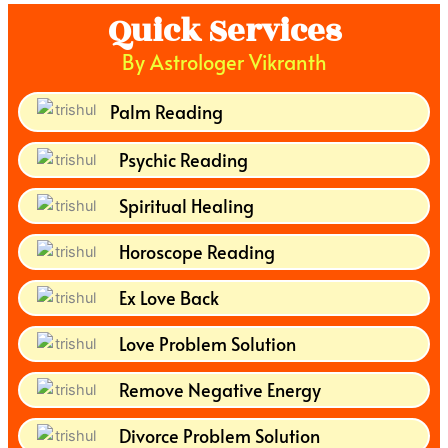
Quick Services
By Astrologer Vikranth
Palm Reading
Psychic Reading
Spiritual Healing
Horoscope Reading
Ex Love Back
Love Problem Solution
Remove Negative Energy
Divorce Problem Solution