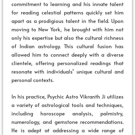
commitment to learning and his innate talent
for reading celestial patterns quickly set him
apart as a prodigious talent in the field. Upon
moving to New York, he brought with him not
only his expertise but also the cultural richness
of Indian astrology. This cultural fusion has
allowed him to connect deeply with a diverse
clientele, offering personalized readings that
resonate with individuals’ unique cultural and
personal contexts.
In his practice, Psychic Astro Vikranth Ji utilizes
a variety of astrological tools and techniques,
including horoscope analysis, palmistry,
numerology, and gemstone recommendations.
He is adept at addressing a wide range of