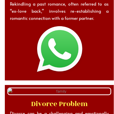
Rekindling a past romance, often referred to as
“ex-love back,” involves re-establishing a
romantic connection with a former partner.
Divorce Problem
Divorce can be a challenging and emotionally