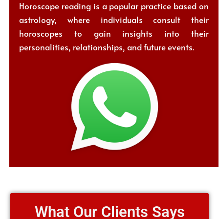
Horoscope reading is a popular practice based on
astrology, where individuals consult their
horoscopes to gain insights into their
personalities, relationships, and future events.
What Our Clients Says