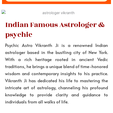
Indian Famous Astrologer &
psychic
Psychic Astro Vikranth Ji is a renowned Indian
astrologer based in the bustling city of New York.
With a rich heritage rooted in ancient Vedic
traditions, he brings a unique blend of time-honored
wisdom and contemporary insights to his practice.
Vikranth Ji has dedicated his life to mastering the
intricate art of astrology, channeling his profound
knowledge to provide clarity and guidance to
individuals from all walks of life.