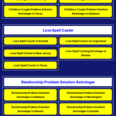
Childless Couple Problem Solution
Childless Couple Problem Solution
Astrologer in Texas
Astrologer in Alabama
Love Spell Caster
Love Spell Caster in Seattle
Love Spell Caster in Long Island
Love Spell Casting Astrologer in
Love Spell Caster in New Jersey
Atlanta
Love Spell Caster in Texas
Relationship Problem Solution Astrologer
Relationship Problem Solution
Relationship Problem Solution
Astrologer in Alabama
Astrologer in Washington
Relationship Problem Solution
Relationship Problem Solution
Astrologer in Atlanta
Astrologer in Seattle