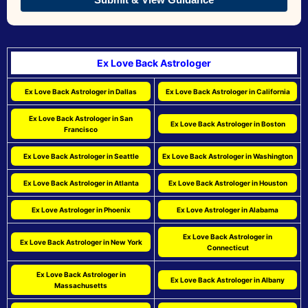
Ex Love Back Astrologer
Ex Love Back Astrologer in Dallas
Ex Love Back Astrologer in California
Ex Love Back Astrologer in San
Ex Love Back Astrologer in Boston
Francisco
Ex Love Back Astrologer in Seattle
Ex Love Back Astrologer in Washington
Ex Love Back Astrologer in Atlanta
Ex Love Back Astrologer in Houston
Ex Love Astrologer in Phoenix
Ex Love Astrologer in Alabama
Ex Love Back Astrologer in
Ex Love Back Astrologer in New York
Connecticut
Ex Love Back Astrologer in
Ex Love Back Astrologer in Albany
Massachusetts