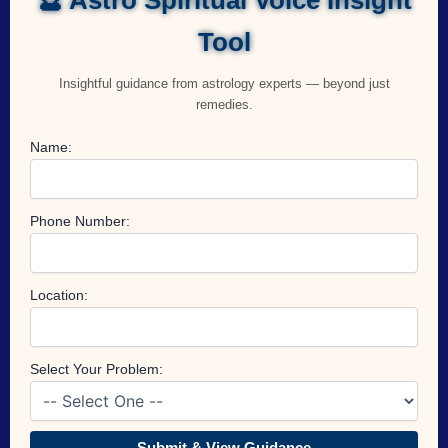
Tool
Insightful guidance from astrology experts — beyond just
remedies.
Name:
Phone Number:
Location:
Select Your Problem:
Submit & View Guidance