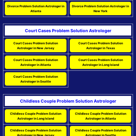
Divorce Problem Solution Astrologer in
Divorce Problem Solution Astrologer in
Atlanta
New York
Court Cases Problem Solution Astrologer
Court Cases Problem Solution
Court Cases Problem Solution
Astrologer in New Jersey
Astrologer in Texas
Court Cases Problem Solution
Court Cases Problem Solution
Astrologer in Atlanta
Astrologer in Long Island
Court Cases Problem Solution
Astrologer in Seattle
Childless Couple Problem Solution Astrologer
Childless Couple Problem Solution
Childless Couple Problem Solution
Astrologer in Long Island
Astrologer in Atlanta
Childless Couple Problem Solution
Childless Couple Problem Solution
Astrologer in New Jersey
Astrologer in Seattle