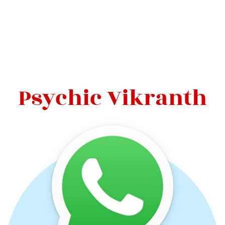
Psychic Vikranth