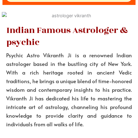
Indian Famous Astrologer &
psychic
Psychic Astro Vikranth Ji is a renowned Indian
astrologer based in the bustling city of New York.
With a rich heritage rooted in ancient Vedic
traditions, he brings a unique blend of time-honored
wisdom and contemporary insights to his practice.
Vikranth Ji has dedicated his life to mastering the
intricate art of astrology, channeling his profound
knowledge to provide clarity and guidance to
individuals from all walks of life.