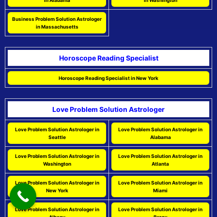
in Alabama
in Washington
Business Problem Solution Astrologer
in Massachusetts
Horoscope Reading Specialist
Horoscope Reading Specialist in New York
Love Problem Solution Astrologer
Love Problem Solution Astrologer in
Love Problem Solution Astrologer in
Seattle
Alabama
Love Problem Solution Astrologer in
Love Problem Solution Astrologer in
Washington
Atlanta
Love Problem Solution Astrologer in
Love Problem Solution Astrologer in
New York
Miami
Love Problem Solution Astrologer in
Love Problem Solution Astrologer in