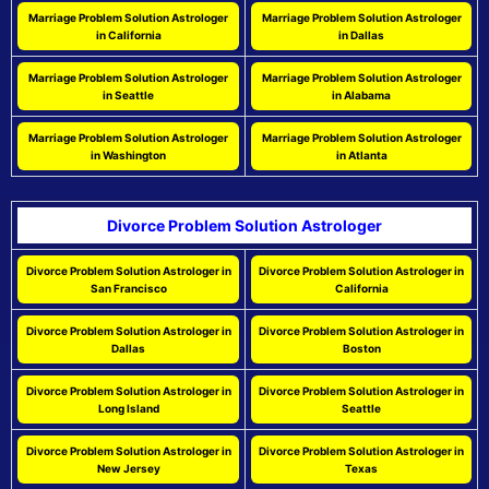
Marriage Problem Solution Astrologer
Marriage Problem Solution Astrologer
in California
in Dallas
Marriage Problem Solution Astrologer
Marriage Problem Solution Astrologer
in Seattle
in Alabama
Marriage Problem Solution Astrologer
Marriage Problem Solution Astrologer
in Washington
in Atlanta
Divorce Problem Solution Astrologer
Divorce Problem Solution Astrologer in
Divorce Problem Solution Astrologer in
San Francisco
California
Divorce Problem Solution Astrologer in
Divorce Problem Solution Astrologer in
Dallas
Boston
Divorce Problem Solution Astrologer in
Divorce Problem Solution Astrologer in
Long Island
Seattle
Divorce Problem Solution Astrologer in
Divorce Problem Solution Astrologer in
New Jersey
Texas