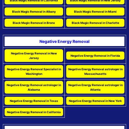
Black Magic Removal in California
Black Magic Removal in New Jersey
Black Magic Removal in Albany
Black Magic Removal in Miami
Black Magic Removal in Bronx
Black Magic Removal in Charlotte
Negative Energy Removal
Negative Energy Removal in New
Negative Energy Removal in Florida
Jersey
Negative Energy Removal Specialist in
Negative Energy Removal astrologer in
Washington
Massachusetts
Negative Energy Removal astrologer in
Negative Energy Removal astrologer in
Alabama
Atlanta
Negative Energy Removal in Texas
Negative Energy Removal in New York
Negative Energy Removal in California