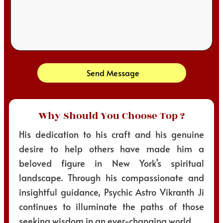
Send Message
Why Should You Choose Top ?
His dedication to his craft and his genuine
desire to help others have made him a
beloved figure in New York’s spiritual
landscape. Through his compassionate and
insightful guidance, Psychic Astro Vikranth Ji
continues to illuminate the paths of those
seeking wisdom in an ever-changing world.