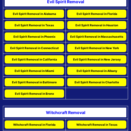
Evil Spirit Removal
Evil Spirit Removal in Alabama
Evil Spirit Removal in Florida
Evil Spirit Removal in Texas
Evil Spirit Removal in Houston
Evil Spirit Removal in Phoenix
Evil Spirit Removal in Massachusetts
Evil Spirit Removal in Connecticut
Evil Spirit Removal in New York
Evil Spirit Removal in California
Evil Spirit Removal in New Jersey
Evil Spirit Removal in Miami
Evil Spirit Removal in Albany
Evil Spirit Removal in Baltimore
Evil Spirit Removal in Charlotte
Evil Spirit Removal in Bronx
Witchcraft Removal
Witchcraft Removal in Florida
Witchcraft Removal in Texas