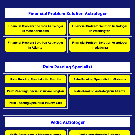
Financial Problem Solution Astrologer
Financial Problem Solution Astrologer
Financial Problem Solution Astrologer
in Massachusetts
in Washington
Financial Problem Solution Astrologer
Financial Problem Solution Astrologer
in Atlanta
in Alabama
Palm Reading Specialist
Palm Reading Specialist in Seattle
Palm Reading Specialist in Alabama
Palm Reading Specialist in Washington
Palm Reading Astrologer in Atlanta
Palm Reading Specialist in New York
Vedic Astrologer
Vedic Astrologer in Massachusetts
Vedic Astrologer in Alabama