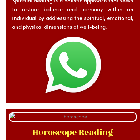
Spiritual healing is a holistic approach that seeks
to restore balance and harmony within an
individual by addressing the spiritual, emotional,
and physical dimensions of well-being.
Horoscope Reading