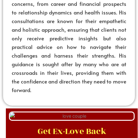
concerns, from career and financial prospects
to relationship dynamics and health issues. His
consultations are known for their empathetic
and holistic approach, ensuring that clients not
only receive predictive insights but also
practical advice on how to navigate their
challenges and harness their strengths. His
guidance is sought after by many who are at
crossroads in their lives, providing them with
the confidence and direction they need to move
forward.
Get Ex-Love Back