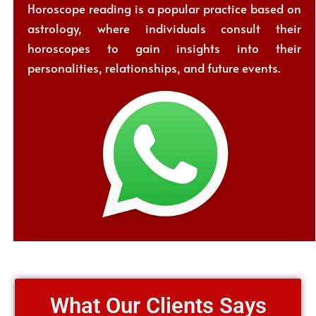
Horoscope reading is a popular practice based on
astrology, where individuals consult their
horoscopes to gain insights into their
personalities, relationships, and future events.
What Our Clients Says