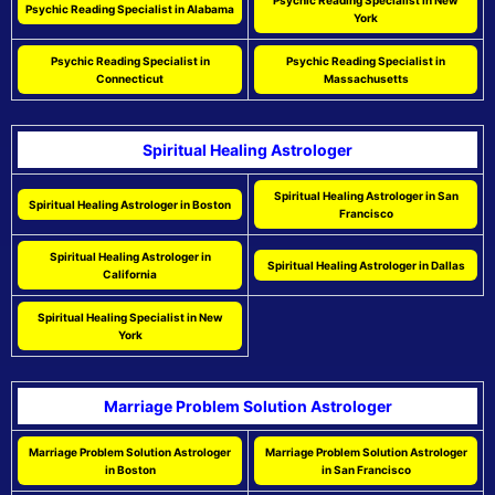
Psychic Reading Specialist in New
Psychic Reading Specialist in Alabama
York
Psychic Reading Specialist in
Psychic Reading Specialist in
Connecticut
Massachusetts
Spiritual Healing Astrologer
Spiritual Healing Astrologer in San
Spiritual Healing Astrologer in Boston
Francisco
Spiritual Healing Astrologer in
Spiritual Healing Astrologer in Dallas
California
Spiritual Healing Specialist in New
York
Marriage Problem Solution Astrologer
Marriage Problem Solution Astrologer
Marriage Problem Solution Astrologer
in Boston
in San Francisco