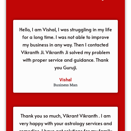
Hello, I am Vishal, I was struggling in my life
for a long time. I was not able to improve
my business in any way. Then I contacted
Vikranth Ji. Vikranth Ji solved my problem
with proper service and guidance. Thank
you Guruji.
Vishal
Business Man
Thank you so much, Vikrant Vikranth . I am
very happy with your astrology services and
remedies, I have got solutions for my family