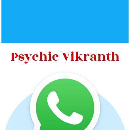
Psychic Vikranth