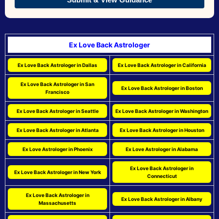
Ex Love Back Astrologer
Ex Love Back Astrologer in Dallas
Ex Love Back Astrologer in California
Ex Love Back Astrologer in San
Ex Love Back Astrologer in Boston
Francisco
Ex Love Back Astrologer in Seattle
Ex Love Back Astrologer in Washington
Ex Love Back Astrologer in Atlanta
Ex Love Back Astrologer in Houston
Ex Love Astrologer in Phoenix
Ex Love Astrologer in Alabama
Ex Love Back Astrologer in
Ex Love Back Astrologer in New York
Connecticut
Ex Love Back Astrologer in
Ex Love Back Astrologer in Albany
Massachusetts