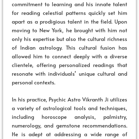
commitment to learning and his innate talent
for reading celestial patterns quickly set him
apart as a prodigious talent in the field. Upon
moving to New York, he brought with him not
only his expertise but also the cultural richness
of Indian astrology. This cultural fusion has
allowed him to connect deeply with a diverse
clientele, offering personalized readings that
resonate with individuals’ unique cultural and
personal contexts.
In his practice, Psychic Astro Vikranth Ji utilizes
a variety of astrological tools and techniques,
including horoscope analysis, palmistry,
numerology, and gemstone recommendations.
He is adept at addressing a wide range of