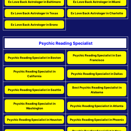
Ex Love Back Astrologer in Baltimore
Ex Love Back Astrologer in Miami
Ex Love Back Astrologer in Texas
Ex Love Back Astrologer in Charlotte
Ex Love Back Astrologer in Bronx
Psychic Reading Specialist
Psychic Reading Specialist in San
Psychic Reading Specialist in Boston
Francisco
Psychic Reading Specialist in
Psychic Reading Specialist in Dallas
California
Best Psychic Reading Specialist in
Psychic Reading Specialist in Seattle
Alabama
Psychic Reading Specialist in
Psychic Reading Specialist in Atlanta
Washington
Psychic Reading Specialist in Houston
Psychic Reading Specialist in Phoenix