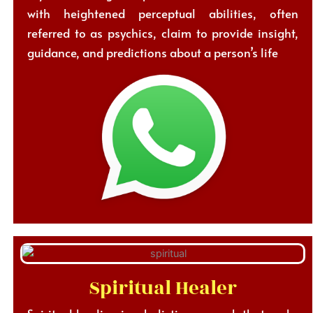
with heightened perceptual abilities, often
referred to as psychics, claim to provide insight,
guidance, and predictions about a person’s life
Spiritual Healer