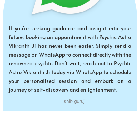
If you’re seeking guidance and insight into your
future, booking an appointment with Psychic Astro
Vikranth Ji has never been easier. Simply send a
message on WhatsApp to connect directly with the
renowned psychic. Don’t wait; reach out to Psychic
Astro Vikranth Ji today via WhatsApp to schedule
your personalized session and embark on a
journey of self-discovery and enlightenment.