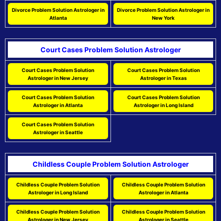
Divorce Problem Solution Astrologer in
Divorce Problem Solution Astrologer in
Atlanta
New York
Court Cases Problem Solution Astrologer
Court Cases Problem Solution
Court Cases Problem Solution
Astrologer in New Jersey
Astrologer in Texas
Court Cases Problem Solution
Court Cases Problem Solution
Astrologer in Atlanta
Astrologer in Long Island
Court Cases Problem Solution
Astrologer in Seattle
Childless Couple Problem Solution Astrologer
Childless Couple Problem Solution
Childless Couple Problem Solution
Astrologer in Long Island
Astrologer in Atlanta
Childless Couple Problem Solution
Childless Couple Problem Solution
Astrologer in New Jersey
Astrologer in Seattle