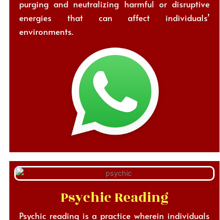
purging and neutralizing harmful or disruptive
energies that can affect individuals’
environments.
Psychic Reading
Psychic reading is a practice wherein individuals