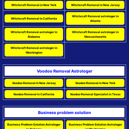
Witchcraft Removal in New York
Witchcraft Removal in New Jersey
Witchcraft Removal astrologer in
Witchcraft Removal in California
Atlanta
Witchcraft Removal astrologer in
Witchcraft Removal astrologer in
Alabama
Massachusetts
Witchcraft Removal astrologer in
Washington
Voodoo Removal Astrologer
Voodoo Removal in New Jersey
Voodoo Removal in New York
Voodoo Removal in California
Voodoo Removal Specialist in Texas
Business problem solution
Business Problem Solution Astrologer
Business Problem Solution Astrologer