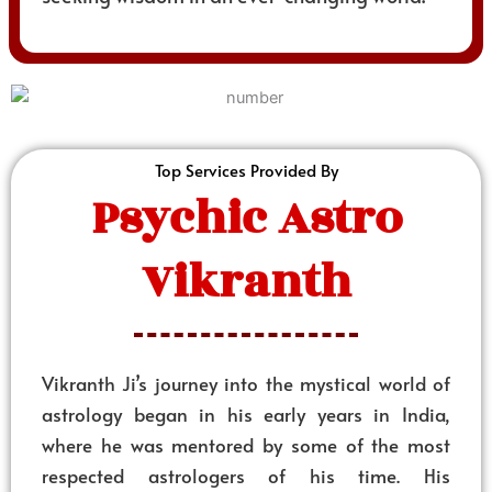
Top Services Provided By
Psychic Astro
Vikranth
Vikranth Ji’s journey into the mystical world of
astrology began in his early years in India,
where he was mentored by some of the most
respected astrologers of his time. His