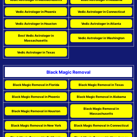
Vedic Astrologer in Phoenix
Vedic Astrologer in Connecticut
Vedic Astrologer in Houston
Vedic Astrologer in Atlanta
Best Vedic Astrologer in
Vedic Astrologer in Washington
Massachusetts
Vedic Astrologer in Texas
Black Magic Removal
Black Magic Removal in Florida
Black Magic Removal in Texas
Black Magic Removal in Phoenix
Black Magic Removal in Alabama
Black Magic Removal in
Black Magic Removal in Houston
Massachusetts
Black Magic Removal in New York
Black Magic Removal in Connecticut