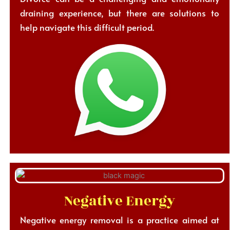
draining experience, but there are solutions to
help navigate this difficult period.
Negative Energy
Negative energy removal is a practice aimed at