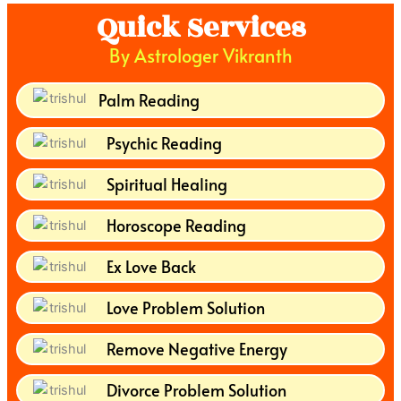
Quick Services
By Astrologer Vikranth
Palm Reading
Psychic Reading
Spiritual Healing
Horoscope Reading
Ex Love Back
Love Problem Solution
Remove Negative Energy
Divorce Problem Solution