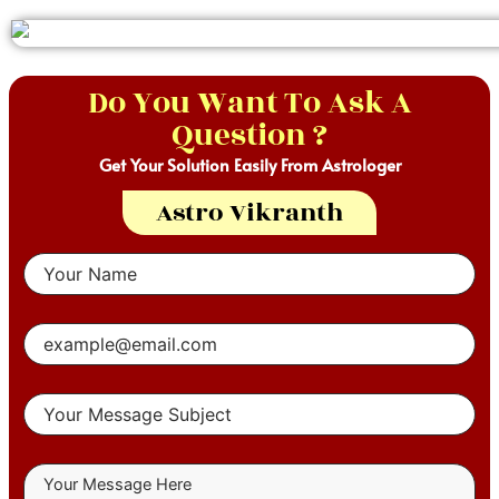
Do You Want To Ask A
Question ?
Get Your Solution Easily From Astrologer
Astro Vikranth