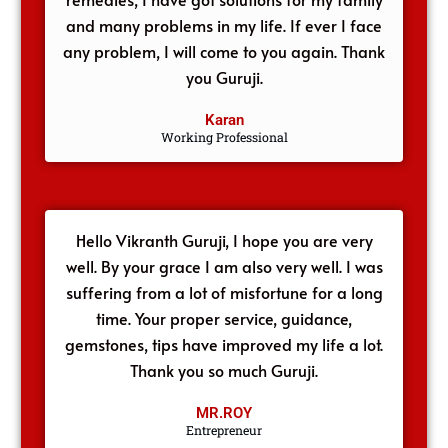
and many problems in my life. If ever I face
any problem, I will come to you again. Thank
you Guruji.
Karan
Working Professional
Hello Vikranth Guruji, I hope you are very
well. By your grace I am also very well. I was
suffering from a lot of misfortune for a long
time. Your proper service, guidance,
gemstones, tips have improved my life a lot.
Thank you so much Guruji.
MR.ROY
Entrepreneur