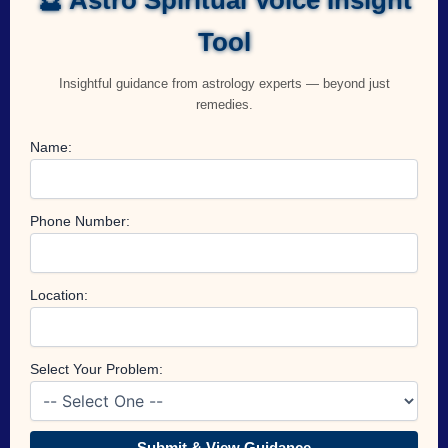
Tool
Insightful guidance from astrology experts — beyond just
remedies.
Name:
Phone Number:
Location:
Select Your Problem:
Submit & View Guidance