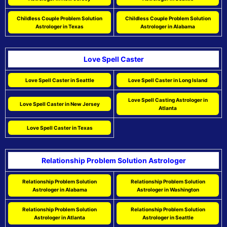
Childless Couple Problem Solution
Childless Couple Problem Solution
Astrologer in Texas
Astrologer in Alabama
Love Spell Caster
Love Spell Caster in Seattle
Love Spell Caster in Long Island
Love Spell Casting Astrologer in
Love Spell Caster in New Jersey
Atlanta
Love Spell Caster in Texas
Relationship Problem Solution Astrologer
Relationship Problem Solution
Relationship Problem Solution
Astrologer in Alabama
Astrologer in Washington
Relationship Problem Solution
Relationship Problem Solution
Astrologer in Atlanta
Astrologer in Seattle