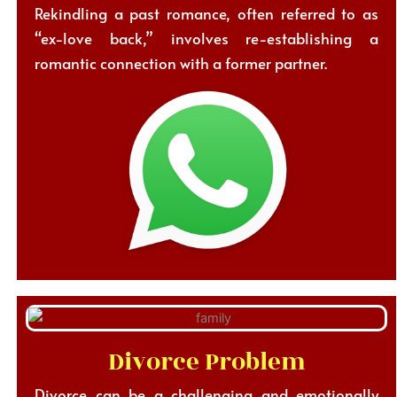
Rekindling a past romance, often referred to as
“ex-love back,” involves re-establishing a
romantic connection with a former partner.
Divorce Problem
Divorce can be a challenging and emotionally