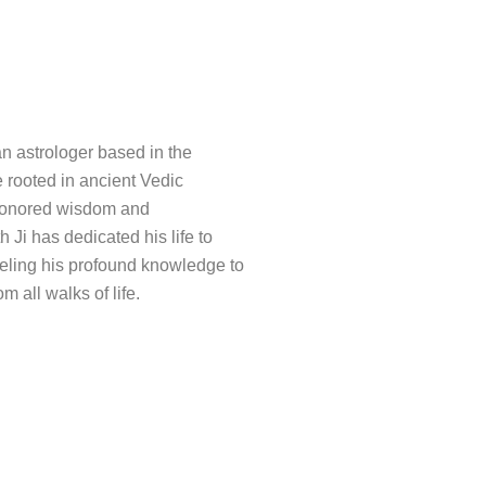
an astrologer based in the
e rooted in ancient Vedic
e-honored wisdom and
h Ji has dedicated his life to
nneling his profound knowledge to
m all walks of life.