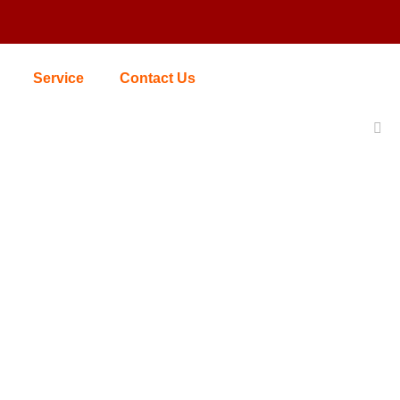
Service
Contact Us