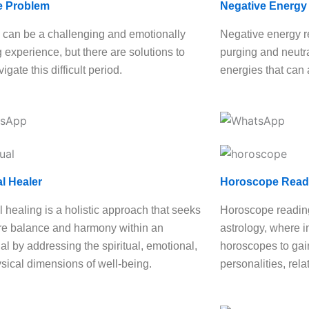
e Problem
Negative Energy
 can be a challenging and emotionally
Negative energy r
g experience, but there are solutions to
purging and neutra
igate this difficult period.
energies that can 
al Healer
Horoscope Read
l healing is a holistic approach that seeks
Horoscope reading
ore balance and harmony within an
astrology, where i
al by addressing the spiritual, emotional,
horoscopes to gain
sical dimensions of well-being.
personalities, rela