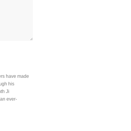
thers have made
ugh his
th Ji
 an ever-