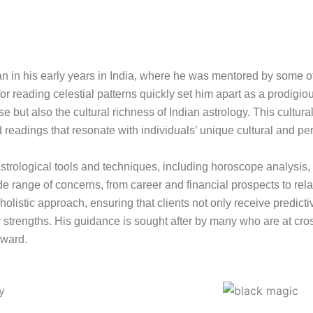
gan in his early years in India, where he was mentored by some o
or reading celestial patterns quickly set him apart as a prodigiou
 but also the cultural richness of Indian astrology. This cultura
d readings that resonate with individuals’ unique cultural and pe
of astrological tools and techniques, including horoscope analysis
 range of concerns, from career and financial prospects to rel
olistic approach, ensuring that clients not only receive predictiv
strengths. His guidance is sought after by many who are at cross
rward.