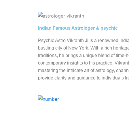
Indian Famous Astrologer & psychic
Psychic Astro Vikranth Ji is a renowned Indi
bustling city of New York. With a rich heritag
traditions, he brings a unique blend of tim
contemporary insights to his practice. Vikrant
mastering the intricate art of astrology, cha
provide clarity and guidance to individuals fro