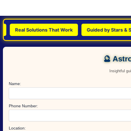
Real Solutions That Work
Guided by Stars & Sci
🔮 Astro
Insightful g
Name:
Phone Number:
Location: