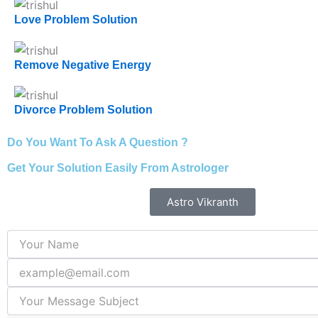
Love Problem Solution
Remove Negative Energy
Divorce Problem Solution
Do You Want To Ask A Question ?
Get Your Solution Easily From Astrologer
Astro Vikranth