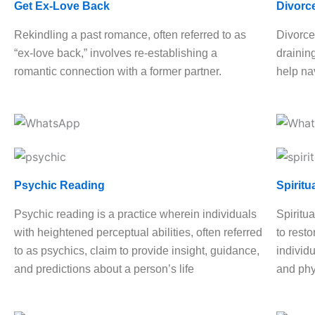
Get Ex-Love Back
Divorc
Rekindling a past romance, often referred to as
Divorce
“ex-love back,” involves re-establishing a
drainin
romantic connection with a former partner.
help nav
Psychic Reading
Spiritu
Psychic reading is a practice wherein individuals
Spiritua
with heightened perceptual abilities, often referred
to rest
to as psychics, claim to provide insight, guidance,
individu
and predictions about a person’s life
and phy