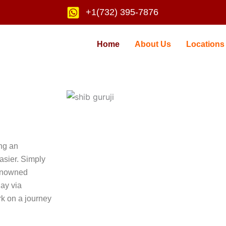
+1(732) 395-7876
Home
About Us
Locations
ing an
asier. Simply
renowned
day via
k on a journey