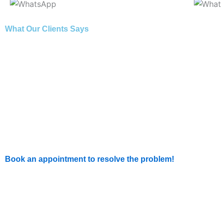
What Our Clients Says
Book an appointment to resolve the problem!