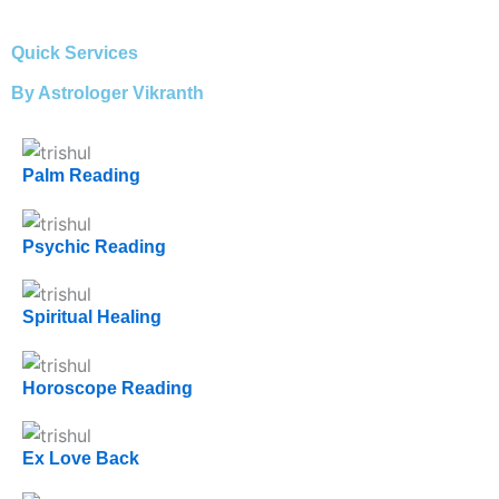
Quick Services
By Astrologer Vikranth
Palm Reading
Psychic Reading
Spiritual Healing
Horoscope Reading
Ex Love Back