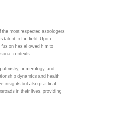
f the most respected astrologers
s talent in the field. Upon
l fusion has allowed him to
rsonal contexts.
, palmistry, numerology, and
ationship dynamics and health
e insights but also practical
roads in their lives, providing