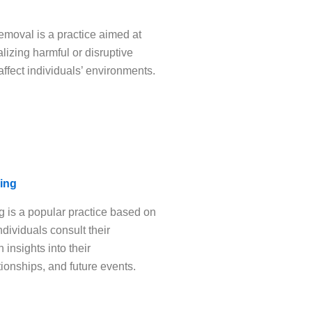
emoval is a practice aimed at
lizing harmful or disruptive
affect individuals’ environments.
ing
 is a popular practice based on
ndividuals consult their
 insights into their
tionships, and future events.