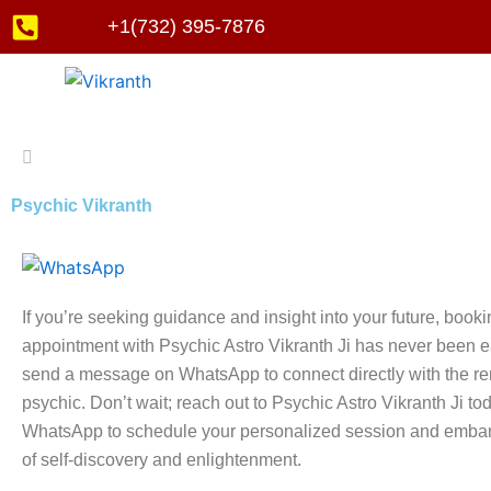
Skip
+1(732) 395-7876
to
content
Psychic Vikranth
If you’re seeking guidance and insight into your future, book
appointment with Psychic Astro Vikranth Ji has never been e
send a message on WhatsApp to connect directly with the 
psychic. Don’t wait; reach out to Psychic Astro Vikranth Ji to
WhatsApp to schedule your personalized session and embar
of self-discovery and enlightenment.