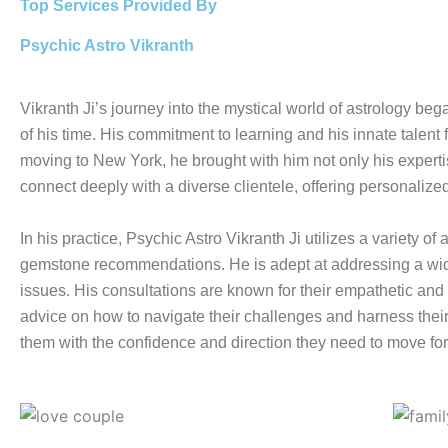
Top Services Provided By
Psychic Astro Vikranth
Vikranth Ji’s journey into the mystical world of astrology be
of his time. His commitment to learning and his innate talent f
moving to New York, he brought with him not only his expertise
connect deeply with a diverse clientele, offering personalize
In his practice, Psychic Astro Vikranth Ji utilizes a variety 
gemstone recommendations. He is adept at addressing a wide
issues. His consultations are known for their empathetic and h
advice on how to navigate their challenges and harness their 
them with the confidence and direction they need to move fo