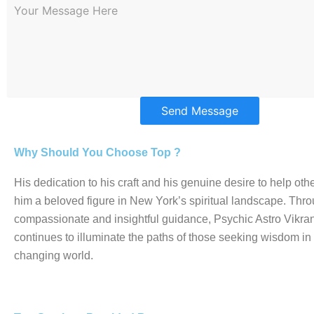
Send Message
Why Should You Choose Top ?
His dedication to his craft and his genuine desire to help o
him a beloved figure in New York’s spiritual landscape. Thro
compassionate and insightful guidance, Psychic Astro Vikran
continues to illuminate the paths of those seeking wisdom in
changing world.