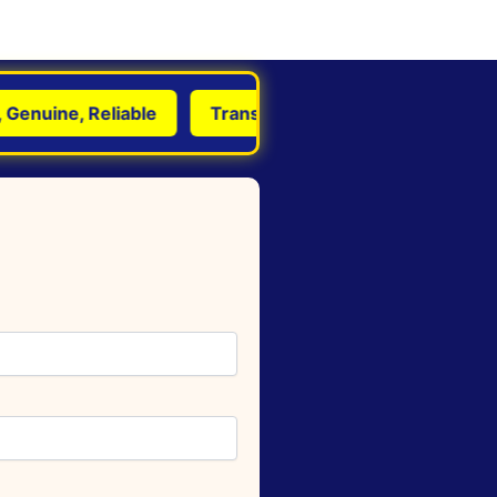
nuine, Reliable
Transform Life with Astrology