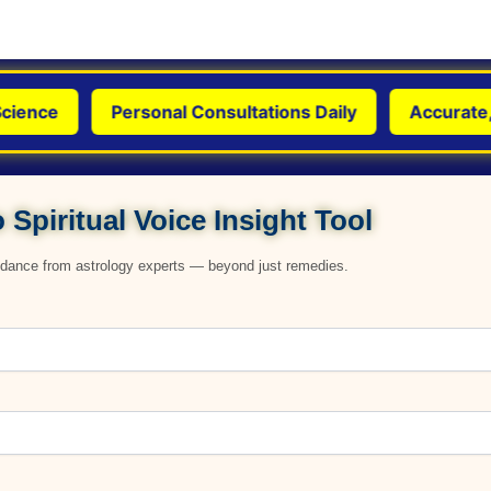
ence
Personal Consultations Daily
Accurate, Ge
 Spiritual Voice Insight Tool
uidance from astrology experts — beyond just remedies.