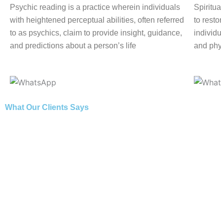
Psychic reading is a practice wherein individuals
Spiritua
with heightened perceptual abilities, often referred
to rest
to as psychics, claim to provide insight, guidance,
individu
and predictions about a person’s life
and phy
What Our Clients Says