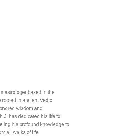
an astrologer based in the
e rooted in ancient Vedic
e-honored wisdom and
h Ji has dedicated his life to
nneling his profound knowledge to
m all walks of life.