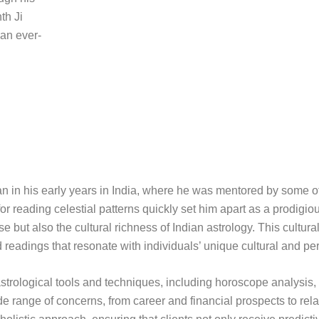
th Ji
 an ever-
gan in his early years in India, where he was mentored by some o
or reading celestial patterns quickly set him apart as a prodigiou
 but also the cultural richness of Indian astrology. This cultura
d readings that resonate with individuals’ unique cultural and pe
of astrological tools and techniques, including horoscope analysis
 range of concerns, from career and financial prospects to rel