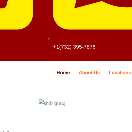
+1(732) 395-7876
Home
About Us
Locations
ing an