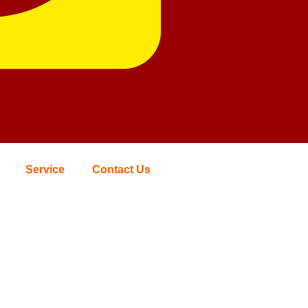
Service
Contact Us