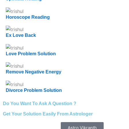
Horoscope Reading
Ex Love Back
Love Problem Solution
Remove Negative Energy
Divorce Problem Solution
Do You Want To Ask A Question ?
Get Your Solution Easily From Astrologer
Astro Vikranth