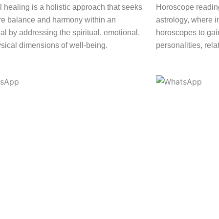
l healing is a holistic approach that seeks
Horoscope reading
ore balance and harmony within an
astrology, where i
al by addressing the spiritual, emotional,
horoscopes to gain
sical dimensions of well-being.
personalities, rela