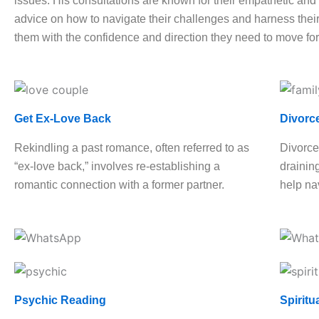
issues. His consultations are known for their empathetic and h
advice on how to navigate their challenges and harness their 
them with the confidence and direction they need to move fo
Get Ex-Love Back
Divorc
Rekindling a past romance, often referred to as
Divorce
“ex-love back,” involves re-establishing a
drainin
romantic connection with a former partner.
help nav
Psychic Reading
Spiritu