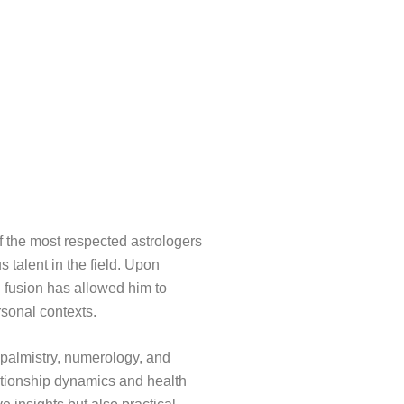
f the most respected astrologers
s talent in the field. Upon
l fusion has allowed him to
rsonal contexts.
, palmistry, numerology, and
ationship dynamics and health