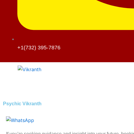
+1(732) 395-7876
Psychic Vikranth
If you’re seeking guidance and insight into your future, book