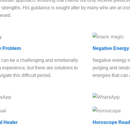
olistic approach, ensuring that clients not only receive predictiv
strengths. His guidance is sought after by many who are at cross
rward.
e Problem
Negative Energy
 can be a challenging and emotionally
Negative energy r
g experience, but there are solutions to
purging and neutra
igate this difficult period.
energies that can 
al Healer
Horoscope Read