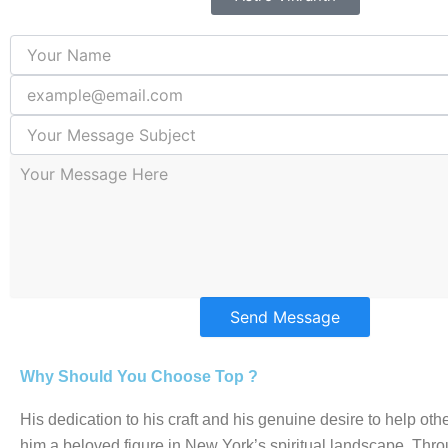
Send Message
Why Should You Choose Top ?
His dedication to his craft and his genuine desire to help o
him a beloved figure in New York’s spiritual landscape. Thro