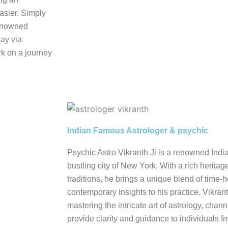
asier. Simply
renowned
day via
k on a journey
Indian Famous Astrologer & psychic
Psychic Astro Vikranth Ji is a renowned Indi
bustling city of New York. With a rich heritag
traditions, he brings a unique blend of tim
contemporary insights to his practice. Vikrant
mastering the intricate art of astrology, cha
provide clarity and guidance to individuals fro