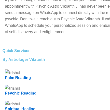
appointment with Psychic Astro Vikranth Ji has never been e
send a message on WhatsApp to connect directly with the 
psychic. Don’t wait; reach out to Psychic Astro Vikranth Ji to
WhatsApp to schedule your personalized session and embar
of self-discovery and enlightenment.
Quick Services
By Astrologer Vikranth
Palm Reading
Psychic Reading
Spiritual Healing