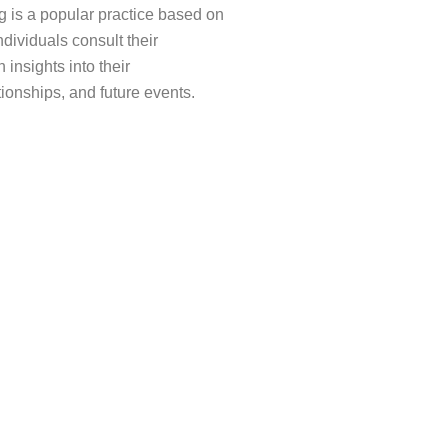
 is a popular practice based on
ndividuals consult their
 insights into their
tionships, and future events.