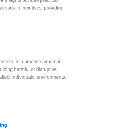
e insights but also practical
roads in their lives, providing
emoval is a practice aimed at
lizing harmful or disruptive
affect individuals’ environments.
ing