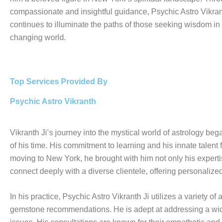
compassionate and insightful guidance, Psychic Astro Vikran
continues to illuminate the paths of those seeking wisdom in
changing world.
Top Services Provided By
Psychic Astro Vikranth
Vikranth Ji’s journey into the mystical world of astrology be
of his time. His commitment to learning and his innate talent f
moving to New York, he brought with him not only his expertise
connect deeply with a diverse clientele, offering personalize
In his practice, Psychic Astro Vikranth Ji utilizes a variety 
gemstone recommendations. He is adept at addressing a wide