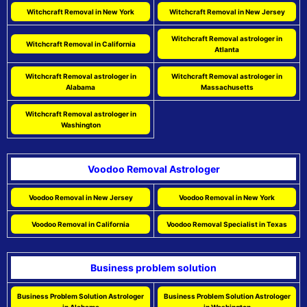
Witchcraft Removal in New York
Witchcraft Removal in New Jersey
Witchcraft Removal astrologer in
Witchcraft Removal in California
Atlanta
Witchcraft Removal astrologer in
Witchcraft Removal astrologer in
Alabama
Massachusetts
Witchcraft Removal astrologer in
Washington
Voodoo Removal Astrologer
Voodoo Removal in New Jersey
Voodoo Removal in New York
Voodoo Removal in California
Voodoo Removal Specialist in Texas
Business problem solution
Business Problem Solution Astrologer
Business Problem Solution Astrologer