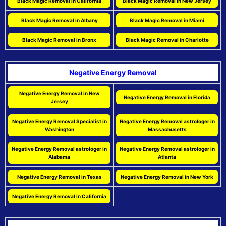
Black Magic Removal in California
Black Magic Removal in New Jersey
Black Magic Removal in Albany
Black Magic Removal in Miami
Black Magic Removal in Bronx
Black Magic Removal in Charlotte
Negative Energy Removal
Negative Energy Removal in New
Negative Energy Removal in Florida
Jersey
Negative Energy Removal Specialist in
Negative Energy Removal astrologer in
Washington
Massachusetts
Negative Energy Removal astrologer in
Negative Energy Removal astrologer in
Alabama
Atlanta
Negative Energy Removal in Texas
Negative Energy Removal in New York
Negative Energy Removal in California