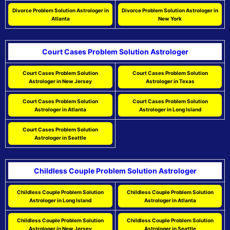
Divorce Problem Solution Astrologer in
Divorce Problem Solution Astrologer in
Atlanta
New York
Court Cases Problem Solution Astrologer
Court Cases Problem Solution
Court Cases Problem Solution
Astrologer in New Jersey
Astrologer in Texas
Court Cases Problem Solution
Court Cases Problem Solution
Astrologer in Atlanta
Astrologer in Long Island
Court Cases Problem Solution
Astrologer in Seattle
Childless Couple Problem Solution Astrologer
Childless Couple Problem Solution
Childless Couple Problem Solution
Astrologer in Long Island
Astrologer in Atlanta
Childless Couple Problem Solution
Childless Couple Problem Solution
Astrologer in New Jersey
Astrologer in Seattle