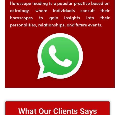
Horoscope reading is a popular practice based on
astrology, where individuals consult their
horoscopes to gain insights into their
personalities, relationships, and future events.
What Our Clients Says