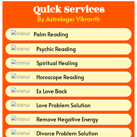
Quick Services
By Astrologer Vikranth
Palm Reading
Psychic Reading
Spiritual Healing
Horoscope Reading
Ex Love Back
Love Problem Solution
Remove Negative Energy
Divorce Problem Solution