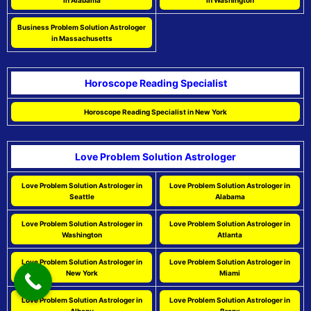
in Alabama
in Washington
Business Problem Solution Astrologer
in Massachusetts
Horoscope Reading Specialist
Horoscope Reading Specialist in New York
Love Problem Solution Astrologer
Love Problem Solution Astrologer in
Love Problem Solution Astrologer in
Seattle
Alabama
Love Problem Solution Astrologer in
Love Problem Solution Astrologer in
Washington
Atlanta
Love Problem Solution Astrologer in
Love Problem Solution Astrologer in
New York
Miami
Love Problem Solution Astrologer in
Love Problem Solution Astrologer in