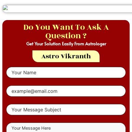
Do You Want To Ask A
Question ?
Get Your Solution Easily From Astrologer
Astro Vikranth