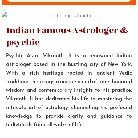
Indian Famous Astrologer &
psychic
Psychic Astro Vikranth Ji is a renowned Indian
astrologer based in the bustling city of New York.
With a rich heritage rooted in ancient Vedic
traditions, he brings a unique blend of time-honored
wisdom and contemporary insights to his practice.
Vikranth Ji has dedicated his life to mastering the
intricate art of astrology, channeling his profound
knowledge to provide clarity and guidance to
individuals from all walks of life.