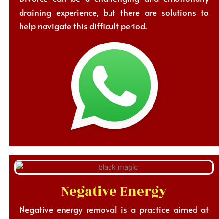
draining experience, but there are solutions to
help navigate this difficult period.
Negative Energy
Negative energy removal is a practice aimed at