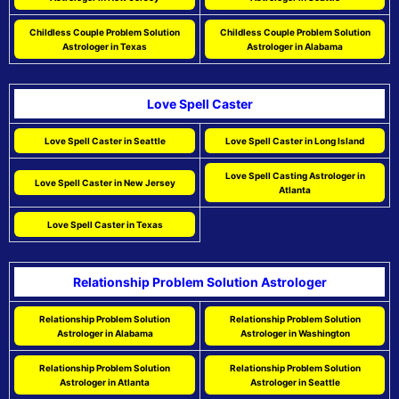
Childless Couple Problem Solution
Childless Couple Problem Solution
Astrologer in Texas
Astrologer in Alabama
Love Spell Caster
Love Spell Caster in Seattle
Love Spell Caster in Long Island
Love Spell Casting Astrologer in
Love Spell Caster in New Jersey
Atlanta
Love Spell Caster in Texas
Relationship Problem Solution Astrologer
Relationship Problem Solution
Relationship Problem Solution
Astrologer in Alabama
Astrologer in Washington
Relationship Problem Solution
Relationship Problem Solution
Astrologer in Atlanta
Astrologer in Seattle