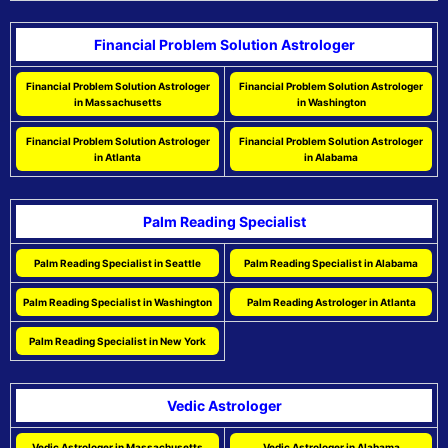
Financial Problem Solution Astrologer
Financial Problem Solution Astrologer
Financial Problem Solution Astrologer
in Massachusetts
in Washington
Financial Problem Solution Astrologer
Financial Problem Solution Astrologer
in Atlanta
in Alabama
Palm Reading Specialist
Palm Reading Specialist in Seattle
Palm Reading Specialist in Alabama
Palm Reading Specialist in Washington
Palm Reading Astrologer in Atlanta
Palm Reading Specialist in New York
Vedic Astrologer
Vedic Astrologer in Massachusetts
Vedic Astrologer in Alabama