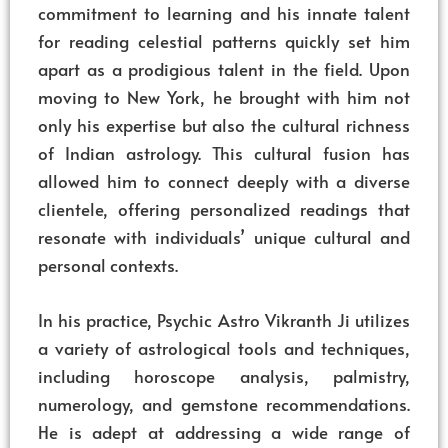
commitment to learning and his innate talent
for reading celestial patterns quickly set him
apart as a prodigious talent in the field. Upon
moving to New York, he brought with him not
only his expertise but also the cultural richness
of Indian astrology. This cultural fusion has
allowed him to connect deeply with a diverse
clientele, offering personalized readings that
resonate with individuals’ unique cultural and
personal contexts.
In his practice, Psychic Astro Vikranth Ji utilizes
a variety of astrological tools and techniques,
including horoscope analysis, palmistry,
numerology, and gemstone recommendations.
He is adept at addressing a wide range of