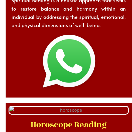
Spiritual healing is a holistic approach that seeks
to restore balance and harmony within an
individual by addressing the spiritual, emotional,
and physical dimensions of well-being.
Horoscope Reading