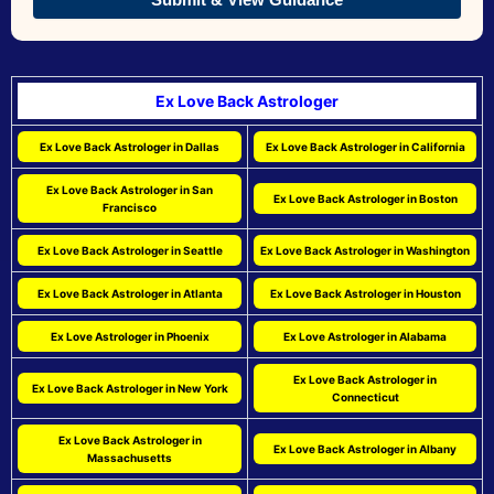
Ex Love Back Astrologer
Ex Love Back Astrologer in Dallas
Ex Love Back Astrologer in California
Ex Love Back Astrologer in San
Ex Love Back Astrologer in Boston
Francisco
Ex Love Back Astrologer in Seattle
Ex Love Back Astrologer in Washington
Ex Love Back Astrologer in Atlanta
Ex Love Back Astrologer in Houston
Ex Love Astrologer in Phoenix
Ex Love Astrologer in Alabama
Ex Love Back Astrologer in
Ex Love Back Astrologer in New York
Connecticut
Ex Love Back Astrologer in
Ex Love Back Astrologer in Albany
Massachusetts