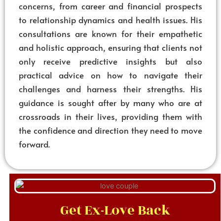
concerns, from career and financial prospects
to relationship dynamics and health issues. His
consultations are known for their empathetic
and holistic approach, ensuring that clients not
only receive predictive insights but also
practical advice on how to navigate their
challenges and harness their strengths. His
guidance is sought after by many who are at
crossroads in their lives, providing them with
the confidence and direction they need to move
forward.
Get Ex-Love Back