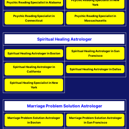
Psychic Reading Specialist in New
Psychic Reading Specialist in Alabama
York
Psychic Reading Specialist in
Psychic Reading Specialist in
Connecticut
Massachusetts
Spiritual Healing Astrologer
Spiritual Healing Astrologer in San
Spiritual Healing Astrologer in Boston
Francisco
Spiritual Healing Astrologer in
Spiritual Healing Astrologer in Dallas
California
Spiritual Healing Specialist in New
York
Marriage Problem Solution Astrologer
Marriage Problem Solution Astrologer
Marriage Problem Solution Astrologer
in Boston
in San Francisco