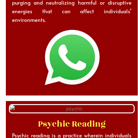
purging and neutralizing harmful or disruptive
energies that can affect individuals’
environments.
Psychic Reading
Psychic reading is a practice wherein individuals