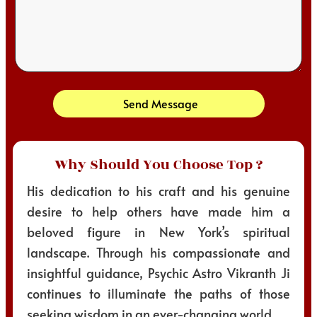
Send Message
Why Should You Choose Top ?
His dedication to his craft and his genuine
desire to help others have made him a
beloved figure in New York’s spiritual
landscape. Through his compassionate and
insightful guidance, Psychic Astro Vikranth Ji
continues to illuminate the paths of those
seeking wisdom in an ever-changing world.