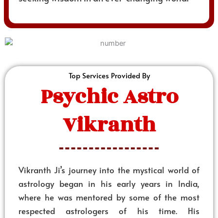
Top Services Provided By
Psychic Astro
Vikranth
Vikranth Ji’s journey into the mystical world of
astrology began in his early years in India,
where he was mentored by some of the most
respected astrologers of his time. His