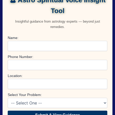
Tool
Insightful guidance from astrology experts — beyond just
remedies.
Name:
Phone Number:
Location:
Select Your Problem:
Submit & View Guidance