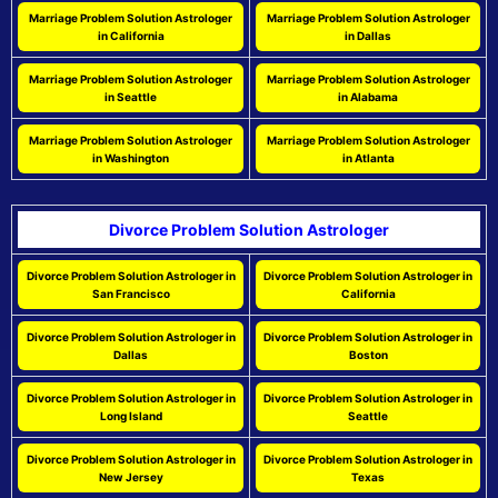
Marriage Problem Solution Astrologer
Marriage Problem Solution Astrologer
in California
in Dallas
Marriage Problem Solution Astrologer
Marriage Problem Solution Astrologer
in Seattle
in Alabama
Marriage Problem Solution Astrologer
Marriage Problem Solution Astrologer
in Washington
in Atlanta
Divorce Problem Solution Astrologer
Divorce Problem Solution Astrologer in
Divorce Problem Solution Astrologer in
San Francisco
California
Divorce Problem Solution Astrologer in
Divorce Problem Solution Astrologer in
Dallas
Boston
Divorce Problem Solution Astrologer in
Divorce Problem Solution Astrologer in
Long Island
Seattle
Divorce Problem Solution Astrologer in
Divorce Problem Solution Astrologer in
New Jersey
Texas