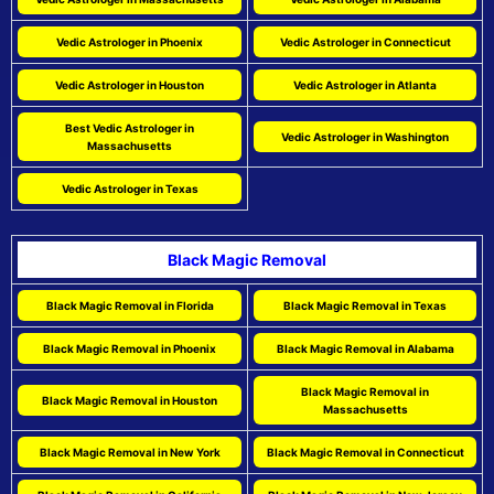
Vedic Astrologer in Phoenix
Vedic Astrologer in Connecticut
Vedic Astrologer in Houston
Vedic Astrologer in Atlanta
Best Vedic Astrologer in
Vedic Astrologer in Washington
Massachusetts
Vedic Astrologer in Texas
Black Magic Removal
Black Magic Removal in Florida
Black Magic Removal in Texas
Black Magic Removal in Phoenix
Black Magic Removal in Alabama
Black Magic Removal in
Black Magic Removal in Houston
Massachusetts
Black Magic Removal in New York
Black Magic Removal in Connecticut