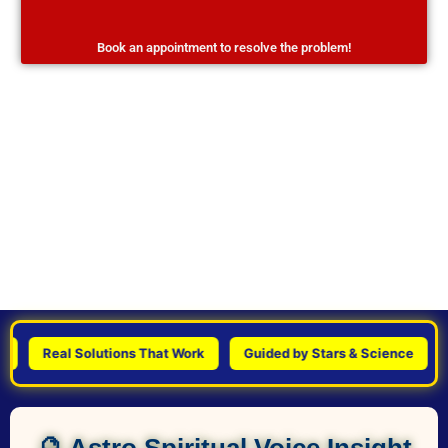
Book an appointment to resolve the problem!
Real Solutions That Work
Guided by Stars & Science
Per
🔮 Astro Spiritual Voice Insight