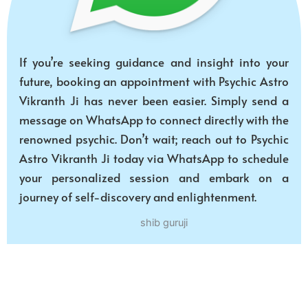
If you’re seeking guidance and insight into your
future, booking an appointment with Psychic Astro
Vikranth Ji has never been easier. Simply send a
message on WhatsApp to connect directly with the
renowned psychic. Don’t wait; reach out to Psychic
Astro Vikranth Ji today via WhatsApp to schedule
your personalized session and embark on a
journey of self-discovery and enlightenment.