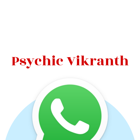
Psychic Vikranth