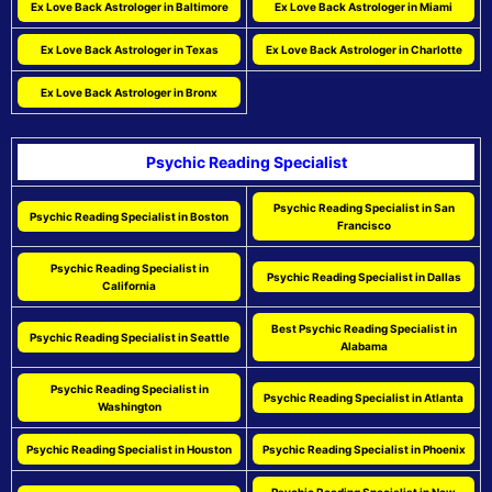
Ex Love Back Astrologer in Baltimore
Ex Love Back Astrologer in Miami
Ex Love Back Astrologer in Texas
Ex Love Back Astrologer in Charlotte
Ex Love Back Astrologer in Bronx
Psychic Reading Specialist
Psychic Reading Specialist in San
Psychic Reading Specialist in Boston
Francisco
Psychic Reading Specialist in
Psychic Reading Specialist in Dallas
California
Best Psychic Reading Specialist in
Psychic Reading Specialist in Seattle
Alabama
Psychic Reading Specialist in
Psychic Reading Specialist in Atlanta
Washington
Psychic Reading Specialist in Houston
Psychic Reading Specialist in Phoenix