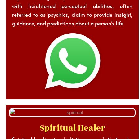
with heightened perceptual abilities, often
referred to as psychics, claim to provide insight,
guidance, and predictions about a person’s life
Spiritual Healer