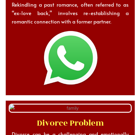
Rekindling a past romance, often referred to as
“ex-love back,” involves re-establishing a
romantic connection with a former partner.
Divorce Problem
Divorce can be a challenging and emotionally