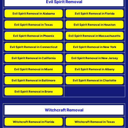
Evil Spirit Removal
Evil Spirit Removal in Alabama
Evil Spirit Removal in Florida
Evil Spirit Removal in Texas
Evil Spirit Removal in Houston
Evil Spirit Removal in Phoenix
Evil Spirit Removal in Massachusetts
Evil Spirit Removal in Connecticut
Evil Spirit Removal in New York
Evil Spirit Removal in California
Evil Spirit Removal in New Jersey
Evil Spirit Removal in Miami
Evil Spirit Removal in Albany
Evil Spirit Removal in Baltimore
Evil Spirit Removal in Charlotte
Evil Spirit Removal in Bronx
Witchcraft Removal
Witchcraft Removal in Florida
Witchcraft Removal in Texas