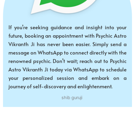
If you’re seeking guidance and insight into your
future, booking an appointment with Psychic Astro
Vikranth Ji has never been easier. Simply send a
message on WhatsApp to connect directly with the
renowned psychic. Don’t wait; reach out to Psychic
Astro Vikranth Ji today via WhatsApp to schedule
your personalized session and embark on a
journey of self-discovery and enlightenment.