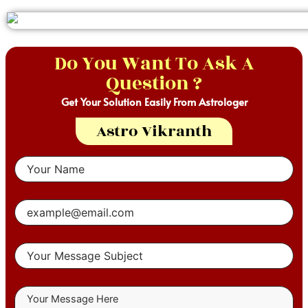
Do You Want To Ask A
Question ?
Get Your Solution Easily From Astrologer
Astro Vikranth