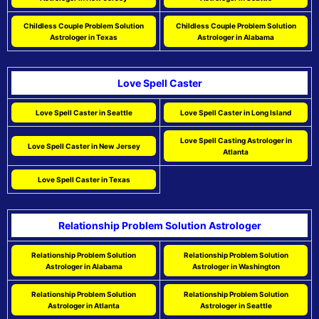
Childless Couple Problem Solution
Childless Couple Problem Solution
Astrologer in Texas
Astrologer in Alabama
Love Spell Caster
Love Spell Caster in Seattle
Love Spell Caster in Long Island
Love Spell Casting Astrologer in
Love Spell Caster in New Jersey
Atlanta
Love Spell Caster in Texas
Relationship Problem Solution Astrologer
Relationship Problem Solution
Relationship Problem Solution
Astrologer in Alabama
Astrologer in Washington
Relationship Problem Solution
Relationship Problem Solution
Astrologer in Atlanta
Astrologer in Seattle