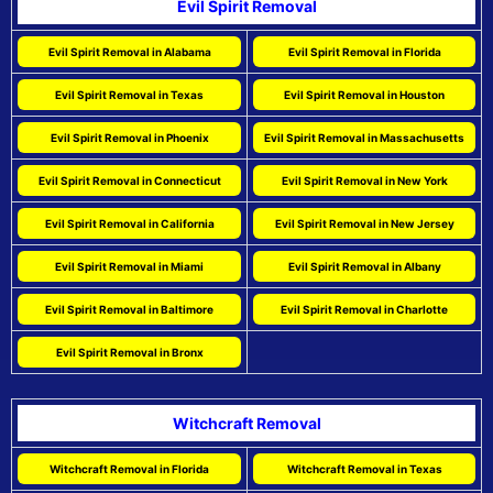
Evil Spirit Removal
Evil Spirit Removal in Alabama
Evil Spirit Removal in Florida
Evil Spirit Removal in Texas
Evil Spirit Removal in Houston
Evil Spirit Removal in Phoenix
Evil Spirit Removal in Massachusetts
Evil Spirit Removal in Connecticut
Evil Spirit Removal in New York
Evil Spirit Removal in California
Evil Spirit Removal in New Jersey
Evil Spirit Removal in Miami
Evil Spirit Removal in Albany
Evil Spirit Removal in Baltimore
Evil Spirit Removal in Charlotte
Evil Spirit Removal in Bronx
Witchcraft Removal
Witchcraft Removal in Florida
Witchcraft Removal in Texas