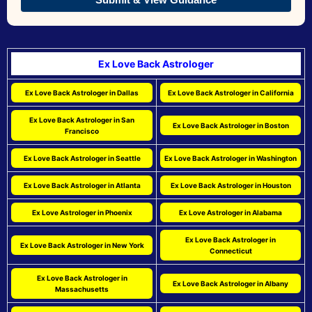
Ex Love Back Astrologer
Ex Love Back Astrologer in Dallas
Ex Love Back Astrologer in California
Ex Love Back Astrologer in San
Ex Love Back Astrologer in Boston
Francisco
Ex Love Back Astrologer in Seattle
Ex Love Back Astrologer in Washington
Ex Love Back Astrologer in Atlanta
Ex Love Back Astrologer in Houston
Ex Love Astrologer in Phoenix
Ex Love Astrologer in Alabama
Ex Love Back Astrologer in
Ex Love Back Astrologer in New York
Connecticut
Ex Love Back Astrologer in
Ex Love Back Astrologer in Albany
Massachusetts