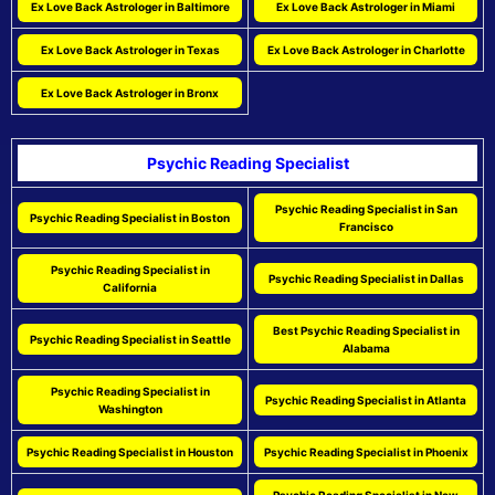
Ex Love Back Astrologer in Baltimore
Ex Love Back Astrologer in Miami
Ex Love Back Astrologer in Texas
Ex Love Back Astrologer in Charlotte
Ex Love Back Astrologer in Bronx
Psychic Reading Specialist
Psychic Reading Specialist in San
Psychic Reading Specialist in Boston
Francisco
Psychic Reading Specialist in
Psychic Reading Specialist in Dallas
California
Best Psychic Reading Specialist in
Psychic Reading Specialist in Seattle
Alabama
Psychic Reading Specialist in
Psychic Reading Specialist in Atlanta
Washington
Psychic Reading Specialist in Houston
Psychic Reading Specialist in Phoenix