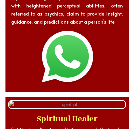
with heightened perceptual abilities, often
referred to as psychics, claim to provide insight,
guidance, and predictions about a person’s life
Spiritual Healer