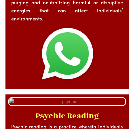
purging and neutralizing harmful or disruptive
energies that can affect individuals’
environments.
Psychic Reading
Psychic reading is a practice wherein individuals