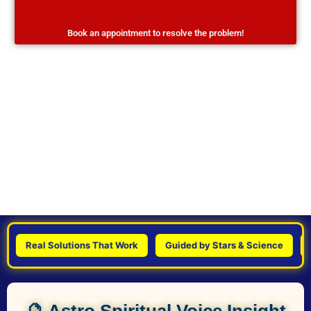
Book an appointment to resolve the problem!
Real Solutions That Work
Guided by Stars & Science
Pers
🔮 Astro Spiritual Voice Insight