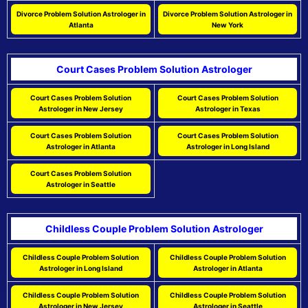
Divorce Problem Solution Astrologer in
Divorce Problem Solution Astrologer in
Atlanta
New York
Court Cases Problem Solution Astrologer
Court Cases Problem Solution
Court Cases Problem Solution
Astrologer in New Jersey
Astrologer in Texas
Court Cases Problem Solution
Court Cases Problem Solution
Astrologer in Atlanta
Astrologer in Long Island
Court Cases Problem Solution
Astrologer in Seattle
Childless Couple Problem Solution Astrologer
Childless Couple Problem Solution
Childless Couple Problem Solution
Astrologer in Long Island
Astrologer in Atlanta
Childless Couple Problem Solution
Childless Couple Problem Solution
Astrologer in New Jersey
Astrologer in Seattle