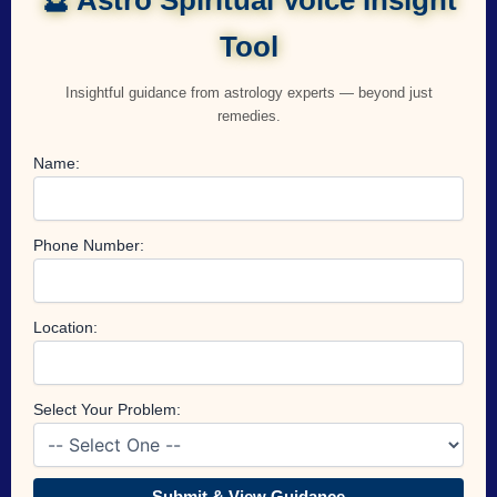
Tool
Insightful guidance from astrology experts — beyond just
remedies.
Name:
Phone Number:
Location:
Select Your Problem:
Submit & View Guidance