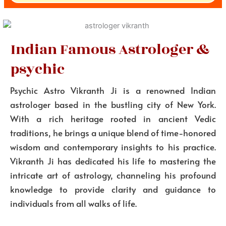
Indian Famous Astrologer &
psychic
Psychic Astro Vikranth Ji is a renowned Indian
astrologer based in the bustling city of New York.
With a rich heritage rooted in ancient Vedic
traditions, he brings a unique blend of time-honored
wisdom and contemporary insights to his practice.
Vikranth Ji has dedicated his life to mastering the
intricate art of astrology, channeling his profound
knowledge to provide clarity and guidance to
individuals from all walks of life.