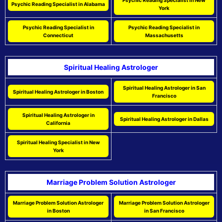
Psychic Reading Specialist in New
Psychic Reading Specialist in Alabama
York
Psychic Reading Specialist in
Psychic Reading Specialist in
Connecticut
Massachusetts
Spiritual Healing Astrologer
Spiritual Healing Astrologer in San
Spiritual Healing Astrologer in Boston
Francisco
Spiritual Healing Astrologer in
Spiritual Healing Astrologer in Dallas
California
Spiritual Healing Specialist in New
York
Marriage Problem Solution Astrologer
Marriage Problem Solution Astrologer
Marriage Problem Solution Astrologer
in Boston
in San Francisco