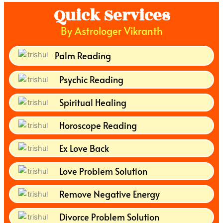
Quick Services
By Astrologer Vikranth
Palm Reading
Psychic Reading
Spiritual Healing
Horoscope Reading
Ex Love Back
Love Problem Solution
Remove Negative Energy
Divorce Problem Solution