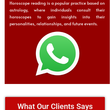
Horoscope reading is a popular practice based on
astrology, where individuals consult their
horoscopes to gain insights into their
personalities, relationships, and future events.
What Our Clients Says