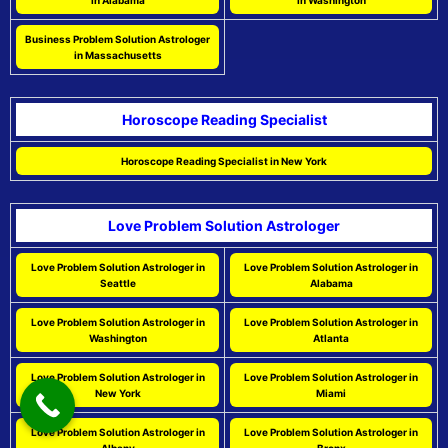
in Alabama
in Washington
Business Problem Solution Astrologer
in Massachusetts
Horoscope Reading Specialist
Horoscope Reading Specialist in New York
Love Problem Solution Astrologer
Love Problem Solution Astrologer in
Love Problem Solution Astrologer in
Seattle
Alabama
Love Problem Solution Astrologer in
Love Problem Solution Astrologer in
Washington
Atlanta
Love Problem Solution Astrologer in
Love Problem Solution Astrologer in
New York
Miami
Love Problem Solution Astrologer in
Love Problem Solution Astrologer in