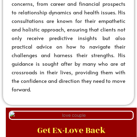
concerns, from career and financial prospects
to relationship dynamics and health issues. His
consultations are known for their empathetic
and holistic approach, ensuring that clients not
only receive predictive insights but also
practical advice on how to navigate their
challenges and harness their strengths. His
guidance is sought after by many who are at
crossroads in their lives, providing them with
the confidence and direction they need to move
forward.
Get Ex-Love Back