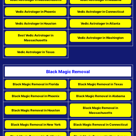
Vedic Astrologer in Phoenix
Vedic Astrologer in Connecticut
Vedic Astrologer in Houston
Vedic Astrologer in Atlanta
Best Vedic Astrologer in
Vedic Astrologer in Washington
Massachusetts
Vedic Astrologer in Texas
Black Magic Removal
Black Magic Removal in Florida
Black Magic Removal in Texas
Black Magic Removal in Phoenix
Black Magic Removal in Alabama
Black Magic Removal in
Black Magic Removal in Houston
Massachusetts
Black Magic Removal in New York
Black Magic Removal in Connecticut