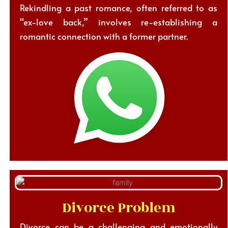
Rekindling a past romance, often referred to as
“ex-love back,” involves re-establishing a
romantic connection with a former partner.
Divorce Problem
Divorce can be a challenging and emotionally