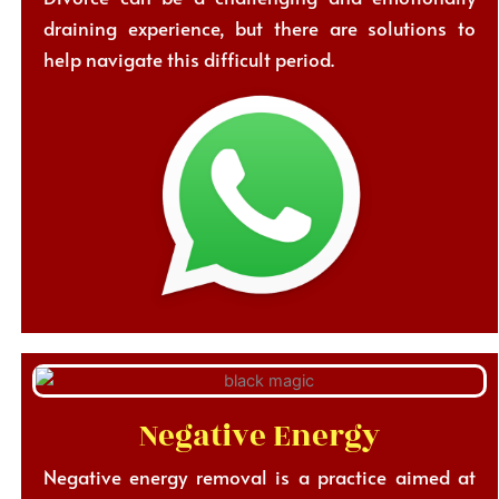
draining experience, but there are solutions to
help navigate this difficult period.
Negative Energy
Negative energy removal is a practice aimed at