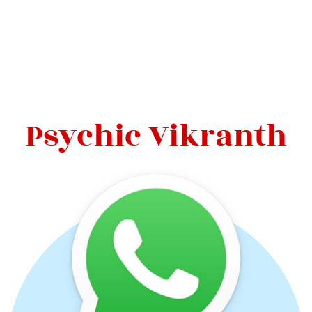
Psychic Vikranth