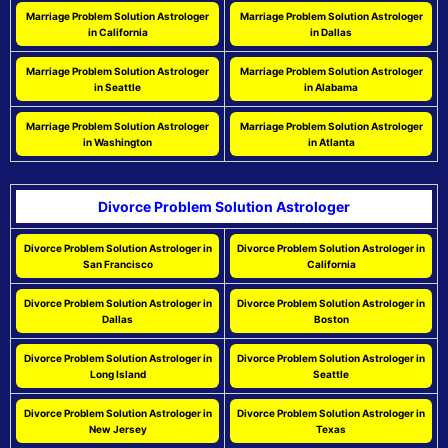
Marriage Problem Solution Astrologer
Marriage Problem Solution Astrologer
in California
in Dallas
Marriage Problem Solution Astrologer
Marriage Problem Solution Astrologer
in Seattle
in Alabama
Marriage Problem Solution Astrologer
Marriage Problem Solution Astrologer
in Washington
in Atlanta
Divorce Problem Solution Astrologer
Divorce Problem Solution Astrologer in
Divorce Problem Solution Astrologer in
San Francisco
California
Divorce Problem Solution Astrologer in
Divorce Problem Solution Astrologer in
Dallas
Boston
Divorce Problem Solution Astrologer in
Divorce Problem Solution Astrologer in
Long Island
Seattle
Divorce Problem Solution Astrologer in
Divorce Problem Solution Astrologer in
New Jersey
Texas