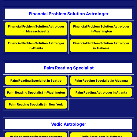
Financial Problem Solution Astrologer
Financial Problem Solution Astrologer
Financial Problem Solution Astrologer
in Massachusetts
in Washington
Financial Problem Solution Astrologer
Financial Problem Solution Astrologer
in Atlanta
in Alabama
Palm Reading Specialist
Palm Reading Specialist in Seattle
Palm Reading Specialist in Alabama
Palm Reading Specialist in Washington
Palm Reading Astrologer in Atlanta
Palm Reading Specialist in New York
Vedic Astrologer
Vedic Astrologer in Massachusetts
Vedic Astrologer in Alabama