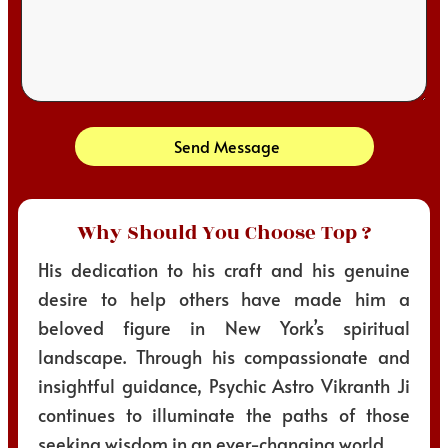
Send Message
Why Should You Choose Top ?
His dedication to his craft and his genuine
desire to help others have made him a
beloved figure in New York’s spiritual
landscape. Through his compassionate and
insightful guidance, Psychic Astro Vikranth Ji
continues to illuminate the paths of those
seeking wisdom in an ever-changing world.