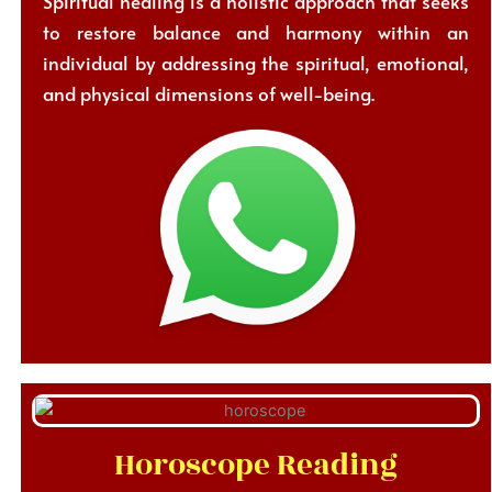
Spiritual healing is a holistic approach that seeks
to restore balance and harmony within an
individual by addressing the spiritual, emotional,
and physical dimensions of well-being.
Horoscope Reading