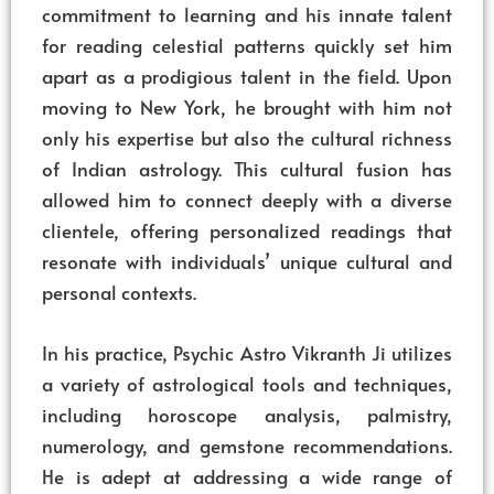
commitment to learning and his innate talent
for reading celestial patterns quickly set him
apart as a prodigious talent in the field. Upon
moving to New York, he brought with him not
only his expertise but also the cultural richness
of Indian astrology. This cultural fusion has
allowed him to connect deeply with a diverse
clientele, offering personalized readings that
resonate with individuals’ unique cultural and
personal contexts.
In his practice, Psychic Astro Vikranth Ji utilizes
a variety of astrological tools and techniques,
including horoscope analysis, palmistry,
numerology, and gemstone recommendations.
He is adept at addressing a wide range of