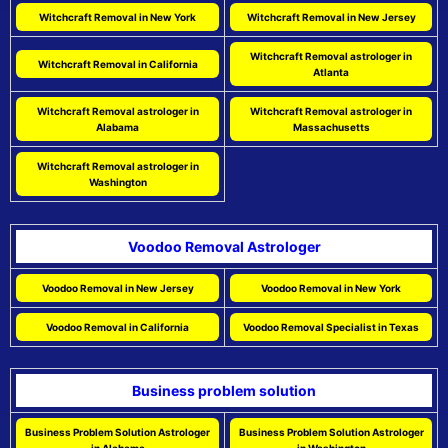
Witchcraft Removal in New York
Witchcraft Removal in New Jersey
Witchcraft Removal astrologer in
Witchcraft Removal in California
Atlanta
Witchcraft Removal astrologer in
Witchcraft Removal astrologer in
Alabama
Massachusetts
Witchcraft Removal astrologer in
Washington
Voodoo Removal Astrologer
Voodoo Removal in New Jersey
Voodoo Removal in New York
Voodoo Removal in California
Voodoo Removal Specialist in Texas
Business problem solution
Business Problem Solution Astrologer
Business Problem Solution Astrologer