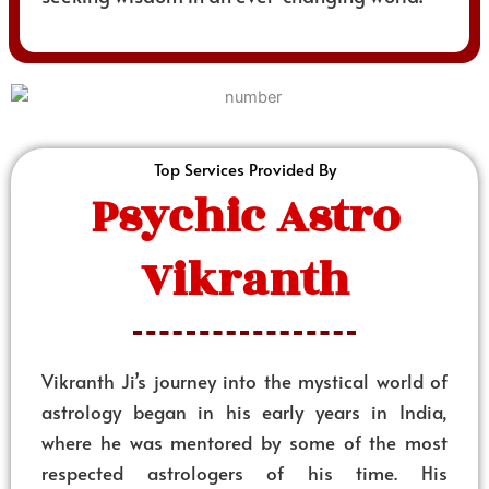
Top Services Provided By
Psychic Astro
Vikranth
Vikranth Ji’s journey into the mystical world of
astrology began in his early years in India,
where he was mentored by some of the most
respected astrologers of his time. His