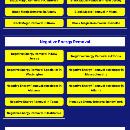
Black Magic Removal in California
Black Magic Removal in New Jersey
Black Magic Removal in Albany
Black Magic Removal in Miami
Black Magic Removal in Bronx
Black Magic Removal in Charlotte
Negative Energy Removal
Negative Energy Removal in New
Negative Energy Removal in Florida
Jersey
Negative Energy Removal Specialist in
Negative Energy Removal astrologer in
Washington
Massachusetts
Negative Energy Removal astrologer in
Negative Energy Removal astrologer in
Alabama
Atlanta
Negative Energy Removal in Texas
Negative Energy Removal in New York
Negative Energy Removal in California