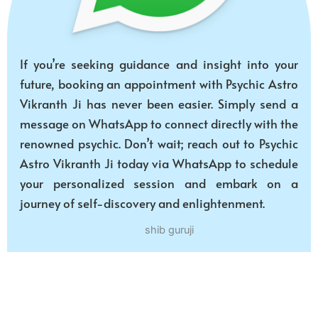
If you’re seeking guidance and insight into your
future, booking an appointment with Psychic Astro
Vikranth Ji has never been easier. Simply send a
message on WhatsApp to connect directly with the
renowned psychic. Don’t wait; reach out to Psychic
Astro Vikranth Ji today via WhatsApp to schedule
your personalized session and embark on a
journey of self-discovery and enlightenment.