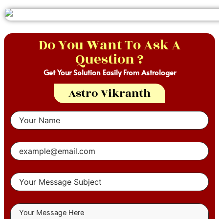
Do You Want To Ask A
Question ?
Get Your Solution Easily From Astrologer
Astro Vikranth