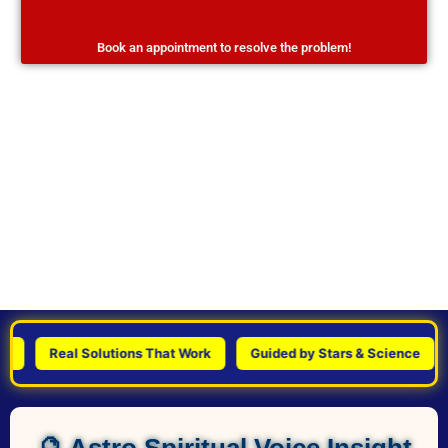
Book an appointment to resolve the problem!
Real Solutions That Work
Guided by Stars & Science
Pe
🔮 Astro Spiritual Voice Insight