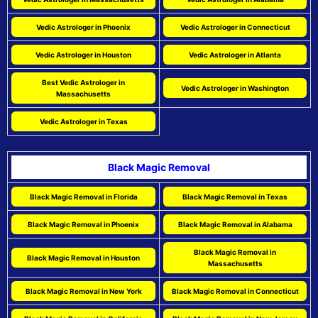
Vedic Astrologer in Phoenix
Vedic Astrologer in Connecticut
Vedic Astrologer in Houston
Vedic Astrologer in Atlanta
Best Vedic Astrologer in
Vedic Astrologer in Washington
Massachusetts
Vedic Astrologer in Texas
Black Magic Removal
Black Magic Removal in Florida
Black Magic Removal in Texas
Black Magic Removal in Phoenix
Black Magic Removal in Alabama
Black Magic Removal in
Black Magic Removal in Houston
Massachusetts
Black Magic Removal in New York
Black Magic Removal in Connecticut