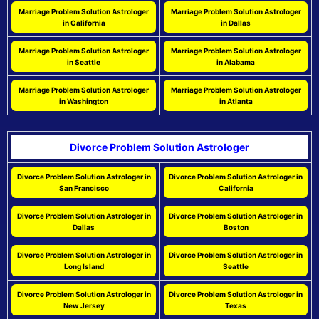
Marriage Problem Solution Astrologer
Marriage Problem Solution Astrologer
in California
in Dallas
Marriage Problem Solution Astrologer
Marriage Problem Solution Astrologer
in Seattle
in Alabama
Marriage Problem Solution Astrologer
Marriage Problem Solution Astrologer
in Washington
in Atlanta
Divorce Problem Solution Astrologer
Divorce Problem Solution Astrologer in
Divorce Problem Solution Astrologer in
San Francisco
California
Divorce Problem Solution Astrologer in
Divorce Problem Solution Astrologer in
Dallas
Boston
Divorce Problem Solution Astrologer in
Divorce Problem Solution Astrologer in
Long Island
Seattle
Divorce Problem Solution Astrologer in
Divorce Problem Solution Astrologer in
New Jersey
Texas