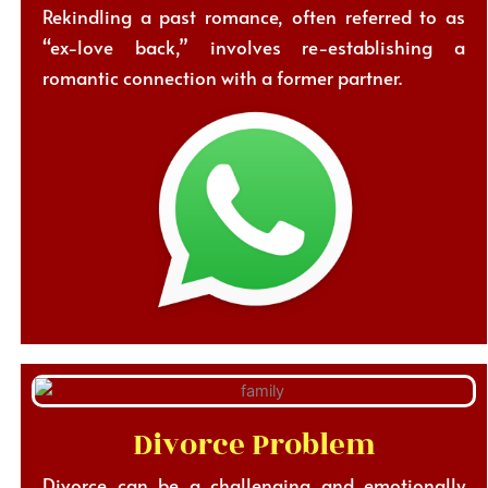
Rekindling a past romance, often referred to as
“ex-love back,” involves re-establishing a
romantic connection with a former partner.
Divorce Problem
Divorce can be a challenging and emotionally