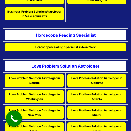
in Alabama
in Washington
Business Problem Solution Astrologer
in Massachusetts
Horoscope Reading Specialist
Horoscope Reading Specialist in New York
Love Problem Solution Astrologer
Love Problem Solution Astrologer in
Love Problem Solution Astrologer in
Seattle
Alabama
Love Problem Solution Astrologer in
Love Problem Solution Astrologer in
Washington
Atlanta
Love Problem Solution Astrologer in
Love Problem Solution Astrologer in
New York
Miami
Love Problem Solution Astrologer in
Love Problem Solution Astrologer in