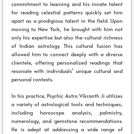
commitment to learning and his innate talent
for reading celestial patterns quickly set him
apart as a prodigious talent in the field. Upon
moving to New York, he brought with him not
only his expertise but also the cultural richness
of Indian astrology. This cultural fusion has
allowed him to connect deeply with a diverse
clientele, offering personalized readings that
resonate with individuals’ unique cultural and
personal contexts.
In his practice, Psychic Astro Vikranth Ji utilizes
a variety of astrological tools and techniques,
including horoscope analysis, palmistry,
numerology, and gemstone recommendations.
He is adept at addressing a wide range of