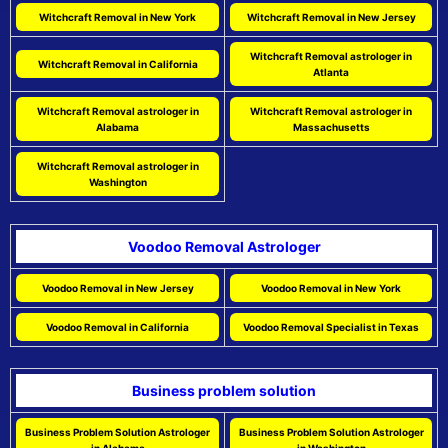
Witchcraft Removal in New York
Witchcraft Removal in New Jersey
Witchcraft Removal astrologer in
Witchcraft Removal in California
Atlanta
Witchcraft Removal astrologer in
Witchcraft Removal astrologer in
Alabama
Massachusetts
Witchcraft Removal astrologer in
Washington
Voodoo Removal Astrologer
Voodoo Removal in New Jersey
Voodoo Removal in New York
Voodoo Removal in California
Voodoo Removal Specialist in Texas
Business problem solution
Business Problem Solution Astrologer
Business Problem Solution Astrologer