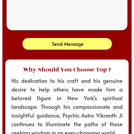
Send Message
Why Should You Choose Top ?
His dedication to his craft and his genuine
desire to help others have made him a
beloved figure in New York’s spiritual
landscape. Through his compassionate and
insightful guidance, Psychic Astro Vikranth Ji
continues to illuminate the paths of those
seeking wisdom in an ever-changing world.