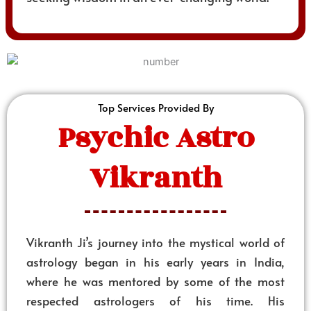
Top Services Provided By
Psychic Astro
Vikranth
Vikranth Ji’s journey into the mystical world of
astrology began in his early years in India,
where he was mentored by some of the most
respected astrologers of his time. His