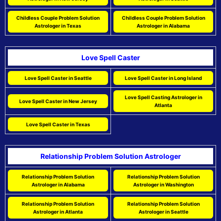
Childless Couple Problem Solution
Childless Couple Problem Solution
Astrologer in Texas
Astrologer in Alabama
Love Spell Caster
Love Spell Caster in Seattle
Love Spell Caster in Long Island
Love Spell Casting Astrologer in
Love Spell Caster in New Jersey
Atlanta
Love Spell Caster in Texas
Relationship Problem Solution Astrologer
Relationship Problem Solution
Relationship Problem Solution
Astrologer in Alabama
Astrologer in Washington
Relationship Problem Solution
Relationship Problem Solution
Astrologer in Atlanta
Astrologer in Seattle