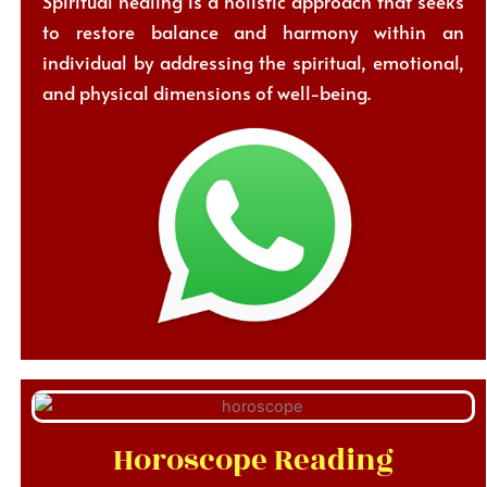
Spiritual healing is a holistic approach that seeks
to restore balance and harmony within an
individual by addressing the spiritual, emotional,
and physical dimensions of well-being.
Horoscope Reading