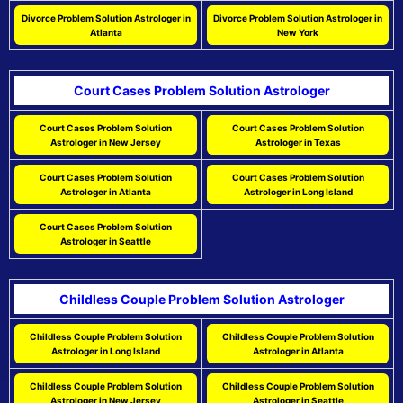
Divorce Problem Solution Astrologer in
Divorce Problem Solution Astrologer in
Atlanta
New York
Court Cases Problem Solution Astrologer
Court Cases Problem Solution
Court Cases Problem Solution
Astrologer in New Jersey
Astrologer in Texas
Court Cases Problem Solution
Court Cases Problem Solution
Astrologer in Atlanta
Astrologer in Long Island
Court Cases Problem Solution
Astrologer in Seattle
Childless Couple Problem Solution Astrologer
Childless Couple Problem Solution
Childless Couple Problem Solution
Astrologer in Long Island
Astrologer in Atlanta
Childless Couple Problem Solution
Childless Couple Problem Solution
Astrologer in New Jersey
Astrologer in Seattle