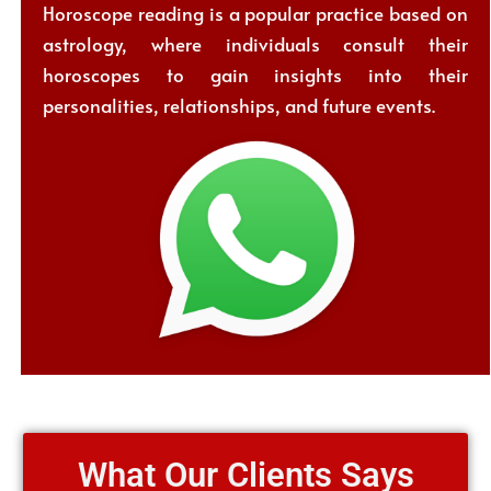
Horoscope reading is a popular practice based on
astrology, where individuals consult their
horoscopes to gain insights into their
personalities, relationships, and future events.
What Our Clients Says