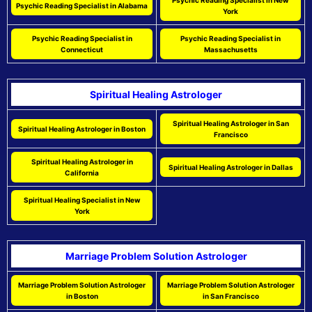
Psychic Reading Specialist in New
Psychic Reading Specialist in Alabama
York
Psychic Reading Specialist in
Psychic Reading Specialist in
Connecticut
Massachusetts
Spiritual Healing Astrologer
Spiritual Healing Astrologer in San
Spiritual Healing Astrologer in Boston
Francisco
Spiritual Healing Astrologer in
Spiritual Healing Astrologer in Dallas
California
Spiritual Healing Specialist in New
York
Marriage Problem Solution Astrologer
Marriage Problem Solution Astrologer
Marriage Problem Solution Astrologer
in Boston
in San Francisco