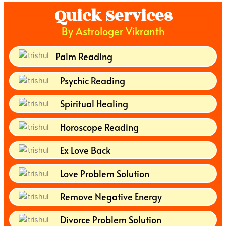
Quick Services
By Astrologer Vikranth
Palm Reading
Psychic Reading
Spiritual Healing
Horoscope Reading
Ex Love Back
Love Problem Solution
Remove Negative Energy
Divorce Problem Solution