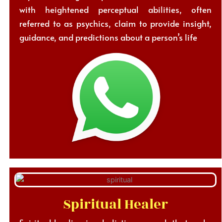
with heightened perceptual abilities, often
referred to as psychics, claim to provide insight,
guidance, and predictions about a person’s life
Spiritual Healer