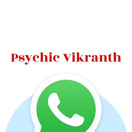
Psychic Vikranth