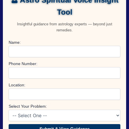
Tool
Insightful guidance from astrology experts — beyond just
remedies.
Name:
Phone Number:
Location:
Select Your Problem:
Submit & View Guidance