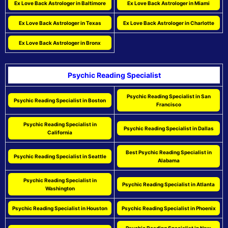
Ex Love Back Astrologer in Baltimore
Ex Love Back Astrologer in Miami
Ex Love Back Astrologer in Texas
Ex Love Back Astrologer in Charlotte
Ex Love Back Astrologer in Bronx
Psychic Reading Specialist
Psychic Reading Specialist in San
Psychic Reading Specialist in Boston
Francisco
Psychic Reading Specialist in
Psychic Reading Specialist in Dallas
California
Best Psychic Reading Specialist in
Psychic Reading Specialist in Seattle
Alabama
Psychic Reading Specialist in
Psychic Reading Specialist in Atlanta
Washington
Psychic Reading Specialist in Houston
Psychic Reading Specialist in Phoenix