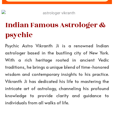
Indian Famous Astrologer &
psychic
Psychic Astro Vikranth Ji is a renowned Indian
astrologer based in the bustling city of New York.
With a rich heritage rooted in ancient Vedic
traditions, he brings a unique blend of time-honored
wisdom and contemporary insights to his practice.
Vikranth Ji has dedicated his life to mastering the
intricate art of astrology, channeling his profound
knowledge to provide clarity and guidance to
individuals from all walks of life.