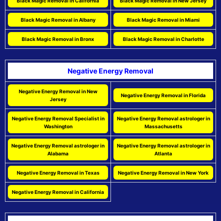
Black Magic Removal in California
Black Magic Removal in New Jersey
Black Magic Removal in Albany
Black Magic Removal in Miami
Black Magic Removal in Bronx
Black Magic Removal in Charlotte
Negative Energy Removal
Negative Energy Removal in New
Negative Energy Removal in Florida
Jersey
Negative Energy Removal Specialist in
Negative Energy Removal astrologer in
Washington
Massachusetts
Negative Energy Removal astrologer in
Negative Energy Removal astrologer in
Alabama
Atlanta
Negative Energy Removal in Texas
Negative Energy Removal in New York
Negative Energy Removal in California