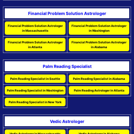
Financial Problem Solution Astrologer
Financial Problem Solution Astrologer
Financial Problem Solution Astrologer
in Massachusetts
in Washington
Financial Problem Solution Astrologer
Financial Problem Solution Astrologer
in Atlanta
in Alabama
Palm Reading Specialist
Palm Reading Specialist in Seattle
Palm Reading Specialist in Alabama
Palm Reading Specialist in Washington
Palm Reading Astrologer in Atlanta
Palm Reading Specialist in New York
Vedic Astrologer
Vedic Astrologer in Massachusetts
Vedic Astrologer in Alabama