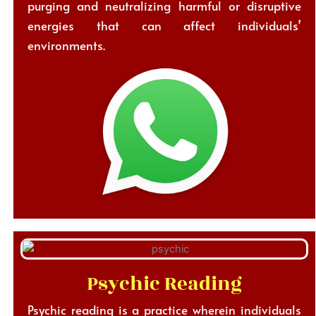
purging and neutralizing harmful or disruptive
energies that can affect individuals’
environments.
Psychic Reading
Psychic reading is a practice wherein individuals