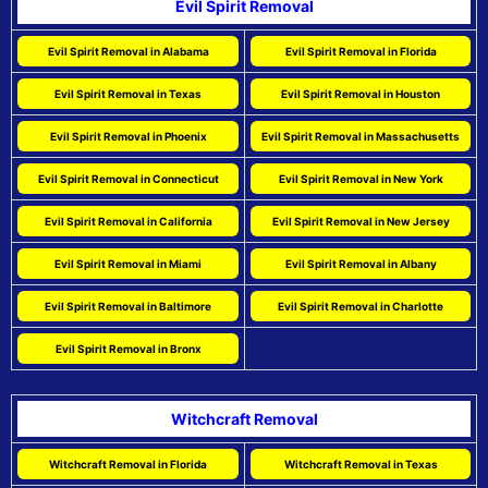
Evil Spirit Removal
Evil Spirit Removal in Alabama
Evil Spirit Removal in Florida
Evil Spirit Removal in Texas
Evil Spirit Removal in Houston
Evil Spirit Removal in Phoenix
Evil Spirit Removal in Massachusetts
Evil Spirit Removal in Connecticut
Evil Spirit Removal in New York
Evil Spirit Removal in California
Evil Spirit Removal in New Jersey
Evil Spirit Removal in Miami
Evil Spirit Removal in Albany
Evil Spirit Removal in Baltimore
Evil Spirit Removal in Charlotte
Evil Spirit Removal in Bronx
Witchcraft Removal
Witchcraft Removal in Florida
Witchcraft Removal in Texas