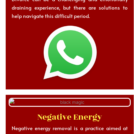
draining experience, but there are solutions to
help navigate this difficult period.
Negative Energy
Negative energy removal is a practice aimed at