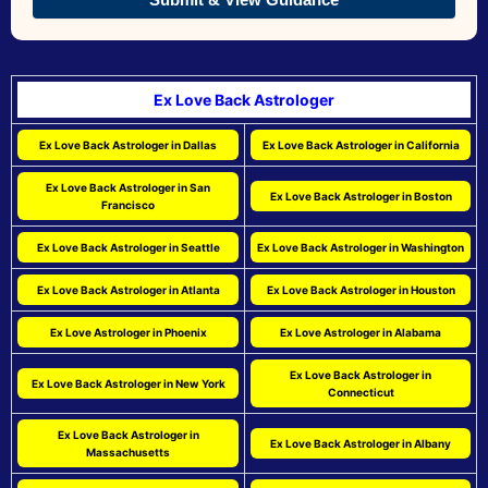
Ex Love Back Astrologer
Ex Love Back Astrologer in Dallas
Ex Love Back Astrologer in California
Ex Love Back Astrologer in San
Ex Love Back Astrologer in Boston
Francisco
Ex Love Back Astrologer in Seattle
Ex Love Back Astrologer in Washington
Ex Love Back Astrologer in Atlanta
Ex Love Back Astrologer in Houston
Ex Love Astrologer in Phoenix
Ex Love Astrologer in Alabama
Ex Love Back Astrologer in
Ex Love Back Astrologer in New York
Connecticut
Ex Love Back Astrologer in
Ex Love Back Astrologer in Albany
Massachusetts