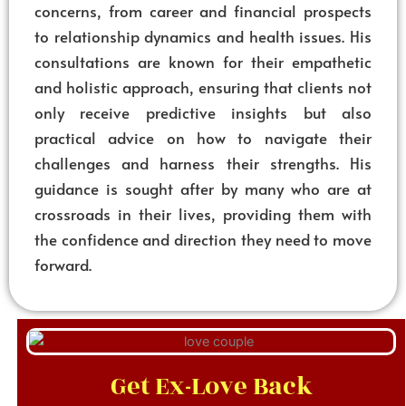
concerns, from career and financial prospects
to relationship dynamics and health issues. His
consultations are known for their empathetic
and holistic approach, ensuring that clients not
only receive predictive insights but also
practical advice on how to navigate their
challenges and harness their strengths. His
guidance is sought after by many who are at
crossroads in their lives, providing them with
the confidence and direction they need to move
forward.
Get Ex-Love Back