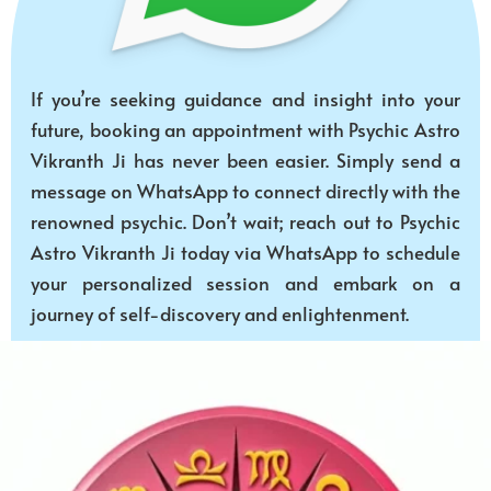
If you’re seeking guidance and insight into your
future, booking an appointment with Psychic Astro
Vikranth Ji has never been easier. Simply send a
message on WhatsApp to connect directly with the
renowned psychic. Don’t wait; reach out to Psychic
Astro Vikranth Ji today via WhatsApp to schedule
your personalized session and embark on a
journey of self-discovery and enlightenment.