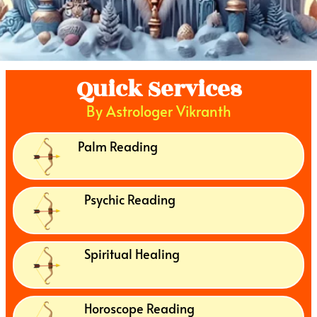
Quick Services
By Astrologer Vikranth
Palm Reading
Psychic Reading
Spiritual Healing
Horoscope Reading