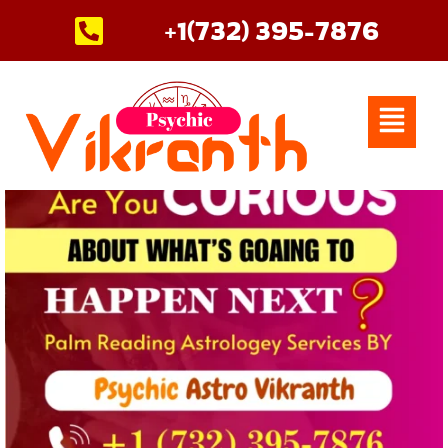
Skip
+1(732) 395-7876
to
content
Menu