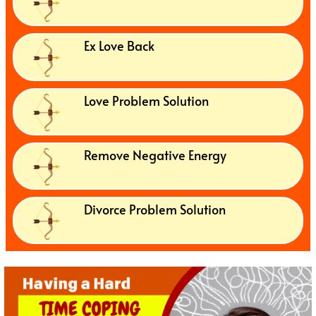
Ex Love Back
Love Problem Solution
Remove Negative Energy
Divorce Problem Solution