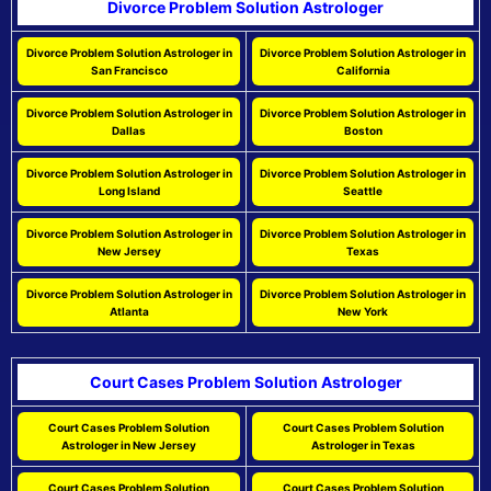
Divorce Problem Solution Astrologer
Divorce Problem Solution Astrologer in
Divorce Problem Solution Astrologer in
San Francisco
California
Divorce Problem Solution Astrologer in
Divorce Problem Solution Astrologer in
Dallas
Boston
Divorce Problem Solution Astrologer in
Divorce Problem Solution Astrologer in
Long Island
Seattle
Divorce Problem Solution Astrologer in
Divorce Problem Solution Astrologer in
New Jersey
Texas
Divorce Problem Solution Astrologer in
Divorce Problem Solution Astrologer in
Atlanta
New York
Court Cases Problem Solution Astrologer
Court Cases Problem Solution
Court Cases Problem Solution
Astrologer in New Jersey
Astrologer in Texas
Court Cases Problem Solution
Court Cases Problem Solution