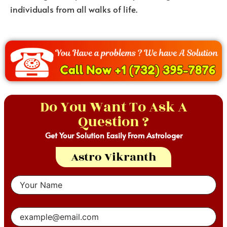
individuals from all walks of life.
Do You Want To Ask A
Question ?
Get Your Solution Easily From Astrologer
Astro Vikranth