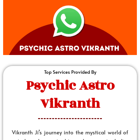
Top Services Provided By
Psychic Astro
Vikranth
Vikranth Ji’s journey into the mystical world of