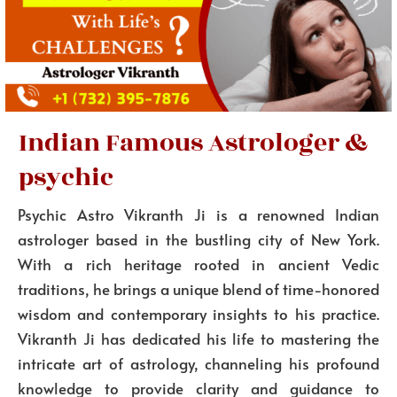
Indian Famous Astrologer &
psychic
Psychic Astro Vikranth Ji is a renowned Indian
astrologer based in the bustling city of New York.
With a rich heritage rooted in ancient Vedic
traditions, he brings a unique blend of time-honored
wisdom and contemporary insights to his practice.
Vikranth Ji has dedicated his life to mastering the
intricate art of astrology, channeling his profound
knowledge to provide clarity and guidance to