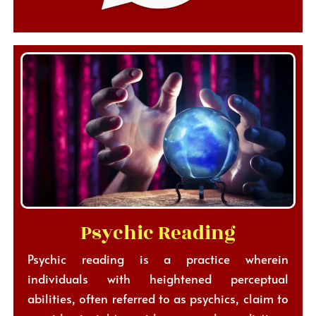
Psychic Reading
Psychic reading is a practice wherein
individuals with heightened perceptual
abilities, often referred to as psychics, claim to