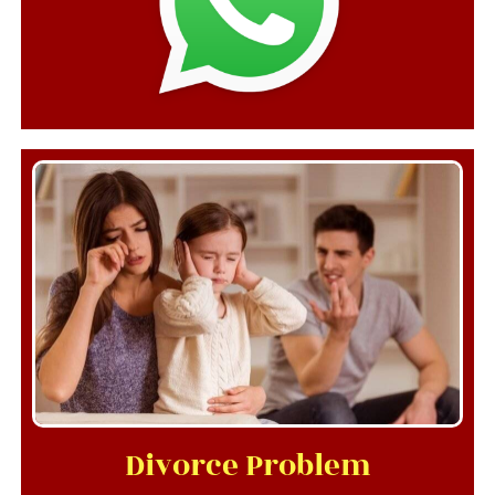
Divorce Problem