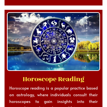
Horoscope Reading
Horoscope reading is a popular practice based
on astrology, where individuals consult their
horoscopes to gain insights into their