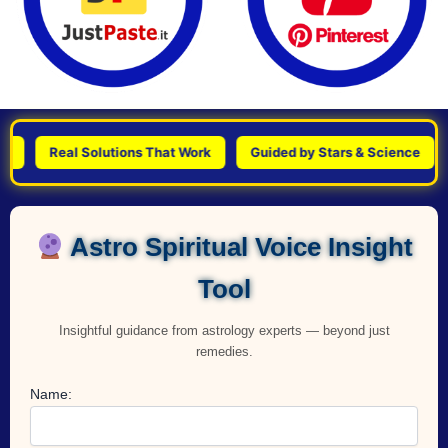
Real Solutions That Work
Guided by Stars & Science
Pers
Astro Spiritual Voice Insight
Tool
Insightful guidance from astrology experts — beyond just
remedies.
Name: