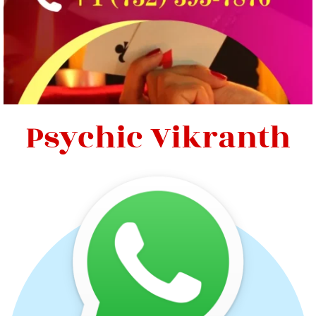
Psychic Vikranth