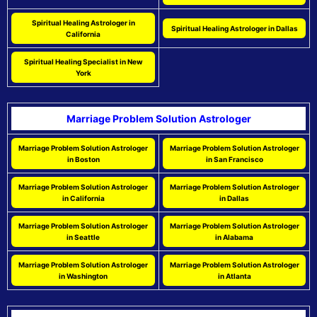
Spiritual Healing Astrologer in
Spiritual Healing Astrologer in Dallas
California
Spiritual Healing Specialist in New
York
Marriage Problem Solution Astrologer
Marriage Problem Solution Astrologer
Marriage Problem Solution Astrologer
in Boston
in San Francisco
Marriage Problem Solution Astrologer
Marriage Problem Solution Astrologer
in California
in Dallas
Marriage Problem Solution Astrologer
Marriage Problem Solution Astrologer
in Seattle
in Alabama
Marriage Problem Solution Astrologer
Marriage Problem Solution Astrologer
in Washington
in Atlanta