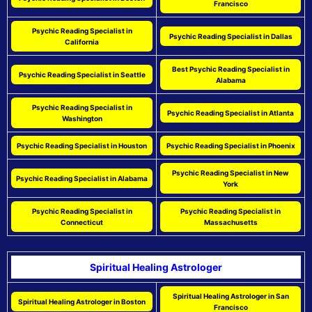
Francisco
Psychic Reading Specialist in
Psychic Reading Specialist in Dallas
California
Best Psychic Reading Specialist in
Psychic Reading Specialist in Seattle
Alabama
Psychic Reading Specialist in
Psychic Reading Specialist in Atlanta
Washington
Psychic Reading Specialist in Houston
Psychic Reading Specialist in Phoenix
Psychic Reading Specialist in New
Psychic Reading Specialist in Alabama
York
Psychic Reading Specialist in
Psychic Reading Specialist in
Connecticut
Massachusetts
Spiritual Healing Astrologer
Spiritual Healing Astrologer in San
Spiritual Healing Astrologer in Boston
Francisco