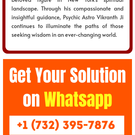
landscape. Through his compassionate and
insightful guidance, Psychic Astro Vikranth Ji
continues to illuminate the paths of those
seeking wisdom in an ever-changing world.