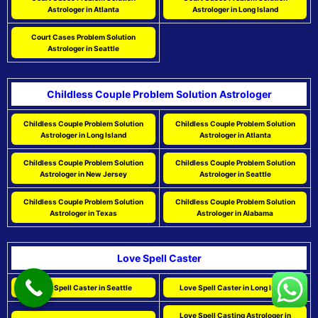
Astrologer in Atlanta
Astrologer in Long Island
Court Cases Problem Solution
Astrologer in Seattle
Childless Couple Problem Solution Astrologer
Childless Couple Problem Solution
Childless Couple Problem Solution
Astrologer in Long Island
Astrologer in Atlanta
Childless Couple Problem Solution
Childless Couple Problem Solution
Astrologer in New Jersey
Astrologer in Seattle
Childless Couple Problem Solution
Childless Couple Problem Solution
Astrologer in Texas
Astrologer in Alabama
Love Spell Caster
Love Spell Caster in Seattle
Love Spell Caster in Long Island
Love Spell Casting Astrologer in