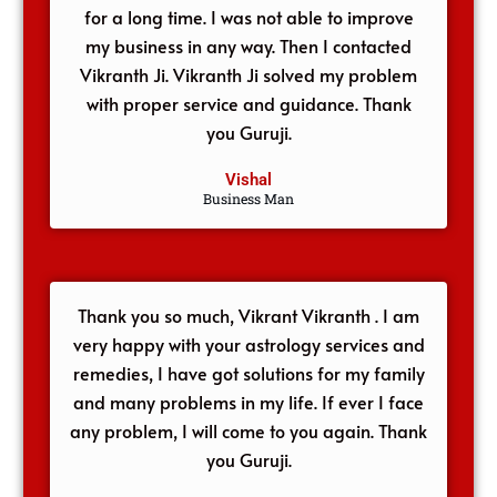
for a long time. I was not able to improve
my business in any way. Then I contacted
Vikranth Ji. Vikranth Ji solved my problem
with proper service and guidance. Thank
you Guruji.
Vishal
Business Man
Thank you so much, Vikrant Vikranth . I am
very happy with your astrology services and
remedies, I have got solutions for my family
and many problems in my life. If ever I face
any problem, I will come to you again. Thank
you Guruji.