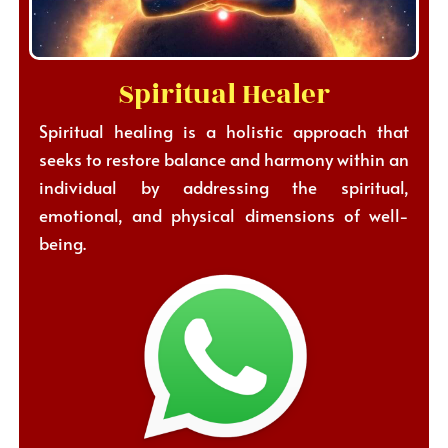
Spiritual Healer
Spiritual healing is a holistic approach that
seeks to restore balance and harmony within an
individual by addressing the spiritual,
emotional, and physical dimensions of well-
being.