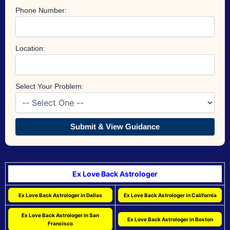
Phone Number:
Location:
Select Your Problem:
Submit & View Guidance
Ex Love Back Astrologer
Ex Love Back Astrologer in Dallas
Ex Love Back Astrologer in California
Ex Love Back Astrologer in San
Ex Love Back Astrologer in Boston
Francisco