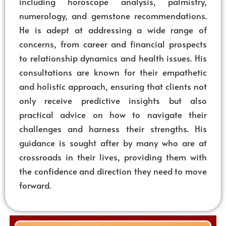
including horoscope analysis, palmistry,
numerology, and gemstone recommendations.
He is adept at addressing a wide range of
concerns, from career and financial prospects
to relationship dynamics and health issues. His
consultations are known for their empathetic
and holistic approach, ensuring that clients not
only receive predictive insights but also
practical advice on how to navigate their
challenges and harness their strengths. His
guidance is sought after by many who are at
crossroads in their lives, providing them with
the confidence and direction they need to move
forward.