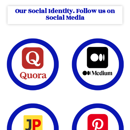
Our Social Identity. Follow us on
Social Media