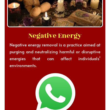
Negative Energy
Negative energy removal is a practice aimed at
purging and neutralizing harmful or disruptive
energies that can affect individuals’
environments.