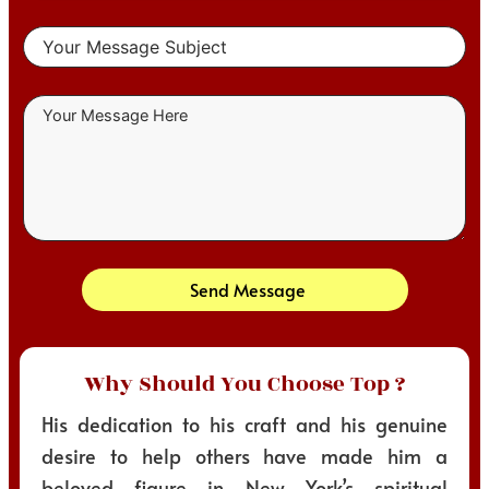
Send Message
Why Should You Choose Top ?
His dedication to his craft and his genuine
desire to help others have made him a
beloved figure in New York’s spiritual