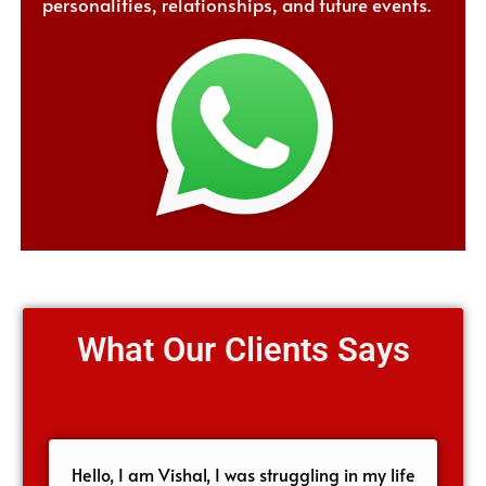
personalities, relationships, and future events.
What Our Clients Says
Hello, I am Vishal, I was struggling in my life