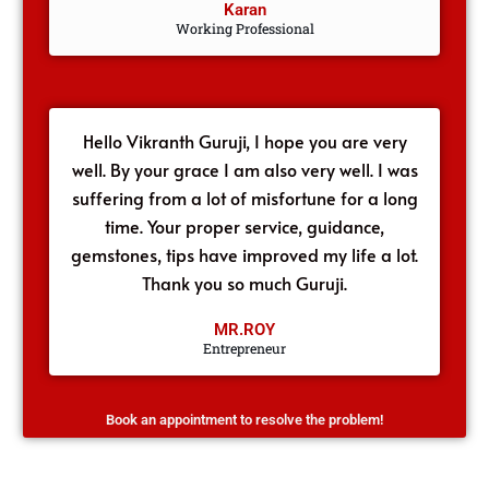
Karan
Working Professional
Hello Vikranth Guruji, I hope you are very
well. By your grace I am also very well. I was
suffering from a lot of misfortune for a long
time. Your proper service, guidance,
gemstones, tips have improved my life a lot.
Thank you so much Guruji.
MR.ROY
Entrepreneur
Book an appointment to resolve the problem!