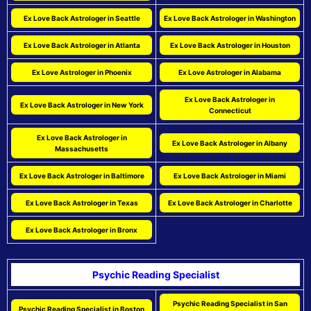
Ex Love Back Astrologer in Seattle
Ex Love Back Astrologer in Washington
Ex Love Back Astrologer in Atlanta
Ex Love Back Astrologer in Houston
Ex Love Astrologer in Phoenix
Ex Love Astrologer in Alabama
Ex Love Back Astrologer in
Ex Love Back Astrologer in New York
Connecticut
Ex Love Back Astrologer in
Ex Love Back Astrologer in Albany
Massachusetts
Ex Love Back Astrologer in Baltimore
Ex Love Back Astrologer in Miami
Ex Love Back Astrologer in Texas
Ex Love Back Astrologer in Charlotte
Ex Love Back Astrologer in Bronx
Psychic Reading Specialist
Psychic Reading Specialist in San
Psychic Reading Specialist in Boston