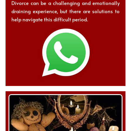
Divorce can be a challenging and emotionally
draining experience, but there are solutions to
help navigate this difficult period.