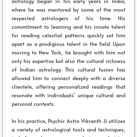
astrology began in his early years in India,
where he was mentored by some of the most
respected astrologers of his time. His
commitment to learning and his innate talent
for reading celestial patterns quickly set him
apart as a prodigious talent in the field. Upon
moving to New York, he brought with him not
only his expertise but also the cultural richness
of Indian astrology. This cultural fusion has
allowed him to connect deeply with a diverse
clientele, offering personalized readings that
resonate with individuals’ unique cultural and
personal contexts.
In his practice, Psychic Astro Vikranth Ji utilizes
a variety of astrological tools and techniques,