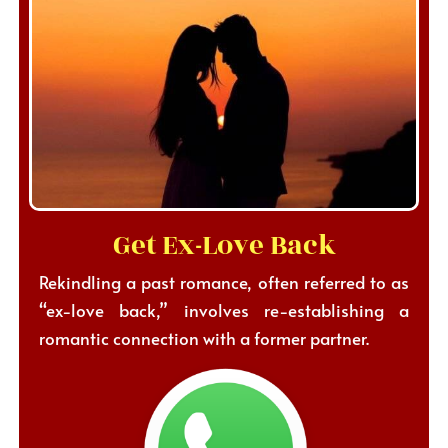
Get Ex-Love Back
Rekindling a past romance, often referred to as
“ex-love back,” involves re-establishing a
romantic connection with a former partner.