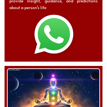
provide insight, guidance, and predictions
about a person’s life