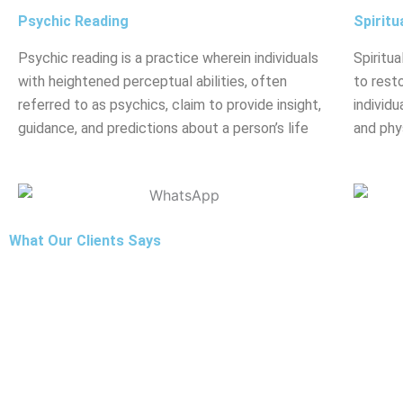
Psychic Reading
Spiritu
Psychic reading is a practice wherein individuals
Spiritua
with heightened perceptual abilities, often
to rest
referred to as psychics, claim to provide insight,
individu
guidance, and predictions about a person’s life
and phy
What Our Clients Says