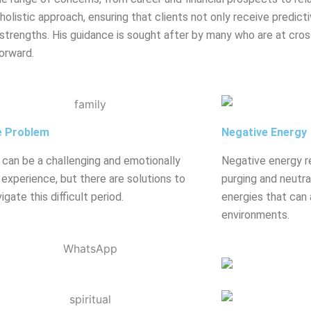
olistic approach, ensuring that clients not only receive predicti
strengths. His guidance is sought after by many who are at crossr
orward.
e Problem
Negative Energy
 can be a challenging and emotionally
Negative energy r
g experience, but there are solutions to
purging and neutral
igate this difficult period.
energies that can 
environments.