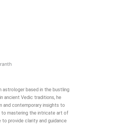
n astrologer based in the bustling
in ancient Vedic traditions, he
m and contemporary insights to
e to mastering the intricate art of
 to provide clarity and guidance