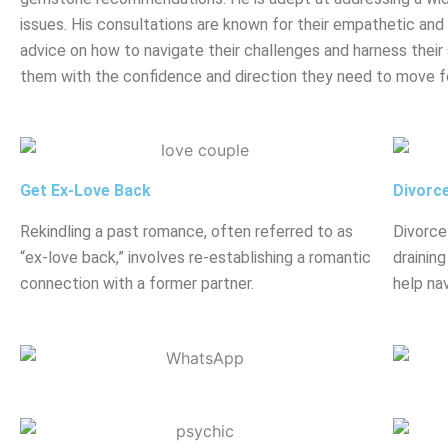
issues. His consultations are known for their empathetic and h
advice on how to navigate their challenges and harness their 
them with the confidence and direction they need to move f
Get Ex-Love Back
Divorc
Rekindling a past romance, often referred to as
Divorce
“ex-love back,” involves re-establishing a romantic
drainin
connection with a former partner.
help nav