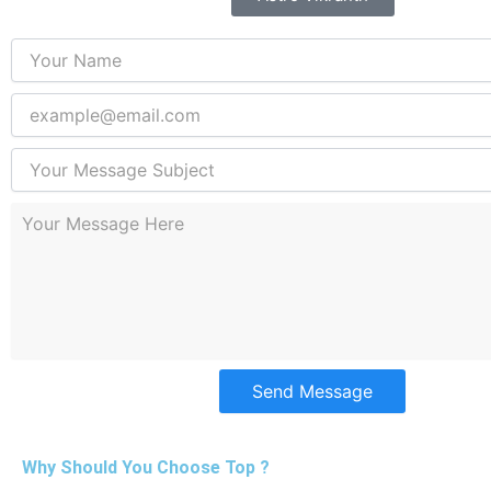
Send Message
Why Should You Choose Top ?