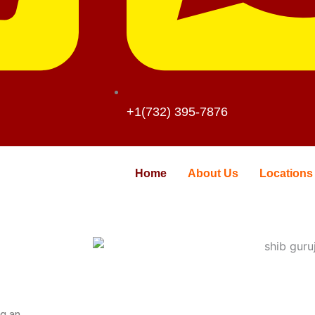
+1(732) 395-7876
Home
About Us
Locations
ng an