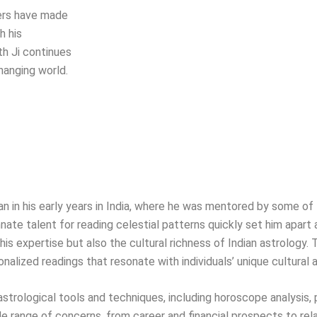
hers have made
h his
th Ji continues
hanging world.
egan in his early years in India, where he was mentored by some 
nate talent for reading celestial patterns quickly set him apart a
is expertise but also the cultural richness of Indian astrology. 
onalized readings that resonate with individuals’ unique cultural
f astrological tools and techniques, including horoscope analysis,
range of concerns, from career and financial prospects to rel