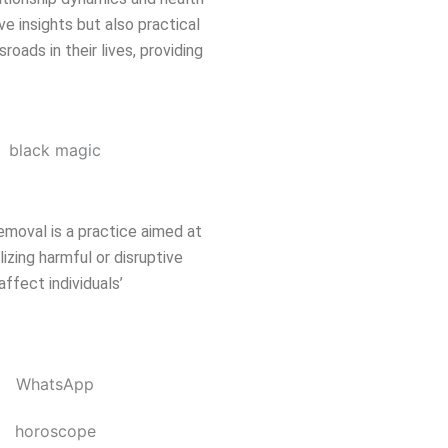
ve insights but also practical
oads in their lives, providing
emoval is a practice aimed at
izing harmful or disruptive
affect individuals’