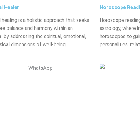
al Healer
Horoscope Read
l healing is a holistic approach that seeks
Horoscope reading
ore balance and harmony within an
astrology, where in
al by addressing the spiritual, emotional,
horoscopes to gain
sical dimensions of well-being.
personalities, rela