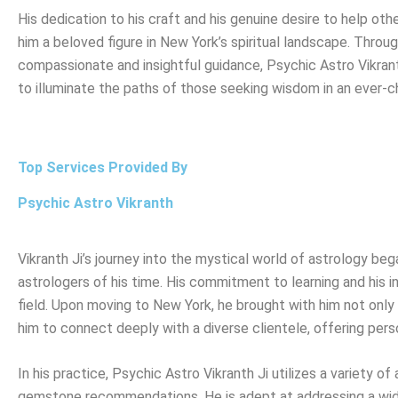
His dedication to his craft and his genuine desire to help ot
him a beloved figure in New York’s spiritual landscape. Throug
compassionate and insightful guidance, Psychic Astro Vikran
to illuminate the paths of those seeking wisdom in an ever-c
Top Services Provided By
Psychic Astro Vikranth
Vikranth Ji’s journey into the mystical world of astrology b
astrologers of his time. His commitment to learning and his in
field. Upon moving to New York, he brought with him not only h
him to connect deeply with a diverse clientele, offering pers
In his practice, Psychic Astro Vikranth Ji utilizes a variety o
gemstone recommendations. He is adept at addressing a wide 