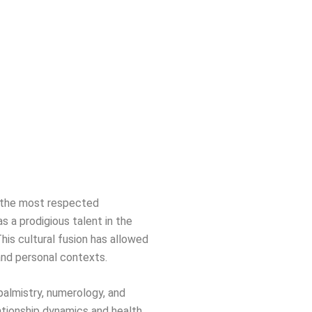
of the most respected
s a prodigious talent in the
This cultural fusion has allowed
 and personal contexts.
 palmistry, numerology, and
ationship dynamics and health