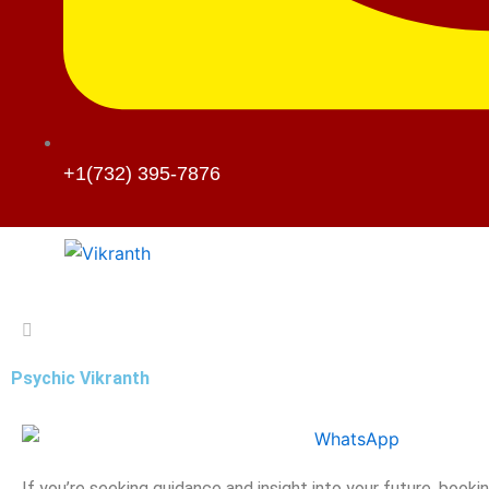
+1(732) 395-7876
Psychic Vikranth
If you’re seeking guidance and insight into your future, booki