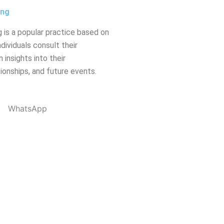
ing
 is a popular practice based on
dividuals consult their
 insights into their
tionships, and future events.