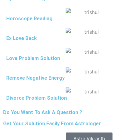
Horoscope Reading
Ex Love Back
Love Problem Solution
Remove Negative Energy
Divorce Problem Solution
Do You Want To Ask A Question ?
Get Your Solution Easily From Astrologer
Astro Vikranth