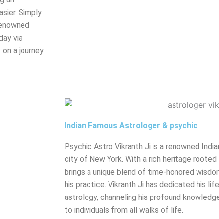
sier. Simply
renowned
day via
 on a journey
Indian Famous Astrologer & psychic
Psychic Astro Vikranth Ji is a renowned India
city of New York. With a rich heritage rooted 
brings a unique blend of time-honored wisdo
his practice. Vikranth Ji has dedicated his lif
astrology, channeling his profound knowledge
to individuals from all walks of life.