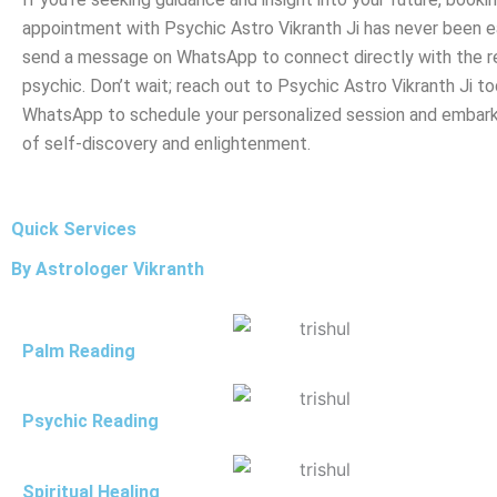
appointment with Psychic Astro Vikranth Ji has never been ea
send a message on WhatsApp to connect directly with the 
psychic. Don’t wait; reach out to Psychic Astro Vikranth Ji to
WhatsApp to schedule your personalized session and embark
of self-discovery and enlightenment.
Quick Services
By Astrologer Vikranth
Palm Reading
Psychic Reading
Spiritual Healing