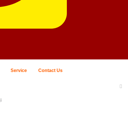
Service
Contact Us