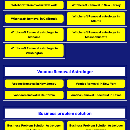
Witchcraft Removal in New York
Witchcraft Removal in New Jersey
Witchcraft Removal astrologer in
Witchcraft Removal in California
Atlanta
Witchcraft Removal astrologer in
Witchcraft Removal astrologer in
Alabama
Massachusetts
Witchcraft Removal astrologer in
Washington
Voodoo Removal Astrologer
Voodoo Removal in New Jersey
Voodoo Removal in New York
Voodoo Removal in California
Voodoo Removal Specialist in Texas
Business problem solution
Business Problem Solution Astrologer
Business Problem Solution Astrologer