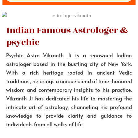
Indian Famous Astrologer &
psychic
Psychic Astro Vikranth Ji is a renowned Indian
astrologer based in the bustling city of New York.
With a rich heritage rooted in ancient Vedic
traditions, he brings a unique blend of time-honored
wisdom and contemporary insights to his practice.
Vikranth Ji has dedicated his life to mastering the
intricate art of astrology, channeling his profound
knowledge to provide clarity and guidance to
individuals from all walks of life.