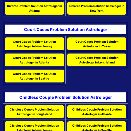
Divorce Problem Solution Astrologer in
Divorce Problem Solution Astrologer in
Atlanta
New York
Court Cases Problem Solution Astrologer
Court Cases Problem Solution
Court Cases Problem Solution
Astrologer in New Jersey
Astrologer in Texas
Court Cases Problem Solution
Court Cases Problem Solution
Astrologer in Atlanta
Astrologer in Long Island
Court Cases Problem Solution
Astrologer in Seattle
Childless Couple Problem Solution Astrologer
Childless Couple Problem Solution
Childless Couple Problem Solution
Astrologer in Long Island
Astrologer in Atlanta
Childless Couple Problem Solution
Childless Couple Problem Solution
Astrologer in New Jersey
Astrologer in Seattle