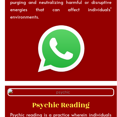
purging and neutralizing harmful or disruptive
energies that can affect individuals’
environments.
Psychic Reading
Psychic reading is a practice wherein individuals