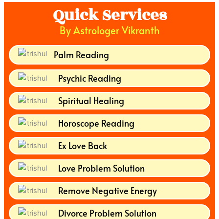
Quick Services
By Astrologer Vikranth
Palm Reading
Psychic Reading
Spiritual Healing
Horoscope Reading
Ex Love Back
Love Problem Solution
Remove Negative Energy
Divorce Problem Solution