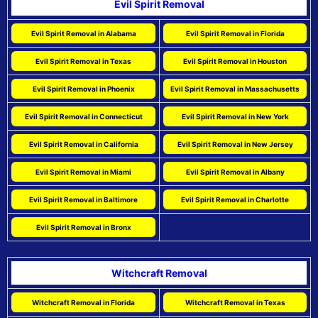
Evil Spirit Removal
Evil Spirit Removal in Alabama
Evil Spirit Removal in Florida
Evil Spirit Removal in Texas
Evil Spirit Removal in Houston
Evil Spirit Removal in Phoenix
Evil Spirit Removal in Massachusetts
Evil Spirit Removal in Connecticut
Evil Spirit Removal in New York
Evil Spirit Removal in California
Evil Spirit Removal in New Jersey
Evil Spirit Removal in Miami
Evil Spirit Removal in Albany
Evil Spirit Removal in Baltimore
Evil Spirit Removal in Charlotte
Evil Spirit Removal in Bronx
Witchcraft Removal
Witchcraft Removal in Florida
Witchcraft Removal in Texas