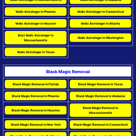
Vedic Astrologer in Phoenix
Vedic Astrologer in Connecticut
Vedic Astrologer in Houston
Vedic Astrologer in Atlanta
Best Vedic Astrologer in
Vedic Astrologer in Washington
Massachusetts
Vedic Astrologer in Texas
Black Magic Removal
Black Magic Removal in Florida
Black Magic Removal in Texas
Black Magic Removal in Phoenix
Black Magic Removal in Alabama
Black Magic Removal in
Black Magic Removal in Houston
Massachusetts
Black Magic Removal in New York
Black Magic Removal in Connecticut