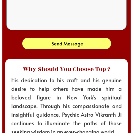
Send Message
Why Should You Choose Top ?
His dedication to his craft and his genuine
desire to help others have made him a
beloved figure in New York’s spiritual
landscape. Through his compassionate and
insightful guidance, Psychic Astro Vikranth Ji
continues to illuminate the paths of those
seeking wisdom in an ever-changing world.