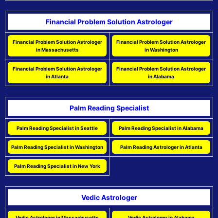
Financial Problem Solution Astrologer
Financial Problem Solution Astrologer
Financial Problem Solution Astrologer
in Massachusetts
in Washington
Financial Problem Solution Astrologer
Financial Problem Solution Astrologer
in Atlanta
in Alabama
Palm Reading Specialist
Palm Reading Specialist in Seattle
Palm Reading Specialist in Alabama
Palm Reading Specialist in Washington
Palm Reading Astrologer in Atlanta
Palm Reading Specialist in New York
Vedic Astrologer
Vedic Astrologer in Massachusetts
Vedic Astrologer in Alabama