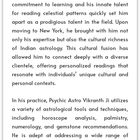
commitment to learning and his innate talent
for reading celestial patterns quickly set him
apart as a prodigious talent in the field. Upon
moving to New York, he brought with him not
only his expertise but also the cultural richness
of Indian astrology. This cultural fusion has
allowed him to connect deeply with a diverse
clientele, offering personalized readings that
resonate with individuals’ unique cultural and
personal contexts.
In his practice, Psychic Astro Vikranth Ji utilizes
a variety of astrological tools and techniques,
including horoscope analysis, palmistry,
numerology, and gemstone recommendations.
He is adept at addressing a wide range of