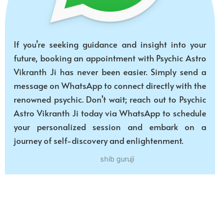
If you’re seeking guidance and insight into your
future, booking an appointment with Psychic Astro
Vikranth Ji has never been easier. Simply send a
message on WhatsApp to connect directly with the
renowned psychic. Don’t wait; reach out to Psychic
Astro Vikranth Ji today via WhatsApp to schedule
your personalized session and embark on a
journey of self-discovery and enlightenment.