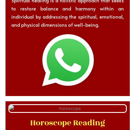
Spiritual healing is a holistic approach that seeks
to restore balance and harmony within an
individual by addressing the spiritual, emotional,
and physical dimensions of well-being.
Horoscope Reading