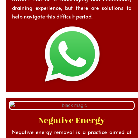
draining experience, but there are solutions to
help navigate this difficult period.
Negative Energy
Negative energy removal is a practice aimed at