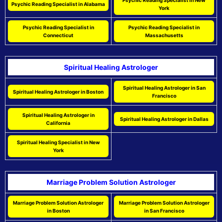
Psychic Reading Specialist in New
Psychic Reading Specialist in Alabama
York
Psychic Reading Specialist in
Psychic Reading Specialist in
Connecticut
Massachusetts
Spiritual Healing Astrologer
Spiritual Healing Astrologer in San
Spiritual Healing Astrologer in Boston
Francisco
Spiritual Healing Astrologer in
Spiritual Healing Astrologer in Dallas
California
Spiritual Healing Specialist in New
York
Marriage Problem Solution Astrologer
Marriage Problem Solution Astrologer
Marriage Problem Solution Astrologer
in Boston
in San Francisco