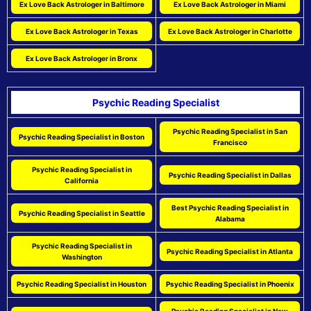
Ex Love Back Astrologer in Baltimore
Ex Love Back Astrologer in Miami
Ex Love Back Astrologer in Texas
Ex Love Back Astrologer in Charlotte
Ex Love Back Astrologer in Bronx
Psychic Reading Specialist
Psychic Reading Specialist in San
Psychic Reading Specialist in Boston
Francisco
Psychic Reading Specialist in
Psychic Reading Specialist in Dallas
California
Best Psychic Reading Specialist in
Psychic Reading Specialist in Seattle
Alabama
Psychic Reading Specialist in
Psychic Reading Specialist in Atlanta
Washington
Psychic Reading Specialist in Houston
Psychic Reading Specialist in Phoenix