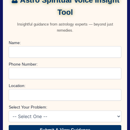
Tool
Insightful guidance from astrology experts — beyond just
remedies.
Name:
Phone Number:
Location:
Select Your Problem:
Submit & View Guidance