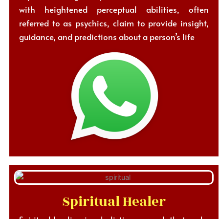
with heightened perceptual abilities, often
referred to as psychics, claim to provide insight,
guidance, and predictions about a person’s life
Spiritual Healer