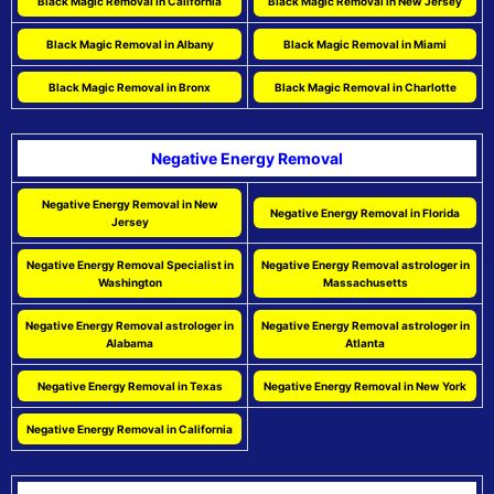
Black Magic Removal in California
Black Magic Removal in New Jersey
Black Magic Removal in Albany
Black Magic Removal in Miami
Black Magic Removal in Bronx
Black Magic Removal in Charlotte
Negative Energy Removal
Negative Energy Removal in New
Negative Energy Removal in Florida
Jersey
Negative Energy Removal Specialist in
Negative Energy Removal astrologer in
Washington
Massachusetts
Negative Energy Removal astrologer in
Negative Energy Removal astrologer in
Alabama
Atlanta
Negative Energy Removal in Texas
Negative Energy Removal in New York
Negative Energy Removal in California