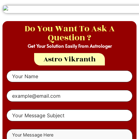
Do You Want To Ask A
Question ?
Get Your Solution Easily From Astrologer
Astro Vikranth