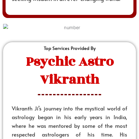
Top Services Provided By
Psychic Astro
Vikranth
Vikranth Ji’s journey into the mystical world of
astrology began in his early years in India,
where he was mentored by some of the most
respected astrologers of his time. His