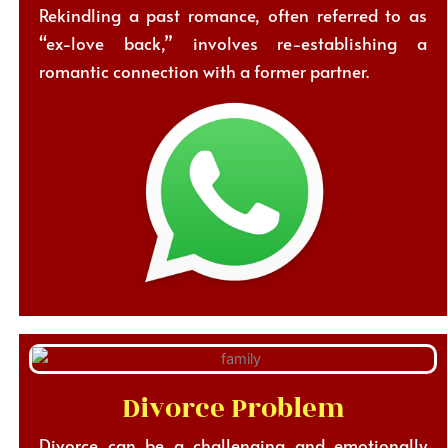
Rekindling a past romance, often referred to as
“ex-love back,” involves re-establishing a
romantic connection with a former partner.
Divorce Problem
Divorce can be a challenging and emotionally