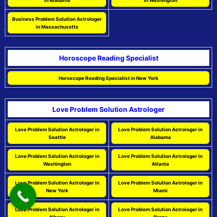
in Alabama
in Washington
Business Problem Solution Astrologer
in Massachusetts
Horoscope Reading Specialist
Horoscope Reading Specialist in New York
Love Problem Solution Astrologer
Love Problem Solution Astrologer in
Love Problem Solution Astrologer in
Seattle
Alabama
Love Problem Solution Astrologer in
Love Problem Solution Astrologer in
Washington
Atlanta
Love Problem Solution Astrologer in
Love Problem Solution Astrologer in
New York
Miami
Love Problem Solution Astrologer in
Love Problem Solution Astrologer in