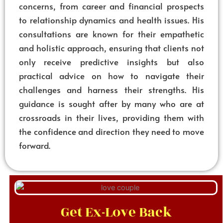
concerns, from career and financial prospects
to relationship dynamics and health issues. His
consultations are known for their empathetic
and holistic approach, ensuring that clients not
only receive predictive insights but also
practical advice on how to navigate their
challenges and harness their strengths. His
guidance is sought after by many who are at
crossroads in their lives, providing them with
the confidence and direction they need to move
forward.
Get Ex-Love Back