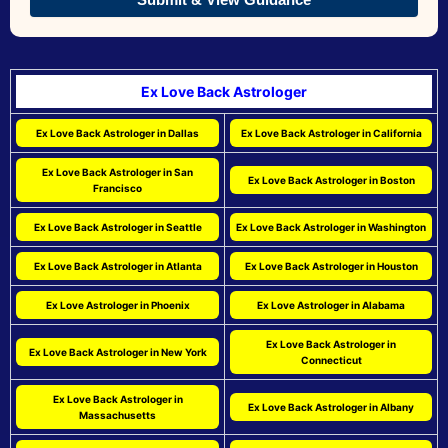
Ex Love Back Astrologer
Ex Love Back Astrologer in Dallas
Ex Love Back Astrologer in California
Ex Love Back Astrologer in San
Ex Love Back Astrologer in Boston
Francisco
Ex Love Back Astrologer in Seattle
Ex Love Back Astrologer in Washington
Ex Love Back Astrologer in Atlanta
Ex Love Back Astrologer in Houston
Ex Love Astrologer in Phoenix
Ex Love Astrologer in Alabama
Ex Love Back Astrologer in
Ex Love Back Astrologer in New York
Connecticut
Ex Love Back Astrologer in
Ex Love Back Astrologer in Albany
Massachusetts