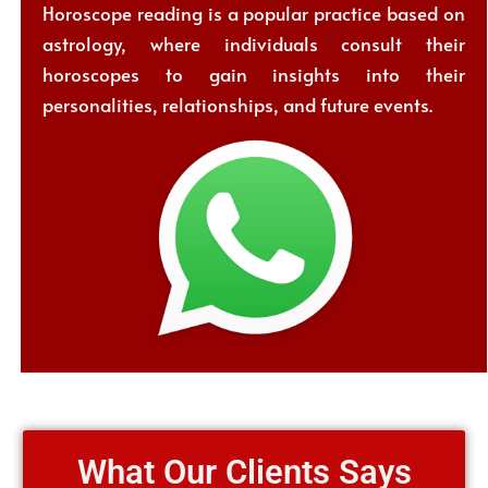
Horoscope reading is a popular practice based on
astrology, where individuals consult their
horoscopes to gain insights into their
personalities, relationships, and future events.
What Our Clients Says