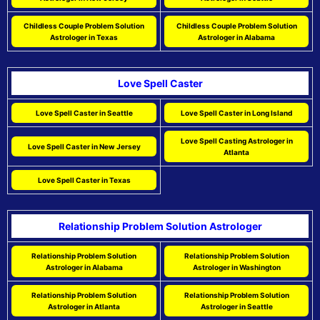
Childless Couple Problem Solution
Childless Couple Problem Solution
Astrologer in Texas
Astrologer in Alabama
Love Spell Caster
Love Spell Caster in Seattle
Love Spell Caster in Long Island
Love Spell Casting Astrologer in
Love Spell Caster in New Jersey
Atlanta
Love Spell Caster in Texas
Relationship Problem Solution Astrologer
Relationship Problem Solution
Relationship Problem Solution
Astrologer in Alabama
Astrologer in Washington
Relationship Problem Solution
Relationship Problem Solution
Astrologer in Atlanta
Astrologer in Seattle