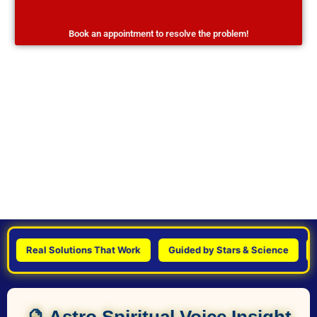
Book an appointment to resolve the problem!
Real Solutions That Work
Guided by Stars & Science
Pers
🔮 Astro Spiritual Voice Insight