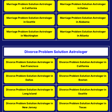
Marriage Problem Solution Astrologer
Marriage Problem Solution Astrologer
in California
in Dallas
Marriage Problem Solution Astrologer
Marriage Problem Solution Astrologer
in Seattle
in Alabama
Marriage Problem Solution Astrologer
Marriage Problem Solution Astrologer
in Washington
in Atlanta
Divorce Problem Solution Astrologer
Divorce Problem Solution Astrologer in
Divorce Problem Solution Astrologer in
San Francisco
California
Divorce Problem Solution Astrologer in
Divorce Problem Solution Astrologer in
Dallas
Boston
Divorce Problem Solution Astrologer in
Divorce Problem Solution Astrologer in
Long Island
Seattle
Divorce Problem Solution Astrologer in
Divorce Problem Solution Astrologer in
New Jersey
Texas