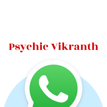
Psychic Vikranth