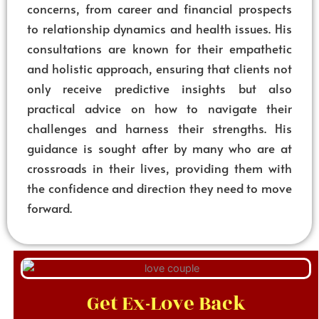
concerns, from career and financial prospects
to relationship dynamics and health issues. His
consultations are known for their empathetic
and holistic approach, ensuring that clients not
only receive predictive insights but also
practical advice on how to navigate their
challenges and harness their strengths. His
guidance is sought after by many who are at
crossroads in their lives, providing them with
the confidence and direction they need to move
forward.
Get Ex-Love Back