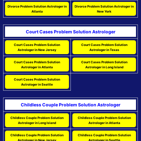
Divorce Problem Solution Astrologer in
Divorce Problem Solution Astrologer in
Atlanta
New York
Court Cases Problem Solution Astrologer
Court Cases Problem Solution
Court Cases Problem Solution
Astrologer in New Jersey
Astrologer in Texas
Court Cases Problem Solution
Court Cases Problem Solution
Astrologer in Atlanta
Astrologer in Long Island
Court Cases Problem Solution
Astrologer in Seattle
Childless Couple Problem Solution Astrologer
Childless Couple Problem Solution
Childless Couple Problem Solution
Astrologer in Long Island
Astrologer in Atlanta
Childless Couple Problem Solution
Childless Couple Problem Solution
Astrologer in New Jersey
Astrologer in Seattle