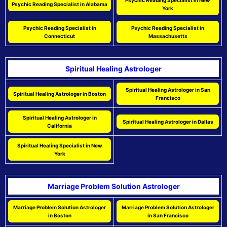
Psychic Reading Specialist in New
Psychic Reading Specialist in Alabama
York
Psychic Reading Specialist in
Psychic Reading Specialist in
Connecticut
Massachusetts
Spiritual Healing Astrologer
Spiritual Healing Astrologer in San
Spiritual Healing Astrologer in Boston
Francisco
Spiritual Healing Astrologer in
Spiritual Healing Astrologer in Dallas
California
Spiritual Healing Specialist in New
York
Marriage Problem Solution Astrologer
Marriage Problem Solution Astrologer
Marriage Problem Solution Astrologer
in Boston
in San Francisco