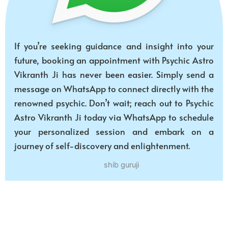
If you’re seeking guidance and insight into your
future, booking an appointment with Psychic Astro
Vikranth Ji has never been easier. Simply send a
message on WhatsApp to connect directly with the
renowned psychic. Don’t wait; reach out to Psychic
Astro Vikranth Ji today via WhatsApp to schedule
your personalized session and embark on a
journey of self-discovery and enlightenment.