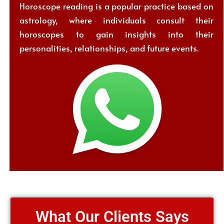
Horoscope reading is a popular practice based on
astrology, where individuals consult their
horoscopes to gain insights into their
personalities, relationships, and future events.
What Our Clients Says