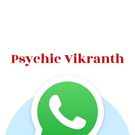
Psychic Vikranth