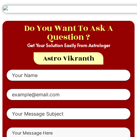
Do You Want To Ask A
Question ?
Get Your Solution Easily From Astrologer
Astro Vikranth