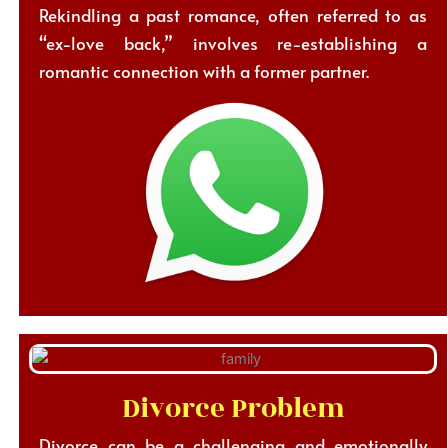
Rekindling a past romance, often referred to as
“ex-love back,” involves re-establishing a
romantic connection with a former partner.
Divorce Problem
Divorce can be a challenging and emotionally