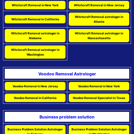
Witchcraft Removal in New York
Witchcraft Removal in New Jersey
Witchcraft Removal astrologer in
Witchcraft Removal in California
Atlanta
Witchcraft Removal astrologer in
Witchcraft Removal astrologer in
Alabama
Massachusetts
Witchcraft Removal astrologer in
Washington
Voodoo Removal Astrologer
Voodoo Removal in New Jersey
Voodoo Removal in New York
Voodoo Removal in California
Voodoo Removal Specialist in Texas
Business problem solution
Business Problem Solution Astrologer
Business Problem Solution Astrologer