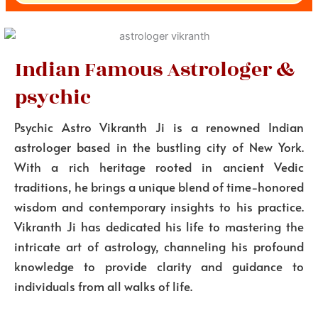
Indian Famous Astrologer &
psychic
Psychic Astro Vikranth Ji is a renowned Indian
astrologer based in the bustling city of New York.
With a rich heritage rooted in ancient Vedic
traditions, he brings a unique blend of time-honored
wisdom and contemporary insights to his practice.
Vikranth Ji has dedicated his life to mastering the
intricate art of astrology, channeling his profound
knowledge to provide clarity and guidance to
individuals from all walks of life.