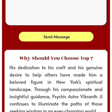
Send Message
Why Should You Choose Top ?
His dedication to his craft and his genuine
desire to help others have made him a
beloved figure in New York’s spiritual
landscape. Through his compassionate and
insightful guidance, Psychic Astro Vikranth Ji
continues to illuminate the paths of those
seeking wisdom in an ever-changing world.