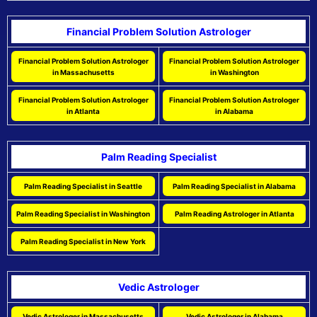
Financial Problem Solution Astrologer
Financial Problem Solution Astrologer
Financial Problem Solution Astrologer
in Massachusetts
in Washington
Financial Problem Solution Astrologer
Financial Problem Solution Astrologer
in Atlanta
in Alabama
Palm Reading Specialist
Palm Reading Specialist in Seattle
Palm Reading Specialist in Alabama
Palm Reading Specialist in Washington
Palm Reading Astrologer in Atlanta
Palm Reading Specialist in New York
Vedic Astrologer
Vedic Astrologer in Massachusetts
Vedic Astrologer in Alabama