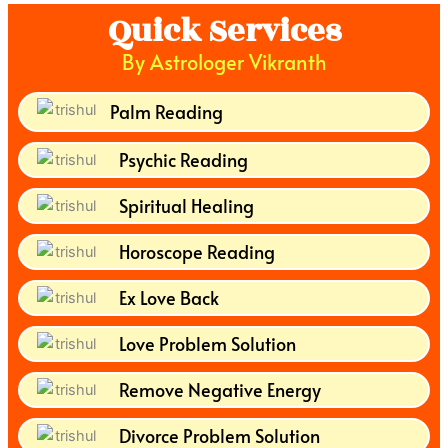
Quick Services
By Astrologer Vikranth
Palm Reading
Psychic Reading
Spiritual Healing
Horoscope Reading
Ex Love Back
Love Problem Solution
Remove Negative Energy
Divorce Problem Solution