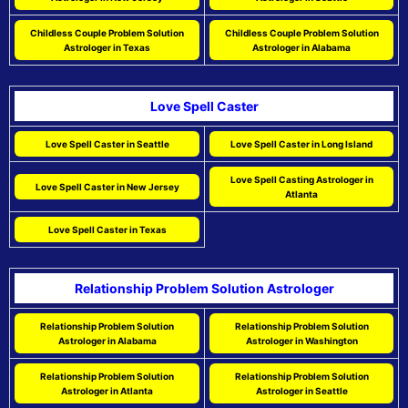
Childless Couple Problem Solution
Childless Couple Problem Solution
Astrologer in Texas
Astrologer in Alabama
Love Spell Caster
Love Spell Caster in Seattle
Love Spell Caster in Long Island
Love Spell Casting Astrologer in
Love Spell Caster in New Jersey
Atlanta
Love Spell Caster in Texas
Relationship Problem Solution Astrologer
Relationship Problem Solution
Relationship Problem Solution
Astrologer in Alabama
Astrologer in Washington
Relationship Problem Solution
Relationship Problem Solution
Astrologer in Atlanta
Astrologer in Seattle