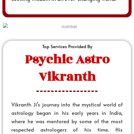
Top Services Provided By
Psychic Astro
Vikranth
Vikranth Ji’s journey into the mystical world of
astrology began in his early years in India,
where he was mentored by some of the most
respected astrologers of his time. His