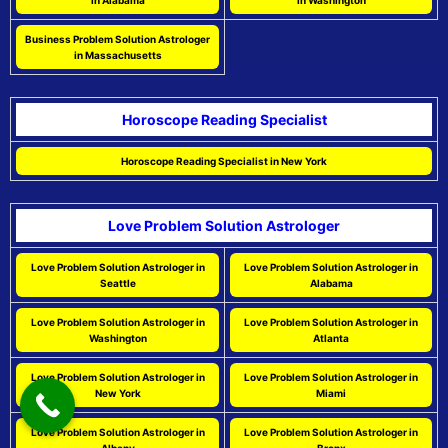
in Alabama
in Washington
Business Problem Solution Astrologer
in Massachusetts
Horoscope Reading Specialist
Horoscope Reading Specialist in New York
Love Problem Solution Astrologer
Love Problem Solution Astrologer in
Love Problem Solution Astrologer in
Seattle
Alabama
Love Problem Solution Astrologer in
Love Problem Solution Astrologer in
Washington
Atlanta
Love Problem Solution Astrologer in
Love Problem Solution Astrologer in
New York
Miami
Love Problem Solution Astrologer in
Love Problem Solution Astrologer in