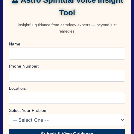
Tool
Insightful guidance from astrology experts — beyond just
remedies.
Name:
Phone Number:
Location:
Select Your Problem:
Submit & View Guidance