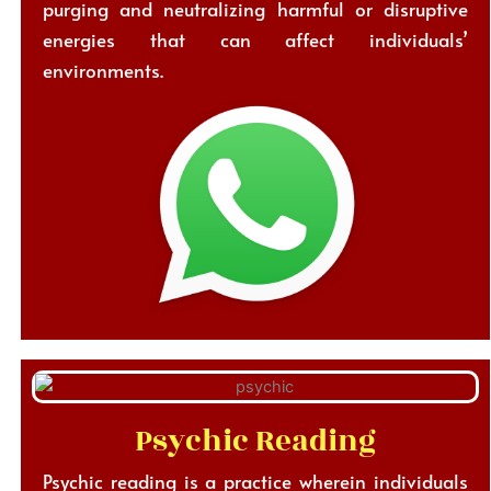
purging and neutralizing harmful or disruptive
energies that can affect individuals’
environments.
Psychic Reading
Psychic reading is a practice wherein individuals