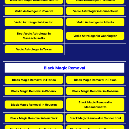
Vedic Astrologer in Phoenix
Vedic Astrologer in Connecticut
Vedic Astrologer in Houston
Vedic Astrologer in Atlanta
Best Vedic Astrologer in
Vedic Astrologer in Washington
Massachusetts
Vedic Astrologer in Texas
Black Magic Removal
Black Magic Removal in Florida
Black Magic Removal in Texas
Black Magic Removal in Phoenix
Black Magic Removal in Alabama
Black Magic Removal in
Black Magic Removal in Houston
Massachusetts
Black Magic Removal in New York
Black Magic Removal in Connecticut