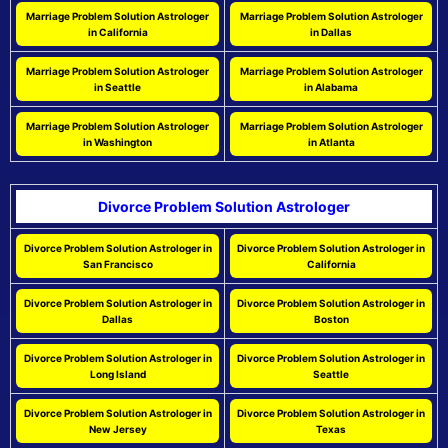
Marriage Problem Solution Astrologer
Marriage Problem Solution Astrologer
in California
in Dallas
Marriage Problem Solution Astrologer
Marriage Problem Solution Astrologer
in Seattle
in Alabama
Marriage Problem Solution Astrologer
Marriage Problem Solution Astrologer
in Washington
in Atlanta
Divorce Problem Solution Astrologer
Divorce Problem Solution Astrologer in
Divorce Problem Solution Astrologer in
San Francisco
California
Divorce Problem Solution Astrologer in
Divorce Problem Solution Astrologer in
Dallas
Boston
Divorce Problem Solution Astrologer in
Divorce Problem Solution Astrologer in
Long Island
Seattle
Divorce Problem Solution Astrologer in
Divorce Problem Solution Astrologer in
New Jersey
Texas