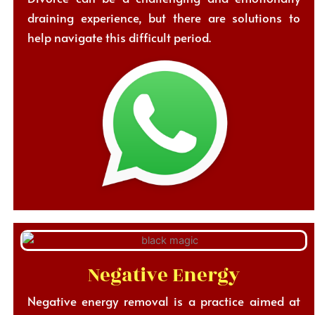
draining experience, but there are solutions to
help navigate this difficult period.
Negative Energy
Negative energy removal is a practice aimed at