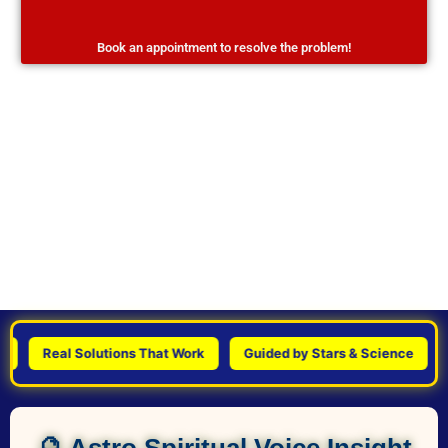
Book an appointment to resolve the problem!
Real Solutions That Work
Guided by Stars & Science
Per
🔮 Astro Spiritual Voice Insight