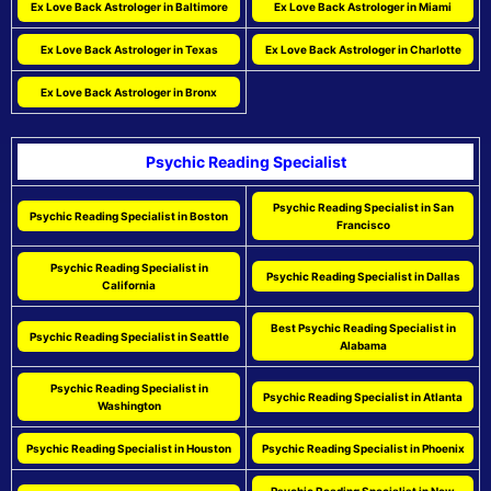
Ex Love Back Astrologer in Baltimore
Ex Love Back Astrologer in Miami
Ex Love Back Astrologer in Texas
Ex Love Back Astrologer in Charlotte
Ex Love Back Astrologer in Bronx
Psychic Reading Specialist
Psychic Reading Specialist in San
Psychic Reading Specialist in Boston
Francisco
Psychic Reading Specialist in
Psychic Reading Specialist in Dallas
California
Best Psychic Reading Specialist in
Psychic Reading Specialist in Seattle
Alabama
Psychic Reading Specialist in
Psychic Reading Specialist in Atlanta
Washington
Psychic Reading Specialist in Houston
Psychic Reading Specialist in Phoenix