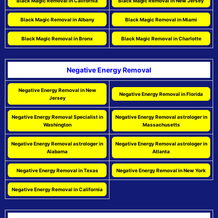
Black Magic Removal in California
Black Magic Removal in New Jersey
Black Magic Removal in Albany
Black Magic Removal in Miami
Black Magic Removal in Bronx
Black Magic Removal in Charlotte
Negative Energy Removal
Negative Energy Removal in New
Negative Energy Removal in Florida
Jersey
Negative Energy Removal Specialist in
Negative Energy Removal astrologer in
Washington
Massachusetts
Negative Energy Removal astrologer in
Negative Energy Removal astrologer in
Alabama
Atlanta
Negative Energy Removal in Texas
Negative Energy Removal in New York
Negative Energy Removal in California