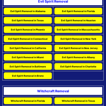
Evil Spirit Removal
Evil Spirit Removal in Alabama
Evil Spirit Removal in Florida
Evil Spirit Removal in Texas
Evil Spirit Removal in Houston
Evil Spirit Removal in Phoenix
Evil Spirit Removal in Massachusetts
Evil Spirit Removal in Connecticut
Evil Spirit Removal in New York
Evil Spirit Removal in California
Evil Spirit Removal in New Jersey
Evil Spirit Removal in Miami
Evil Spirit Removal in Albany
Evil Spirit Removal in Baltimore
Evil Spirit Removal in Charlotte
Evil Spirit Removal in Bronx
Witchcraft Removal
Witchcraft Removal in Florida
Witchcraft Removal in Texas