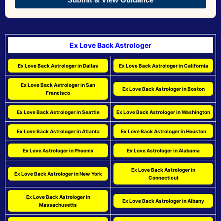
Ex Love Back Astrologer
Ex Love Back Astrologer in Dallas
Ex Love Back Astrologer in California
Ex Love Back Astrologer in San
Ex Love Back Astrologer in Boston
Francisco
Ex Love Back Astrologer in Seattle
Ex Love Back Astrologer in Washington
Ex Love Back Astrologer in Atlanta
Ex Love Back Astrologer in Houston
Ex Love Astrologer in Phoenix
Ex Love Astrologer in Alabama
Ex Love Back Astrologer in
Ex Love Back Astrologer in New York
Connecticut
Ex Love Back Astrologer in
Ex Love Back Astrologer in Albany
Massachusetts