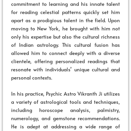
commitment to learning and his innate talent
for reading celestial patterns quickly set him
apart as a prodigious talent in the field. Upon
moving to New York, he brought with him not
only his expertise but also the cultural richness
of Indian astrology. This cultural fusion has
allowed him to connect deeply with a diverse
clientele, offering personalized readings that
resonate with individuals’ unique cultural and
personal contexts.
In his practice, Psychic Astro Vikranth Ji utilizes
a variety of astrological tools and techniques,
including horoscope analysis, palmistry,
numerology, and gemstone recommendations.
He is adept at addressing a wide range of