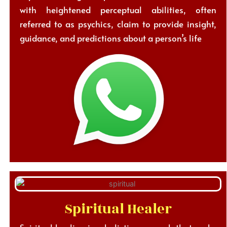
with heightened perceptual abilities, often
referred to as psychics, claim to provide insight,
guidance, and predictions about a person’s life
Spiritual Healer