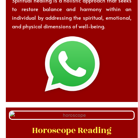
Spiritual healing is a holistic approach that seeks
to restore balance and harmony within an
individual by addressing the spiritual, emotional,
and physical dimensions of well-being.
Horoscope Reading