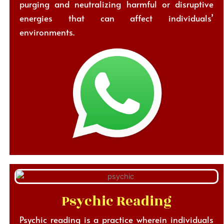
purging and neutralizing harmful or disruptive
energies that can affect individuals’
environments.
Psychic Reading
Psychic reading is a practice wherein individuals