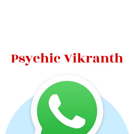
Psychic Vikranth