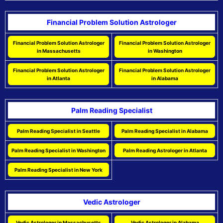
Financial Problem Solution Astrologer
Financial Problem Solution Astrologer
Financial Problem Solution Astrologer
in Massachusetts
in Washington
Financial Problem Solution Astrologer
Financial Problem Solution Astrologer
in Atlanta
in Alabama
Palm Reading Specialist
Palm Reading Specialist in Seattle
Palm Reading Specialist in Alabama
Palm Reading Specialist in Washington
Palm Reading Astrologer in Atlanta
Palm Reading Specialist in New York
Vedic Astrologer
Vedic Astrologer in Massachusetts
Vedic Astrologer in Alabama