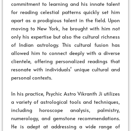
commitment to learning and his innate talent
for reading celestial patterns quickly set him
apart as a prodigious talent in the field. Upon
moving to New York, he brought with him not
only his expertise but also the cultural richness
of Indian astrology. This cultural fusion has
allowed him to connect deeply with a diverse
clientele, offering personalized readings that
resonate with individuals’ unique cultural and
personal contexts.
In his practice, Psychic Astro Vikranth Ji utilizes
a variety of astrological tools and techniques,
including horoscope analysis, palmistry,
numerology, and gemstone recommendations.
He is adept at addressing a wide range of