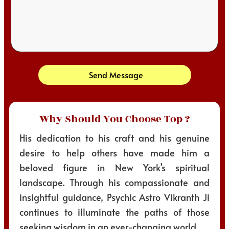
Send Message
Why Should You Choose Top ?
His dedication to his craft and his genuine
desire to help others have made him a
beloved figure in New York’s spiritual
landscape. Through his compassionate and
insightful guidance, Psychic Astro Vikranth Ji
continues to illuminate the paths of those
seeking wisdom in an ever-changing world.