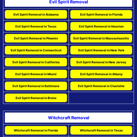
Evil Spirit Removal
Evil Spirit Removal in Alabama
Evil Spirit Removal in Florida
Evil Spirit Removal in Texas
Evil Spirit Removal in Houston
Evil Spirit Removal in Phoenix
Evil Spirit Removal in Massachusetts
Evil Spirit Removal in Connecticut
Evil Spirit Removal in New York
Evil Spirit Removal in California
Evil Spirit Removal in New Jersey
Evil Spirit Removal in Miami
Evil Spirit Removal in Albany
Evil Spirit Removal in Baltimore
Evil Spirit Removal in Charlotte
Evil Spirit Removal in Bronx
Witchcraft Removal
Witchcraft Removal in Florida
Witchcraft Removal in Texas