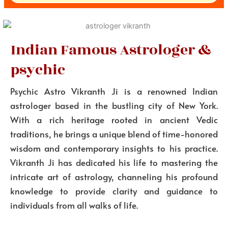
Indian Famous Astrologer &
psychic
Psychic Astro Vikranth Ji is a renowned Indian
astrologer based in the bustling city of New York.
With a rich heritage rooted in ancient Vedic
traditions, he brings a unique blend of time-honored
wisdom and contemporary insights to his practice.
Vikranth Ji has dedicated his life to mastering the
intricate art of astrology, channeling his profound
knowledge to provide clarity and guidance to
individuals from all walks of life.