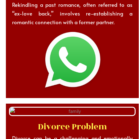
Rekindling a past romance, often referred to as
“ex-love back,” involves re-establishing a
romantic connection with a former partner.
Divorce Problem
Divorce can be a challenging and emotionally