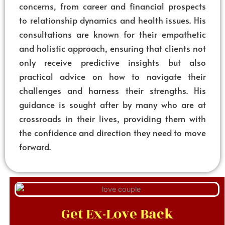
concerns, from career and financial prospects
to relationship dynamics and health issues. His
consultations are known for their empathetic
and holistic approach, ensuring that clients not
only receive predictive insights but also
practical advice on how to navigate their
challenges and harness their strengths. His
guidance is sought after by many who are at
crossroads in their lives, providing them with
the confidence and direction they need to move
forward.
Get Ex-Love Back