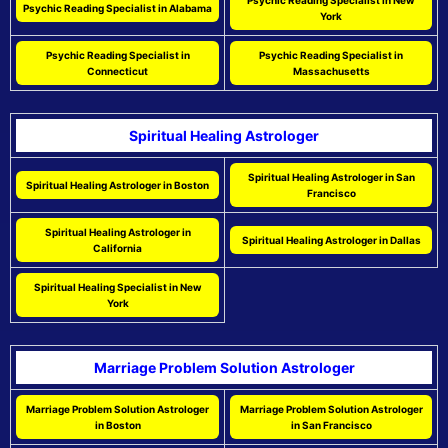
Psychic Reading Specialist in New
Psychic Reading Specialist in Alabama
York
Psychic Reading Specialist in
Psychic Reading Specialist in
Connecticut
Massachusetts
Spiritual Healing Astrologer
Spiritual Healing Astrologer in San
Spiritual Healing Astrologer in Boston
Francisco
Spiritual Healing Astrologer in
Spiritual Healing Astrologer in Dallas
California
Spiritual Healing Specialist in New
York
Marriage Problem Solution Astrologer
Marriage Problem Solution Astrologer
Marriage Problem Solution Astrologer
in Boston
in San Francisco