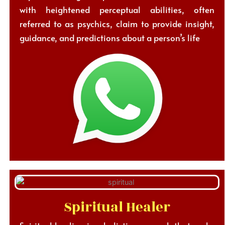
with heightened perceptual abilities, often
referred to as psychics, claim to provide insight,
guidance, and predictions about a person’s life
Spiritual Healer