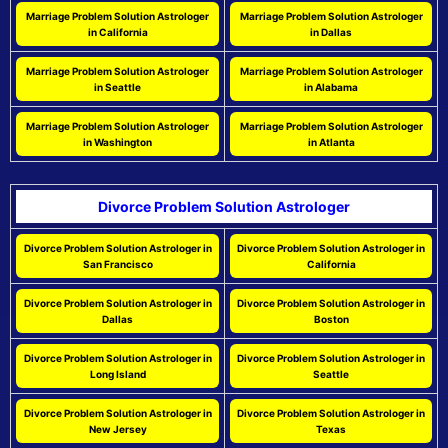
Marriage Problem Solution Astrologer
Marriage Problem Solution Astrologer
in California
in Dallas
Marriage Problem Solution Astrologer
Marriage Problem Solution Astrologer
in Seattle
in Alabama
Marriage Problem Solution Astrologer
Marriage Problem Solution Astrologer
in Washington
in Atlanta
Divorce Problem Solution Astrologer
Divorce Problem Solution Astrologer in
Divorce Problem Solution Astrologer in
San Francisco
California
Divorce Problem Solution Astrologer in
Divorce Problem Solution Astrologer in
Dallas
Boston
Divorce Problem Solution Astrologer in
Divorce Problem Solution Astrologer in
Long Island
Seattle
Divorce Problem Solution Astrologer in
Divorce Problem Solution Astrologer in
New Jersey
Texas