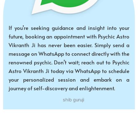
If you’re seeking guidance and insight into your
future, booking an appointment with Psychic Astro
Vikranth Ji has never been easier. Simply send a
message on WhatsApp to connect directly with the
renowned psychic. Don’t wait; reach out to Psychic
Astro Vikranth Ji today via WhatsApp to schedule
your personalized session and embark on a
journey of self-discovery and enlightenment.