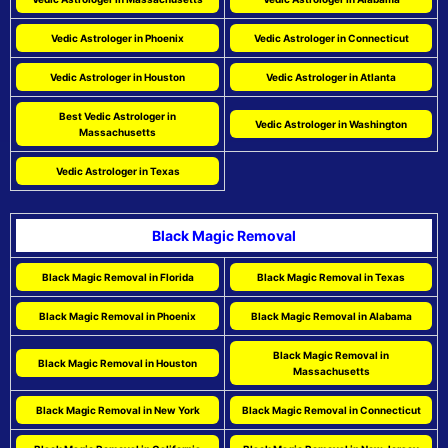
Vedic Astrologer in Phoenix
Vedic Astrologer in Connecticut
Vedic Astrologer in Houston
Vedic Astrologer in Atlanta
Best Vedic Astrologer in
Vedic Astrologer in Washington
Massachusetts
Vedic Astrologer in Texas
Black Magic Removal
Black Magic Removal in Florida
Black Magic Removal in Texas
Black Magic Removal in Phoenix
Black Magic Removal in Alabama
Black Magic Removal in
Black Magic Removal in Houston
Massachusetts
Black Magic Removal in New York
Black Magic Removal in Connecticut