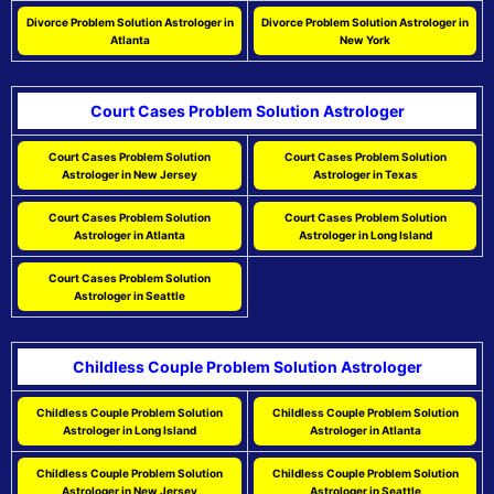
Divorce Problem Solution Astrologer in
Divorce Problem Solution Astrologer in
Atlanta
New York
Court Cases Problem Solution Astrologer
Court Cases Problem Solution
Court Cases Problem Solution
Astrologer in New Jersey
Astrologer in Texas
Court Cases Problem Solution
Court Cases Problem Solution
Astrologer in Atlanta
Astrologer in Long Island
Court Cases Problem Solution
Astrologer in Seattle
Childless Couple Problem Solution Astrologer
Childless Couple Problem Solution
Childless Couple Problem Solution
Astrologer in Long Island
Astrologer in Atlanta
Childless Couple Problem Solution
Childless Couple Problem Solution
Astrologer in New Jersey
Astrologer in Seattle