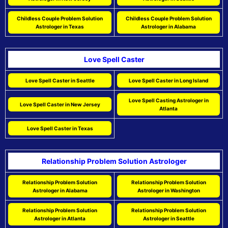
Childless Couple Problem Solution
Childless Couple Problem Solution
Astrologer in Texas
Astrologer in Alabama
Love Spell Caster
Love Spell Caster in Seattle
Love Spell Caster in Long Island
Love Spell Casting Astrologer in
Love Spell Caster in New Jersey
Atlanta
Love Spell Caster in Texas
Relationship Problem Solution Astrologer
Relationship Problem Solution
Relationship Problem Solution
Astrologer in Alabama
Astrologer in Washington
Relationship Problem Solution
Relationship Problem Solution
Astrologer in Atlanta
Astrologer in Seattle