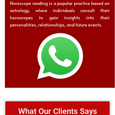
Horoscope reading is a popular practice based on
astrology, where individuals consult their
horoscopes to gain insights into their
personalities, relationships, and future events.
What Our Clients Says