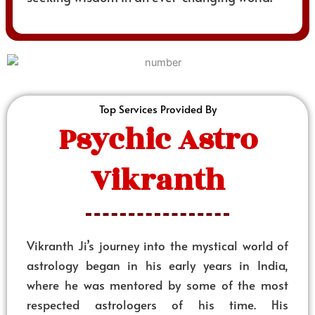
Top Services Provided By
Psychic Astro
Vikranth
Vikranth Ji’s journey into the mystical world of
astrology began in his early years in India,
where he was mentored by some of the most
respected astrologers of his time. His