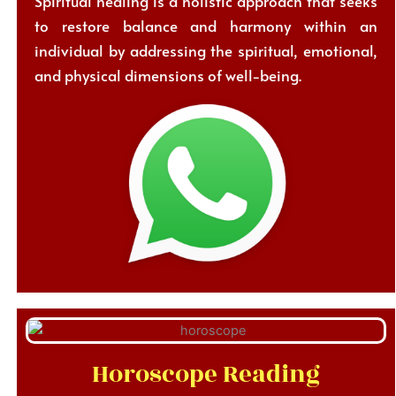
Spiritual healing is a holistic approach that seeks
to restore balance and harmony within an
individual by addressing the spiritual, emotional,
and physical dimensions of well-being.
Horoscope Reading