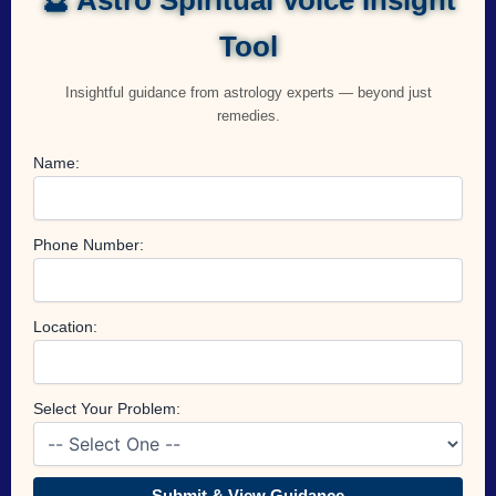
Tool
Insightful guidance from astrology experts — beyond just
remedies.
Name:
Phone Number:
Location:
Select Your Problem:
Submit & View Guidance