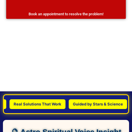
Book an appointment to resolve the problem!
Real Solutions That Work
Guided by Stars & Science
Pe
🔮 Astro Spiritual Voice Insight