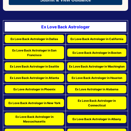
Ex Love Back Astrologer
Ex Love Back Astrologer in Dallas
Ex Love Back Astrologer in California
Ex Love Back Astrologer in San
Ex Love Back Astrologer in Boston
Francisco
Ex Love Back Astrologer in Seattle
Ex Love Back Astrologer in Washington
Ex Love Back Astrologer in Atlanta
Ex Love Back Astrologer in Houston
Ex Love Astrologer in Phoenix
Ex Love Astrologer in Alabama
Ex Love Back Astrologer in
Ex Love Back Astrologer in New York
Connecticut
Ex Love Back Astrologer in
Ex Love Back Astrologer in Albany
Massachusetts