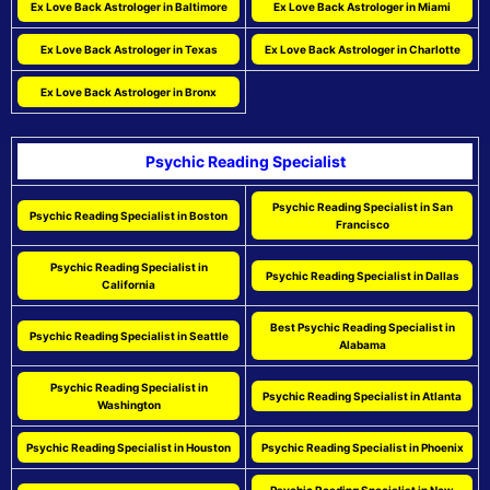
Ex Love Back Astrologer in Baltimore
Ex Love Back Astrologer in Miami
Ex Love Back Astrologer in Texas
Ex Love Back Astrologer in Charlotte
Ex Love Back Astrologer in Bronx
Psychic Reading Specialist
Psychic Reading Specialist in San
Psychic Reading Specialist in Boston
Francisco
Psychic Reading Specialist in
Psychic Reading Specialist in Dallas
California
Best Psychic Reading Specialist in
Psychic Reading Specialist in Seattle
Alabama
Psychic Reading Specialist in
Psychic Reading Specialist in Atlanta
Washington
Psychic Reading Specialist in Houston
Psychic Reading Specialist in Phoenix