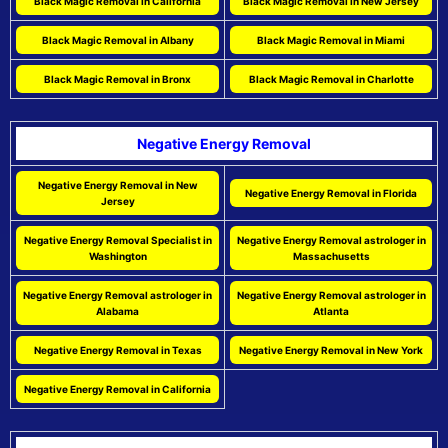
Black Magic Removal in California
Black Magic Removal in New Jersey
Black Magic Removal in Albany
Black Magic Removal in Miami
Black Magic Removal in Bronx
Black Magic Removal in Charlotte
Negative Energy Removal
Negative Energy Removal in New
Negative Energy Removal in Florida
Jersey
Negative Energy Removal Specialist in
Negative Energy Removal astrologer in
Washington
Massachusetts
Negative Energy Removal astrologer in
Negative Energy Removal astrologer in
Alabama
Atlanta
Negative Energy Removal in Texas
Negative Energy Removal in New York
Negative Energy Removal in California