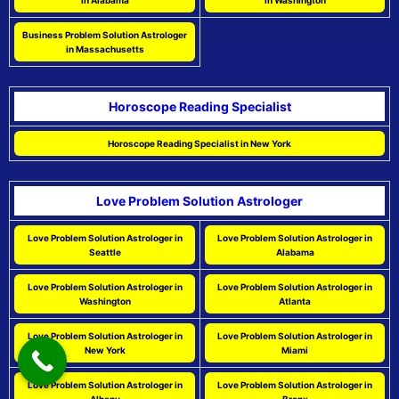
in Alabama
in Washington
Business Problem Solution Astrologer
in Massachusetts
Horoscope Reading Specialist
Horoscope Reading Specialist in New York
Love Problem Solution Astrologer
Love Problem Solution Astrologer in
Love Problem Solution Astrologer in
Seattle
Alabama
Love Problem Solution Astrologer in
Love Problem Solution Astrologer in
Washington
Atlanta
Love Problem Solution Astrologer in
Love Problem Solution Astrologer in
New York
Miami
Love Problem Solution Astrologer in
Love Problem Solution Astrologer in