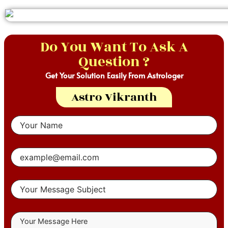
Do You Want To Ask A
Question ?
Get Your Solution Easily From Astrologer
Astro Vikranth