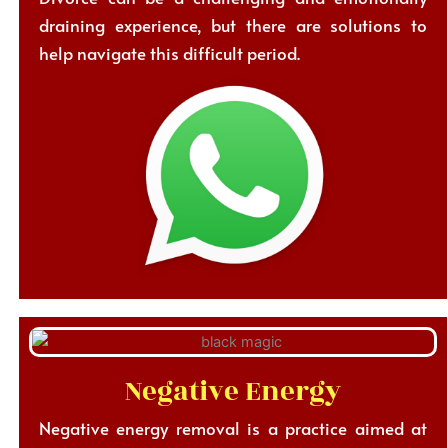
draining experience, but there are solutions to
help navigate this difficult period.
Negative Energy
Negative energy removal is a practice aimed at