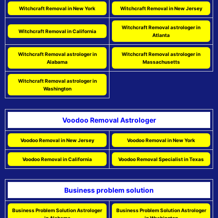
Witchcraft Removal in New York
Witchcraft Removal in New Jersey
Witchcraft Removal astrologer in
Witchcraft Removal in California
Atlanta
Witchcraft Removal astrologer in
Witchcraft Removal astrologer in
Alabama
Massachusetts
Witchcraft Removal astrologer in
Washington
Voodoo Removal Astrologer
Voodoo Removal in New Jersey
Voodoo Removal in New York
Voodoo Removal in California
Voodoo Removal Specialist in Texas
Business problem solution
Business Problem Solution Astrologer
Business Problem Solution Astrologer