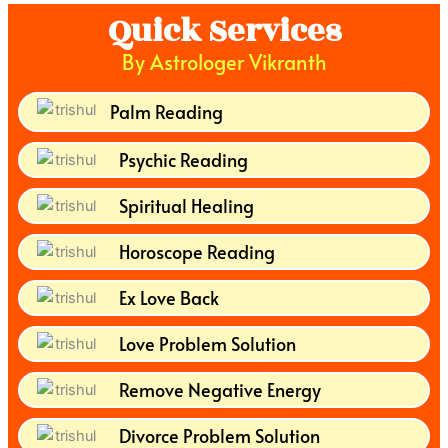
Quick Services
By Astrologer Vikranth
Palm Reading
Psychic Reading
Spiritual Healing
Horoscope Reading
Ex Love Back
Love Problem Solution
Remove Negative Energy
Divorce Problem Solution