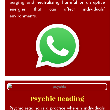
purging and neutralizing harmful or disruptive
energies that can affect individuals’
environments.
Psychic Reading
Psychic reading is a practice wherein individuals