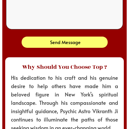
Send Message
Why Should You Choose Top ?
His dedication to his craft and his genuine
desire to help others have made him a
beloved figure in New York’s spiritual
landscape. Through his compassionate and
insightful guidance, Psychic Astro Vikranth Ji
continues to illuminate the paths of those
seeking wisdom in an ever-changing world.