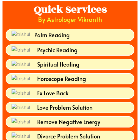
Quick Services
By Astrologer Vikranth
Palm Reading
Psychic Reading
Spiritual Healing
Horoscope Reading
Ex Love Back
Love Problem Solution
Remove Negative Energy
Divorce Problem Solution