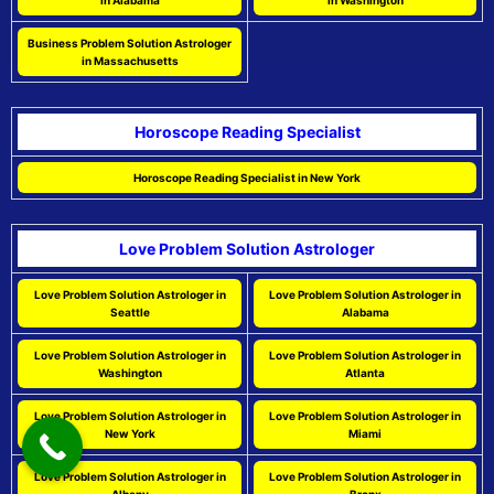
in Alabama
in Washington
Business Problem Solution Astrologer
in Massachusetts
Horoscope Reading Specialist
Horoscope Reading Specialist in New York
Love Problem Solution Astrologer
Love Problem Solution Astrologer in
Love Problem Solution Astrologer in
Seattle
Alabama
Love Problem Solution Astrologer in
Love Problem Solution Astrologer in
Washington
Atlanta
Love Problem Solution Astrologer in
Love Problem Solution Astrologer in
New York
Miami
Love Problem Solution Astrologer in
Love Problem Solution Astrologer in