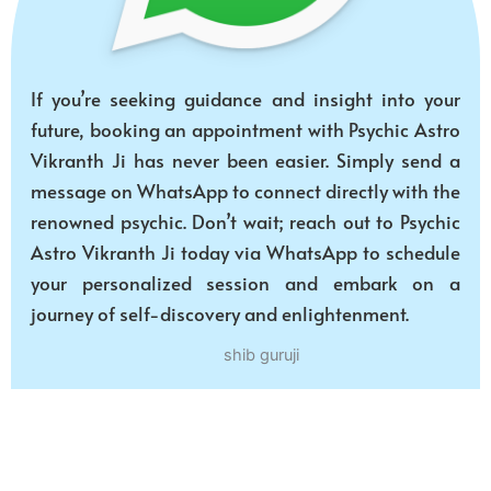
If you’re seeking guidance and insight into your
future, booking an appointment with Psychic Astro
Vikranth Ji has never been easier. Simply send a
message on WhatsApp to connect directly with the
renowned psychic. Don’t wait; reach out to Psychic
Astro Vikranth Ji today via WhatsApp to schedule
your personalized session and embark on a
journey of self-discovery and enlightenment.