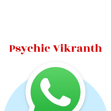
Psychic Vikranth