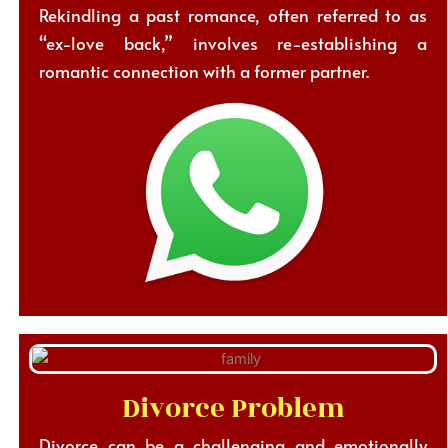
Rekindling a past romance, often referred to as
“ex-love back,” involves re-establishing a
romantic connection with a former partner.
Divorce Problem
Divorce can be a challenging and emotionally