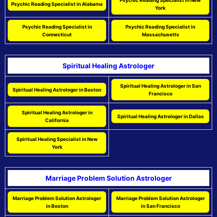
Psychic Reading Specialist in New
Psychic Reading Specialist in Alabama
York
Psychic Reading Specialist in
Psychic Reading Specialist in
Connecticut
Massachusetts
Spiritual Healing Astrologer
Spiritual Healing Astrologer in San
Spiritual Healing Astrologer in Boston
Francisco
Spiritual Healing Astrologer in
Spiritual Healing Astrologer in Dallas
California
Spiritual Healing Specialist in New
York
Marriage Problem Solution Astrologer
Marriage Problem Solution Astrologer
Marriage Problem Solution Astrologer
in Boston
in San Francisco