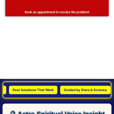
Book an appointment to resolve the problem!
Real Solutions That Work
Guided by Stars & Science
Pe
🔮 Astro Spiritual Voice Insight