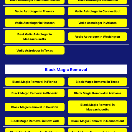
Vedic Astrologer in Phoenix
Vedic Astrologer in Connecticut
Vedic Astrologer in Houston
Vedic Astrologer in Atlanta
Best Vedic Astrologer in
Vedic Astrologer in Washington
Massachusetts
Vedic Astrologer in Texas
Black Magic Removal
Black Magic Removal in Florida
Black Magic Removal in Texas
Black Magic Removal in Phoenix
Black Magic Removal in Alabama
Black Magic Removal in
Black Magic Removal in Houston
Massachusetts
Black Magic Removal in New York
Black Magic Removal in Connecticut