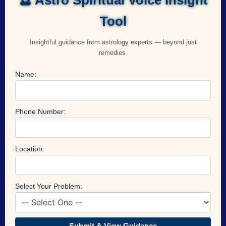
Tool
Insightful guidance from astrology experts — beyond just
remedies.
Name:
Phone Number:
Location:
Select Your Problem:
Submit & View Guidance