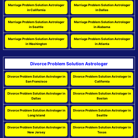
Marriage Problem Solution Astrologer
Marriage Problem Solution Astrologer
in California
in Dallas
Marriage Problem Solution Astrologer
Marriage Problem Solution Astrologer
in Seattle
in Alabama
Marriage Problem Solution Astrologer
Marriage Problem Solution Astrologer
in Washington
in Atlanta
Divorce Problem Solution Astrologer
Divorce Problem Solution Astrologer in
Divorce Problem Solution Astrologer in
San Francisco
California
Divorce Problem Solution Astrologer in
Divorce Problem Solution Astrologer in
Dallas
Boston
Divorce Problem Solution Astrologer in
Divorce Problem Solution Astrologer in
Long Island
Seattle
Divorce Problem Solution Astrologer in
Divorce Problem Solution Astrologer in
New Jersey
Texas