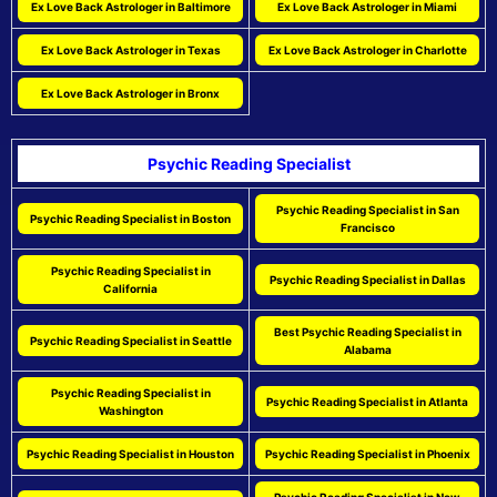
Ex Love Back Astrologer in Baltimore
Ex Love Back Astrologer in Miami
Ex Love Back Astrologer in Texas
Ex Love Back Astrologer in Charlotte
Ex Love Back Astrologer in Bronx
Psychic Reading Specialist
Psychic Reading Specialist in San
Psychic Reading Specialist in Boston
Francisco
Psychic Reading Specialist in
Psychic Reading Specialist in Dallas
California
Best Psychic Reading Specialist in
Psychic Reading Specialist in Seattle
Alabama
Psychic Reading Specialist in
Psychic Reading Specialist in Atlanta
Washington
Psychic Reading Specialist in Houston
Psychic Reading Specialist in Phoenix