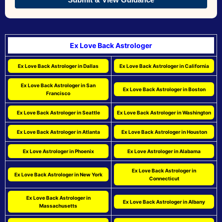
Ex Love Back Astrologer
Ex Love Back Astrologer in Dallas
Ex Love Back Astrologer in California
Ex Love Back Astrologer in San
Ex Love Back Astrologer in Boston
Francisco
Ex Love Back Astrologer in Seattle
Ex Love Back Astrologer in Washington
Ex Love Back Astrologer in Atlanta
Ex Love Back Astrologer in Houston
Ex Love Astrologer in Phoenix
Ex Love Astrologer in Alabama
Ex Love Back Astrologer in
Ex Love Back Astrologer in New York
Connecticut
Ex Love Back Astrologer in
Ex Love Back Astrologer in Albany
Massachusetts