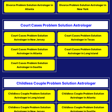
Divorce Problem Solution Astrologer in
Divorce Problem Solution Astrologer in
Atlanta
New York
Court Cases Problem Solution Astrologer
Court Cases Problem Solution
Court Cases Problem Solution
Astrologer in New Jersey
Astrologer in Texas
Court Cases Problem Solution
Court Cases Problem Solution
Astrologer in Atlanta
Astrologer in Long Island
Court Cases Problem Solution
Astrologer in Seattle
Childless Couple Problem Solution Astrologer
Childless Couple Problem Solution
Childless Couple Problem Solution
Astrologer in Long Island
Astrologer in Atlanta
Childless Couple Problem Solution
Childless Couple Problem Solution
Astrologer in New Jersey
Astrologer in Seattle