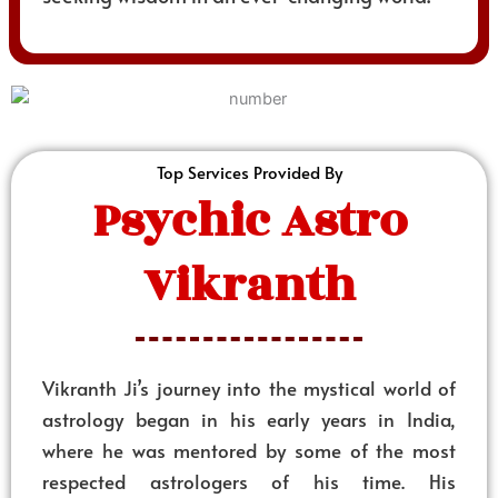
Top Services Provided By
Psychic Astro
Vikranth
Vikranth Ji’s journey into the mystical world of
astrology began in his early years in India,
where he was mentored by some of the most
respected astrologers of his time. His