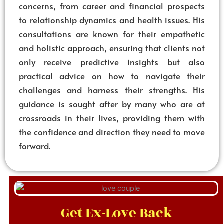
concerns, from career and financial prospects
to relationship dynamics and health issues. His
consultations are known for their empathetic
and holistic approach, ensuring that clients not
only receive predictive insights but also
practical advice on how to navigate their
challenges and harness their strengths. His
guidance is sought after by many who are at
crossroads in their lives, providing them with
the confidence and direction they need to move
forward.
Get Ex-Love Back