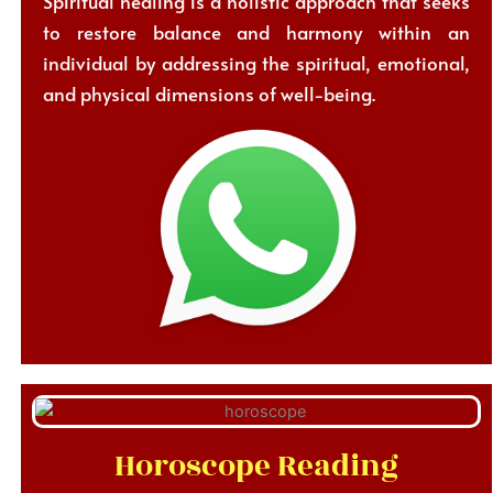
Spiritual healing is a holistic approach that seeks
to restore balance and harmony within an
individual by addressing the spiritual, emotional,
and physical dimensions of well-being.
Horoscope Reading