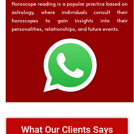
Horoscope reading is a popular practice based on
astrology, where individuals consult their
horoscopes to gain insights into their
personalities, relationships, and future events.
What Our Clients Says