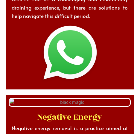
draining experience, but there are solutions to
help navigate this difficult period.
Negative Energy
Negative energy removal is a practice aimed at