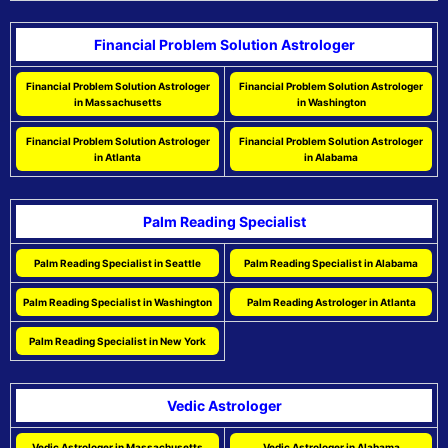
Financial Problem Solution Astrologer
Financial Problem Solution Astrologer
Financial Problem Solution Astrologer
in Massachusetts
in Washington
Financial Problem Solution Astrologer
Financial Problem Solution Astrologer
in Atlanta
in Alabama
Palm Reading Specialist
Palm Reading Specialist in Seattle
Palm Reading Specialist in Alabama
Palm Reading Specialist in Washington
Palm Reading Astrologer in Atlanta
Palm Reading Specialist in New York
Vedic Astrologer
Vedic Astrologer in Massachusetts
Vedic Astrologer in Alabama