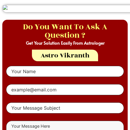
Do You Want To Ask A
Question ?
Get Your Solution Easily From Astrologer
Astro Vikranth