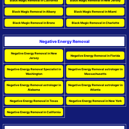
Black Magic Removal in California
Black Magic Removal in New Jersey
Black Magic Removal in Albany
Black Magic Removal in Miami
Black Magic Removal in Bronx
Black Magic Removal in Charlotte
Negative Energy Removal
Negative Energy Removal in New
Negative Energy Removal in Florida
Jersey
Negative Energy Removal Specialist in
Negative Energy Removal astrologer in
Washington
Massachusetts
Negative Energy Removal astrologer in
Negative Energy Removal astrologer in
Alabama
Atlanta
Negative Energy Removal in Texas
Negative Energy Removal in New York
Negative Energy Removal in California