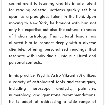
commitment to learning and his innate talent
for reading celestial patterns quickly set him
apart as a prodigious talent in the field. Upon
moving to New York, he brought with him not
only his expertise but also the cultural richness
of Indian astrology. This cultural fusion has
allowed him to connect deeply with a diverse
clientele, offering personalized readings that
resonate with individuals’ unique cultural and
personal contexts.
In his practice, Psychic Astro Vikranth Ji utilizes
a variety of astrological tools and techniques,
including horoscope analysis, palmistry,
numerology, and gemstone recommendations.
He is adept at addressing a wide range of