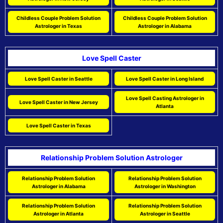
Childless Couple Problem Solution
Childless Couple Problem Solution
Astrologer in Texas
Astrologer in Alabama
Love Spell Caster
Love Spell Caster in Seattle
Love Spell Caster in Long Island
Love Spell Casting Astrologer in
Love Spell Caster in New Jersey
Atlanta
Love Spell Caster in Texas
Relationship Problem Solution Astrologer
Relationship Problem Solution
Relationship Problem Solution
Astrologer in Alabama
Astrologer in Washington
Relationship Problem Solution
Relationship Problem Solution
Astrologer in Atlanta
Astrologer in Seattle