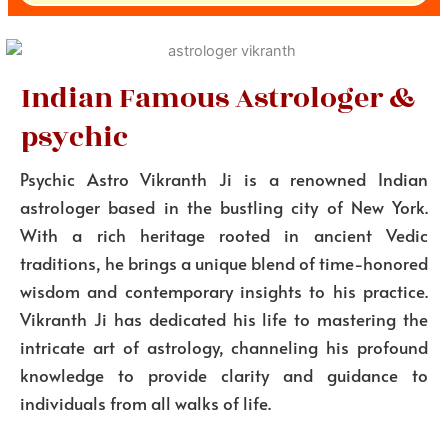
Indian Famous Astrologer &
psychic
Psychic Astro Vikranth Ji is a renowned Indian
astrologer based in the bustling city of New York.
With a rich heritage rooted in ancient Vedic
traditions, he brings a unique blend of time-honored
wisdom and contemporary insights to his practice.
Vikranth Ji has dedicated his life to mastering the
intricate art of astrology, channeling his profound
knowledge to provide clarity and guidance to
individuals from all walks of life.