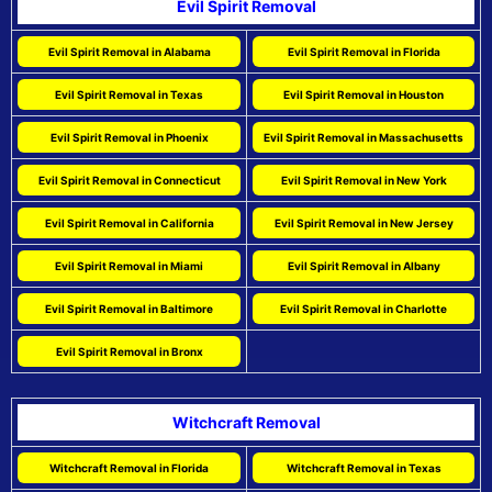
Evil Spirit Removal
Evil Spirit Removal in Alabama
Evil Spirit Removal in Florida
Evil Spirit Removal in Texas
Evil Spirit Removal in Houston
Evil Spirit Removal in Phoenix
Evil Spirit Removal in Massachusetts
Evil Spirit Removal in Connecticut
Evil Spirit Removal in New York
Evil Spirit Removal in California
Evil Spirit Removal in New Jersey
Evil Spirit Removal in Miami
Evil Spirit Removal in Albany
Evil Spirit Removal in Baltimore
Evil Spirit Removal in Charlotte
Evil Spirit Removal in Bronx
Witchcraft Removal
Witchcraft Removal in Florida
Witchcraft Removal in Texas