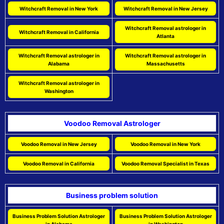
Witchcraft Removal in New York
Witchcraft Removal in New Jersey
Witchcraft Removal astrologer in
Witchcraft Removal in California
Atlanta
Witchcraft Removal astrologer in
Witchcraft Removal astrologer in
Alabama
Massachusetts
Witchcraft Removal astrologer in
Washington
Voodoo Removal Astrologer
Voodoo Removal in New Jersey
Voodoo Removal in New York
Voodoo Removal in California
Voodoo Removal Specialist in Texas
Business problem solution
Business Problem Solution Astrologer
Business Problem Solution Astrologer