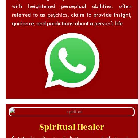
with heightened perceptual abilities, often
referred to as psychics, claim to provide insight,
guidance, and predictions about a person’s life
Spiritual Healer