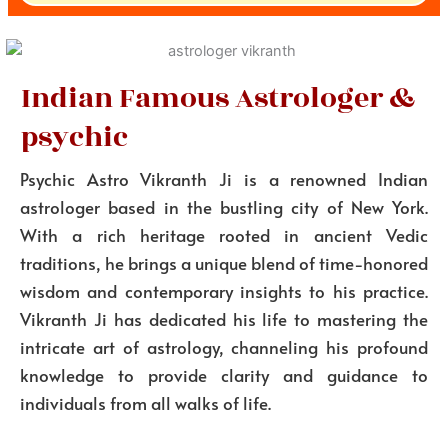
Indian Famous Astrologer &
psychic
Psychic Astro Vikranth Ji is a renowned Indian
astrologer based in the bustling city of New York.
With a rich heritage rooted in ancient Vedic
traditions, he brings a unique blend of time-honored
wisdom and contemporary insights to his practice.
Vikranth Ji has dedicated his life to mastering the
intricate art of astrology, channeling his profound
knowledge to provide clarity and guidance to
individuals from all walks of life.