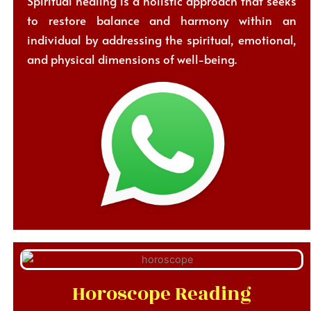
Spiritual healing is a holistic approach that seeks
to restore balance and harmony within an
individual by addressing the spiritual, emotional,
and physical dimensions of well-being.
Horoscope Reading