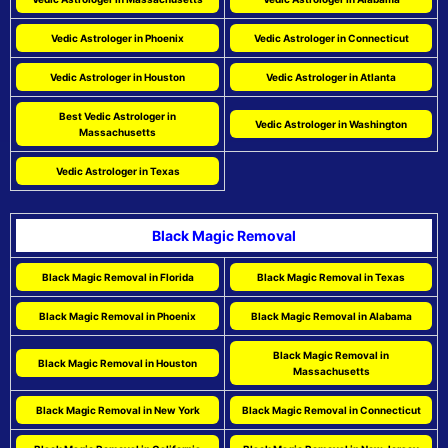
Vedic Astrologer in Phoenix
Vedic Astrologer in Connecticut
Vedic Astrologer in Houston
Vedic Astrologer in Atlanta
Best Vedic Astrologer in
Vedic Astrologer in Washington
Massachusetts
Vedic Astrologer in Texas
Black Magic Removal
Black Magic Removal in Florida
Black Magic Removal in Texas
Black Magic Removal in Phoenix
Black Magic Removal in Alabama
Black Magic Removal in
Black Magic Removal in Houston
Massachusetts
Black Magic Removal in New York
Black Magic Removal in Connecticut