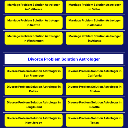
Marriage Problem Solution Astrologer
Marriage Problem Solution Astrologer
in California
in Dallas
Marriage Problem Solution Astrologer
Marriage Problem Solution Astrologer
in Seattle
in Alabama
Marriage Problem Solution Astrologer
Marriage Problem Solution Astrologer
in Washington
in Atlanta
Divorce Problem Solution Astrologer
Divorce Problem Solution Astrologer in
Divorce Problem Solution Astrologer in
San Francisco
California
Divorce Problem Solution Astrologer in
Divorce Problem Solution Astrologer in
Dallas
Boston
Divorce Problem Solution Astrologer in
Divorce Problem Solution Astrologer in
Long Island
Seattle
Divorce Problem Solution Astrologer in
Divorce Problem Solution Astrologer in
New Jersey
Texas