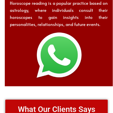
Horoscope reading is a popular practice based on
astrology, where individuals consult their
horoscopes to gain insights into their
personalities, relationships, and future events.
What Our Clients Says