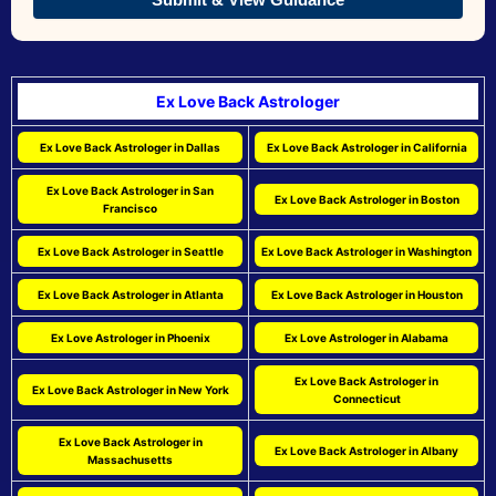
Ex Love Back Astrologer
Ex Love Back Astrologer in Dallas
Ex Love Back Astrologer in California
Ex Love Back Astrologer in San
Ex Love Back Astrologer in Boston
Francisco
Ex Love Back Astrologer in Seattle
Ex Love Back Astrologer in Washington
Ex Love Back Astrologer in Atlanta
Ex Love Back Astrologer in Houston
Ex Love Astrologer in Phoenix
Ex Love Astrologer in Alabama
Ex Love Back Astrologer in
Ex Love Back Astrologer in New York
Connecticut
Ex Love Back Astrologer in
Ex Love Back Astrologer in Albany
Massachusetts