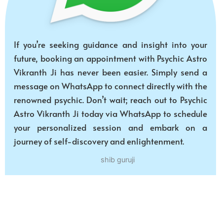
If you’re seeking guidance and insight into your
future, booking an appointment with Psychic Astro
Vikranth Ji has never been easier. Simply send a
message on WhatsApp to connect directly with the
renowned psychic. Don’t wait; reach out to Psychic
Astro Vikranth Ji today via WhatsApp to schedule
your personalized session and embark on a
journey of self-discovery and enlightenment.