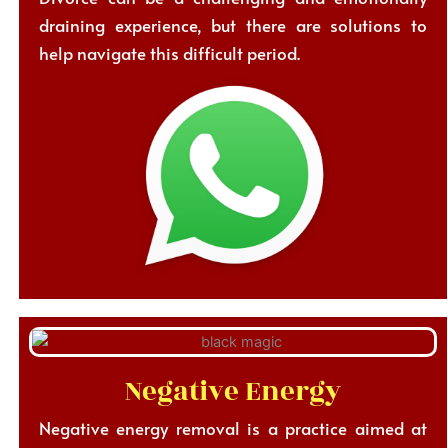
draining experience, but there are solutions to
help navigate this difficult period.
Negative Energy
Negative energy removal is a practice aimed at