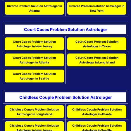
Divorce Problem Solution Astrologer in
Divorce Problem Solution Astrologer in
Atlanta
New York
Court Cases Problem Solution Astrologer
Court Cases Problem Solution
Court Cases Problem Solution
Astrologer in New Jersey
Astrologer in Texas
Court Cases Problem Solution
Court Cases Problem Solution
Astrologer in Atlanta
Astrologer in Long Island
Court Cases Problem Solution
Astrologer in Seattle
Childless Couple Problem Solution Astrologer
Childless Couple Problem Solution
Childless Couple Problem Solution
Astrologer in Long Island
Astrologer in Atlanta
Childless Couple Problem Solution
Childless Couple Problem Solution
Astrologer in New Jersey
Astrologer in Seattle