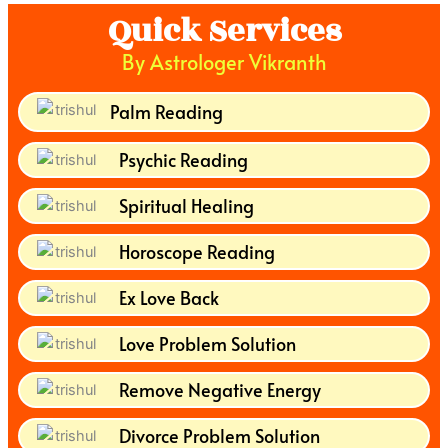
Quick Services
By Astrologer Vikranth
Palm Reading
Psychic Reading
Spiritual Healing
Horoscope Reading
Ex Love Back
Love Problem Solution
Remove Negative Energy
Divorce Problem Solution