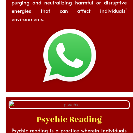
purging and neutralizing harmful or disruptive
energies that can affect individuals’
environments.
Psychic Reading
Psychic reading is a practice wherein individuals