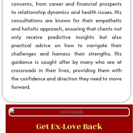
concerns, from career and financial prospects
to relationship dynamics and health issues. His
consultations are known for their empathetic
and holistic approach, ensuring that clients not
only receive predictive insights but also
practical advice on how to navigate their
challenges and harness their strengths. His
guidance is sought after by many who are at
crossroads in their lives, providing them with
the confidence and direction they need to move
forward.
Get Ex-Love Back