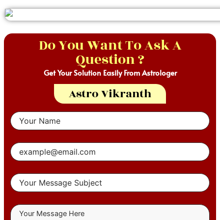
Do You Want To Ask A
Question ?
Get Your Solution Easily From Astrologer
Astro Vikranth