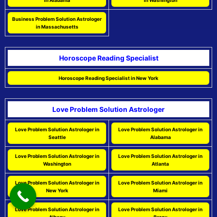
in Alabama
in Washington
Business Problem Solution Astrologer
in Massachusetts
Horoscope Reading Specialist
Horoscope Reading Specialist in New York
Love Problem Solution Astrologer
Love Problem Solution Astrologer in
Love Problem Solution Astrologer in
Seattle
Alabama
Love Problem Solution Astrologer in
Love Problem Solution Astrologer in
Washington
Atlanta
Love Problem Solution Astrologer in
Love Problem Solution Astrologer in
New York
Miami
Love Problem Solution Astrologer in
Love Problem Solution Astrologer in