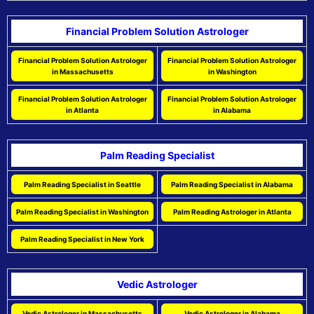
Financial Problem Solution Astrologer
Financial Problem Solution Astrologer
Financial Problem Solution Astrologer
in Massachusetts
in Washington
Financial Problem Solution Astrologer
Financial Problem Solution Astrologer
in Atlanta
in Alabama
Palm Reading Specialist
Palm Reading Specialist in Seattle
Palm Reading Specialist in Alabama
Palm Reading Specialist in Washington
Palm Reading Astrologer in Atlanta
Palm Reading Specialist in New York
Vedic Astrologer
Vedic Astrologer in Massachusetts
Vedic Astrologer in Alabama