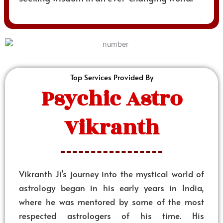
Top Services Provided By
Psychic Astro
Vikranth
Vikranth Ji’s journey into the mystical world of
astrology began in his early years in India,
where he was mentored by some of the most
respected astrologers of his time. His