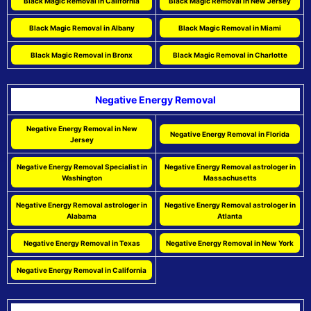
Black Magic Removal in California
Black Magic Removal in New Jersey
Black Magic Removal in Albany
Black Magic Removal in Miami
Black Magic Removal in Bronx
Black Magic Removal in Charlotte
Negative Energy Removal
Negative Energy Removal in New
Negative Energy Removal in Florida
Jersey
Negative Energy Removal Specialist in
Negative Energy Removal astrologer in
Washington
Massachusetts
Negative Energy Removal astrologer in
Negative Energy Removal astrologer in
Alabama
Atlanta
Negative Energy Removal in Texas
Negative Energy Removal in New York
Negative Energy Removal in California