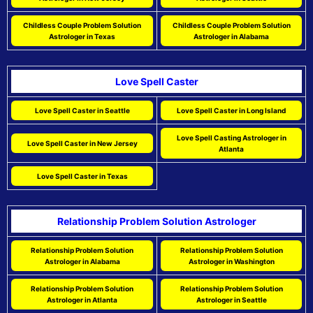
Childless Couple Problem Solution
Childless Couple Problem Solution
Astrologer in Texas
Astrologer in Alabama
Love Spell Caster
Love Spell Caster in Seattle
Love Spell Caster in Long Island
Love Spell Casting Astrologer in
Love Spell Caster in New Jersey
Atlanta
Love Spell Caster in Texas
Relationship Problem Solution Astrologer
Relationship Problem Solution
Relationship Problem Solution
Astrologer in Alabama
Astrologer in Washington
Relationship Problem Solution
Relationship Problem Solution
Astrologer in Atlanta
Astrologer in Seattle