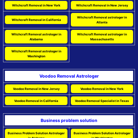
Witchcraft Removal in New York
Witchcraft Removal in New Jersey
Witchcraft Removal astrologer in
Witchcraft Removal in California
Atlanta
Witchcraft Removal astrologer in
Witchcraft Removal astrologer in
Alabama
Massachusetts
Witchcraft Removal astrologer in
Washington
Voodoo Removal Astrologer
Voodoo Removal in New Jersey
Voodoo Removal in New York
Voodoo Removal in California
Voodoo Removal Specialist in Texas
Business problem solution
Business Problem Solution Astrologer
Business Problem Solution Astrologer