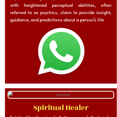
with heightened perceptual abilities, often
referred to as psychics, claim to provide insight,
guidance, and predictions about a person’s life
Spiritual Healer