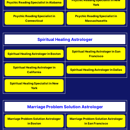
Psychic Reading Specialist in New
Psychic Reading Specialist in Alabama
York
Psychic Reading Specialist in
Psychic Reading Specialist in
Connecticut
Massachusetts
Spiritual Healing Astrologer
Spiritual Healing Astrologer in San
Spiritual Healing Astrologer in Boston
Francisco
Spiritual Healing Astrologer in
Spiritual Healing Astrologer in Dallas
California
Spiritual Healing Specialist in New
York
Marriage Problem Solution Astrologer
Marriage Problem Solution Astrologer
Marriage Problem Solution Astrologer
in Boston
in San Francisco