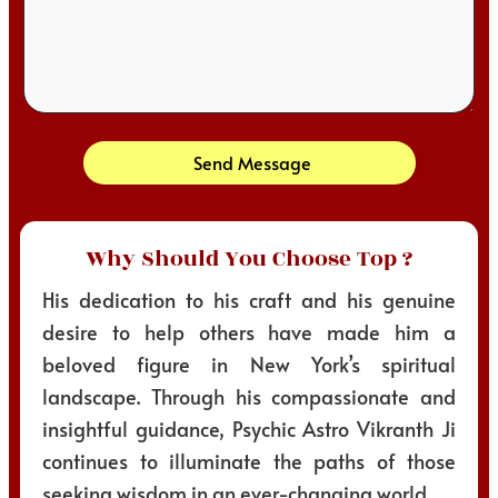
Send Message
Why Should You Choose Top ?
His dedication to his craft and his genuine
desire to help others have made him a
beloved figure in New York’s spiritual
landscape. Through his compassionate and
insightful guidance, Psychic Astro Vikranth Ji
continues to illuminate the paths of those
seeking wisdom in an ever-changing world.