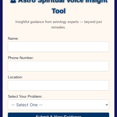
Tool
Insightful guidance from astrology experts — beyond just
remedies.
Name:
Phone Number:
Location:
Select Your Problem:
Submit & View Guidance