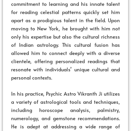
commitment to learning and his innate talent
for reading celestial patterns quickly set him
apart as a prodigious talent in the field. Upon
moving to New York, he brought with him not
only his expertise but also the cultural richness
of Indian astrology. This cultural fusion has
allowed him to connect deeply with a diverse
clientele, offering personalized readings that
resonate with individuals’ unique cultural and
personal contexts.
In his practice, Psychic Astro Vikranth Ji utilizes
a variety of astrological tools and techniques,
including horoscope analysis, palmistry,
numerology, and gemstone recommendations.
He is adept at addressing a wide range of