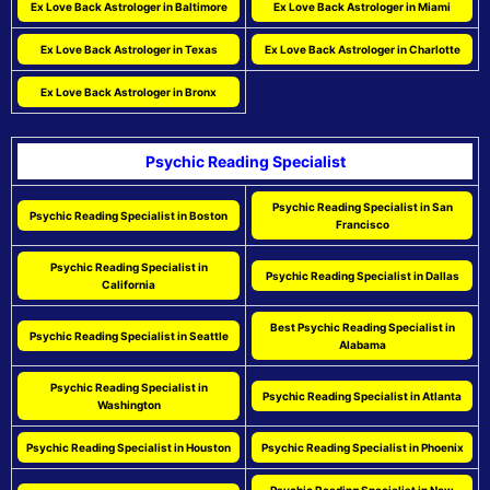
Ex Love Back Astrologer in Baltimore
Ex Love Back Astrologer in Miami
Ex Love Back Astrologer in Texas
Ex Love Back Astrologer in Charlotte
Ex Love Back Astrologer in Bronx
Psychic Reading Specialist
Psychic Reading Specialist in San
Psychic Reading Specialist in Boston
Francisco
Psychic Reading Specialist in
Psychic Reading Specialist in Dallas
California
Best Psychic Reading Specialist in
Psychic Reading Specialist in Seattle
Alabama
Psychic Reading Specialist in
Psychic Reading Specialist in Atlanta
Washington
Psychic Reading Specialist in Houston
Psychic Reading Specialist in Phoenix