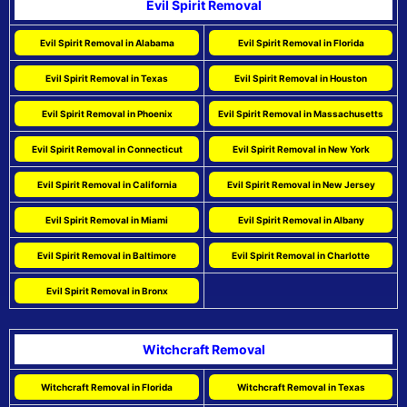
Evil Spirit Removal
Evil Spirit Removal in Alabama
Evil Spirit Removal in Florida
Evil Spirit Removal in Texas
Evil Spirit Removal in Houston
Evil Spirit Removal in Phoenix
Evil Spirit Removal in Massachusetts
Evil Spirit Removal in Connecticut
Evil Spirit Removal in New York
Evil Spirit Removal in California
Evil Spirit Removal in New Jersey
Evil Spirit Removal in Miami
Evil Spirit Removal in Albany
Evil Spirit Removal in Baltimore
Evil Spirit Removal in Charlotte
Evil Spirit Removal in Bronx
Witchcraft Removal
Witchcraft Removal in Florida
Witchcraft Removal in Texas