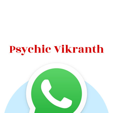
Psychic Vikranth