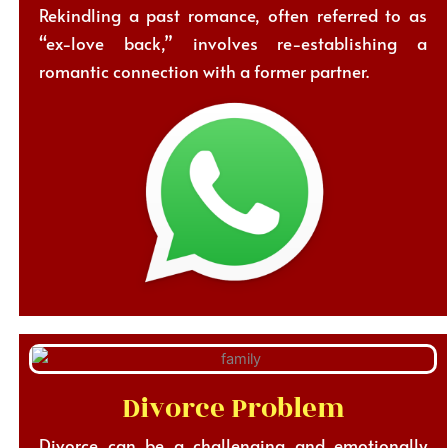
Rekindling a past romance, often referred to as
“ex-love back,” involves re-establishing a
romantic connection with a former partner.
Divorce Problem
Divorce can be a challenging and emotionally