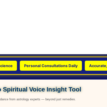
nce
Personal Consultations Daily
Accurate, Gen
 Spiritual Voice Insight Tool
uidance from astrology experts — beyond just remedies.