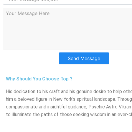
Send Message
Why Should You Choose Top ?
His dedication to his craft and his genuine desire to help ot
him a beloved figure in New York’s spiritual landscape. Throug
compassionate and insightful guidance, Psychic Astro Vikran
to illuminate the paths of those seeking wisdom in an ever-c