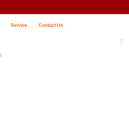
Service
Contact Us