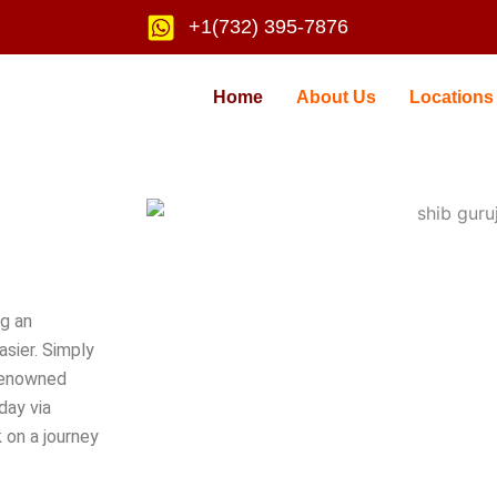
+1(732) 395-7876
Home
About Us
Locations
ng an
sier. Simply
renowned
day via
 on a journey