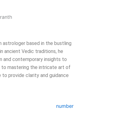
n astrologer based in the bustling
in ancient Vedic traditions, he
m and contemporary insights to
e to mastering the intricate art of
 to provide clarity and guidance