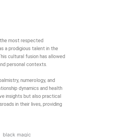
of the most respected
s a prodigious talent in the
This cultural fusion has allowed
 and personal contexts.
 palmistry, numerology, and
ationship dynamics and health
ve insights but also practical
oads in their lives, providing