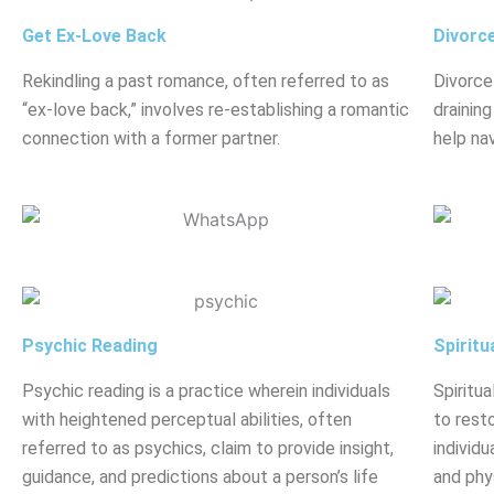
Get Ex-Love Back
Divorc
Rekindling a past romance, often referred to as
Divorce
“ex-love back,” involves re-establishing a romantic
drainin
connection with a former partner.
help nav
Psychic Reading
Spiritu
Psychic reading is a practice wherein individuals
Spiritua
with heightened perceptual abilities, often
to rest
referred to as psychics, claim to provide insight,
individu
guidance, and predictions about a person’s life
and phy