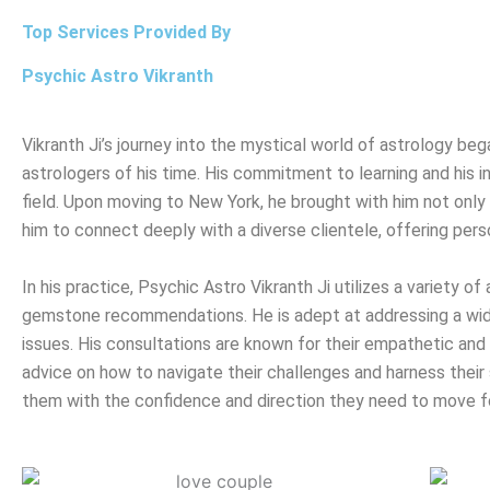
Top Services Provided By
Psychic Astro Vikranth
Vikranth Ji’s journey into the mystical world of astrology b
astrologers of his time. His commitment to learning and his in
field. Upon moving to New York, he brought with him not only h
him to connect deeply with a diverse clientele, offering pers
In his practice, Psychic Astro Vikranth Ji utilizes a variety o
gemstone recommendations. He is adept at addressing a wide 
issues. His consultations are known for their empathetic and h
advice on how to navigate their challenges and harness their 
them with the confidence and direction they need to move f