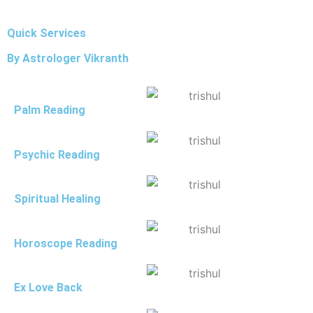
Quick Services
By Astrologer Vikranth
Palm Reading
Psychic Reading
Spiritual Healing
Horoscope Reading
Ex Love Back