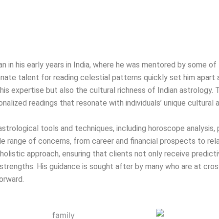
egan in his early years in India, where he was mentored by some 
nate talent for reading celestial patterns quickly set him apart a
is expertise but also the cultural richness of Indian astrology. 
onalized readings that resonate with individuals’ unique cultural
f astrological tools and techniques, including horoscope analysis,
range of concerns, from career and financial prospects to rel
olistic approach, ensuring that clients not only receive predicti
strengths. His guidance is sought after by many who are at crossr
orward.