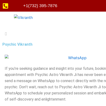
Skip
+1(732) 395-7876
to
content
Psychic Vikranth
If you’re seeking guidance and insight into your future, booki
appointment with Psychic Astro Vikranth Ji has never been ea
send a message on WhatsApp to connect directly with the 
psychic. Don’t wait; reach out to Psychic Astro Vikranth Ji to
WhatsApp to schedule your personalized session and embark
of self-discovery and enlightenment.