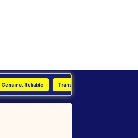
uine, Reliable
Transform Life with Astrology