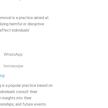
emoval is a practice aimed at
izing harmful or disruptive
affect individuals’
ing
 is a popular practice based on
dividuals consult their
 insights into their
tionships, and future events.