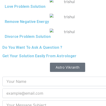
Love Problem Solution
Remove Negative Energy
Divorce Problem Solution
Do You Want To Ask A Question ?
Get Your Solution Easily From Astrologer
Astro Vikranth