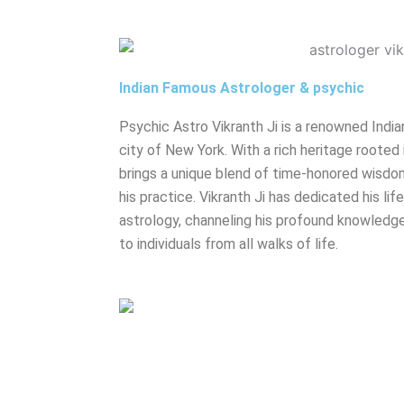
Indian Famous Astrologer & psychic
Psychic Astro Vikranth Ji is a renowned India
city of New York. With a rich heritage rooted 
brings a unique blend of time-honored wisdo
his practice. Vikranth Ji has dedicated his lif
astrology, channeling his profound knowledge
to individuals from all walks of life.