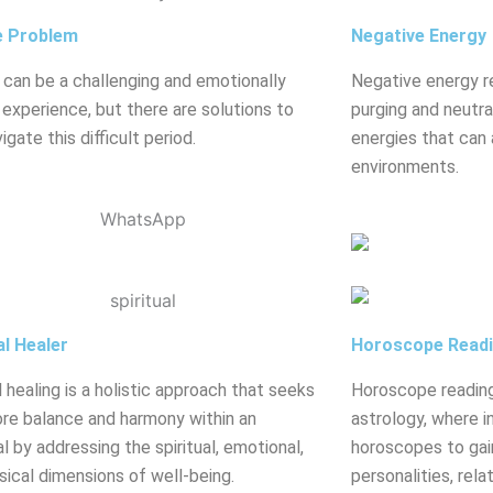
e Problem
Negative Energy
 can be a challenging and emotionally
Negative energy r
g experience, but there are solutions to
purging and neutral
igate this difficult period.
energies that can 
environments.
al Healer
Horoscope Read
l healing is a holistic approach that seeks
Horoscope reading
ore balance and harmony within an
astrology, where in
al by addressing the spiritual, emotional,
horoscopes to gain
sical dimensions of well-being.
personalities, rela