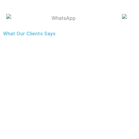
What Our Clients Says