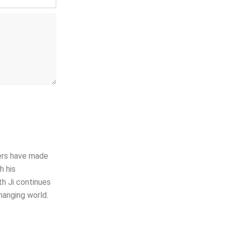
hers have made
h his
th Ji continues
hanging world.