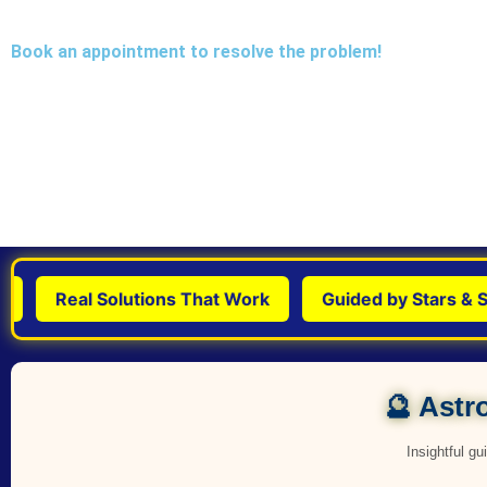
Book an appointment to resolve the problem!
Real Solutions That Work
Guided by Stars & Scie
🔮 Astro
Insightful g