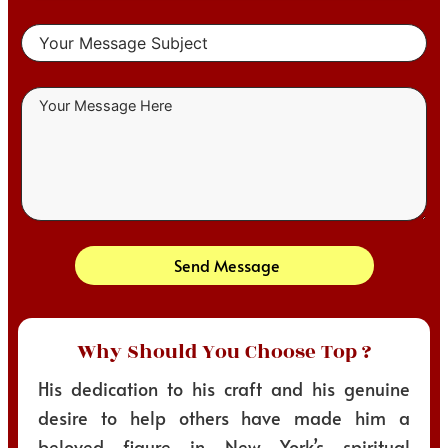
Send Message
Why Should You Choose Top ?
His dedication to his craft and his genuine
desire to help others have made him a
beloved figure in New York’s spiritual