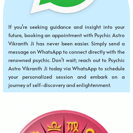
If you’re seeking guidance and insight into your
future, booking an appointment with Psychic Astro
Vikranth Ji has never been easier. Simply send a
message on WhatsApp to connect directly with the
renowned psychic. Don’t wait; reach out to Psychic
Astro Vikranth Ji today via WhatsApp to schedule
your personalized session and embark on a
journey of self-discovery and enlightenment.