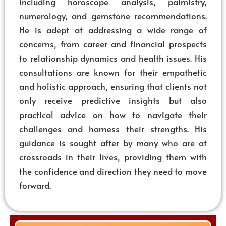
including horoscope analysis, palmistry,
numerology, and gemstone recommendations.
He is adept at addressing a wide range of
concerns, from career and financial prospects
to relationship dynamics and health issues. His
consultations are known for their empathetic
and holistic approach, ensuring that clients not
only receive predictive insights but also
practical advice on how to navigate their
challenges and harness their strengths. His
guidance is sought after by many who are at
crossroads in their lives, providing them with
the confidence and direction they need to move
forward.