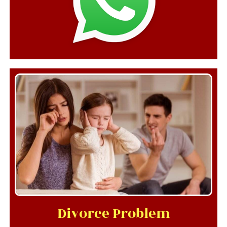
Divorce Problem