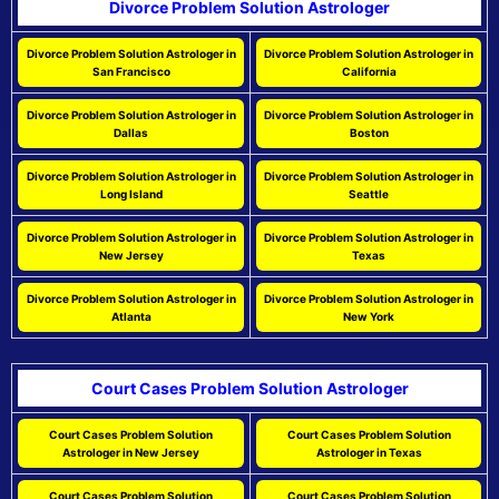
Divorce Problem Solution Astrologer
Divorce Problem Solution Astrologer in
Divorce Problem Solution Astrologer in
San Francisco
California
Divorce Problem Solution Astrologer in
Divorce Problem Solution Astrologer in
Dallas
Boston
Divorce Problem Solution Astrologer in
Divorce Problem Solution Astrologer in
Long Island
Seattle
Divorce Problem Solution Astrologer in
Divorce Problem Solution Astrologer in
New Jersey
Texas
Divorce Problem Solution Astrologer in
Divorce Problem Solution Astrologer in
Atlanta
New York
Court Cases Problem Solution Astrologer
Court Cases Problem Solution
Court Cases Problem Solution
Astrologer in New Jersey
Astrologer in Texas
Court Cases Problem Solution
Court Cases Problem Solution