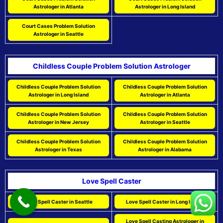
Astrologer in Atlanta
Astrologer in Long Island
Court Cases Problem Solution
Astrologer in Seattle
Childless Couple Problem Solution Astrologer
Childless Couple Problem Solution
Childless Couple Problem Solution
Astrologer in Long Island
Astrologer in Atlanta
Childless Couple Problem Solution
Childless Couple Problem Solution
Astrologer in New Jersey
Astrologer in Seattle
Childless Couple Problem Solution
Childless Couple Problem Solution
Astrologer in Texas
Astrologer in Alabama
Love Spell Caster
Love Spell Caster in Seattle
Love Spell Caster in Long Island
Love Spell Casting Astrologer in