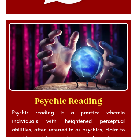
Psychic Reading
Psychic reading is a practice wherein
individuals with heightened perceptual
abilities, often referred to as psychics, claim to