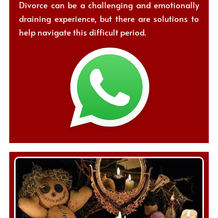
Divorce can be a challenging and emotionally
draining experience, but there are solutions to
help navigate this difficult period.