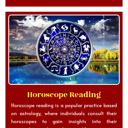
Horoscope Reading
Horoscope reading is a popular practice based
on astrology, where individuals consult their
horoscopes to gain insights into their