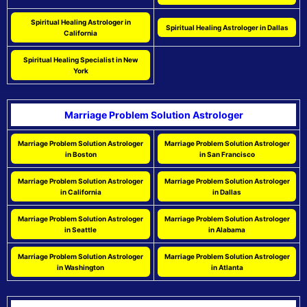
Spiritual Healing Astrologer in
Spiritual Healing Astrologer in Dallas
California
Spiritual Healing Specialist in New
York
Marriage Problem Solution Astrologer
Marriage Problem Solution Astrologer
Marriage Problem Solution Astrologer
in Boston
in San Francisco
Marriage Problem Solution Astrologer
Marriage Problem Solution Astrologer
in California
in Dallas
Marriage Problem Solution Astrologer
Marriage Problem Solution Astrologer
in Seattle
in Alabama
Marriage Problem Solution Astrologer
Marriage Problem Solution Astrologer
in Washington
in Atlanta