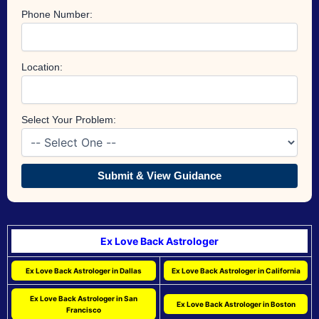
Phone Number:
Location:
Select Your Problem:
Submit & View Guidance
Ex Love Back Astrologer
Ex Love Back Astrologer in Dallas
Ex Love Back Astrologer in California
Ex Love Back Astrologer in San
Ex Love Back Astrologer in Boston
Francisco