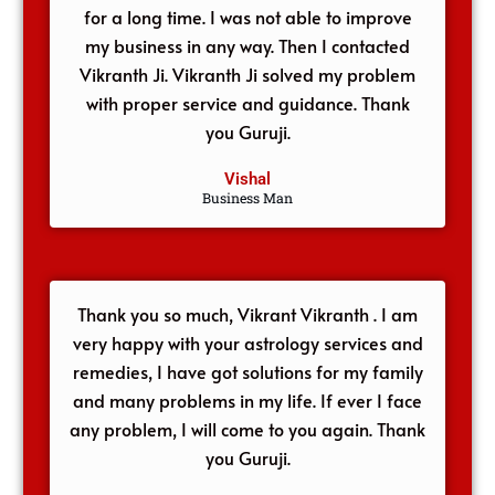
for a long time. I was not able to improve
my business in any way. Then I contacted
Vikranth Ji. Vikranth Ji solved my problem
with proper service and guidance. Thank
you Guruji.
Vishal
Business Man
Thank you so much, Vikrant Vikranth . I am
very happy with your astrology services and
remedies, I have got solutions for my family
and many problems in my life. If ever I face
any problem, I will come to you again. Thank
you Guruji.