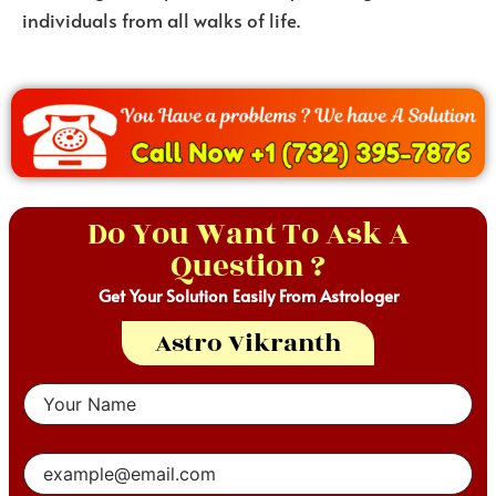
individuals from all walks of life.
Do You Want To Ask A
Question ?
Get Your Solution Easily From Astrologer
Astro Vikranth