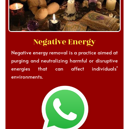
Negative Energy
Negative energy removal is a practice aimed at
purging and neutralizing harmful or disruptive
energies that can affect individuals’
environments.