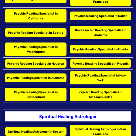
Francisco
Psychic Reading Specialist in
Psychic Reading Specialist in Dallas
California
Best Psychic Reading Specialist in
Psychic Reading Specialist in Seattle
Alabama
Psychic Reading Specialist in
Psychic Reading Specialist in Atlanta
Washington
Psychic Reading Specialist in Houston
Psychic Reading Specialist in Phoenix
Psychic Reading Specialist in New
Psychic Reading Specialist in Alabama
York
Psychic Reading Specialist in
Psychic Reading Specialist in
Connecticut
Massachusetts
Spiritual Healing Astrologer
Spiritual Healing Astrologer in San
Spiritual Healing Astrologer in Boston
Francisco