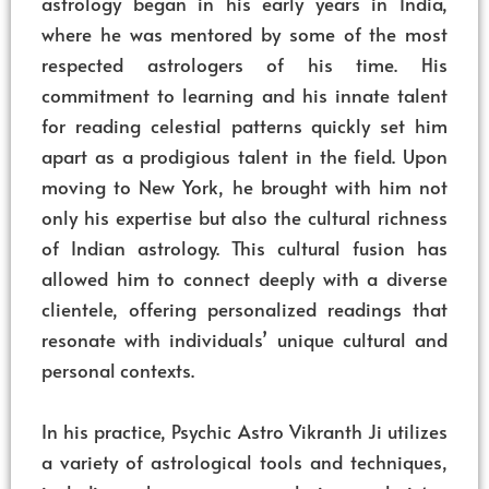
astrology began in his early years in India,
where he was mentored by some of the most
respected astrologers of his time. His
commitment to learning and his innate talent
for reading celestial patterns quickly set him
apart as a prodigious talent in the field. Upon
moving to New York, he brought with him not
only his expertise but also the cultural richness
of Indian astrology. This cultural fusion has
allowed him to connect deeply with a diverse
clientele, offering personalized readings that
resonate with individuals’ unique cultural and
personal contexts.
In his practice, Psychic Astro Vikranth Ji utilizes
a variety of astrological tools and techniques,