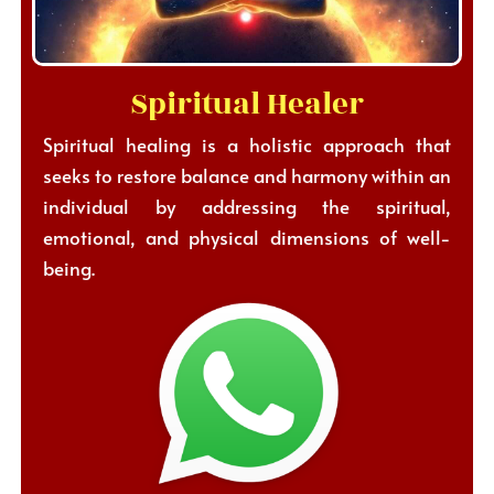
Spiritual Healer
Spiritual healing is a holistic approach that
seeks to restore balance and harmony within an
individual by addressing the spiritual,
emotional, and physical dimensions of well-
being.