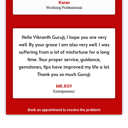
Karan
Working Professional
Hello Vikranth Guruji, I hope you are very
well. By your grace I am also very well. I was
suffering from a lot of misfortune for a long
time. Your proper service, guidance,
gemstones, tips have improved my life a lot.
Thank you so much Guruji.
MR.ROY
Entrepreneur
Book an appointment to resolve the problem!