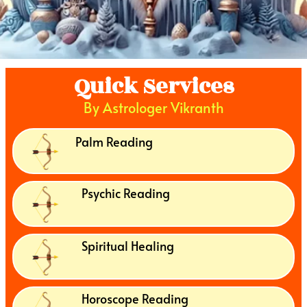
Quick Services
By Astrologer Vikranth
Palm Reading
Psychic Reading
Spiritual Healing
Horoscope Reading