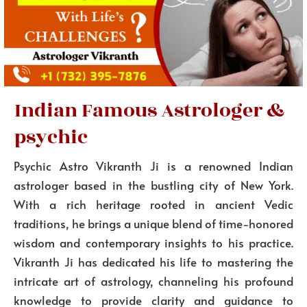
Indian Famous Astrologer &
psychic
Psychic Astro Vikranth Ji is a renowned Indian
astrologer based in the bustling city of New York.
With a rich heritage rooted in ancient Vedic
traditions, he brings a unique blend of time-honored
wisdom and contemporary insights to his practice.
Vikranth Ji has dedicated his life to mastering the
intricate art of astrology, channeling his profound
knowledge to provide clarity and guidance to