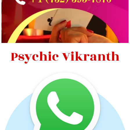
Psychic Vikranth