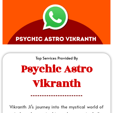
Top Services Provided By
Psychic Astro
Vikranth
Vikranth Ji’s journey into the mystical world of