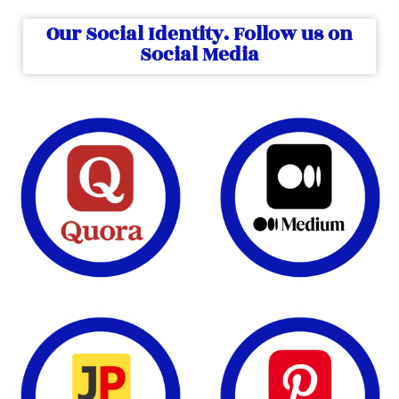
Our Social Identity. Follow us on
Social Media