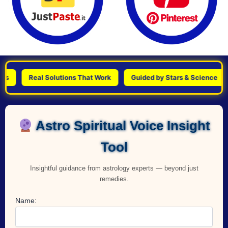
Real Solutions That Work
Guided by Stars & Science
Per
Astro Spiritual Voice Insight
Tool
Insightful guidance from astrology experts — beyond just
remedies.
Name: