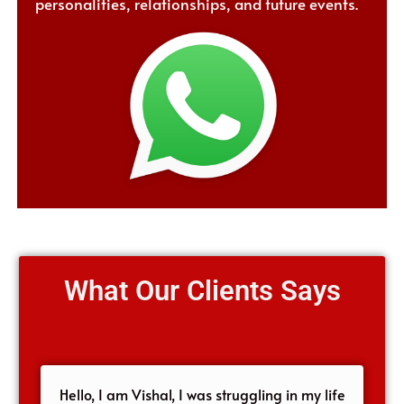
personalities, relationships, and future events.
What Our Clients Says
Hello, I am Vishal, I was struggling in my life