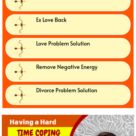
Ex Love Back
Love Problem Solution
Remove Negative Energy
Divorce Problem Solution