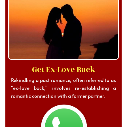
Get Ex-Love Back
Rekindling a past romance, often referred to as
“ex-love back,” involves re-establishing a
romantic connection with a former partner.