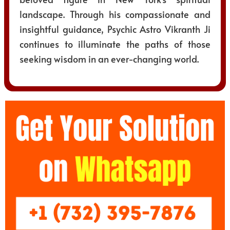
landscape. Through his compassionate and
insightful guidance, Psychic Astro Vikranth Ji
continues to illuminate the paths of those
seeking wisdom in an ever-changing world.