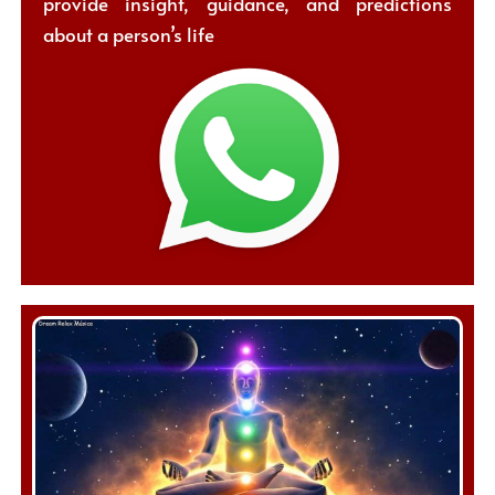
provide insight, guidance, and predictions
about a person’s life