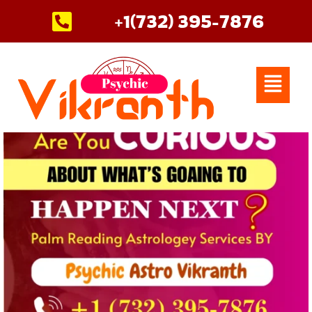
Skip
+1(732) 395-7876
to
content
Menu