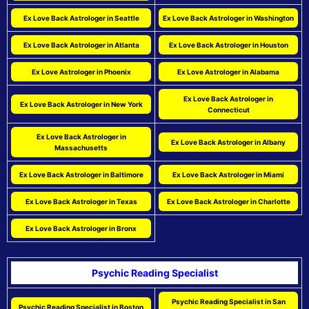
Ex Love Back Astrologer in Seattle
Ex Love Back Astrologer in Washington
Ex Love Back Astrologer in Atlanta
Ex Love Back Astrologer in Houston
Ex Love Astrologer in Phoenix
Ex Love Astrologer in Alabama
Ex Love Back Astrologer in
Ex Love Back Astrologer in New York
Connecticut
Ex Love Back Astrologer in
Ex Love Back Astrologer in Albany
Massachusetts
Ex Love Back Astrologer in Baltimore
Ex Love Back Astrologer in Miami
Ex Love Back Astrologer in Texas
Ex Love Back Astrologer in Charlotte
Ex Love Back Astrologer in Bronx
Psychic Reading Specialist
Psychic Reading Specialist in San
Psychic Reading Specialist in Boston