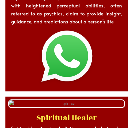
with heightened perceptual abilities, often
referred to as psychics, claim to provide insight,
guidance, and predictions about a person’s life
Spiritual Healer