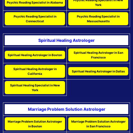
Psychic Reading Specialist in New
Psychic Reading Specialist in Alabama
York
Psychic Reading Specialist in
Psychic Reading Specialist in
Connecticut
Massachusetts
Spiritual Healing Astrologer
Spiritual Healing Astrologer in San
Spiritual Healing Astrologer in Boston
Francisco
Spiritual Healing Astrologer in
Spiritual Healing Astrologer in Dallas
California
Spiritual Healing Specialist in New
York
Marriage Problem Solution Astrologer
Marriage Problem Solution Astrologer
Marriage Problem Solution Astrologer
in Boston
in San Francisco