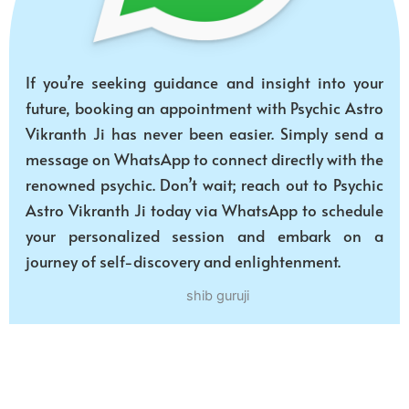
If you’re seeking guidance and insight into your
future, booking an appointment with Psychic Astro
Vikranth Ji has never been easier. Simply send a
message on WhatsApp to connect directly with the
renowned psychic. Don’t wait; reach out to Psychic
Astro Vikranth Ji today via WhatsApp to schedule
your personalized session and embark on a
journey of self-discovery and enlightenment.