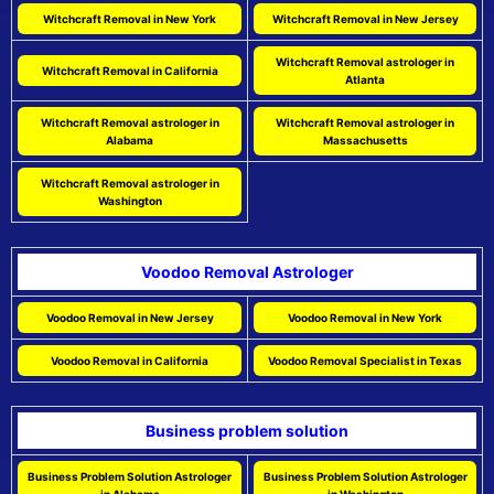
Witchcraft Removal in New York
Witchcraft Removal in New Jersey
Witchcraft Removal astrologer in
Witchcraft Removal in California
Atlanta
Witchcraft Removal astrologer in
Witchcraft Removal astrologer in
Alabama
Massachusetts
Witchcraft Removal astrologer in
Washington
Voodoo Removal Astrologer
Voodoo Removal in New Jersey
Voodoo Removal in New York
Voodoo Removal in California
Voodoo Removal Specialist in Texas
Business problem solution
Business Problem Solution Astrologer
Business Problem Solution Astrologer