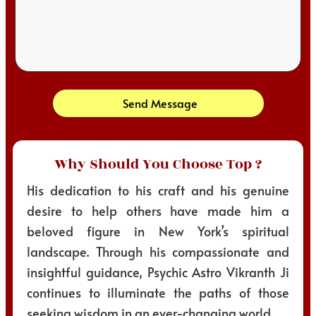
Send Message
Why Should You Choose Top ?
His dedication to his craft and his genuine
desire to help others have made him a
beloved figure in New York’s spiritual
landscape. Through his compassionate and
insightful guidance, Psychic Astro Vikranth Ji
continues to illuminate the paths of those
seeking wisdom in an ever-changing world.