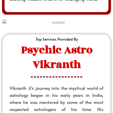
Top Services Provided By
Psychic Astro
Vikranth
Vikranth Ji’s journey into the mystical world of
astrology began in his early years in India,
where he was mentored by some of the most
respected astrologers of his time. His