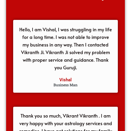
Hello, I am Vishal, I was struggling in my life
for a long time. I was not able to improve
my business in any way. Then I contacted
Vikranth Ji. Vikranth Ji solved my problem
with proper service and guidance. Thank
you Guruji.
Vishal
Business Man
Thank you so much, Vikrant Vikranth . I am
very happy with your astrology services and
remedies, I have got solutions for my family