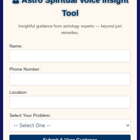
Tool
Insightful guidance from astrology experts — beyond just
remedies.
Name:
Phone Number:
Location:
Select Your Problem:
Submit & View Guidance