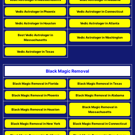
Vedic Astrologer in Phoenix
Vedic Astrologer in Connecticut
Vedic Astrologer in Houston
Vedic Astrologer in Atlanta
Best Vedic Astrologer in
Vedic Astrologer in Washington
Massachusetts
Vedic Astrologer in Texas
Black Magic Removal
Black Magic Removal in Florida
Black Magic Removal in Texas
Black Magic Removal in Phoenix
Black Magic Removal in Alabama
Black Magic Removal in
Black Magic Removal in Houston
Massachusetts
Black Magic Removal in New York
Black Magic Removal in Connecticut