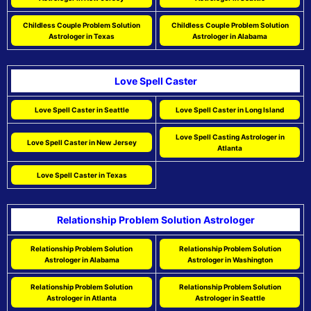
Childless Couple Problem Solution
Childless Couple Problem Solution
Astrologer in Texas
Astrologer in Alabama
Love Spell Caster
Love Spell Caster in Seattle
Love Spell Caster in Long Island
Love Spell Casting Astrologer in
Love Spell Caster in New Jersey
Atlanta
Love Spell Caster in Texas
Relationship Problem Solution Astrologer
Relationship Problem Solution
Relationship Problem Solution
Astrologer in Alabama
Astrologer in Washington
Relationship Problem Solution
Relationship Problem Solution
Astrologer in Atlanta
Astrologer in Seattle