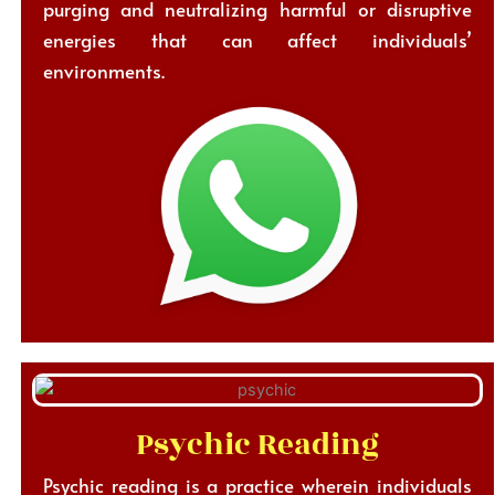
purging and neutralizing harmful or disruptive
energies that can affect individuals’
environments.
Psychic Reading
Psychic reading is a practice wherein individuals