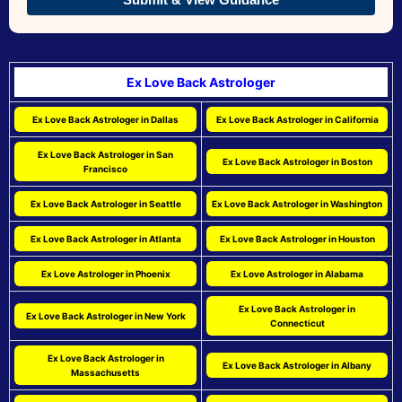
Ex Love Back Astrologer
Ex Love Back Astrologer in Dallas
Ex Love Back Astrologer in California
Ex Love Back Astrologer in San
Ex Love Back Astrologer in Boston
Francisco
Ex Love Back Astrologer in Seattle
Ex Love Back Astrologer in Washington
Ex Love Back Astrologer in Atlanta
Ex Love Back Astrologer in Houston
Ex Love Astrologer in Phoenix
Ex Love Astrologer in Alabama
Ex Love Back Astrologer in
Ex Love Back Astrologer in New York
Connecticut
Ex Love Back Astrologer in
Ex Love Back Astrologer in Albany
Massachusetts