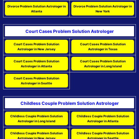
Divorce Problem Solution Astrologer in
Divorce Problem Solution Astrologer in
Atlanta
New York
Court Cases Problem Solution Astrologer
Court Cases Problem Solution
Court Cases Problem Solution
Astrologer in New Jersey
Astrologer in Texas
Court Cases Problem Solution
Court Cases Problem Solution
Astrologer in Atlanta
Astrologer in Long Island
Court Cases Problem Solution
Astrologer in Seattle
Childless Couple Problem Solution Astrologer
Childless Couple Problem Solution
Childless Couple Problem Solution
Astrologer in Long Island
Astrologer in Atlanta
Childless Couple Problem Solution
Childless Couple Problem Solution
Astrologer in New Jersey
Astrologer in Seattle