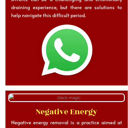
draining experience, but there are solutions to
help navigate this difficult period.
Negative Energy
Negative energy removal is a practice aimed at