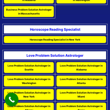
in Alabama
in Washington
Business Problem Solution Astrologer
in Massachusetts
Horoscope Reading Specialist
Horoscope Reading Specialist in New York
Love Problem Solution Astrologer
Love Problem Solution Astrologer in
Love Problem Solution Astrologer in
Seattle
Alabama
Love Problem Solution Astrologer in
Love Problem Solution Astrologer in
Washington
Atlanta
Love Problem Solution Astrologer in
Love Problem Solution Astrologer in
New York
Miami
Love Problem Solution Astrologer in
Love Problem Solution Astrologer in