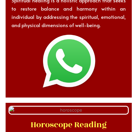
Spiritual healing is a holistic approach that seeks
to restore balance and harmony within an
individual by addressing the spiritual, emotional,
and physical dimensions of well-being.
Horoscope Reading