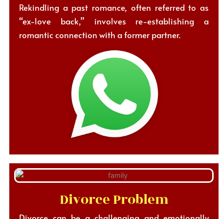
Rekindling a past romance, often referred to as
“ex-love back,” involves re-establishing a
romantic connection with a former partner.
Divorce Problem
Divorce can be a challenging and emotionally