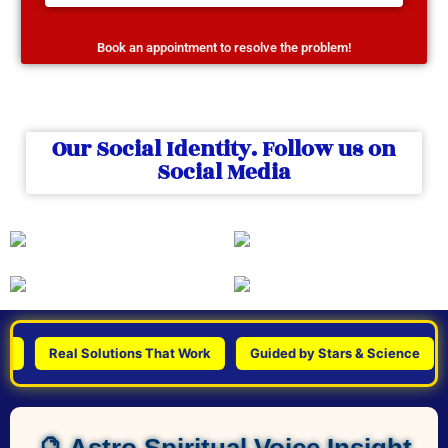
Book an appointment to resolve the problem!
Our Social Identity. Follow us on
Social Media
Real Solutions That Work
Guided by Stars & Science
Pe
🔮 Astro Spiritual Voice Insight