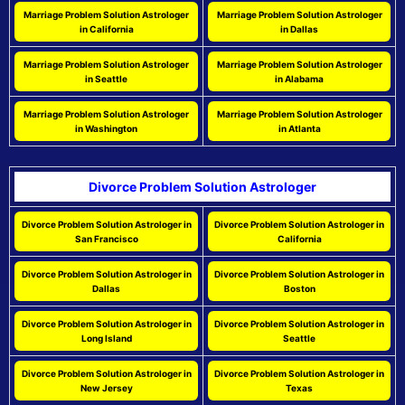
Marriage Problem Solution Astrologer
Marriage Problem Solution Astrologer
in California
in Dallas
Marriage Problem Solution Astrologer
Marriage Problem Solution Astrologer
in Seattle
in Alabama
Marriage Problem Solution Astrologer
Marriage Problem Solution Astrologer
in Washington
in Atlanta
Divorce Problem Solution Astrologer
Divorce Problem Solution Astrologer in
Divorce Problem Solution Astrologer in
San Francisco
California
Divorce Problem Solution Astrologer in
Divorce Problem Solution Astrologer in
Dallas
Boston
Divorce Problem Solution Astrologer in
Divorce Problem Solution Astrologer in
Long Island
Seattle
Divorce Problem Solution Astrologer in
Divorce Problem Solution Astrologer in
New Jersey
Texas