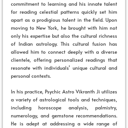
commitment to learning and his innate talent
for reading celestial patterns quickly set him
apart as a prodigious talent in the field. Upon
moving to New York, he brought with him not
only his expertise but also the cultural richness
of Indian astrology. This cultural fusion has
allowed him to connect deeply with a diverse
clientele, offering personalized readings that
resonate with individuals’ unique cultural and
personal contexts.
In his practice, Psychic Astro Vikranth Ji utilizes
a variety of astrological tools and techniques,
including horoscope analysis, palmistry,
numerology, and gemstone recommendations.
He is adept at addressing a wide range of