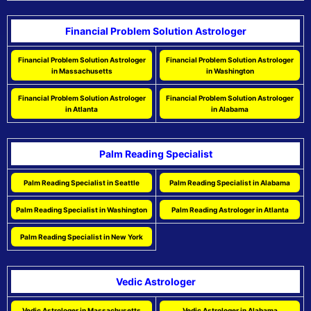
Financial Problem Solution Astrologer
Financial Problem Solution Astrologer
Financial Problem Solution Astrologer
in Massachusetts
in Washington
Financial Problem Solution Astrologer
Financial Problem Solution Astrologer
in Atlanta
in Alabama
Palm Reading Specialist
Palm Reading Specialist in Seattle
Palm Reading Specialist in Alabama
Palm Reading Specialist in Washington
Palm Reading Astrologer in Atlanta
Palm Reading Specialist in New York
Vedic Astrologer
Vedic Astrologer in Massachusetts
Vedic Astrologer in Alabama