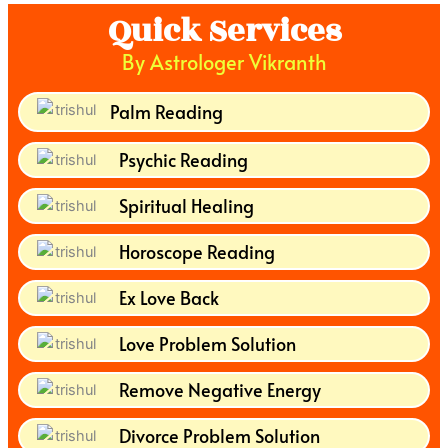
Quick Services
By Astrologer Vikranth
Palm Reading
Psychic Reading
Spiritual Healing
Horoscope Reading
Ex Love Back
Love Problem Solution
Remove Negative Energy
Divorce Problem Solution