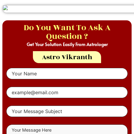
Do You Want To Ask A
Question ?
Get Your Solution Easily From Astrologer
Astro Vikranth