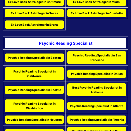
Ex Love Back Astrologer in Baltimore
Ex Love Back Astrologer in Miami
Ex Love Back Astrologer in Texas
Ex Love Back Astrologer in Charlotte
Ex Love Back Astrologer in Bronx
Psychic Reading Specialist
Psychic Reading Specialist in San
Psychic Reading Specialist in Boston
Francisco
Psychic Reading Specialist in
Psychic Reading Specialist in Dallas
California
Best Psychic Reading Specialist in
Psychic Reading Specialist in Seattle
Alabama
Psychic Reading Specialist in
Psychic Reading Specialist in Atlanta
Washington
Psychic Reading Specialist in Houston
Psychic Reading Specialist in Phoenix