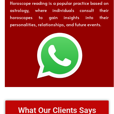
Horoscope reading is a popular practice based on
astrology, where individuals consult their
horoscopes to gain insights into their
personalities, relationships, and future events.
What Our Clients Says