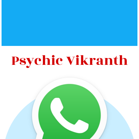
Psychic Vikranth