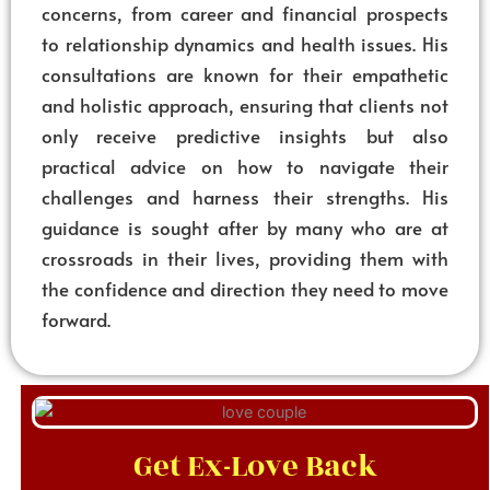
concerns, from career and financial prospects
to relationship dynamics and health issues. His
consultations are known for their empathetic
and holistic approach, ensuring that clients not
only receive predictive insights but also
practical advice on how to navigate their
challenges and harness their strengths. His
guidance is sought after by many who are at
crossroads in their lives, providing them with
the confidence and direction they need to move
forward.
Get Ex-Love Back