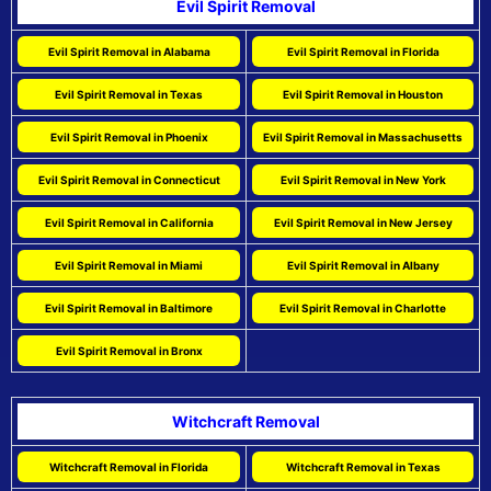
Evil Spirit Removal
Evil Spirit Removal in Alabama
Evil Spirit Removal in Florida
Evil Spirit Removal in Texas
Evil Spirit Removal in Houston
Evil Spirit Removal in Phoenix
Evil Spirit Removal in Massachusetts
Evil Spirit Removal in Connecticut
Evil Spirit Removal in New York
Evil Spirit Removal in California
Evil Spirit Removal in New Jersey
Evil Spirit Removal in Miami
Evil Spirit Removal in Albany
Evil Spirit Removal in Baltimore
Evil Spirit Removal in Charlotte
Evil Spirit Removal in Bronx
Witchcraft Removal
Witchcraft Removal in Florida
Witchcraft Removal in Texas