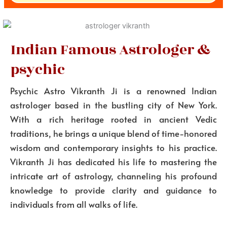
Indian Famous Astrologer &
psychic
Psychic Astro Vikranth Ji is a renowned Indian
astrologer based in the bustling city of New York.
With a rich heritage rooted in ancient Vedic
traditions, he brings a unique blend of time-honored
wisdom and contemporary insights to his practice.
Vikranth Ji has dedicated his life to mastering the
intricate art of astrology, channeling his profound
knowledge to provide clarity and guidance to
individuals from all walks of life.