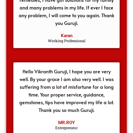
and many problems in my life. If ever I face
any problem, I will come to you again. Thank
you Guruji.
Karan
Working Professional
Hello Vikranth Guruji, I hope you are very
well. By your grace I am also very well. I was
suffering from a lot of misfortune for a long
time. Your proper service, guidance,
gemstones, tips have improved my life a lot.
Thank you so much Guruji.
MR.ROY
Entrepreneur