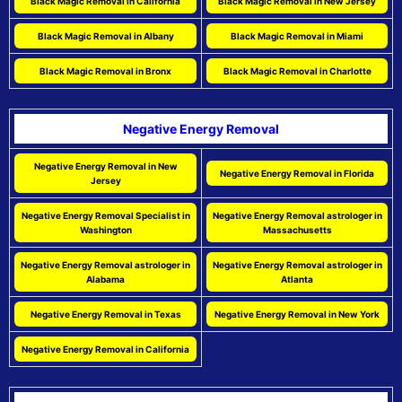
Black Magic Removal in California
Black Magic Removal in New Jersey
Black Magic Removal in Albany
Black Magic Removal in Miami
Black Magic Removal in Bronx
Black Magic Removal in Charlotte
Negative Energy Removal
Negative Energy Removal in New
Negative Energy Removal in Florida
Jersey
Negative Energy Removal Specialist in
Negative Energy Removal astrologer in
Washington
Massachusetts
Negative Energy Removal astrologer in
Negative Energy Removal astrologer in
Alabama
Atlanta
Negative Energy Removal in Texas
Negative Energy Removal in New York
Negative Energy Removal in California