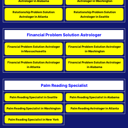
Astrologer in Alabama
Astrologer in Washington
Relationship Problem Solution
Relationship Problem Solution
Astrologer in Atlanta
Astrologer in Seattle
Financial Problem Solution Astrologer
Financial Problem Solution Astrologer
Financial Problem Solution Astrologer
in Massachusetts
in Washington
Financial Problem Solution Astrologer
Financial Problem Solution Astrologer
in Atlanta
in Alabama
Palm Reading Specialist
Palm Reading Specialist in Seattle
Palm Reading Specialist in Alabama
Palm Reading Specialist in Washington
Palm Reading Astrologer in Atlanta
Palm Reading Specialist in New York