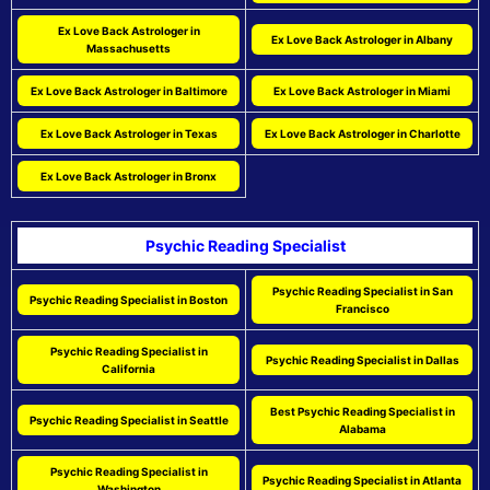
Ex Love Back Astrologer in
Ex Love Back Astrologer in Albany
Massachusetts
Ex Love Back Astrologer in Baltimore
Ex Love Back Astrologer in Miami
Ex Love Back Astrologer in Texas
Ex Love Back Astrologer in Charlotte
Ex Love Back Astrologer in Bronx
Psychic Reading Specialist
Psychic Reading Specialist in San
Psychic Reading Specialist in Boston
Francisco
Psychic Reading Specialist in
Psychic Reading Specialist in Dallas
California
Best Psychic Reading Specialist in
Psychic Reading Specialist in Seattle
Alabama
Psychic Reading Specialist in
Psychic Reading Specialist in Atlanta
Washington