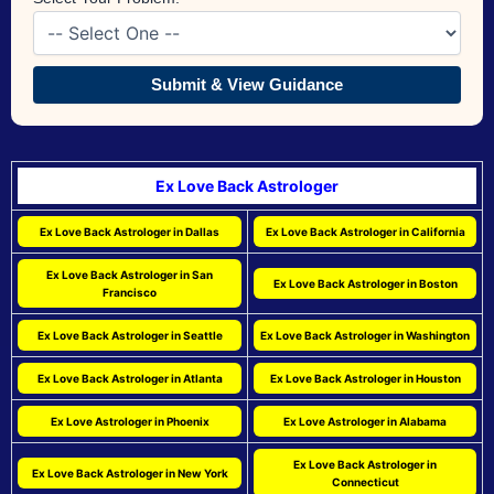
Submit & View Guidance
Ex Love Back Astrologer
Ex Love Back Astrologer in Dallas
Ex Love Back Astrologer in California
Ex Love Back Astrologer in San
Ex Love Back Astrologer in Boston
Francisco
Ex Love Back Astrologer in Seattle
Ex Love Back Astrologer in Washington
Ex Love Back Astrologer in Atlanta
Ex Love Back Astrologer in Houston
Ex Love Astrologer in Phoenix
Ex Love Astrologer in Alabama
Ex Love Back Astrologer in
Ex Love Back Astrologer in New York
Connecticut