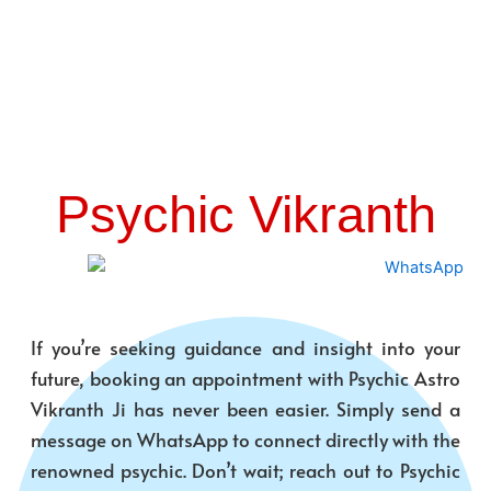
Psychic Vikranth
If you’re seeking guidance and insight into your
future, booking an appointment with Psychic Astro
Vikranth Ji has never been easier. Simply send a
message on WhatsApp to connect directly with the
renowned psychic. Don’t wait; reach out to Psychic