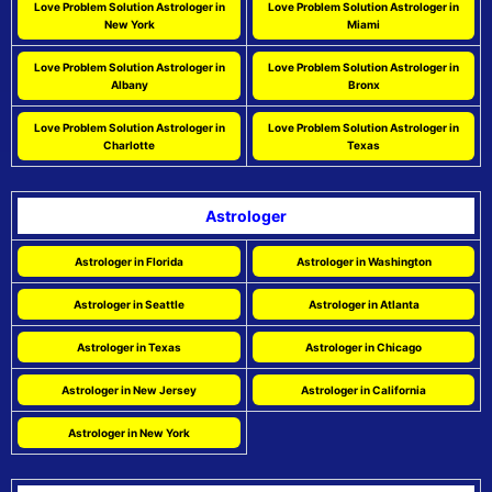
Love Problem Solution Astrologer in
Love Problem Solution Astrologer in
New York
Miami
Love Problem Solution Astrologer in
Love Problem Solution Astrologer in
Albany
Bronx
Love Problem Solution Astrologer in
Love Problem Solution Astrologer in
Charlotte
Texas
Astrologer
Astrologer in Florida
Astrologer in Washington
Astrologer in Seattle
Astrologer in Atlanta
Astrologer in Texas
Astrologer in Chicago
Astrologer in New Jersey
Astrologer in California
Astrologer in New York