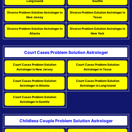
Long Island
Seattle
Divorce Problem Solution Astrologer in
Divorce Problem Solution Astrologer in
New Jersey
Texas
Divorce Problem Solution Astrologer in
Divorce Problem Solution Astrologer in
Atlanta
New York
Court Cases Problem Solution Astrologer
Court Cases Problem Solution
Court Cases Problem Solution
Astrologer in New Jersey
Astrologer in Texas
Court Cases Problem Solution
Court Cases Problem Solution
Astrologer in Atlanta
Astrologer in Long Island
Court Cases Problem Solution
Astrologer in Seattle
Childless Couple Problem Solution Astrologer