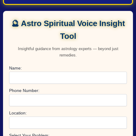
🔮 Astro Spiritual Voice Insight
Tool
Insightful guidance from astrology experts — beyond just
remedies.
Name:
Phone Number:
Location:
Select Your Problem: