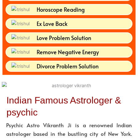
Horoscope Reading
Ex Love Back
Love Problem Solution
Remove Negative Energy
Divorce Problem Solution
Indian Famous Astrologer &
psychic
Psychic Astro Vikranth Ji is a renowned Indian
astrologer based in the bustling city of New York.