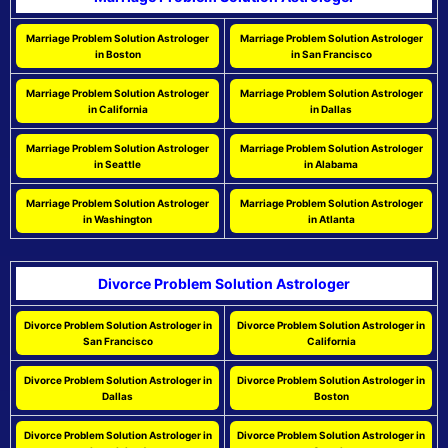
Marriage Problem Solution Astrologer
Marriage Problem Solution Astrologer
in Boston
in San Francisco
Marriage Problem Solution Astrologer
Marriage Problem Solution Astrologer
in California
in Dallas
Marriage Problem Solution Astrologer
Marriage Problem Solution Astrologer
in Seattle
in Alabama
Marriage Problem Solution Astrologer
Marriage Problem Solution Astrologer
in Washington
in Atlanta
Divorce Problem Solution Astrologer
Divorce Problem Solution Astrologer in
Divorce Problem Solution Astrologer in
San Francisco
California
Divorce Problem Solution Astrologer in
Divorce Problem Solution Astrologer in
Dallas
Boston
Divorce Problem Solution Astrologer in
Divorce Problem Solution Astrologer in