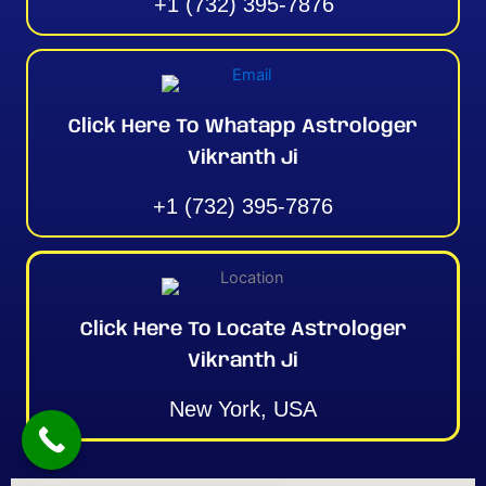
+1 (732) 395-7876
Click Here To Whatapp Astrologer
Vikranth Ji
+1 (732) 395-7876
Click Here To Locate Astrologer
Vikranth Ji
New York, USA