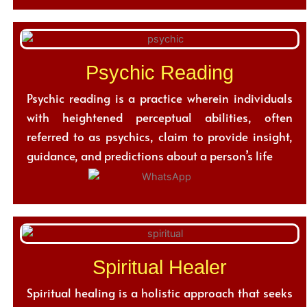
Psychic Reading
Psychic reading is a practice wherein individuals
with heightened perceptual abilities, often
referred to as psychics, claim to provide insight,
guidance, and predictions about a person’s life
Spiritual Healer
Spiritual healing is a holistic approach that seeks