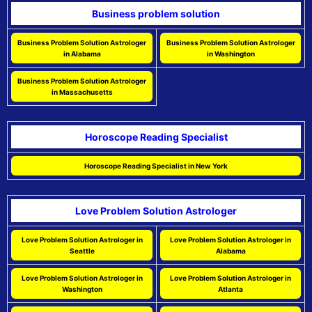
Business problem solution
Business Problem Solution Astrologer
Business Problem Solution Astrologer
in Alabama
in Washington
Business Problem Solution Astrologer
in Massachusetts
Horoscope Reading Specialist
Horoscope Reading Specialist in New York
Love Problem Solution Astrologer
Love Problem Solution Astrologer in
Love Problem Solution Astrologer in
Seattle
Alabama
Love Problem Solution Astrologer in
Love Problem Solution Astrologer in
Washington
Atlanta