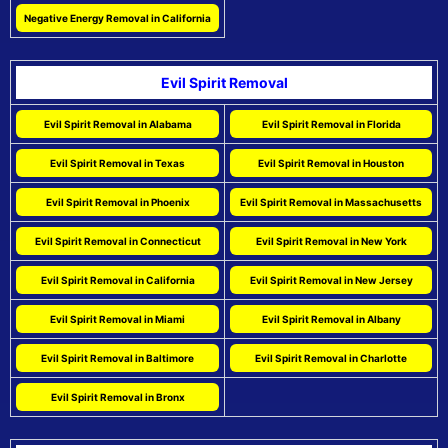
Negative Energy Removal in California
Evil Spirit Removal
Evil Spirit Removal in Alabama
Evil Spirit Removal in Florida
Evil Spirit Removal in Texas
Evil Spirit Removal in Houston
Evil Spirit Removal in Phoenix
Evil Spirit Removal in Massachusetts
Evil Spirit Removal in Connecticut
Evil Spirit Removal in New York
Evil Spirit Removal in California
Evil Spirit Removal in New Jersey
Evil Spirit Removal in Miami
Evil Spirit Removal in Albany
Evil Spirit Removal in Baltimore
Evil Spirit Removal in Charlotte
Evil Spirit Removal in Bronx