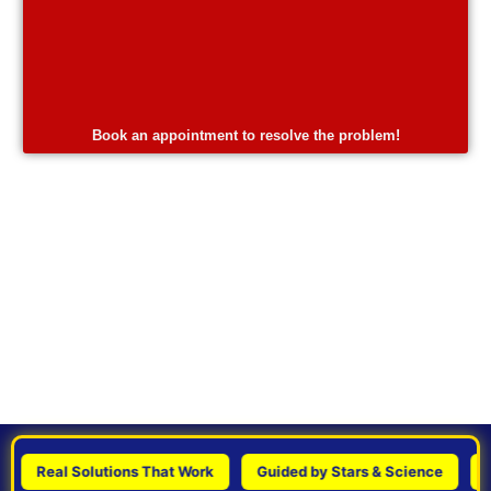
Book an appointment to resolve the problem!
Real Solutions That Work
Guided by Stars & Science
Perso