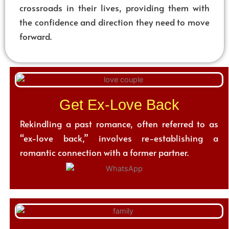
crossroads in their lives, providing them with
the confidence and direction they need to move
forward.
Get Ex-Love Back
Rekindling a past romance, often referred to as
“ex-love back,” involves re-establishing a
romantic connection with a former partner.