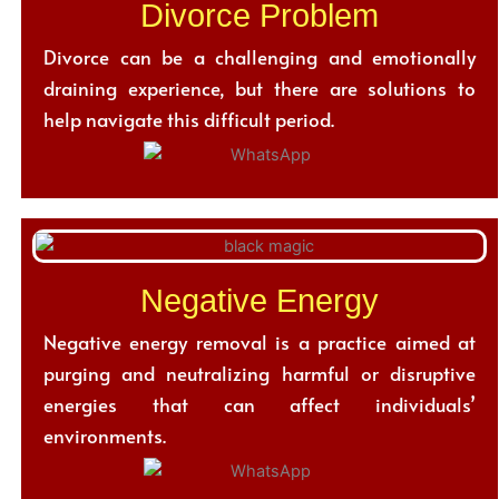
Divorce Problem
Divorce can be a challenging and emotionally
draining experience, but there are solutions to
help navigate this difficult period.
Negative Energy
Negative energy removal is a practice aimed at
purging and neutralizing harmful or disruptive
energies that can affect individuals’
environments.