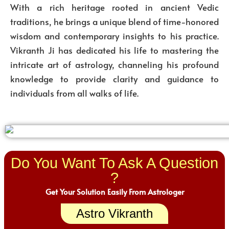
With a rich heritage rooted in ancient Vedic
traditions, he brings a unique blend of time-honored
wisdom and contemporary insights to his practice.
Vikranth Ji has dedicated his life to mastering the
intricate art of astrology, channeling his profound
knowledge to provide clarity and guidance to
individuals from all walks of life.
Do You Want To Ask A Question
?
Get Your Solution Easily From Astrologer
Astro Vikranth