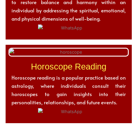
to restore balance and harmony within an
individual by addressing the spiritual, emotional,
and physical dimensions of well-being.
Horoscope Reading
Horoscope reading is a popular practice based on
astrology, where individuals consult their
horoscopes to gain insights into their
personalities, relationships, and future events.