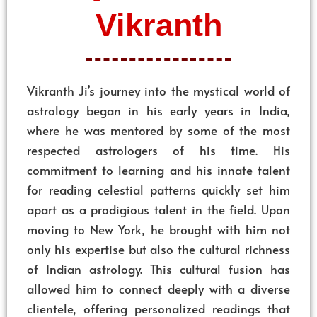
Vikranth
Vikranth Ji’s journey into the mystical world of
astrology began in his early years in India,
where he was mentored by some of the most
respected astrologers of his time. His
commitment to learning and his innate talent
for reading celestial patterns quickly set him
apart as a prodigious talent in the field. Upon
moving to New York, he brought with him not
only his expertise but also the cultural richness
of Indian astrology. This cultural fusion has
allowed him to connect deeply with a diverse
clientele, offering personalized readings that