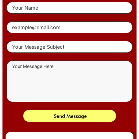
Send Message