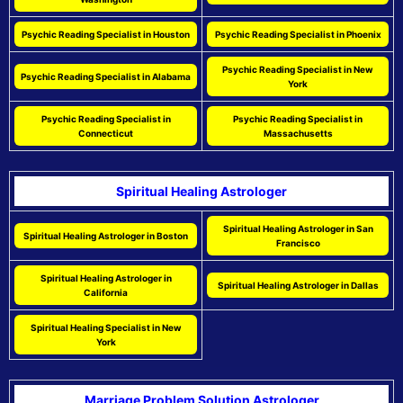
Psychic Reading Specialist in Houston
Psychic Reading Specialist in Phoenix
Psychic Reading Specialist in New
Psychic Reading Specialist in Alabama
York
Psychic Reading Specialist in
Psychic Reading Specialist in
Connecticut
Massachusetts
Spiritual Healing Astrologer
Spiritual Healing Astrologer in San
Spiritual Healing Astrologer in Boston
Francisco
Spiritual Healing Astrologer in
Spiritual Healing Astrologer in Dallas
California
Spiritual Healing Specialist in New
York
Marriage Problem Solution Astrologer