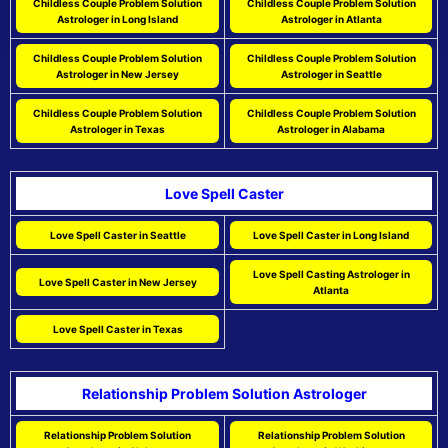
Childless Couple Problem Solution
Childless Couple Problem Solution
Astrologer in Long Island
Astrologer in Atlanta
Childless Couple Problem Solution
Childless Couple Problem Solution
Astrologer in New Jersey
Astrologer in Seattle
Childless Couple Problem Solution
Childless Couple Problem Solution
Astrologer in Texas
Astrologer in Alabama
Love Spell Caster
Love Spell Caster in Seattle
Love Spell Caster in Long Island
Love Spell Casting Astrologer in
Love Spell Caster in New Jersey
Atlanta
Love Spell Caster in Texas
Relationship Problem Solution Astrologer
Relationship Problem Solution
Relationship Problem Solution