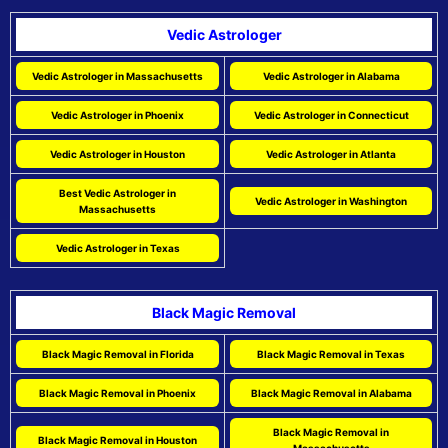
Vedic Astrologer
Vedic Astrologer in Massachusetts
Vedic Astrologer in Alabama
Vedic Astrologer in Phoenix
Vedic Astrologer in Connecticut
Vedic Astrologer in Houston
Vedic Astrologer in Atlanta
Best Vedic Astrologer in
Vedic Astrologer in Washington
Massachusetts
Vedic Astrologer in Texas
Black Magic Removal
Black Magic Removal in Florida
Black Magic Removal in Texas
Black Magic Removal in Phoenix
Black Magic Removal in Alabama
Black Magic Removal in
Black Magic Removal in Houston