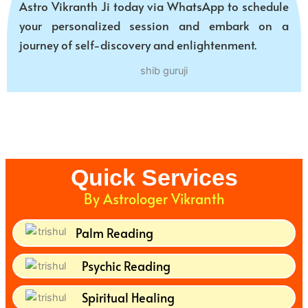
Astro Vikranth Ji today via WhatsApp to schedule
your personalized session and embark on a
journey of self-discovery and enlightenment.
Quick Services
By Astrologer Vikranth
Palm Reading
Psychic Reading
Spiritual Healing