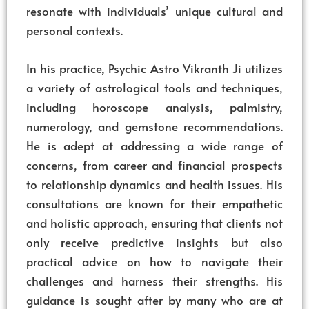
resonate with individuals’ unique cultural and
personal contexts.
In his practice, Psychic Astro Vikranth Ji utilizes
a variety of astrological tools and techniques,
including horoscope analysis, palmistry,
numerology, and gemstone recommendations.
He is adept at addressing a wide range of
concerns, from career and financial prospects
to relationship dynamics and health issues. His
consultations are known for their empathetic
and holistic approach, ensuring that clients not
only receive predictive insights but also
practical advice on how to navigate their
challenges and harness their strengths. His
guidance is sought after by many who are at