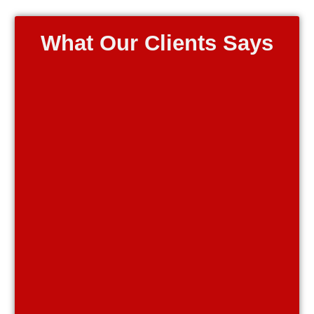
What Our Clients Says