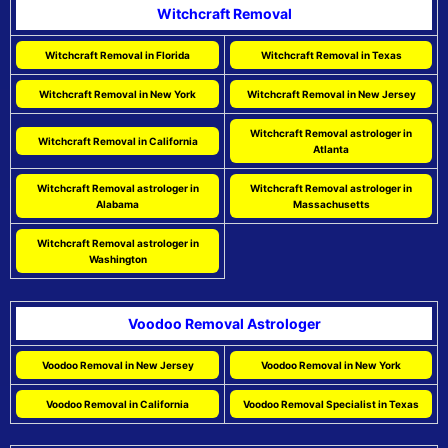
Witchcraft Removal
Witchcraft Removal in Florida
Witchcraft Removal in Texas
Witchcraft Removal in New York
Witchcraft Removal in New Jersey
Witchcraft Removal astrologer in
Witchcraft Removal in California
Atlanta
Witchcraft Removal astrologer in
Witchcraft Removal astrologer in
Alabama
Massachusetts
Witchcraft Removal astrologer in
Washington
Voodoo Removal Astrologer
Voodoo Removal in New Jersey
Voodoo Removal in New York
Voodoo Removal in California
Voodoo Removal Specialist in Texas