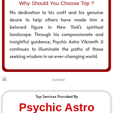
Why Should You Choose Top ?
His dedication to his craft and his genuine
desire to help others have made him a
beloved figure in New York’s spiritual
landscape. Through his compassionate and
insightful guidance, Psychic Astro Vikranth Ji
continues to illuminate the paths of those
seeking wisdom in an ever-changing world.
Top Services Provided By
Psychic Astro