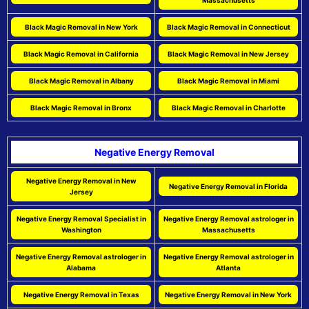
Massachusetts
Black Magic Removal in New York
Black Magic Removal in Connecticut
Black Magic Removal in California
Black Magic Removal in New Jersey
Black Magic Removal in Albany
Black Magic Removal in Miami
Black Magic Removal in Bronx
Black Magic Removal in Charlotte
Negative Energy Removal
Negative Energy Removal in New
Negative Energy Removal in Florida
Jersey
Negative Energy Removal Specialist in
Negative Energy Removal astrologer in
Washington
Massachusetts
Negative Energy Removal astrologer in
Negative Energy Removal astrologer in
Alabama
Atlanta
Negative Energy Removal in Texas
Negative Energy Removal in New York