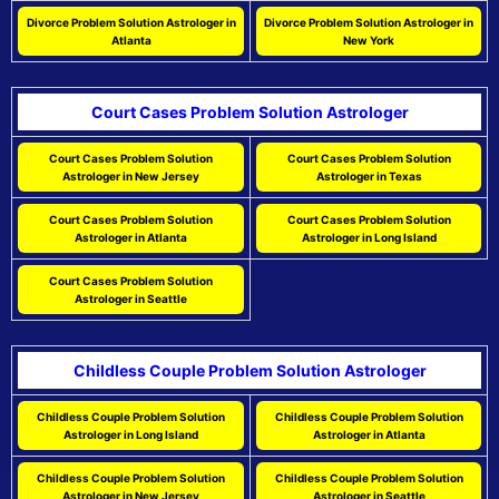
Divorce Problem Solution Astrologer in
Divorce Problem Solution Astrologer in
Atlanta
New York
Court Cases Problem Solution Astrologer
Court Cases Problem Solution
Court Cases Problem Solution
Astrologer in New Jersey
Astrologer in Texas
Court Cases Problem Solution
Court Cases Problem Solution
Astrologer in Atlanta
Astrologer in Long Island
Court Cases Problem Solution
Astrologer in Seattle
Childless Couple Problem Solution Astrologer
Childless Couple Problem Solution
Childless Couple Problem Solution
Astrologer in Long Island
Astrologer in Atlanta
Childless Couple Problem Solution
Childless Couple Problem Solution
Astrologer in New Jersey
Astrologer in Seattle