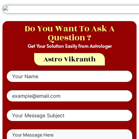
Do You Want To Ask A
Question ?
Get Your Solution Easily From Astrologer
Astro Vikranth