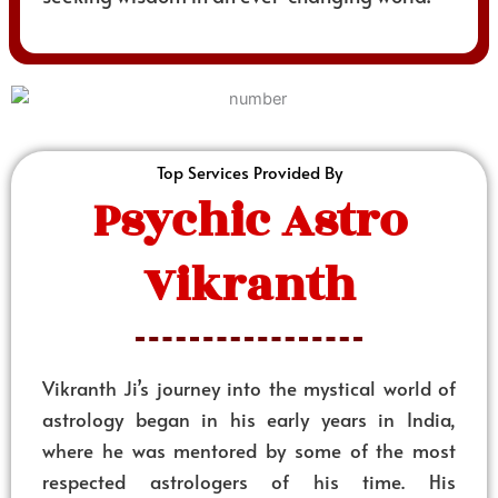
Top Services Provided By
Psychic Astro
Vikranth
Vikranth Ji’s journey into the mystical world of
astrology began in his early years in India,
where he was mentored by some of the most
respected astrologers of his time. His