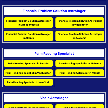
Financial Problem Solution Astrologer
Financial Problem Solution Astrologer
Financial Problem Solution Astrologer
in Massachusetts
in Washington
Financial Problem Solution Astrologer
Financial Problem Solution Astrologer
in Atlanta
in Alabama
Palm Reading Specialist
Palm Reading Specialist in Seattle
Palm Reading Specialist in Alabama
Palm Reading Specialist in Washington
Palm Reading Astrologer in Atlanta
Palm Reading Specialist in New York
Vedic Astrologer
Vedic Astrologer in Massachusetts
Vedic Astrologer in Alabama