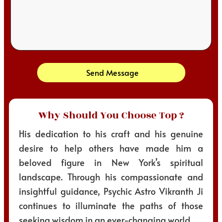
Send Message
Why Should You Choose Top ?
His dedication to his craft and his genuine
desire to help others have made him a
beloved figure in New York’s spiritual
landscape. Through his compassionate and
insightful guidance, Psychic Astro Vikranth Ji
continues to illuminate the paths of those
seeking wisdom in an ever-changing world.