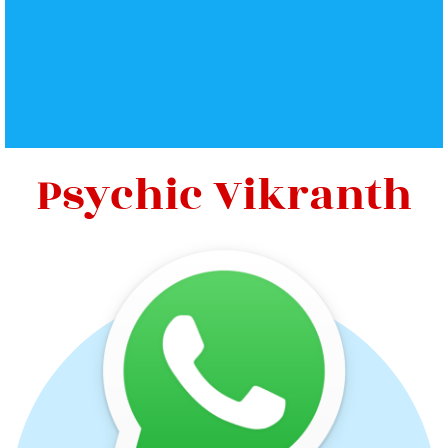
Psychic Vikranth