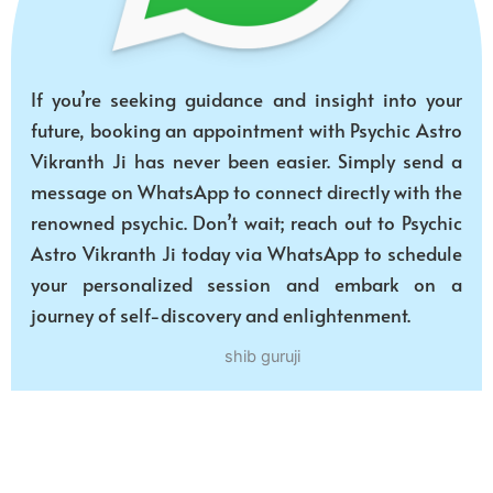
If you’re seeking guidance and insight into your
future, booking an appointment with Psychic Astro
Vikranth Ji has never been easier. Simply send a
message on WhatsApp to connect directly with the
renowned psychic. Don’t wait; reach out to Psychic
Astro Vikranth Ji today via WhatsApp to schedule
your personalized session and embark on a
journey of self-discovery and enlightenment.