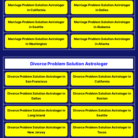
Marriage Problem Solution Astrologer
Marriage Problem Solution Astrologer
in California
in Dallas
Marriage Problem Solution Astrologer
Marriage Problem Solution Astrologer
in Seattle
in Alabama
Marriage Problem Solution Astrologer
Marriage Problem Solution Astrologer
in Washington
in Atlanta
Divorce Problem Solution Astrologer
Divorce Problem Solution Astrologer in
Divorce Problem Solution Astrologer in
San Francisco
California
Divorce Problem Solution Astrologer in
Divorce Problem Solution Astrologer in
Dallas
Boston
Divorce Problem Solution Astrologer in
Divorce Problem Solution Astrologer in
Long Island
Seattle
Divorce Problem Solution Astrologer in
Divorce Problem Solution Astrologer in
New Jersey
Texas