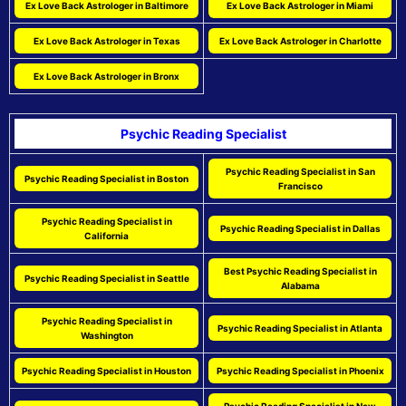
Ex Love Back Astrologer in Baltimore
Ex Love Back Astrologer in Miami
Ex Love Back Astrologer in Texas
Ex Love Back Astrologer in Charlotte
Ex Love Back Astrologer in Bronx
Psychic Reading Specialist
Psychic Reading Specialist in San
Psychic Reading Specialist in Boston
Francisco
Psychic Reading Specialist in
Psychic Reading Specialist in Dallas
California
Best Psychic Reading Specialist in
Psychic Reading Specialist in Seattle
Alabama
Psychic Reading Specialist in
Psychic Reading Specialist in Atlanta
Washington
Psychic Reading Specialist in Houston
Psychic Reading Specialist in Phoenix