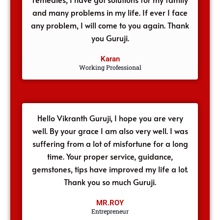
and many problems in my life. If ever I face
any problem, I will come to you again. Thank
you Guruji.
Karan
Working Professional
Hello Vikranth Guruji, I hope you are very
well. By your grace I am also very well. I was
suffering from a lot of misfortune for a long
time. Your proper service, guidance,
gemstones, tips have improved my life a lot.
Thank you so much Guruji.
MR.ROY
Entrepreneur