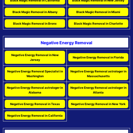
Black Magic Removal in California
Black Magic Removal in New Jersey
Black Magic Removal in Albany
Black Magic Removal in Miami
Black Magic Removal in Bronx
Black Magic Removal in Charlotte
Negative Energy Removal
Negative Energy Removal in New
Negative Energy Removal in Florida
Jersey
Negative Energy Removal Specialist in
Negative Energy Removal astrologer in
Washington
Massachusetts
Negative Energy Removal astrologer in
Negative Energy Removal astrologer in
Alabama
Atlanta
Negative Energy Removal in Texas
Negative Energy Removal in New York
Negative Energy Removal in California