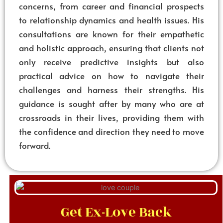
concerns, from career and financial prospects
to relationship dynamics and health issues. His
consultations are known for their empathetic
and holistic approach, ensuring that clients not
only receive predictive insights but also
practical advice on how to navigate their
challenges and harness their strengths. His
guidance is sought after by many who are at
crossroads in their lives, providing them with
the confidence and direction they need to move
forward.
Get Ex-Love Back