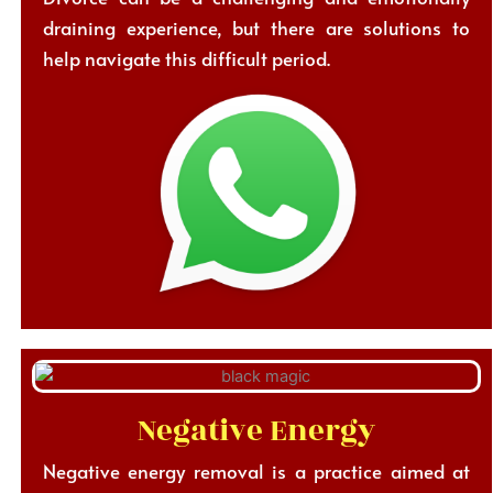
draining experience, but there are solutions to
help navigate this difficult period.
Negative Energy
Negative energy removal is a practice aimed at