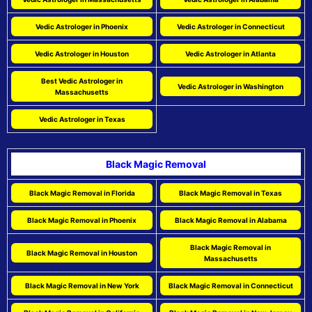
Vedic Astrologer in Phoenix
Vedic Astrologer in Connecticut
Vedic Astrologer in Houston
Vedic Astrologer in Atlanta
Best Vedic Astrologer in
Vedic Astrologer in Washington
Massachusetts
Vedic Astrologer in Texas
Black Magic Removal
Black Magic Removal in Florida
Black Magic Removal in Texas
Black Magic Removal in Phoenix
Black Magic Removal in Alabama
Black Magic Removal in
Black Magic Removal in Houston
Massachusetts
Black Magic Removal in New York
Black Magic Removal in Connecticut