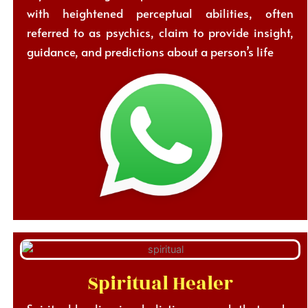
with heightened perceptual abilities, often
referred to as psychics, claim to provide insight,
guidance, and predictions about a person’s life
Spiritual Healer