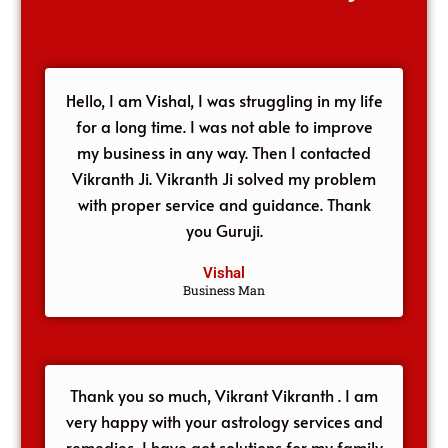
Hello, I am Vishal, I was struggling in my life
for a long time. I was not able to improve
my business in any way. Then I contacted
Vikranth Ji. Vikranth Ji solved my problem
with proper service and guidance. Thank
you Guruji.
Vishal
Business Man
Thank you so much, Vikrant Vikranth . I am
very happy with your astrology services and
remedies, I have got solutions for my family