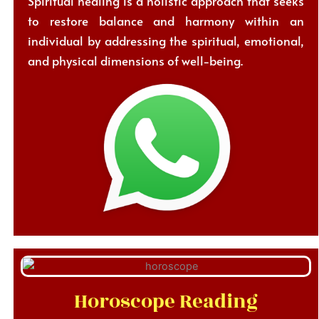
Spiritual healing is a holistic approach that seeks
to restore balance and harmony within an
individual by addressing the spiritual, emotional,
and physical dimensions of well-being.
Horoscope Reading