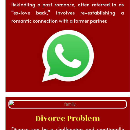
Rekindling a past romance, often referred to as
“ex-love back,” involves re-establishing a
romantic connection with a former partner.
Divorce Problem
Divorce can be a challenging and emotionally