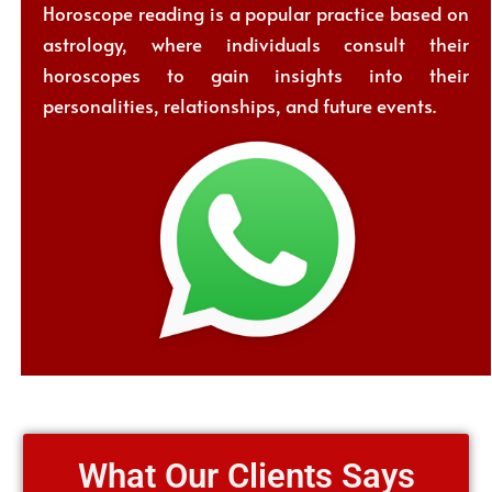
Horoscope reading is a popular practice based on
astrology, where individuals consult their
horoscopes to gain insights into their
personalities, relationships, and future events.
What Our Clients Says