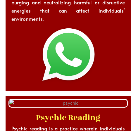
purging and neutralizing harmful or disruptive
energies that can affect individuals’
environments.
Psychic Reading
Psychic reading is a practice wherein individuals