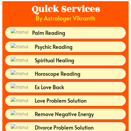
Quick Services
By Astrologer Vikranth
Palm Reading
Psychic Reading
Spiritual Healing
Horoscope Reading
Ex Love Back
Love Problem Solution
Remove Negative Energy
Divorce Problem Solution