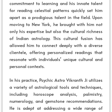
commitment to learning and his innate talent
for reading celestial patterns quickly set him
apart as a prodigious talent in the field. Upon
moving to New York, he brought with him not
only his expertise but also the cultural richness
of Indian astrology. This cultural fusion has
allowed him to connect deeply with a diverse
clientele, offering personalized readings that
resonate with individuals’ unique cultural and
personal contexts.
In his practice, Psychic Astro Vikranth Ji utilizes
a variety of astrological tools and techniques,
including horoscope analysis, palmistry,
numerology, and gemstone recommendations.
He is adept at addressing a wide range of