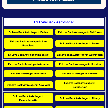
Ex Love Back Astrologer
Ex Love Back Astrologer in Dallas
Ex Love Back Astrologer in California
Ex Love Back Astrologer in San
Ex Love Back Astrologer in Boston
Francisco
Ex Love Back Astrologer in Seattle
Ex Love Back Astrologer in Washington
Ex Love Back Astrologer in Atlanta
Ex Love Back Astrologer in Houston
Ex Love Astrologer in Phoenix
Ex Love Astrologer in Alabama
Ex Love Back Astrologer in
Ex Love Back Astrologer in New York
Connecticut
Ex Love Back Astrologer in
Ex Love Back Astrologer in Albany
Massachusetts