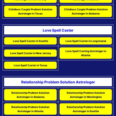
Childless Couple Problem Solution
Childless Couple Problem Solution
Astrologer in Texas
Astrologer in Alabama
Love Spell Caster
Love Spell Caster in Seattle
Love Spell Caster in Long Island
Love Spell Casting Astrologer in
Love Spell Caster in New Jersey
Atlanta
Love Spell Caster in Texas
Relationship Problem Solution Astrologer
Relationship Problem Solution
Relationship Problem Solution
Astrologer in Alabama
Astrologer in Washington
Relationship Problem Solution
Relationship Problem Solution
Astrologer in Atlanta
Astrologer in Seattle