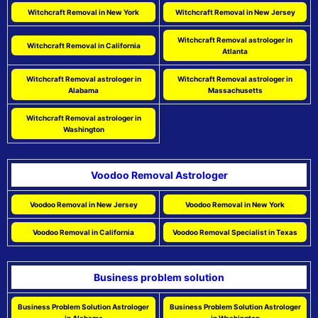
Witchcraft Removal in New York
Witchcraft Removal in New Jersey
Witchcraft Removal astrologer in
Witchcraft Removal in California
Atlanta
Witchcraft Removal astrologer in
Witchcraft Removal astrologer in
Alabama
Massachusetts
Witchcraft Removal astrologer in
Washington
Voodoo Removal Astrologer
Voodoo Removal in New Jersey
Voodoo Removal in New York
Voodoo Removal in California
Voodoo Removal Specialist in Texas
Business problem solution
Business Problem Solution Astrologer
Business Problem Solution Astrologer