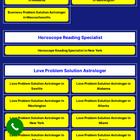
in Alabama
in Washington
Business Problem Solution Astrologer
in Massachusetts
Horoscope Reading Specialist
Horoscope Reading Specialist in New York
Love Problem Solution Astrologer
Love Problem Solution Astrologer in
Love Problem Solution Astrologer in
Seattle
Alabama
Love Problem Solution Astrologer in
Love Problem Solution Astrologer in
Washington
Atlanta
Love Problem Solution Astrologer in
Love Problem Solution Astrologer in
New York
Miami
Love Problem Solution Astrologer in
Love Problem Solution Astrologer in