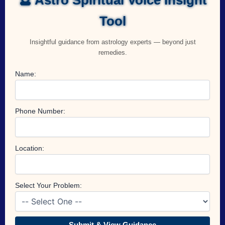
Tool
Insightful guidance from astrology experts — beyond just
remedies.
Name:
Phone Number:
Location:
Select Your Problem:
Submit & View Guidance