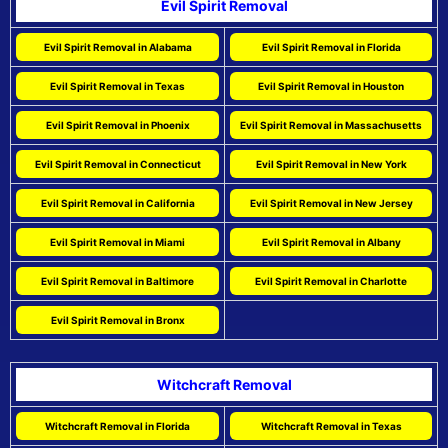
Evil Spirit Removal
Evil Spirit Removal in Alabama
Evil Spirit Removal in Florida
Evil Spirit Removal in Texas
Evil Spirit Removal in Houston
Evil Spirit Removal in Phoenix
Evil Spirit Removal in Massachusetts
Evil Spirit Removal in Connecticut
Evil Spirit Removal in New York
Evil Spirit Removal in California
Evil Spirit Removal in New Jersey
Evil Spirit Removal in Miami
Evil Spirit Removal in Albany
Evil Spirit Removal in Baltimore
Evil Spirit Removal in Charlotte
Evil Spirit Removal in Bronx
Witchcraft Removal
Witchcraft Removal in Florida
Witchcraft Removal in Texas