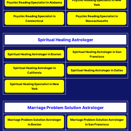
Psychic Reading Specialist in New
Psychic Reading Specialist in Alabama
York
Psychic Reading Specialist in
Psychic Reading Specialist in
Connecticut
Massachusetts
Spiritual Healing Astrologer
Spiritual Healing Astrologer in San
Spiritual Healing Astrologer in Boston
Francisco
Spiritual Healing Astrologer in
Spiritual Healing Astrologer in Dallas
California
Spiritual Healing Specialist in New
York
Marriage Problem Solution Astrologer
Marriage Problem Solution Astrologer
Marriage Problem Solution Astrologer
in Boston
in San Francisco