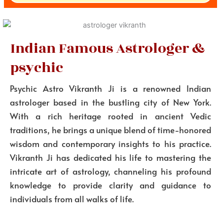
Indian Famous Astrologer &
psychic
Psychic Astro Vikranth Ji is a renowned Indian
astrologer based in the bustling city of New York.
With a rich heritage rooted in ancient Vedic
traditions, he brings a unique blend of time-honored
wisdom and contemporary insights to his practice.
Vikranth Ji has dedicated his life to mastering the
intricate art of astrology, channeling his profound
knowledge to provide clarity and guidance to
individuals from all walks of life.