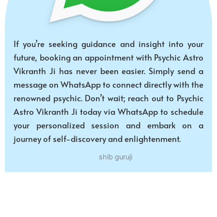
If you’re seeking guidance and insight into your
future, booking an appointment with Psychic Astro
Vikranth Ji has never been easier. Simply send a
message on WhatsApp to connect directly with the
renowned psychic. Don’t wait; reach out to Psychic
Astro Vikranth Ji today via WhatsApp to schedule
your personalized session and embark on a
journey of self-discovery and enlightenment.