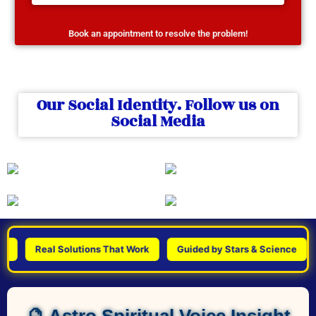
Book an appointment to resolve the problem!
Our Social Identity. Follow us on
Social Media
Real Solutions That Work
Guided by Stars & Science
Pe
🔮 Astro Spiritual Voice Insight