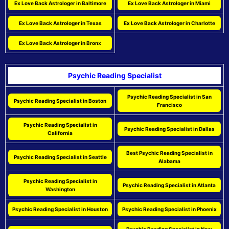
Ex Love Back Astrologer in Baltimore
Ex Love Back Astrologer in Miami
Ex Love Back Astrologer in Texas
Ex Love Back Astrologer in Charlotte
Ex Love Back Astrologer in Bronx
Psychic Reading Specialist
Psychic Reading Specialist in San
Psychic Reading Specialist in Boston
Francisco
Psychic Reading Specialist in
Psychic Reading Specialist in Dallas
California
Best Psychic Reading Specialist in
Psychic Reading Specialist in Seattle
Alabama
Psychic Reading Specialist in
Psychic Reading Specialist in Atlanta
Washington
Psychic Reading Specialist in Houston
Psychic Reading Specialist in Phoenix