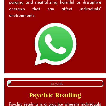
purging and neutralizing harmful or disruptive
energies that can affect individuals’
environments.
Psychic Reading
Psychic reading is a practice wherein individuals