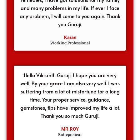
and many problems in my life. If ever I face
any problem, I will come to you again. Thank
you Guruji.
Karan
Working Professional
Hello Vikranth Guruji, I hope you are very
well. By your grace I am also very well. I was
suffering from a lot of misfortune for a long
time. Your proper service, guidance,
gemstones, tips have improved my life a lot.
Thank you so much Guruji.
MR.ROY
Entrepreneur