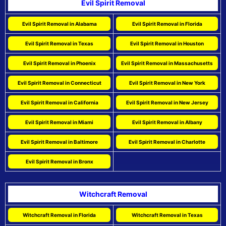
Evil Spirit Removal
Evil Spirit Removal in Alabama
Evil Spirit Removal in Florida
Evil Spirit Removal in Texas
Evil Spirit Removal in Houston
Evil Spirit Removal in Phoenix
Evil Spirit Removal in Massachusetts
Evil Spirit Removal in Connecticut
Evil Spirit Removal in New York
Evil Spirit Removal in California
Evil Spirit Removal in New Jersey
Evil Spirit Removal in Miami
Evil Spirit Removal in Albany
Evil Spirit Removal in Baltimore
Evil Spirit Removal in Charlotte
Evil Spirit Removal in Bronx
Witchcraft Removal
Witchcraft Removal in Florida
Witchcraft Removal in Texas