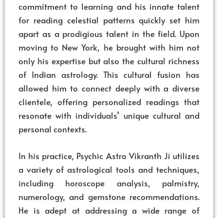
commitment to learning and his innate talent
for reading celestial patterns quickly set him
apart as a prodigious talent in the field. Upon
moving to New York, he brought with him not
only his expertise but also the cultural richness
of Indian astrology. This cultural fusion has
allowed him to connect deeply with a diverse
clientele, offering personalized readings that
resonate with individuals’ unique cultural and
personal contexts.
In his practice, Psychic Astro Vikranth Ji utilizes
a variety of astrological tools and techniques,
including horoscope analysis, palmistry,
numerology, and gemstone recommendations.
He is adept at addressing a wide range of