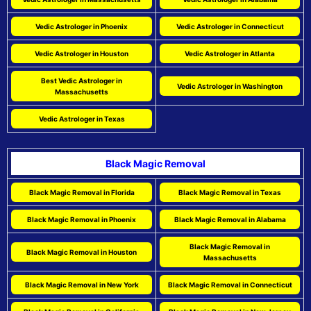
Vedic Astrologer in Phoenix
Vedic Astrologer in Connecticut
Vedic Astrologer in Houston
Vedic Astrologer in Atlanta
Best Vedic Astrologer in
Vedic Astrologer in Washington
Massachusetts
Vedic Astrologer in Texas
Black Magic Removal
Black Magic Removal in Florida
Black Magic Removal in Texas
Black Magic Removal in Phoenix
Black Magic Removal in Alabama
Black Magic Removal in
Black Magic Removal in Houston
Massachusetts
Black Magic Removal in New York
Black Magic Removal in Connecticut