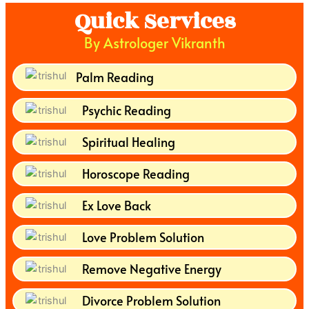
Quick Services
By Astrologer Vikranth
Palm Reading
Psychic Reading
Spiritual Healing
Horoscope Reading
Ex Love Back
Love Problem Solution
Remove Negative Energy
Divorce Problem Solution