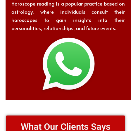
Horoscope reading is a popular practice based on
astrology, where individuals consult their
horoscopes to gain insights into their
personalities, relationships, and future events.
What Our Clients Says