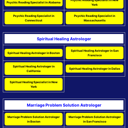
Psychic Reading Specialist in New
Psychic Reading Specialist in Alabama
York
Psychic Reading Specialist in
Psychic Reading Specialist in
Connecticut
Massachusetts
Spiritual Healing Astrologer
Spiritual Healing Astrologer in San
Spiritual Healing Astrologer in Boston
Francisco
Spiritual Healing Astrologer in
Spiritual Healing Astrologer in Dallas
California
Spiritual Healing Specialist in New
York
Marriage Problem Solution Astrologer
Marriage Problem Solution Astrologer
Marriage Problem Solution Astrologer
in Boston
in San Francisco