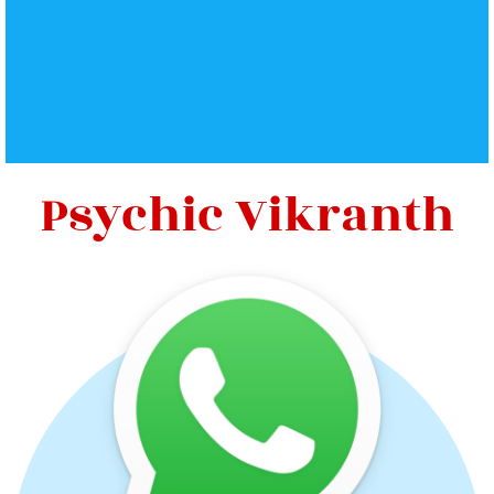
Psychic Vikranth