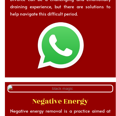
draining experience, but there are solutions to
help navigate this difficult period.
Negative Energy
Negative energy removal is a practice aimed at