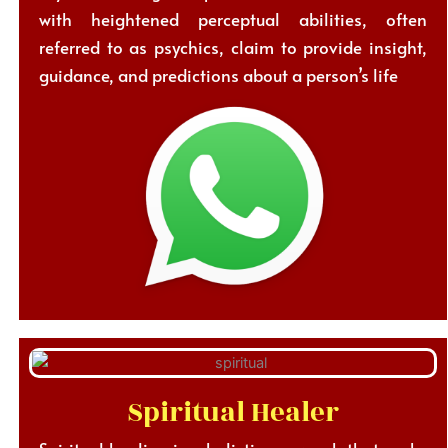
with heightened perceptual abilities, often
referred to as psychics, claim to provide insight,
guidance, and predictions about a person’s life
Spiritual Healer