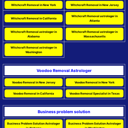
Witchcraft Removal in New York
Witchcraft Removal in New Jersey
Witchcraft Removal astrologer in
Witchcraft Removal in California
Atlanta
Witchcraft Removal astrologer in
Witchcraft Removal astrologer in
Alabama
Massachusetts
Witchcraft Removal astrologer in
Washington
Voodoo Removal Astrologer
Voodoo Removal in New Jersey
Voodoo Removal in New York
Voodoo Removal in California
Voodoo Removal Specialist in Texas
Business problem solution
Business Problem Solution Astrologer
Business Problem Solution Astrologer