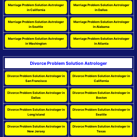
Marriage Problem Solution Astrologer
Marriage Problem Solution Astrologer
in California
in Dallas
Marriage Problem Solution Astrologer
Marriage Problem Solution Astrologer
in Seattle
in Alabama
Marriage Problem Solution Astrologer
Marriage Problem Solution Astrologer
in Washington
in Atlanta
Divorce Problem Solution Astrologer
Divorce Problem Solution Astrologer in
Divorce Problem Solution Astrologer in
San Francisco
California
Divorce Problem Solution Astrologer in
Divorce Problem Solution Astrologer in
Dallas
Boston
Divorce Problem Solution Astrologer in
Divorce Problem Solution Astrologer in
Long Island
Seattle
Divorce Problem Solution Astrologer in
Divorce Problem Solution Astrologer in
New Jersey
Texas