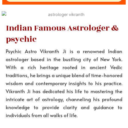
Indian Famous Astrologer &
psychic
Psychic Astro Vikranth Ji is a renowned Indian
astrologer based in the bustling city of New York.
With a rich heritage rooted in ancient Vedic
traditions, he brings a unique blend of time-honored
wisdom and contemporary insights to his practice.
Vikranth Ji has dedicated his life to mastering the
intricate art of astrology, channeling his profound
knowledge to provide clarity and guidance to
individuals from all walks of life.