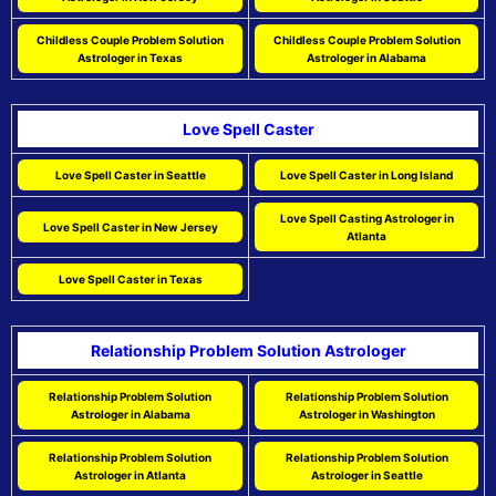
Childless Couple Problem Solution
Childless Couple Problem Solution
Astrologer in Texas
Astrologer in Alabama
Love Spell Caster
Love Spell Caster in Seattle
Love Spell Caster in Long Island
Love Spell Casting Astrologer in
Love Spell Caster in New Jersey
Atlanta
Love Spell Caster in Texas
Relationship Problem Solution Astrologer
Relationship Problem Solution
Relationship Problem Solution
Astrologer in Alabama
Astrologer in Washington
Relationship Problem Solution
Relationship Problem Solution
Astrologer in Atlanta
Astrologer in Seattle