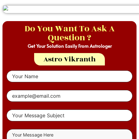
Do You Want To Ask A
Question ?
Get Your Solution Easily From Astrologer
Astro Vikranth