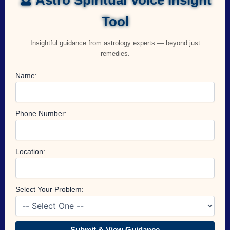
Tool
Insightful guidance from astrology experts — beyond just
remedies.
Name:
Phone Number:
Location:
Select Your Problem:
Submit & View Guidance