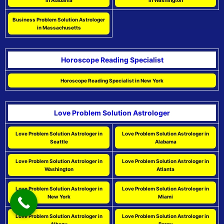
in Alabama
in Washington
Business Problem Solution Astrologer
in Massachusetts
Horoscope Reading Specialist
Horoscope Reading Specialist in New York
Love Problem Solution Astrologer
Love Problem Solution Astrologer in
Love Problem Solution Astrologer in
Seattle
Alabama
Love Problem Solution Astrologer in
Love Problem Solution Astrologer in
Washington
Atlanta
Love Problem Solution Astrologer in
Love Problem Solution Astrologer in
New York
Miami
Love Problem Solution Astrologer in
Love Problem Solution Astrologer in