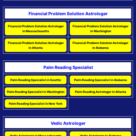
Financial Problem Solution Astrologer
Financial Problem Solution Astrologer
Financial Problem Solution Astrologer
in Massachusetts
in Washington
Financial Problem Solution Astrologer
Financial Problem Solution Astrologer
in Atlanta
in Alabama
Palm Reading Specialist
Palm Reading Specialist in Seattle
Palm Reading Specialist in Alabama
Palm Reading Specialist in Washington
Palm Reading Astrologer in Atlanta
Palm Reading Specialist in New York
Vedic Astrologer
Vedic Astrologer in Massachusetts
Vedic Astrologer in Alabama