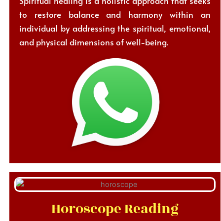
Spiritual healing is a holistic approach that seeks
to restore balance and harmony within an
individual by addressing the spiritual, emotional,
and physical dimensions of well-being.
Horoscope Reading