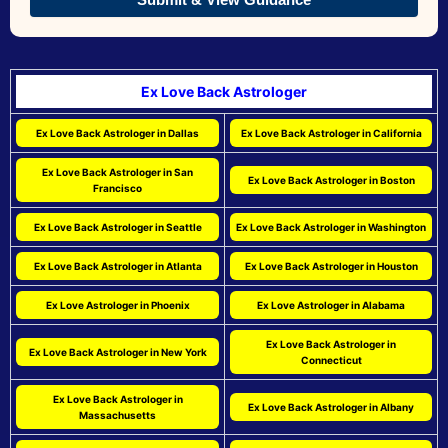
Ex Love Back Astrologer
Ex Love Back Astrologer in Dallas
Ex Love Back Astrologer in California
Ex Love Back Astrologer in San
Ex Love Back Astrologer in Boston
Francisco
Ex Love Back Astrologer in Seattle
Ex Love Back Astrologer in Washington
Ex Love Back Astrologer in Atlanta
Ex Love Back Astrologer in Houston
Ex Love Astrologer in Phoenix
Ex Love Astrologer in Alabama
Ex Love Back Astrologer in
Ex Love Back Astrologer in New York
Connecticut
Ex Love Back Astrologer in
Ex Love Back Astrologer in Albany
Massachusetts