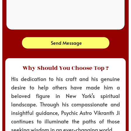
Send Message
Why Should You Choose Top ?
His dedication to his craft and his genuine
desire to help others have made him a
beloved figure in New York’s spiritual
landscape. Through his compassionate and
insightful guidance, Psychic Astro Vikranth Ji
continues to illuminate the paths of those
seeking wisdom in an ever-changing world.