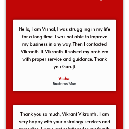
Hello, I am Vishal, I was struggling in my life
for a long time. I was not able to improve
my business in any way. Then I contacted
Vikranth Ji. Vikranth Ji solved my problem
with proper service and guidance. Thank
you Guruji.
Vishal
Business Man
Thank you so much, Vikrant Vikranth . I am
very happy with your astrology services and
remedies, I have got solutions for my family