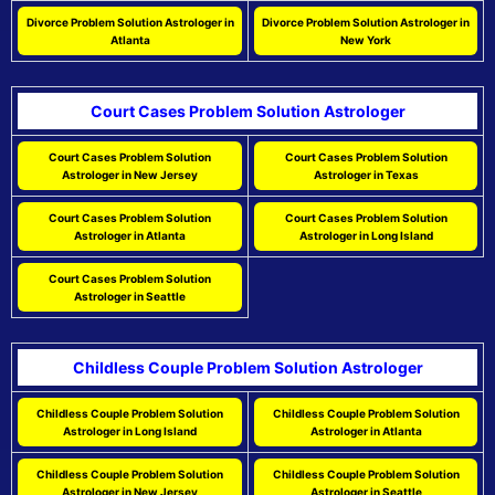
Divorce Problem Solution Astrologer in
Divorce Problem Solution Astrologer in
Atlanta
New York
Court Cases Problem Solution Astrologer
Court Cases Problem Solution
Court Cases Problem Solution
Astrologer in New Jersey
Astrologer in Texas
Court Cases Problem Solution
Court Cases Problem Solution
Astrologer in Atlanta
Astrologer in Long Island
Court Cases Problem Solution
Astrologer in Seattle
Childless Couple Problem Solution Astrologer
Childless Couple Problem Solution
Childless Couple Problem Solution
Astrologer in Long Island
Astrologer in Atlanta
Childless Couple Problem Solution
Childless Couple Problem Solution
Astrologer in New Jersey
Astrologer in Seattle