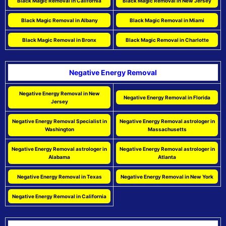
Black Magic Removal in California
Black Magic Removal in New Jersey
Black Magic Removal in Albany
Black Magic Removal in Miami
Black Magic Removal in Bronx
Black Magic Removal in Charlotte
Negative Energy Removal
Negative Energy Removal in New
Negative Energy Removal in Florida
Jersey
Negative Energy Removal Specialist in
Negative Energy Removal astrologer in
Washington
Massachusetts
Negative Energy Removal astrologer in
Negative Energy Removal astrologer in
Alabama
Atlanta
Negative Energy Removal in Texas
Negative Energy Removal in New York
Negative Energy Removal in California