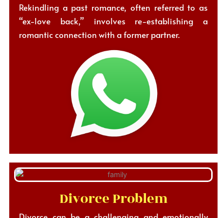
Rekindling a past romance, often referred to as
“ex-love back,” involves re-establishing a
romantic connection with a former partner.
Divorce Problem
Divorce can be a challenging and emotionally