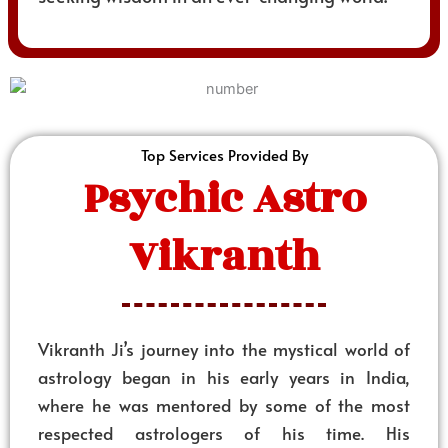
Top Services Provided By
Psychic Astro
Vikranth
Vikranth Ji’s journey into the mystical world of
astrology began in his early years in India,
where he was mentored by some of the most
respected astrologers of his time. His