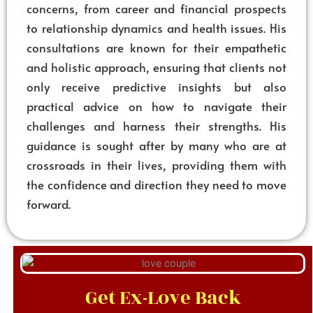
concerns, from career and financial prospects
to relationship dynamics and health issues. His
consultations are known for their empathetic
and holistic approach, ensuring that clients not
only receive predictive insights but also
practical advice on how to navigate their
challenges and harness their strengths. His
guidance is sought after by many who are at
crossroads in their lives, providing them with
the confidence and direction they need to move
forward.
Get Ex-Love Back