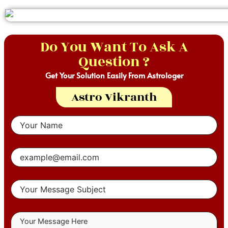
Do You Want To Ask A
Question ?
Get Your Solution Easily From Astrologer
Astro Vikranth