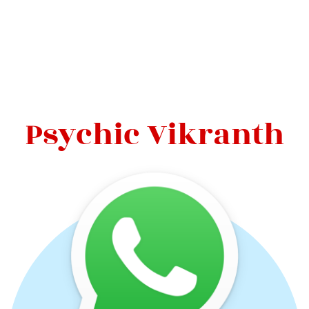
Psychic Vikranth