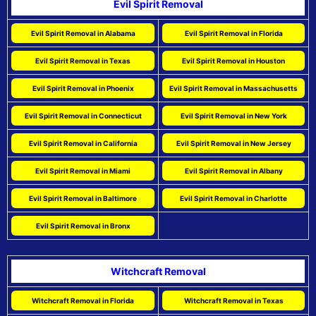
Evil Spirit Removal
Evil Spirit Removal in Alabama
Evil Spirit Removal in Florida
Evil Spirit Removal in Texas
Evil Spirit Removal in Houston
Evil Spirit Removal in Phoenix
Evil Spirit Removal in Massachusetts
Evil Spirit Removal in Connecticut
Evil Spirit Removal in New York
Evil Spirit Removal in California
Evil Spirit Removal in New Jersey
Evil Spirit Removal in Miami
Evil Spirit Removal in Albany
Evil Spirit Removal in Baltimore
Evil Spirit Removal in Charlotte
Evil Spirit Removal in Bronx
Witchcraft Removal
Witchcraft Removal in Florida
Witchcraft Removal in Texas