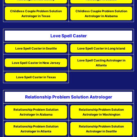
Childless Couple Problem Solution
Childless Couple Problem Solution
Astrologer in Texas
Astrologer in Alabama
Love Spell Caster
Love Spell Caster in Seattle
Love Spell Caster in Long Island
Love Spell Casting Astrologer in
Love Spell Caster in New Jersey
Atlanta
Love Spell Caster in Texas
Relationship Problem Solution Astrologer
Relationship Problem Solution
Relationship Problem Solution
Astrologer in Alabama
Astrologer in Washington
Relationship Problem Solution
Relationship Problem Solution
Astrologer in Atlanta
Astrologer in Seattle