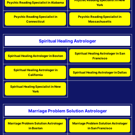
Psychic Reading Specialist in New
Psychic Reading Specialist in Alabama
York
Psychic Reading Specialist in
Psychic Reading Specialist in
Connecticut
Massachusetts
Spiritual Healing Astrologer
Spiritual Healing Astrologer in San
Spiritual Healing Astrologer in Boston
Francisco
Spiritual Healing Astrologer in
Spiritual Healing Astrologer in Dallas
California
Spiritual Healing Specialist in New
York
Marriage Problem Solution Astrologer
Marriage Problem Solution Astrologer
Marriage Problem Solution Astrologer
in Boston
in San Francisco