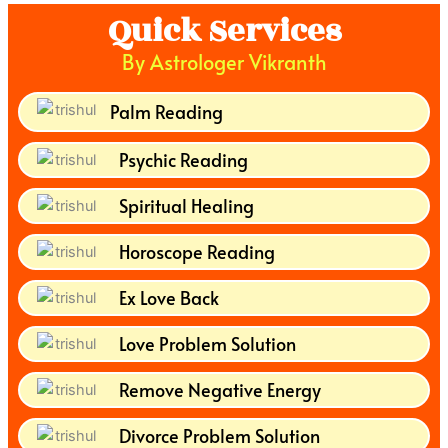
Quick Services
By Astrologer Vikranth
Palm Reading
Psychic Reading
Spiritual Healing
Horoscope Reading
Ex Love Back
Love Problem Solution
Remove Negative Energy
Divorce Problem Solution