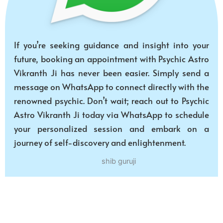
If you’re seeking guidance and insight into your
future, booking an appointment with Psychic Astro
Vikranth Ji has never been easier. Simply send a
message on WhatsApp to connect directly with the
renowned psychic. Don’t wait; reach out to Psychic
Astro Vikranth Ji today via WhatsApp to schedule
your personalized session and embark on a
journey of self-discovery and enlightenment.