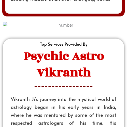
Top Services Provided By
Psychic Astro
Vikranth
Vikranth Ji’s journey into the mystical world of
astrology began in his early years in India,
where he was mentored by some of the most
respected astrologers of his time. His