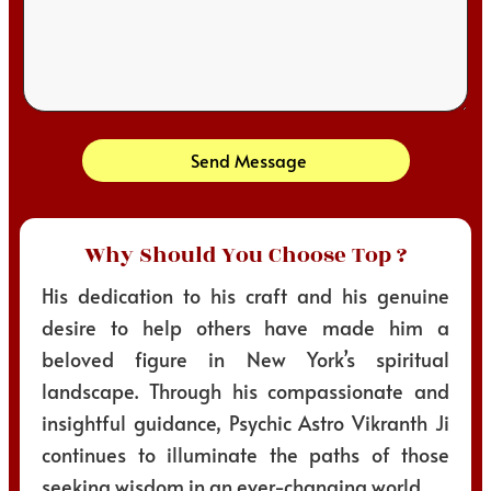
Send Message
Why Should You Choose Top ?
His dedication to his craft and his genuine
desire to help others have made him a
beloved figure in New York’s spiritual
landscape. Through his compassionate and
insightful guidance, Psychic Astro Vikranth Ji
continues to illuminate the paths of those
seeking wisdom in an ever-changing world.