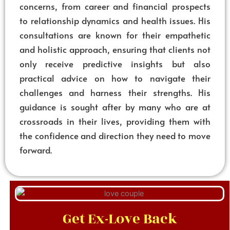
concerns, from career and financial prospects
to relationship dynamics and health issues. His
consultations are known for their empathetic
and holistic approach, ensuring that clients not
only receive predictive insights but also
practical advice on how to navigate their
challenges and harness their strengths. His
guidance is sought after by many who are at
crossroads in their lives, providing them with
the confidence and direction they need to move
forward.
Get Ex-Love Back