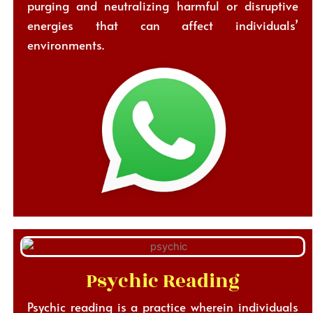
purging and neutralizing harmful or disruptive
energies that can affect individuals’
environments.
Psychic Reading
Psychic reading is a practice wherein individuals