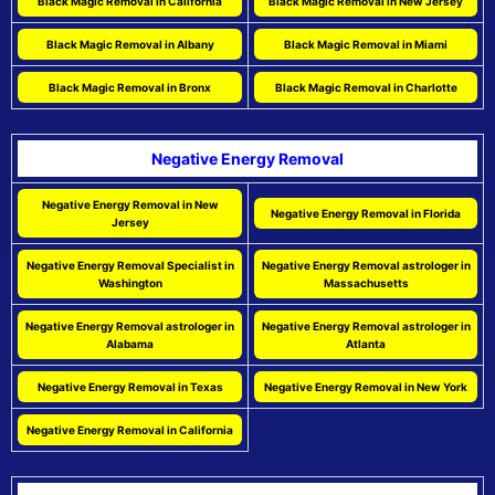
Black Magic Removal in California
Black Magic Removal in New Jersey
Black Magic Removal in Albany
Black Magic Removal in Miami
Black Magic Removal in Bronx
Black Magic Removal in Charlotte
Negative Energy Removal
Negative Energy Removal in New
Negative Energy Removal in Florida
Jersey
Negative Energy Removal Specialist in
Negative Energy Removal astrologer in
Washington
Massachusetts
Negative Energy Removal astrologer in
Negative Energy Removal astrologer in
Alabama
Atlanta
Negative Energy Removal in Texas
Negative Energy Removal in New York
Negative Energy Removal in California