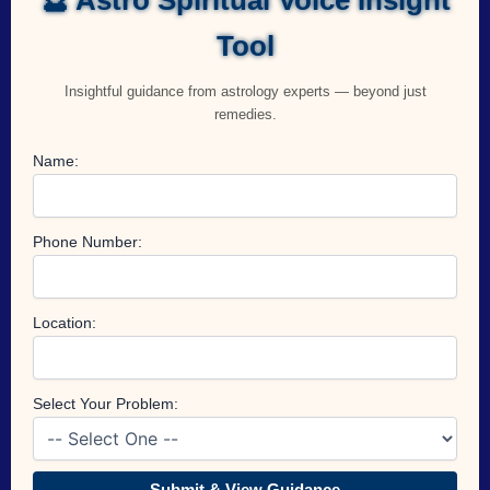
Tool
Insightful guidance from astrology experts — beyond just
remedies.
Name:
Phone Number:
Location:
Select Your Problem:
Submit & View Guidance