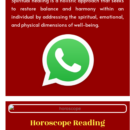
Spiritual healing is a holistic approach that seeks
to restore balance and harmony within an
individual by addressing the spiritual, emotional,
and physical dimensions of well-being.
Horoscope Reading