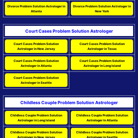
Divorce Problem Solution Astrologer in
Divorce Problem Solution Astrologer in
Atlanta
New York
Court Cases Problem Solution Astrologer
Court Cases Problem Solution
Court Cases Problem Solution
Astrologer in New Jersey
Astrologer in Texas
Court Cases Problem Solution
Court Cases Problem Solution
Astrologer in Atlanta
Astrologer in Long Island
Court Cases Problem Solution
Astrologer in Seattle
Childless Couple Problem Solution Astrologer
Childless Couple Problem Solution
Childless Couple Problem Solution
Astrologer in Long Island
Astrologer in Atlanta
Childless Couple Problem Solution
Childless Couple Problem Solution
Astrologer in New Jersey
Astrologer in Seattle