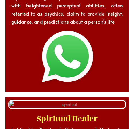
with heightened perceptual abilities, often
referred to as psychics, claim to provide insight,
guidance, and predictions about a person’s life
Spiritual Healer