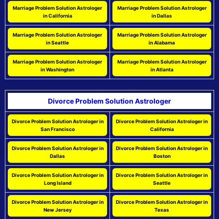
Marriage Problem Solution Astrologer
Marriage Problem Solution Astrologer
in California
in Dallas
Marriage Problem Solution Astrologer
Marriage Problem Solution Astrologer
in Seattle
in Alabama
Marriage Problem Solution Astrologer
Marriage Problem Solution Astrologer
in Washington
in Atlanta
Divorce Problem Solution Astrologer
Divorce Problem Solution Astrologer in
Divorce Problem Solution Astrologer in
San Francisco
California
Divorce Problem Solution Astrologer in
Divorce Problem Solution Astrologer in
Dallas
Boston
Divorce Problem Solution Astrologer in
Divorce Problem Solution Astrologer in
Long Island
Seattle
Divorce Problem Solution Astrologer in
Divorce Problem Solution Astrologer in
New Jersey
Texas