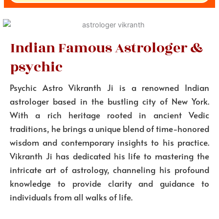
Indian Famous Astrologer &
psychic
Psychic Astro Vikranth Ji is a renowned Indian
astrologer based in the bustling city of New York.
With a rich heritage rooted in ancient Vedic
traditions, he brings a unique blend of time-honored
wisdom and contemporary insights to his practice.
Vikranth Ji has dedicated his life to mastering the
intricate art of astrology, channeling his profound
knowledge to provide clarity and guidance to
individuals from all walks of life.