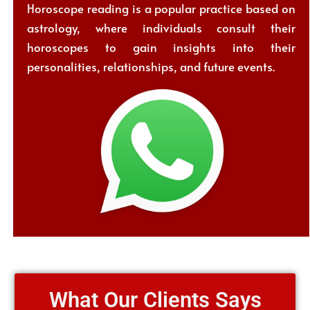
Horoscope reading is a popular practice based on
astrology, where individuals consult their
horoscopes to gain insights into their
personalities, relationships, and future events.
What Our Clients Says