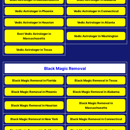
Vedic Astrologer in Phoenix
Vedic Astrologer in Connecticut
Vedic Astrologer in Houston
Vedic Astrologer in Atlanta
Best Vedic Astrologer in
Vedic Astrologer in Washington
Massachusetts
Vedic Astrologer in Texas
Black Magic Removal
Black Magic Removal in Florida
Black Magic Removal in Texas
Black Magic Removal in Phoenix
Black Magic Removal in Alabama
Black Magic Removal in
Black Magic Removal in Houston
Massachusetts
Black Magic Removal in New York
Black Magic Removal in Connecticut