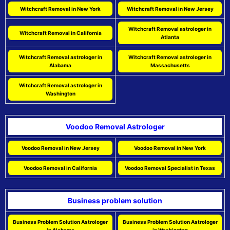
Witchcraft Removal in New York
Witchcraft Removal in New Jersey
Witchcraft Removal astrologer in
Witchcraft Removal in California
Atlanta
Witchcraft Removal astrologer in
Witchcraft Removal astrologer in
Alabama
Massachusetts
Witchcraft Removal astrologer in
Washington
Voodoo Removal Astrologer
Voodoo Removal in New Jersey
Voodoo Removal in New York
Voodoo Removal in California
Voodoo Removal Specialist in Texas
Business problem solution
Business Problem Solution Astrologer
Business Problem Solution Astrologer