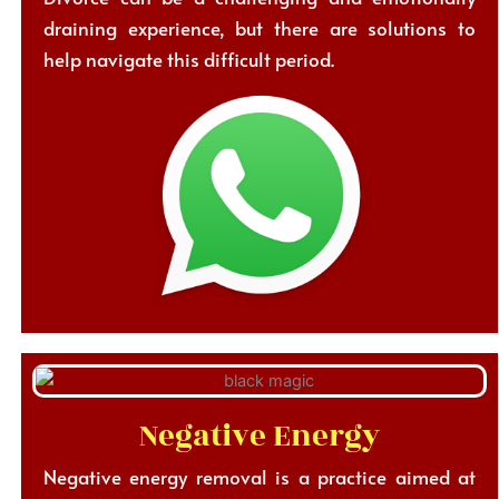
draining experience, but there are solutions to
help navigate this difficult period.
Negative Energy
Negative energy removal is a practice aimed at