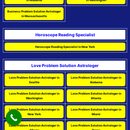
in Alabama
in Washington
Business Problem Solution Astrologer
in Massachusetts
Horoscope Reading Specialist
Horoscope Reading Specialist in New York
Love Problem Solution Astrologer
Love Problem Solution Astrologer in
Love Problem Solution Astrologer in
Seattle
Alabama
Love Problem Solution Astrologer in
Love Problem Solution Astrologer in
Washington
Atlanta
Love Problem Solution Astrologer in
Love Problem Solution Astrologer in
New York
Miami
Love Problem Solution Astrologer in
Love Problem Solution Astrologer in