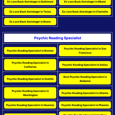
Ex Love Back Astrologer in Baltimore
Ex Love Back Astrologer in Miami
Ex Love Back Astrologer in Texas
Ex Love Back Astrologer in Charlotte
Ex Love Back Astrologer in Bronx
Psychic Reading Specialist
Psychic Reading Specialist in San
Psychic Reading Specialist in Boston
Francisco
Psychic Reading Specialist in
Psychic Reading Specialist in Dallas
California
Best Psychic Reading Specialist in
Psychic Reading Specialist in Seattle
Alabama
Psychic Reading Specialist in
Psychic Reading Specialist in Atlanta
Washington
Psychic Reading Specialist in Houston
Psychic Reading Specialist in Phoenix