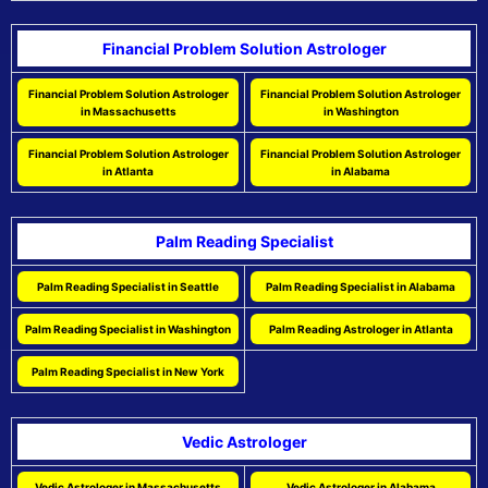
Financial Problem Solution Astrologer
Financial Problem Solution Astrologer
Financial Problem Solution Astrologer
in Massachusetts
in Washington
Financial Problem Solution Astrologer
Financial Problem Solution Astrologer
in Atlanta
in Alabama
Palm Reading Specialist
Palm Reading Specialist in Seattle
Palm Reading Specialist in Alabama
Palm Reading Specialist in Washington
Palm Reading Astrologer in Atlanta
Palm Reading Specialist in New York
Vedic Astrologer
Vedic Astrologer in Massachusetts
Vedic Astrologer in Alabama