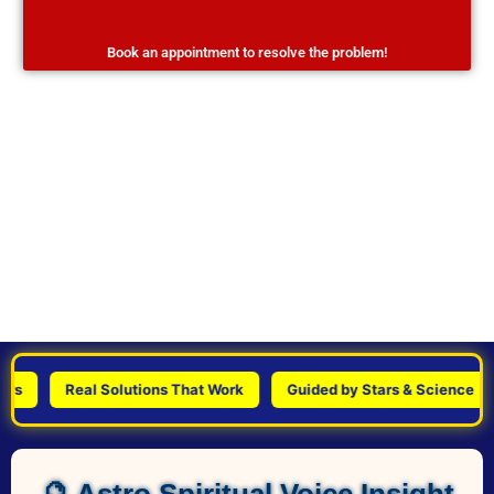
Book an appointment to resolve the problem!
Real Solutions That Work
Guided by Stars & Science
🔮 Astro Spiritual Voice Insight