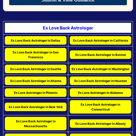
Ex Love Back Astrologer
Ex Love Back Astrologer in Dallas
Ex Love Back Astrologer in California
Ex Love Back Astrologer in San
Ex Love Back Astrologer in Boston
Francisco
Ex Love Back Astrologer in Seattle
Ex Love Back Astrologer in Washington
Ex Love Back Astrologer in Atlanta
Ex Love Back Astrologer in Houston
Ex Love Astrologer in Phoenix
Ex Love Astrologer in Alabama
Ex Love Back Astrologer in
Ex Love Back Astrologer in New York
Connecticut
Ex Love Back Astrologer in
Ex Love Back Astrologer in Albany
Massachusetts