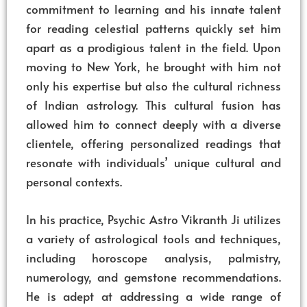
commitment to learning and his innate talent
for reading celestial patterns quickly set him
apart as a prodigious talent in the field. Upon
moving to New York, he brought with him not
only his expertise but also the cultural richness
of Indian astrology. This cultural fusion has
allowed him to connect deeply with a diverse
clientele, offering personalized readings that
resonate with individuals’ unique cultural and
personal contexts.
In his practice, Psychic Astro Vikranth Ji utilizes
a variety of astrological tools and techniques,
including horoscope analysis, palmistry,
numerology, and gemstone recommendations.
He is adept at addressing a wide range of