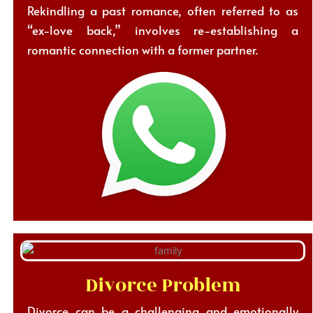
Rekindling a past romance, often referred to as
“ex-love back,” involves re-establishing a
romantic connection with a former partner.
Divorce Problem
Divorce can be a challenging and emotionally