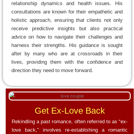
relationship dynamics and health issues. His
consultations are known for their empathetic and
holistic approach, ensuring that clients not only
receive predictive insights but also practical
advice on how to navigate their challenges and
harness their strengths. His guidance is sought
after by many who are at crossroads in their
lives, providing them with the confidence and
direction they need to move forward.
Get Ex-Love Back
Rekindling a past romance, often referred to as “ex-
love back,” involves re-establishing a romantic