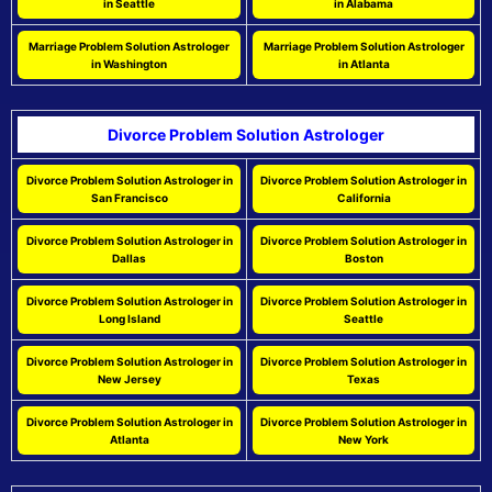
in Seattle
in Alabama
Marriage Problem Solution Astrologer
Marriage Problem Solution Astrologer
in Washington
in Atlanta
Divorce Problem Solution Astrologer
Divorce Problem Solution Astrologer in
Divorce Problem Solution Astrologer in
San Francisco
California
Divorce Problem Solution Astrologer in
Divorce Problem Solution Astrologer in
Dallas
Boston
Divorce Problem Solution Astrologer in
Divorce Problem Solution Astrologer in
Long Island
Seattle
Divorce Problem Solution Astrologer in
Divorce Problem Solution Astrologer in
New Jersey
Texas
Divorce Problem Solution Astrologer in
Divorce Problem Solution Astrologer in
Atlanta
New York