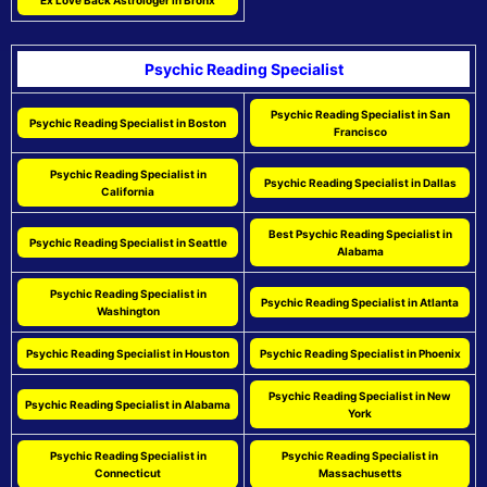
Psychic Reading Specialist
Psychic Reading Specialist in San
Psychic Reading Specialist in Boston
Francisco
Psychic Reading Specialist in
Psychic Reading Specialist in Dallas
California
Best Psychic Reading Specialist in
Psychic Reading Specialist in Seattle
Alabama
Psychic Reading Specialist in
Psychic Reading Specialist in Atlanta
Washington
Psychic Reading Specialist in Houston
Psychic Reading Specialist in Phoenix
Psychic Reading Specialist in New
Psychic Reading Specialist in Alabama
York
Psychic Reading Specialist in
Psychic Reading Specialist in
Connecticut
Massachusetts