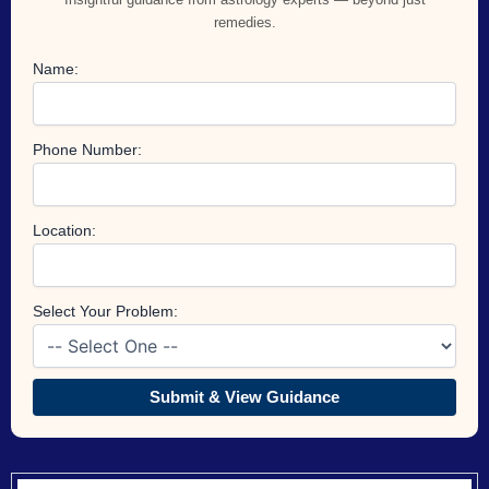
remedies.
Name:
Phone Number:
Location:
Select Your Problem:
Submit & View Guidance