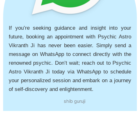
If you’re seeking guidance and insight into your
future, booking an appointment with Psychic Astro
Vikranth Ji has never been easier. Simply send a
message on WhatsApp to connect directly with the
renowned psychic. Don’t wait; reach out to Psychic
Astro Vikranth Ji today via WhatsApp to schedule
your personalized session and embark on a journey
of self-discovery and enlightenment.