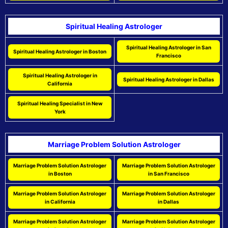
Spiritual Healing Astrologer
Spiritual Healing Astrologer in San
Spiritual Healing Astrologer in Boston
Francisco
Spiritual Healing Astrologer in
Spiritual Healing Astrologer in Dallas
California
Spiritual Healing Specialist in New
York
Marriage Problem Solution Astrologer
Marriage Problem Solution Astrologer
Marriage Problem Solution Astrologer
in Boston
in San Francisco
Marriage Problem Solution Astrologer
Marriage Problem Solution Astrologer
in California
in Dallas
Marriage Problem Solution Astrologer
Marriage Problem Solution Astrologer