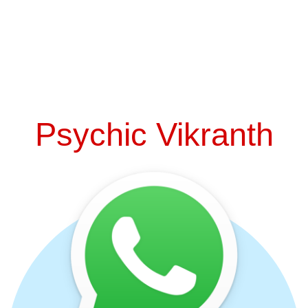
Psychic Vikranth