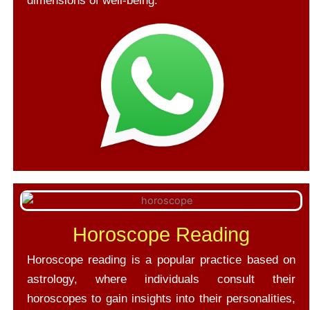
dimensions of well-being.
Horoscope Reading
Horoscope reading is a popular practice based on
astrology, where individuals consult their
horoscopes to gain insights into their personalities,