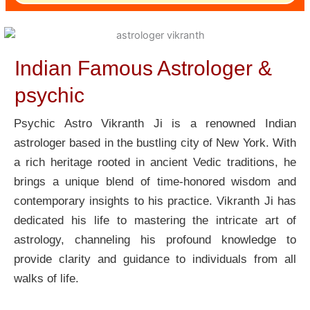
Indian Famous Astrologer &
psychic
Psychic Astro Vikranth Ji is a renowned Indian
astrologer based in the bustling city of New York. With
a rich heritage rooted in ancient Vedic traditions, he
brings a unique blend of time-honored wisdom and
contemporary insights to his practice. Vikranth Ji has
dedicated his life to mastering the intricate art of
astrology, channeling his profound knowledge to
provide clarity and guidance to individuals from all
walks of life.