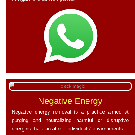
Negative Energy
Negative energy removal is a practice aimed at
purging and neutralizing harmful or disruptive
energies that can affect individuals’ environments.