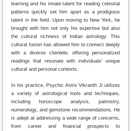
learning and his innate talent for reading celestial
patterns quickly set him apart as a prodigious
talent in the field. Upon moving to New York, he
brought with him not only his expertise but also
the cultural richness of Indian astrology. This
cultural fusion has allowed him to connect deeply
with a diverse clientele, offering personalized
readings that resonate with individuals’ unique
cultural and personal contexts.
In his practice, Psychic Astro Vikranth Ji utilizes
a variety of astrological tools and techniques,
including horoscope analysis, palmistry,
numerology, and gemstone recommendations. He
is adept at addressing a wide range of concerns,
from career and financial prospects to