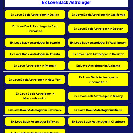
Ex Love Back Astrologer
Ex Love Back Astrologer in Dallas
Ex Love Back Astrologer in California
Ex Love Back Astrologer in San
Ex Love Back Astrologer in Boston
Francisco
Ex Love Back Astrologer in Seattle
Ex Love Back Astrologer in Washington
Ex Love Back Astrologer in Atlanta
Ex Love Back Astrologer in Houston
Ex Love Astrologer in Phoenix
Ex Love Astrologer in Alabama
Ex Love Back Astrologer in
Ex Love Back Astrologer in New York
Connecticut
Ex Love Back Astrologer in
Ex Love Back Astrologer in Albany
Massachusetts
Ex Love Back Astrologer in Baltimore
Ex Love Back Astrologer in Miami
Ex Love Back Astrologer in Texas
Ex Love Back Astrologer in Charlotte
Ex Love Back Astrologer in Bronx