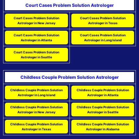
Court Cases Problem Solution Astrologer
Court Cases Problem Solution
Court Cases Problem Solution
Astrologer in New Jersey
Astrologer in Texas
Court Cases Problem Solution
Court Cases Problem Solution
Astrologer in Atlanta
Astrologer in Long Island
Court Cases Problem Solution
Astrologer in Seattle
Childless Couple Problem Solution Astrologer
Childless Couple Problem Solution
Childless Couple Problem Solution
Astrologer in Long Island
Astrologer in Atlanta
Childless Couple Problem Solution
Childless Couple Problem Solution
Astrologer in New Jersey
Astrologer in Seattle
Childless Couple Problem Solution
Childless Couple Problem Solution
Astrologer in Texas
Astrologer in Alabama