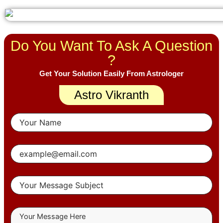
Do You Want To Ask A Question
?
Get Your Solution Easily From Astrologer
Astro Vikranth