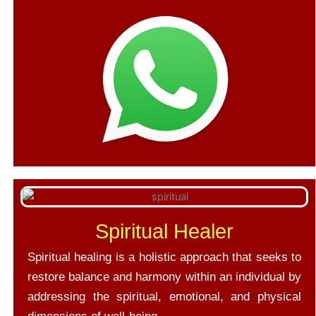
Spiritual Healer
Spiritual healing is a holistic approach that seeks to
restore balance and harmony within an individual by
addressing the spiritual, emotional, and physical