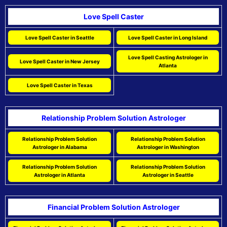
Love Spell Caster
Love Spell Caster in Seattle
Love Spell Caster in Long Island
Love Spell Casting Astrologer in
Love Spell Caster in New Jersey
Atlanta
Love Spell Caster in Texas
Relationship Problem Solution Astrologer
Relationship Problem Solution
Relationship Problem Solution
Astrologer in Alabama
Astrologer in Washington
Relationship Problem Solution
Relationship Problem Solution
Astrologer in Atlanta
Astrologer in Seattle
Financial Problem Solution Astrologer