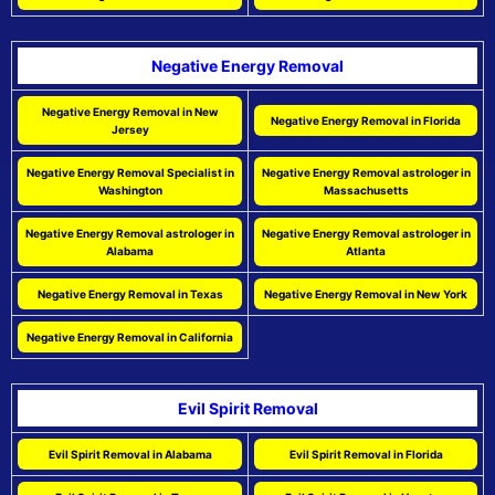
Negative Energy Removal
Negative Energy Removal in New
Negative Energy Removal in Florida
Jersey
Negative Energy Removal Specialist in
Negative Energy Removal astrologer in
Washington
Massachusetts
Negative Energy Removal astrologer in
Negative Energy Removal astrologer in
Alabama
Atlanta
Negative Energy Removal in Texas
Negative Energy Removal in New York
Negative Energy Removal in California
Evil Spirit Removal
Evil Spirit Removal in Alabama
Evil Spirit Removal in Florida