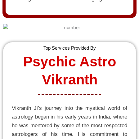
Top Services Provided By
Psychic Astro
Vikranth
Vikranth Ji’s journey into the mystical world of
astrology began in his early years in India, where
he was mentored by some of the most respected
astrologers of his time. His commitment to