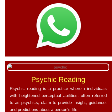
Psychic Reading
Psychic reading is a practice wherein individuals
with heightened perceptual abilities, often referred
to as psychics, claim to provide insight, guidance,
and predictions about a person’s life