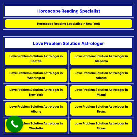
Horoscope Reading Specialist
Horoscope Reading Specialist in New York
Love Problem Solution Astrologer
Love Problem Solution Astrologer in
Love Problem Solution Astrologer in
Seattle
Alabama
Love Problem Solution Astrologer in
Love Problem Solution Astrologer in
Washington
Atlanta
Love Problem Solution Astrologer in
Love Problem Solution Astrologer in
New York
Miami
Love Problem Solution Astrologer in
Love Problem Solution Astrologer in
Albany
Bronx
Love Problem Solution Astrologer in
Love Problem Solution Astrologer in
Charlotte
Texas