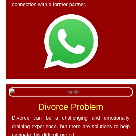
connection with a former partner.
Divorce Problem
Divorce can be a challenging and emotionally
draining experience, but there are solutions to help
navigate this difficult period.