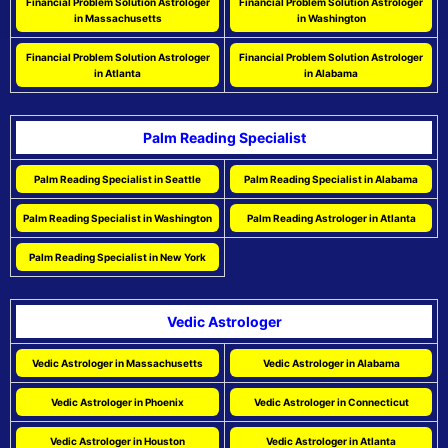
Financial Problem Solution Astrologer
Financial Problem Solution Astrologer
in Massachusetts
in Washington
Financial Problem Solution Astrologer
Financial Problem Solution Astrologer
in Atlanta
in Alabama
Palm Reading Specialist
Palm Reading Specialist in Seattle
Palm Reading Specialist in Alabama
Palm Reading Specialist in Washington
Palm Reading Astrologer in Atlanta
Palm Reading Specialist in New York
Vedic Astrologer
Vedic Astrologer in Massachusetts
Vedic Astrologer in Alabama
Vedic Astrologer in Phoenix
Vedic Astrologer in Connecticut
Vedic Astrologer in Houston
Vedic Astrologer in Atlanta