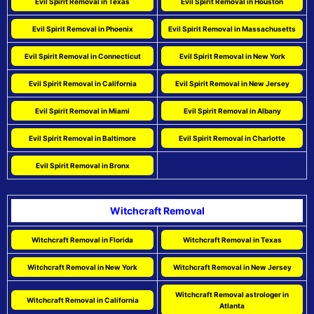
Evil Spirit Removal in Texas
Evil Spirit Removal in Houston
Evil Spirit Removal in Phoenix
Evil Spirit Removal in Massachusetts
Evil Spirit Removal in Connecticut
Evil Spirit Removal in New York
Evil Spirit Removal in California
Evil Spirit Removal in New Jersey
Evil Spirit Removal in Miami
Evil Spirit Removal in Albany
Evil Spirit Removal in Baltimore
Evil Spirit Removal in Charlotte
Evil Spirit Removal in Bronx
Witchcraft Removal
Witchcraft Removal in Florida
Witchcraft Removal in Texas
Witchcraft Removal in New York
Witchcraft Removal in New Jersey
Witchcraft Removal astrologer in
Witchcraft Removal in California
Atlanta