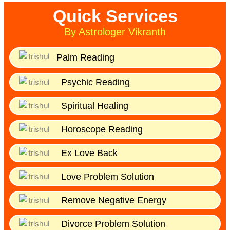
Quick Services
By Astrologer Vikranth
Palm Reading
Psychic Reading
Spiritual Healing
Horoscope Reading
Ex Love Back
Love Problem Solution
Remove Negative Energy
Divorce Problem Solution