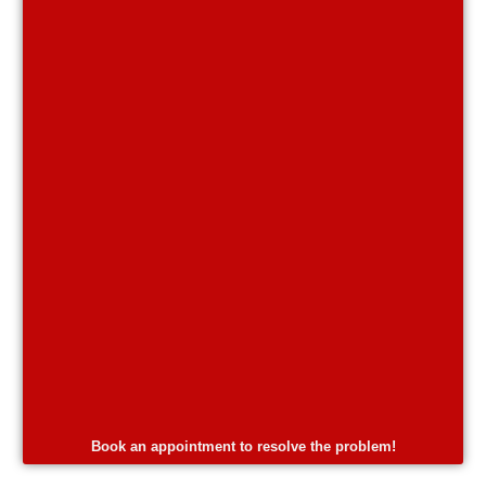
Book an appointment to resolve the problem!