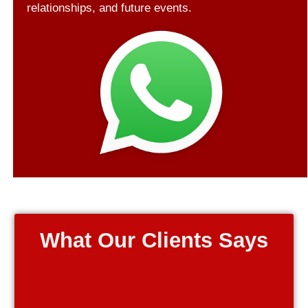
relationships, and future events.
What Our Clients Says