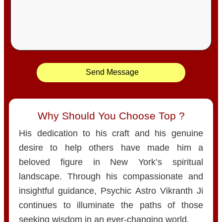
Send Message
Why Should You Choose Top ?
His dedication to his craft and his genuine
desire to help others have made him a
beloved figure in New York’s spiritual
landscape. Through his compassionate and
insightful guidance, Psychic Astro Vikranth Ji
continues to illuminate the paths of those
seeking wisdom in an ever-changing world.