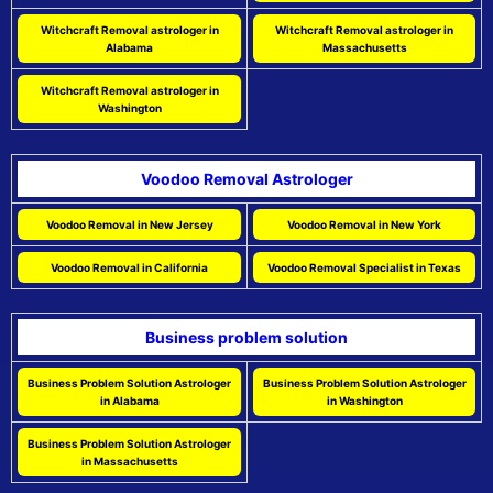
Witchcraft Removal astrologer in
Witchcraft Removal astrologer in
Alabama
Massachusetts
Witchcraft Removal astrologer in
Washington
Voodoo Removal Astrologer
Voodoo Removal in New Jersey
Voodoo Removal in New York
Voodoo Removal in California
Voodoo Removal Specialist in Texas
Business problem solution
Business Problem Solution Astrologer
Business Problem Solution Astrologer
in Alabama
in Washington
Business Problem Solution Astrologer
in Massachusetts