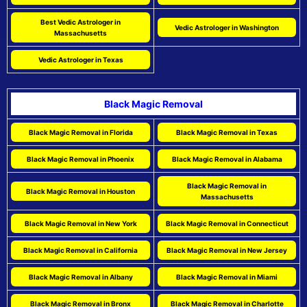
Best Vedic Astrologer in
Vedic Astrologer in Washington
Massachusetts
Vedic Astrologer in Texas
Black Magic Removal
Black Magic Removal in Florida
Black Magic Removal in Texas
Black Magic Removal in Phoenix
Black Magic Removal in Alabama
Black Magic Removal in
Black Magic Removal in Houston
Massachusetts
Black Magic Removal in New York
Black Magic Removal in Connecticut
Black Magic Removal in California
Black Magic Removal in New Jersey
Black Magic Removal in Albany
Black Magic Removal in Miami
Black Magic Removal in Bronx
Black Magic Removal in Charlotte