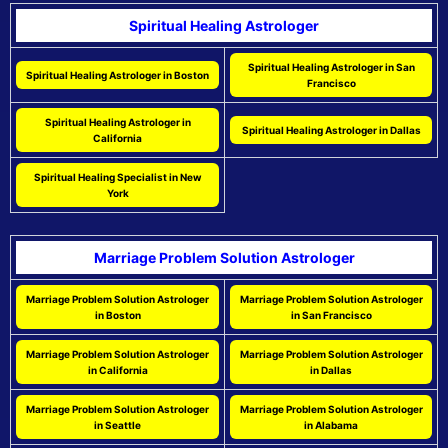
Spiritual Healing Astrologer
Spiritual Healing Astrologer in San
Spiritual Healing Astrologer in Boston
Francisco
Spiritual Healing Astrologer in
Spiritual Healing Astrologer in Dallas
California
Spiritual Healing Specialist in New
York
Marriage Problem Solution Astrologer
Marriage Problem Solution Astrologer
Marriage Problem Solution Astrologer
in Boston
in San Francisco
Marriage Problem Solution Astrologer
Marriage Problem Solution Astrologer
in California
in Dallas
Marriage Problem Solution Astrologer
Marriage Problem Solution Astrologer
in Seattle
in Alabama