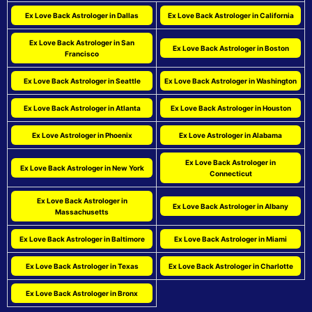
Ex Love Back Astrologer in Dallas
Ex Love Back Astrologer in California
Ex Love Back Astrologer in San
Ex Love Back Astrologer in Boston
Francisco
Ex Love Back Astrologer in Seattle
Ex Love Back Astrologer in Washington
Ex Love Back Astrologer in Atlanta
Ex Love Back Astrologer in Houston
Ex Love Astrologer in Phoenix
Ex Love Astrologer in Alabama
Ex Love Back Astrologer in
Ex Love Back Astrologer in New York
Connecticut
Ex Love Back Astrologer in
Ex Love Back Astrologer in Albany
Massachusetts
Ex Love Back Astrologer in Baltimore
Ex Love Back Astrologer in Miami
Ex Love Back Astrologer in Texas
Ex Love Back Astrologer in Charlotte
Ex Love Back Astrologer in Bronx