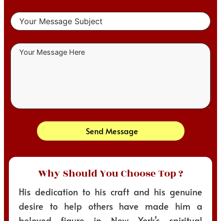
Send Message
Why Should You Choose Top ?
His dedication to his craft and his genuine
desire to help others have made him a
beloved figure in New York’s spiritual