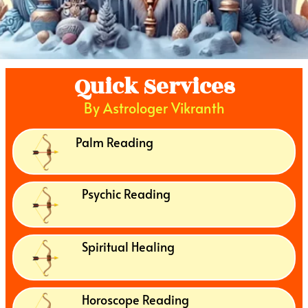
Quick Services
By Astrologer Vikranth
Palm Reading
Psychic Reading
Spiritual Healing
Horoscope Reading