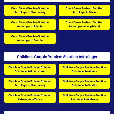
Court Cases Problem Solution
Court Cases Problem Solution
Astrologer in New Jersey
Astrologer in Texas
Court Cases Problem Solution
Court Cases Problem Solution
Astrologer in Atlanta
Astrologer in Long Island
Court Cases Problem Solution
Astrologer in Seattle
Childless Couple Problem Solution Astrologer
Childless Couple Problem Solution
Childless Couple Problem Solution
Astrologer in Long Island
Astrologer in Atlanta
Childless Couple Problem Solution
Childless Couple Problem Solution
Astrologer in New Jersey
Astrologer in Seattle
Childless Couple Problem Solution
Childless Couple Problem Solution
Astrologer in Texas
Astrologer in Alabama