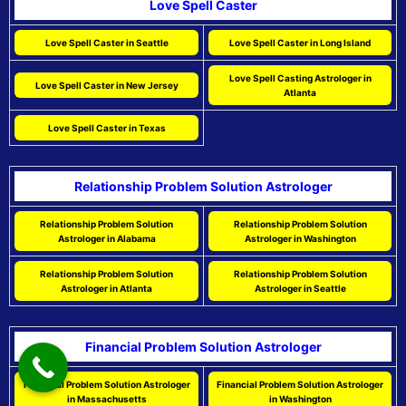
Love Spell Caster
Love Spell Caster in Seattle
Love Spell Caster in Long Island
Love Spell Casting Astrologer in
Love Spell Caster in New Jersey
Atlanta
Love Spell Caster in Texas
Relationship Problem Solution Astrologer
Relationship Problem Solution
Relationship Problem Solution
Astrologer in Alabama
Astrologer in Washington
Relationship Problem Solution
Relationship Problem Solution
Astrologer in Atlanta
Astrologer in Seattle
Financial Problem Solution Astrologer
Financial Problem Solution Astrologer
Financial Problem Solution Astrologer
in Massachusetts
in Washington