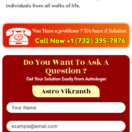
individuals from all walks of life.
Do You Want To Ask A
Question ?
Get Your Solution Easily From Astrologer
Astro Vikranth