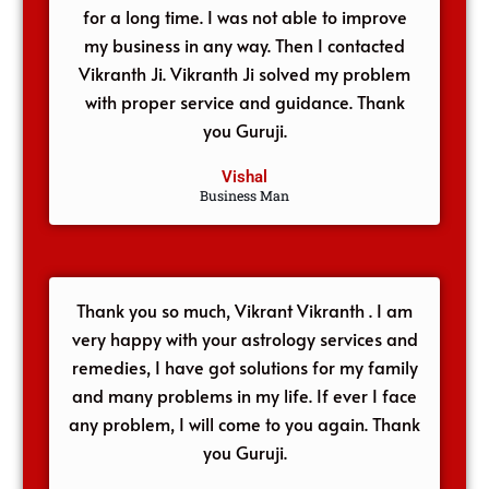
for a long time. I was not able to improve
my business in any way. Then I contacted
Vikranth Ji. Vikranth Ji solved my problem
with proper service and guidance. Thank
you Guruji.
Vishal
Business Man
Thank you so much, Vikrant Vikranth . I am
very happy with your astrology services and
remedies, I have got solutions for my family
and many problems in my life. If ever I face
any problem, I will come to you again. Thank
you Guruji.