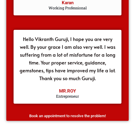
Karan
Working Professional
Hello Vikranth Guruji, I hope you are very
well. By your grace I am also very well. I was
suffering from a lot of misfortune for a long
time. Your proper service, guidance,
gemstones, tips have improved my life a lot.
Thank you so much Guruji.
MR.ROY
Entrepreneur
Book an appointment to resolve the problem!