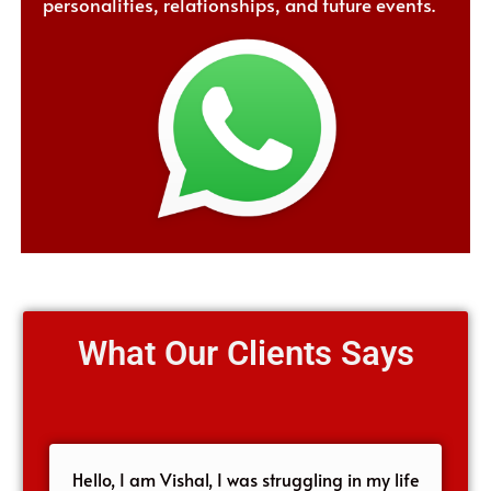
personalities, relationships, and future events.
What Our Clients Says
Hello, I am Vishal, I was struggling in my life