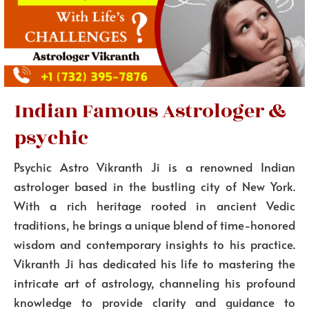
Indian Famous Astrologer &
psychic
Psychic Astro Vikranth Ji is a renowned Indian
astrologer based in the bustling city of New York.
With a rich heritage rooted in ancient Vedic
traditions, he brings a unique blend of time-honored
wisdom and contemporary insights to his practice.
Vikranth Ji has dedicated his life to mastering the
intricate art of astrology, channeling his profound
knowledge to provide clarity and guidance to