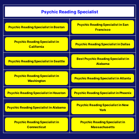
Psychic Reading Specialist
Psychic Reading Specialist in San
Psychic Reading Specialist in Boston
Francisco
Psychic Reading Specialist in
Psychic Reading Specialist in Dallas
California
Best Psychic Reading Specialist in
Psychic Reading Specialist in Seattle
Alabama
Psychic Reading Specialist in
Psychic Reading Specialist in Atlanta
Washington
Psychic Reading Specialist in Houston
Psychic Reading Specialist in Phoenix
Psychic Reading Specialist in New
Psychic Reading Specialist in Alabama
York
Psychic Reading Specialist in
Psychic Reading Specialist in
Connecticut
Massachusetts