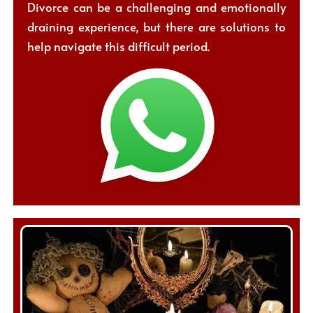
Divorce can be a challenging and emotionally
draining experience, but there are solutions to
help navigate this difficult period.