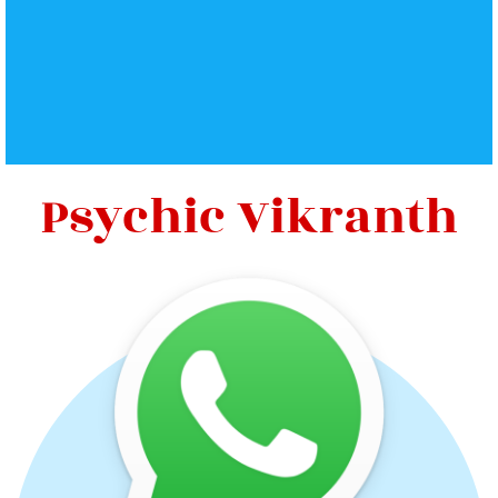
Psychic Vikranth