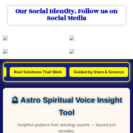
Our Social Identity. Follow us on
Social Media
Real Solutions That Work
Guided by Stars & Science
Pers
🔮 Astro Spiritual Voice Insight
Tool
Insightful guidance from astrology experts — beyond just
remedies.