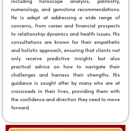
including horoscope analysis, palmistry,
numerology, and gemstone recommendations.
He is adept at addressing a wide range of
concerns, from career and financial prospects
to relationship dynamics and health issues. His
consultations are known for their empathetic
and holistic approach, ensuring that clients not
only receive predictive insights but also
practical advice on how to navigate their
challenges and harness their strengths. His
guidance is sought after by many who are at
crossroads in their lives, providing them with
the confidence and direction they need to move
forward.