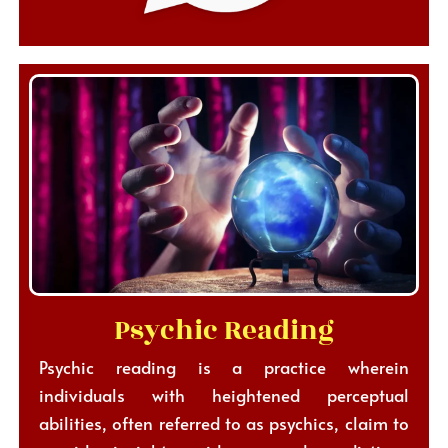
Psychic Reading
Psychic reading is a practice wherein
individuals with heightened perceptual
abilities, often referred to as psychics, claim to