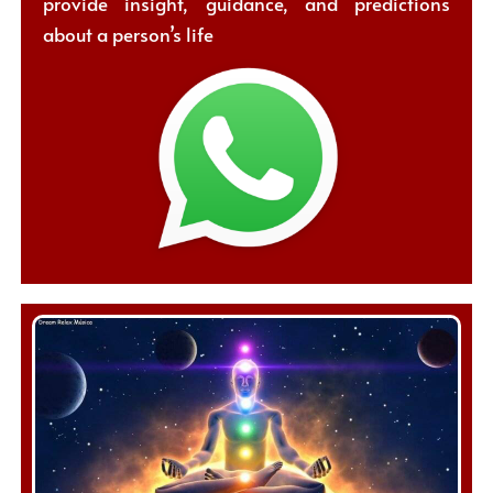
provide insight, guidance, and predictions
about a person’s life