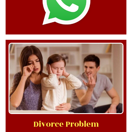
Divorce Problem