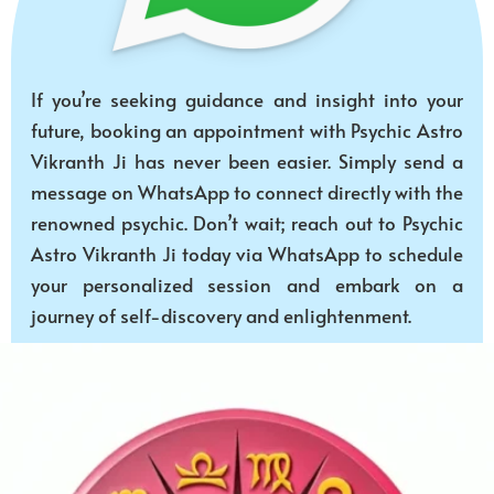
If you’re seeking guidance and insight into your
future, booking an appointment with Psychic Astro
Vikranth Ji has never been easier. Simply send a
message on WhatsApp to connect directly with the
renowned psychic. Don’t wait; reach out to Psychic
Astro Vikranth Ji today via WhatsApp to schedule
your personalized session and embark on a
journey of self-discovery and enlightenment.