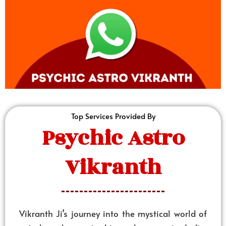
Top Services Provided By
Psychic Astro
Vikranth
Vikranth Ji’s journey into the mystical world of