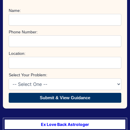
Name:
Phone Number:
Location:
Select Your Problem:
Submit & View Guidance
Ex Love Back Astrologer