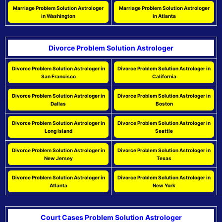
Marriage Problem Solution Astrologer
Marriage Problem Solution Astrologer
in Washington
in Atlanta
Divorce Problem Solution Astrologer
Divorce Problem Solution Astrologer in
Divorce Problem Solution Astrologer in
San Francisco
California
Divorce Problem Solution Astrologer in
Divorce Problem Solution Astrologer in
Dallas
Boston
Divorce Problem Solution Astrologer in
Divorce Problem Solution Astrologer in
Long Island
Seattle
Divorce Problem Solution Astrologer in
Divorce Problem Solution Astrologer in
New Jersey
Texas
Divorce Problem Solution Astrologer in
Divorce Problem Solution Astrologer in
Atlanta
New York
Court Cases Problem Solution Astrologer