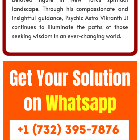
landscape. Through his compassionate and
insightful guidance, Psychic Astro Vikranth Ji
continues to illuminate the paths of those
seeking wisdom in an ever-changing world.