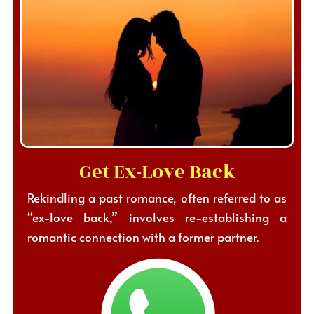
Get Ex-Love Back
Rekindling a past romance, often referred to as
“ex-love back,” involves re-establishing a
romantic connection with a former partner.