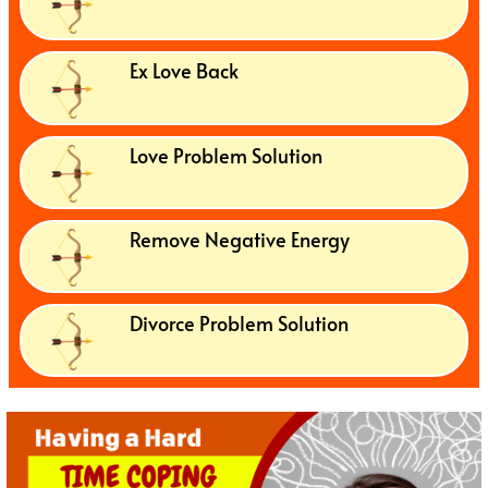
Ex Love Back
Love Problem Solution
Remove Negative Energy
Divorce Problem Solution