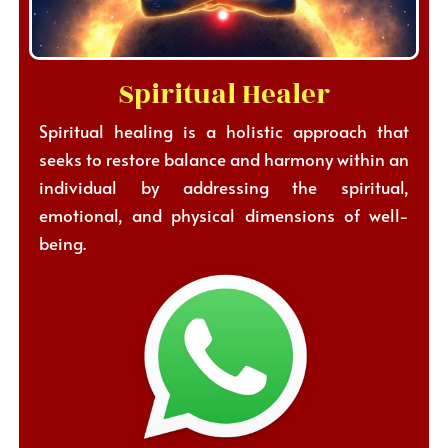
Spiritual Healer
Spiritual healing is a holistic approach that
seeks to restore balance and harmony within an
individual by addressing the spiritual,
emotional, and physical dimensions of well-
being.