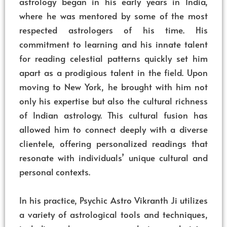
astrology began in his early years in India,
where he was mentored by some of the most
respected astrologers of his time. His
commitment to learning and his innate talent
for reading celestial patterns quickly set him
apart as a prodigious talent in the field. Upon
moving to New York, he brought with him not
only his expertise but also the cultural richness
of Indian astrology. This cultural fusion has
allowed him to connect deeply with a diverse
clientele, offering personalized readings that
resonate with individuals’ unique cultural and
personal contexts.
In his practice, Psychic Astro Vikranth Ji utilizes
a variety of astrological tools and techniques,