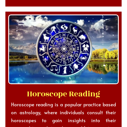
Horoscope Reading
Horoscope reading is a popular practice based
on astrology, where individuals consult their
horoscopes to gain insights into their