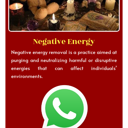
Negative Energy
Negative energy removal is a practice aimed at
purging and neutralizing harmful or disruptive
energies that can affect individuals’
environments.